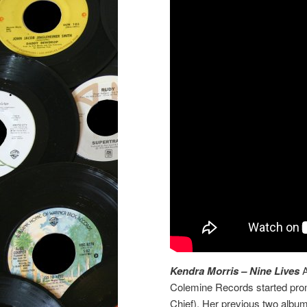
Kendra Morris – Nine Lives
A
Colemine Records started prom
Chief). Her previous two albu