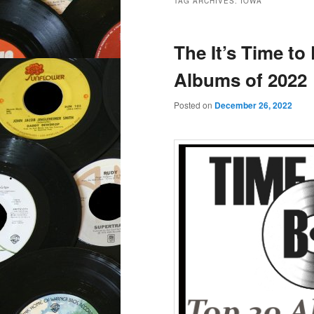
TAG ARCHIVES:
IOWA
The It’s Time to
Albums of 2022
Posted on
December 26, 2022