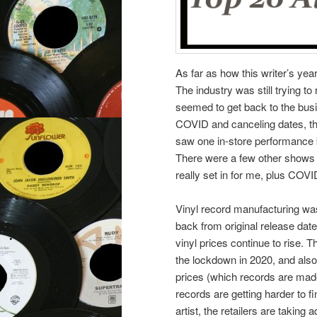
As far as how this writer’s yea
The industry was still trying to
seemed to get back to the busi
COVID and canceling dates, tho
saw one in-store performance 
There were a few other shows I
really set in for me, plus COVID
Vinyl record manufacturing was
back from original release dat
vinyl prices continue to rise. T
the lockdown in 2020, and also 
prices (which records are made
records are getting harder to fin
artist, the retailers are taking