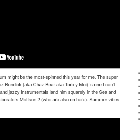
um might be the most-spinned this year for me. The super
haz Bundick (aka Chaz Bear aka Toro y Moi) is one I can’t
 and jazzy instrumentals land him squarely in the Sea and
laborators Mattson 2 (who are also on here). Summer vibes