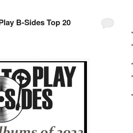
 Play B-Sides Top 20