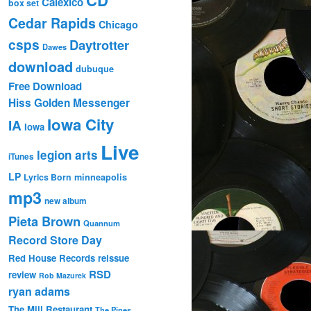
Calexico
box set
Cedar Rapids
Chicago
csps
Daytrotter
Dawes
download
dubuque
Free Download
Hiss Golden Messenger
Iowa City
IA
Iowa
Live
legion arts
iTunes
LP
Lyrics Born
minneapolis
mp3
new album
Pieta Brown
Quannum
Record Store Day
Red House Records
reissue
RSD
review
Rob Mazurek
ryan adams
The Mill Restaurant
The Pines