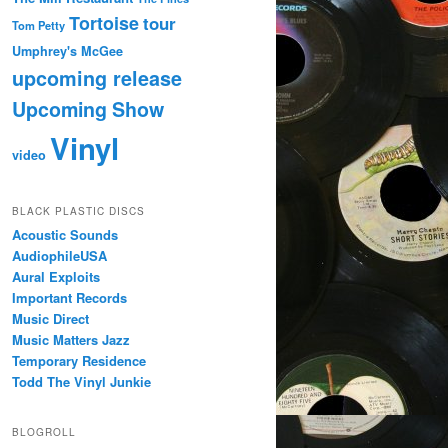
Tortoise
tour
Tom Petty
Umphrey's McGee
upcoming release
Upcoming Show
Vinyl
video
BLACK PLASTIC DISCS
Acoustic Sounds
AudiophileUSA
Aural Exploits
Important Records
Music Direct
Music Matters Jazz
Temporary Residence
Todd The Vinyl Junkie
BLOGROLL