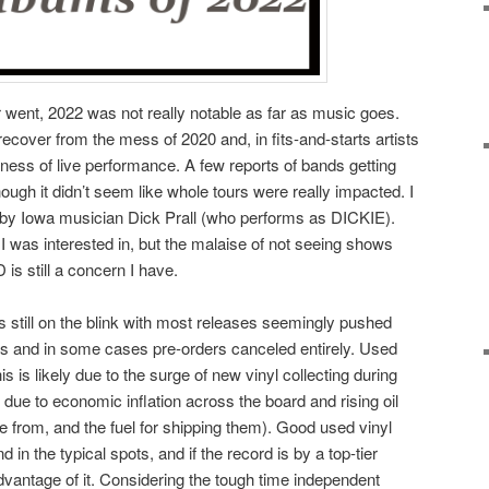
r went, 2022 was not really notable as far as music goes.
 recover from the mess of 2020 and, in fits-and-starts artists
ness of live performance. A few reports of bands getting
ugh it didn’t seem like whole tours were really impacted. I
by Iowa musician Dick Prall (who performs as DICKIE).
 was interested in, but the malaise of not seeing shows
 is still a concern I have.
 still on the blink with most releases seemingly pushed
es and in some cases pre-orders canceled entirely. Used
his is likely due to the surge of new vinyl collecting during
due to economic inflation across the board and rising oil
 from, and the fuel for shipping them). Good used vinyl
d in the typical spots, and if the record is by a top-tier
 advantage of it. Considering the tough time independent