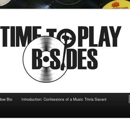
 musical
b-sides
dow Bio
Introduction: Confessions of a Music Trivia Savant