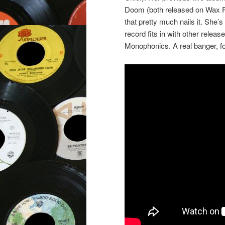
Doom (both released on Wax Po
that pretty much nails it. She’s
record fits in with other relea
Monophonics. A real banger, fo