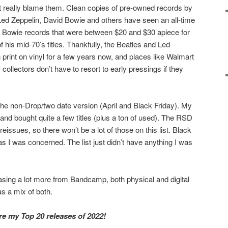
n’t really blame them. Clean copies of pre-owned records by
 Led Zeppelin, David Bowie and others have seen an all-time
 10 Bowie records that were between $20 and $30 apiece for
his mid-70’s titles. Thankfully, the Beatles and Led
 print on vinyl for a few years now, and places like Walmart
ollectors don’t have to resort to early pressings if they
he non-Drop/two date version (April and Black Friday). My
 and bought quite a few titles (plus a ton of used). The RSD
eissues, so there won’t be a lot of those on this list. Black
s I was concerned. The list just didn’t have anything I was
hasing a lot more from Bandcamp, both physical and digital
s a mix of both.
are my Top 20 releases of 2022!