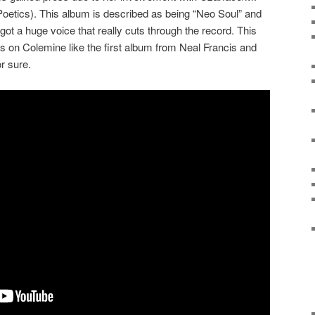
etics). This album is described as being “Neo Soul” and
 got a huge voice that really cuts through the record. This
ses on Colemine like the first album from Neal Francis and
r sure.