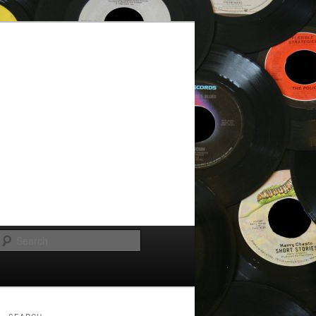
Search