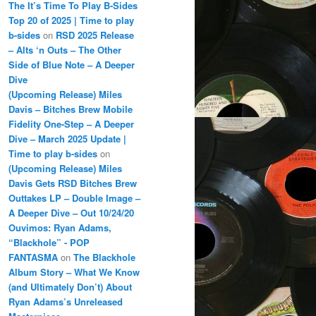
The It’s Time To Play B-Sides
Top 20 of 2025 | Time to play
b-sides
on
RSD 2025 Release
– Alts ‘n Outs – The Other
Side of Blue Note – A Deeper
Dive
(Upcoming Release) Miles
Davis – Bitches Brew Mobile
Fidelity One-Step – A Deeper
Dive – March 2025 Update |
Time to play b-sides
on
(Upcoming Release) Miles
Davis Gets RSD Bitches Brew
Outtakes LP – Double Image –
A Deeper Dive – Out 10/24/20
Ouvimos: Ryan Adams,
“Blackhole” - POP
FANTASMA
on
The Blackhole
Album Story – What We Know
(and Ultimately Don’t) About
Ryan Adams’s Unreleased