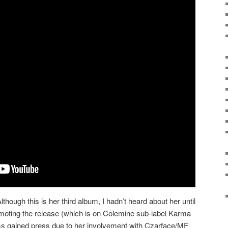
lthough this is her third album, I hadn’t heard about her until
oting the release (which is on Colemine sub-label Karma
ms gained press due to her involvement with Czarface/MF