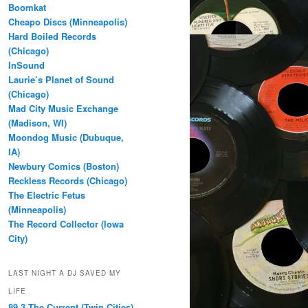
Boomkat
Cheapo Discs (Minneapolis)
Hard Boiled Records
(Chicago)
InSound
Laurie’s Planet of Sound
(Chicago)
Mad City Music Exchange
(Madison, WI)
Moondog Music (Dubuque,
IA)
Newbury Comics (Boston)
Reckless Records (Chicago)
The Electric Fetus
(Minneapolis)
The Record Collector (Iowa
City)
LAST NIGHT A DJ SAVED MY
LIFE
89.3 The Current (Twin Cities)