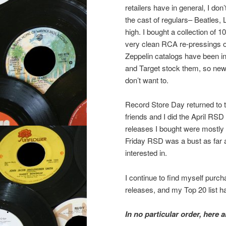
retailers have in general, I do
the cast of regulars– Beatles,
high. I bought a collection of
very clean RCA re-pressings of 
Zeppelin catalogs have been in
and Target stock them, so new c
don’t want to.
Record Store Day returned to t
friends and I did the April RSD
releases I bought were mostly r
Friday RSD was a bust as far a
interested in.
I continue to find myself purc
releases, and my Top 20 list ha
In no particular order, here 