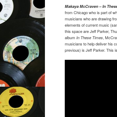
Makaya McCraven – In Thes
from Chicago who is part of w
musicians who are drawing from 
elements of current music (samp
this space are Jeff Parker, Th
album
In These Times
, McCrav
musicians to help deliver his 
previous) is Jeff Parker. This 