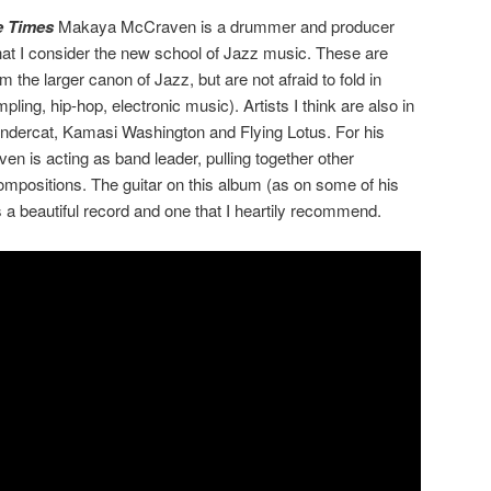
e Times
Makaya McCraven is a drummer and producer
hat I consider the new school of Jazz music. These are
the larger canon of Jazz, but are not afraid to fold in
ling, hip-hop, electronic music). Artists I think are also in
undercat, Kamasi Washington and Flying Lotus. For his
en is acting as band leader, pulling together other
compositions. The guitar on this album (as on some of his
is a beautiful record and one that I heartily recommend.