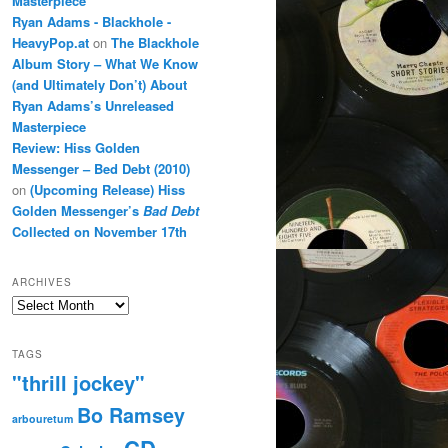
Masterpiece
Ryan Adams - Blackhole -
HeavyPop.at
on
The Blackhole
Album Story – What We Know
(and Ultimately Don’t) About
Ryan Adams’s Unreleased
Masterpiece
Review: Hiss Golden
Messenger – Bed Debt (2010)
on
(Upcoming Release) Hiss
Golden Messenger’s
Bad Debt
Collected on November 17th
ARCHIVES
Archives
TAGS
"thrill jockey"
Bo Ramsey
arbouretum
CD