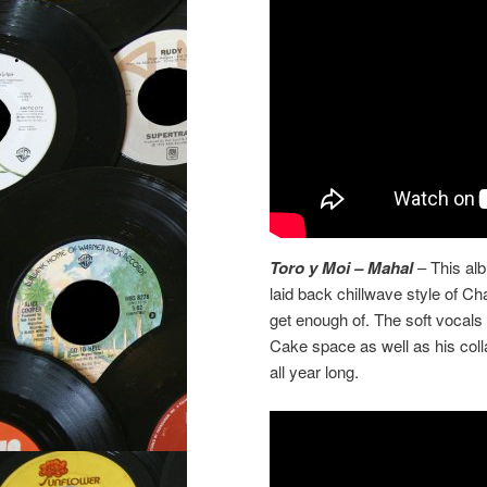
Toro y Moi – Mahal
– This alb
laid back chillwave style of C
get enough of. The soft vocals
Cake space as well as his col
all year long.