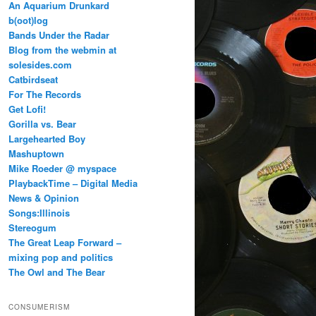
An Aquarium Drunkard
b(oot)log
Bands Under the Radar
Blog from the webmin at
solesides.com
Catbirdseat
For The Records
Get Lofi!
Gorilla vs. Bear
Largehearted Boy
Mashuptown
Mike Roeder @ myspace
PlaybackTime – Digital Media
News & Opinion
Songs:Illinois
Stereogum
The Great Leap Forward –
mixing pop and politics
The Owl and The Bear
CONSUMERISM