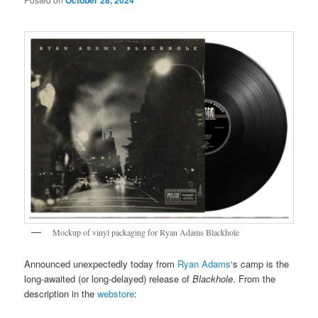
October 28, 2024
Mockup of vinyl packaging for Ryan Adams Blackhole
Announced unexpectedly today from
Ryan Adams
‘s camp is the
long-awaited (or long-delayed) release of
Blackhole
. From the
description in the
webstore
: