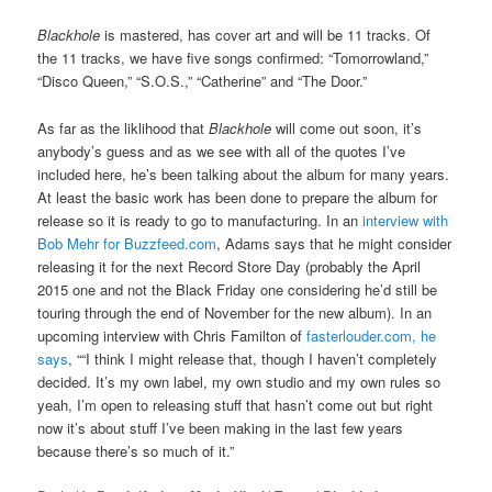
Blackhole
is mastered, has cover art and will be 11 tracks. Of
the 11 tracks, we have five songs confirmed: “Tomorrowland,”
“Disco Queen,” “S.O.S.,” “Catherine” and “The Door.”
As far as the liklihood that
Blackhole
will come out soon, it’s
anybody’s guess and as we see with all of the quotes I’ve
included here, he’s been talking about the album for many years.
At least the basic work has been done to prepare the album for
release so it is ready to go to manufacturing. In an
interview with
Bob Mehr for Buzzfeed.com
, Adams says that he might consider
releasing it for the next Record Store Day (probably the April
2015 one and not the Black Friday one considering he’d still be
touring through the end of November for the new album). In an
upcoming interview with Chris Familton of
fasterlouder.com, he
says
, ““I think I might release that, though I haven’t completely
decided. It’s my own label, my own studio and my own rules so
yeah, I’m open to releasing stuff that hasn’t come out but right
now it’s about stuff I’ve been making in the last few years
because there’s so much of it.”