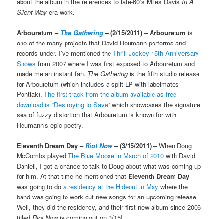
about the album in the references to late-60’s Miles Davis
In A
Silent Way
era work.
Arbouretum –
The Gathering
– (2/15/2011)
–
Arbouretum
is
one of the many projects that David Heumann performs and
records under. I’ve mentioned the
Thrill Jockey 15th Anniversary
Shows
from 2007 where I was first exposed to Arbouretum and
made me an instant fan.
The Gathering
is the fifth studio release
for Arbouretum (which includes a split LP with labelmates
Pontiak).
The first track from the album available as free
download is “Destroying to Save”
which showcases the signature
sea of fuzzy distortion that Arbouretum is known for with
Heumann’s epic poetry.
Eleventh Dream Day –
Riot Now
– (3/15/2011)
– When Doug
McCombs played
The Blue Moose in March of 2010
with David
Daniell, I got a chance to talk to Doug about what was coming up
for him. At that time he mentioned that
Eleventh Dream Day
was going to do
a residency at the Hideout in May
where the
band was going to work out new songs for an upcoming release.
Well, they did the residency, and their first new album since 2006
titled
Riot Now
is coming out on 3/15!