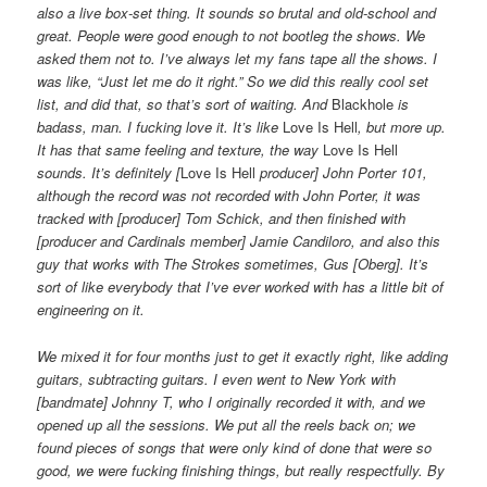
also a live box-set thing. It sounds so brutal and old-school and
great. People were good enough to not bootleg the shows. We
asked them not to. I’ve always let my fans tape all the shows. I
was like, “Just let me do it right.” So we did this really cool set
list, and did that, so that’s sort of waiting. And
Blackhole
is
badass, man. I fucking love it. It’s like
Love Is Hell
, but more up.
It has that same feeling and texture, the way
Love Is Hell
sounds. It’s definitely [
Love Is Hell
producer] John Porter 101,
although the record was not recorded with John Porter, it was
tracked with [producer] Tom Schick, and then finished with
[producer and Cardinals member] Jamie Candiloro, and also this
guy that works with The Strokes sometimes, Gus [Oberg]. It’s
sort of like everybody that I’ve ever worked with has a little bit of
engineering on it.
We mixed it for four months just to get it exactly right, like adding
guitars, subtracting guitars. I even went to New York with
[bandmate] Johnny T, who I originally recorded it with, and we
opened up all the sessions. We put all the reels back on; we
found pieces of songs that were only kind of done that were so
good, we were fucking finishing things, but really respectfully. By