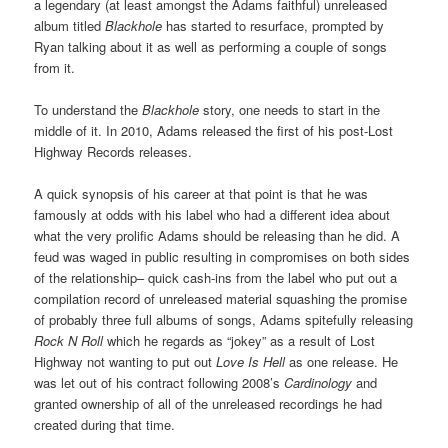
a legendary (at least amongst the Adams faithful) unreleased
album titled
Blackhole
has started to resurface, prompted by
Ryan talking about it as well as performing a couple of songs
from it.
To understand the
Blackhole
story, one needs to start in the
middle of it. In 2010, Adams released the first of his post-Lost
Highway Records releases.
A quick synopsis of his career at that point is that he was
famously at odds with his label who had a different idea about
what the very prolific Adams should be releasing than he did. A
feud was waged in public resulting in compromises on both sides
of the relationship– quick cash-ins from the label who put out a
compilation record of unreleased material squashing the promise
of probably three full albums of songs, Adams spitefully releasing
Rock N Roll
which he regards as “jokey” as a result of Lost
Highway not wanting to put out
Love Is Hell
as one release. He
was let out of his contract following 2008’s
Cardinology
and
granted ownership of all of the unreleased recordings he had
created during that time.