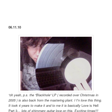
06.11.10
“oh yeah, p.s. the “Blackhole” LP ( recorded over Christmas in
2005 ) is also back from the mastering plant. I f’n love this thing.
It took 4 years to make it and to me it is basically
Love is Hell
Part 3
… lots of shimmery guitar love on this. Exciting times!!!