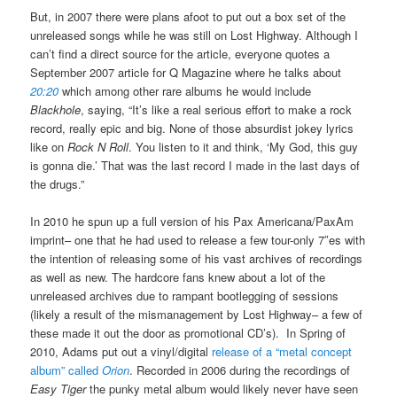
But, in 2007 there were plans afoot to put out a box set of the
unreleased songs while he was still on Lost Highway. Although I
can’t find a direct source for the article, everyone quotes a
September 2007 article for Q Magazine where he talks about
20:20
which among other rare albums he would include
Blackhole
, saying, “It’s like a real serious effort to make a rock
record, really epic and big. None of those absurdist jokey lyrics
like on
Rock N Roll
. You listen to it and think, ‘My God, this guy
is gonna die.’ That was the last record I made in the last days of
the drugs.”
In 2010 he spun up a full version of his Pax Americana/PaxAm
imprint– one that he had used to release a few tour-only 7″es with
the intention of releasing some of his vast archives of recordings
as well as new. The hardcore fans knew about a lot of the
unreleased archives due to rampant bootlegging of sessions
(likely a result of the mismanagement by Lost Highway– a few of
these made it out the door as promotional CD’s). In Spring of
2010, Adams put out a vinyl/digital
release of a “metal concept
album” called
Orion
. Recorded in 2006 during the recordings of
Easy Tiger
the punky metal album would likely never have seen