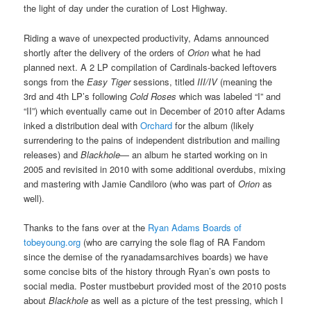
the light of day under the curation of Lost Highway.
Riding a wave of unexpected productivity, Adams announced
shortly after the delivery of the orders of
Orion
what he had
planned next. A 2 LP compilation of Cardinals-backed leftovers
songs from the
Easy Tiger
sessions, titled
III/IV
(meaning the
3rd and 4th LP’s following
Cold Roses
which was labeled “I” and
“II”) which eventually came out in December of 2010 after Adams
inked a distribution deal with
Orchard
for the album (likely
surrendering to the pains of independent distribution and mailing
releases) and
Blackhole
— an album he started working on in
2005 and revisited in 2010 with some additional overdubs, mixing
and mastering with Jamie Candiloro (who was part of
Orion
as
well).
Thanks to the fans over at the
Ryan Adams Boards of
tobeyoung.org
(who are carrying the sole flag of RA Fandom
since the demise of the ryanadamsarchives boards) we have
some concise bits of the history through Ryan’s own posts to
social media. Poster mustbeburt provided most of the 2010 posts
about
Blackhole
as well as a picture of the test pressing, which I