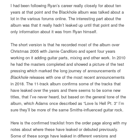
I had been following Ryan’s career really closely for about ten
years at that point and the Blackhole album was talked about a
lot in the various forums online. The interesting part about the
album was that it really hadn’t leaked up until that point and the
only information about it was from Ryan himself.
The short version is that he recorded most of the album over
Christmas 2005 with Jamie Candiloro and spent four years
working on it adding guitar parts, mixing and other work. In 2010
he had the masters completed and showed a picture of the test
pressing which marked the long journey of announcements of
Blackhole
releases with one of the most recent announcements
in 2018. The 11-track album confirms some of the tracks that
have leaked over the years and there seems to be some new
titles, that I’ve never heard, but based on the general tone of the
album, which Adams once described as “Love Is Hell Pt. 3” I’m
sure they’ll be more of the same Smiths-influenced guitar rock.
Here is the confirmed tracklist from the order page along with my
notes about where these have leaked or debuted previously.
Some of these songs have leaked in different versions and