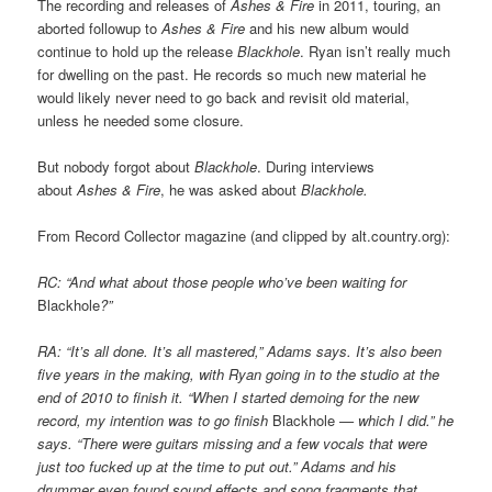
The recording and releases of
Ashes & Fire
in 2011, touring, an
aborted followup to
Ashes & Fire
and his new album would
continue to hold up the release
Blackhole
. Ryan isn’t really much
for dwelling on the past. He records so much new material he
would likely never need to go back and revisit old material,
unless he needed some closure.
But nobody forgot about
Blackhole
. During interviews
about
Ashes & Fire
, he was asked about
Blackhole.
From Record Collector magazine (and clipped by alt.country.org):
RC: “And what about those people who’ve been waiting for
Blackhole
?”
RA: “It’s all done. It’s all mastered,” Adams says. It’s also been
five years in the making, with Ryan going in to the studio at the
end of 2010 to finish it. “When I started demoing for the new
record, my intention was to go finish
Blackhole
— which I did.” he
says. “There were guitars missing and a few vocals that were
just too fucked up at the time to put out.” Adams and his
drummer even found sound effects and song fragments that