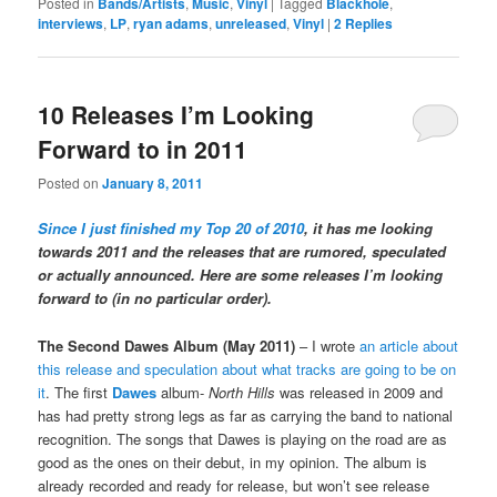
Posted in
Bands/Artists
,
Music
,
Vinyl
|
Tagged
Blackhole
,
interviews
,
LP
,
ryan adams
,
unreleased
,
Vinyl
|
2
Replies
10 Releases I’m Looking
Forward to in 2011
Posted on
January 8, 2011
Since I just finished my Top 20 of 2010
, it has me looking
towards 2011 and the releases that are rumored, speculated
or actually announced. Here are some releases I’m looking
forward to (in no particular order).
The Second Dawes Album (May 2011)
– I wrote
an article about
this release and speculation about what tracks are going to be on
it
. The first
Dawes
album-
North Hills
was released in 2009 and
has had pretty strong legs as far as carrying the band to national
recognition. The songs that Dawes is playing on the road are as
good as the ones on their debut, in my opinion. The album is
already recorded and ready for release, but won’t see release