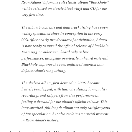
Ryan Adams’ infamous cult classic album “Blackhole”
will be released on classic black vinyl and CD for the
very first time.
The album’s contents and final track listing have been
widely speculated since its conception in the early
00’s. After nearly two decades of anticipation, Adams
is now ready to unveil the official release of Blackhole.
Featuring “Catherine”, heard only in live
performances, alongside previously unheard material,
Blackhole captures the raw, unfiltered emotion that
defines Adam’s songwriting.
The shelved album, first demoed in 2006, became
heavily bootlegged, with fans circulating low-quality
recordings and snippets from live performances,
fueling a demand for the album’s official release. This
long-awaited, full-length album not only satisfies years
of fan speculation, but also reclaims a crucial moment
in Ryan Adam’s history.