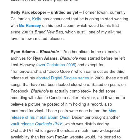
Kelly Pardekooper – untitled as yet
– Former Iowan, currently
Californian,
Kelly
has announced that he is going to start working
with
Bo Ramsey
on his next album, which would be his first
since 2007’s
Brand New Bag
, which is still one of my all-time
favorite Iowa-related releases.
Ryan Adams –
Blackhole
– Another album in the extensive
archives for
Ryan Adams.
Blackhole
was started before he left
Lost Highway (
over Christmas 2005
) and except for
“Tomorrowland” and “Disco Queen” which came out as the third
release of his
aborted Digital Singles series
in 2009, these are all
songs that have not been leaked elsewhere. Based on posts on
Facebook,
Blackhole
is actually completed– he did some
recording with Jamie Candiloro earlier this year, and if we are to
believe a picture he posted of him holding a record, also
mastered for vinyl. Those posts were done before the
May
release of his metal album
Orion
. December brought another
vault release
Cardinals III/IV
, which was distributed by
Orchard/TVT which gave the release much more widespread
availability than his own PaxAm website would. He posted to