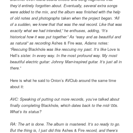
they’d entirely forgotten about. Eventually, several extra songs
were added to the mix, and the album was finished with the help
of old notes and photographs taken when the project began. “All
of a sudden, we knew that that was the real record. Like that was
exactly what we had intended,” he enthuses, adding, “It’s
historical how it was put together.” As “easy and as beautiful and
as natural” as recording
Ashes & Fire
was, Adams notes:
“Rescuing
Blackhole
was like rescuing my past. It’s like
Love is
Hell’s
sister. In every way. In the most profound way. My most
beautiful electric guitar: Johnny Marr-inspired guitar. It’s just all in
there.”
Here is what he said to Onion’s AVClub around the same time
about it:
AVC: Speaking of putting out more records, you’ve talked about
finally completing
Blackhole
, which dates back to the mid-’00s.
What’s its status?
RA: The art is done. The album is mastered. It’s so ready to go.
But the thing is, I just did this
Ashes & Fire
record, and there’s