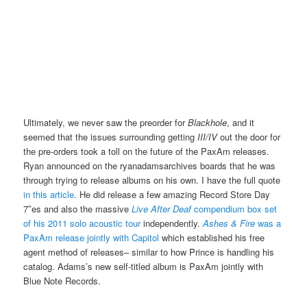
Ultimately, we never saw the preorder for
Blackhole
, and it
seemed that the issues surrounding getting
III/IV
out the door for
the pre-orders took a toll on the future of the PaxAm releases.
Ryan announced on the ryanadamsarchives boards that he was
through trying to release albums on his own. I have the full quote
in this article
. He did release a few amazing Record Store Day
7″es and also the massive
Live After Deaf
compendium box set
of his 2011 solo acoustic tour
independently.
Ashes & Fire
was a
PaxAm release jointly with Capitol
which established his free
agent method of releases– similar to how Prince is handling his
catalog. Adams’s new self-titled album is PaxAm jointly with
Blue Note Records.