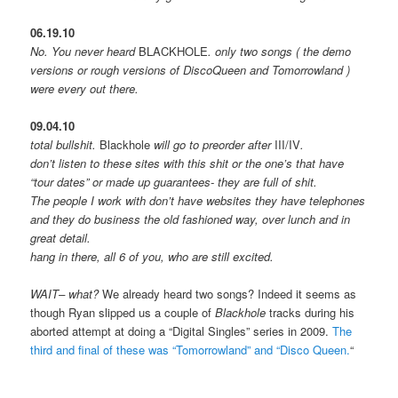
06.19.10
No. You never heard
BLACKHOLE
. only two songs ( the demo
versions or rough versions of DiscoQueen and Tomorrowland )
were every out there.
09.04.10
total bullshit.
Blackhole
will go to preorder after
III/IV
.
don’t listen to these sites with this shit or the one’s that have
“tour dates” or made up guarantees- they are full of shit.
The people I work with don’t have websites they have telephones
and they do business the old fashioned way, over lunch and in
great detail.
hang in there, all 6 of you, who are still excited.
WAIT– what?
We already heard two songs? Indeed it seems as
though Ryan slipped us a couple of
Blackhole
tracks during his
aborted attempt at doing a “Digital Singles” series in 2009.
The
third and final of these was “Tomorrowland” and “Disco Queen.
“