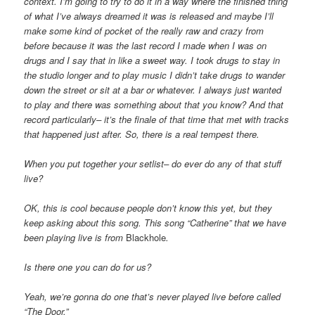
context. I’m going to try to do it in a way where the finished thing
of what I’ve always
dreamed it was is released and maybe I’ll
make some kind of pocket of the really raw and crazy from
before because it was the last record
I made when I was on
drugs and I say that in like a sweet way. I took drugs to stay in
the studio longer and to play music I didn’t take
drugs to wander
down the street or sit at a bar or whatever. I always just wanted
to play and there was something about that you know? And
that
record particularly– it’s the finale of that time that met with tracks
that happened just after. So, there is a real tempest there.
When you put together your setlist– do ever do any of that stuff
live?
OK, this is cool because people don’t know this yet, but they
keep asking about this song. This song “Catherine” that we have
been playing
live is from
Blackhole
.
Is there one you can do for us?
Yeah, we’re gonna do one that’s never played live before called
“The Door.”