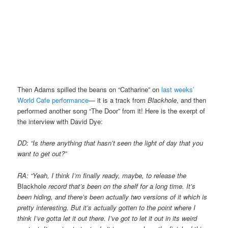
Then Adams spilled the beans on “Catharine” on
last weeks’
World Cafe performance
— it is a track from
Blackhole
, and then
performed another song “The Door” from it! Here is the exerpt of
the interview with David Dye:
DD: “Is there anything that hasn’t seen the light of day that you
want to get out?”
RA: “Yeah, I think I’m finally ready, maybe, to release the
Blackhole
record that’s been on the shelf for a long time. It’s
been hiding, and
there’s been actually two versions of it which is
pretty interesting. But it’s actually gotten to the point where I
think I’ve gotta let
it out there. I’ve got to let it out in its weird