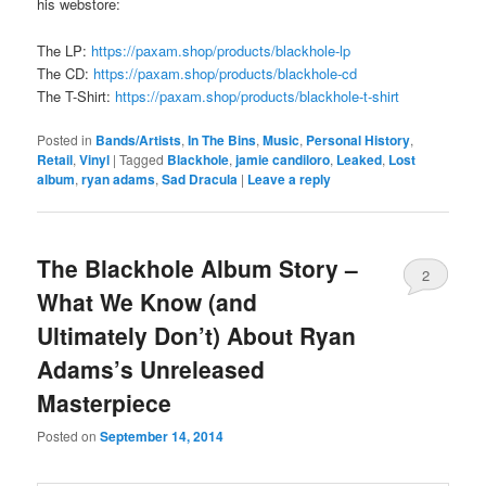
his webstore:
The LP:
https://paxam.shop/products/blackhole-lp
The CD:
https://paxam.shop/products/blackhole-cd
The T-Shirt:
https://paxam.shop/products/blackhole-t-shirt
Posted in
Bands/Artists
,
In The Bins
,
Music
,
Personal History
,
Retail
,
Vinyl
|
Tagged
Blackhole
,
jamie candiloro
,
Leaked
,
Lost
album
,
ryan adams
,
Sad Dracula
|
Leave a reply
The Blackhole Album Story –
2
What We Know (and
Ultimately Don’t) About Ryan
Adams’s Unreleased
Masterpiece
Posted on
September 14, 2014