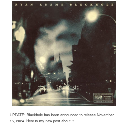
UPDATE: Blackhole has been announced to release November
15, 2024. Here is my new post about it.