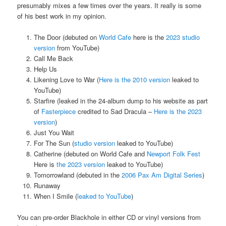
presumably mixes a few times over the years. It really is some
of his best work in my opinion.
The Door (debuted on
World Cafe
here is the
2023 studio
version
from YouTube)
Call Me Back
Help Us
Likening Love to War (
Here is the 2010 version
leaked to
YouTube)
Starfire (leaked in the 24-album dump to his website as part
of
Fasterpiece
credited to Sad Dracula –
Here is the 2023
version
)
Just You Wait
For The Sun (
studio version
leaked to YouTube)
Catherine (debuted on World Cafe and
Newport Folk Fest
Here is
the 2023 version
leaked to YouTube)
Tomorrowland (debuted in the
2006 Pax Am Digital Series
)
Runaway
When I Smile (
leaked to YouTube
)
You can pre-order Blackhole in either CD or vinyl versions from