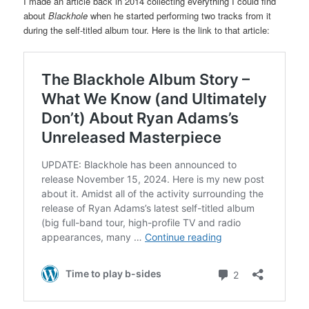
I made an article back in 2014 collecting everything I could find
about
Blackhole
when he started performing two tracks from it
during the self-titled album tour. Here is the link to that article: