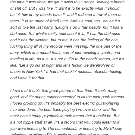
the time it was done, we got it down to 11 songs, leaving a bunch
of shit off. But I was like, “I want it to be exactly what it should
be.” A few of my friends have it, and it reduced a few of them to
tears. It is so much of [that] time. And it’s cool, too, ’cause it’s
sort of like the last party. [Laughs.] So it has beauty, but it has a
darkness. But what’s really cool about it is, it has the darkness
and it has the wisdom, but to me, it has the feeling of the one
fucking thing all of my records were missing, the one part of the
story, which is a record that’s sort of just reveling in youth, and
reveling in life, as it is. It’s not a “Go to the beach” record, but it’s
like, “Let’s go out at night and let’s fuckin’ be werewolves of
chaos in New York.” It had that fuckin’ reckless-abandon feeling,
and I love it for that.
I love that there’s this great picture of that time. It feels really
good, and it’s super, super-connected to all the post-punk records
I loved growing up. It’s probably the best electric guitar-playing
I’ve ever done, the best bass-playing I’ve ever done, and the
most consistently psychedelic rock record that it could be. But
it’s not hippie stuff at all. It’s a record that you could listen to if
you were listening to The Lemonheads or listening to My Bloody
Valentine, or Hüsker Dü. It really is an alternative record.