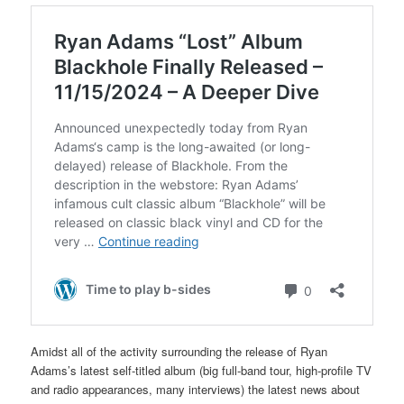
Amidst all of the activity surrounding the release of Ryan
Adams’s latest self-titled album (big full-band tour, high-profile TV
and radio appearances, many interviews) the latest news about