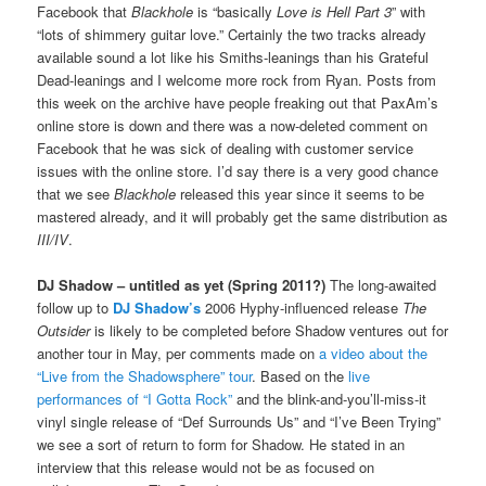
Facebook that
Blackhole
is “basically
Love is Hell Part 3
” with
“lots of shimmery guitar love.” Certainly the two tracks already
available sound a lot like his Smiths-leanings than his Grateful
Dead-leanings and I welcome more rock from Ryan. Posts from
this week on the archive have people freaking out that PaxAm’s
online store is down and there was a now-deleted comment on
Facebook that he was sick of dealing with customer service
issues with the online store. I’d say there is a very good chance
that we see
Blackhole
released this year since it seems to be
mastered already, and it will probably get the same distribution as
III/IV
.
DJ Shadow – untitled as yet (Spring 2011?)
The long-awaited
follow up to
DJ Shadow’s
2006 Hyphy-influenced release
The
Outsider
is likely to be completed before Shadow ventures out for
another tour in May, per comments made on
a video about the
“Live from the Shadowsphere” tour
. Based on the
live
performances of “I Gotta Rock”
and the blink-and-you’ll-miss-it
vinyl single release of “Def Surrounds Us” and “I’ve Been Trying”
we see a sort of return to form for Shadow. He stated in an
interview that this release would not be as focused on