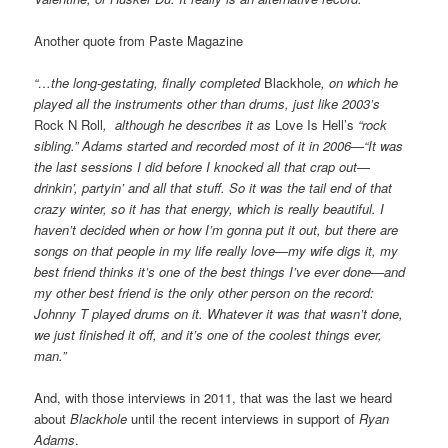
Another quote from Paste Magazine
“…the long-gestating, finally completed
Blackhole
, on which he
played all the instruments other than drums, just like 2003’s
Rock N Roll
, although he describes it as
Love Is Hell’s
“rock
sibling.” Adams started and recorded most of it in
2006—“It was
the last sessions I did before I knocked all that crap out—
drinkin’, partyin’ and all that stuff. So it was the tail end of that
crazy winter, so it has that energy, which is really beautiful. I
haven’t decided when or how I’m gonna put it out, but there are
songs on that people in my life really love—my wife digs it, my
best friend thinks it’s one of the best things I’ve ever done—and
my other best friend is the only other person on the record:
Johnny T played drums on it. Whatever it was that wasn’t done,
we just finished it off, and it’s one of the coolest things ever,
man.”
And, with those interviews in 2011, that was the last we heard
about
Blackhole
until the recent interviews in support of
Ryan
Adams
.