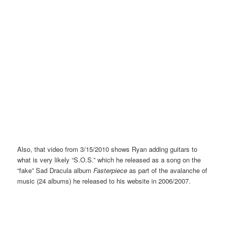
Also, that video from 3/15/2010 shows Ryan adding guitars to
what is very likely “S.O.S.” which he released as a song on the
“fake” Sad Dracula album
Fasterpiece
as part of the avalanche of
music (24 albums) he released to his website in 2006/2007.