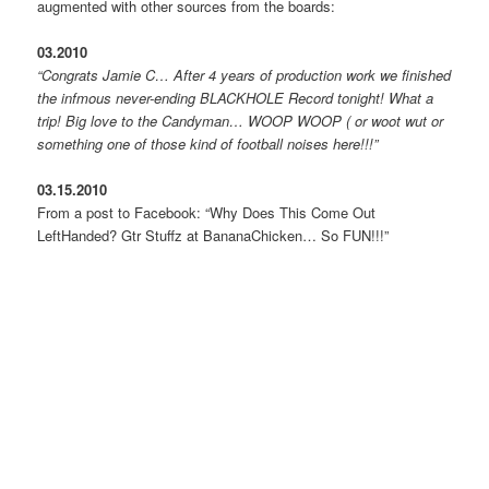
augmented with other sources from the boards:
03.2010
“Congrats Jamie C… After 4 years of production work we finished
the infmous never-ending BLACKHOLE Record tonight! What a
trip! Big love to the Candyman… WOOP WOOP ( or woot wut or
something one of those kind of football noises here!!!”
03.15.2010
From a post to Facebook: “Why Does This Come Out
LeftHanded? Gtr Stuffz at BananaChicken… So FUN!!!”