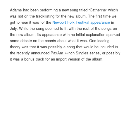
Adams had been performing a new song titled “Catherine” which
was not on the tracklisting for the new album. The first time we
got to hear it was for the
Newport Folk Festival appearance
in
July. While the song seemed to fit with the rest of the songs on
the new album, its appearance with no initial explanation sparked
some debate on the boards about what it was. One leading
theory was that it was possibly a song that would be included in
the recently announced PaxAm 7-inch Singles series, or possibly
it was a bonus track for an import version of the album.