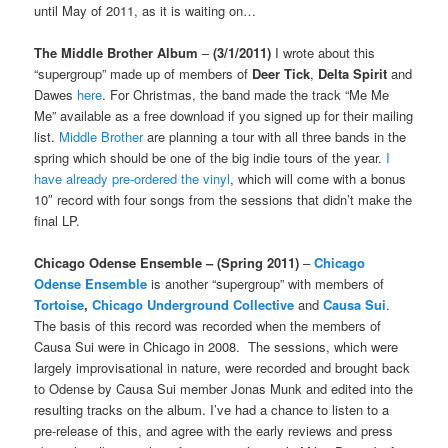
until May of 2011, as it is waiting on…
The Middle Brother Album
–
(3/1/2011)
I wrote about this
“supergroup” made up of members of
Deer Tick
,
Delta Spirit
and
Dawes
here
. For Christmas, the band made the track “Me Me
Me” available as a free download if you signed up for their mailing
list.
Middle Brother
are planning a tour with all three bands in the
spring which should be one of the big indie tours of the year.
I
have already pre-ordered the vinyl
, which will come with a bonus
10″ record with four songs from the sessions that didn’t make the
final LP.
Chicago Odense Ensemble
– (Spring 2011)
–
Chicago
Odense Ensemble
is another “supergroup” with members of
Tortoise
,
Chicago Underground Collective
and
Causa Sui
.
The basis of this record was recorded when the members of
Causa Sui were in Chicago in 2008. The sessions, which were
largely improvisational in nature, were recorded and brought back
to Odense by Causa Sui member Jonas Munk and edited into the
resulting tracks on the album. I’ve had a chance to listen to a
pre-release of this, and agree with the early reviews and press