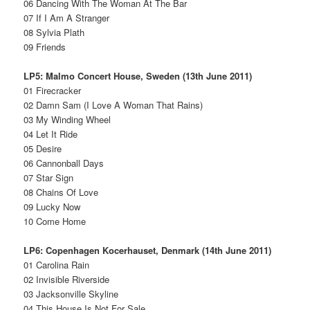
06 Dancing With The Woman At The Bar
07 If I Am A Stranger
08 Sylvia Plath
09 Friends
LP5: Malmo Concert House, Sweden (13th June 2011)
01 Firecracker
02 Damn Sam (I Love A Woman That Rains)
03 My Winding Wheel
04 Let It Ride
05 Desire
06 Cannonball Days
07 Star Sign
08 Chains Of Love
09 Lucky Now
10 Come Home
LP6: Copenhagen Kocerhauset, Denmark (14th June 2011)
01 Carolina Rain
02 Invisible Riverside
03 Jacksonville Skyline
04 This House Is Not For Sale