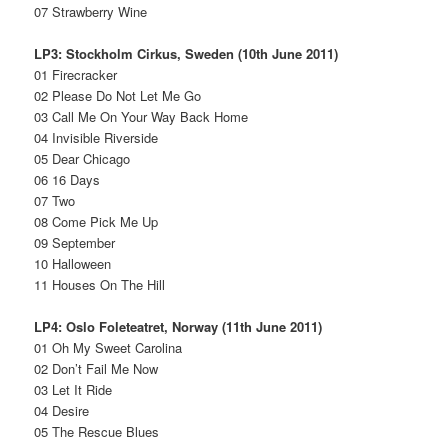
07 Strawberry Wine
LP3: Stockholm Cirkus, Sweden (10th June 2011)
01 Firecracker
02 Please Do Not Let Me Go
03 Call Me On Your Way Back Home
04 Invisible Riverside
05 Dear Chicago
06 16 Days
07 Two
08 Come Pick Me Up
09 September
10 Halloween
11 Houses On The Hill
LP4: Oslo Foleteatret, Norway (11th June 2011)
01 Oh My Sweet Carolina
02 Don’t Fail Me Now
03 Let It Ride
04 Desire
05 The Rescue Blues