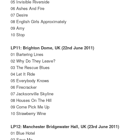
05 Invisible Riverside
06 Ashes And Fire
07 Desire
08 English Girls Approximately
09 Amy
10 Stop
LP11: Brighton Dome, UK (22nd June 2011)
01 Bartering Lines
02 Why Do They Leave?
03 The Rescue Blues
04 Let It Ride
05 Everybody Knows
06 Firecracker
07 Jacksonville Skyline
08 Houses On The Hill
09 Come Pick Me Up
10 Strawberry Wine
LP12: Manchester Bridgewater Hall, UK (23rd June 2011)
01 Blue Hotel
02 Save Me