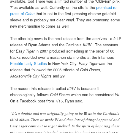
available, too! There was a limited number of the “Oblivion” pink
7″es available as well. Currently on the site is the
promised re-
press of
Orion
that is not in the first pressing chrome gatefold
sleeve and is probably not clear vinyl. They are promising some
new merchandise to come as well!
The other big news is the next release from the archives– a 2 LP
release of Ryan Adams and the Cardinals
III/IV
. The sessions
for
Easy Tiger
in 2007 produced something in the order of 60
tracks recorded over a marathon six months at the infamous
Electric Lady Studios
in New York City.
Easy Tiger
was the
release that followed the 2005 trifecta of
Cold Roses
,
Jacksonville City Nights
and
29
.
The reason this release is called
III/IV
is because it
chronologically follows
Cold Roses
which can be considered
I/II.
On a Facebook post from 7/15, Ryan said,
“It’s a double and was originally going to be
III
as in the Cardinals
third album. Then we made
IV
and then lots of things happened and
Easy Tiger
came out so it got shelved. In the spirit of honoring these
albums as they were intended- when looking back on the sessions it