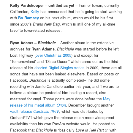
Kelly Pardekooper – untitled as yet
– Former Iowan, currently
Californian,
Kelly
has announced that he is going to start working
with
Bo Ramsey
on his next album, which would be his first
since 2007’s
Brand New Bag
, which is still one of my all-time
favorite Iowa-related releases.
Ryan Adams –
Blackhole
– Another album in the extensive
archives for
Ryan Adams.
Blackhole
was started before he left
Lost Highway (
over Christmas 2005
) and except for
“Tomorrowland” and “Disco Queen” which came out as the third
release of his
aborted Digital Singles series
in 2009, these are all
songs that have not been leaked elsewhere. Based on posts on
Facebook,
Blackhole
is actually completed– he did some
recording with Jamie Candiloro earlier this year, and if we are to
believe a picture he posted of him holding a record, also
mastered for vinyl. Those posts were done before the
May
release of his metal album
Orion
. December brought another
vault release
Cardinals III/IV
, which was distributed by
Orchard/TVT which gave the release much more widespread
availability than his own PaxAm website would. He posted to
Facebook that
Blackhole
is “basically
Love is Hell Part 3
” with