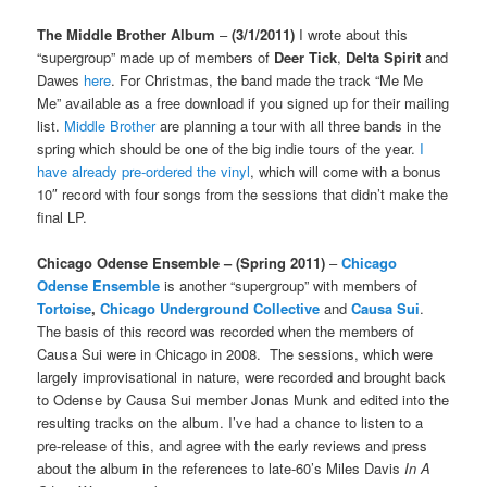
The Middle Brother Album
–
(3/1/2011)
I wrote about this
“supergroup” made up of members of
Deer Tick
,
Delta Spirit
and
Dawes
here
. For Christmas, the band made the track “Me Me
Me” available as a free download if you signed up for their mailing
list.
Middle Brother
are planning a tour with all three bands in the
spring which should be one of the big indie tours of the year.
I
have already pre-ordered the vinyl
, which will come with a bonus
10″ record with four songs from the sessions that didn’t make the
final LP.
Chicago Odense Ensemble
– (Spring 2011)
–
Chicago
Odense Ensemble
is another “supergroup” with members of
Tortoise
,
Chicago Underground Collective
and
Causa Sui
.
The basis of this record was recorded when the members of
Causa Sui were in Chicago in 2008. The sessions, which were
largely improvisational in nature, were recorded and brought back
to Odense by Causa Sui member Jonas Munk and edited into the
resulting tracks on the album. I’ve had a chance to listen to a
pre-release of this, and agree with the early reviews and press
about the album in the references to late-60’s Miles Davis
In A