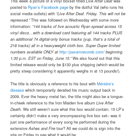
This week a picture of a vinyl boxset titled
Live After Deaf
was
posted to
Ryan’s Facebook page
by the dutiful Val (who runs his
social media outlets) with
“Live After Deaf. Friday. This will not be
repressed.”
This was followed on Wednesday with some more
information:
“144 tracks of live acoustic Ryan spread across 15
vinyl discs…with a download card featuring all 144 tracks PLUS
an additional 74 digital-only bonus tracks (yup, that’s a total of
218 tracks) all in a heavyweight cloth box. Super Duper limited
numbers available ONLY at
http://paxamrecords.com/
beginning
1:30 p.m. EST on Friday, June 15.”
We also found out that this
limited release would only be $130 plus shipping (which would be
pretty steep considering it apparently weighs in at 13 pounds!).
The title is obviously a reference to his bout with
Ménière’s
disease
which temporarily derailed his music output back in
2009. Ever the heavy metal fan, the title might also be a tongue-
in-cheek reference to the Iron Maiden live album
Live After
Death
. We still weren’t sure what this box would contain. 15 LP’s
certainly didn’t make a very encompassing live box set– was it
just one performance of every song he performed during the
extensive
Ashes and Fire
tour? All we could do is sign into the
site on Friday to see what it would be.