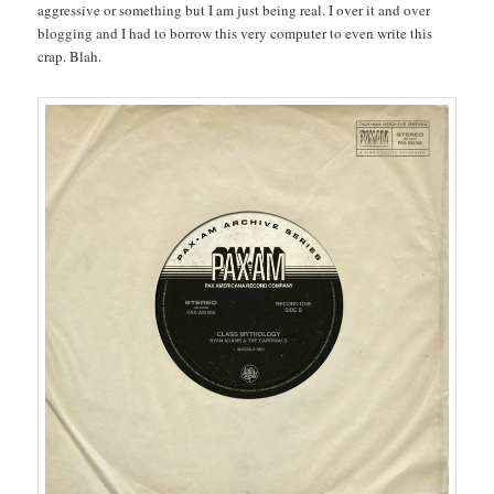
aggressive or something but I am just being real. I over it and over
blogging and I had to borrow this very computer to even write this
crap. Blah.