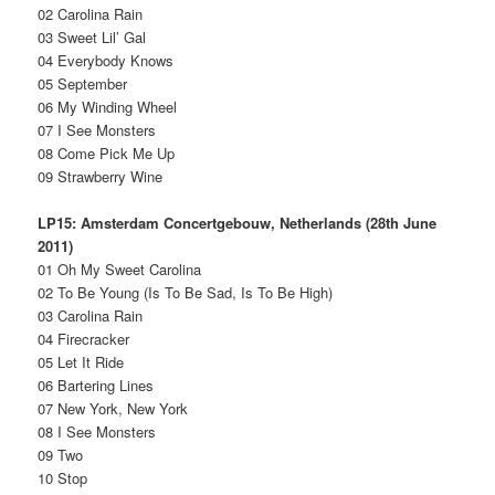
02 Carolina Rain
03 Sweet Lil’ Gal
04 Everybody Knows
05 September
06 My Winding Wheel
07 I See Monsters
08 Come Pick Me Up
09 Strawberry Wine
LP15: Amsterdam Concertgebouw, Netherlands (28th June
2011)
01 Oh My Sweet Carolina
02 To Be Young (Is To Be Sad, Is To Be High)
03 Carolina Rain
04 Firecracker
05 Let It Ride
06 Bartering Lines
07 New York, New York
08 I See Monsters
09 Two
10 Stop