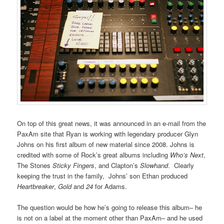
On top of this great news, it was announced in an e-mail from the
PaxAm site that Ryan is working with legendary producer Glyn
Johns on his first album of new material since 2008. Johns is
credited with some of Rock’s great albums including
Who’s Next
,
The Stones
Sticky Fingers
, and Clapton’s
Slowhand
. Clearly
keeping the trust in the family, Johns’ son Ethan produced
Heartbreaker
,
Gold
and
24
for Adams.
The question would be how he’s going to release this album– he
is not on a label at the moment other than PaxAm– and he used