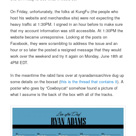
On Friday, unfortunately, the folks at KungFu (the people who
host his website and merchandise site) were not expecting the
heavy traffic at 1:30PM. I signed in an hour before to make sure
that my account information was still accessible. At 1:30PM the
website became unresponsive. Looking at the posts on
Facebook, they were scrambling to address the issue and an
hour or so later the posted a resigned message that they would
work over the weekend and try it again on Monday, June 18th at
4PM EDT.
In the meantime the rabid fans over at ryanadamsarchive dug up
some details on the boxset (
this is the thread that contains it
). A
poster who goes by “Cowboycat” somehow found a picture of
what I assume is the back of the box with all of the tracks.