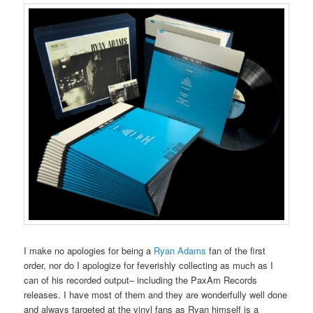
I make no apologies for being a
Ryan Adams
fan of the first
order, nor do I apologize for feverishly collecting as much as I
can of his recorded output– including the PaxAm Records
releases. I have most of them and they are wonderfully well done
and always targeted at the vinyl fans as Ryan himself is a