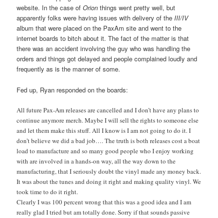
website. In the case of
Orion
things went pretty well, but
apparently folks were having issues with delivery of the
III/IV
album that were placed on the PaxAm site and went to the
internet boards to bitch about it. The fact of the matter is that
there was an accident involving the guy who was handling the
orders and things got delayed and people complained loudly and
frequently as is the manner of some.
Fed up, Ryan responded on the boards:
All future Pax-Am releases are cancelled and I don’t have any plans to
continue anymore merch. Maybe I will sell the rights to someone else
and let them make this stuff. All I know is I am not going to do it. I
don’t believe we did a bad job…. The truth is both releases cost a boat
load to manufacture and so many good people who I enjoy working
with are involved in a hands-on way, all the way down to the
manufacturing, that I seriously doubt the vinyl made any money back.
It was about the tunes and doing it right and making quality vinyl. We
took time to do it right.
Clearly I was 100 percent wrong that this was a good idea and I am
really glad I tried but am totally done. Sorry if that sounds passive