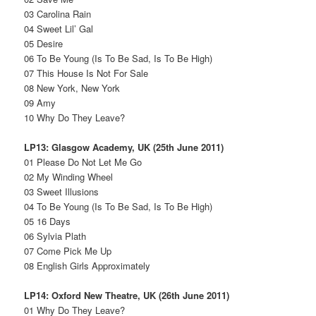
03 Carolina Rain
04 Sweet Lil’ Gal
05 Desire
06 To Be Young (Is To Be Sad, Is To Be High)
07 This House Is Not For Sale
08 New York, New York
09 Amy
10 Why Do They Leave?
LP13: Glasgow Academy, UK (25th June 2011)
01 Please Do Not Let Me Go
02 My Winding Wheel
03 Sweet Illusions
04 To Be Young (Is To Be Sad, Is To Be High)
05 16 Days
06 Sylvia Plath
07 Come Pick Me Up
08 English Girls Approximately
LP14: Oxford New Theatre, UK (26th June 2011)
01 Why Do They Leave?