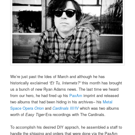
We’re just past the Ides of March and although he has
historically exclaimed
“Et Tu, Internets?”
this month has brought
us a bunch of new Ryan Adams news. The last time we heard
from our hero, he had fired up his
PaxAm
imprint and released
two albums that had been hiding in his archives– his
Metal
Space Opera
Orion
and
Cardinals III/IV
which was two albums
worth of
Easy Tiger
-Era recordings with The Cardinals.
To accomplish his desired DIY apprach, he assembled a staff to
handle the shipping and orders that were done via the PaxAm