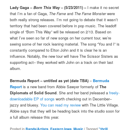
Lady Gaga –
Born This Way
– (5/23/2011) –
I make it no secret
that I’m a fan of Gaga,
The Fame
and
The Fame Monster
were
both really strong releases. I’m not going to debate that it wasn’t
territory that had been covered before in pop music. The leadoff
single of “Born This Way” will be released on 2/13. Based on
what I’ve seen so far of new songs on her current tour, we’re
seeing some of her rock leaning material. The song “You and I” is
constantly compared to Elton John and it is clear he is an
influence. Notably, the new tour will have The Scissor Sisters as
supporting act– they worked with John on a track on their last
album.
Bermuda Report – untitled as yet (date TBA)
–
Bermuda
Report
is a new band from Abbie Sawyer formerly of
The
Diplomats of Solid Sound
. She and her band jreleased a
freely-
downloadable EP of songs
worth checking out in December–
jazzy and bluesy.
You can read my review
with The Little Village.
Abbie says that they will be heading back into the studio soon for
a full album release this year.
Posted in
Bands/Artists
,
Eastern Iowa
,
Music
|
Tagged
"thrill