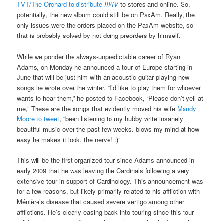
TVT/The Orchard to distribute
III/IV
to stores and online. So,
potentially, the new album could still be on PaxAm. Really, the
only issues were the orders placed on the PaxAm website, so
that is probably solved by not doing preorders by himself.
While we ponder the always-unpredictable career of Ryan
Adams, on Monday he announced a tour of Europe starting in
June that will be just him with an acoustic guitar playing new
songs he wrote over the winter. “I’d like to play them for whoever
wants to hear them,” he posted to Facebook, “Please don’t yell at
me,” These are the songs that evidently moved his wife
Mandy
Moore to tweet
, “been listening to my hubby write insanely
beautiful music over the past few weeks. blows my mind at how
easy he makes it look. the nerve! :)”
This will be the first organized tour since Adams announced in
early 2009 that he was leaving the Cardinals following a very
extensive tour in support of Cardinology. This announcement was
for a few reasons, but likely primarily related to his affliction with
Ménière’s disease that caused severe vertigo among other
afflictions. He’s clearly easing back into touring since this tour