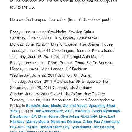
will be solo acoustic. I’m not alone in hoping that he brings this
tour to the US.
Here are the European tour dates (from his Facebook post):
Friday, June 10, 2011 Stockholm, Sweden Cirkus
Saturday, June 11, 2011 Oslo, Norway Folketeatret
Monday, June 13, 2011 Malmö, Sweden The Consert House
Tuesday, June 14, 2011 Copenhagen, Denmark Koncerhauset
Thursday, June 16, 2011 Lisbon, Portugal Aula Magna
Friday, June 17, 2011 Porto, Portugal Teatro Sa Da Bandeira
Monday, June 20, 2011 London, UK Barbican
Wednesday, June 22, 2011 Brighton, UK Dome
Thursday, June 23, 2011 Manchester, UK Bridgewater Hall
Saturday, June 25, 2011 Glasgow, UK Academy
Sunday, June 26, 2011 Oxford, UK Oxford New Theatre
Tuesday, June 28, 2011 Amsterdam, Holland Concertgebouw
Posted in
Bands/Artists
,
Music
,
Out and About
,
Upcoming Show
,
Vinyl
|
Tagged
10th Anniversary
,
2011
,
cardinals
,
Class Mythology
,
Distribution
,
EP
,
Ethan Johns
,
Glyn Johns
,
Gold
,
III/IV
,
Live
,
Lost
Highway
,
Mandy Moore
,
Menieres Disease
,
Orion
,
Pax Americana
,
Pax-Am
,
PaxAm
,
Record Store Day
,
ryan adams
,
The Orchard
,
tour
,
TVT
,
Vinyl
|
Leave a reply