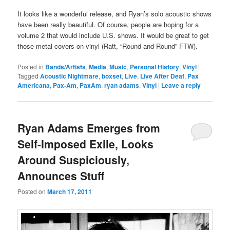
It looks like a wonderful release, and Ryan’s solo acoustic shows
have been really beautiful. Of course, people are hoping for a
volume 2 that would include U.S. shows. It would be great to get
those metal covers on vinyl (Ratt, “Round and Round” FTW).
Posted in
Bands/Artists
,
Media
,
Music
,
Personal History
,
Vinyl
|
Tagged
Acoustic Nightmare
,
boxset
,
Live
,
Live After Deaf
,
Pax
Americana
,
Pax-Am
,
PaxAm
,
ryan adams
,
Vinyl
|
Leave a reply
Ryan Adams Emerges from
Self-Imposed Exile, Looks
Around Suspiciously,
Announces Stuff
Posted on
March 17, 2011