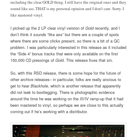
including the clear GOLD thing. I still have the original ones and they
sound like ass. THAT is my personal opinion and I don’t care. Sorry. I
like mastered vinyl.
I picked up the 2 LP clear vinyl version of
Gold
recently, and I
don’t think it sounds “like ass” but there are a couple of spots
where there are some clicks present, so there is a bit of a QC
problem. I was particularly interested in this release as it included
the “Side 4” bonus tracks that were only available on the first
150,000 CD pressings of
Gold
. This release fixes that sin.
So, with this RSD release, there is some hope for the future of
other archive releases– in particular, folks are really anxious to
get to hear
Blackhole
, which is another release that apparently
did not leak to bootlegging. There is photographic evidence
around the time he was working on the
III/IV
ramp-up that it had
been mastered to vinyl, so perhaps we are close to this actually
coming out if he’s working with a distributor.