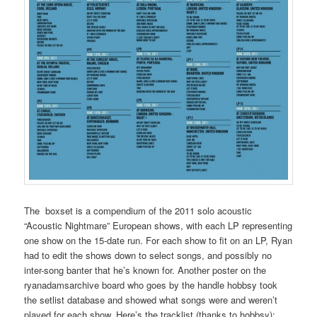
The boxset is a compendium of the 2011 solo acoustic
“Acoustic Nightmare” European shows, with each LP representing
one show on the 15-date run. For each show to fit on an LP, Ryan
had to edit the shows down to select songs, and possibly no
inter-song banter that he’s known for. Another poster on the
ryanadamsarchive board who goes by the handle hobbsy took
the setlist database and showed what songs were and weren’t
played for each show. Here’s the tracklist (thanks to hobbsy):