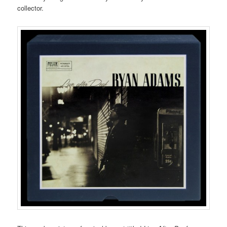
collector.