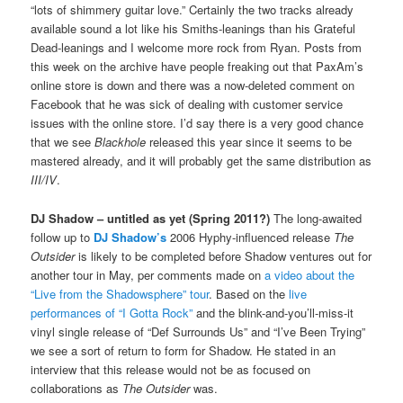
“lots of shimmery guitar love.” Certainly the two tracks already
available sound a lot like his Smiths-leanings than his Grateful
Dead-leanings and I welcome more rock from Ryan. Posts from
this week on the archive have people freaking out that PaxAm’s
online store is down and there was a now-deleted comment on
Facebook that he was sick of dealing with customer service
issues with the online store. I’d say there is a very good chance
that we see
Blackhole
released this year since it seems to be
mastered already, and it will probably get the same distribution as
III/IV
.
DJ Shadow – untitled as yet (Spring 2011?)
The long-awaited
follow up to
DJ Shadow’s
2006 Hyphy-influenced release
The
Outsider
is likely to be completed before Shadow ventures out for
another tour in May, per comments made on
a video about the
“Live from the Shadowsphere” tour
. Based on the
live
performances of “I Gotta Rock”
and the blink-and-you’ll-miss-it
vinyl single release of “Def Surrounds Us” and “I’ve Been Trying”
we see a sort of return to form for Shadow. He stated in an
interview that this release would not be as focused on
collaborations as
The Outsider
was.