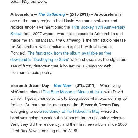
Silent Way
era work.
Arbouretum –
The Gathering
– (2/15/2011)
–
Arbouretum
is
one of the many projects that David Heumann performs and
records under. I’ve mentioned the
Thrill Jockey 15th Anniversary
Shows
from 2007 where I was first exposed to Arbouretum and
made me an instant fan.
The Gathering
is the fifth studio release
for Arbouretum (which includes a split LP with labelmates
Pontiak).
The first track from the album available as free
download is “Destroying to Save”
which showcases the signature
sea of fuzzy distortion that Arbouretum is known for with
Heumann’s epic poetry.
Eleventh Dream Day –
Riot Now
– (3/15/2011)
– When Doug
McCombs played
The Blue Moose in March of 2010
with David
Daniell, I got a chance to talk to Doug about what was coming up
for him. At that time he mentioned that
Eleventh Dream Day
was going to do
a residency at the Hideout in May
where the
band was going to work out new songs for an upcoming release.
Well, they did the residency, and their first new album since 2006
titled
Riot Now
is coming out on 3/15!