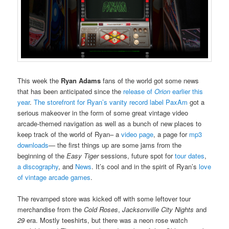
This week the
Ryan Adams
fans of the world got some news
that has been anticipated since the
release of
Orion
earlier this
year
.
The storefront for Ryan’s vanity record label PaxAm
got a
serious makeover in the form of some great vintage video
arcade-themed navigation as well as a bunch of new places to
keep track of the world of Ryan– a
video page
, a page for
mp3
downloads
— the first things up are some jams from the
beginning of the
Easy Tiger
sessions, future spot for
tour dates
,
a discography
, and
News
. It’s cool and in the spirit of Ryan’s
love
of vintage arcade games
.
The revamped store was kicked off with some leftover tour
merchandise from the
Cold Roses
,
Jacksonville City Nights
and
29
era. Mostly teeshirts, but there was a neon rose watch