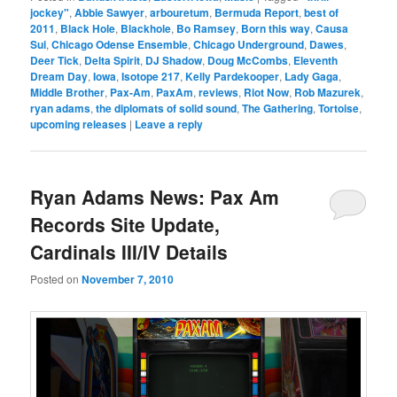
jockey"
,
Abbie Sawyer
,
arbouretum
,
Bermuda Report
,
best of
2011
,
Black Hole
,
Blackhole
,
Bo Ramsey
,
Born this way
,
Causa
Sui
,
Chicago Odense Ensemble
,
Chicago Underground
,
Dawes
,
Deer Tick
,
Delta Spirit
,
DJ Shadow
,
Doug McCombs
,
Eleventh
Dream Day
,
Iowa
,
Isotope 217
,
Kelly Pardekooper
,
Lady Gaga
,
Middle Brother
,
Pax-Am
,
PaxAm
,
reviews
,
Riot Now
,
Rob Mazurek
,
ryan adams
,
the diplomats of solid sound
,
The Gathering
,
Tortoise
,
upcoming releases
|
Leave a reply
Ryan Adams News: Pax Am
Records Site Update,
Cardinals III/IV Details
Posted on
November 7, 2010