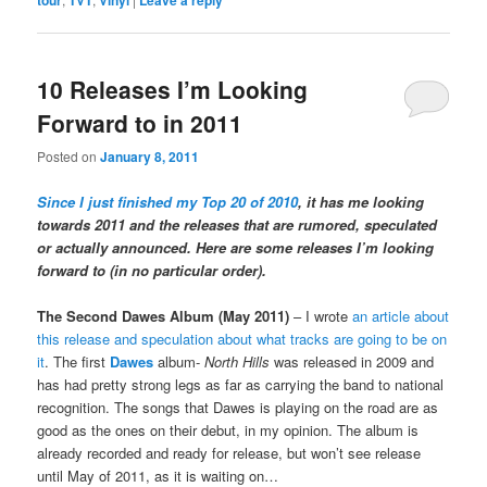
10 Releases I’m Looking
Forward to in 2011
Posted on
January 8, 2011
Since I just finished my Top 20 of 2010
, it has me looking
towards 2011 and the releases that are rumored, speculated
or actually announced. Here are some releases I’m looking
forward to (in no particular order).
The Second Dawes Album (May 2011)
– I wrote
an article about
this release and speculation about what tracks are going to be on
it
. The first
Dawes
album-
North Hills
was released in 2009 and
has had pretty strong legs as far as carrying the band to national
recognition. The songs that Dawes is playing on the road are as
good as the ones on their debut, in my opinion. The album is
already recorded and ready for release, but won’t see release
until May of 2011, as it is waiting on…