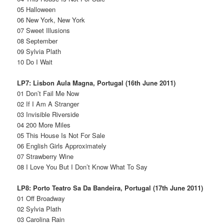
05 Halloween
06 New York, New York
07 Sweet Illusions
08 September
09 Sylvia Plath
10 Do I Wait
LP7: Lisbon Aula Magna, Portugal (16th June 2011)
01 Don’t Fail Me Now
02 If I Am A Stranger
03 Invisible Riverside
04 200 More Miles
05 This House Is Not For Sale
06 English Girls Approximately
07 Strawberry Wine
08 I Love You But I Don’t Know What To Say
LP8: Porto Teatro Sa Da Bandeira, Portugal (17th June 2011)
01 Off Broadway
02 Sylvia Plath
03 Carolina Rain