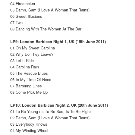
04 Firecracker
05 Damn, Sam (I Love A Woman That Rains)
06 Sweet Illusions
07 Two
08 Dancing With The Women At The Bar
LP9: London Barbican Night 1, UK (19th June 2011)
01 Oh My Sweet Carolina
02 Why Do They Leave?
03 Let It Ride
04 Carolina Rain
05 The Rescue Blues
06 In My Time Of Need
07 Bartering Lines
08 Come Pick Me Up
LP10: London Barbican Night 2, UK (20th June 2011)
01 To Be Young (Is To Be Sad, Is To Be High)
02 Damn, Sam (I Love A Woman That Rains)
03 Everybody Knows
04 My Winding Wheel