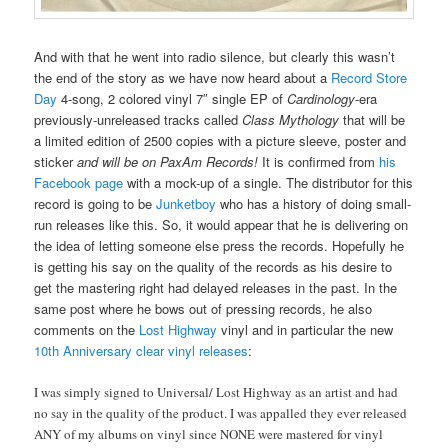
And with that he went into radio silence, but clearly this wasn’t
the end of the story as we have now heard about a
Record Store
Day
4-song, 2 colored vinyl 7″ single EP of
Cardinology
-era
previously-unreleased tracks called
Class Mythology
that will be
a limited edition of 2500 copies with a picture sleeve, poster and
sticker
and will be on PaxAm Records!
It is confirmed from
his
Facebook page
with a mock-up of a single. The distributor for this
record is going to be
Junketboy
who has a history of doing small-
run releases like this. So, it would appear that he is delivering on
the idea of letting someone else press the records. Hopefully he
is getting his say on the quality of the records as his desire to
get the mastering right had delayed releases in the past. In the
same post where he bows out of pressing records, he also
comments on the
Lost Highway
vinyl and in particular the new
10th Anniversary clear vinyl releases
:
I was simply signed to Universal/ Lost Highway as an artist and had
no say in the quality of the product. I was appalled they ever released
ANY of my albums on vinyl since NONE were mastered for vinyl