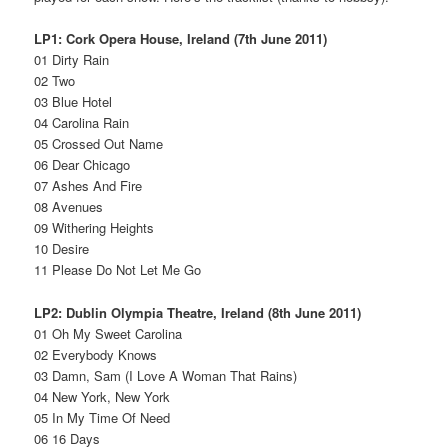
LP1: Cork Opera House, Ireland (7th June 2011)
01 Dirty Rain
02 Two
03 Blue Hotel
04 Carolina Rain
05 Crossed Out Name
06 Dear Chicago
07 Ashes And Fire
08 Avenues
09 Withering Heights
10 Desire
11 Please Do Not Let Me Go
LP2: Dublin Olympia Theatre, Ireland (8th June 2011)
01 Oh My Sweet Carolina
02 Everybody Knows
03 Damn, Sam (I Love A Woman That Rains)
04 New York, New York
05 In My Time Of Need
06 16 Days