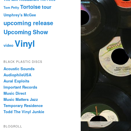
Tortoise
tour
Tom Petty
Umphrey's McGee
upcoming release
Upcoming Show
Vinyl
video
BLACK PLASTIC DISCS
Acoustic Sounds
AudiophileUSA
Aural Exploits
Important Records
Music Direct
Music Matters Jazz
Temporary Residence
Todd The Vinyl Junkie
BLOGROLL