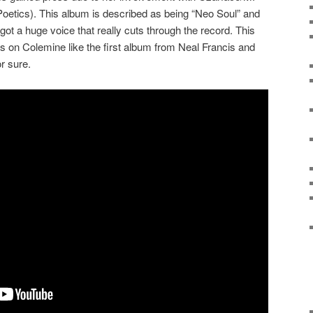
etics). This album is described as being “Neo Soul” and
 got a huge voice that really cuts through the record. This
ses on Colemine like the first album from Neal Francis and
r sure.