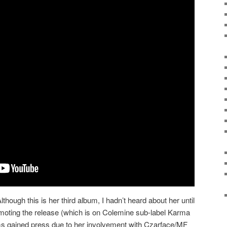
lthough this is her third album, I hadn’t heard about her until
oting the release (which is on Colemine sub-label Karma
ms gained press due to her involvement with Czarface/MF