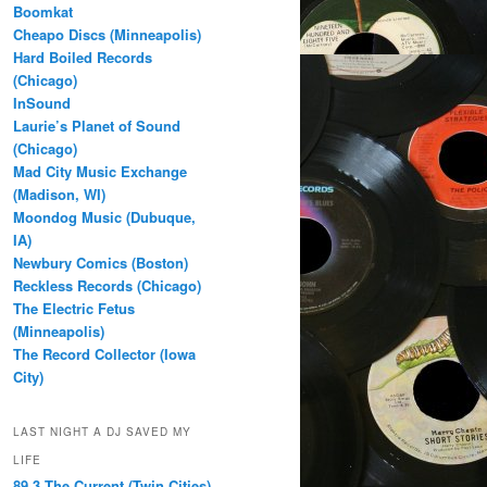
Boomkat
Cheapo Discs (Minneapolis)
Hard Boiled Records
(Chicago)
InSound
Laurie’s Planet of Sound
(Chicago)
Mad City Music Exchange
(Madison, WI)
Moondog Music (Dubuque,
IA)
Newbury Comics (Boston)
Reckless Records (Chicago)
The Electric Fetus
(Minneapolis)
The Record Collector (Iowa
City)
LAST NIGHT A DJ SAVED MY
LIFE
89.3 The Current (Twin Cities)