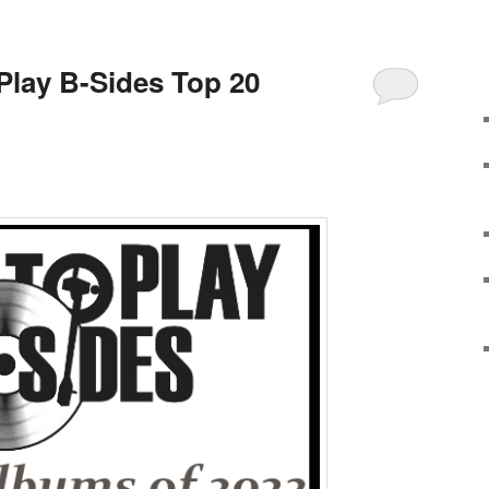
 Play B-Sides Top 20