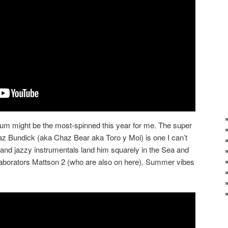
um might be the most-spinned this year for me. The super
haz Bundick (aka Chaz Bear aka Toro y Moi) is one I can’t
 and jazzy instrumentals land him squarely in the Sea and
laborators Mattson 2 (who are also on here). Summer vibes