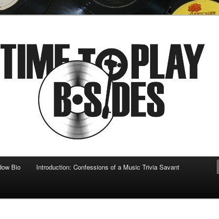
 musical
b-sides
dow Bio
Introduction: Confessions of a Music Trivia Savant