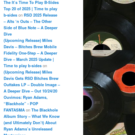
The It’s Time To Play B-Sides
Top 20 of 2025 | Time to play
b-sides
on
RSD 2025 Release
– Alts ‘n Outs – The Other
Side of Blue Note – A Deeper
Dive
(Upcoming Release) Miles
Davis – Bitches Brew Mobile
Fidelity One-Step – A Deeper
Dive – March 2025 Update |
Time to play b-sides
on
(Upcoming Release) Miles
Davis Gets RSD Bitches Brew
Outtakes LP – Double Image –
A Deeper Dive – Out 10/24/20
Ouvimos: Ryan Adams,
“Blackhole” - POP
FANTASMA
on
The Blackhole
Album Story – What We Know
(and Ultimately Don’t) About
Ryan Adams’s Unreleased