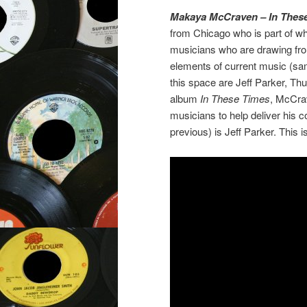
Makaya McCraven – In Thes
from Chicago who is part of w
musicians who are drawing from 
elements of current music (samp
this space are Jeff Parker, Th
album
In These Times
, McCrav
musicians to help deliver his 
previous) is Jeff Parker. This 