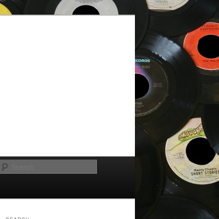
Search