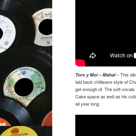
Toro y Moi – Mahal
– This alb
laid back chillwave style of C
get enough of. The soft vocals
Cake space as well as his col
all year long.