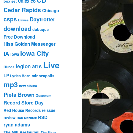
Calexico
box set
Cedar Rapids
Chicago
csps
Daytrotter
Dawes
download
dubuque
Free Download
Hiss Golden Messenger
Iowa City
IA
Iowa
Live
legion arts
iTunes
LP
Lyrics Born
minneapolis
mp3
new album
Pieta Brown
Quannum
Record Store Day
Red House Records
reissue
RSD
review
Rob Mazurek
ryan adams
The Mill Restaurant
The Pines