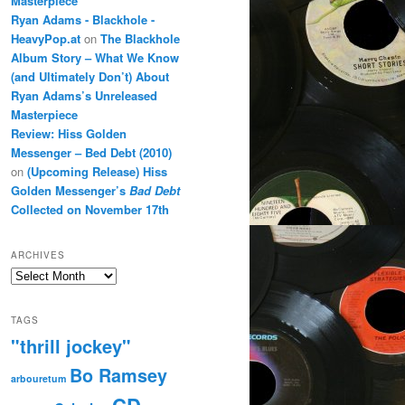
Masterpiece
Ryan Adams - Blackhole -
HeavyPop.at
on
The Blackhole
Album Story – What We Know
(and Ultimately Don’t) About
Ryan Adams’s Unreleased
Masterpiece
Review: Hiss Golden
Messenger – Bed Debt (2010)
on
(Upcoming Release) Hiss
Golden Messenger’s
Bad Debt
Collected on November 17th
ARCHIVES
Archives
TAGS
"thrill jockey"
Bo Ramsey
arbouretum
CD