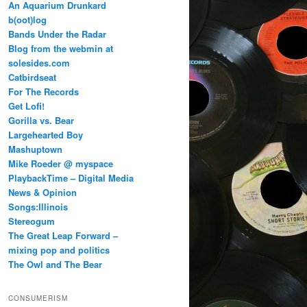
An Aquarium Drunkard
b(oot)log
Bands Under the Radar
Blog from the webmin at
solesides.com
Catbirdseat
For The Records
Get Lofi!
Gorilla vs. Bear
Largehearted Boy
Mashuptown
Mike Roeder @ myspace
PlaybackTime – Digital Media
News & Opinion
Songs:Illinois
Stereogum
The Great Leap Forward –
mixing pop and politics
The Owl and The Bear
CONSUMERISM