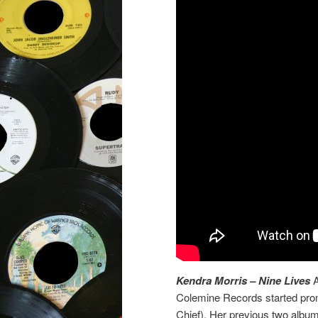
Kendra Morris – Nine Lives
A
Colemine Records started prom
Chief). Her previous two albu