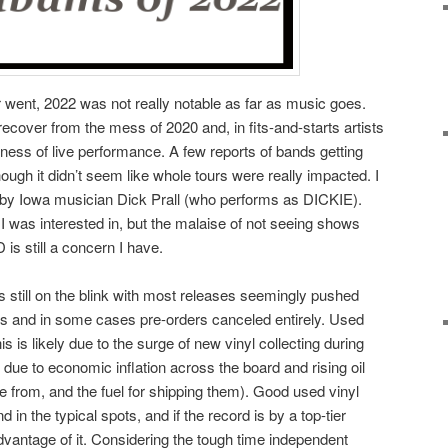
r went, 2022 was not really notable as far as music goes.
 recover from the mess of 2020 and, in fits-and-starts artists
ness of live performance. A few reports of bands getting
ugh it didn’t seem like whole tours were really impacted. I
by Iowa musician Dick Prall (who performs as DICKIE).
 was interested in, but the malaise of not seeing shows
 is still a concern I have.
 still on the blink with most releases seemingly pushed
es and in some cases pre-orders canceled entirely. Used
his is likely due to the surge of new vinyl collecting during
due to economic inflation across the board and rising oil
 from, and the fuel for shipping them). Good used vinyl
d in the typical spots, and if the record is by a top-tier
 advantage of it. Considering the tough time independent