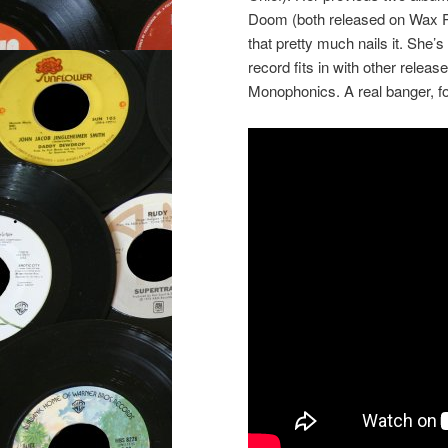
Doom (both released on Wax Po
that pretty much nails it. She’s
record fits in with other relea
Monophonics. A real banger, fo