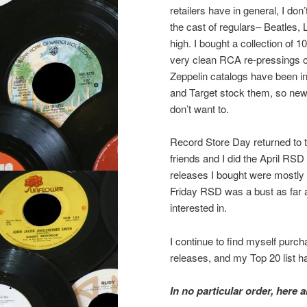
retailers have in general, I do
the cast of regulars– Beatles,
high. I bought a collection of
very clean RCA re-pressings of 
Zeppelin catalogs have been in
and Target stock them, so new c
don’t want to.
Record Store Day returned to t
friends and I did the April RSD
releases I bought were mostly r
Friday RSD was a bust as far a
interested in.
I continue to find myself purc
releases, and my Top 20 list ha
In no particular order, here 