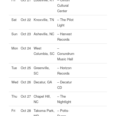
Cultural
Center
Sat
Oct 22
Knoxville, TN
– The Pilot
Light
Sun
Oct 23
Asheville, NC
– Harvest
Records
Mon
Oct 24
West
–
Columbia, SC
Conundrum
Music Hall
Tue
Oct 25
Greenville,
– Horizon
SC
Records
Wed
Oct 26
Decatur, GA
– Decatur
CD
Thu
Oct 27
Chapel Hill,
– The
NC
Nightlight
Fri
Oct 28
Takoma Park,
– Potts-
MD
Dupre