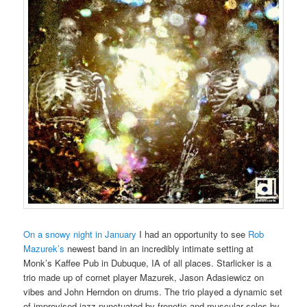
On a snowy night in January
I had an opportunity to see
Rob
Mazurek’s
newest band in an incredibly intimate setting at
Monk’s Kaffee Pub in Dubuque, IA of all places. Starlicker is a
trio made up of cornet player Mazurek, Jason Adasiewicz on
vibes and John Herndon on drums. The trio played a dynamic set
of improvised jazz punctuated by frenetic and muscular solos by