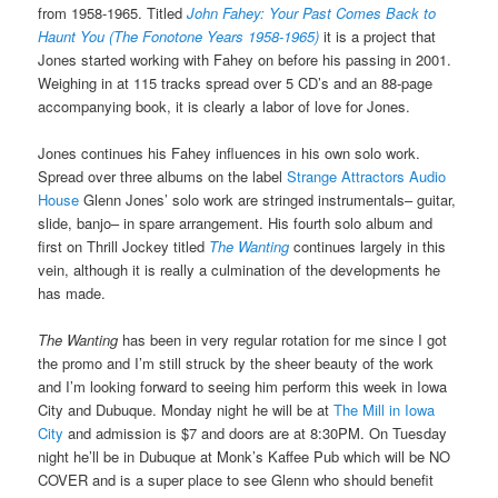
from 1958-1965. Titled
John Fahey: Your Past Comes Back to
Haunt You (The Fonotone Years 1958-1965)
it is a project that
Jones started working with Fahey on before his passing in 2001.
Weighing in at 115 tracks spread over 5 CD’s and an 88-page
accompanying book, it is clearly a labor of love for Jones.
Jones continues his Fahey influences in his own solo work.
Spread over three albums on the label
Strange Attractors Audio
House
Glenn Jones’ solo work are stringed instrumentals– guitar,
slide, banjo– in spare arrangement. His fourth solo album and
first on Thrill Jockey titled
The Wanting
continues largely in this
vein, although it is really a culmination of the developments he
has made.
The Wanting
has been in very regular rotation for me since I got
the promo and I’m still struck by the sheer beauty of the work
and I’m looking forward to seeing him perform this week in Iowa
City and Dubuque. Monday night he will be at
The Mill in Iowa
City
and admission is $7 and doors are at 8:30PM. On Tuesday
night he’ll be in Dubuque at Monk’s Kaffee Pub which will be NO
COVER and is a super place to see Glenn who should benefit