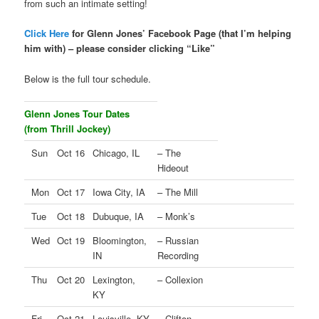
from such an intimate setting!
Click Here
for Glenn Jones’ Facebook Page (that I’m helping
him with) – please consider clicking “Like”
Below is the full tour schedule.
Glenn Jones Tour Dates
(from Thrill Jockey)
Sun
Oct 16
Chicago, IL
– The
Hideout
Mon
Oct 17
Iowa City, IA
– The Mill
Tue
Oct 18
Dubuque, IA
– Monk’s
Wed
Oct 19
Bloomington,
– Russian
IN
Recording
Thu
Oct 20
Lexington,
– Collexion
KY
Fri
Oct 21
Louisville, KY
– Clifton