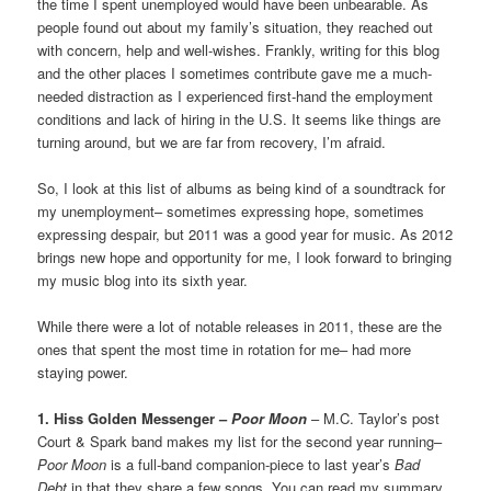
the time I spent unemployed would have been unbearable. As
people found out about my family’s situation, they reached out
with concern, help and well-wishes. Frankly, writing for this blog
and the other places I sometimes contribute gave me a much-
needed distraction as I experienced first-hand the employment
conditions and lack of hiring in the U.S. It seems like things are
turning around, but we are far from recovery, I’m afraid.
So, I look at this list of albums as being kind of a soundtrack for
my unemployment– sometimes expressing hope, sometimes
expressing despair, but 2011 was a good year for music. As 2012
brings new hope and opportunity for me, I look forward to bringing
my music blog into its sixth year.
While there were a lot of notable releases in 2011, these are the
ones that spent the most time in rotation for me– had more
staying power.
1. Hiss Golden Messenger –
Poor Moon
– M.C. Taylor’s post
Court & Spark band makes my list for the second year running–
Poor Moon
is a full-band companion-piece to last year’s
Bad
Debt
in that they share a few songs. You can read my summary