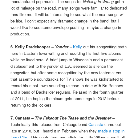
manufactured pop music. The songs for
Nothing Is Wrong
got a
lot of mileage on the road, many songs were familiar to dedicated
fans like me, it will be interesting to see what the next songs will
be like. I don’t expect any dramatic change in the band, but I
would like to see some envelope pushing– maybe a change in
production.
6. Kelly Pardekooper –
Yonder
–
Kelly
cut his songwriting teeth
here in Eastern Iowa writing and recording his first five albums
while he lived here. A brief jump to Wisconsin and a permanent
displacement to the yonder of L.A. seemed to silence the
songwriter, but after some recognition by the new tastemakers
that assemble soundtracks for TV shows he was kickstarted to
record his most Iowa-sounding release to date with Bo Ramsey
and a band of Backslider regulars. Relased in the fourth quarter
of 2011, I’m hoping the album gets some legs in 2012 before
returning to the lockers.
7. Canasta –
The Fakeout The Tease and the Breather
–
Technically this release from Chicago band
Canasta
came out
late in 2010, but I heard it in February when they
made a stop in
Iowa City
. This quote from my article for Little Village says it all,