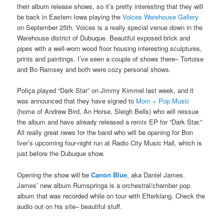
their album release shows, so it’s pretty interesting that they will
be back in Eastern Iowa playing the
Voices Warehouse Gallery
on September 25th. Voices is a really special venue down in the
Warehouse district of Dubuque. Beautiful exposed brick and
pipes with a well-worn wood floor housing interesting sculptures,
prints and paintings. I’ve seen a couple of shows there– Tortoise
and Bo Ramsey and both were cozy personal shows.
Poliça played “Dark Star” on Jimmy Kimmel last week, and it
was announced that they have signed to
Mom + Pop Music
(home of Andrew Bird, An Horse, Sleigh Bells) who will reissue
the album and have already released a remix EP for “Dark Star.”
All really great news for the band who will be opening for Bon
Iver’s upcoming four-night run at Radio City Music Hall, which is
just before the Dubuque show.
Opening the show will be
Canon Blue
, aka Daniel James.
James’ new album Rumspringa is a orchestral/chamber pop
album that was recorded while on tour with Efterklang. Check the
audio out on his site– beautiful stuff.