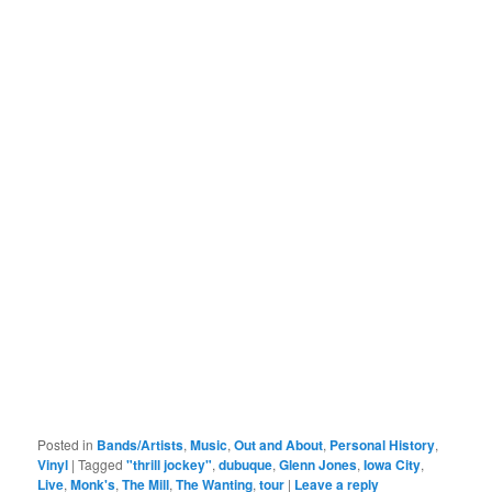
Posted in
Bands/Artists
,
Music
,
Out and About
,
Personal History
,
Vinyl
|
Tagged
"thrill jockey"
,
dubuque
,
Glenn Jones
,
Iowa City
,
Live
,
Monk's
,
The Mill
,
The Wanting
,
tour
|
Leave a reply