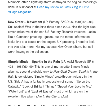
Memphis after a lightning storm destroyed the original recordings
done in Minneapolis!
Read my review of
Freak Flag
in Little
Village Magazine
.
New Order – Movement
(LP, Factory FACD 05, 1981)($12.98)
Still sealed! Was in the bins there since 2004. Has the light blue
cover indicative of the non-US Factory Records versions. Looks
like a Canadian pressing I guess, but the matrix information
looks like it is based on the original UK pressing. I need to look
into this a bit more. Not my favorite New Order album, but still
worth having in the collection.
Simple Minds – Sparkle in the Rain
(LP, A&M Records SP-6-
4981, 1984)($4.99) This is one of my favorite Simple Minds
albums, second probably only to
New Gold Dream
.
Sparkle in the
Rain
is considered Simple Minds’ breakthrough release in the
US. Side A has a fantastic procession of songs– “Up on the
Catwalk,” “Book of Brilliant Things,” “Speed Your Love to Me,”
“Waterfront” and “East At Easter” most of which are on the
excellent live album
Live in the City of Light.