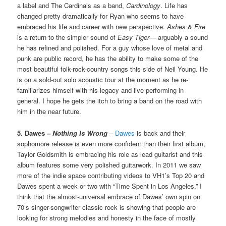
a label and The Cardinals as a band,
Cardinology
. Life has
changed pretty dramatically for Ryan who seems to have
embraced his life and career with new perspective.
Ashes & Fire
is a return to the simpler sound of
Easy Tiger
— arguably a sound
he has refined and polished. For a guy whose love of metal and
punk are public record, he has the ability to make some of the
most beautiful folk-rock-country songs this side of Neil Young. He
is on a sold-out solo acoustic tour at the moment as he re-
familiarizes himself with his legacy and live performing in
general. I hope he gets the itch to bring a band on the road with
him in the near future.
5. Dawes –
Nothing Is Wrong
–
Dawes
is back and their
sophomore release is even more confident than their first album,
Taylor Goldsmith is embracing his role as lead guitarist and this
album features some very polished guitarwork. In 2011 we saw
more of the indie space contributing videos to VH1’s Top 20 and
Dawes spent a week or two with “Time Spent in Los Angeles.” I
think that the almost-universal embrace of Dawes’ own spin on
70’s singer-songwriter classic rock is showing that people are
looking for strong melodies and honesty in the face of mostly