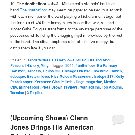
10. The 4onthefloor –
4×4
– Minneapolis stompin’ bar-blues
band
The 4onthefloor
may seem on paper to be tied to a schtick
with each member of the band playing a kickdrum on stage, but
the formula of 4/4 time heavy blues is one that works. Lead
singer Gabe Douglas transforms to the on-stage personae of the
possessed while riding the chugging rhythm provided by the rest
of the band. The album captures a lot of this live energy, but
catch them live if you can.
Posted in
Bands/Artists
,
Eastern Iowa
,
Music
,
Out and About
,
Personal History
,
Vinyl
|
Tagged
2011
,
4onthefloor
,
Bo Ramsey
,
Bon Iver
,
Canasta
,
Causa Sui
,
Chicago Odense Ensemble
,
Dawes
,
dubuque
,
Eastern Iowa
,
Hiss Golden Messenger
,
Isotope 217
,
Kelly
Pardekooper
,
Kerosene Circuit
,
little village magazine
,
Mexico
City
,
minneapolis
,
Pieta Brown
,
reviews
,
ryan adams
,
Top Albums
,
Tortoise
|
3
Replies
(Upcoming Shows) Glenn
Jones Brings His American