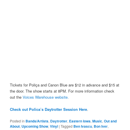
Tickets for Poliça and Canon Blue are $12 in advance and $15 at
the door. The show starts at 8PM. For more information check
out the
Voices Warehouse website.
Check out Polica’s Daytrotter Session Here
.
Posted in
Bands/Artists
,
Daytrotter
,
Eastern Iowa
,
Music
,
Out and
About
,
Upcoming Show
,
Vinyl
|
Tagged
Ben Ivascu
,
Bon Iver
,