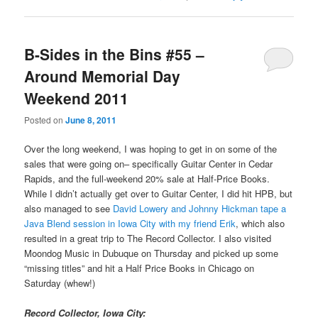
B-Sides in the Bins #55 –
Around Memorial Day
Weekend 2011
Posted on
June 8, 2011
Over the long weekend, I was hoping to get in on some of the
sales that were going on– specifically Guitar Center in Cedar
Rapids, and the full-weekend 20% sale at Half-Price Books.
While I didn’t actually get over to Guitar Center, I did hit HPB, but
also managed to see
David Lowery and Johnny Hickman tape a
Java Blend session in Iowa City with my friend Erik
, which also
resulted in a great trip to The Record Collector. I also visited
Moondog Music in Dubuque on Thursday and picked up some
“missing titles” and hit a Half Price Books in Chicago on
Saturday (whew!)
Record Collector, Iowa City: