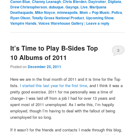
Canon Blue
,
Channy Leanagh
,
Chris Bierden
,
Daytrotter
,
Digitata
,
Drew Christopherson
,
dubuque
,
Gayngs
,
Live
,
Marijuana
Deathsquads
,
Mike Noyce
,
minneapolis
,
Mom + Pop Music
,
Polica
,
Ryan Olson
,
Totally Gross National Product
,
Upcoming Show
,
Vampire Hands
,
Voices Warehouse Gallery
|
Leave a reply
It’s Time to Play B-Sides Top
3
10 Albums of 2011
Posted on
December 25, 2011
Here we are in the final month of 2011 and it is time for the Top
lists.
I started this last year for the first time
, and I think it was a
pretty good exercise. 2011 for me personally was a time of
change– I was laid off from a job I had for over 13 years and
spent most of 2011 unemployed. As I write this, I’m happily
employed, though I’m having to deal with the fallout of being
unemployed for so long.
If it wasn’t for the friends and contacts I made through this blog,