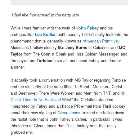
I feel like I’ve arrived at the party late.
While I was familiar with the work of
John Fahey
and his
proteges like
Leo Kottke
, until recently I didn’t really look into the
phenomenon that is generally known as “
American Primitive
.”
Musicians I follow closely like
Joey Burns
of Calexico, and
MC
Taylor
from The Court & Spark and Hiss Golden Messenger, and
the guys from
Tortoise
have all mentioned Fahey one time or
another.
It actually took a conversation with MC Taylor regarding Tortoise
and the similarity of the song titles “In Sarah, Mencken, Christ
and Beethoven There Were Women and Men” from TNT, and “
In
Christ There Is No East and West
” the Christian standard
interpreted by Fahey and a chance PR e-mail from Thrill Jockey
about their new signing of
Glenn Jones
to send me falling down
the rabbit hole that is John Fahey’s career. In particular, it was
this video of Glenn Jones that Thrill Jockey sent that really
grabbed me: