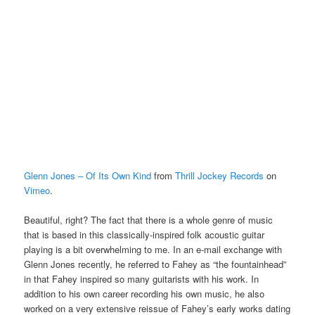
Glenn Jones – Of Its Own Kind
from
Thrill Jockey Records
on
Vimeo
.
Beautiful, right? The fact that there is a whole genre of music
that is based in this classically-inspired folk acoustic guitar
playing is a bit overwhelming to me. In an e-mail exchange with
Glenn Jones recently, he referred to Fahey as “the fountainhead”
in that Fahey inspired so many guitarists with his work. In
addition to his own career recording his own music, he also
worked on a very extensive reissue of Fahey’s early works dating