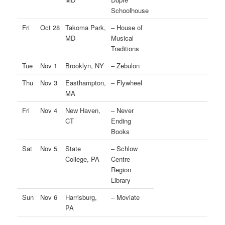
Schoolhouse
Fri
Oct 28
Takoma Park,
– House of
MD
Musical
Traditions
Tue
Nov 1
Brooklyn, NY
– Zebulon
Thu
Nov 3
Easthampton,
– Flywheel
MA
Fri
Nov 4
New Haven,
– Never
CT
Ending
Books
Sat
Nov 5
State
– Schlow
College, PA
Centre
Region
Library
Sun
Nov 6
Harrisburg,
– Moviate
PA