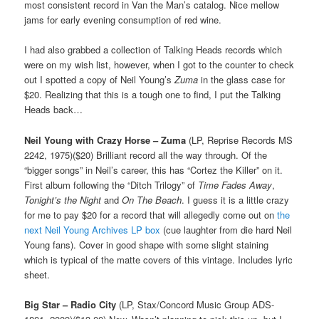
most consistent record in Van the Man’s catalog. Nice mellow
jams for early evening consumption of red wine.
I had also grabbed a collection of Talking Heads records which
were on my wish list, however, when I got to the counter to check
out I spotted a copy of Neil Young’s
Zuma
in the glass case for
$20. Realizing that this is a tough one to find, I put the Talking
Heads back…
Neil Young with Crazy Horse – Zuma
(LP, Reprise Records MS
2242, 1975)($20) Brilliant record all the way through. Of the
“bigger songs” in Neil’s career, this has “Cortez the Killer” on it.
First album following the “Ditch Trilogy” of
Time Fades Away
,
Tonight’s the Night
and
On The Beach
. I guess it is a little crazy
for me to pay $20 for a record that will allegedly come out on
the
next Neil Young Archives LP box
(cue laughter from die hard Neil
Young fans). Cover in good shape with some slight staining
which is typical of the matte covers of this vintage. Includes lyric
sheet.
Big Star – Radio City
(LP, Stax/Concord Music Group ADS-