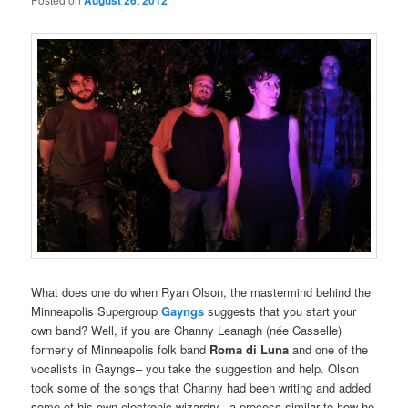
August 26, 2012
What does one do when Ryan Olson, the mastermind behind the
Minneapolis Supergroup
Gayngs
suggests that you start your
own band? Well, if you are Channy Leanagh (née Casselle)
formerly of Minneapolis folk band
Roma di Luna
and one of the
vocalists in Gayngs– you take the suggestion and help. Olson
took some of the songs that Channy had been writing and added
some of his own electronic wizardry– a process similar to how he