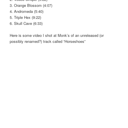
3. Orange Blossom (4:07)
4. Andromeda (5:40)
5. Triple Hex (9:22)
6. Skull Cave (6:33)
Here is some video I shot at Monk’s of an unreleased (or
possibly renamed?) track called “Horseshoes”