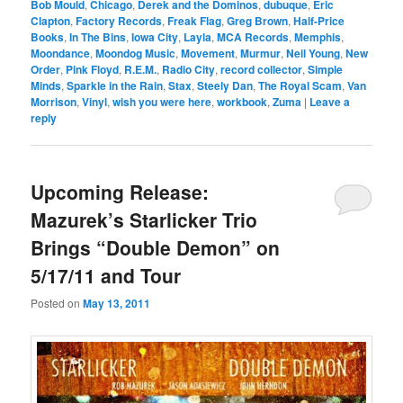
Bob Mould
,
Chicago
,
Derek and the Dominos
,
dubuque
,
Eric
Clapton
,
Factory Records
,
Freak Flag
,
Greg Brown
,
Half-Price
Books
,
In The Bins
,
Iowa City
,
Layla
,
MCA Records
,
Memphis
,
Moondance
,
Moondog Music
,
Movement
,
Murmur
,
Neil Young
,
New
Order
,
Pink Floyd
,
R.E.M.
,
Radio City
,
record collector
,
Simple
Minds
,
Sparkle in the Rain
,
Stax
,
Steely Dan
,
The Royal Scam
,
Van
Morrison
,
Vinyl
,
wish you were here
,
workbook
,
Zuma
|
Leave a
reply
Upcoming Release:
Mazurek’s Starlicker Trio
Brings “Double Demon” on
5/17/11 and Tour
Posted on
May 13, 2011