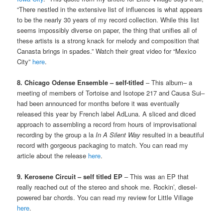
“There nestled in the extensive list of influences is what appears
to be the nearly 30 years of my record collection. While this list
seems impossibly diverse on paper, the thing that unifies all of
these artists is a strong knack for melody and composition that
Canasta brings in spades.” Watch their great video for “Mexico
City”
here
.
8. Chicago Odense Ensemble – self-titled
– This album– a
meeting of members of Tortoise and Isotope 217 and Causa Sui–
had been announced for months before it was eventually
released this year by French label AdLuna. A sliced and diced
approach to assembling a record from hours of improvisational
recording by the group a la
In A Silent Way
resulted in a beautiful
record with gorgeous packaging to match. You can read my
article about the release
here
.
9. Kerosene Circuit – self titled EP
– This was an EP that
really reached out of the stereo and shook me. Rockin’, diesel-
powered bar chords. You can read my review for Little Village
here
.