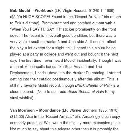
Bob Mould – Workbook
(LP, Virgin Records 91240-1, 1989)
($8.00) HUGE SCORE! Found in the “Recent Arrivals” bin (much
to Erik’s dismay). Promo-stamped and notched cut-out with a
“When You PLAY IT, SAY IT!” sticker prominently on the front
cover. The record is in overall good condition, but there was a
very visible scuff on tracks 3 and 4 on side 2. It doesn’t affect
the play a lot except for a slight tick. I heard this album being
played at a party in college and went out and bought it the next
day. The first time I ever heard Mould, incidentally. Though I was
a fan of Minneapolis bands like Soul Asylum and The
Replacement, I hadn’t dove into the Husker Du catalog. I started
getting into their catalog posthumously after this album. This is
still my favorite Mould record, though
Black Sheets of Rain
is a
close second. (Note to self: add
Black Sheets of Rain
to my
vinyl wishlist).
Van Morrison – Moondance
(LP, Warner Brothers 1835, 1970)
($12.00) Also in the “Recent Arrivals” bin. Amazingly clean copy
and early pressing! Well worth the slightly more expensive price.
Not much to say about this release other than it is probably the