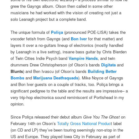
grew the Gayngs album. Olson then called in some other
musicians he had worked with the vision of creating not just a
solo Leanagh project but a complete band.
The unique formula of
Poliça
(pronounced POE-LISA) takes the
vocoder fetish from Gayngs (and
Bon Iver
for that matter) and
layers it over a no-guitars lineup of electronics (mostly handled
by Leanagh in a live settng), insane bass guitar by Chris Bierden
of Twin Cities Indie Psych band
Vampire Hands
, and twin
drummers Drew Christopherson (of Olson’s bands
Digitata
and
Blunts
) and Ben Ivascu (of Olson’s bands
Building Better
Bombs
and
Marijuana Deathsquads
). Mike Noyce of Gayngs
and Bon Iver guests on a couple of tracks, too. Poliça brings a
significant pedigree to the table and the results are impressive– a
very trip-hop electronica sound reminiscent of Portishead in my
opinion.
Since Poliça released their debut album
Give You The Ghost
on
February 14th on Olson’s
Totally Gross National Produc
t label
(on CD and LP) they’ve been touring seemingly non-stop in the
US and Europe. They played Iowa City in February as part of