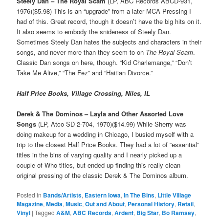
Steely Dan – The Royal Scam
(LP, ABC Records ABCD-931,
1976)($5.98) This is an “upgrade” from a later MCA Pressing I
had of this. Great record, though it doesn’t have the big hits on it.
It also seems to embody the snideness of Steely Dan.
Sometimes Steely Dan hates the subjects and characters in their
songs, and never more than they seem to on
The Royal Scam
.
Classic Dan songs on here, though. “Kid Charlemange,” “Don’t
Take Me Alive,” “The Fez” and “Haitian Divorce.”
Half Price Books, Village Crossing, Niles, IL
Derek & The Dominos – Layla and Other Assorted Love
Songs
(LP, Atco SD 2-704, 1970)($14.99) While Sherry was
doing makeup for a wedding in Chicago, I busied myself with a
trip to the closest Half Price Books. They had a lot of “essential”
titles in the bins of varying quality and I nearly picked up a
couple of Who titles, but ended up finding this really clean
original pressing of the classic Derek & The Dominos album.
Posted in
Bands/Artists
,
Eastern Iowa
,
In The Bins
,
Little Village
Magazine
,
Media
,
Music
,
Out and About
,
Personal History
,
Retail
,
Vinyl
|
Tagged
A&M
,
ABC Records
,
Ardent
,
Big Star
,
Bo Ramsey
,