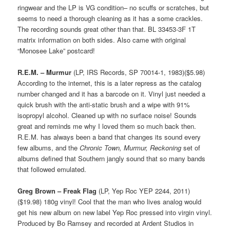
ringwear and the LP is VG condition– no scuffs or scratches, but
seems to need a thorough cleaning as it has a some crackles.
The recording sounds great other than that. BL 33453-3F 1T
matrix information on both sides. Also came with original
“Monosee Lake” postcard!
R.E.M. – Murmur
(LP, IRS Records, SP 70014-1, 1983)($5.98)
According to the internet, this is a later repress as the catalog
number changed and it has a barcode on it. Vinyl just needed a
quick brush with the anti-static brush and a wipe with 91%
isopropyl alcohol. Cleaned up with no surface noise! Sounds
great and reminds me why I loved them so much back then.
R.E.M. has always been a band that changes its sound every
few albums, and the
Chronic Town, Murmur, Reckoning
set of
albums defined that Southern jangly sound that so many bands
that followed emulated.
Greg Brown – Freak Flag
(LP, Yep Roc YEP 2244, 2011)
($19.98) 180g vinyl! Cool that the man who lives analog would
get his new album on new label Yep Roc pressed into virgin vinyl.
Produced by Bo Ramsey and recorded at Ardent Studios in