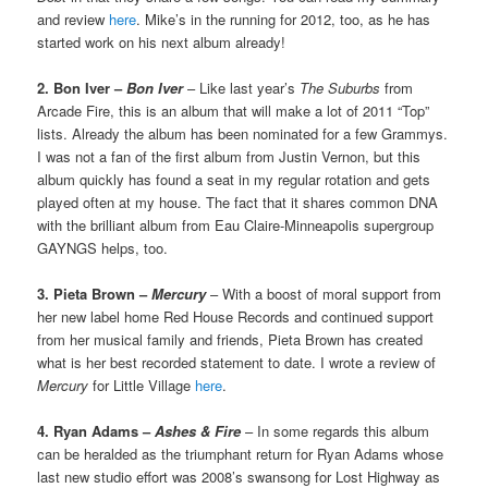
and review
here
. Mike’s in the running for 2012, too, as he has
started work on his next album already!
2. Bon Iver –
Bon Iver
– Like last year’s
The Suburbs
from
Arcade Fire, this is an album that will make a lot of 2011 “Top”
lists. Already the album has been nominated for a few Grammys.
I was not a fan of the first album from Justin Vernon, but this
album quickly has found a seat in my regular rotation and gets
played often at my house. The fact that it shares common DNA
with the brilliant album from Eau Claire-Minneapolis supergroup
GAYNGS helps, too.
3. Pieta Brown –
Mercury
– With a boost of moral support from
her new label home Red House Records and continued support
from her musical family and friends, Pieta Brown has created
what is her best recorded statement to date. I wrote a review of
Mercury
for Little Village
here
.
4. Ryan Adams –
Ashes & Fire
– In some regards this album
can be heralded as the triumphant return for Ryan Adams whose
last new studio effort was 2008’s swansong for Lost Highway as