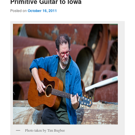
Primitive Guitar to Iowa
Posted on
October 16, 2011
Photo taken by Tim Bugbee