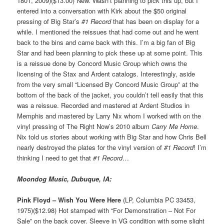
1801, 2009)($13.00) New. Wasn’t planning to pick this up, but I
entered into a conversation with Kirk about the $50 original
pressing of Big Star’s
#1 Record
that has been on display for a
while. I mentioned the reissues that had come out and he went
back to the bins and came back with this. I’m a big fan of Big
Star and had been planning to pick these up at some point. This
is a reissue done by Concord Music Group which owns the
licensing of the Stax and Ardent catalogs. Interestingly, aside
from the very small “Licensed By Concord Music Group” at the
bottom of the back of the jacket, you couldn’t tell easily that this
was a reissue. Recorded and mastered at Ardent Studios in
Memphis and mastered by Larry Nix whom I worked with on the
vinyl pressing of The Right Now’s 2010 album
Carry Me Home
.
Nix told us stories about working with Big Star and how Chris Bell
nearly destroyed the plates for the vinyl version of
#1 Record
! I’m
thinking I need to get that
#1 Record
…
Moondog Music, Dubuque, IA:
Pink Floyd – Wish You Were Here
(LP, Columbia PC 33453,
1975)($12.98) Hot stamped with “For Demonstration – Not For
Sale” on the back cover. Sleeve in VG condition with some slight