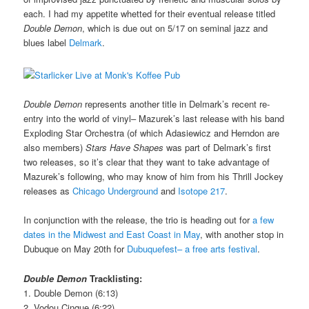
each. I had my appetite whetted for their eventual release titled
Double Demon
, which is due out on 5/17 on seminal jazz and
blues label
Delmark
.
Double Demon
represents another title in Delmark’s recent re-
entry into the world of vinyl– Mazurek’s last release with his band
Exploding Star Orchestra (of which Adasiewicz and Herndon are
also members)
Stars Have Shapes
was part of Delmark’s first
two releases, so it’s clear that they want to take advantage of
Mazurek’s following, who may know of him from his Thrill Jockey
releases as
Chicago Underground
and
Isotope 217
.
In conjunction with the release, the trio is heading out for
a few
dates in the Midwest and East Coast in May
, with another stop in
Dubuque on May 20th for
Dubuquefest– a free arts festival
.
Double Demon
Tracklisting:
1. Double Demon (6:13)
2. Vodou Cinque (6:22)