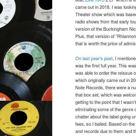
came out in 2018. I was looking
Theater show which was based o
radio shows from that early to
version of the Buckingham Nic
Plus, that version of “Rhianno
that is worth the price of admis
On last year’s post
, I mention
was the first full year. This w
was able to order the reissue 
which originally came out in 20
Note Records, there were a nu
that box set, which was welcom
getting to the point that I wasn
eliminating some of the genre
chatter about the label going u
fees, so I bailed. Based on the 
and records due to them and th