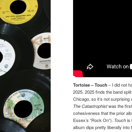
Tortoise – Touch
– I did not 
2025. 2025 finds the band split
Chicago, so it’s not surprisin
The Catastrophist
was the first
cohesiveness that the prior a
Essex’s “Rock On”).
Touch
is
album dips pretty liberally into