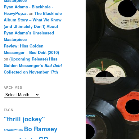
Masterpiece
Ryan Adams - Blackhole -
HeavyPop.at
on
The Blackhole
Album Story – What We Know
(and Ultimately Don’t) About
Ryan Adams’s Unreleased
Masterpiece
Review: Hiss Golden
Messenger – Bed Debt (2010)
on
(Upcoming Release) Hiss
Golden Messenger’s
Bad Debt
Collected on November 17th
ARCHIVES
Archives
TAGS
"thrill jockey"
Bo Ramsey
arbouretum
CD