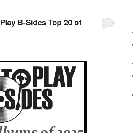
 Play B-Sides Top 20 of