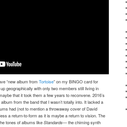
have “new album from
Tortoise
” on my BINGO card for
 up geographically with only two members still living in
g maybe that it took them a few years to reconvene. 2016’s
 album from the band that I wasn’t totally into. It lacked a
lbums had (not to mention a throwaway cover of David
 less a return-to-form as it is maybe a return to vision. The
 the tones of albums like
Standards
— the chiming synth