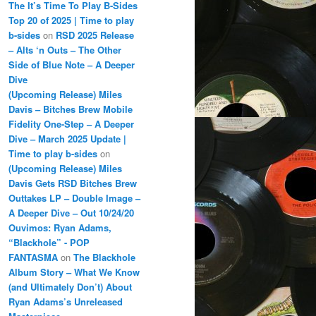
The It’s Time To Play B-Sides
Top 20 of 2025 | Time to play
b-sides
on
RSD 2025 Release
– Alts ‘n Outs – The Other
Side of Blue Note – A Deeper
Dive
(Upcoming Release) Miles
Davis – Bitches Brew Mobile
Fidelity One-Step – A Deeper
Dive – March 2025 Update |
Time to play b-sides
on
(Upcoming Release) Miles
Davis Gets RSD Bitches Brew
Outtakes LP – Double Image –
A Deeper Dive – Out 10/24/20
Ouvimos: Ryan Adams,
“Blackhole” - POP
FANTASMA
on
The Blackhole
Album Story – What We Know
(and Ultimately Don’t) About
Ryan Adams’s Unreleased