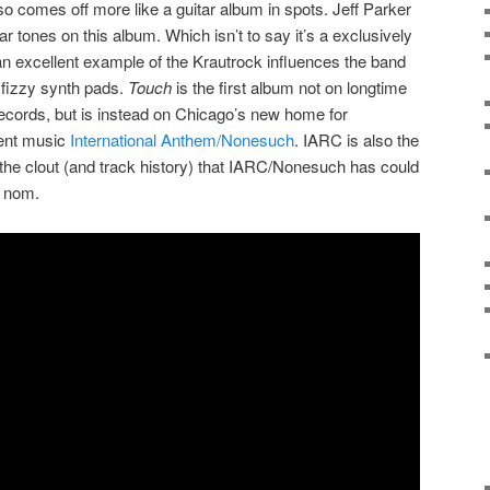
so comes off more like a guitar album in spots. Jeff Parker
ar tones on this album. Which isn’t to say it’s a exclusively
 an excellent example of the Krautrock influences the band
d fizzy synth pads.
Touch
is the first album not on longtime
cords, but is instead on Chicago’s new home for
ent music
International Anthem/Nonesuch
. IARC is also the
, the clout (and track history) that IARC/Nonesuch has could
y nom.