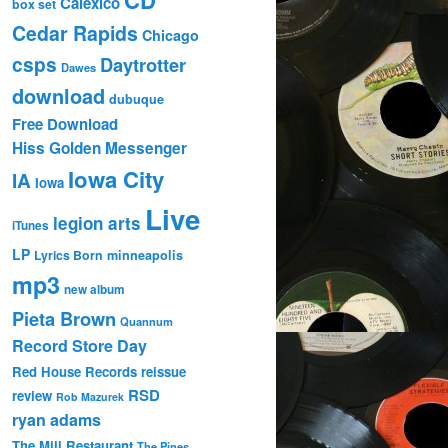
Calexico
box set
Cedar Rapids
Chicago
csps
Daytrotter
Dawes
download
dubuque
Free Download
Hiss Golden Messenger
Iowa City
IA
Iowa
Live
legion arts
iTunes
LP
Lyrics Born
minneapolis
mp3
new album
Pieta Brown
Quannum
Record Store Day
Red House Records
reissue
RSD
review
Rob Mazurek
ryan adams
The Mill Restaurant
The Pines