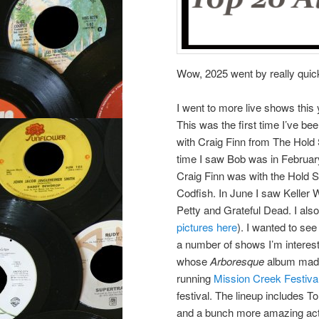
Wow, 2025 went by really quickl
I went to more live shows this
This was the first time I’ve b
with Craig Finn from The Hold
time I saw Bob was in February
Craig Finn was with the Hold S
Codfish. In June I saw Keller 
Petty and Grateful Dead. I al
pictures here
). I wanted to se
a number of shows I’m interest
whose
Arboresque
album made 
running
Mission Creek Festiva
festival. The lineup includes 
and a bunch more amazing acts