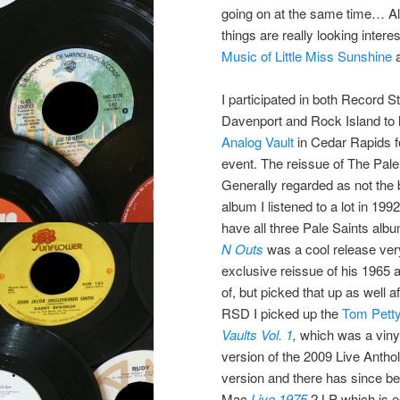
going on at the same time… Al
things are really looking inter
Music of Little Miss Sunshine
a
I participated in both Record S
Davenport and Rock Island to 
Analog Vault
in Cedar Rapids fo
event. The reissue of The Pale
Generally regarded as not the 
album I listened to a lot in 1
have all three Pale Saints alb
N Outs
was a cool release ver
exclusive reissue of his 1965
of, but picked that up as well 
RSD I picked up the
Tom Petty
Vaults Vol. 1
,
which was a viny
version of the 2009 Live Anth
version and there has since be
Mac
Live 1975
2 LP which is es