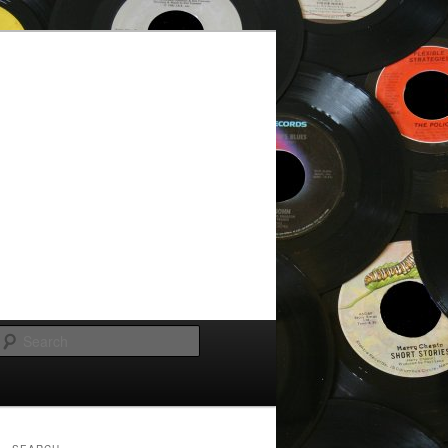
Search