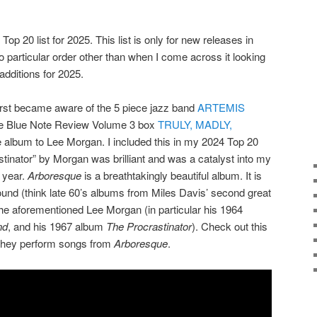
Top 20 list for 2025. This list is only for new releases in
o particular order other than when I come across it looking
dditions for 2025.
first became aware of the 5 piece jazz band
ARTEMIS
he Blue Note Review Volume 3 box
TRULY, MADLY,
te album to Lee Morgan. I included this in my 2024 Top 20
astinator” by Morgan was brilliant and was a catalyst into my
 year.
Arboresque
is a breathtakingly beautiful album. It is
und (think late 60’s albums from Miles Davis’ second great
he aforementioned Lee Morgan (in particular his 1964
nd
, and his 1967 album
The Procrastinator
). Check out this
they perform songs from
Arboresque
.