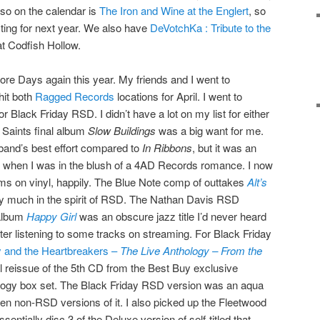
so on the calendar is
The Iron and Wine at the Englert
, so
esting for next year. We also have
DeVotchKa : Tribute to the
t Codfish Hollow.
tore Days again this year. My friends and I went to
hit both
Ragged Records
locations for April. I went to
r Black Friday RSD. I didn’t have a lot on my list for either
 Saints final album
Slow Buildings
was a big want for me.
band’s best effort compared to
In Ribbons
, but it was an
992 when I was in the blush of a 4AD Records romance. I now
ums on vinyl, happily. The Blue Note comp of outtakes
Alt’s
y much in the spirit of RSD. The Nathan Davis RSD
 album
Happy Girl
was an obscure jazz title I’d never heard
after listening to some tracks on streaming. For Black Friday
 and the Heartbreakers –
The Live Anthology – From the
l reissue of the 5th CD from the Best Buy exclusive
ology box set. The Black Friday RSD version was an aqua
en non-RSD versions of it. I also picked up the Fleetwood
sentially disc 3 of the Deluxe version of self-titled that