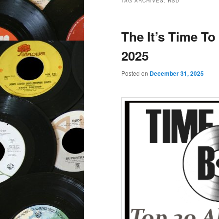
TAG ARCHIVES:
RSD
The It’s Time To
2025
Posted on
December 31, 2025