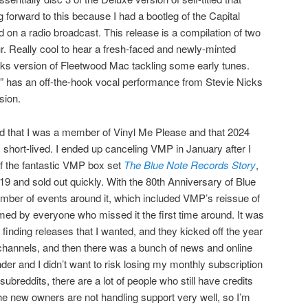
 forward to this because I had a bootleg of the Capital
n a radio broadcast. This release is a compilation of two
ur. Really cool to hear a fresh-faced and newly-minted
ks version of Fleetwood Mac tackling some early tunes.
n” has an off-the-hook vocal performance from Stevie Nicks
sion.
ed that I was a member of Vinyl Me Please and that 2024
as short-lived. I ended up canceling VMP in January after I
of the fantastic VMP box set
The Blue Note Records Story
,
19 and sold out quickly. With the 80th Anniversary of Blue
mber of events around it, which included VMP’s reissue of
ed by everyone who missed it the first time around. It was
’t finding releases that I wanted, and they kicked off the year
 channels, and then there was a bunch of news and online
nder and I didn’t want to risk losing my monthly subscription
subreddits, there are a lot of people who still have credits
e new owners are not handling support very well, so I’m