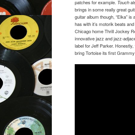
patches for example.
Touch
al
brings in some really great guit
guitar album though, “Elka” is
has with it’s motorik beats an
Chicago home Thrill Jockey Re
innovative jazz and jazz-adjac
label for Jeff Parker. Honestly
bring Tortoise its first Gramm