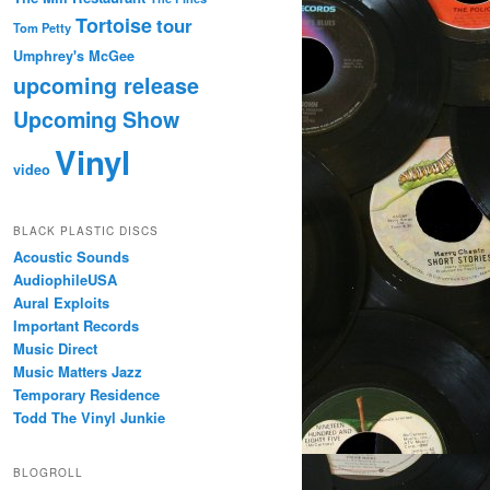
Tortoise
tour
Tom Petty
Umphrey's McGee
upcoming release
Upcoming Show
Vinyl
video
BLACK PLASTIC DISCS
Acoustic Sounds
AudiophileUSA
Aural Exploits
Important Records
Music Direct
Music Matters Jazz
Temporary Residence
Todd The Vinyl Junkie
BLOGROLL