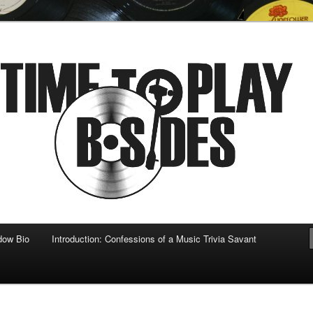
 musical
b-sides
dow Bio
Introduction: Confessions of a Music Trivia Savant