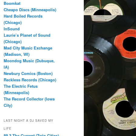
Boomkat
Cheapo Discs (Minneapolis)
Hard Boiled Records
(Chicago)
InSound
Laurie’s Planet of Sound
(Chicago)
Mad City Music Exchange
(Madison, WI)
Moondog Music (Dubuque,
IA)
Newbury Comics (Boston)
Reckless Records (Chicago)
The Electric Fetus
(Minneapolis)
The Record Collector (Iowa
City)
LAST NIGHT A DJ SAVED MY
LIFE
89.3 The Current (Twin Cities)