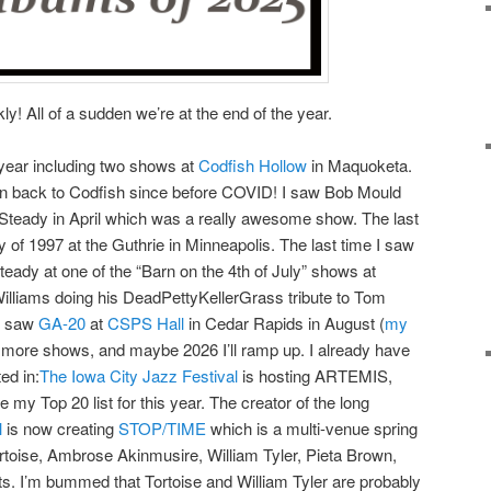
y! All of a sudden we’re at the end of the year.
 year including two shows at
Codfish Hollow
in Maquoketa.
een back to Codfish since before COVID! I saw Bob Mould
 Steady in April which was a really awesome show. The last
 of 1997 at the Guthrie in Minneapolis. The last time I saw
teady at one of the “Barn on the 4th of July” shows at
Williams doing his DeadPettyKellerGrass tribute to Tom
so saw
GA-20
at
CSPS Hall
in Cedar Rapids in August (
my
e more shows, and maybe 2026 I’ll ramp up. I already have
ed in:
The Iowa City Jazz Festival
is hosting ARTEMIS,
my Top 20 list for this year. The creator of the long
l
is now creating
STOP/TIME
which is a multi-venue spring
Tortoise, Ambrose Akinmusire, William Tyler, Pieta Brown,
. I’m bummed that Tortoise and William Tyler are probably