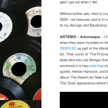
glad I got out when I did.
Without further ado, here is my 
2025– not reissues, and is in n
at my discogs and Bandcamp a
ARTEMIS – Arboresque
– I 
when they were included on t
DEEPLEE
as part of the tribu
list. Their cover of “The Procr
deep dive into Lee Morgan this
anchored in a very
post-bop
so
quintet, Herbie Hancock, and t
album
The Search for New La
Tiny Desk appearance where 