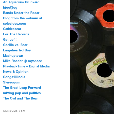
An Aquarium Drunkard
b(oot)log
Bands Under the Radar
Blog from the webmin at
solesides.com
Catbirdseat
For The Records
Get Lofi!
Gorilla vs. Bear
Largehearted Boy
Mashuptown
Mike Roeder @ myspace
PlaybackTime – Digital Media
News & Opinion
Songs:Illinois
Stereogum
The Great Leap Forward –
mixing pop and politics
The Owl and The Bear
CONSUMERISM