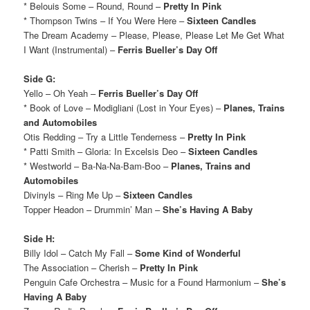
* Belouis Some – Round, Round –
Pretty In Pink
* Thompson Twins – If You Were Here –
Sixteen Candles
The Dream Academy – Please, Please, Please Let Me Get What
I Want (Instrumental) –
Ferris Bueller’s Day Off
Side G:
Yello – Oh Yeah –
Ferris Bueller’s Day Off
* Book of Love – Modigliani (Lost in Your Eyes) –
Planes, Trains
and Automobiles
Otis Redding – Try a Little Tenderness –
Pretty In Pink
* Patti Smith – Gloria: In Excelsis Deo –
Sixteen Candles
* Westworld – Ba-Na-Na-Bam-Boo –
Planes, Trains and
Automobiles
Divinyls – Ring Me Up –
Sixteen Candles
Topper Headon – Drummin’ Man –
She’s Having A Baby
Side H:
Billy Idol – Catch My Fall –
Some Kind of Wonderful
The Association – Cherish –
Pretty In Pink
Penguin Cafe Orchestra – Music for a Found Harmonium –
She’s
Having A Baby