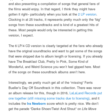
and also presenting a compilation of songs that general fans of
the films would enjoy. In that regard, I think they might have
gotten it right– particularly when you look at the
2 LP version
.
Clocking in at 25 tracks, it represents pretty much only the “big”
songs from these soundtracks and is kind of a greatest hits of
these. Most people would only be interested in getting this
version, I expect.
The 6 LP/4 CD version is clearly targeted at the fans who already
have the original soundtracks and want to get some of the songs
that were skipped due to album length or licensing. If you already
have The Breakfast Club, Pretty In Pink, Some Kind of
Wonderful, and Weird Science you won’t feel gipped here. Most
of the songs on these soundtrack albums aren’t here.
Interestingly, we pretty much get all of the “missing” Ferris
Bueller’s Day Off Soundtrack in this collection. There was never
an album release for this, though in 2016,
LaLaLand Records put
one together (still missing some tracks due to licensing)
, and it
includes the
Ira Newborn
score which is pretty nice. We don’t
get the parade “Danke Shoen/Twist And Shout” on
Life Move