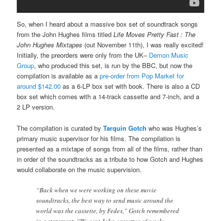
So, when I heard about a massive box set of soundtrack songs
from the John Hughes films titled
Life Moves Pretty Fast : The
John Hughes Mixtapes
(out November 11th), I was really excited!
Initially, the preorders were only from the UK–
Demon Music
Group
, who produced this set, is run by the BBC, but now the
compilation is available as a
pre-order from Pop Market for
around $142.00
as a 6-LP box set with book. There is also a CD
box set which comes with a 14-track cassette and 7-inch, and a
2 LP version.
The compilation is curated by
Tarquin Gotch
who was Hughes’s
primary music supervisor for his films. The compilation is
presented as a mixtape of songs from all of the films, rather than
in order of the soundtracks as a tribute to how Gotch and Hughes
would collaborate on the music supervision.
“Back when we were working on these movie
soundtracks, the best way to send music around the
world was the cassette, by Fedex,” Gotch remembered
in a statement. “We sent John cassettes of newly