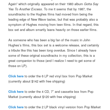
Again” which originally appeared on their 1983 album
Gotta Say
Yes To Another Excess
. To me it seems that by 1987, the
soundtracks to the Hughes films had moved from being the
leading edge of New Wave tastes, but that was probably also a
symptom of Hughes moving from teen films. In that regard, this
box set and album smartly leans heavily on those earlier films.
As someone who has been a big fan of the music in John
Hughes’s films, this box set is a welcome release, and certainly
a tribute like this has been long overdue. Since I already have
some of these original soundtracks in my collection, this is a
great companion to those (and I realize I need to get some of
those on LP).
Click here
to order the 6 LP red vinyl box from Pop Market
(currently about $142 with free shipping)
Click here
to order the 4 CD, 7″ and cassette box from Pop
Market (currently about $120 with free shipping)
Click here
to order the 2 LP black vinyl version from Pop Market