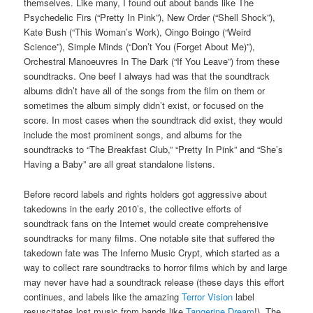
themselves. Like many, I found out about bands like The
Psychedelic Firs (“Pretty In Pink”), New Order (“Shell Shock”),
Kate Bush (“This Woman’s Work), Oingo Boingo (“Weird
Science”), Simple Minds (“Don’t You (Forget About Me)”),
Orchestral Manoeuvres In The Dark (“If You Leave”) from these
soundtracks. One beef I always had was that the soundtrack
albums didn’t have all of the songs from the film on them or
sometimes the album simply didn’t exist, or focused on the
score. In most cases when the soundtrack did exist, they would
include the most prominent songs, and albums for the
soundtracks to “The Breakfast Club,” “Pretty In Pink” and “She’s
Having a Baby” are all great standalone listens.
Before record labels and rights holders got aggressive about
takedowns in the early 2010’s, the collective efforts of
soundtrack fans on the Internet would create comprehensive
soundtracks for many films. One notable site that suffered the
takedown fate was The Inferno Music Crypt, which started as a
way to collect rare soundtracks to horror films which by and large
may never have had a soundtrack release (these days this effort
continues, and labels like the amazing
Terror Vision
label
resuscitates lost music from bands like
Tangerine Dream
!). The