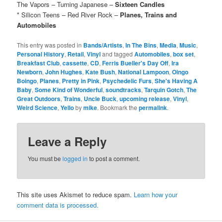
The Vapors – Turning Japanese –
Sixteen Candles
* Silicon Teens – Red River Rock –
Planes, Trains and
Automobiles
This entry was posted in
Bands/Artists
,
In The Bins
,
Media
,
Music
,
Personal History
,
Retail
,
Vinyl
and tagged
Automobiles
,
box set
,
Breakfast Club
,
cassette
,
CD
,
Ferris Bueller's Day Off
,
Ira
Newborn
,
John Hughes
,
Kate Bush
,
National Lampoon
,
Oingo
Boingo
,
Planes
,
Pretty in Pink
,
Psychedelic Furs
,
She's Having A
Baby
,
Some Kind of Wonderful
,
soundtracks
,
Tarquin Gotch
,
The
Great Outdoors
,
Trains
,
Uncle Buck
,
upcoming release
,
Vinyl
,
Weird Science
,
Yello
by
mike
. Bookmark the
permalink
.
Leave a Reply
You must be
logged in
to post a comment.
This site uses Akismet to reduce spam.
Learn how your
comment data is processed.