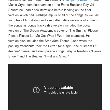
Music Crypt complete version of the Ferris Bueller’s Day Off
Soundtrack had a few iterations before landing on the final
version which had 320Kbps mp3’s of all of the songs as well as
samples of film dialog and even alternative versions of some of
the songs as bonus tracks (his version included the vocal
version of The Dream Academy’s cover of The Smiths “Please
Please Please Let Me Get What I Want” for example). His
version also included the Star Wars Theme (used when the
parking attendants took the Ferrari for a spin), the “I Dream Of
Jeanne” theme, and even parade songs: Wayne Newton’s “Danke
Shoen” and The Beatles “Twist and Shout.”