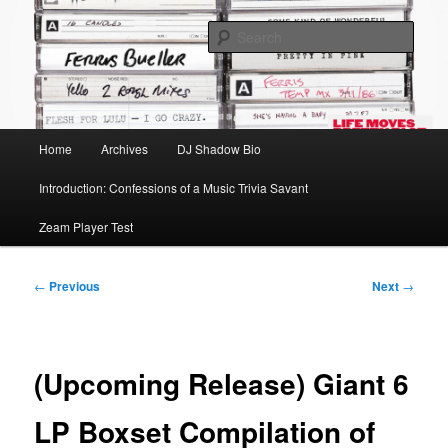
Skip
Mike Roeder muses over things musical
to
Sear
primary
content
Time to play b-sides
Main
Home
Archives
DJ Shadow Bio
menu
Introduction: Confessions of a Music Trivia Savant
Zeam Player Test
Post
←
Previous
Next
→
navigation
(Upcoming Release) Giant 6
LP Boxset Compilation of