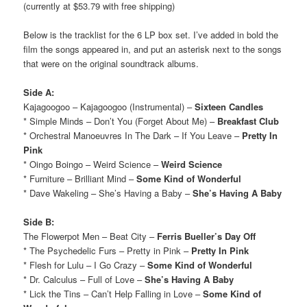
(currently at $53.79 with free shipping)
Below is the tracklist for the 6 LP box set. I’ve added in bold the
film the songs appeared in, and put an asterisk next to the songs
that were on the original soundtrack albums.
Side A:
Kajagoogoo – Kajagoogoo (Instrumental) –
Sixteen Candles
* Simple Minds – Don’t You (Forget About Me) –
Breakfast Club
* Orchestral Manoeuvres In The Dark – If You Leave –
Pretty In
Pink
* Oingo Boingo – Weird Science –
Weird Science
* Furniture – Brilliant Mind –
Some Kind of Wonderful
* Dave Wakeling – She’s Having a Baby –
She’s Having A Baby
Side B:
The Flowerpot Men – Beat City –
Ferris Bueller’s Day Off
* The Psychedelic Furs – Pretty in Pink –
Pretty In Pink
* Flesh for Lulu – I Go Crazy –
Some Kind of Wonderful
* Dr. Calculus – Full of Love –
She’s Having A Baby
* Lick the Tins – Can’t Help Falling in Love –
Some Kind of