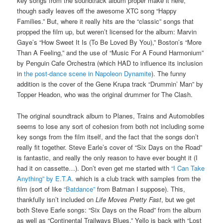
key songs from the soundtrack album proper make it here,
though sadly leaves off the awesome XTC song “Happy
Families.” But, where it really hits are the “classic” songs that
propped the film up, but weren’t licensed for the album: Marvin
Gaye’s “How Sweet It Is (To Be Loved By You),” Boston’s “More
Than A Feeling,” and the use of “Music For A Found Harmonium”
by Penguin Cafe Orchestra (which HAD to influence its inclusion
in
the post-dance scene in Napoleon Dynamite
). The funny
addition is the cover of the Gene Krupa track “Drummin’ Man” by
Topper Headon, who was the original drummer for The Clash.
The original soundtrack album to Planes, Trains and Automobiles
seems to lose any sort of cohesion from both not including some
key songs from the film itself, and the fact that the songs don’t
really fit together. Steve Earle’s cover of “Six Days on the Road”
is fantastic, and really the only reason to have ever bought it (I
had it on cassette…). Don’t even get me started with
“I Can Take
Anything” by E.T.A.
which is a club track with samples from the
film (sort of like
“Batdance”
from Batman I suppose). This,
thankfully isn’t included on
Life Moves Pretty Fast
, but we get
both Steve Earle songs: “Six Days on the Road” from the album
as well as “Continental Trailways Blues.” Yello is back with “Lost