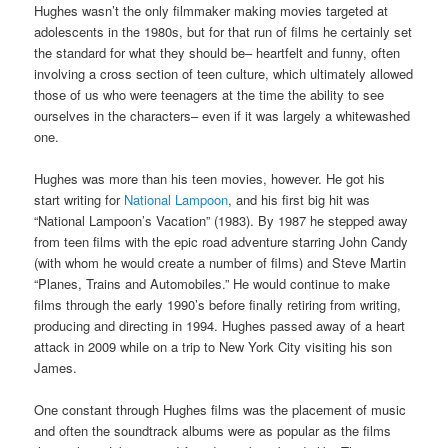
Hughes wasn’t the only filmmaker making movies targeted at
adolescents in the 1980s, but for that run of films he certainly set
the standard for what they should be– heartfelt and funny, often
involving a cross section of teen culture, which ultimately allowed
those of us who were teenagers at the time the ability to see
ourselves in the characters– even if it was largely a whitewashed
one.
Hughes was more than his teen movies, however. He got his
start writing for
National Lampoon
, and his first big hit was
“National Lampoon’s Vacation” (1983). By 1987 he stepped away
from teen films with the epic road adventure starring John Candy
(with whom he would create a number of films) and Steve Martin
“Planes, Trains and Automobiles.” He would continue to make
films through the early 1990’s before finally retiring from writing,
producing and directing in 1994. Hughes passed away of a heart
attack in 2009 while on a trip to New York City visiting his son
James.
One constant through Hughes films was the placement of music
and often the soundtrack albums were as popular as the films