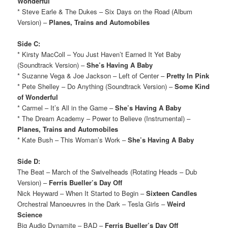
Wonderful
* Steve Earle & The Dukes – Six Days on the Road (Album
Version) –
Planes, Trains and Automobiles
Side C:
* Kirsty MacColl – You Just Haven’t Earned It Yet Baby
(Soundtrack Version) –
She’s Having A Baby
* Suzanne Vega & Joe Jackson – Left of Center –
Pretty In Pink
* Pete Shelley – Do Anything (Soundtrack Version) –
Some Kind
of Wonderful
* Carmel – It’s All in the Game –
She’s Having A Baby
* The Dream Academy – Power to Believe (Instrumental) –
Planes, Trains and Automobiles
* Kate Bush – This Woman’s Work –
She’s Having A Baby
Side D:
The Beat – March of the Swivelheads (Rotating Heads – Dub
Version) –
Ferris Bueller’s Day Off
Nick Heyward – When It Started to Begin –
Sixteen Candles
Orchestral Manoeuvres in the Dark – Tesla Girls –
Weird
Science
Big Audio Dynamite – BAD –
Ferris Bueller’s Day Off