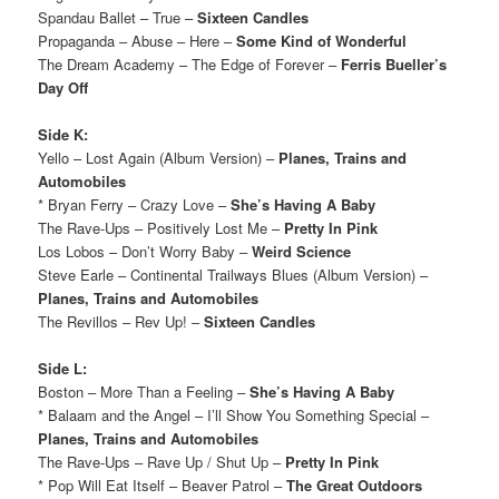
Spandau Ballet – True –
Sixteen Candles
Propaganda – Abuse – Here –
Some Kind of Wonderful
The Dream Academy – The Edge of Forever –
Ferris Bueller’s
Day Off
Side K:
Yello – Lost Again (Album Version) –
Planes, Trains and
Automobiles
* Bryan Ferry – Crazy Love –
She’s Having A Baby
The Rave-Ups – Positively Lost Me –
Pretty In Pink
Los Lobos – Don’t Worry Baby –
Weird Science
Steve Earle – Continental Trailways Blues (Album Version) –
Planes, Trains and Automobiles
The Revillos – Rev Up! –
Sixteen Candles
Side L:
Boston – More Than a Feeling –
She’s Having A Baby
* Balaam and the Angel – I’ll Show You Something Special –
Planes, Trains and Automobiles
The Rave-Ups – Rave Up / Shut Up –
Pretty In Pink
* Pop Will Eat Itself – Beaver Patrol –
The Great Outdoors