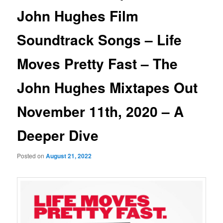
John Hughes Film
Soundtrack Songs – Life
Moves Pretty Fast – The
John Hughes Mixtapes Out
November 11th, 2020 – A
Deeper Dive
Posted on
August 21, 2022