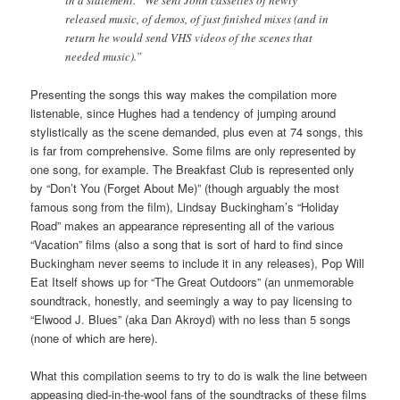
released music, of demos, of just finished mixes (and in
return he would send VHS videos of the scenes that
needed music).”
Presenting the songs this way makes the compilation more
listenable, since Hughes had a tendency of jumping around
stylistically as the scene demanded, plus even at 74 songs, this
is far from comprehensive. Some films are only represented by
one song, for example. The Breakfast Club is represented only
by “Don’t You (Forget About Me)” (though arguably the most
famous song from the film), Lindsay Buckingham’s “Holiday
Road” makes an appearance representing all of the various
“Vacation” films (also a song that is sort of hard to find since
Buckingham never seems to include it in any releases), Pop Will
Eat Itself shows up for “The Great Outdoors” (an unmemorable
soundtrack, honestly, and seemingly a way to pay licensing to
“Elwood J. Blues” (aka Dan Akroyd) with no less than 5 songs
(none of which are here).
What this compilation seems to try to do is walk the line between
appeasing died-in-the-wool fans of the soundtracks of these films