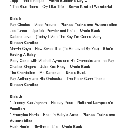
Zapp – Radio People –
Ferris Bueller’s Day Off
* The Blue Room – Cry Like This –
Some Kind of Wonderful
Side I:
Ray Charles – Mess Around –
Planes, Trains and Automobiles
Joe Turner – Lipstick, Powder and Paint –
Uncle Buck
Darlene Love – (Today I Met) The Boy I’m Gonna Marry –
Sixteen Candles
Marvin Gaye – How Sweet It Is (To Be Loved By You) –
She’s
Having A Baby
Perry Como with Mitchell Ayres and His Orchestra and the Ray
Charles Singers – Juke Box Baby –
Uncle Buck
The Chordettes – Mr. Sandman –
Uncle Buck
Ray Anthony and His Orchestra – The Peter Gunn Theme –
Sixteen Candles
Side J:
* Lindsey Buckingham – Holiday Road –
National Lampoon’s
Vacation
* Emmylou Harris – Back in Baby’s Arms –
Planes, Trains and
Automobiles
Hugh Harris – Rhythm of Life –
Uncle Buck