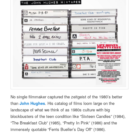
No single filmmaker captured the zeitgeist of the 1980’s better
than
John Hughes
. His catalog of films loom large on the
landscape of what we think of as 1980s culture with big
blockbusters of the teen condition like “Sixteen Candles” (1984),
“The Breakfast Club” (1985), “Pretty In Pink” (1986) and the
immensely quotable “Ferris Bueller’s Day Off” (1986).