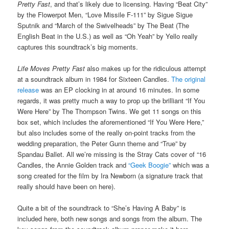
Pretty Fast
, and that’s likely due to licensing. Having “Beat City”
by the Flowerpot Men, “Love Missile F-111” by Sigue Sigue
Sputnik and “March of the Swivelheads” by The Beat (The
English Beat in the U.S.) as well as “Oh Yeah” by Yello really
captures this soundtrack’s big moments.
Life Moves Pretty Fast
also makes up for the ridiculous attempt
at a soundtrack album in 1984 for Sixteen Candles.
The original
release
was an EP clocking in at around 16 minutes. In some
regards, it was pretty much a way to prop up the brilliant “If You
Were Here” by The Thompson Twins. We get 11 songs on this
box set, which includes the aforementioned “If You Were Here,”
but also includes some of the really on-point tracks from the
wedding preparation, the Peter Gunn theme and “True” by
Spandau Ballet. All we’re missing is the Stray Cats cover of “16
Candles, the Annie Golden track and
“Geek Boogie”
which was a
song created for the film by Ira Newborn (a signature track that
really should have been on here).
Quite a bit of the soundtrack to “She’s Having A Baby” is
included here, both new songs and songs from the album. The