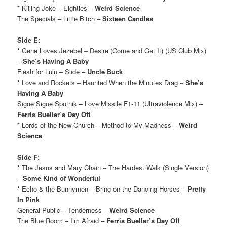
* Killing Joke – Eighties –
Weird Science
The Specials – Little Bitch –
Sixteen Candles
Side E:
* Gene Loves Jezebel – Desire (Come and Get It) (US Club Mix)
–
She’s Having A Baby
Flesh for Lulu – Slide –
Uncle Buck
* Love and Rockets – Haunted When the Minutes Drag –
She’s
Having A Baby
Sigue Sigue Sputnik – Love Missile F1-11 (Ultraviolence Mix) –
Ferris Bueller’s Day Off
* Lords of the New Church – Method to My Madness –
Weird
Science
Side F:
* The Jesus and Mary Chain – The Hardest Walk (Single Version)
–
Some Kind of Wonderful
* Echo & the Bunnymen – Bring on the Dancing Horses –
Pretty
In Pink
General Public – Tenderness –
Weird Science
The Blue Room – I’m Afraid –
Ferris Bueller’s Day Off