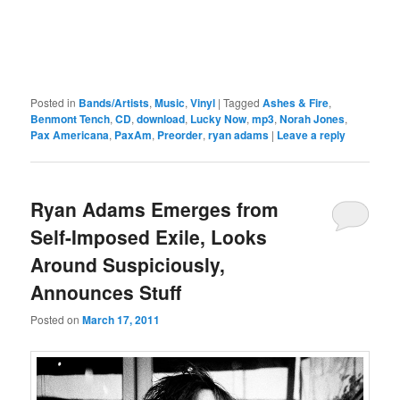
Posted in
Bands/Artists
,
Music
,
Vinyl
|
Tagged
Ashes & Fire
,
Benmont Tench
,
CD
,
download
,
Lucky Now
,
mp3
,
Norah Jones
,
Pax Americana
,
PaxAm
,
Preorder
,
ryan adams
|
Leave a reply
Ryan Adams Emerges from
Self-Imposed Exile, Looks
Around Suspiciously,
Announces Stuff
Posted on
March 17, 2011