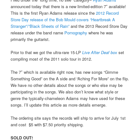
announced today that there is a new limited-edition 7″ available!
This is the first Ryan Adams release since the
2012 Record
Store Day release of the Bob Mould covers “Heartbreak A
Stranger”/”Black Sheets of Rain”
and the 2013 Record Store Day
release under the band name
Pornography
where he was
primarily the guitarist.
Prior to that we got the ultra-rare 15-LP
Live After Deaf box
set
compiling most of the 2011 solo tour in 2012.
The 7″ which is available right now, has new songs “Gimme
Something Good” on the A side and “Aching For More” on the flip.
We have no other details about the songs or who else may be
participating in the songs. We also don’t know what style or
genre the typically-chameleon Adams may have used for these
songs. I’ll update this article as more details emerge.
The ordering site says the records will ship to arrive for July 1st
and cost $5 with $7.50 priority shipping.
SOLD OUT!