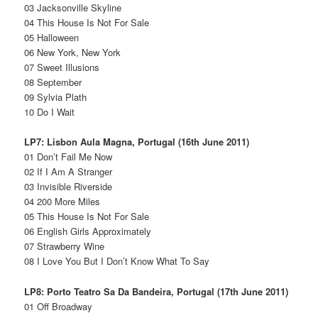
03 Jacksonville Skyline
04 This House Is Not For Sale
05 Halloween
06 New York, New York
07 Sweet Illusions
08 September
09 Sylvia Plath
10 Do I Wait
LP7: Lisbon Aula Magna, Portugal (16th June 2011)
01 Don’t Fail Me Now
02 If I Am A Stranger
03 Invisible Riverside
04 200 More Miles
05 This House Is Not For Sale
06 English Girls Approximately
07 Strawberry Wine
08 I Love You But I Don’t Know What To Say
LP8: Porto Teatro Sa Da Bandeira, Portugal (17th June 2011)
01 Off Broadway