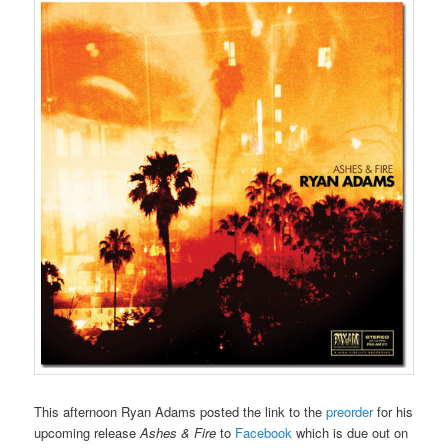
This afternoon Ryan Adams posted the link to the
preorder
for his
upcoming release
Ashes & Fire
to
Facebook
which is due out on