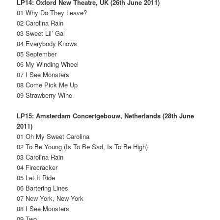
LP14: Oxford New Theatre, UK (26th June 2011)
01 Why Do They Leave?
02 Carolina Rain
03 Sweet Lil’ Gal
04 Everybody Knows
05 September
06 My Winding Wheel
07 I See Monsters
08 Come Pick Me Up
09 Strawberry Wine
LP15: Amsterdam Concertgebouw, Netherlands (28th June
2011)
01 Oh My Sweet Carolina
02 To Be Young (Is To Be Sad, Is To Be High)
03 Carolina Rain
04 Firecracker
05 Let It Ride
06 Bartering Lines
07 New York, New York
08 I See Monsters
09 Two