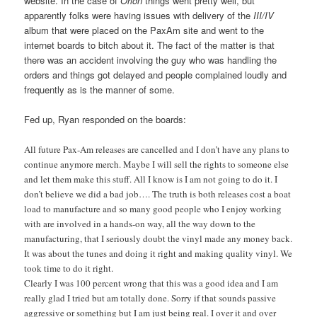
website. In the case of
Orion
things went pretty well, but
apparently folks were having issues with delivery of the
III/IV
album that were placed on the PaxAm site and went to the
internet boards to bitch about it. The fact of the matter is that
there was an accident involving the guy who was handling the
orders and things got delayed and people complained loudly and
frequently as is the manner of some.
Fed up, Ryan responded on the boards:
All future Pax-Am releases are cancelled and I don’t have any plans to
continue anymore merch. Maybe I will sell the rights to someone else
and let them make this stuff. All I know is I am not going to do it. I
don’t believe we did a bad job…. The truth is both releases cost a boat
load to manufacture and so many good people who I enjoy working
with are involved in a hands-on way, all the way down to the
manufacturing, that I seriously doubt the vinyl made any money back.
It was about the tunes and doing it right and making quality vinyl. We
took time to do it right.
Clearly I was 100 percent wrong that this was a good idea and I am
really glad I tried but am totally done. Sorry if that sounds passive
aggressive or something but I am just being real. I over it and over