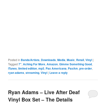
Posted in
Bands/Artists
,
Downloads
,
Media
,
Music
,
Retail
,
Vinyl
|
Tagged
7"
,
Aching For More
,
Amazon
,
Gimme Something Good
,
iTunes
,
limited edition
,
mp3
,
Pax Americana
,
PaxAm
,
pre-order
,
ryan adams
,
streaming
,
Vinyl
|
Leave a reply
Ryan Adams – Live After Deaf
Vinyl Box Set – The Details