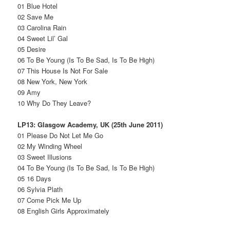
01 Blue Hotel
02 Save Me
03 Carolina Rain
04 Sweet Lil’ Gal
05 Desire
06 To Be Young (Is To Be Sad, Is To Be High)
07 This House Is Not For Sale
08 New York, New York
09 Amy
10 Why Do They Leave?
LP13: Glasgow Academy, UK (25th June 2011)
01 Please Do Not Let Me Go
02 My Winding Wheel
03 Sweet Illusions
04 To Be Young (Is To Be Sad, Is To Be High)
05 16 Days
06 Sylvia Plath
07 Come Pick Me Up
08 English Girls Approximately