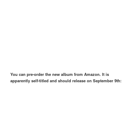
You can pre-order the new album from Amazon. It is
apparently self-titled and should release on September 9th: