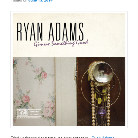
June 13, 2014
Filed under the “long time, no see” category–
Ryan Adams