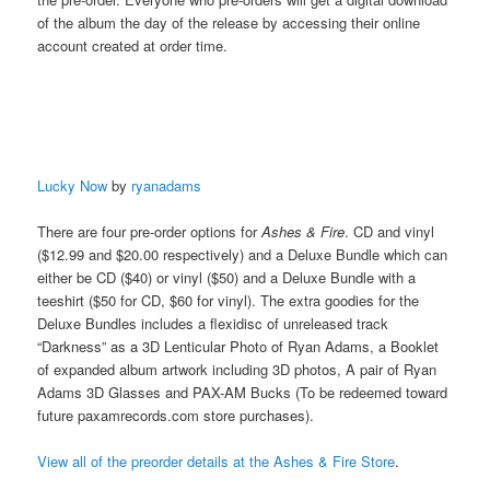
of the album the day of the release by accessing their online
account created at order time.
Lucky Now
by
ryanadams
There are four pre-order options for
Ashes & Fire
. CD and vinyl
($12.99 and $20.00 respectively) and a Deluxe Bundle which can
either be CD ($40) or vinyl ($50) and a Deluxe Bundle with a
teeshirt ($50 for CD, $60 for vinyl). The extra goodies for the
Deluxe Bundles includes a flexidisc of unreleased track
“Darkness” as a 3D Lenticular Photo of Ryan Adams, a Booklet
of expanded album artwork including 3D photos, A pair of Ryan
Adams 3D Glasses and PAX-AM Bucks (To be redeemed toward
future paxamrecords.com store purchases).
View all of the preorder details at the Ashes & Fire Store
.