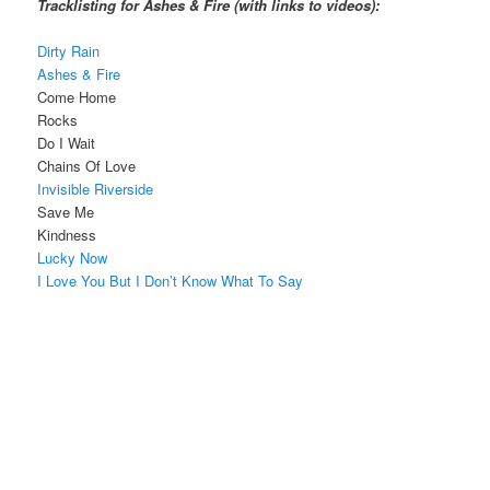
Tracklisting for Ashes & Fire (with links to videos):
Dirty Rain
Ashes & Fire
Come Home
Rocks
Do I Wait
Chains Of Love
Invisible Riverside
Save Me
Kindness
Lucky Now
I Love You But I Don’t Know What To Say