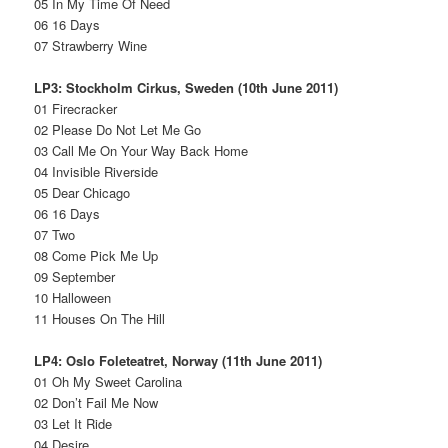
05 In My Time Of Need
06 16 Days
07 Strawberry Wine
LP3: Stockholm Cirkus, Sweden (10th June 2011)
01 Firecracker
02 Please Do Not Let Me Go
03 Call Me On Your Way Back Home
04 Invisible Riverside
05 Dear Chicago
06 16 Days
07 Two
08 Come Pick Me Up
09 September
10 Halloween
11 Houses On The Hill
LP4: Oslo Foleteatret, Norway (11th June 2011)
01 Oh My Sweet Carolina
02 Don’t Fail Me Now
03 Let It Ride
04 Desire