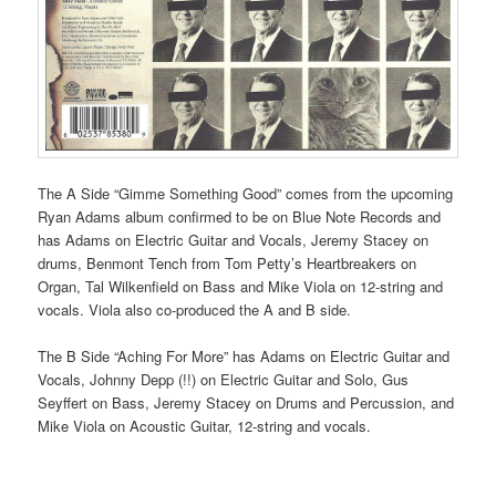
The A Side “Gimme Something Good” comes from the upcoming
Ryan Adams album confirmed to be on Blue Note Records and
has Adams on Electric Guitar and Vocals, Jeremy Stacey on
drums, Benmont Tench from Tom Petty’s Heartbreakers on
Organ, Tal Wilkenfield on Bass and Mike Viola on 12-string and
vocals. Viola also co-produced the A and B side.
The B Side “Aching For More” has Adams on Electric Guitar and
Vocals, Johnny Depp (!!) on Electric Guitar and Solo, Gus
Seyffert on Bass, Jeremy Stacey on Drums and Percussion, and
Mike Viola on Acoustic Guitar, 12-string and vocals.