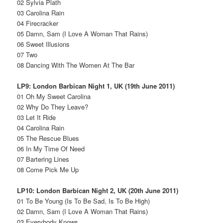
02 Sylvia Plath
03 Carolina Rain
04 Firecracker
05 Damn, Sam (I Love A Woman That Rains)
06 Sweet Illusions
07 Two
08 Dancing With The Women At The Bar
LP9: London Barbican Night 1, UK (19th June 2011)
01 Oh My Sweet Carolina
02 Why Do They Leave?
03 Let It Ride
04 Carolina Rain
05 The Rescue Blues
06 In My Time Of Need
07 Bartering Lines
08 Come Pick Me Up
LP10: London Barbican Night 2, UK (20th June 2011)
01 To Be Young (Is To Be Sad, Is To Be High)
02 Damn, Sam (I Love A Woman That Rains)
03 Everybody Knows