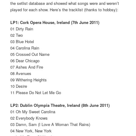
the setlist database and showed what songs were and weren’t
played for each show. Here’s the tracklist (thanks to hobbsy):
LP1: Cork Opera House, Ireland (7th June 2011)
01 Dirty Rain
02 Two
03 Blue Hotel
04 Carolina Rain
05 Crossed Out Name
06 Dear Chicago
07 Ashes And Fire
08 Avenues
09 Withering Heights
10 Desire
11 Please Do Not Let Me Go
LP2: Dublin Olympia Theatre, Ireland (8th June 2011)
01 Oh My Sweet Carolina
02 Everybody Knows
03 Damn, Sam (I Love A Woman That Rains)
04 New York, New York