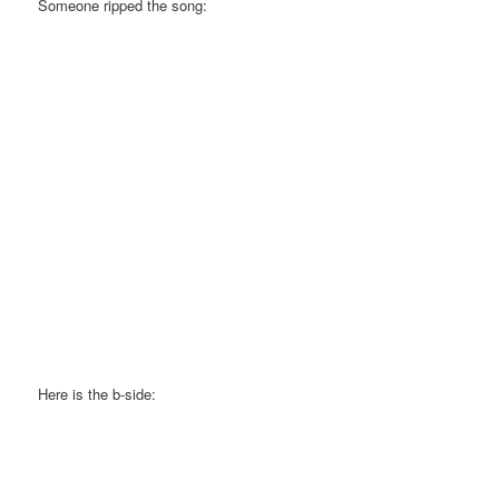
Someone ripped the song:
Here is the b-side: