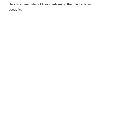
Here is a new video of Ryan performing the title track solo
acoustic: