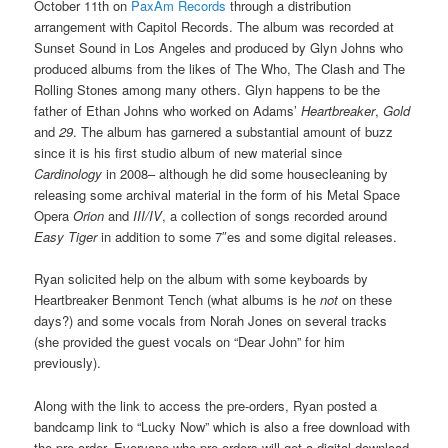
October 11th on
PaxAm Records
through a distribution
arrangement with Capitol Records. The album was recorded at
Sunset Sound in Los Angeles and produced by Glyn Johns who
produced albums from the likes of The Who, The Clash and The
Rolling Stones among many others. Glyn happens to be the
father of Ethan Johns who worked on Adams’
Heartbreaker
,
Gold
and
29
. The album has garnered a substantial amount of buzz
since it is his first studio album of new material since
Cardinology
in 2008– although he did some housecleaning by
releasing some archival material in the form of his Metal Space
Opera
Orion
and
III/IV
, a collection of songs recorded around
Easy Tiger
in addition to some 7″es and some digital releases.
Ryan solicited help on the album with some keyboards by
Heartbreaker Benmont Tench (what albums is he
not
on these
days?) and some vocals from Norah Jones on several tracks
(she provided the guest vocals on “Dear John” for him
previously).
Along with the link to access the pre-orders, Ryan posted a
bandcamp link to “Lucky Now” which is also a free download with
the pre-order. Everyone who pre-orders will get a digital download