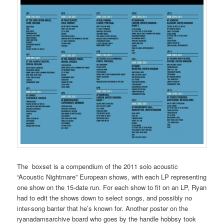
The boxset is a compendium of the 2011 solo acoustic
“Acoustic Nightmare” European shows, with each LP representing
one show on the 15-date run. For each show to fit on an LP, Ryan
had to edit the shows down to select songs, and possibly no
inter-song banter that he’s known for. Another poster on the
ryanadamsarchive board who goes by the handle hobbsy took