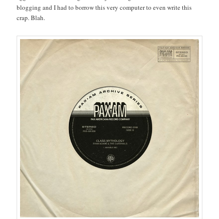
blogging and I had to borrow this very computer to even write this
crap. Blah.