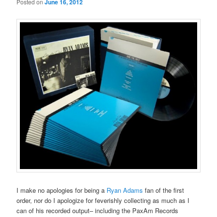
Posted on
June 16, 2012
I make no apologies for being a
Ryan Adams
fan of the first
order, nor do I apologize for feverishly collecting as much as I
can of his recorded output– including the PaxAm Records