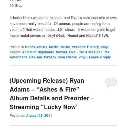
10 Stop
It looks like a wonderful release, and Ryan’s solo acoustic shows
have been really beautiful. Of course, people are hoping for a
volume 2 that would include U.S. shows. It would be great to get
those metal covers on vinyl (Ratt, “Round and Round” FTW).
Posted in
Bands/Artists
,
Media
,
Music
,
Personal History
,
Vinyl
|
Tagged
Acoustic Nightmare
,
boxset
,
Live
,
Live After Deaf
,
Pax
Americana
,
Pax-Am
,
PaxAm
,
ryan adams
,
Vinyl
|
Leave a reply
(Upcoming Release) Ryan
Adams – “Ashes & Fire”
Album Details and Preorder –
Streaming “Lucky Now”
Posted on
August 23, 2011