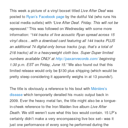
This week a picture of a vinyl boxset titled
Live After Deaf
was
posted to
Ryan’s Facebook page
by the dutiful Val (who runs his
social media outlets) with
“Live After Deaf. Friday. This will not be
repressed.”
This was followed on Wednesday with some more
information:
“144 tracks of live acoustic Ryan spread across 15
vinyl discs…with a download card featuring all 144 tracks PLUS
an additional 74 digital-only bonus tracks (yup, that’s a total of
218 tracks) all in a heavyweight cloth box. Super Duper limited
numbers available ONLY at
http://paxamrecords.com/
beginning
1:30 p.m. EST on Friday, June 15.”
We also found out that this
limited release would only be $130 plus shipping (which would be
pretty steep considering it apparently weighs in at 13 pounds!).
The title is obviously a reference to his bout with
Ménière’s
disease
which temporarily derailed his music output back in
2009. Ever the heavy metal fan, the title might also be a tongue-
in-cheek reference to the Iron Maiden live album
Live After
Death
. We still weren’t sure what this box would contain. 15 LP’s
certainly didn’t make a very encompassing live box set– was it
just one performance of every song he performed during the