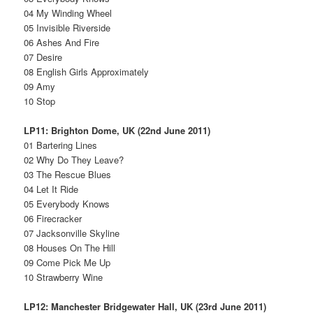
04 My Winding Wheel
05 Invisible Riverside
06 Ashes And Fire
07 Desire
08 English Girls Approximately
09 Amy
10 Stop
LP11: Brighton Dome, UK (22nd June 2011)
01 Bartering Lines
02 Why Do They Leave?
03 The Rescue Blues
04 Let It Ride
05 Everybody Knows
06 Firecracker
07 Jacksonville Skyline
08 Houses On The Hill
09 Come Pick Me Up
10 Strawberry Wine
LP12: Manchester Bridgewater Hall, UK (23rd June 2011)