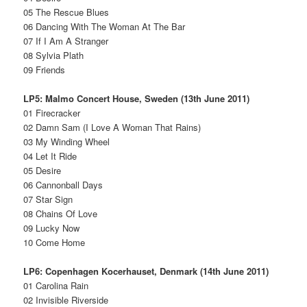
05 The Rescue Blues
06 Dancing With The Woman At The Bar
07 If I Am A Stranger
08 Sylvia Plath
09 Friends
LP5: Malmo Concert House, Sweden (13th June 2011)
01 Firecracker
02 Damn Sam (I Love A Woman That Rains)
03 My Winding Wheel
04 Let It Ride
05 Desire
06 Cannonball Days
07 Star Sign
08 Chains Of Love
09 Lucky Now
10 Come Home
LP6: Copenhagen Kocerhauset, Denmark (14th June 2011)
01 Carolina Rain
02 Invisible Riverside