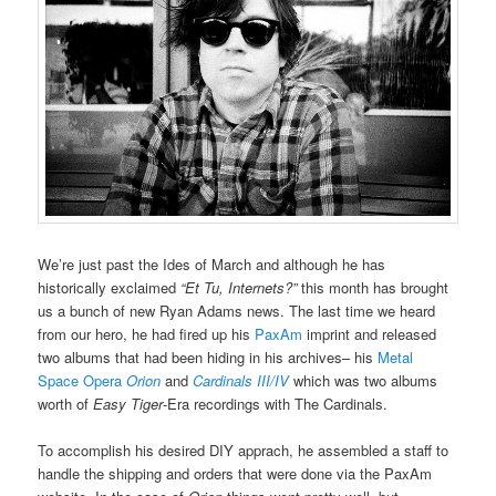
We’re just past the Ides of March and although he has
historically exclaimed
“Et Tu, Internets?”
this month has brought
us a bunch of new Ryan Adams news. The last time we heard
from our hero, he had fired up his
PaxAm
imprint and released
two albums that had been hiding in his archives– his
Metal
Space Opera
Orion
and
Cardinals III/IV
which was two albums
worth of
Easy Tiger
-Era recordings with The Cardinals.
To accomplish his desired DIY apprach, he assembled a staff to
handle the shipping and orders that were done via the PaxAm