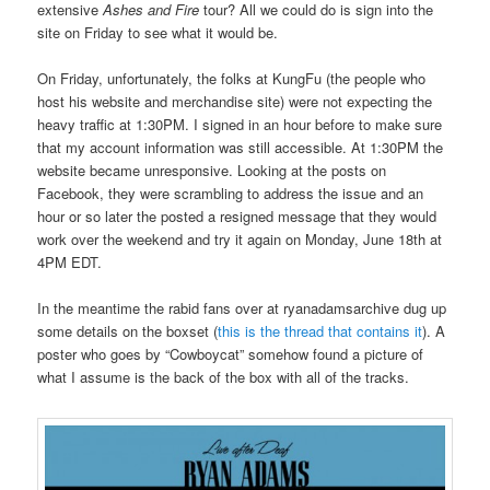
extensive
Ashes and Fire
tour? All we could do is sign into the
site on Friday to see what it would be.
On Friday, unfortunately, the folks at KungFu (the people who
host his website and merchandise site) were not expecting the
heavy traffic at 1:30PM. I signed in an hour before to make sure
that my account information was still accessible. At 1:30PM the
website became unresponsive. Looking at the posts on
Facebook, they were scrambling to address the issue and an
hour or so later the posted a resigned message that they would
work over the weekend and try it again on Monday, June 18th at
4PM EDT.
In the meantime the rabid fans over at ryanadamsarchive dug up
some details on the boxset (
this is the thread that contains it
). A
poster who goes by “Cowboycat” somehow found a picture of
what I assume is the back of the box with all of the tracks.