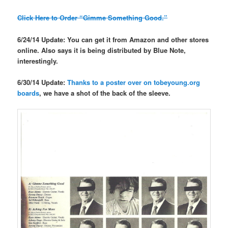
Click Here to Order “Gimme Something Good.”
6/24/14 Update: You can get it from Amazon and other stores
online. Also says it is being distributed by Blue Note,
interestingly.
6/30/14 Update:
Thanks to a poster over on tobeyoung.org
boards
, we have a shot of the back of the sleeve.