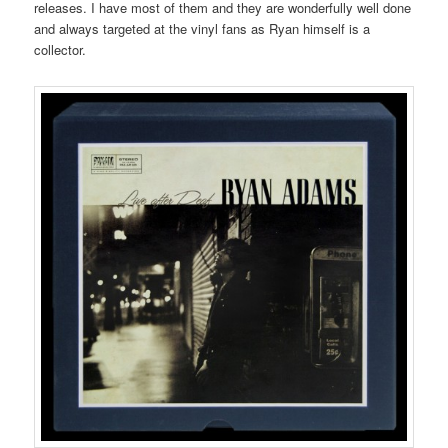
releases. I have most of them and they are wonderfully well done
and always targeted at the vinyl fans as Ryan himself is a
collector.