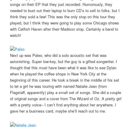
songs on their EP that they just recorded. Humorously, they
needed to bust out their laptop to burn CD’s to sell to folks, but I
think they sold a few! This was the only stop on this tour they
played, but I think they were going to play some Chicago shows
with Catfish Haven after their Madison stop. Certainly a band to
watch!
Next up was Paleo, who did a solo acoustic set that was
astonishing. Super low-key, but the guy is a gifted songwriter. I
thought that this must have been what it was like to see Dylan
when he played the coffee shops in New York City at the
beginning of this career. He took a break in the middle of his set
to let a girl he was touring with named Natalie Jean (from
Flagstaff, apparently) play a small set of songs. She did a couple
of original songs and a cover from The Wizard of Oz. A pretty girl
with a pretty voice– I can’t find anything about her anywhere. I
gave her a business card, maybe she’ll reach out to me.