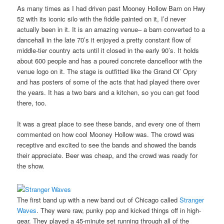
As many times as I had driven past Mooney Hollow Barn on Hwy
52 with its iconic silo with the fiddle painted on it, I’d never
actually been in it. It is an amazing venue– a barn converted to a
dancehall in the late 70’s it enjoyed a pretty constant flow of
middle-tier country acts until it closed in the early 90’s. It holds
about 600 people and has a poured concrete dancefloor with the
venue logo on it. The stage is outfitted like the Grand Ol’ Opry
and has posters of some of the acts that had played there over
the years. It has a two bars and a kitchen, so you can get food
there, too.
It was a great place to see these bands, and every one of them
commented on how cool Mooney Hollow was. The crowd was
receptive and excited to see the bands and showed the bands
their appreciate. Beer was cheap, and the crowd was ready for
the show.
The first band up with a new band out of Chicago called
Stranger
Waves
. They were raw, punky pop and kicked things off in high-
gear. They played a 45-minute set running through all of the