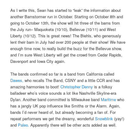
As I write this, Sean has started to “leak” the information about
another Barnstormer run in October. Starting on October 8th and
going to October 13th, the show will hit three of the barns from
the July run– Maquoketa (10/10), Bellevue (10/11) and West
Liberty (10/12). This is great news! The Biehls, who generously
lent their barn in July had over 200 people at their show! We have
enough time now, to really build the buzz for the Bellevue show,
and I’m sure West Liberty will get the crowd from Cedar Rapids,
Davenport and Iowa City again.
The bands confirmed so far is a band from California called
Dawes,
who recalls The Band, CSNY and a little CCR and has
amazing harmonies to boot!
Christopher Denny
is a folksy
balladeer who’s voice sounds a lot like Nashville Skyline-era
Dylan. Another band committed is Milwaukee band
Maritime
who
has a jangly UK pop influence like Smiths or the Alarm. Again,
bands I’d never heard of, but already becoming a fan of. For
repeat performers we get the dreamy, wonderful
Snowblink
(yay!)
and
Paleo.
Apparently there will be other acts added as well.