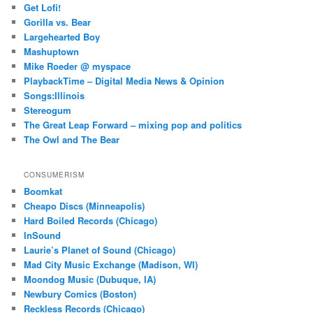
Get Lofi!
Gorilla vs. Bear
Largehearted Boy
Mashuptown
Mike Roeder @ myspace
PlaybackTime – Digital Media News & Opinion
Songs:Illinois
Stereogum
The Great Leap Forward – mixing pop and politics
The Owl and The Bear
CONSUMERISM
Boomkat
Cheapo Discs (Minneapolis)
Hard Boiled Records (Chicago)
InSound
Laurie’s Planet of Sound (Chicago)
Mad City Music Exchange (Madison, WI)
Moondog Music (Dubuque, IA)
Newbury Comics (Boston)
Reckless Records (Chicago)