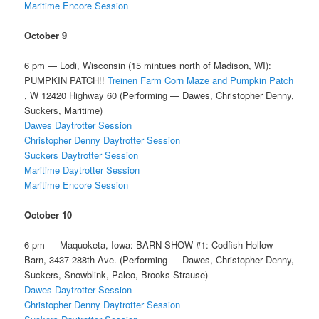
Maritime Encore Session
October 9
6 pm — Lodi, Wisconsin (15 mintues north of Madison, WI):
PUMPKIN PATCH!!
Treinen Farm Corn Maze and Pumpkin Patch
, W 12420 Highway 60 (Performing — Dawes, Christopher Denny,
Suckers, Maritime)
Dawes Daytrotter Session
Christopher Denny Daytrotter Session
Suckers Daytrotter Session
Maritime Daytrotter Session
Maritime Encore Session
October 10
6 pm — Maquoketa, Iowa: BARN SHOW #1: Codfish Hollow
Barn, 3437 288th Ave. (Performing — Dawes, Christopher Denny,
Suckers, Snowblink, Paleo, Brooks Strause)
Dawes Daytrotter Session
Christopher Denny Daytrotter Session