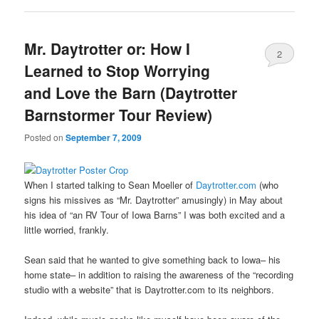
Mr. Daytrotter or: How I
2
Learned to Stop Worrying
and Love the Barn (Daytrotter
Barnstormer Tour Review)
Posted on
September 7, 2009
When I started talking to Sean Moeller of
Daytrotter.com
(who
signs his missives as “Mr. Daytrotter” amusingly) in May about
his idea of “an RV Tour of Iowa Barns” I was both excited and a
little worried, frankly.
Sean said that he wanted to give something back to Iowa– his
home state– in addition to raising the awareness of the “recording
studio with a website” that is Daytrotter.com to its neighbors.