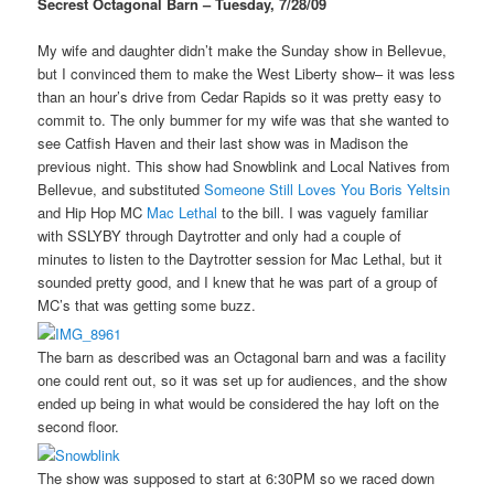
Secrest Octagonal Barn – Tuesday, 7/28/09
My wife and daughter didn’t make the Sunday show in Bellevue,
but I convinced them to make the West Liberty show– it was less
than an hour’s drive from Cedar Rapids so it was pretty easy to
commit to. The only bummer for my wife was that she wanted to
see Catfish Haven and their last show was in Madison the
previous night. This show had Snowblink and Local Natives from
Bellevue, and substituted
Someone Still Loves You Boris Yeltsin
and Hip Hop MC
Mac Lethal
to the bill. I was vaguely familiar
with SSLYBY through Daytrotter and only had a couple of
minutes to listen to the Daytrotter session for Mac Lethal, but it
sounded pretty good, and I knew that he was part of a group of
MC’s that was getting some buzz.
The barn as described was an Octagonal barn and was a facility
one could rent out, so it was set up for audiences, and the show
ended up being in what would be considered the hay loft on the
second floor.
The show was supposed to start at 6:30PM so we raced down