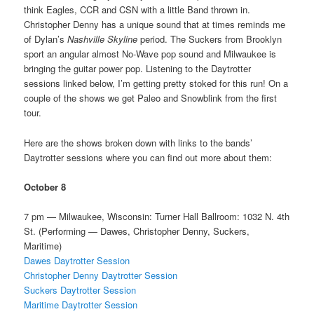
think Eagles, CCR and CSN with a little Band thrown in.
Christopher Denny has a unique sound that at times reminds me
of Dylan’s
Nashville Skyline
period. The Suckers from Brooklyn
sport an angular almost No-Wave pop sound and Milwaukee is
bringing the guitar power pop. Listening to the Daytrotter
sessions linked below, I’m getting pretty stoked for this run! On a
couple of the shows we get Paleo and Snowblink from the first
tour.
Here are the shows broken down with links to the bands’
Daytrotter sessions where you can find out more about them:
October 8
7 pm — Milwaukee, Wisconsin: Turner Hall Ballroom: 1032 N. 4th
St. (Performing — Dawes, Christopher Denny, Suckers,
Maritime)
Dawes Daytrotter Session
Christopher Denny Daytrotter Session
Suckers Daytrotter Session
Maritime Daytrotter Session