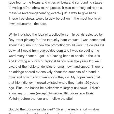
type tour to the towns and cities of Iowa and surrounding states
providing a free show to the people. It was not designed to be a
massive revenue-generating event– just a way to give back.
These free shows would largely be put on in the most iconic of
Iowa structures– the barn.
While I relished the idea of a collection of hip bands selected by
Daytrotter playing for free in quirky barn venues, I was concerned
about the turnout or how the promotion would work. Of course I’d
do what I could from playbsides.com and I was spreading the
word every chance I got– but having been in bands in the 90’s
and knowing a bunch of regional bands over the years I’m well
aware of the fickle tendencies of small town audiences. There is
an addage shared extensively about the success of a band in
Iowa and how many cover songs they do. My hopes were that
that hip indie-lovin’ crowd existed where they hadn’t 20 years
ago. Plus, the bands he picked were largely unknown– I didn’t
know any of them (except Someone Still Loves You Boris
Yeltsin) before the tour and I follow the site!
So, did the tour go as planned? Given the really short window