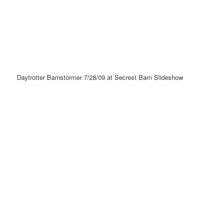
Daytrotter Barnstormer 7/28/09 at Secrest Barn Slideshow