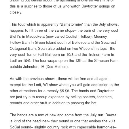
this is a surprise to those of us who watch Daytrotter goings on
closely.
This tour, which is apparently “Barnstormier” than the July shows,
happens to hit three of the same stops– the barn of the very cool
Biehl’s in Maquoketa (now called Codfish Hollow), Mooney
Hollow Barn in Green Island south of Bellevue and the Seacrest
Octogonal Barn. Sean also added on two Wisconsin stops– the
very cool Turner Hall Ballroom on 10/8 and the Treinen Farm in
Lodi on 10/9. The tour wraps up on the 13th at the Simpson Farm
outside Johnston, IA (Des Moines).
As with the previous shows, these will be free and all-ages–
except for the Lodi, WI show where you will gain admission to the
other attractions for a measly $5-$8. The bands and Daytrotter
are just tryin to recoup expenses by selling posters, teeshirts,
records and other stuff in addition to passing the hat.
The bands are a mix of new and some from the July run. Dawes
is kind of the headliner– their sound is one that evokes the 70’s
SoCal sound– slightly country rock with impeccable harmonies–