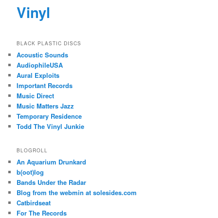
Vinyl
BLACK PLASTIC DISCS
Acoustic Sounds
AudiophileUSA
Aural Exploits
Important Records
Music Direct
Music Matters Jazz
Temporary Residence
Todd The Vinyl Junkie
BLOGROLL
An Aquarium Drunkard
b(oot)log
Bands Under the Radar
Blog from the webmin at solesides.com
Catbirdseat
For The Records