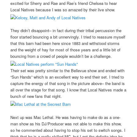
excited for Sherry and Rae and Rae’s friend Chelsea to hear
Local Natives because I was so amazed by their live show.
They didn’t disappoint– in fact during their tribal percussion the
floor started bouncing a bit unnervingly. I tried to reassure myself
that this barn had been here since 1883 and withstood storms
and the weight of hay for most of those years and a little bit of
bouncing from a crowd of people wouldn’t be a challenge.
Their set was pretty similar to the Bellevue show and ended with
“Sun Hands” which is an excellent way to end their set. I tried to
capture the energy of that song in the picture above– the band is
all over the stage for that song. I know that Local Natives made a
bunch of new fans that night.
Next up was Mac Lethal. He was having to make do as a one-
man show as his DJ/Producer was not able to make this show,
so he commented about having to stop his set to switch songs. I
think that he is a really skilled MC, but I got the definite idea he