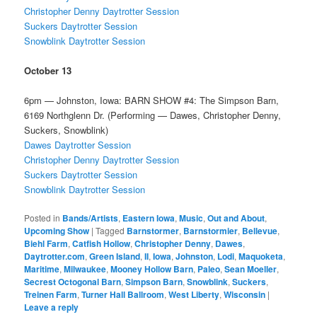
Christopher Denny Daytrotter Session
Suckers Daytrotter Session
Snowblink Daytrotter Session
October 13
6pm — Johnston, Iowa: BARN SHOW #4: The Simpson Barn,
6169 Northglenn Dr. (Performing — Dawes, Christopher Denny,
Suckers, Snowblink)
Dawes Daytrotter Session
Christopher Denny Daytrotter Session
Suckers Daytrotter Session
Snowblink Daytrotter Session
Posted in
Bands/Artists
,
Eastern Iowa
,
Music
,
Out and About
,
Upcoming Show
|
Tagged
Barnstormer
,
Barnstormier
,
Bellevue
,
Biehl Farm
,
Catfish Hollow
,
Christopher Denny
,
Dawes
,
Daytrotter.com
,
Green Island
,
II
,
Iowa
,
Johnston
,
Lodi
,
Maquoketa
,
Maritime
,
Milwaukee
,
Mooney Hollow Barn
,
Paleo
,
Sean Moeller
,
Secrest Octogonal Barn
,
Simpson Barn
,
Snowblink
,
Suckers
,
Treinen Farm
,
Turner Hall Ballroom
,
West Liberty
,
Wisconsin
|
Leave a reply