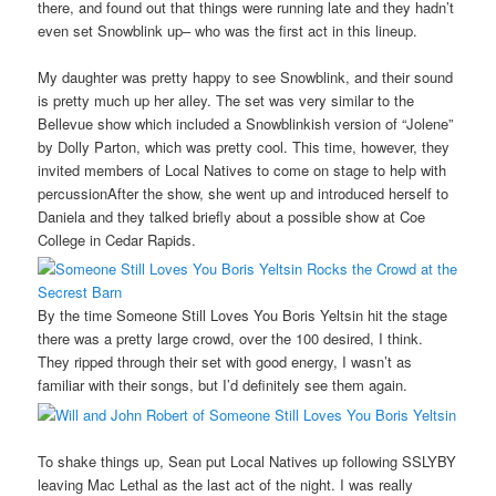
there, and found out that things were running late and they hadn’t
even set Snowblink up– who was the first act in this lineup.
My daughter was pretty happy to see Snowblink, and their sound
is pretty much up her alley. The set was very similar to the
Bellevue show which included a Snowblinkish version of “Jolene”
by Dolly Parton, which was pretty cool. This time, however, they
invited members of Local Natives to come on stage to help with
percussionAfter the show, she went up and introduced herself to
Daniela and they talked briefly about a possible show at Coe
College in Cedar Rapids.
By the time Someone Still Loves You Boris Yeltsin hit the stage
there was a pretty large crowd, over the 100 desired, I think.
They ripped through their set with good energy, I wasn’t as
familiar with their songs, but I’d definitely see them again.
To shake things up, Sean put Local Natives up following SSLYBY
leaving Mac Lethal as the last act of the night. I was really