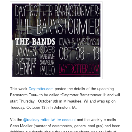
This week
Daytrotter.com
posted the details of the upcoming
Barnstorm Tour– to be called “Daytrotter Barnstormier II” and will
start Thursday, October 8th in Milwaukee, WI and wrap up on
Tuesday, October 13th in Johnston, IA.
Via the
@realdaytrotter twitter account
and the weekly e-mails
Sean Moeller (master of ceremonies, general cool guy) had been
dribbling out details about the upcoming shows so very little of