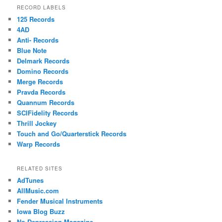
RECORD LABELS
125 Records
4AD
Anti- Records
Blue Note
Delmark Records
Domino Records
Merge Records
Pravda Records
Quannum Records
SCIFidelity Records
Thrill Jockey
Touch and Go/Quarterstick Records
Warp Records
RELATED SITES
AdTunes
AllMusic.com
Fender Musical Instruments
Iowa Blog Buzz
No Depression Magazine