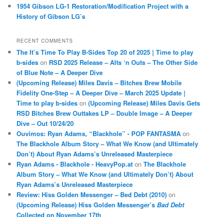
1954 Gibson LG-1 Restoration/Modification Project with a
History of Gibson LG’s
RECENT COMMENTS
The It’s Time To Play B-Sides Top 20 of 2025 | Time to play
b-sides
on
RSD 2025 Release – Alts ‘n Outs – The Other Side
of Blue Note – A Deeper Dive
(Upcoming Release) Miles Davis – Bitches Brew Mobile
Fidelity One-Step – A Deeper Dive – March 2025 Update |
Time to play b-sides
on
(Upcoming Release) Miles Davis Gets
RSD Bitches Brew Outtakes LP – Double Image – A Deeper
Dive – Out 10/24/20
Ouvimos: Ryan Adams, “Blackhole” - POP FANTASMA
on
The Blackhole Album Story – What We Know (and Ultimately
Don’t) About Ryan Adams’s Unreleased Masterpiece
Ryan Adams - Blackhole - HeavyPop.at
on
The Blackhole
Album Story – What We Know (and Ultimately Don’t) About
Ryan Adams’s Unreleased Masterpiece
Review: Hiss Golden Messenger – Bed Debt (2010)
on
(Upcoming Release) Hiss Golden Messenger’s
Bad Debt
Collected on November 17th