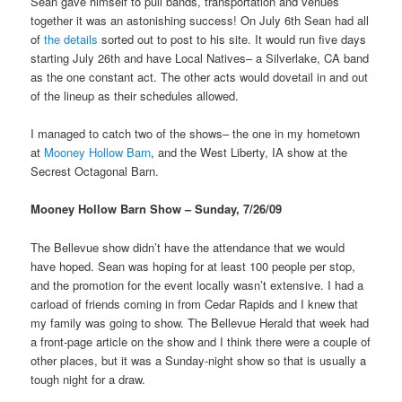
Sean gave himself to pull bands, transportation and venues
together it was an astonishing success! On July 6th Sean had all
of
the details
sorted out to post to his site. It would run five days
starting July 26th and have Local Natives– a Silverlake, CA band
as the one constant act. The other acts would dovetail in and out
of the lineup as their schedules allowed.
I managed to catch two of the shows– the one in my hometown
at
Mooney Hollow Barn
, and the West Liberty, IA show at the
Secrest Octagonal Barn.
Mooney Hollow Barn Show – Sunday, 7/26/09
The Bellevue show didn’t have the attendance that we would
have hoped. Sean was hoping for at least 100 people per stop,
and the promotion for the event locally wasn’t extensive. I had a
carload of friends coming in from Cedar Rapids and I knew that
my family was going to show. The Bellevue Herald that week had
a front-page article on the show and I think there were a couple of
other places, but it was a Sunday-night show so that is usually a
tough night for a draw.