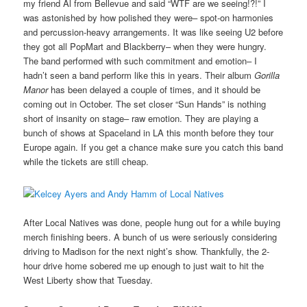
my friend Al from Bellevue and said “WTF are we seeing!?!” I
was astonished by how polished they were– spot-on harmonies
and percussion-heavy arrangements. It was like seeing U2 before
they got all PopMart and Blackberry– when they were hungry.
The band performed with such commitment and emotion– I
hadn’t seen a band perform like this in years. Their album
Gorilla
Manor
has been delayed a couple of times, and it should be
coming out in October. The set closer “Sun Hands” is nothing
short of insanity on stage– raw emotion. They are playing a
bunch of shows at Spaceland in LA this month before they tour
Europe again. If you get a chance make sure you catch this band
while the tickets are still cheap.
After Local Natives was done, people hung out for a while buying
merch finishing beers. A bunch of us were seriously considering
driving to Madison for the next night’s show. Thankfully, the 2-
hour drive home sobered me up enough to just wait to hit the
West Liberty show that Tuesday.