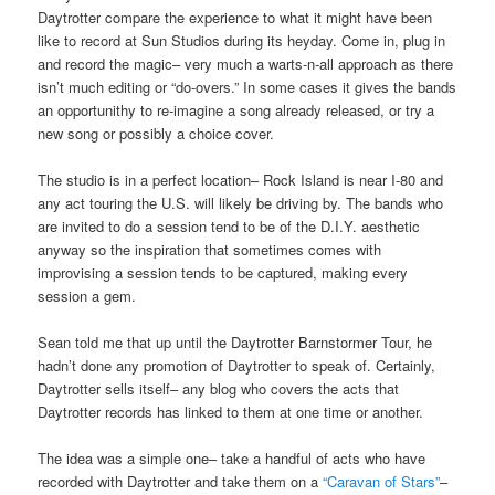
Daytrotter compare the experience to what it might have been
like to record at Sun Studios during its heyday. Come in, plug in
and record the magic– very much a warts-n-all approach as there
isn’t much editing or “do-overs.” In some cases it gives the bands
an opportunithy to re-imagine a song already released, or try a
new song or possibly a choice cover.
The studio is in a perfect location– Rock Island is near I-80 and
any act touring the U.S. will likely be driving by. The bands who
are invited to do a session tend to be of the D.I.Y. aesthetic
anyway so the inspiration that sometimes comes with
improvising a session tends to be captured, making every
session a gem.
Sean told me that up until the Daytrotter Barnstormer Tour, he
hadn’t done any promotion of Daytrotter to speak of. Certainly,
Daytrotter sells itself– any blog who covers the acts that
Daytrotter records has linked to them at one time or another.
The idea was a simple one– take a handful of acts who have
recorded with Daytrotter and take them on a
“Caravan of Stars”
–