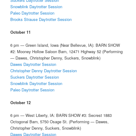
Suckers Daytrotter Session
Snowblink Daytrotter Session
Paleo Daytrotter Session
Brooks Strause Daytrotter Session
October 11
6 pm — Green Island, Iowa (Near Bellevue, IA): BARN SHOW
#2: Mooney Hollow Saloon Barn, 12471 Highway 52 (Performing
— Dawes, Christopher Denny, Suckers, Snowblink)
Dawes Daytrotter Session
Christopher Denny Daytrotter Session
Suckers Daytrotter Session
Snowblink Daytrotter Session
Paleo Daytrotter Session
October 12
6 pm — West Liberty, IA: BARN SHOW #3: Secrest 1883
Octogonal Barn, 5750 Osage St. (Performing — Dawes,
Christopher Denny, Suckers, Snowblink)
Dawes Daytrotter Session