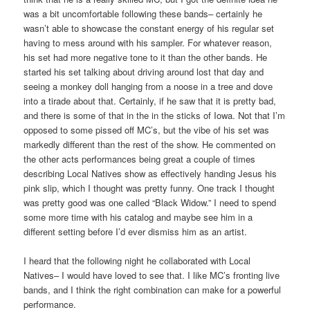
was a bit uncomfortable following these bands– certainly he
wasn’t able to showcase the constant energy of his regular set
having to mess around with his sampler. For whatever reason,
his set had more negative tone to it than the other bands. He
started his set talking about driving around lost that day and
seeing a monkey doll hanging from a noose in a tree and dove
into a tirade about that. Certainly, if he saw that it is pretty bad,
and there is some of that in the in the sticks of Iowa. Not that I’m
opposed to some pissed off MC’s, but the vibe of his set was
markedly different than the rest of the show. He commented on
the other acts performances being great a couple of times
describing Local Natives show as effectively handing Jesus his
pink slip, which I thought was pretty funny. One track I thought
was pretty good was one called “Black Widow.” I need to spend
some more time with his catalog and maybe see him in a
different setting before I’d ever dismiss him as an artist.
I heard that the following night he collaborated with Local
Natives– I would have loved to see that. I like MC’s fronting live
bands, and I think the right combination can make for a powerful
performance.