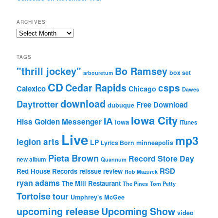
ARCHIVES
Archives
TAGS
"thrill jockey"
Bo Ramsey
box set
arbouretum
CD
Cedar Rapids
csps
Calexico
Chicago
Dawes
download
Daytrotter
Free Download
dubuque
Iowa City
IA
Hiss Golden Messenger
Iowa
iTunes
Live
mp3
legion arts
LP
Lyrics Born
minneapolis
Pieta Brown
Record Store Day
new album
Quannum
RSD
Red House Records
reissue
review
Rob Mazurek
ryan adams
The Mill Restaurant
The Pines
Tom Petty
Tortoise
tour
Umphrey's McGee
upcoming release
Upcoming Show
video