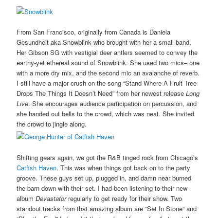
From San Francisco, originally from Canada is Daniela
Gesundheit aka Snowblink who brought with her a small band.
Her Gibson SG with vestigial deer antlers seemed to convey the
earthy-yet ethereal sound of Snowblink. She used two mics– one
with a more dry mix, and the second mic an avalanche of reverb.
I still have a major crush on the song “Stand Where A Fruit Tree
Drops The Things It Doesn’t Need” from her newest release
Long
Live
. She encourages audience participation on percussion, and
she handed out bells to the crowd, which was neat. She invited
the crowd to jingle along.
Shifting gears again, we got the R&B tinged rock from Chicago’s
Catfish Haven
. This was when things got back on to the party
groove. These guys set up, plugged in, and damn near burned
the barn down with their set. I had been listening to their new
album
Devastator
regularly to get ready for their show. Two
standout tracks from that amazing album are “Set In Stone” and