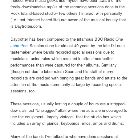
Indeed, while music geeks like myself have been aware of the
freely-downloadable mp3’s of the recording sessions done in the
Rock Island-based studio– few others I interact with personally
(i.e.: not Internet-based life) are aware of the musical bounty that
is Daytrotter.com.
Daytrotter has been compared to the infamous BBC Radio One
John Peel
Session done for almost 40 years by the late DJ-cum-
tastemaker where bands recorded special sessions due to
musicians’ union rules which resulted in oftentimes better
performances than were captured for their albums. Similarly
(though not due to labor rules) Sean and his staff of merry
recordists are credited with bringing great bands and artists to the
attention of the music community at large by recording special
sessions, too.
These sessions, usually lasting a couple of hours are a stripped-
down, almost “Unplugged” affair where the acts are encouraged to
use the equipment– largely vintage– that the studio has which
includes an array of pianos, keyboards, mics, amps and drums.
Many of the bands I’ve talked to who have done sessions at