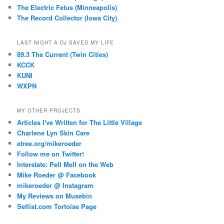
The Electric Fetus (Minneapolis)
The Record Collector (Iowa City)
LAST NIGHT A DJ SAVED MY LIFE
89.3 The Current (Twin Cities)
KCCK
KUNI
WXPN
MY OTHER PROJECTS
Articles I've Written for The Little Village
Charlene Lyn Skin Care
etree.org/mikeroeder
Follow me on Twitter!
Interstate: Pell Mell on the Web
Mike Roeder @ Facebook
mikeroeder @ Instagram
My Reviews on Musebin
Setlist.com Tortoise Page