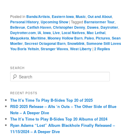
Posted in
Bands/Artists
,
Eastern Iowa
,
Music
,
Out and About
,
Personal History
,
Upcoming Show
|
Tagged
Barnstormer Tour
,
Bellevue
,
Catfish Haven
,
Christopher Denny
,
Dawes
,
Daytrotter
,
Daytrotter.com
,
IA
,
Iowa
,
Live
,
Local Natives
,
Mac Lethal
,
Maquoketa
,
Maritime
,
Mooney Hollow Barn
,
Paleo
,
Pictures
,
Sean
Moeller
,
Secrest Octagonal Barn
,
Snowblink
,
Someone Still Loves
You Boris Yeltsin
,
Stranger Waves
,
West Liberty
|
2
Replies
SEARCH
S
e
a
r
RECENT POSTS
c
The It’s Time To Play B-Sides Top 20 of 2025
h
RSD 2025 Release – Alts ‘n Outs – The Other Side of Blue
Note – A Deeper Dive
The It’s Time to Play B-Sides Top 20 Albums of 2024
Ryan Adams “Lost” Album Blackhole Finally Released –
11/15/2024 – A Deeper Dive