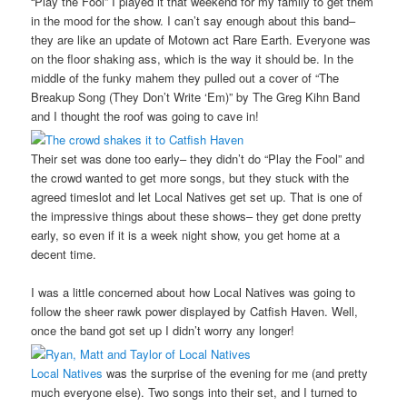
“Play the Fool” I played it that weekend for my family to get them
in the mood for the show. I can’t say enough about this band–
they are like an update of Motown act Rare Earth. Everyone was
on the floor shaking ass, which is the way it should be. In the
middle of the funky mahem they pulled out a cover of “The
Breakup Song (They Don’t Write ‘Em)” by The Greg Kihn Band
and I thought the roof was going to cave in!
Their set was done too early– they didn’t do “Play the Fool” and
the crowd wanted to get more songs, but they stuck with the
agreed timeslot and let Local Natives get set up. That is one of
the impressive things about these shows– they get done pretty
early, so even if it is a week night show, you get home at a
decent time.
I was a little concerned about how Local Natives was going to
follow the sheer rawk power displayed by Catfish Haven. Well,
once the band got set up I didn’t worry any longer!
Local Natives
was the surprise of the evening for me (and pretty
much everyone else). Two songs into their set, and I turned to