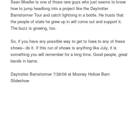
Sean Moeller is one of those rare guys who just seems to know
how to jump headlong into a project like the Daytrotter
Barnstormer Tour and catch lightning in a bottle. He trusts that
the people of state he grew up in will come out and support it.
The buzz is growing, too.
So, if you have any possible way to get to Iowa to any of these
shows– do it. If this run of shows is anything like July, it is
something you will remember for a long time. Good people, great
bands in barns.
Daytrotter Barnstormer 7/26/09 at Mooney Hollow Barn
Slideshow