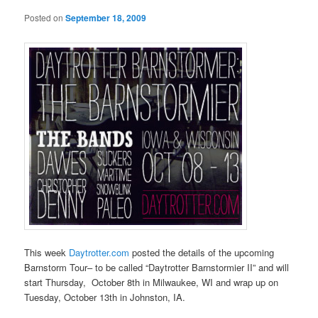
Posted on
September 18, 2009
This week
Daytrotter.com
posted the details of the upcoming
Barnstorm Tour– to be called “Daytrotter Barnstormier II” and will
start Thursday, October 8th in Milwaukee, WI and wrap up on
Tuesday, October 13th in Johnston, IA.