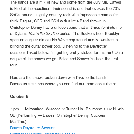
The bands are a mix of new and some from the July run. Dawes
is kind of the headliner– their sound is one that evokes the 70’s
SoCal sound– slightly country rock with impeccable harmonies–
think Eagles, CCR and CSN with a little Band thrown in.
Christopher Denny has a unique sound that at times reminds me
of Dylan’s
Nashville Skyline
period. The Suckers from Brooklyn
sport an angular almost No-Wave pop sound and Milwaukee is
bringing the guitar power pop. Listening to the Daytrotter
sessions linked below, I’m getting pretty stoked for this run! On a
couple of the shows we get Paleo and Snowblink from the first
tour.
Here are the shows broken down with links to the bands’
Daytrotter sessions where you can find out more about them:
October 8
7 pm — Milwaukee, Wisconsin: Turner Hall Ballroom: 1032 N. 4th
St. (Performing — Dawes, Christopher Denny, Suckers,
Maritime)
Dawes Daytrotter Session
Christopher Denny Daytrotter Session