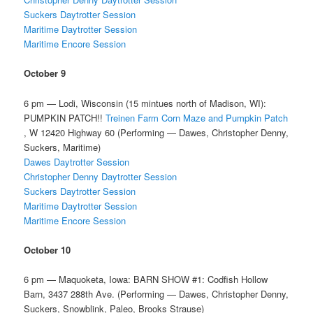
Suckers Daytrotter Session
Maritime Daytrotter Session
Maritime Encore Session
October 9
6 pm — Lodi, Wisconsin (15 mintues north of Madison, WI):
PUMPKIN PATCH!!
Treinen Farm Corn Maze and Pumpkin Patch
, W 12420 Highway 60 (Performing — Dawes, Christopher Denny,
Suckers, Maritime)
Dawes Daytrotter Session
Christopher Denny Daytrotter Session
Suckers Daytrotter Session
Maritime Daytrotter Session
Maritime Encore Session
October 10
6 pm — Maquoketa, Iowa: BARN SHOW #1: Codfish Hollow
Barn, 3437 288th Ave. (Performing — Dawes, Christopher Denny,
Suckers, Snowblink, Paleo, Brooks Strause)