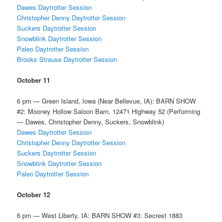
Dawes Daytrotter Session
Christopher Denny Daytrotter Session
Suckers Daytrotter Session
Snowblink Daytrotter Session
Paleo Daytrotter Session
Brooks Strause Daytrotter Session
October 11
6 pm — Green Island, Iowa (Near Bellevue, IA): BARN SHOW
#2: Mooney Hollow Saloon Barn, 12471 Highway 52 (Performing
— Dawes, Christopher Denny, Suckers, Snowblink)
Dawes Daytrotter Session
Christopher Denny Daytrotter Session
Suckers Daytrotter Session
Snowblink Daytrotter Session
Paleo Daytrotter Session
October 12
6 pm — West Liberty, IA: BARN SHOW #3: Secrest 1883