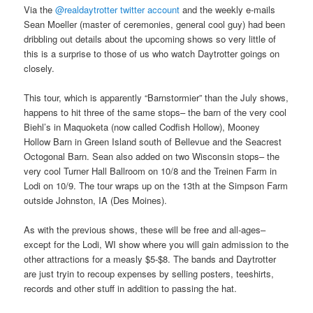
Via the
@realdaytrotter twitter account
and the weekly e-mails
Sean Moeller (master of ceremonies, general cool guy) had been
dribbling out details about the upcoming shows so very little of
this is a surprise to those of us who watch Daytrotter goings on
closely.
This tour, which is apparently “Barnstormier” than the July shows,
happens to hit three of the same stops– the barn of the very cool
Biehl’s in Maquoketa (now called Codfish Hollow), Mooney
Hollow Barn in Green Island south of Bellevue and the Seacrest
Octogonal Barn. Sean also added on two Wisconsin stops– the
very cool Turner Hall Ballroom on 10/8 and the Treinen Farm in
Lodi on 10/9. The tour wraps up on the 13th at the Simpson Farm
outside Johnston, IA (Des Moines).
As with the previous shows, these will be free and all-ages–
except for the Lodi, WI show where you will gain admission to the
other attractions for a measly $5-$8. The bands and Daytrotter
are just tryin to recoup expenses by selling posters, teeshirts,
records and other stuff in addition to passing the hat.