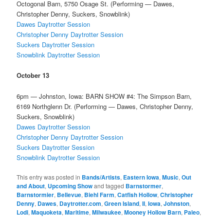
Octogonal Barn, 5750 Osage St. (Performing — Dawes,
Christopher Denny, Suckers, Snowblink)
Dawes Daytrotter Session
Christopher Denny Daytrotter Session
Suckers Daytrotter Session
Snowblink Daytrotter Session
October 13
6pm — Johnston, Iowa: BARN SHOW #4: The Simpson Barn,
6169 Northglenn Dr. (Performing — Dawes, Christopher Denny,
Suckers, Snowblink)
Dawes Daytrotter Session
Christopher Denny Daytrotter Session
Suckers Daytrotter Session
Snowblink Daytrotter Session
This entry was posted in
Bands/Artists
,
Eastern Iowa
,
Music
,
Out
and About
,
Upcoming Show
and tagged
Barnstormer
,
Barnstormier
,
Bellevue
,
Biehl Farm
,
Catfish Hollow
,
Christopher
Denny
,
Dawes
,
Daytrotter.com
,
Green Island
,
II
,
Iowa
,
Johnston
,
Lodi
,
Maquoketa
,
Maritime
,
Milwaukee
,
Mooney Hollow Barn
,
Paleo
,