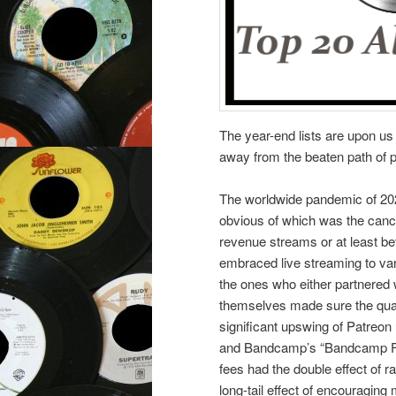
The year-end lists are upon us 
away from the beaten path of 
The worldwide pandemic of 202
obvious of which was the cance
revenue streams or at least be
embraced live streaming to var
the ones who either partnered w
themselves made sure the quali
significant upswing of Patreon
and Bandcamp’s “Bandcamp Fri
fees had the double effect of 
long-tail effect of encouraging