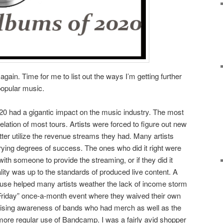
again. Time for me to list out the ways I’m getting further
popular music.
0 had a gigantic impact on the music industry. The most
lation of most tours. Artists were forced to figure out new
tter utilize the revenue streams they had. Many artists
ying degrees of success. The ones who did it right were
ith someone to provide the streaming, or if they did it
ty was up to the standards of produced live content. A
 use helped many artists weather the lack of income storm
day” once-a-month event where they waived their own
raising awareness of bands who had merch as well as the
 more regular use of Bandcamp. I was a fairly avid shopper