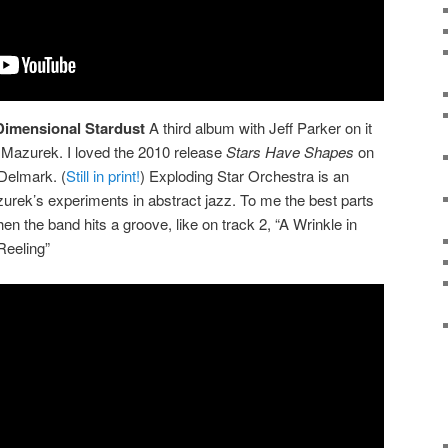
Dimensional Stardust
A third album with Jeff Parker on it
Mazurek. I loved the 2010 release
Stars Have Shapes
on
Delmark. (
Still in print!
) Exploding Star Orchestra is an
zurek’s experiments in abstract jazz. To me the best parts
en the band hits a groove, like on track 2, “A Wrinkle in
Reeling”