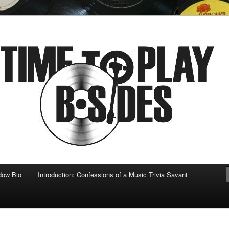
 musical
b-sides
dow Bio
Introduction: Confessions of a Music Trivia Savant