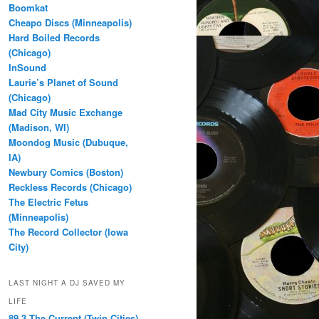
Boomkat
Cheapo Discs (Minneapolis)
Hard Boiled Records
(Chicago)
InSound
Laurie’s Planet of Sound
(Chicago)
Mad City Music Exchange
(Madison, WI)
Moondog Music (Dubuque,
IA)
Newbury Comics (Boston)
Reckless Records (Chicago)
The Electric Fetus
(Minneapolis)
The Record Collector (Iowa
City)
LAST NIGHT A DJ SAVED MY
LIFE
89.3 The Current (Twin Cities)