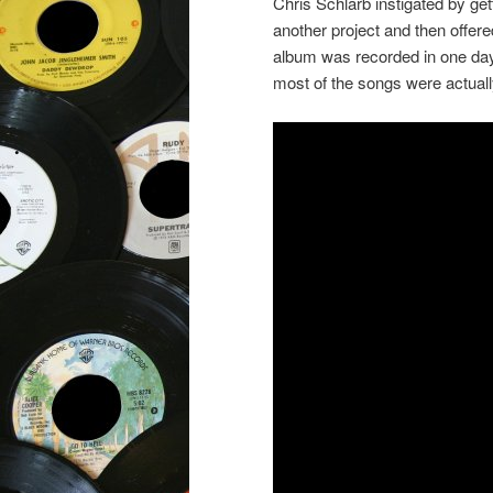
Chris Schlarb instigated by get
another project and then offe
album was recorded in one day,
most of the songs were actuall