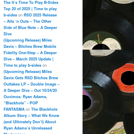
The It’s Time To Play B-Sides
Top 20 of 2025 | Time to play
b-sides
on
RSD 2025 Release
– Alts ‘n Outs – The Other
Side of Blue Note – A Deeper
Dive
(Upcoming Release) Miles
Davis – Bitches Brew Mobile
Fidelity One-Step – A Deeper
Dive – March 2025 Update |
Time to play b-sides
on
(Upcoming Release) Miles
Davis Gets RSD Bitches Brew
Outtakes LP – Double Image –
A Deeper Dive – Out 10/24/20
Ouvimos: Ryan Adams,
“Blackhole” - POP
FANTASMA
on
The Blackhole
Album Story – What We Know
(and Ultimately Don’t) About
Ryan Adams’s Unreleased