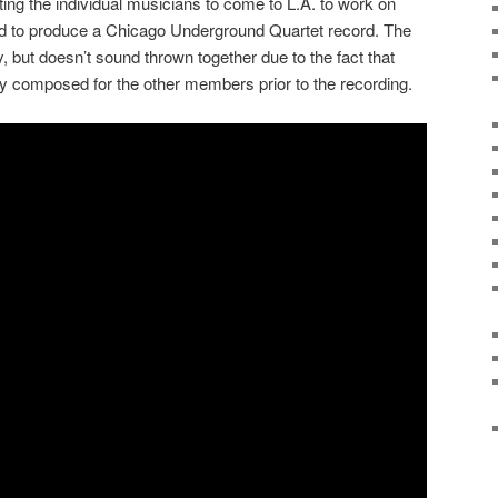
ting the individual musicians to come to L.A. to work on
red to produce a Chicago Underground Quartet record. The
 but doesn’t sound thrown together due to the fact that
y composed for the other members prior to the recording.