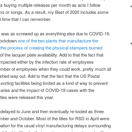
s buying multiple releases per month as acts I follow
s or songs. As a result, my Best of 2020 includes some
rst time that I can remember.
0 was as screwed up as everything else due to COVID-19.
 lockdown
one of the two plants that manufacture the
t the process of creating the physical stampers burned
 the lacquer plate availability. Add to that the fact that
mpacted either by the infection rate of employees
e number of employees when they could work, pretty much all
shed way out. Add to that the fact that the US Postal
orting facilities being limited as a kind of way to prevent
rimaries and the impact of COVID-19 cases with the
itles were released this year.
delayed to June and then eventually re-tooled as three
er and October. Most of the titles for RSD in April were
pation for the usual vinyl manufacturing delays surrounding