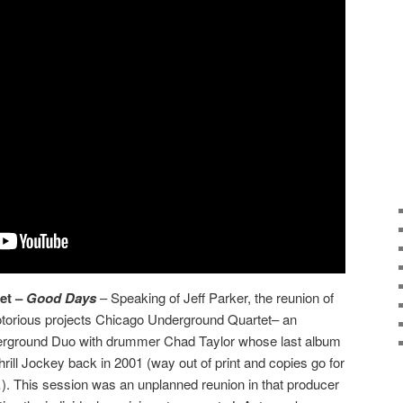
et –
Good Days
– Speaking of Jeff Parker, the reunion of
torious projects Chicago Underground Quartet– an
erground Duo with drummer Chad Taylor whose last album
Thrill Jockey back in 2001 (way out of print and copies go for
 This session was an unplanned reunion in that producer