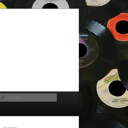
Search