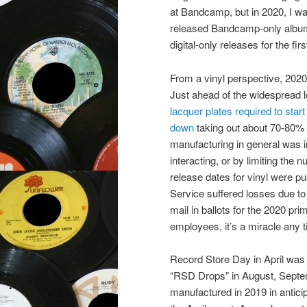
at Bandcamp, but in 2020, I wa
released Bandcamp-only album
digital-only releases for the fi
From a vinyl perspective, 202
Just ahead of the widespread
lacquer plates required to star
down
taking out about 70-80% of
manufacturing in general was i
interacting, or by limiting th
release dates for vinyl were pu
Service suffered losses due to s
mail in ballots for the 2020 p
employees, it’s a miracle any t
Record Store Day in April was 
“RSD Drops” in August, Septemb
manufactured in 2019 in antici