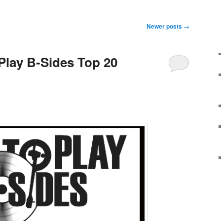
Newer posts
→
 Play B-Sides Top 20