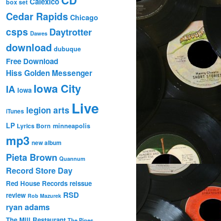
Calexico
box set
Cedar Rapids
Chicago
csps
Daytrotter
Dawes
download
dubuque
Free Download
Hiss Golden Messenger
Iowa City
IA
Iowa
Live
legion arts
iTunes
LP
Lyrics Born
minneapolis
mp3
new album
Pieta Brown
Quannum
Record Store Day
Red House Records
reissue
RSD
review
Rob Mazurek
ryan adams
The Mill Restaurant
The Pines