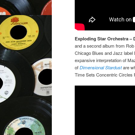
Exploding Star Orchestra – 
and a second album from Rob 
Chicago Blues and Jazz label 
expansive interpretation of Ma
of
Dimensional Stardust
are wh
Time Sets Concentric Circles 