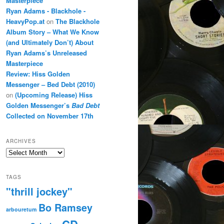
Masterpiece
Ryan Adams - Blackhole -
HeavyPop.at
on
The Blackhole
Album Story – What We Know
(and Ultimately Don’t) About
Ryan Adams’s Unreleased
Masterpiece
Review: Hiss Golden
Messenger – Bed Debt (2010)
on
(Upcoming Release) Hiss
Golden Messenger’s
Bad Debt
Collected on November 17th
ARCHIVES
Archives
TAGS
"thrill jockey"
Bo Ramsey
arbouretum
CD