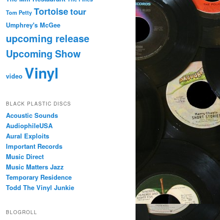
Tortoise
tour
Tom Petty
Umphrey's McGee
upcoming release
Upcoming Show
Vinyl
video
BLACK PLASTIC DISCS
Acoustic Sounds
AudiophileUSA
Aural Exploits
Important Records
Music Direct
Music Matters Jazz
Temporary Residence
Todd The Vinyl Junkie
BLOGROLL