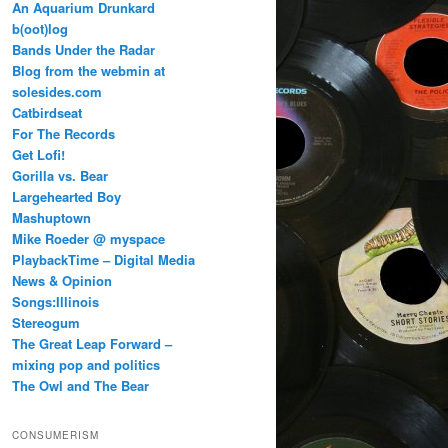
An Aquarium Drunkard
b(oot)log
Bands Under the Radar
Blog from the webmin at
solesides.com
Catbirdseat
For The Records
Get Lofi!
Gorilla vs. Bear
Largehearted Boy
Mashuptown
Mike Roeder @ myspace
PlaybackTime – Digital Media
News & Opinion
Songs:Illinois
Stereogum
The Great Leap Forward –
mixing pop and politics
The Owl and The Bear
CONSUMERISM