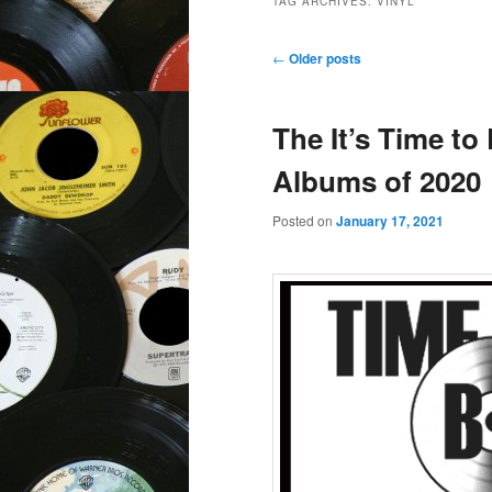
TAG ARCHIVES:
VINYL
Post
←
Older posts
navigation
The It’s Time to
Albums of 2020
Posted on
January 17, 2021