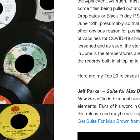
the April event. As such, most o
some titles being pulled out a
Drop dates or Black Friday RS
June 12th, presumably so that 
other obvious reason for pushing
of vaccines for COVID-19 shoul
lessened and as such, the stor
in June is the temperatures are
the records both in shipping to
Here are my Top 20 releases fr
Jeff Parker –
Suite for Max 
New Breed
finds him continuin
elements. Fans of his work in Ch
this release and maybe will en
Get Suite For Max Brown fro