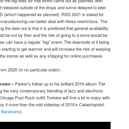
f the big titles for that event came out as planned, with
nd released outside of the drops and some delayed to later
D (which happened as planned). RSD 2021 is slated for
manufacturing can better deal with these restrictions. The
 the date out is that it is predicted that general availability
d be out by then and the risk of going to a store would be
es can have a regular “big” event. The downside of it being
 starting to get warmer and will increase the risk of warping
 the stores as well as any shipping for online purchases.
om 2020 (in no particular order):
Brown
–
Parker’s follow up to his brilliant 2016 album
The
g the very contemporary blending of jazz and electronic
icago Post Rock outfit Tortoise will find a lot to enjoy with
joy it more than the odd sidestep of 2016’s
Catastrophist
.
m Bandcamp.