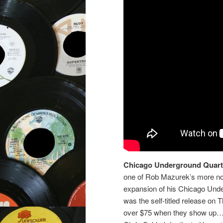
Chicago Underground Quart
one of Rob Mazurek’s more no
expansion of his Chicago Und
was the self-titled release on 
over $75 when they show up…).