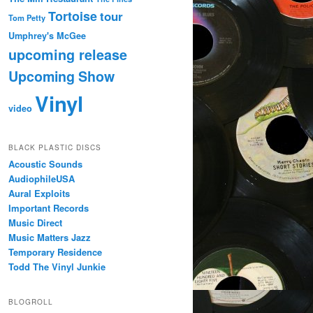
Tortoise
tour
Tom Petty
Umphrey's McGee
upcoming release
Upcoming Show
Vinyl
video
BLACK PLASTIC DISCS
Acoustic Sounds
AudiophileUSA
Aural Exploits
Important Records
Music Direct
Music Matters Jazz
Temporary Residence
Todd The Vinyl Junkie
BLOGROLL