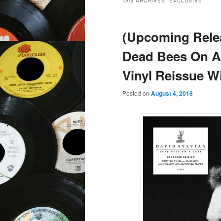
TAG ARCHIVES:
EXCLUSIVE
(Upcoming Relea
Dead Bees On A
Vinyl Reissue W
Posted on
August 4, 2018