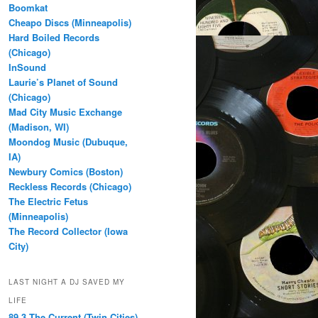
Boomkat
Cheapo Discs (Minneapolis)
Hard Boiled Records
(Chicago)
InSound
Laurie’s Planet of Sound
(Chicago)
Mad City Music Exchange
(Madison, WI)
Moondog Music (Dubuque,
IA)
Newbury Comics (Boston)
Reckless Records (Chicago)
The Electric Fetus
(Minneapolis)
The Record Collector (Iowa
City)
LAST NIGHT A DJ SAVED MY
LIFE
89.3 The Current (Twin Cities)