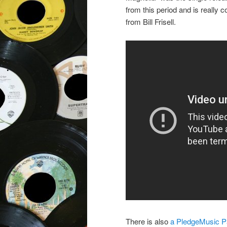
from this period and is really 
from Bill Frisell.
There is also
a PledgeMusic Pa