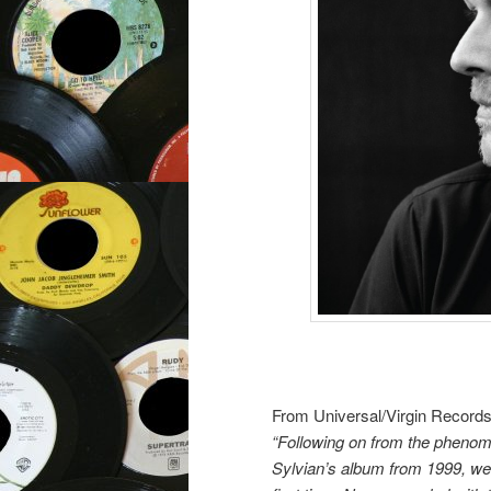
From Universal/Virgin Records
“Following on from the phenom
Sylvian’s album from 1999, we