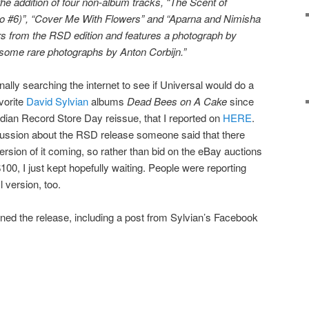
he addition of four non-album tracks, “The Scent of
o #6)”, “Cover Me With Flowers” and “Aparna and Nimisha
ers from the RSD edition and features a photograph by
s some rare photographs by Anton Corbijn.”
onally searching the internet to see if Universal would do a
vorite
David Sylvian
albums
Dead Bees on A Cake
since
dian Record Store Day reissue, that I reported on
HERE
.
ussion about the RSD release someone said that there
ersion of it coming, so rather than bid on the eBay auctions
00, I just kept hopefully waiting. People were reporting
l version, too.
ned the release, including a post from Sylvian’s Facebook