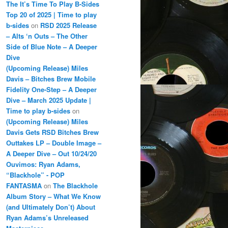
The It’s Time To Play B-Sides
Top 20 of 2025 | Time to play
b-sides
on
RSD 2025 Release
– Alts ‘n Outs – The Other
Side of Blue Note – A Deeper
Dive
(Upcoming Release) Miles
Davis – Bitches Brew Mobile
Fidelity One-Step – A Deeper
Dive – March 2025 Update |
Time to play b-sides
on
(Upcoming Release) Miles
Davis Gets RSD Bitches Brew
Outtakes LP – Double Image –
A Deeper Dive – Out 10/24/20
Ouvimos: Ryan Adams,
“Blackhole” - POP
FANTASMA
on
The Blackhole
Album Story – What We Know
(and Ultimately Don’t) About
Ryan Adams’s Unreleased