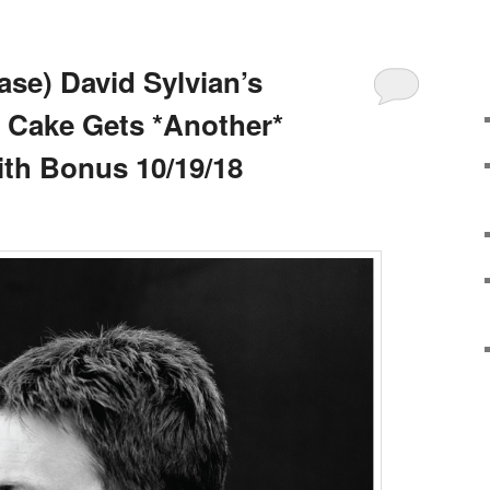
se) David Sylvian’s
 Cake Gets *Another*
ith Bonus 10/19/18