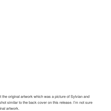
the original artwork which was a picture of Sylvian and
shot similar to the back cover on this release. I’m not sure
inal artwork.