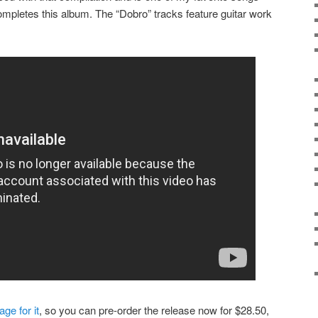
completes this album. The “Dobro” tracks feature guitar work
ge for it
, so you can pre-order the release now for $28.50,