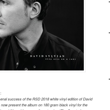
:
enal success of the RSD 2018 white vinyl edition of David
 now present the album on 180 gram black vinyl for the