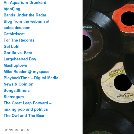
An Aquarium Drunkard
b(oot)log
Bands Under the Radar
Blog from the webmin at
solesides.com
Catbirdseat
For The Records
Get Lofi!
Gorilla vs. Bear
Largehearted Boy
Mashuptown
Mike Roeder @ myspace
PlaybackTime – Digital Media
News & Opinion
Songs:Illinois
Stereogum
The Great Leap Forward –
mixing pop and politics
The Owl and The Bear
CONSUMERISM