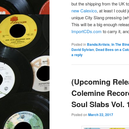
but the shipping from the UK 
new Calexico
, at least I could
unique City Slang pressing (wh
This will be a big enough relea
ImportCDs.com
to carry it, and
Posted in
Bands/Artists
,
In The Bin
David Sylvian
,
Dead Bees on a Ca
a reply
(Upcoming Rele
Colemine Recor
Soul Slabs Vol. 
Posted on
March 22, 2017