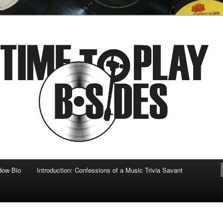
 musical
b-sides
dow Bio
Introduction: Confessions of a Music Trivia Savant