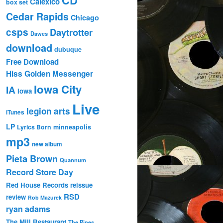
Calexico
box set
Cedar Rapids
Chicago
csps
Daytrotter
Dawes
download
dubuque
Free Download
Hiss Golden Messenger
Iowa City
IA
Iowa
Live
legion arts
iTunes
LP
Lyrics Born
minneapolis
mp3
new album
Pieta Brown
Quannum
Record Store Day
Red House Records
reissue
RSD
review
Rob Mazurek
ryan adams
The Mill Restaurant
The Pines