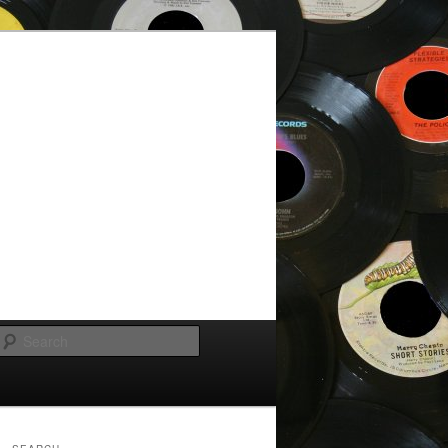
Search