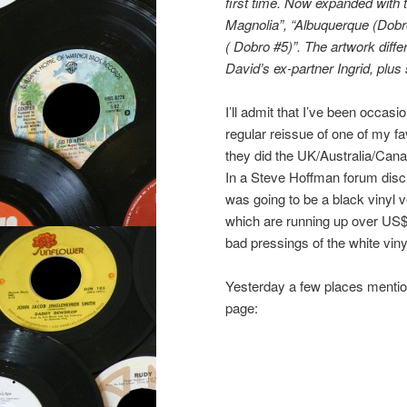
first time. Now expanded with t
Magnolia”, “Albuquerque (Dobr
( Dobro #5)”. The artwork diff
David’s ex-partner Ingrid, plu
I’ll admit that I’ve been occasi
regular reissue of one of my fa
they did the UK/Australia/Cana
In a Steve Hoffman forum disc
was going to be a black vinyl v
which are running up over US$1
bad pressings of the white viny
Yesterday a few places mentio
page: