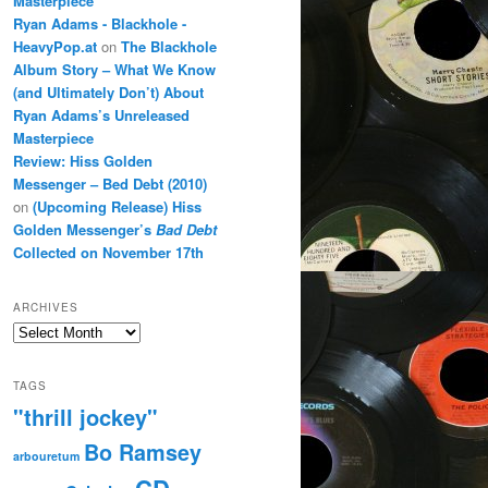
Masterpiece
Ryan Adams - Blackhole -
HeavyPop.at
on
The Blackhole
Album Story – What We Know
(and Ultimately Don’t) About
Ryan Adams’s Unreleased
Masterpiece
Review: Hiss Golden
Messenger – Bed Debt (2010)
on
(Upcoming Release) Hiss
Golden Messenger’s
Bad Debt
Collected on November 17th
ARCHIVES
Archives
TAGS
"thrill jockey"
Bo Ramsey
arbouretum
CD