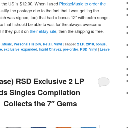
to the US is $12.00. When I used
PledgeMusic to order the
 justify the postage due to the fact that I was getting the
ich was signed, too) that had a bonus 12″ with extra songs.
se that I should be able to wait for the always awesome
 if they put it on
their eBay site
, then the shipping is free.
s
,
Music
,
Personal History
,
Retail
,
Vinyl
|
Tagged
2 LP
,
2018
,
bonus
,
ke
,
exclusive
,
expanded
,
Ingrid Chavez
,
pre-order
,
RSD
,
Vinyl
|
Leave
ase) RSD Exclusive 2 LP
ds Singles Compilation
1 Collects the 7″ Gems