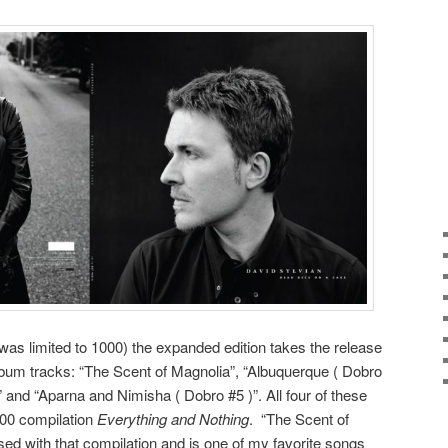
as limited to 1000) the expanded edition takes the release
lbum tracks: “The Scent of Magnolia”, “Albuquerque ( Dobro
 and “Aparna and Nimisha ( Dobro #5 )”. All four of these
000 compilation
Everything and Nothing
. “The Scent of
sed with that compilation and is one of my favorite songs