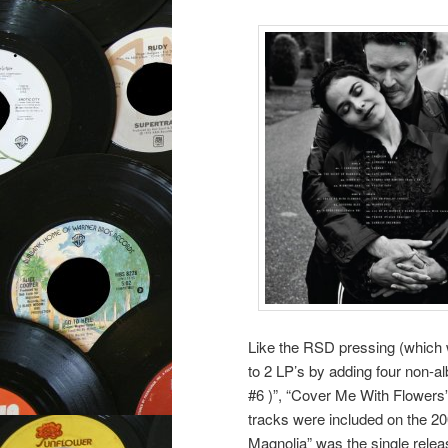
Like the RSD pressing (which w
to 2 LP’s by adding four non-a
#6 )”, “Cover Me With Flowers”
tracks were included on the 2
Magnolia” was the single relea