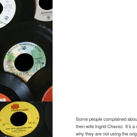
Some people complained about 
then-wife Ingrid Chavez. It’s a 
why they are not using the orig