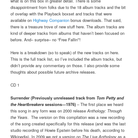
what is on this box in greater detail. There is some
disappointment from folks due to the 18 album tracks and the bit
of overlap with the Playback boxset and tracks that were
available on
Highway Companion
bonus downloads. That said,
there is a treasure trove of new stuff here. The album tracks are
kind of deeper tracks from albums that haven’t been focused on
before. And– surprise– no “Free Fallin'”!
Here is a breakdown (so to speak) of the new tracks on here.
This is the full track list, so I’ve included the album tracks, but
didn’t provide any commentary on those. I also provide some
thoughts about possible future archive releases.
CD 1
Surrender (Previously unreleased track from
Tom Petty and
the Heartbreakers
sessions—1976)
– The first place we heard
this song in any form was on 2000 release
Anthology: Through
the Years
. The version on this compilation was a new recording
of the song created specifically for this release (and was the last
studio recording of Howie Epstein before his death, according to
Wikipedia). In 2009 we got a version on
The Live Anthology
as a