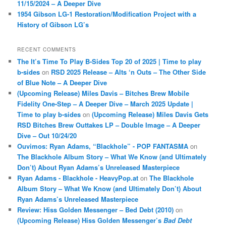
11/15/2024 – A Deeper Dive
1954 Gibson LG-1 Restoration/Modification Project with a
History of Gibson LG’s
RECENT COMMENTS
The It’s Time To Play B-Sides Top 20 of 2025 | Time to play
b-sides
on
RSD 2025 Release – Alts ‘n Outs – The Other Side
of Blue Note – A Deeper Dive
(Upcoming Release) Miles Davis – Bitches Brew Mobile
Fidelity One-Step – A Deeper Dive – March 2025 Update |
Time to play b-sides
on
(Upcoming Release) Miles Davis Gets
RSD Bitches Brew Outtakes LP – Double Image – A Deeper
Dive – Out 10/24/20
Ouvimos: Ryan Adams, “Blackhole” - POP FANTASMA
on
The Blackhole Album Story – What We Know (and Ultimately
Don’t) About Ryan Adams’s Unreleased Masterpiece
Ryan Adams - Blackhole - HeavyPop.at
on
The Blackhole
Album Story – What We Know (and Ultimately Don’t) About
Ryan Adams’s Unreleased Masterpiece
Review: Hiss Golden Messenger – Bed Debt (2010)
on
(Upcoming Release) Hiss Golden Messenger’s
Bad Debt