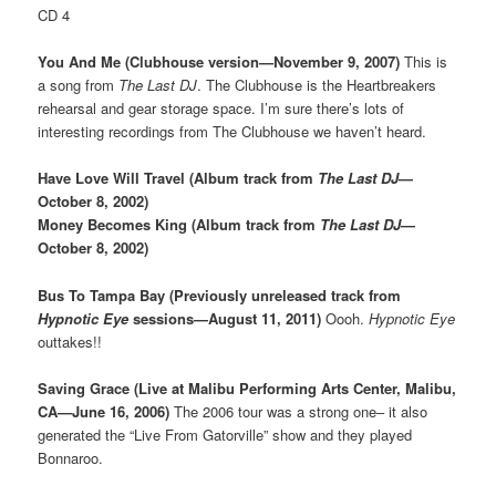
CD 4
You And Me (Clubhouse version—November 9, 2007)
This is
a song from
The Last DJ
. The Clubhouse is the Heartbreakers
rehearsal and gear storage space. I’m sure there’s lots of
interesting recordings from The Clubhouse we haven’t heard.
Have Love Will Travel (Album track from
The Last DJ
—
October 8, 2002)
Money Becomes King (Album track from
The Last DJ
—
October 8, 2002)
Bus To Tampa Bay (Previously unreleased track from
Hypnotic Eye
sessions—August 11, 2011)
Oooh.
Hypnotic Eye
outtakes!!
Saving Grace (Live at Malibu Performing Arts Center, Malibu,
CA—June 16, 2006)
The 2006 tour was a strong one– it also
generated the “Live From Gatorville” show and they played
Bonnaroo.