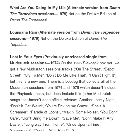
What Are You Doing In My Life (Alternate version from
Damn
The Torpedoes
sessions—1979)
Not on the Deluxe Edition of
Damn The Torpedoes
!
Louisiana Rain (Alternate version from
Damn The Torpedoes
sessions—1979)
Not on the Deluxe Edition of
Damn The
Torpedoes
!
Lost In Your Eyes (Previously unreleased single from
Mudcrutch sessions—1974)
On the 1995
Playback
box set, we
got a few Mudcrutch sessions tracks (“On The Street”, “Depot
Street”, “Cry To Me”, “Don’t Do Me Like That”, “I Can’t Fight It”)
but this is a new one. There is a bootleg that collects all of the
Mudcrutch sessions from 1974 and 1975 which doesn’t include
the Playback tracks, but does include this (other Mudcrutch
songs that haven’t seen official release: “Another Lonely Night,
“Don’t It Get Weird”, “You’re Driving me Crazy”, “She’s A
Screamer”, “Parade of Loons”, “Makin’ Some Noise”, “You Don’t
Care”, “Don’t Bring me Down”, “Save Me”, “Don’t Make It Any
Easier”, “Long way From Home”, “Once Upon a Time
Somewhere”, “Country Girls Run Dry”)