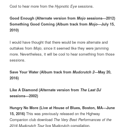
Cool to hear more from the
Hypnotic Eye
sessions.
Good Enough (Alternate version from
Mojo
sessions—2012)
Something Good Coming (Album track from
Mojo
—July 15,
2010)
I would have thought that there would be more alternate and
outtakes from
Mojo
, since it seemed like they were jamming
more. Nevertheless, it will be cool to hear something from those
sessions.
Save Your Water (Album track from
Mudcrutch 2
—May 20,
2016)
Like A Diamond (Alternate version from
The Last DJ
sessions—2002)
Hungry No More (Live at House of Blues, Boston, MA—June
15, 2016)
This was previously released on the Highway
Companion club download
The Very Best Performances of the
2016 Mudcrutch Tour
live Mudcrutch compilation.