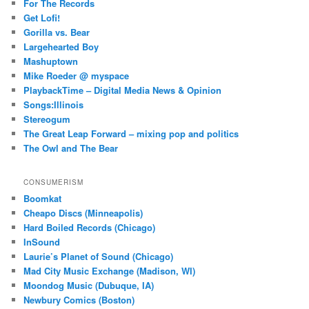
For The Records
Get Lofi!
Gorilla vs. Bear
Largehearted Boy
Mashuptown
Mike Roeder @ myspace
PlaybackTime – Digital Media News & Opinion
Songs:Illinois
Stereogum
The Great Leap Forward – mixing pop and politics
The Owl and The Bear
CONSUMERISM
Boomkat
Cheapo Discs (Minneapolis)
Hard Boiled Records (Chicago)
InSound
Laurie’s Planet of Sound (Chicago)
Mad City Music Exchange (Madison, WI)
Moondog Music (Dubuque, IA)
Newbury Comics (Boston)