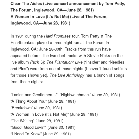
Clear The Aisles (Live concert announcement by Tom Petty,
The Forum, Inglewood, CA—June 28, 1981)
A Woman In Love (It’s Not Me) (Live at The Forum,
Inglewood, CA—June 28, 1981)
In 1981 during the
Hard Promises
tour, Tom Petty & The
Heartbreakers played a three-night run at The Forum in
Inglewood, CA: June 28-30th. Tracks from this run have
appeared before. The two duet tracks with Stevie Nicks on the
live album
Pack Up The Plantation: Live
(“Insider” and “Needles
and Pins”) were from one of those nights (I haven’t found setlists
for those shows yet).
The Live Anthology
has a bunch of songs
from those nights:
“Ladies and Gentlemen…”, “Nightwatchman.” (June 30, 1981)
“A Thing About You” (June 28, 1981)
“Breakdown” (June 30, 1981)
“A Woman In Love (It’s Not Me)” (June 29, 1981)
“The Waiting” (June 28, 1981)
“Good, Good Lovin'” (June 30, 1981)
“I Need To Know” (June 29, 1981)