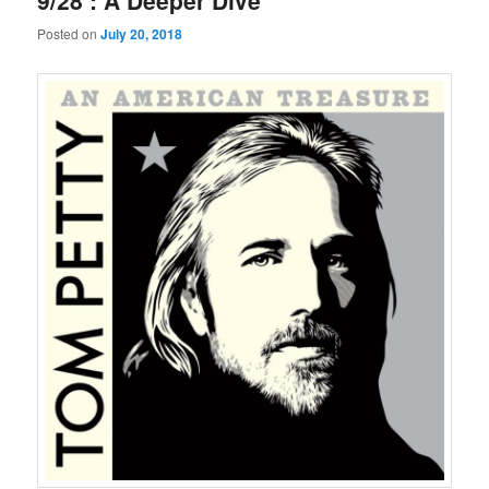
9/28 : A Deeper Dive
Posted on
July 20, 2018