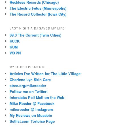
Reckless Records (Chicago)
The Electric Fetus (Minneapolis)
The Record Collector (Iowa City)
LAST NIGHT A DJ SAVED MY LIFE
89.3 The Current (Twin Cities)
KCCK
KUNI
WXPN
MY OTHER PROJECTS
Articles I've Written for The Little Village
Charlene Lyn Skin Care
etree.org/mikeroeder
Follow me on Twitter!
Interstate: Pell Mell on the Web
Mike Roeder @ Facebook
mikeroeder @ Instagram
My Reviews on Musebin
Setlist.com Tortoise Page