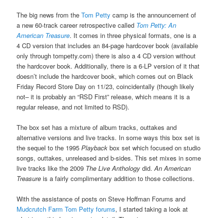
The big news from the
Tom Petty
camp is the announcement of
a new 60-track career retrospective called
Tom Petty: An
American Treasure
. It comes in three physical formats, one is a
4 CD version that includes an 84-page hardcover book (available
only through tompetty.com) there is also a 4 CD version without
the hardcover book. Additionally, there is a 6-LP version of it that
doesn’t include the hardcover book, which comes out on Black
Friday Record Store Day on 11/23, coincidentally (though likely
not– it is probably an “RSD First” release, which means it is a
regular release, and not limited to RSD).
The box set has a mixture of album tracks, outtakes and
alternative versions and live tracks. In some ways this box set is
the sequel to the 1995
Playback
box set which focused on studio
songs, outtakes, unreleased and b-sides. This set mixes in some
live tracks like the 2009
The Live Anthology
did.
An American
Treasure
is a fairly complimentary addition to those collections.
With the assistance of posts on Steve Hoffman Forums and
Mudcrutch Farm Tom Petty forums
, I started taking a look at