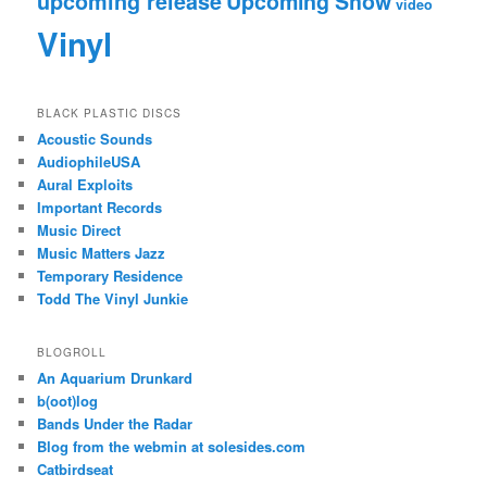
upcoming release
Upcoming Show
video
Vinyl
BLACK PLASTIC DISCS
Acoustic Sounds
AudiophileUSA
Aural Exploits
Important Records
Music Direct
Music Matters Jazz
Temporary Residence
Todd The Vinyl Junkie
BLOGROLL
An Aquarium Drunkard
b(oot)log
Bands Under the Radar
Blog from the webmin at solesides.com
Catbirdseat