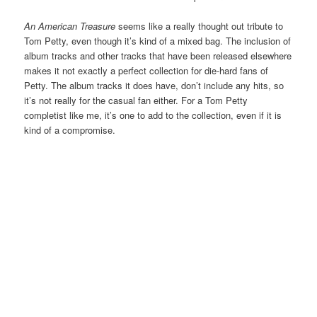
An American Treasure
seems like a really thought out tribute to
Tom Petty, even though it’s kind of a mixed bag. The inclusion of
album tracks and other tracks that have been released elsewhere
makes it not exactly a perfect collection for die-hard fans of
Petty. The album tracks it does have, don’t include any hits, so
it’s not really for the casual fan either. For a Tom Petty
completist like me, it’s one to add to the collection, even if it is
kind of a compromise.