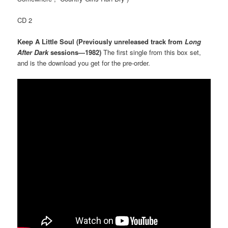
CD 2
Keep A Little Soul (Previously unreleased track from
Long
After Dark
sessions—1982)
The first single from this box set,
and is the download you get for the pre-order.