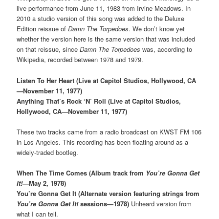
live performance from June 11, 1983 from Irvine Meadows. In
2010 a studio version of this song was added to the Deluxe
Edition reissue of
Damn The Torpedoes
. We don’t know yet
whether the version here is the same version that was included
on that reissue, since
Damn The Torpedoes
was, according to
Wikipedia, recorded between 1978 and 1979.
Listen To Her Heart (Live at Capitol Studios, Hollywood, CA
—November 11, 1977)
Anything That’s Rock ‘N’ Roll (Live at Capitol Studios,
Hollywood, CA—November 11, 1977)
These two tracks came from a radio broadcast on KWST FM 106
in Los Angeles. This recording has been floating around as a
widely-traded bootleg.
When The Time Comes (Album track from
You’re Gonna Get
It!
—May 2, 1978)
You’re Gonna Get It (Alternate version featuring strings from
You’re Gonna Get It!
sessions—1978)
Unheard version from
what I can tell.