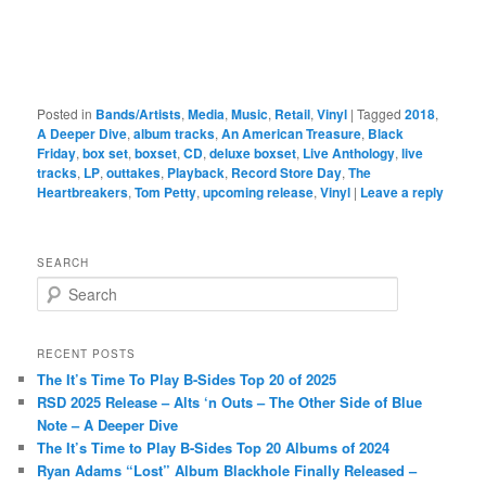
Posted in
Bands/Artists
,
Media
,
Music
,
Retail
,
Vinyl
|
Tagged
2018
,
A Deeper Dive
,
album tracks
,
An American Treasure
,
Black
Friday
,
box set
,
boxset
,
CD
,
deluxe boxset
,
Live Anthology
,
live
tracks
,
LP
,
outtakes
,
Playback
,
Record Store Day
,
The
Heartbreakers
,
Tom Petty
,
upcoming release
,
Vinyl
|
Leave a reply
SEARCH
S
e
a
r
RECENT POSTS
c
The It’s Time To Play B-Sides Top 20 of 2025
h
RSD 2025 Release – Alts ‘n Outs – The Other Side of Blue
Note – A Deeper Dive
The It’s Time to Play B-Sides Top 20 Albums of 2024
Ryan Adams “Lost” Album Blackhole Finally Released –