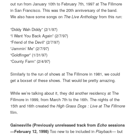
out run from January 10th to February 7th, 1997 at The Fillmore
in San Francisco. This was the 20th anniversary of the band.
We also have some songs on
The Live Anthology
from this run:
“Diddy Wah Diddy” (2/1/97)
“I Want You Back Again” (2/7/97)
“Friend of the Devil” (2/7/97)
“Jammin’ Me” (2/7/97)
“Goldfinger” (1/31/97)
“County Farm” (2/4/97)
Similarly to the run of shows at The Fillmore in 1981, we could
get a boxset of these shows. That would be pretty amazing.
While we’re talking about it, they did another residency at The
Fillmore in 1999, from March 7th to the 16th. The nights of the
15th and 16th created the
High Grass Dogs : Live at The Fillmore
film.
Gainesville (Previously unreleased track from
Echo
sessions
—February 12, 1998)
Too new to be included in
Playback
— but