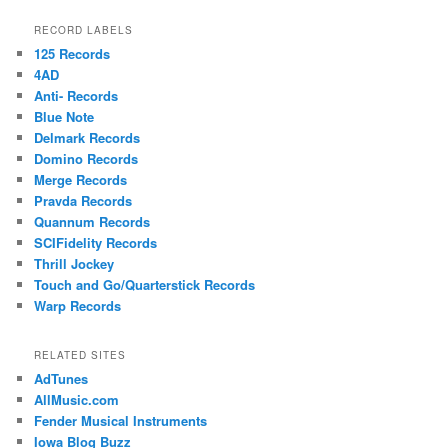
RECORD LABELS
125 Records
4AD
Anti- Records
Blue Note
Delmark Records
Domino Records
Merge Records
Pravda Records
Quannum Records
SCIFidelity Records
Thrill Jockey
Touch and Go/Quarterstick Records
Warp Records
RELATED SITES
AdTunes
AllMusic.com
Fender Musical Instruments
Iowa Blog Buzz