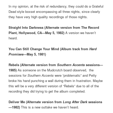
In my opinion, at the risk of redundancy, they could do a Grateful
Dead style boxset encompassing all three nights, since clearly
they have very high quality recordings of those nights.
Straight Into Darkness (Alternate version from The Record
Plant, Hollywood, CA—May 5, 1982)
A version we haven’t
heard.
You Can Still Change Your Mind (Album track from
Hard
Promises
—May 5, 1981)
Rebels (Alternate version from
Southern Accents
sessions—
1985)
As someone on the Mudcrutch board observed, the
sessions for
Southern Accents
were “problematic” and Petty
broke his hand punching a wall during them in frustration. Maybe
this will be a very different version of “Rebels” due to all of the
recording they did trying to get the album completed.
Deliver Me (Alternate version from
Long After Dark
sessions
—1982)
This is a new outtake we haven’t heard.