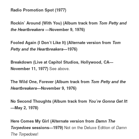
Radio Promotion Spot (1977)
Rockin’ Around (With You) (Album track from
Tom Petty and
the Heartbreakers
—November 9, 1976)
Fooled Again (I Don’t Like It) (Alternate version from
Tom
Petty and the Heartbreakers
—1976)
Breakdown (Live at Capitol Studios, Hollywood, CA—
November 11, 1977)
See above.
The Wild One, Forever (Album track from
Tom Petty and the
Heartbreakers
—November 9, 1976)
No Second Thoughts (Album track from
You’re Gonna Get It
!
—May 2, 1978)
Here Comes My Girl (Alternate version from
Damn The
Torpedoes
sessions—1979)
Not on the Deluxe Edition of
Damn
The Torpedoes
!