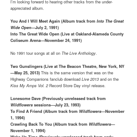
I’m looking forward to hearing other tracks from the under-
appreciated album.
You And I Will Meet Again (Album track from
Into The Great
Wide Open
—July 2, 1991)
Into The Great Wide Open (Live at Oakland-Alameda County
Coliseum Arena—November 24, 1991)
No 1991 tour songs at all on
The Live Anthology
.
Two Gunslingers (Live at The Beacon Theatre, New York, NY
—May 25, 2013)
This is the same version that was on the
Highway Companions fanclub download
Live 2013
and on the
Kiss My Amps Vol. 2
Record Store Day vinyl release.
Lonesome Dave (Previously unreleased track from
Wildflowers
sessions—July 23, 1993)
To Find A Friend (Album track from
Wildflowers
—November
1, 1994)
Crawling Back To You (Album track from
Wildflowers
—
November 1, 1994)
Wake Up Time (Previously unreleased track from early