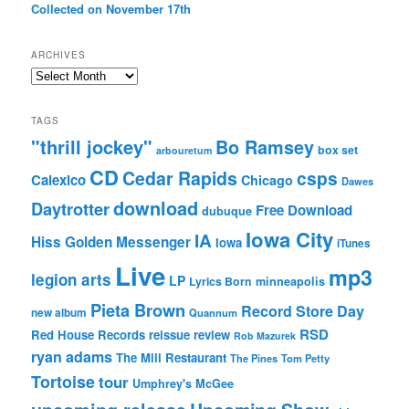
Collected on November 17th
ARCHIVES
Archives
TAGS
"thrill jockey"
Bo Ramsey
box set
arbouretum
CD
Cedar Rapids
csps
Calexico
Chicago
Dawes
download
Daytrotter
Free Download
dubuque
Iowa City
IA
Hiss Golden Messenger
Iowa
iTunes
Live
mp3
legion arts
LP
Lyrics Born
minneapolis
Pieta Brown
Record Store Day
new album
Quannum
RSD
Red House Records
reissue
review
Rob Mazurek
ryan adams
The Mill Restaurant
The Pines
Tom Petty
Tortoise
tour
Umphrey's McGee