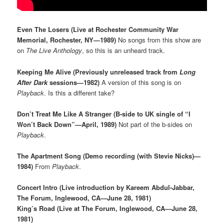
Even The Losers (Live at Rochester Community War
Memorial, Rochester, NY—1989)
No songs from this show are
on
The Live Anthology
, so this is an unheard track.
Keeping Me Alive (Previously unreleased track from
Long
After Dark
sessions—1982)
A version of this song is on
Playback
. Is this a different take?
Don’t Treat Me Like A Stranger (B-side to UK single of “I
Won’t Back Down”—April, 1989)
Not part of the b-sides on
Playback
.
The Apartment Song (Demo recording (with Stevie Nicks)—
1984)
From
Playback
.
Concert Intro (Live introduction by Kareem Abdul-Jabbar,
The Forum, Inglewood, CA—June 28, 1981)
King’s Road (Live at The Forum, Inglewood, CA—June 28,
1981)