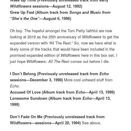
Wildflowers
sessions—August 12, 1992)
Grew Up Fast (Album track from
Songs and Music from
“She’s the One”
—August 6, 1996)
Oh boy. The hopeful amongst the Tom Petty faithful are now
looking at 2019 as the 25th anniversary of
Wildflowers
to get the
expanded version with “All The Rest.” So, now we have what is
likely some of the tracks that would have been included in the
promised expanded edition of
Wildflowers
here in this box set. I
just hope
Wildflowers: All The Rest
comes out before I die.
I Don’t Belong (Previously unreleased track from
Echo
sessions—December 3, 1998)
More cool unheard stuff from
Echo
.
Accused Of Love (Album track from
Echo
—April 13, 1999)
Lonesome Sundown (Album track from
Echo
—April 13,
1999)
Don’t Fade On Me (Previously unreleased track from
Wildflowers—sessions—April 20, 1994)
See above.