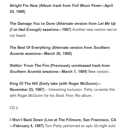
Alright For Now (Album track from
Full Moon Fever
—April
24, 1989)
The Damage You’ve Done (Alternate version from
Let Me Up
(I’ve Had Enough)
sessions—1987)
Another new version we’ve
not heard.
The Best Of Everything (Alternate version from
Southern
Accents
sessions—March 26, 1985)
Walkin’ From The Fire (Previously unreleased track from
Southern Accents
sessions—March 1, 1984)
New version.
King Of The Hill (Early take (with Roger McGuinn)—
November 23, 1987)
– Interesting inclusion. Petty co-wrote this
with Roger McGuinn for his
Back From Rio
album.
CD 3
I Won’t Back Down (Live at The Fillmore, San Francisco, CA
—February 4, 1997)
Tom Petty performed an epic 20-night sold