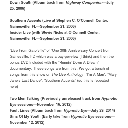
Down South (Album track from
Highway Companion
—July
25, 2006)
Southern Accents (Live at Stephen C. O’Connell Center,
Gainesville, FL—September 21, 2006)
Insider Live (with Stevie Nicks at O’Connell Center,
Gainesville, FL—September 21, 2006)
“Live From Gatorville” or “One 30th Anniversary Concert from
Gainesville, FL” which was a pay-per-view (I think) and then the
bonus DVD included with the “Runnin’ Down A Dream”
documentary. These songs are from this. We got a bunch of
songs from this show on
The Live Anthology
: “I’m A Man”, “Mary
Jane’s Last Dance”, “Southern Accents” (so this is repeated
here)
Two Men Talking (Previously unreleased track from
Hypnotic
Eye
sessions—November 16, 2012)
Fault Lines (Album track from
Hypnotic Eye
—July 29, 2014)
Sins Of My Youth (Early take from
Hypnotic Eye
sessions—
November 12, 2012)