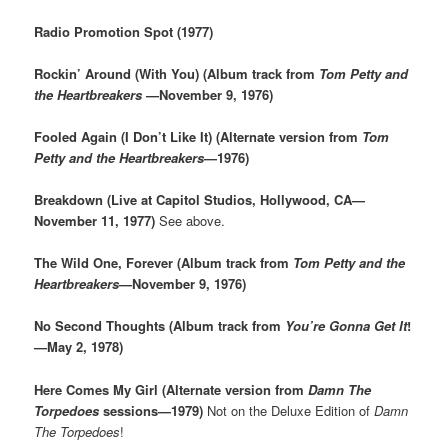
Radio Promotion Spot (1977)
Rockin’ Around (With You) (Album track from
Tom Petty and
the Heartbreakers
—November 9, 1976)
Fooled Again (I Don’t Like It) (Alternate version from
Tom
Petty and the Heartbreakers
—1976)
Breakdown (Live at Capitol Studios, Hollywood, CA—
November 11, 1977)
See above.
The Wild One, Forever (Album track from
Tom Petty and the
Heartbreakers
—November 9, 1976)
No Second Thoughts (Album track from
You’re Gonna Get It
!
—May 2, 1978)
Here Comes My Girl (Alternate version from
Damn The
Torpedoes
sessions—1979)
Not on the Deluxe Edition of
Damn
The Torpedoes
!