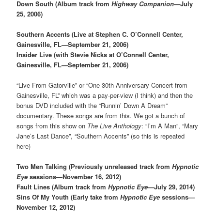
Down South (Album track from
Highway Companion
—July
25, 2006)
Southern Accents (Live at Stephen C. O’Connell Center,
Gainesville, FL—September 21, 2006)
Insider Live (with Stevie Nicks at O’Connell Center,
Gainesville, FL—September 21, 2006)
“Live From Gatorville” or “One 30th Anniversary Concert from
Gainesville, FL” which was a pay-per-view (I think) and then the
bonus DVD included with the “Runnin’ Down A Dream”
documentary. These songs are from this. We got a bunch of
songs from this show on
The Live Anthology
: “I’m A Man”, “Mary
Jane’s Last Dance”, “Southern Accents” (so this is repeated
here)
Two Men Talking (Previously unreleased track from
Hypnotic
Eye
sessions—November 16, 2012)
Fault Lines (Album track from
Hypnotic Eye
—July 29, 2014)
Sins Of My Youth (Early take from
Hypnotic Eye
sessions—
November 12, 2012)