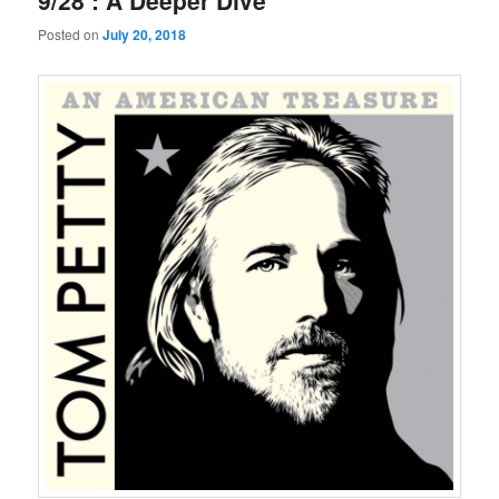
9/28 : A Deeper Dive
Posted on
July 20, 2018