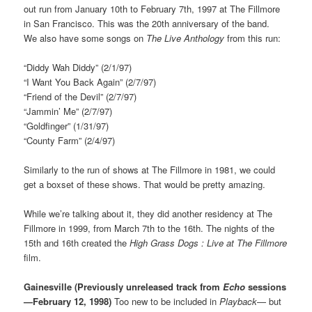
out run from January 10th to February 7th, 1997 at The Fillmore
in San Francisco. This was the 20th anniversary of the band.
We also have some songs on
The Live Anthology
from this run:
“Diddy Wah Diddy” (2/1/97)
“I Want You Back Again” (2/7/97)
“Friend of the Devil” (2/7/97)
“Jammin’ Me” (2/7/97)
“Goldfinger” (1/31/97)
“County Farm” (2/4/97)
Similarly to the run of shows at The Fillmore in 1981, we could
get a boxset of these shows. That would be pretty amazing.
While we’re talking about it, they did another residency at The
Fillmore in 1999, from March 7th to the 16th. The nights of the
15th and 16th created the
High Grass Dogs : Live at The Fillmore
film.
Gainesville (Previously unreleased track from
Echo
sessions
—February 12, 1998)
Too new to be included in
Playback
— but