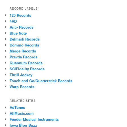
RECORD LABELS
125 Records
4AD
Anti- Records
Blue Note
Delmark Records
Domino Records
Merge Records
Pravda Records
Quannum Records
SCIFidelity Records
Thrill Jockey
Touch and Go/Quarterstick Records
Warp Records
RELATED SITES
AdTunes
AllMusic.com
Fender Musical Instruments
Iowa Blog Buzz