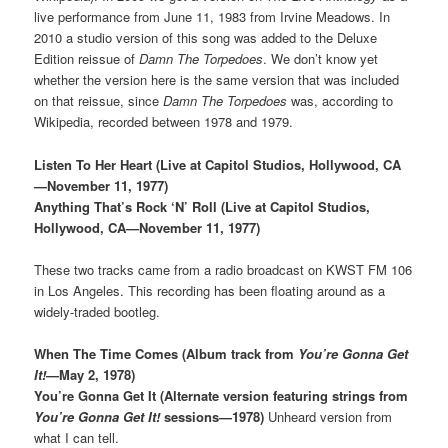
live performance from June 11, 1983 from Irvine Meadows. In
2010 a studio version of this song was added to the Deluxe
Edition reissue of
Damn The Torpedoes
. We don’t know yet
whether the version here is the same version that was included
on that reissue, since
Damn The Torpedoes
was, according to
Wikipedia, recorded between 1978 and 1979.
Listen To Her Heart (Live at Capitol Studios, Hollywood, CA
—November 11, 1977)
Anything That’s Rock ‘N’ Roll (Live at Capitol Studios,
Hollywood, CA—November 11, 1977)
These two tracks came from a radio broadcast on KWST FM 106
in Los Angeles. This recording has been floating around as a
widely-traded bootleg.
When The Time Comes (Album track from
You’re Gonna Get
It!
—May 2, 1978)
You’re Gonna Get It (Alternate version featuring strings from
You’re Gonna Get It!
sessions—1978)
Unheard version from
what I can tell.