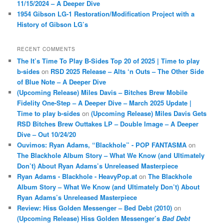
11/15/2024 – A Deeper Dive
1954 Gibson LG-1 Restoration/Modification Project with a
History of Gibson LG’s
RECENT COMMENTS
The It’s Time To Play B-Sides Top 20 of 2025 | Time to play
b-sides
on
RSD 2025 Release – Alts ‘n Outs – The Other Side
of Blue Note – A Deeper Dive
(Upcoming Release) Miles Davis – Bitches Brew Mobile
Fidelity One-Step – A Deeper Dive – March 2025 Update |
Time to play b-sides
on
(Upcoming Release) Miles Davis Gets
RSD Bitches Brew Outtakes LP – Double Image – A Deeper
Dive – Out 10/24/20
Ouvimos: Ryan Adams, “Blackhole” - POP FANTASMA
on
The Blackhole Album Story – What We Know (and Ultimately
Don’t) About Ryan Adams’s Unreleased Masterpiece
Ryan Adams - Blackhole - HeavyPop.at
on
The Blackhole
Album Story – What We Know (and Ultimately Don’t) About
Ryan Adams’s Unreleased Masterpiece
Review: Hiss Golden Messenger – Bed Debt (2010)
on
(Upcoming Release) Hiss Golden Messenger’s
Bad Debt