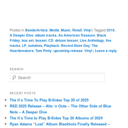
Posted in
Bands/Artists
,
Media
,
Music
,
Retail
,
Vinyl
|
Tagged
2018
,
A Deeper Dive
,
album tracks
,
An American Treasure
,
Black
Friday
,
box set
,
boxset
,
CD
,
deluxe boxset
,
Live Anthology
,
live
tracks
,
LP
,
outtakes
,
Playback
,
Record Store Day
,
The
Heartbreakers
,
Tom Petty
,
upcoming release
,
Vinyl
|
Leave a reply
SEARCH
S
e
a
r
RECENT POSTS
c
The It’s Time To Play B-Sides Top 20 of 2025
h
RSD 2025 Release – Alts ‘n Outs – The Other Side of Blue
Note – A Deeper Dive
The It’s Time to Play B-Sides Top 20 Albums of 2024
Ryan Adams “Lost” Album Blackhole Finally Released –