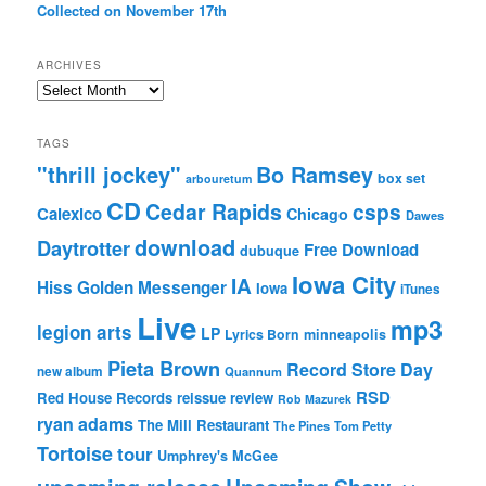
Collected on November 17th
ARCHIVES
Archives
TAGS
"thrill jockey"
Bo Ramsey
box set
arbouretum
CD
Cedar Rapids
csps
Calexico
Chicago
Dawes
download
Daytrotter
Free Download
dubuque
Iowa City
IA
Hiss Golden Messenger
Iowa
iTunes
Live
mp3
legion arts
LP
Lyrics Born
minneapolis
Pieta Brown
Record Store Day
new album
Quannum
RSD
Red House Records
reissue
review
Rob Mazurek
ryan adams
The Mill Restaurant
The Pines
Tom Petty
Tortoise
tour
Umphrey's McGee