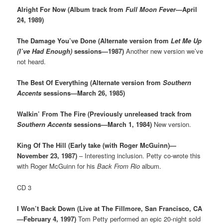
Alright For Now (Album track from
Full Moon Fever
—April
24, 1989)
The Damage You’ve Done (Alternate version from
Let Me Up
(I’ve Had Enough)
sessions—1987)
Another new version we’ve
not heard.
The Best Of Everything (Alternate version from
Southern
Accents
sessions—March 26, 1985)
Walkin’ From The Fire (Previously unreleased track from
Southern Accents
sessions—March 1, 1984)
New version.
King Of The Hill (Early take (with Roger McGuinn)—
November 23, 1987)
– Interesting inclusion. Petty co-wrote this
with Roger McGuinn for his
Back From Rio
album.
CD 3
I Won’t Back Down (Live at The Fillmore, San Francisco, CA
—February 4, 1997)
Tom Petty performed an epic 20-night sold