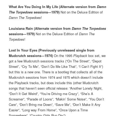
What Are You Doing In My Life (Alternate version from
Damn
The Torpedoes
sessions—1979)
Not on the Deluxe Edition of
Damn The Torpedoes
!
Louisiana Rain (Alternate version from
Damn The Torpedoes
sessions—1979)
Not on the Deluxe Edition of
Damn The
Torpedoes
!
Lost In Your Eyes (Previously unreleased single from
Mudcrutch sessions—1974)
On the 1995
Playback
box set, we
got a few Mudcrutch sessions tracks (“On The Street”, “Depot
Street”, “Cry To Me”, “Don’t Do Me Like That”, “I Can’t Fight It”)
but this is a new one. There is a bootleg that collects all of the
Mudcrutch sessions from 1974 and 1975 which doesn’t include
the Playback tracks, but does include this (other Mudcrutch
songs that haven’t seen official release: “Another Lonely Night,
“Don’t It Get Weird”, “You’re Driving me Crazy”, “She’s A
Screamer”, “Parade of Loons”, “Makin’ Some Noise”, “You Don’t
Care”, “Don’t Bring me Down”, “Save Me”, “Don’t Make It Any
Easier”, “Long way From Home”, “Once Upon a Time
Somewhere”, “Country Girls Run Dry”)