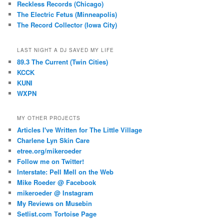
Reckless Records (Chicago)
The Electric Fetus (Minneapolis)
The Record Collector (Iowa City)
LAST NIGHT A DJ SAVED MY LIFE
89.3 The Current (Twin Cities)
KCCK
KUNI
WXPN
MY OTHER PROJECTS
Articles I've Written for The Little Village
Charlene Lyn Skin Care
etree.org/mikeroeder
Follow me on Twitter!
Interstate: Pell Mell on the Web
Mike Roeder @ Facebook
mikeroeder @ Instagram
My Reviews on Musebin
Setlist.com Tortoise Page