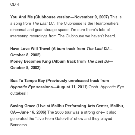
CD 4
You And Me (Clubhouse version—November 9, 2007)
This is
a song from
The Last DJ
. The Clubhouse is the Heartbreakers
rehearsal and gear storage space. I’m sure there’s lots of
interesting recordings from The Clubhouse we haven’t heard.
Have Love Will Travel (Album track from
The Last DJ
—
October 8, 2002)
Money Becomes King (Album track from
The Last DJ
—
October 8, 2002)
Bus To Tampa Bay (Previously unreleased track from
Hypnotic Eye
sessions—August 11, 2011)
Oooh.
Hypnotic Eye
outtakes!!
Saving Grace (Live at Malibu Performing Arts Center, Malibu,
CA—June 16, 2006)
The 2006 tour was a strong one– it also
generated the “Live From Gatorville” show and they played
Bonnaroo.