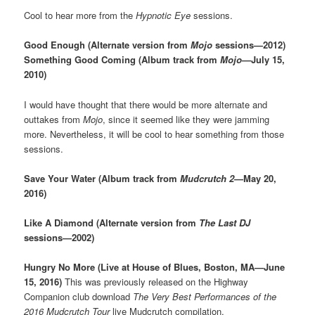
Cool to hear more from the
Hypnotic Eye
sessions.
Good Enough (Alternate version from
Mojo
sessions—2012)
Something Good Coming (Album track from
Mojo
—July 15,
2010)
I would have thought that there would be more alternate and
outtakes from
Mojo
, since it seemed like they were jamming
more. Nevertheless, it will be cool to hear something from those
sessions.
Save Your Water (Album track from
Mudcrutch 2
—May 20,
2016)
Like A Diamond (Alternate version from
The Last DJ
sessions—2002)
Hungry No More (Live at House of Blues, Boston, MA—June
15, 2016)
This was previously released on the Highway
Companion club download
The Very Best Performances of the
2016 Mudcrutch Tour
live Mudcrutch compilation.