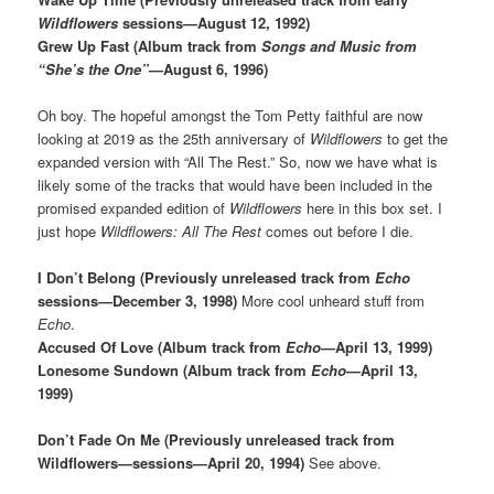
Wildflowers
sessions—August 12, 1992)
Grew Up Fast (Album track from
Songs and Music from
“She’s the One”
—August 6, 1996)
Oh boy. The hopeful amongst the Tom Petty faithful are now
looking at 2019 as the 25th anniversary of
Wildflowers
to get the
expanded version with “All The Rest.” So, now we have what is
likely some of the tracks that would have been included in the
promised expanded edition of
Wildflowers
here in this box set. I
just hope
Wildflowers: All The Rest
comes out before I die.
I Don’t Belong (Previously unreleased track from
Echo
sessions—December 3, 1998)
More cool unheard stuff from
Echo
.
Accused Of Love (Album track from
Echo
—April 13, 1999)
Lonesome Sundown (Album track from
Echo
—April 13,
1999)
Don’t Fade On Me (Previously unreleased track from
Wildflowers—sessions—April 20, 1994)
See above.