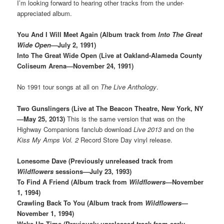
I’m looking forward to hearing other tracks from the under-
appreciated album.
You And I Will Meet Again (Album track from
Into The Great
Wide Open
—July 2, 1991)
Into The Great Wide Open (Live at Oakland-Alameda County
Coliseum Arena—November 24, 1991)
No 1991 tour songs at all on
The Live Anthology
.
Two Gunslingers (Live at The Beacon Theatre, New York, NY
—May 25, 2013)
This is the same version that was on the
Highway Companions fanclub download
Live 2013
and on the
Kiss My Amps Vol. 2
Record Store Day vinyl release.
Lonesome Dave (Previously unreleased track from
Wildflowers
sessions—July 23, 1993)
To Find A Friend (Album track from
Wildflowers
—November
1, 1994)
Crawling Back To You (Album track from
Wildflowers
—
November 1, 1994)
Wake Up Time (Previously unreleased track from early