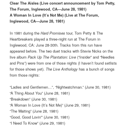
Clear The Aisles (Live concert announcement by Tom Petty,
The Forum, Inglewood, CA—June 28, 1981)
A Woman In Love (It’s Not Me) (Live at The Forum,
Inglewood, CA—June 28, 1981)
In 1981 during the
Hard Promises
tour, Tom Petty & The
Heartbreakers played a three-night run at The Forum in
Inglewood, CA: June 28-30th. Tracks from this run have
appeared before. The two duet tracks with Stevie Nicks on the
live album
Pack Up The Plantation: Live
(“Insider” and “Needles
and Pins”) were from one of those nights (I haven’t found setlists
for those shows yet).
The Live Anthology
has a bunch of songs
from those nights:
“Ladies and Gentlemen…”, “Nightwatchman.” (June 30, 1981)
“A Thing About You” (June 28, 1981)
“Breakdown” (June 30, 1981)
“A Woman In Love (It’s Not Me)” (June 29, 1981)
“The Waiting” (June 28, 1981)
“Good, Good Lovin'” (June 30, 1981)
“I Need To Know” (June 29, 1981)