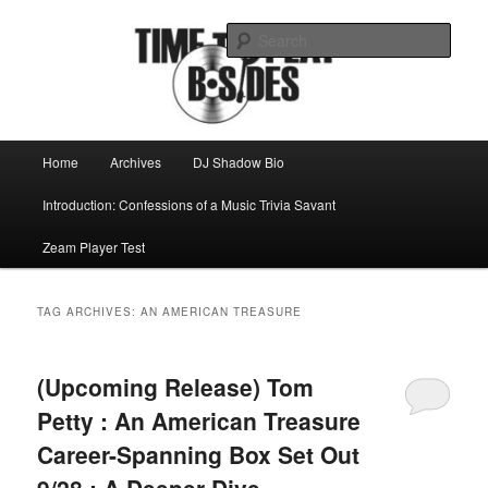
Skip
Skip
Mike Roeder muses over things musical
to
to
Sear
primary
secondary
content
content
Time to play b-sides
Main
Home
Archives
DJ Shadow Bio
menu
Introduction: Confessions of a Music Trivia Savant
Zeam Player Test
TAG ARCHIVES:
AN AMERICAN TREASURE
(Upcoming Release) Tom
Petty : An American Treasure
Career-Spanning Box Set Out