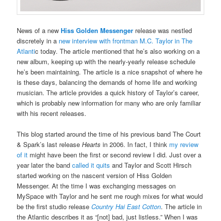
News of a new
Hiss Golden Messenger
release was nestled
discretely in a
new interview with frontman M.C. Taylor in The
Atlanti
c today. The article mentioned that he’s also working on a
new album, keeping up with the nearly-yearly release schedule
he’s been maintaining. The article is a nice snapshot of where he
is these days, balancing the demands of home life and working
musician. The article provides a quick history of Taylor’s career,
which is probably new information for many who are only familiar
with his recent releases.
This blog started around the time of his previous band The Court
& Spark’s last release
Hearts
in 2006. In fact, I think
my review
of it
might have been the first or second review I did. Just over a
year later the band
called it quits
and Taylor and Scott Hirsch
started working on the nascent version of Hiss Golden
Messenger. At the time I was exchanging messages on
MySpace with Taylor and he sent me rough mixes for what would
be the first studio release
Country Hai East Cotton
. The article in
the Atlantic describes it as “[not] bad, just listless.” When I was