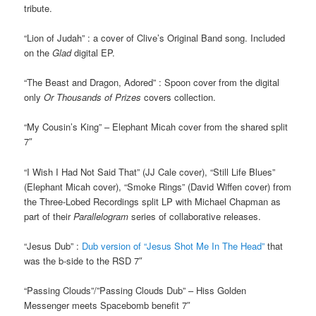
tribute.
“Lion of Judah” : a cover of Clive’s Original Band song. Included
on the
Glad
digital EP.
“The Beast and Dragon, Adored” : Spoon cover from the digital
only
Or Thousands of Prizes
covers collection.
“My Cousin’s King” – Elephant Micah cover from the shared split
7″
“I Wish I Had Not Said That” (JJ Cale cover), “Still Life Blues”
(Elephant Micah cover), “Smoke Rings” (David Wiffen cover) from
the Three-Lobed Recordings split LP with Michael Chapman as
part of their
Parallelogram
series of collaborative releases.
“Jesus Dub” :
Dub version of “Jesus Shot Me In The Head”
that
was the b-side to the RSD 7″
“Passing Clouds”/”Passing Clouds Dub” – Hiss Golden
Messenger meets Spacebomb benefit 7″