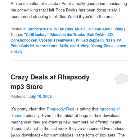
A nice selection of classic LPs at a really good price considering
the price-hiking that Half Price Books has been doing lately. I
recommend stopping in at Disc World if you’re in the area.
Posted in
Bands/Artists
,
In The Bins
,
Music
,
Out and About
,
Vinyl
|
Tagged
"thrill jockey"
,
Blood on the Tracks
,
Bob Dylan
,
CD
,
Conshohocken
,
Crosby
,
Freakwater
,
IV
,
Led Zeppelin
,
Nash
,
PA
,
Peter Gabriel
,
record store
,
Stills
,
used
,
Vinyl
,
Young
,
Zoso
|
Leave
a reply
Crazy Deals at Rhapsody
mp3 Store
Posted on
July 10, 2008
It’s pretty clear that
Rhapsody/Real
is taking this
targeting of
iTunes
seriously. Even in the midst of bugs in their download
mechanism they are drawing new members by offering insane
discounts! Just in the last week they’ve announced two serious
$9.99 downloads– both anthologies in the form of box sets. The