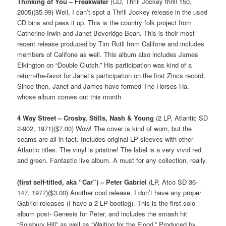
Thinking of You – Freakwater
(CD, Thrill Jockey thrill 150,
2005)($5.99) Well, I can’t spot a Thrill Jockey release in the used
CD bins and pass it up. This is the country folk project from
Catherine Irwin and Janet Beveridge Bean. This is their most
recent release produced by Tim Rutli from Califone and includes
members of Califone as well. This album also includes James
Elkington on “Double Clutch.” His participation was kind of a
return-the-favor for Janet’s participation on the first Zincs record.
Since then, Janet and James have formed The Horses Ha,
whose album comes out this month.
4 Way Street – Crosby, Stills, Nash & Young
(2 LP, Atlantic SD
2-902, 1971)($7.00) Wow! The cover is kind of worn, but the
seams are all in tact. Includes original LP sleeves with other
Atlantic titles. The vinyl is pristine! The label is a very vivid red
and green. Fantastic live album. A must for any collection, really.
(first self-titled, aka “Car”) – Peter Gabriel
(LP, Atco SD 36-
147, 1977)($3.00) Another cool release. I don’t have any proper
Gabriel releases (I have a 2 LP bootleg). This is the first solo
album post- Genesis for Peter, and includes the smash hit
“Solsbury Hill” as well as “Waiting for the Flood.” Produced by