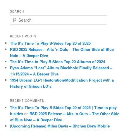
SEARCH
S
e
a
r
RECENT POSTS
c
The It’s Time To Play B-Sides Top 20 of 2025
h
RSD 2025 Release – Alts ‘n Outs – The Other Side of Blue
Note – A Deeper Dive
The It’s Time to Play B-Sides Top 20 Albums of 2024
Ryan Adams “Lost” Album Blackhole Finally Released –
11/15/2024 – A Deeper Dive
1954 Gibson LG-1 Restoration/Modification Project with a
History of Gibson LG’s
RECENT COMMENTS
The It’s Time To Play B-Sides Top 20 of 2025 | Time to play
b-sides
on
RSD 2025 Release – Alts ‘n Outs – The Other Side
of Blue Note – A Deeper Dive
(Upcoming Release) Miles Davis – Bitches Brew Mobile