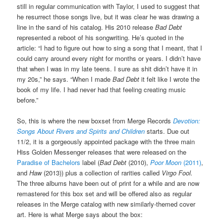
still in regular communication with Taylor, I used to suggest that
he resurrect those songs live, but it was clear he was drawing a
line in the sand of his catalog. His 2010 release
Bad Debt
represented a reboot of his songwriting. He’s quoted in the
article: “I had to figure out how to sing a song that I meant, that I
could carry around every night for months or years. I didn’t have
that when I was in my late teens. I sure as shit didn’t have it in
my 20s,” he says. “When I made
Bad Debt
it felt like I wrote the
book of my life. I had never had that feeling creating music
before.”
So, this is where the new boxset from Merge Records
Devotion:
Songs About Rivers and Spirits and Children
starts. Due out
11/2, it is a gorgeously appointed package with the three main
Hiss Golden Messenger releases that were released on the
Paradise of Bachelors
label (
Bad Debt
(2010),
Poor Moon
(2011)
,
and
Haw
(2013)) plus a collection of rarities called
Virgo Fool.
The three albums have been out of print for a while and are now
remastered for this box set and will be offered also as regular
releases in the Merge catalog with new similarly-themed cover
art. Here is what Merge says about the box: