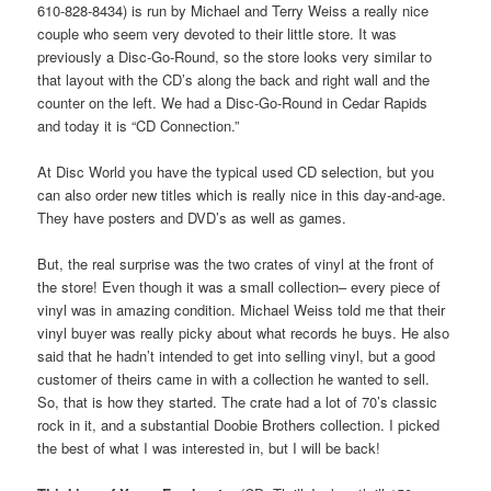
610-828-8434) is run by Michael and Terry Weiss a really nice
couple who seem very devoted to their little store. It was
previously a Disc-Go-Round, so the store looks very similar to
that layout with the CD’s along the back and right wall and the
counter on the left. We had a Disc-Go-Round in Cedar Rapids
and today it is “CD Connection.”
At Disc World you have the typical used CD selection, but you
can also order new titles which is really nice in this day-and-age.
They have posters and DVD’s as well as games.
But, the real surprise was the two crates of vinyl at the front of
the store! Even though it was a small collection– every piece of
vinyl was in amazing condition. Michael Weiss told me that their
vinyl buyer was really picky about what records he buys. He also
said that he hadn’t intended to get into selling vinyl, but a good
customer of theirs came in with a collection he wanted to sell.
So, that is how they started. The crate had a lot of 70’s classic
rock in it, and a substantial Doobie Brothers collection. I picked
the best of what I was interested in, but I will be back!