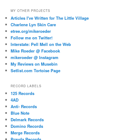
MY OTHER PROJECTS
Articles I've Written for The Little Village
Charlene Lyn Skin Care
etree.org/mikeroeder
Follow me on Twitter!
Interstate: Pell Mell on the Web
Mike Roeder @ Facebook
mikeroeder @ Instagram
My Reviews on Musebin
Setlist.com Tortoise Page
RECORD LABELS
125 Records
4AD
Anti- Records
Blue Note
Delmark Records
Domino Records
Merge Records
Pravda Records