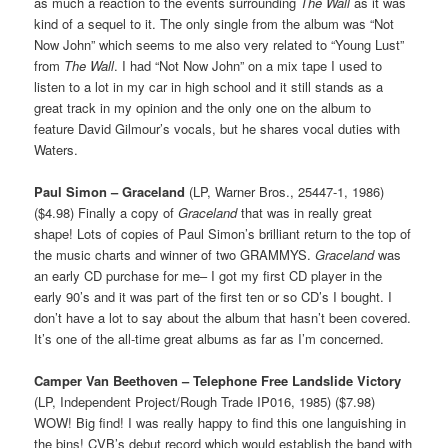
as much a reaction to the events surrounding
The Wall
as it was
kind of a sequel to it. The only single from the album was “Not
Now John” which seems to me also very related to “Young Lust”
from
The Wall
. I had “Not Now John” on a mix tape I used to
listen to a lot in my car in high school and it still stands as a
great track in my opinion and the only one on the album to
feature David Gilmour’s vocals, but he shares vocal duties with
Waters.
Paul Simon – Graceland
(LP, Warner Bros., 25447-1, 1986)
($4.98) Finally a copy of
Graceland
that was in really great
shape! Lots of copies of Paul Simon’s brilliant return to the top of
the music charts and winner of two GRAMMYS.
Graceland
was
an early CD purchase for me– I got my first CD player in the
early 90’s and it was part of the first ten or so CD’s I bought. I
don’t have a lot to say about the album that hasn’t been covered.
It’s one of the all-time great albums as far as I’m concerned.
Camper Van Beethoven – Telephone Free Landslide Victory
(LP, Independent Project/Rough Trade IP016, 1985) ($7.98)
WOW! Big find! I was really happy to find this one languishing in
the bins! CVB’s debut record which would establish the band with