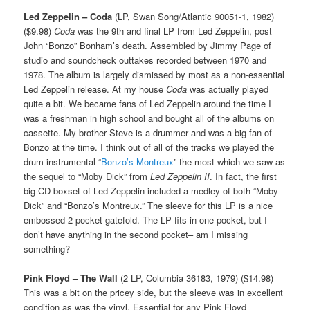
Led Zeppelin – Coda
(LP, Swan Song/Atlantic 90051-1, 1982)
($9.98)
Coda
was the 9th and final LP from Led Zeppelin, post
John “Bonzo” Bonham’s death. Assembled by Jimmy Page of
studio and soundcheck outtakes recorded between 1970 and
1978. The album is largely dismissed by most as a non-essential
Led Zeppelin release. At my house
Coda
was actually played
quite a bit. We became fans of Led Zeppelin around the time I
was a freshman in high school and bought all of the albums on
cassette. My brother Steve is a drummer and was a big fan of
Bonzo at the time. I think out of all of the tracks we played the
drum instrumental “
Bonzo’s Montreux
” the most which we saw as
the sequel to “Moby Dick” from
Led Zeppelin II
. In fact, the first
big CD boxset of Led Zeppelin included a medley of both “Moby
Dick” and “Bonzo’s Montreux.” The sleeve for this LP is a nice
embossed 2-pocket gatefold. The LP fits in one pocket, but I
don’t have anything in the second pocket– am I missing
something?
Pink Floyd – The Wall
(2 LP, Columbia 36183, 1979) ($14.98)
This was a bit on the pricey side, but the sleeve was in excellent
condition as was the vinyl. Essential for any Pink Floyd