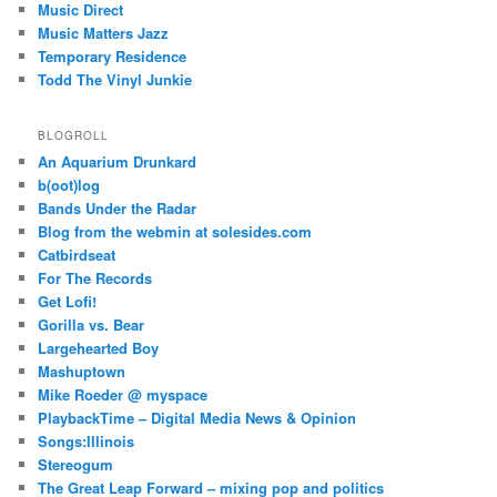
Music Direct
Music Matters Jazz
Temporary Residence
Todd The Vinyl Junkie
BLOGROLL
An Aquarium Drunkard
b(oot)log
Bands Under the Radar
Blog from the webmin at solesides.com
Catbirdseat
For The Records
Get Lofi!
Gorilla vs. Bear
Largehearted Boy
Mashuptown
Mike Roeder @ myspace
PlaybackTime – Digital Media News & Opinion
Songs:Illinois
Stereogum
The Great Leap Forward – mixing pop and politics