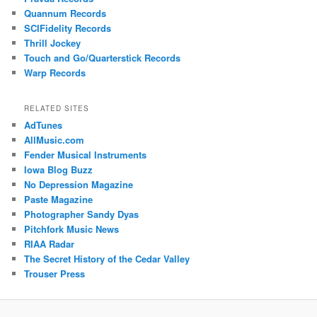
Quannum Records
SCIFidelity Records
Thrill Jockey
Touch and Go/Quarterstick Records
Warp Records
RELATED SITES
AdTunes
AllMusic.com
Fender Musical Instruments
Iowa Blog Buzz
No Depression Magazine
Paste Magazine
Photographer Sandy Dyas
Pitchfork Music News
RIAA Radar
The Secret History of the Cedar Valley
Trouser Press