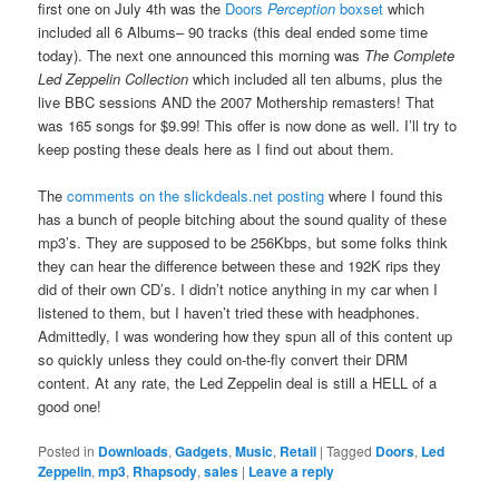
first one on July 4th was the
Doors
Perception
boxset
which
included all 6 Albums– 90 tracks (this deal ended some time
today). The next one announced this morning was
The Complete
Led Zeppelin Collection
which included all ten albums, plus the
live BBC sessions AND the 2007 Mothership remasters! That
was 165 songs for $9.99! This offer is now done as well. I’ll try to
keep posting these deals here as I find out about them.
The
comments on the slickdeals.net posting
where I found this
has a bunch of people bitching about the sound quality of these
mp3’s. They are supposed to be 256Kbps, but some folks think
they can hear the difference between these and 192K rips they
did of their own CD’s. I didn’t notice anything in my car when I
listened to them, but I haven’t tried these with headphones.
Admittedly, I was wondering how they spun all of this content up
so quickly unless they could on-the-fly convert their DRM
content. At any rate, the Led Zeppelin deal is still a HELL of a
good one!
Posted in
Downloads
,
Gadgets
,
Music
,
Retail
|
Tagged
Doors
,
Led
Zeppelin
,
mp3
,
Rhapsody
,
sales
|
Leave a reply