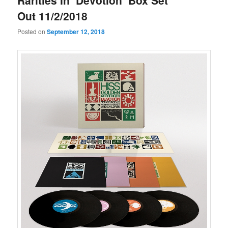
Rarities In ‘Devotion’ Box Set
Out 11/2/2018
Posted on
September 12, 2018