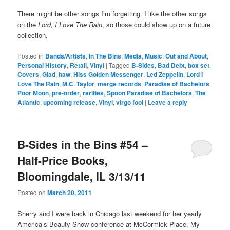
There might be other songs I’m forgetting. I like the other songs
on the
Lord, I Love The Rain
, so those could show up on a future
collection.
Posted in
Bands/Artists
,
In The Bins
,
Media
,
Music
,
Out and About
,
Personal History
,
Retail
,
Vinyl
|
Tagged
B-Sides
,
Bad Debt
,
box set
,
Covers
,
Glad
,
haw
,
Hiss Golden Messenger
,
Led Zeppelin
,
Lord I
Love The Rain
,
M.C. Taylor
,
merge records
,
Paradise of Bachelors
,
Poor Moon
,
pre-order
,
rarities
,
Spoon Paradise of Bachelors
,
The
Atlantic
,
upcoming release
,
Vinyl
,
virgo fool
|
Leave a reply
B-Sides in the Bins #54 –
Half-Price Books,
Bloomingdale, IL 3/13/11
Posted on
March 20, 2011
Sherry and I were back in Chicago last weekend for her yearly
America’s Beauty Show conference at McCormick Place. My