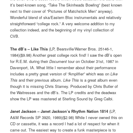
it’s best-known song, “Take The Skinheads Bowling” (best known
next to their cover of “Pictures of Matchstick Men” anyway).
Wonderful blend of ska/Eastern Bloc instrumentals and relatively
straightforward “college rock.” A very welcome addition to my
collection indeed, and the beginning of my vinyl collection of
CVB.
The dB’s – Like This
(LP, Bearsville/Warner Bros. 25146-1,
1984)($9.98) Another great college rock find! I saw the dB’s open
for R.E.M. during their
Document
tour on October 31st, 1987 in
Davenport, IA. What little I remember about their performance
includes a pretty great version of “Amplifier” which was on
Like
This
and their previous album.
Like This
is a great album even
though it is missing Chris Stamey. Produced by Chris Butler of
the Waitresses and the dB’s. The LP credits and the deadwax
show the LP was mastered at Sterling Sound by Greg Calbi.
Janet Jackson – Janet Jackson’s Rhythm Nation 1814
(LP,
A&M Records SP 3920, 1989)($2.98) While I never owned this on
CD or cassette, it was a record I had a lot of respect for when it
came out. The easiest way to create a funk masterpiece is to