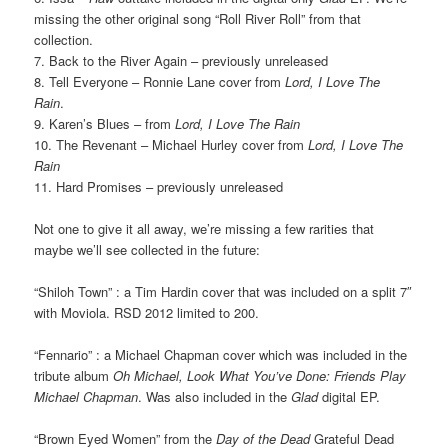
missing the other original song “Roll River Roll” from that
collection.
7. Back to the River Again – previously unreleased
8. Tell Everyone – Ronnie Lane cover from
Lord, I Love The
Rain
.
9. Karen’s Blues – from
Lord, I Love The Rain
10. The Revenant – Michael Hurley cover from
Lord, I Love The
Rain
11. Hard Promises – previously unreleased
Not one to give it all away, we’re missing a few rarities that
maybe we’ll see collected in the future:
“Shiloh Town” : a Tim Hardin cover that was included on a split 7″
with Moviola. RSD 2012 limited to 200.
“Fennario” : a Michael Chapman cover which was included in the
tribute album
Oh Michael, Look What You’ve Done: Friends Play
Michael Chapman
. Was also included in the
Glad
digital EP.
“Brown Eyed Women” from the
Day of the Dead
Grateful Dead