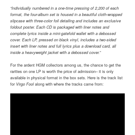
“Individually numbered in a one-time pressing of 2,200 of each
format, the four-album set is housed in a beautiful cloth-wrapped
slipcase with three-color foil detailing and includes an exclusive
foldout poster. Each CD is packaged with liner notes and
complete lyrics inside a mini-gatefold wallet with a debossed
cover. Each LP, pressed on black vinyl, includes a two-sided
insert with liner notes and full lyrics plus a download card, all
inside a heavyweight jacket with a debossed cover.”
For the ardent HGM collectors among us, the chance to get the
rarities on one LP is worth the price of admission– it is only
available in physical format in the box sets. Here is the track list
for
Virgo Fool
along with where the tracks came from: