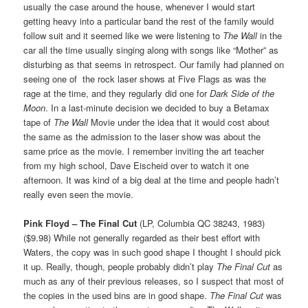
usually the case around the house, whenever I would start
getting heavy into a particular band the rest of the family would
follow suit and it seemed like we were listening to
The Wall
in the
car all the time usually singing along with songs like “Mother” as
disturbing as that seems in retrospect. Our family had planned on
seeing one of the rock laser shows at Five Flags as was the
rage at the time, and they regularly did one for
Dark Side of the
Moon
. In a last-minute decision we decided to buy a Betamax
tape of
The Wall
Movie under the idea that it would cost about
the same as the admission to the laser show was about the
same price as the movie. I remember inviting the art teacher
from my high school, Dave Eischeid over to watch it one
afternoon. It was kind of a big deal at the time and people hadn’t
really even seen the movie.
Pink Floyd – The Final Cut
(LP, Columbia QC 38243, 1983)
($9.98) While not generally regarded as their best effort with
Waters, the copy was in such good shape I thought I should pick
it up. Really, though, people probably didn’t play
The Final Cut
as
much as any of their previous releases, so I suspect that most of
the copies in the used bins are in good shape.
The Final Cut
was