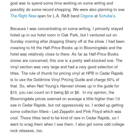
goal was to spend some time working on some writing and
possibly do some record shopping. We were also planning to see
The Right Now
open for L.A. R&B band
Orgone
at
Schuba’s
.
Because I was concentrating on some writing, I primarily stayed
holed up in our hotel room in Oak Park, but I ventured out on
Sunday morning after dropping Sherry off at the show. I had been
meaning to hit the Half-Price Books up in Bloomingdale and the
hotel was relatively close to there. As far as Half-Price Books
stores are concerned, this one is a pretty well-stocked one. The
vinyl section was very large and had a very good selection of
titles. The rule of thumb for pricing vinyl at HPB in Cedar Rapids
is to use the Goldmine Vinyl Pricing Guide and charge 50% of
that. So, when Neil Young’s
Harvest
shows up in the guide for
$10, you can count on it being $5 or $6. In my opinion, the
Bloomingdale prices seemed on average a little higher than I’d
see in Cedar Rapids, but not oppressively so. I ended up getting
some collection fillers– Led Zeppelin and Pink Floyd which was
cool. Those titles tend to be kind of rare in Cedar Rapids, so I
want to snag them when I see them. I also got some odd college
rock releases, too.