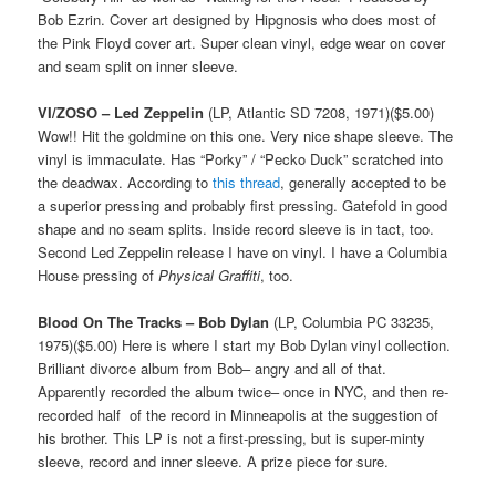
Bob Ezrin. Cover art designed by Hipgnosis who does most of
the Pink Floyd cover art. Super clean vinyl, edge wear on cover
and seam split on inner sleeve.
VI/ZOSO – Led Zeppelin
(LP, Atlantic SD 7208, 1971)($5.00)
Wow!! Hit the goldmine on this one. Very nice shape sleeve. The
vinyl is immaculate. Has “Porky” / “Pecko Duck” scratched into
the deadwax. According to
this thread
, generally accepted to be
a superior pressing and probably first pressing. Gatefold in good
shape and no seam splits. Inside record sleeve is in tact, too.
Second Led Zeppelin release I have on vinyl. I have a Columbia
House pressing of
Physical Graffiti
, too.
Blood On The Tracks – Bob Dylan
(LP, Columbia PC 33235,
1975)($5.00) Here is where I start my Bob Dylan vinyl collection.
Brilliant divorce album from Bob– angry and all of that.
Apparently recorded the album twice– once in NYC, and then re-
recorded half of the record in Minneapolis at the suggestion of
his brother. This LP is not a first-pressing, but is super-minty
sleeve, record and inner sleeve. A prize piece for sure.