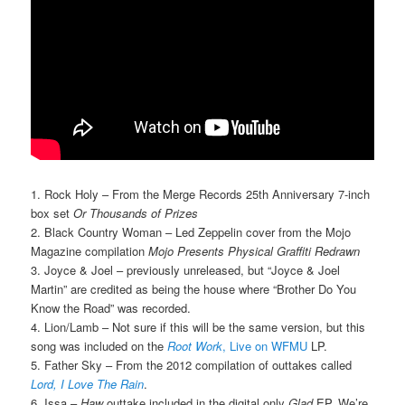
1. Rock Holy – From the Merge Records 25th Anniversary 7-inch
box set
Or Thousands of Prizes
2. Black Country Woman – Led Zeppelin cover from the Mojo
Magazine compilation
Mojo Presents Physical Graffiti Redrawn
3. Joyce & Joel – previously unreleased, but “Joyce & Joel
Martin” are credited as being the house where “Brother Do You
Know the Road” was recorded.
4. Lion/Lamb – Not sure if this will be the same version, but this
song was included on the
Root Work
, Live on WFMU
LP.
5. Father Sky – From the 2012 compilation of outtakes called
Lord, I Love The Rain
.
6. Issa –
Haw
outtake included in the digital only
Glad
EP. We’re