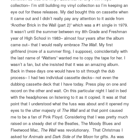
collection– I’m still building my vinyl collection so I’m keeping an
eye out for these releases. My dad bought this on cassette when
it came out and I didn’t really pay any attention to it aside from
“Another Brick in the Wall (part 2)” which was a #1 single in 1979.
It wasn’t until the summer between my 8th Grade and Freshman
year of High School in 1983– almost four years after the album
came out– that I would really embrace
The Wall
. My first
girlfriend (more of a summer fling, I suppose), coincidentally with
the last name of “Watters” wanted me to copy the tape for her. I
wasn’t a fan, but she insisted that it was an amazing album.
Back in these days one would have to sit through the dub
process– I had two individual cassette decks– not even the
dubbing cassette deck that I have today. Press play on one and
record on the other and wait. On this particular night I laid in bed
with the headphones on listening to it as it copied. It was at that
point that I understood what the fuss was about and it opened my
eyes to the utter majesty of
The Wall
and at that point caused
me to be a fan of Pink Floyd. Considering that I was pretty much
raised on a steady diet of the Beatles, The Moody Blues and
Fleetwood Mac,
The Wall
was revolutionary. That Christmas I
asked for
Animals
and
Dark Side of the Moon
for gifts. As was