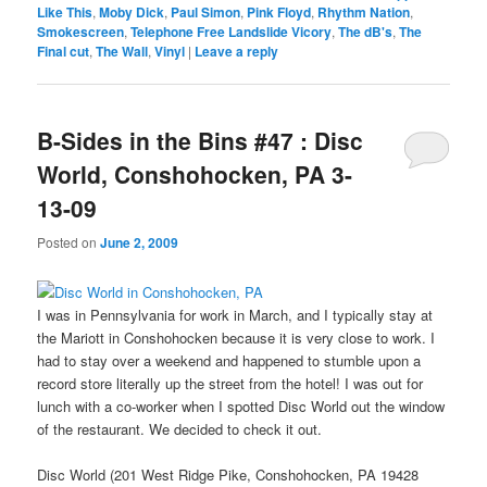
Like This
,
Moby Dick
,
Paul Simon
,
Pink Floyd
,
Rhythm Nation
,
Smokescreen
,
Telephone Free Landslide Vicory
,
The dB's
,
The
Final cut
,
The Wall
,
Vinyl
|
Leave a reply
B-Sides in the Bins #47 : Disc
World, Conshohocken, PA 3-
13-09
Posted on
June 2, 2009
I was in Pennsylvania for work in March, and I typically stay at
the Mariott in Conshohocken because it is very close to work. I
had to stay over a weekend and happened to stumble upon a
record store literally up the street from the hotel! I was out for
lunch with a co-worker when I spotted Disc World out the window
of the restaurant. We decided to check it out.
Disc World (201 West Ridge Pike, Conshohocken, PA 19428