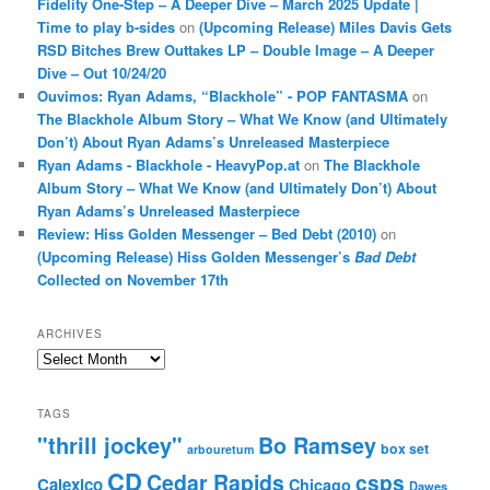
Fidelity One-Step – A Deeper Dive – March 2025 Update |
Time to play b-sides
on
(Upcoming Release) Miles Davis Gets
RSD Bitches Brew Outtakes LP – Double Image – A Deeper
Dive – Out 10/24/20
Ouvimos: Ryan Adams, “Blackhole” - POP FANTASMA
on
The Blackhole Album Story – What We Know (and Ultimately
Don’t) About Ryan Adams’s Unreleased Masterpiece
Ryan Adams - Blackhole - HeavyPop.at
on
The Blackhole
Album Story – What We Know (and Ultimately Don’t) About
Ryan Adams’s Unreleased Masterpiece
Review: Hiss Golden Messenger – Bed Debt (2010)
on
(Upcoming Release) Hiss Golden Messenger’s
Bad Debt
Collected on November 17th
ARCHIVES
Archives
TAGS
"thrill jockey"
Bo Ramsey
box set
arbouretum
CD
Cedar Rapids
csps
Calexico
Chicago
Dawes