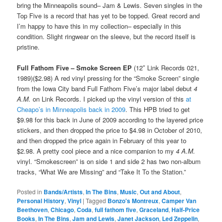
bring the Minneapolis sound– Jam & Lewis. Seven singles in the
Top Five is a record that has yet to be topped. Great record and
I’m happy to have this in my collection– especially in this
condition. Slight ringwear on the sleeve, but the record itself is
pristine.
Full Fathom Five – Smoke Screen EP
(12″ Link Records 021,
1989)($2.98) A red vinyl pressing for the “Smoke Screen” single
from the Iowa City band Full Fathom Five’s major label debut
4
A.M.
on Link Records. I picked up the vinyl version of this
at
Cheapo’s in Minneapolis back in 2009
. This HPB tried to get
$9.98 for this back in June of 2009 according to the layered price
stickers, and then dropped the price to $4.98 in October of 2010,
and then dropped the price again in February of this year to
$2.98. A pretty cool piece and a nice companion to my
4 A.M.
vinyl. “Smokescreen” is on side 1 and side 2 has two non-album
tracks, “What We are Missing” and “Take It To the Station.”
Posted in
Bands/Artists
,
In The Bins
,
Music
,
Out and About
,
Personal History
,
Vinyl
|
Tagged
Bonzo's Montreux
,
Camper Van
Beethoven
,
Chicago
,
Coda
,
full fathom five
,
Graceland
,
Half-Price
Books
,
In The Bins
,
Jam and Lewis
,
Janet Jackson
,
Led Zeppelin
,