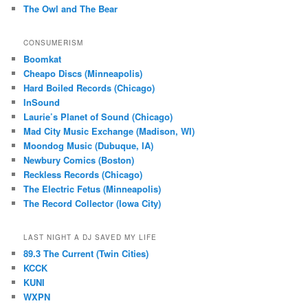
The Owl and The Bear
CONSUMERISM
Boomkat
Cheapo Discs (Minneapolis)
Hard Boiled Records (Chicago)
InSound
Laurie’s Planet of Sound (Chicago)
Mad City Music Exchange (Madison, WI)
Moondog Music (Dubuque, IA)
Newbury Comics (Boston)
Reckless Records (Chicago)
The Electric Fetus (Minneapolis)
The Record Collector (Iowa City)
LAST NIGHT A DJ SAVED MY LIFE
89.3 The Current (Twin Cities)
KCCK
KUNI
WXPN