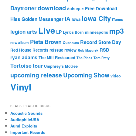
download
Daytrotter
Free Download
dubuque
Iowa City
IA
Hiss Golden Messenger
Iowa
iTunes
Live
mp3
legion arts
LP
Lyrics Born
minneapolis
Pieta Brown
Record Store Day
new album
Quannum
RSD
Red House Records
reissue
review
Rob Mazurek
ryan adams
The Mill Restaurant
The Pines
Tom Petty
Tortoise
tour
Umphrey's McGee
upcoming release
Upcoming Show
video
Vinyl
BLACK PLASTIC DISCS
Acoustic Sounds
AudiophileUSA
Aural Exploits
Important Records