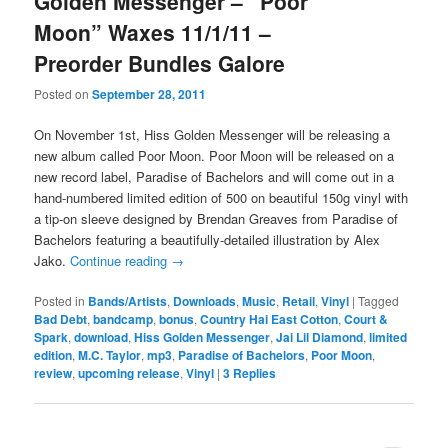
Golden Messenger – “Poor
Moon” Waxes 11/1/11 –
Preorder Bundles Galore
Posted on
September 28, 2011
On November 1st, Hiss Golden Messenger will be releasing a
new album called Poor Moon. Poor Moon will be released on a
new record label, Paradise of Bachelors and will come out in a
hand-numbered limited edition of 500 on beautiful 150g vinyl with
a tip-on sleeve designed by Brendan Greaves from Paradise of
Bachelors featuring a beautifully-detailed illustration by Alex
Jako.
Continue reading
→
Posted in
Bands/Artists
,
Downloads
,
Music
,
Retail
,
Vinyl
|
Tagged
Bad Debt
,
bandcamp
,
bonus
,
Country Hai East Cotton
,
Court &
Spark
,
download
,
Hiss Golden Messenger
,
Jai Lil Diamond
,
limited
edition
,
M.C. Taylor
,
mp3
,
Paradise of Bachelors
,
Poor Moon
,
review
,
upcoming release
,
Vinyl
|
3
Replies