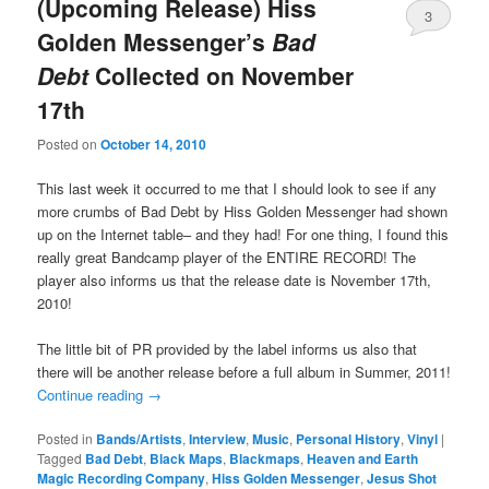
(Upcoming Release) Hiss
3
Golden Messenger’s
Bad
Debt
Collected on November
17th
Posted on
October 14, 2010
This last week it occurred to me that I should look to see if any
more crumbs of Bad Debt by Hiss Golden Messenger had shown
up on the Internet table– and they had! For one thing, I found this
really great Bandcamp player of the ENTIRE RECORD! The
player also informs us that the release date is November 17th,
2010!
The little bit of PR provided by the label informs us also that
there will be another release before a full album in Summer, 2011!
Continue reading
→
Posted in
Bands/Artists
,
Interview
,
Music
,
Personal History
,
Vinyl
|
Tagged
Bad Debt
,
Black Maps
,
Blackmaps
,
Heaven and Earth
Magic Recording Company
,
Hiss Golden Messenger
,
Jesus Shot