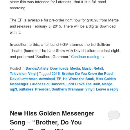
since this was intended for Lateness, that it is a full-band
recording.
The EP is available for pre-order right now for $10.98 from Merge
and releases February 3, 2015. There will be a digital download
with it.
In addition to this, a full-band HGM stormed the Ed Sullivan
Theater (home of The Late Show with David Letterman) last night
and performed “Southern Grammar.”
Continue reading
→
Posted in
Bands/Artists
,
Downloads
,
Media
,
Music
,
Retail
,
Television
,
Vinyl
|
Tagged
2015
,
Brother Do You Know the Road
,
David Letterman
,
download
,
EP
,
He Wrote the Book
,
Hiss Golden
Messenger
,
Lateness of Dancers
,
Lord I Love The Rain
,
Merge
,
mp3
,
outtakes
,
Preorder
,
Southern Grammar
,
Vinyl
|
Leave a reply
New Hiss Golden Messenger
Song – “Brother, Do You