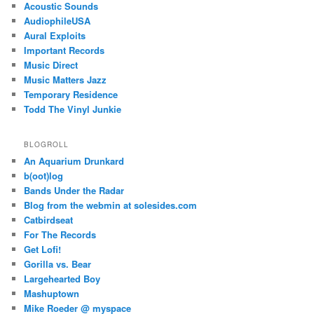
Acoustic Sounds
AudiophileUSA
Aural Exploits
Important Records
Music Direct
Music Matters Jazz
Temporary Residence
Todd The Vinyl Junkie
BLOGROLL
An Aquarium Drunkard
b(oot)log
Bands Under the Radar
Blog from the webmin at solesides.com
Catbirdseat
For The Records
Get Lofi!
Gorilla vs. Bear
Largehearted Boy
Mashuptown
Mike Roeder @ myspace