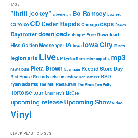
TAGS
"thrill jockey"
Bo Ramsey
box set
arbouretum
CD
Cedar Rapids
csps
Calexico
Chicago
Dawes
download
Daytrotter
Free Download
dubuque
Iowa City
IA
Hiss Golden Messenger
Iowa
iTunes
Live
mp3
legion arts
LP
Lyrics Born
minneapolis
Pieta Brown
Record Store Day
new album
Quannum
RSD
Red House Records
reissue
review
Rob Mazurek
ryan adams
The Mill Restaurant
The Pines
Tom Petty
Tortoise
tour
Umphrey's McGee
upcoming release
Upcoming Show
video
Vinyl
BLACK PLASTIC DISCS