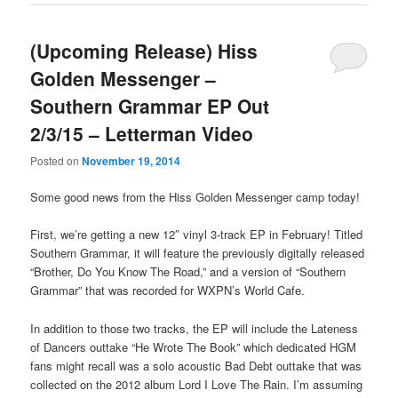
(Upcoming Release) Hiss
Golden Messenger –
Southern Grammar EP Out
2/3/15 – Letterman Video
Posted on
November 19, 2014
Some good news from the Hiss Golden Messenger camp today!
First, we’re getting a new 12″ vinyl 3-track EP in February! Titled
Southern Grammar, it will feature the previously digitally released
“Brother, Do You Know The Road,” and a version of “Southern
Grammar” that was recorded for WXPN’s World Cafe.
In addition to those two tracks, the EP will include the Lateness
of Dancers outtake “He Wrote The Book” which dedicated HGM
fans might recall was a solo acoustic Bad Debt outtake that was
collected on the 2012 album Lord I Love The Rain. I’m assuming