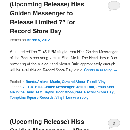
(Upcoming Release) Hiss
Golden Messenger to
Release Limited 7″ for
Record Store Day
Posted on
March 5, 2012
A limited-edition 7″ 45 RPM single from Hiss Golden Messenger
of the Poor Moon song “Jesus Shot Me In The Head” b/w a Dub
reworking of the A side titled “Jesus Dub” appropriately enough
will be available on Record Store Day 2012.
Continue reading
→
Posted in
Bands/Artists
,
Music
,
Out and About
,
Retail
,
Vinyl
|
Tagged
7"
,
CD
,
Hiss Golden Messenger
,
Jesus Dub
,
Jesus Shot
Me In the Head
,
M.C. Taylor
,
Poor Moon
,
rare
,
Record Store Day
,
Tompkins Square Records
,
Vinyl
|
Leave a reply
(Upcoming Release) Hiss
3