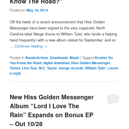
Know The Road?”
Posted on
May 18, 2014
Off the heels of a recent announcement that Hiss Golden
Messenger have been signed to the very copacetic North
Carolina label Merge (home to William Tyler, who lends a helping
hand frequently) with a new album slated for September, and on
…
Continue reading
→
Posted in
Bands/Artists
,
Downloads
,
Music
|
Tagged
Brother Do
You Know the Road
,
digital download
,
Hiss Golden Messenger
,
iTunes
,
Live Tour
,
M.C. Taylor
,
merge records
,
William Tyler
|
Leave
a reply
New Hiss Golden Messenger
Album “Lord I Love The
Rain” Expands on Bonus EP
– Out 10/28