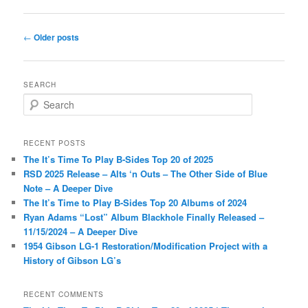
Post
←
Older posts
navigation
SEARCH
S
e
a
r
RECENT POSTS
c
The It’s Time To Play B-Sides Top 20 of 2025
h
RSD 2025 Release – Alts ‘n Outs – The Other Side of Blue
Note – A Deeper Dive
The It’s Time to Play B-Sides Top 20 Albums of 2024
Ryan Adams “Lost” Album Blackhole Finally Released –
11/15/2024 – A Deeper Dive
1954 Gibson LG-1 Restoration/Modification Project with a
History of Gibson LG’s
RECENT COMMENTS