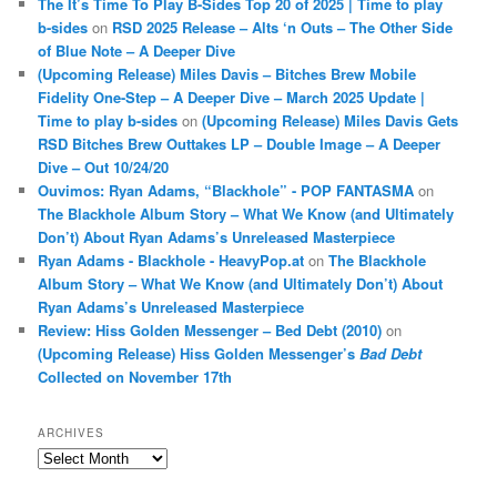
The It’s Time To Play B-Sides Top 20 of 2025 | Time to play
b-sides
on
RSD 2025 Release – Alts ‘n Outs – The Other Side
of Blue Note – A Deeper Dive
(Upcoming Release) Miles Davis – Bitches Brew Mobile
Fidelity One-Step – A Deeper Dive – March 2025 Update |
Time to play b-sides
on
(Upcoming Release) Miles Davis Gets
RSD Bitches Brew Outtakes LP – Double Image – A Deeper
Dive – Out 10/24/20
Ouvimos: Ryan Adams, “Blackhole” - POP FANTASMA
on
The Blackhole Album Story – What We Know (and Ultimately
Don’t) About Ryan Adams’s Unreleased Masterpiece
Ryan Adams - Blackhole - HeavyPop.at
on
The Blackhole
Album Story – What We Know (and Ultimately Don’t) About
Ryan Adams’s Unreleased Masterpiece
Review: Hiss Golden Messenger – Bed Debt (2010)
on
(Upcoming Release) Hiss Golden Messenger’s
Bad Debt
Collected on November 17th
ARCHIVES
Archives