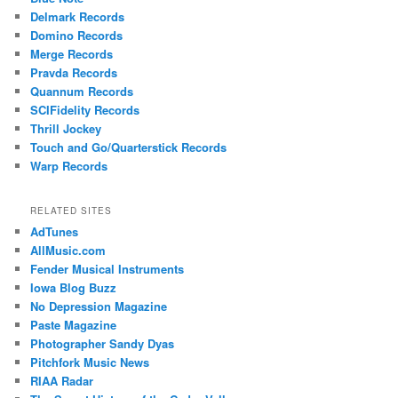
Delmark Records
Domino Records
Merge Records
Pravda Records
Quannum Records
SCIFidelity Records
Thrill Jockey
Touch and Go/Quarterstick Records
Warp Records
RELATED SITES
AdTunes
AllMusic.com
Fender Musical Instruments
Iowa Blog Buzz
No Depression Magazine
Paste Magazine
Photographer Sandy Dyas
Pitchfork Music News
RIAA Radar