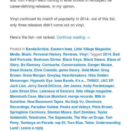
career-defining releases, in my opinon.
Vinyl continued its march of popularity in 2014– out of this list,
only three releases didn’t come out on vinyl.
Here’s the list– not ranked.
Continue reading
→
Posted in
Bands/Artists
,
Eastern Iowa
,
Little Village Magazine
,
Media
,
Music
,
Personal History
,
Reviews
,
Vinyl
|
Tagged
2014
,
Bad
Self Portraits
,
Bedroom Shrine
,
Black Keys
,
Black Swans
,
Blaze of
Glory
,
Bo Ramsey
,
Cartouche
,
Conversations
,
Danger Mouse
,
Dead Oceans
,
Elvis Costello
,
game theory
,
Gold Motel
,
Greg
Brown
,
Greta Morgan
,
Greylag
,
Heartbreakers
,
Hiss Golden
Messenger
,
Hypnotic Eye
,
Iowa Bands
,
It's a... THING!
,
JAC EP
,
Jack Lion
,
Jerry David DiCicca
,
Jim James
,
Kelly Pardekooper
,
Lake Street Dive
,
Lateness of Dancers
,
little village magazine
,
Mammoth Cave
,
Marcus Mumford
,
merge records
,
Milk in
Sunshine
,
New Basement Tapes
,
No Deja Vu
,
Omnivore
Recordings
,
Paradise Outlaw
,
Peaks and Valleys
,
Pieta Brown
,
Springtime Carnivore
,
Stanton Moore
,
Surf Zombies
,
Taylor
Goldsmith
,
Teledrome
,
The Sapwoods
,
The War on Drugs
,
Tom
Petty
,
Tomboys on Parade
,
top 20
,
Turn Blue
,
Twins
,
Understanding
Land
|
Leave a reply