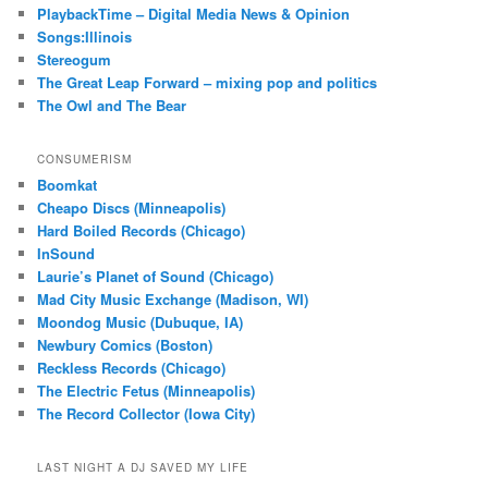
PlaybackTime – Digital Media News & Opinion
Songs:Illinois
Stereogum
The Great Leap Forward – mixing pop and politics
The Owl and The Bear
CONSUMERISM
Boomkat
Cheapo Discs (Minneapolis)
Hard Boiled Records (Chicago)
InSound
Laurie’s Planet of Sound (Chicago)
Mad City Music Exchange (Madison, WI)
Moondog Music (Dubuque, IA)
Newbury Comics (Boston)
Reckless Records (Chicago)
The Electric Fetus (Minneapolis)
The Record Collector (Iowa City)
LAST NIGHT A DJ SAVED MY LIFE