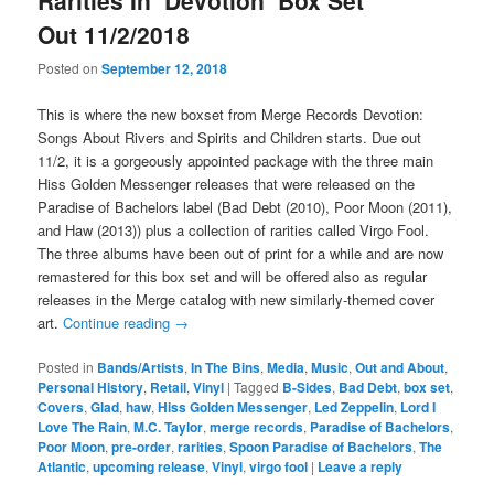
Rarities In ‘Devotion’ Box Set
Out 11/2/2018
Posted on
September 12, 2018
This is where the new boxset from Merge Records Devotion:
Songs About Rivers and Spirits and Children starts. Due out
11/2, it is a gorgeously appointed package with the three main
Hiss Golden Messenger releases that were released on the
Paradise of Bachelors label (Bad Debt (2010), Poor Moon (2011),
and Haw (2013)) plus a collection of rarities called Virgo Fool.
The three albums have been out of print for a while and are now
remastered for this box set and will be offered also as regular
releases in the Merge catalog with new similarly-themed cover
art.
Continue reading
→
Posted in
Bands/Artists
,
In The Bins
,
Media
,
Music
,
Out and About
,
Personal History
,
Retail
,
Vinyl
|
Tagged
B-Sides
,
Bad Debt
,
box set
,
Covers
,
Glad
,
haw
,
Hiss Golden Messenger
,
Led Zeppelin
,
Lord I
Love The Rain
,
M.C. Taylor
,
merge records
,
Paradise of Bachelors
,
Poor Moon
,
pre-order
,
rarities
,
Spoon Paradise of Bachelors
,
The
Atlantic
,
upcoming release
,
Vinyl
,
virgo fool
|
Leave a reply