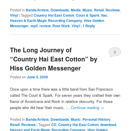
Posted in
Bands/Artists
,
Downloads
,
Media
,
Music
,
Retail
,
Reviews
,
Vinyl
|
Tagged
Country Hai East Cotton
,
Court & Spark
,
flac
,
Heaven & Earth Magic Recording Company
,
Hiss Golden
Messenger
,
mp3
,
review
,
Root Work
,
Vinyl
|
1
Reply
The Long Journey of
3
“Country Hai East Cotton” by
Hiss Golden Messenger
Posted on
June 4, 2009
Once upon a time there was a little band from San Francisco
called The Court & Spark. For seven years they crafted their own
flavor of Americana and Rock in relative obscurity. For those
people who did hear their music, …
Continue reading
→
Posted in
Bands/Artists
,
Downloads
,
Music
,
Personal History
,
Retail
,
Reviews
|
Tagged
CD
,
Country Hai East Cotton
,
download
,
Heaven and Earth Magic Recording Company
,
Hiss Golden