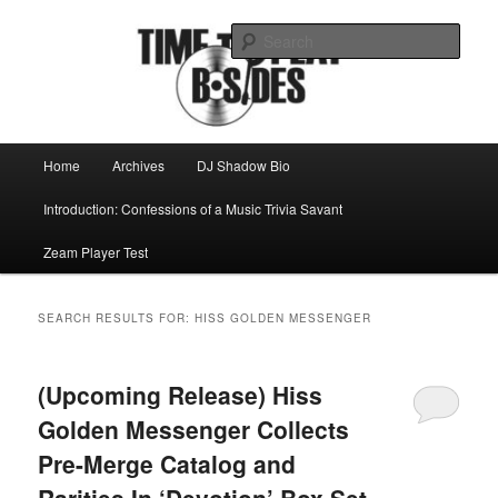
Skip
Skip
Mike Roeder muses over things musical
to
to
Sear
primary
secondary
content
content
Time to play b-sides
Main
Home
Archives
DJ Shadow Bio
menu
Introduction: Confessions of a Music Trivia Savant
Zeam Player Test
SEARCH RESULTS FOR:
HISS GOLDEN MESSENGER
(Upcoming Release) Hiss
Golden Messenger Collects
Pre-Merge Catalog and