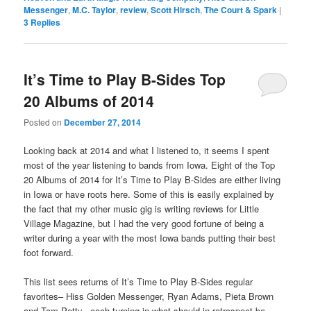
Messenger
,
M.C. Taylor
,
review
,
Scott Hirsch
,
The Court & Spark
|
3
Replies
It’s Time to Play B-Sides Top
20 Albums of 2014
Posted on
December 27, 2014
Looking back at 2014 and what I listened to, it seems I spent
most of the year listening to bands from Iowa. Eight of the Top
20 Albums of 2014 for It’s Time to Play B-Sides are either living
in Iowa or have roots here. Some of this is easily explained by
the fact that my other music gig is writing reviews for Little
Village Magazine, but I had the very good fortune of being a
writer during a year with the most Iowa bands putting their best
foot forward.
This list sees returns of It’s Time to Play B-Sides regular
favorites– Hiss Golden Messenger, Ryan Adams, Pieta Brown
and Tom Petty– each turning in what should in retrospect be