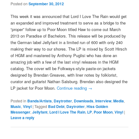
Posted on
September 30, 2012
This week it was announced that Lord I Love The Rain would get
an expanded and improved treatment to serve as a bridge to the
“proper” follow up to Poor Moon titled Haw to come out March
2013 on Paradise of Bachelors. This release will be produced by
the German label Jellyfant in a limited run of 600 with only 240
making their way to our shores. The LP is mixed by Scott Hirsch
of HGM and mastered by Anthony Puglisi who has done an
amazing job with a few of the last vinyl releases in the HGM
catalog. The cover will be Folkways-style paste-on jackets
designed by Brendan Greaves, with liner notes by folklorist,
curator and guitarist Nathan Salsburg. Brendan also designed the
LP jacket for Poor Moon.
Continue reading
→
Posted in
Bands/Artists
,
Daytrotter
,
Downloads
,
Interview
,
Media
,
Music
,
Vinyl
|
Tagged
Bad Debt
,
Daytrotter
,
Hiss Golden
Messenger
,
Jellyfant
,
Lord I Love The Rain
,
LP
,
Poor Moon
,
Vinyl
|
Leave a reply