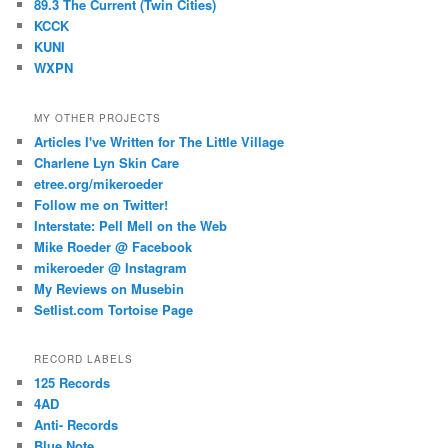
89.3 The Current (Twin Cities)
KCCK
KUNI
WXPN
MY OTHER PROJECTS
Articles I've Written for The Little Village
Charlene Lyn Skin Care
etree.org/mikeroeder
Follow me on Twitter!
Interstate: Pell Mell on the Web
Mike Roeder @ Facebook
mikeroeder @ Instagram
My Reviews on Musebin
Setlist.com Tortoise Page
RECORD LABELS
125 Records
4AD
Anti- Records
Blue Note