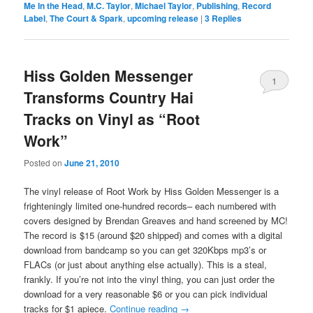
Me In the Head
,
M.C. Taylor
,
Michael Taylor
,
Publishing
,
Record
Label
,
The Court & Spark
,
upcoming release
|
3
Replies
Hiss Golden Messenger
1
Transforms Country Hai
Tracks on Vinyl as “Root
Work”
Posted on
June 21, 2010
The vinyl release of Root Work by Hiss Golden Messenger is a
frighteningly limited one-hundred records– each numbered with
covers designed by Brendan Greaves and hand screened by MC!
The record is $15 (around $20 shipped) and comes with a digital
download from bandcamp so you can get 320Kbps mp3’s or
FLACs (or just about anything else actually). This is a steal,
frankly. If you’re not into the vinyl thing, you can just order the
download for a very reasonable $6 or you can pick individual
tracks for $1 apiece.
Continue reading
→