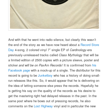
And with that he went into radio silence, but clearly this wasn’t
the end of the story as we have now heard about a
Record Store
Day
4-song, 2 colored vinyl 7″ single EP of
Cardinology
-era
previously-unreleased tracks called
Class Mythology
that will be
a limited edition of 2500 copies with a picture sleeve, poster and
sticker
and will be on PaxAm Records!
It is confirmed from
his
Facebook page
with a mock-up of a single. The distributor for this
record is going to be
Junketboy
who has a history of doing small-
run releases like this. So, it would appear that he is delivering on
the idea of letting someone else press the records. Hopefully he
is getting his say on the quality of the records as his desire to
get the mastering right had delayed releases in the past. In the
same post where he bows out of pressing records, he also
comments on the
Lost Highway
vinyl and in particular the new