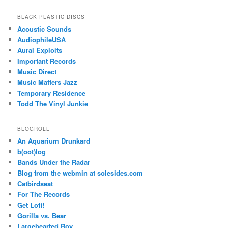
BLACK PLASTIC DISCS
Acoustic Sounds
AudiophileUSA
Aural Exploits
Important Records
Music Direct
Music Matters Jazz
Temporary Residence
Todd The Vinyl Junkie
BLOGROLL
An Aquarium Drunkard
b(oot)log
Bands Under the Radar
Blog from the webmin at solesides.com
Catbirdseat
For The Records
Get Lofi!
Gorilla vs. Bear
Largehearted Boy