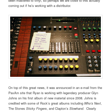
been mastered to vinyl, so perhaps we are close to this actually
coming out if he’s working with a distributor.
On top of this great news, it was announced in an e-mail from the
PaxAm site that Ryan is working with legendary producer Glyn
Johns on his first album of new material since 2008. Johns is
credited with some of Rock’s great albums including
Who’s Next
,
The Stones
Sticky Fingers
, and Clapton’s
Slowhand
. Clearly