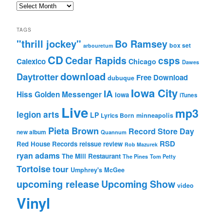
Archives
TAGS
"thrill jockey"
Bo Ramsey
box set
arbouretum
CD
Cedar Rapids
csps
Calexico
Chicago
Dawes
download
Daytrotter
Free Download
dubuque
Iowa City
IA
Hiss Golden Messenger
Iowa
iTunes
Live
mp3
legion arts
LP
Lyrics Born
minneapolis
Pieta Brown
Record Store Day
new album
Quannum
RSD
Red House Records
reissue
review
Rob Mazurek
ryan adams
The Mill Restaurant
The Pines
Tom Petty
Tortoise
tour
Umphrey's McGee
upcoming release
Upcoming Show
video
Vinyl