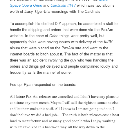
Space Opera
Orion
and
Cardinals III/IV
which was two albums
worth of
Easy Tiger
-Era recordings with The Cardinals.
To accomplish his desired DIY apprach, he assembled a staff to
handle the shipping and orders that were done via the PaxAm
website. In the case of
Orion
things went pretty well, but
apparently folks were having issues with delivery of the
III/IV
album that were placed on the PaxAm site and went to the
internet boards to bitch about it. The fact of the matter is that
there was an accident involving the guy who was handling the
orders and things got delayed and people complained loudly and
frequently as is the manner of some.
Fed up, Ryan responded on the boards:
All future Pax-Am releases are cancelled and I don’t have any plans to
continue anymore merch. Maybe I will sell the rights to someone else
and let them make this stuff. All I know is I am not going to do it. I
don’t believe we did a bad job…. The truth is both releases cost a boat
load to manufacture and so many good people who I enjoy working
with are involved in a hands-on way, all the way down to the