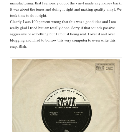
manufacturing, that I seriously doubt the vinyl made any money back.
It was about the tunes and doing it right and making quality vinyl. We
took time to do it right.
Clearly I was 100 percent wrong that this was a good idea and I am
really glad I tried but am totally done. Sorry if that sounds passive
aggressive or something but I am just being real. I over it and over
blogging and I had to borrow this very computer to even write this
crap. Blah.