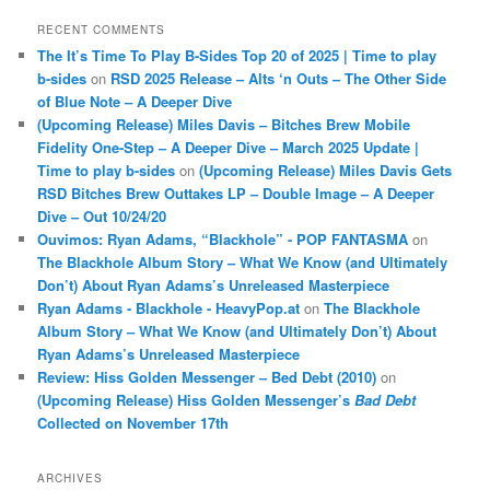
RECENT COMMENTS
The It’s Time To Play B-Sides Top 20 of 2025 | Time to play
b-sides
on
RSD 2025 Release – Alts ‘n Outs – The Other Side
of Blue Note – A Deeper Dive
(Upcoming Release) Miles Davis – Bitches Brew Mobile
Fidelity One-Step – A Deeper Dive – March 2025 Update |
Time to play b-sides
on
(Upcoming Release) Miles Davis Gets
RSD Bitches Brew Outtakes LP – Double Image – A Deeper
Dive – Out 10/24/20
Ouvimos: Ryan Adams, “Blackhole” - POP FANTASMA
on
The Blackhole Album Story – What We Know (and Ultimately
Don’t) About Ryan Adams’s Unreleased Masterpiece
Ryan Adams - Blackhole - HeavyPop.at
on
The Blackhole
Album Story – What We Know (and Ultimately Don’t) About
Ryan Adams’s Unreleased Masterpiece
Review: Hiss Golden Messenger – Bed Debt (2010)
on
(Upcoming Release) Hiss Golden Messenger’s
Bad Debt
Collected on November 17th
ARCHIVES