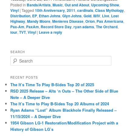
Posted in
Bands/Artists
,
Music
,
Out and About
,
Upcoming Show
,
Vinyl
|
Tagged
10th Anniversary
,
2011
,
cardinals
,
Class Mythology
,
Distribution
,
EP
,
Ethan Johns
,
Glyn Johns
,
Gold
,
III/IV
,
Live
,
Lost
Highway
,
Mandy Moore
,
Menieres Disease
,
Orion
,
Pax Americana
,
Pax-Am
,
PaxAm
,
Record Store Day
,
ryan adams
,
The Orchard
,
tour
,
TVT
,
Vinyl
|
Leave a reply
SEARCH
S
e
a
r
RECENT POSTS
c
The It’s Time To Play B-Sides Top 20 of 2025
h
RSD 2025 Release – Alts ‘n Outs – The Other Side of Blue
Note – A Deeper Dive
The It’s Time to Play B-Sides Top 20 Albums of 2024
Ryan Adams “Lost” Album Blackhole Finally Released –
11/15/2024 – A Deeper Dive
1954 Gibson LG-1 Restoration/Modification Project with a
History of Gibson LG’s