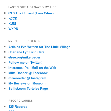
LAST NIGHT A DJ SAVED MY LIFE
89.3 The Current (Twin Cities)
KCCK
KUNI
WXPN
MY OTHER PROJECTS
Articles I've Written for The Little Village
Charlene Lyn Skin Care
etree.org/mikeroeder
Follow me on Twitter!
Interstate: Pell Mell on the Web
Mike Roeder @ Facebook
mikeroeder @ Instagram
My Reviews on Musebin
Setlist.com Tortoise Page
RECORD LABELS
125 Records