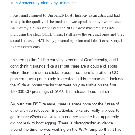
10th Anniversary clear vinyl releases
:
I was simply signed to Universal/ Lost Highway as an artist and had
no say in the quality of the product. I was appalled they ever released
ANY of my albums on vinyl since NONE were mastered for vinyl
including the clear GOLD thing. I still have the original ones and they
sound like ass. THAT is my personal opinion and I don’t care. Sorry. I
like mastered vinyl.
I picked up the 2 LP clear vinyl version of
Gold
recently, and I
don’t think it sounds “like ass” but there are a couple of spots
where there are some clicks present, so there is a bit of a QC
problem. I was particularly interested in this release as it included
the “Side 4” bonus tracks that were only available on the first
150,000 CD pressings of
Gold
. This release fixes that sin.
So, with this RSD release, there is some hope for the future of
other archive releases– in particular, folks are really anxious to
get to hear
Blackhole
, which is another release that apparently
did not leak to bootlegging. There is photographic evidence
around the time he was working on the
III/IV
ramp-up that it had