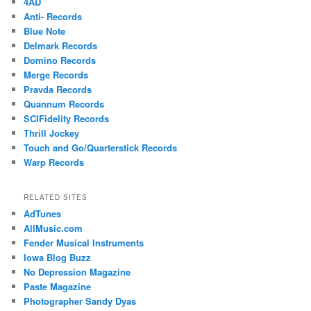
4AD
Anti- Records
Blue Note
Delmark Records
Domino Records
Merge Records
Pravda Records
Quannum Records
SCIFidelity Records
Thrill Jockey
Touch and Go/Quarterstick Records
Warp Records
RELATED SITES
AdTunes
AllMusic.com
Fender Musical Instruments
Iowa Blog Buzz
No Depression Magazine
Paste Magazine
Photographer Sandy Dyas