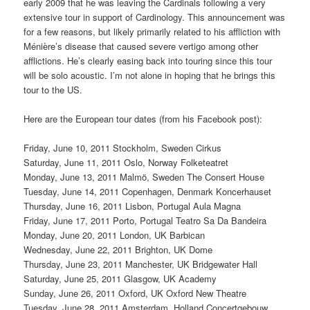
early 2009 that he was leaving the Cardinals following a very
extensive tour in support of Cardinology. This announcement was
for a few reasons, but likely primarily related to his affliction with
Ménière’s disease that caused severe vertigo among other
afflictions. He’s clearly easing back into touring since this tour
will be solo acoustic. I’m not alone in hoping that he brings this
tour to the US.
Here are the European tour dates (from his Facebook post):
Friday, June 10, 2011 Stockholm, Sweden Cirkus
Saturday, June 11, 2011 Oslo, Norway Folketeatret
Monday, June 13, 2011 Malmö, Sweden The Consert House
Tuesday, June 14, 2011 Copenhagen, Denmark Koncerhauset
Thursday, June 16, 2011 Lisbon, Portugal Aula Magna
Friday, June 17, 2011 Porto, Portugal Teatro Sa Da Bandeira
Monday, June 20, 2011 London, UK Barbican
Wednesday, June 22, 2011 Brighton, UK Dome
Thursday, June 23, 2011 Manchester, UK Bridgewater Hall
Saturday, June 25, 2011 Glasgow, UK Academy
Sunday, June 26, 2011 Oxford, UK Oxford New Theatre
Tuesday, June 28, 2011 Amsterdam, Holland Concertgebouw