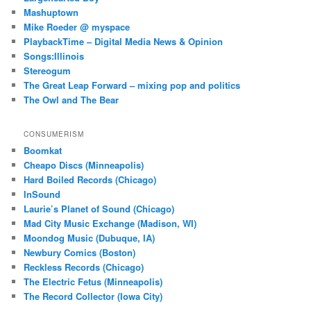
Mashuptown
Mike Roeder @ myspace
PlaybackTime – Digital Media News & Opinion
Songs:Illinois
Stereogum
The Great Leap Forward – mixing pop and politics
The Owl and The Bear
CONSUMERISM
Boomkat
Cheapo Discs (Minneapolis)
Hard Boiled Records (Chicago)
InSound
Laurie’s Planet of Sound (Chicago)
Mad City Music Exchange (Madison, WI)
Moondog Music (Dubuque, IA)
Newbury Comics (Boston)
Reckless Records (Chicago)
The Electric Fetus (Minneapolis)
The Record Collector (Iowa City)