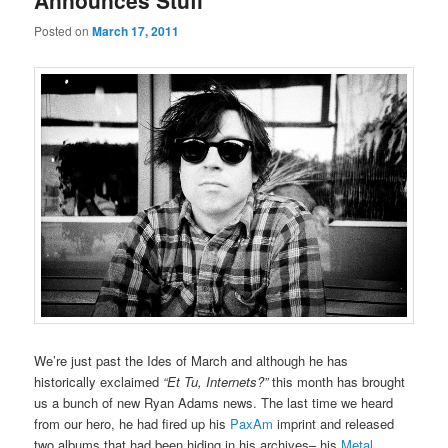
Announces Stuff
Posted on
March 17, 2011
We’re just past the Ides of March and although he has
historically exclaimed
“Et Tu, Internets?”
this month has brought
us a bunch of new Ryan Adams news. The last time we heard
from our hero, he had fired up his
PaxAm
imprint and released
two albums that had been hiding in his archives– his
Metal