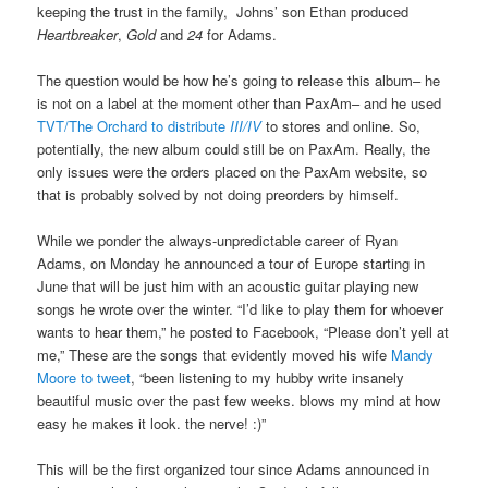
keeping the trust in the family, Johns’ son Ethan produced
Heartbreaker
,
Gold
and
24
for Adams.
The question would be how he’s going to release this album– he
is not on a label at the moment other than PaxAm– and he used
TVT/The Orchard to distribute
III/IV
to stores and online. So,
potentially, the new album could still be on PaxAm. Really, the
only issues were the orders placed on the PaxAm website, so
that is probably solved by not doing preorders by himself.
While we ponder the always-unpredictable career of Ryan
Adams, on Monday he announced a tour of Europe starting in
June that will be just him with an acoustic guitar playing new
songs he wrote over the winter. “I’d like to play them for whoever
wants to hear them,” he posted to Facebook, “Please don’t yell at
me,” These are the songs that evidently moved his wife
Mandy
Moore to tweet
, “been listening to my hubby write insanely
beautiful music over the past few weeks. blows my mind at how
easy he makes it look. the nerve! :)”
This will be the first organized tour since Adams announced in