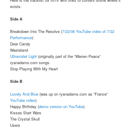
Here is the tracklist for
III/IV
with links to content online where it
exists.
Side A
Breakdown Into The Resolve (
7/22/06
YouTube video of 7/22
Performance
)
Dear Candy
Wasteland
Ultraviolet Light
(originally part of the “Warren Peace”
ryanadams.com songs.
Stop Playing With My Heart
Side B
Lovely And Blue
(was up on ryanadams.com as “France”
YouTube video
)
Happy Birthday (
demo version on YouTube
)
Kisses Start Wars
The Crystal Skull
Users