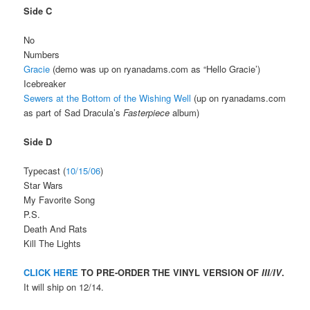
Side C
No
Numbers
Gracie
(demo was up on ryanadams.com as “Hello Gracie’)
Icebreaker
Sewers at the Bottom of the Wishing Well
(up on ryanadams.com
as part of Sad Dracula’s
Fasterpiece
album)
Side D
Typecast (
10/15/06
)
Star Wars
My Favorite Song
P.S.
Death And Rats
Kill The Lights
CLICK HERE
TO PRE-ORDER THE VINYL VERSION OF
III/IV
.
It will ship on 12/14.