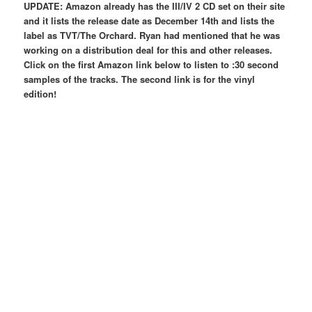
UPDATE: Amazon already has the III/IV 2 CD set on their site
and it lists the release date as December 14th and lists the
label as TVT/The Orchard. Ryan had mentioned that he was
working on a distribution deal for this and other releases.
Click on the first Amazon link below to listen to :30 second
samples of the tracks. The second link is for the vinyl
edition!