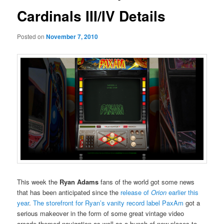
Cardinals III/IV Details
Posted on
November 7, 2010
This week the
Ryan Adams
fans of the world got some news
that has been anticipated since the
release of
Orion
earlier this
year
.
The storefront for Ryan’s vanity record label PaxAm
got a
serious makeover in the form of some great vintage video
arcade-themed navigation as well as a bunch of new places to