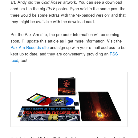
art. Andy did the
Cold Roses
artwork. You can see a download
card next to the big
III/IV
poster. Ryan said in the same post that
there would be some extras with the “expanded version” and that
they might be available with the download card.
Per the Pax Am site, the pre-order information will be coming
soon. I’ll update this article as I get more information. Visit the
Pax Am Records site
and sign up with your e-mail address to be
kept up to date, and they are conveniently providing an
RSS
feed
, too!