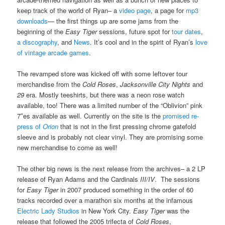
keep track of the world of Ryan– a
video page
, a page for
mp3
downloads
— the first things up are some jams from the
beginning of the
Easy Tiger
sessions, future spot for
tour dates
,
a discography
, and
News
. It’s cool and in the spirit of Ryan’s
love
of vintage arcade games
.
The revamped store was kicked off with some leftover tour
merchandise from the
Cold Roses
,
Jacksonville City Nights
and
29
era. Mostly teeshirts, but there was a neon rose watch
available, too! There was a limited number of the “Oblivion” pink
7″es available as well. Currently on the site is the
promised re-
press of
Orion
that is not in the first pressing chrome gatefold
sleeve and is probably not clear vinyl. They are promising some
new merchandise to come as well!
The other big news is the next release from the archives– a 2 LP
release of Ryan Adams and the Cardinals
III/IV
. The sessions
for
Easy Tiger
in 2007 produced something in the order of 60
tracks recorded over a marathon six months at the infamous
Electric Lady Studios
in New York City.
Easy Tiger
was the
release that followed the 2005 trifecta of
Cold Roses
,