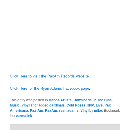
Click Here to visit the PaxAm Records website.
Click Here for the Ryan Adams Facebook page
.
This entry was posted in
Bands/Artists
,
Downloads
,
In The Bins
,
Music
,
Vinyl
and tagged
cardinals
,
Cold Roses
,
III/IV
,
Live
,
Pax
Americana
,
Pax-Am
,
PaxAm
,
ryan adams
,
Vinyl
by
mike
. Bookmark
the
permalink
.