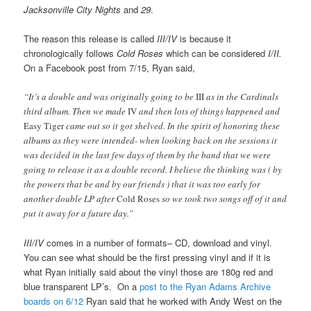
Jacksonville City Nights
and
29
.
The reason this release is called
III/IV
is because it
chronologically follows
Cold Roses
which can be considered
I/II.
On a Facebook post from 7/15, Ryan said,
“It’s a double and was originally going to be
III
as in the Cardinals
third album. Then we made
IV
and then lots of things happened and
Easy Tiger
came out so it got shelved. In the spirit of honoring these
albums as they were intended- when looking back on the sessions it
was decided in the last few days of them by the band that we were
going to release it as a double record. I believe the thinking was ( by
the powers that be and by our friends ) that it was too early for
another double LP after
Cold Roses
so we took two songs off of it and
put it away for a future day.”
III/IV
comes in a number of formats– CD, download and vinyl.
You can see what should be the first pressing vinyl and if it is
what Ryan initially said about the vinyl those are 180g red and
blue transparent LP’s. On a
post to the Ryan Adams Archive
boards on 6/12
Ryan said that he worked with Andy West on the