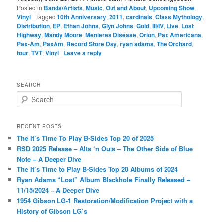
Posted in
Bands/Artists
,
Music
,
Out and About
,
Upcoming Show
,
Vinyl
|
Tagged
10th Anniversary
,
2011
,
cardinals
,
Class Mythology
,
Distribution
,
EP
,
Ethan Johns
,
Glyn Johns
,
Gold
,
III/IV
,
Live
,
Lost
Highway
,
Mandy Moore
,
Menieres Disease
,
Orion
,
Pax Americana
,
Pax-Am
,
PaxAm
,
Record Store Day
,
ryan adams
,
The Orchard
,
tour
,
TVT
,
Vinyl
|
Leave a reply
SEARCH
S
e
a
r
RECENT POSTS
c
The It’s Time To Play B-Sides Top 20 of 2025
h
RSD 2025 Release – Alts ‘n Outs – The Other Side of Blue
Note – A Deeper Dive
The It’s Time to Play B-Sides Top 20 Albums of 2024
Ryan Adams “Lost” Album Blackhole Finally Released –
11/15/2024 – A Deeper Dive
1954 Gibson LG-1 Restoration/Modification Project with a
History of Gibson LG’s