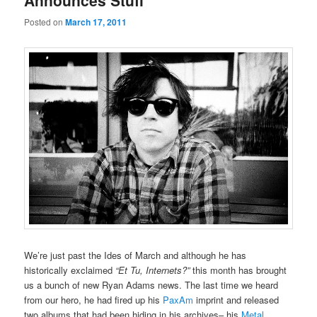
Announces Stuff
Posted on
March 17, 2011
We’re just past the Ides of March and although he has
historically exclaimed
“Et Tu, Internets?”
this month has brought
us a bunch of new Ryan Adams news. The last time we heard
from our hero, he had fired up his
PaxAm
imprint and released
two albums that had been hiding in his archives– his
Metal