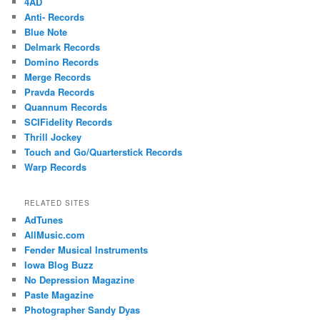
4AD
Anti- Records
Blue Note
Delmark Records
Domino Records
Merge Records
Pravda Records
Quannum Records
SCIFidelity Records
Thrill Jockey
Touch and Go/Quarterstick Records
Warp Records
RELATED SITES
AdTunes
AllMusic.com
Fender Musical Instruments
Iowa Blog Buzz
No Depression Magazine
Paste Magazine
Photographer Sandy Dyas