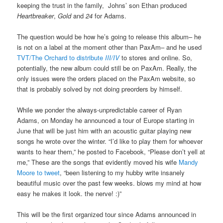
keeping the trust in the family, Johns’ son Ethan produced
Heartbreaker
,
Gold
and
24
for Adams.
The question would be how he’s going to release this album– he
is not on a label at the moment other than PaxAm– and he used
TVT/The Orchard to distribute
III/IV
to stores and online. So,
potentially, the new album could still be on PaxAm. Really, the
only issues were the orders placed on the PaxAm website, so
that is probably solved by not doing preorders by himself.
While we ponder the always-unpredictable career of Ryan
Adams, on Monday he announced a tour of Europe starting in
June that will be just him with an acoustic guitar playing new
songs he wrote over the winter. “I’d like to play them for whoever
wants to hear them,” he posted to Facebook, “Please don’t yell at
me,” These are the songs that evidently moved his wife
Mandy
Moore to tweet
, “been listening to my hubby write insanely
beautiful music over the past few weeks. blows my mind at how
easy he makes it look. the nerve! :)”
This will be the first organized tour since Adams announced in