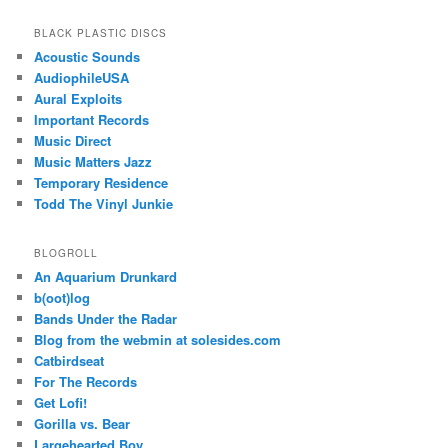
BLACK PLASTIC DISCS
Acoustic Sounds
AudiophileUSA
Aural Exploits
Important Records
Music Direct
Music Matters Jazz
Temporary Residence
Todd The Vinyl Junkie
BLOGROLL
An Aquarium Drunkard
b(oot)log
Bands Under the Radar
Blog from the webmin at solesides.com
Catbirdseat
For The Records
Get Lofi!
Gorilla vs. Bear
Largehearted Boy