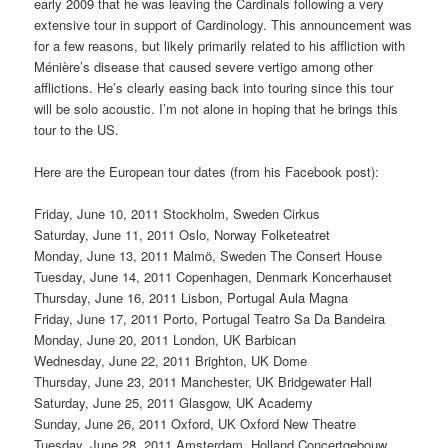
early 2009 that he was leaving the Cardinals following a very
extensive tour in support of Cardinology. This announcement was
for a few reasons, but likely primarily related to his affliction with
Ménière’s disease that caused severe vertigo among other
afflictions. He’s clearly easing back into touring since this tour
will be solo acoustic. I’m not alone in hoping that he brings this
tour to the US.
Here are the European tour dates (from his Facebook post):
Friday, June 10, 2011 Stockholm, Sweden Cirkus
Saturday, June 11, 2011 Oslo, Norway Folketeatret
Monday, June 13, 2011 Malmö, Sweden The Consert House
Tuesday, June 14, 2011 Copenhagen, Denmark Koncerhauset
Thursday, June 16, 2011 Lisbon, Portugal Aula Magna
Friday, June 17, 2011 Porto, Portugal Teatro Sa Da Bandeira
Monday, June 20, 2011 London, UK Barbican
Wednesday, June 22, 2011 Brighton, UK Dome
Thursday, June 23, 2011 Manchester, UK Bridgewater Hall
Saturday, June 25, 2011 Glasgow, UK Academy
Sunday, June 26, 2011 Oxford, UK Oxford New Theatre
Tuesday, June 28, 2011 Amsterdam, Holland Concertgebouw