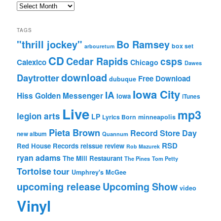
Archives
TAGS
"thrill jockey"
Bo Ramsey
box set
arbouretum
CD
Cedar Rapids
csps
Calexico
Chicago
Dawes
download
Daytrotter
Free Download
dubuque
Iowa City
IA
Hiss Golden Messenger
Iowa
iTunes
Live
mp3
legion arts
LP
Lyrics Born
minneapolis
Pieta Brown
Record Store Day
new album
Quannum
RSD
Red House Records
reissue
review
Rob Mazurek
ryan adams
The Mill Restaurant
The Pines
Tom Petty
Tortoise
tour
Umphrey's McGee
upcoming release
Upcoming Show
video
Vinyl