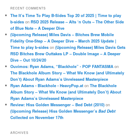
RECENT COMMENTS
The It’s Time To Play B-Sides Top 20 of 2025 | Time to play
b-sides
on
RSD 2025 Release – Alts ‘n Outs – The Other Side
of Blue Note – A Deeper Dive
(Upcoming Release) Miles Davis – Bitches Brew Mobile
Fidelity One-Step – A Deeper Dive – March 2025 Update |
Time to play b-sides
on
(Upcoming Release) Miles Davis Gets
RSD Bitches Brew Outtakes LP – Double Image – A Deeper
Dive – Out 10/24/20
Ouvimos: Ryan Adams, “Blackhole” - POP FANTASMA
on
The Blackhole Album Story – What We Know (and Ultimately
Don’t) About Ryan Adams’s Unreleased Masterpiece
Ryan Adams - Blackhole - HeavyPop.at
on
The Blackhole
Album Story – What We Know (and Ultimately Don’t) About
Ryan Adams’s Unreleased Masterpiece
Review: Hiss Golden Messenger – Bed Debt (2010)
on
(Upcoming Release) Hiss Golden Messenger’s
Bad Debt
Collected on November 17th
ARCHIVES