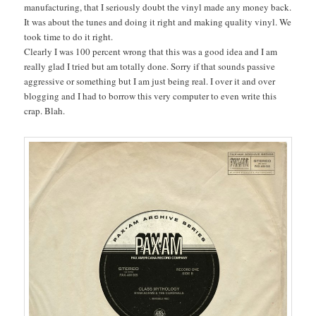
manufacturing, that I seriously doubt the vinyl made any money back.
It was about the tunes and doing it right and making quality vinyl. We
took time to do it right.
Clearly I was 100 percent wrong that this was a good idea and I am
really glad I tried but am totally done. Sorry if that sounds passive
aggressive or something but I am just being real. I over it and over
blogging and I had to borrow this very computer to even write this
crap. Blah.