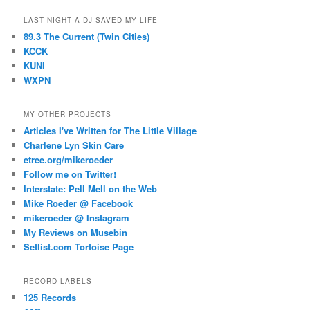
LAST NIGHT A DJ SAVED MY LIFE
89.3 The Current (Twin Cities)
KCCK
KUNI
WXPN
MY OTHER PROJECTS
Articles I've Written for The Little Village
Charlene Lyn Skin Care
etree.org/mikeroeder
Follow me on Twitter!
Interstate: Pell Mell on the Web
Mike Roeder @ Facebook
mikeroeder @ Instagram
My Reviews on Musebin
Setlist.com Tortoise Page
RECORD LABELS
125 Records