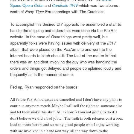
Space Opera
Orion
and
Cardinals III/IV
which was two albums
worth of
Easy Tiger
-Era recordings with The Cardinals.
To accomplish his desired DIY apprach, he assembled a staff to
handle the shipping and orders that were done via the PaxAm
website. In the case of
Orion
things went pretty well, but
apparently folks were having issues with delivery of the
III/IV
album that were placed on the PaxAm site and went to the
internet boards to bitch about it. The fact of the matter is that
there was an accident involving the guy who was handling the
orders and things got delayed and people complained loudly and
frequently as is the manner of some.
Fed up, Ryan responded on the boards:
All future Pax-Am releases are cancelled and I don’t have any plans to
continue anymore merch. Maybe I will sell the rights to someone else
and let them make this stuff. All I know is I am not going to do it. I
don’t believe we did a bad job…. The truth is both releases cost a boat
load to manufacture and so many good people who I enjoy working
with are involved in a hands-on way, all the way down to the