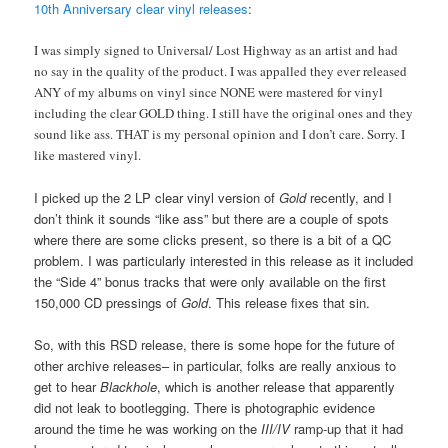
10th Anniversary clear vinyl releases
:
I was simply signed to Universal/ Lost Highway as an artist and had
no say in the quality of the product. I was appalled they ever released
ANY of my albums on vinyl since NONE were mastered for vinyl
including the clear GOLD thing. I still have the original ones and they
sound like ass. THAT is my personal opinion and I don’t care. Sorry. I
like mastered vinyl.
I picked up the 2 LP clear vinyl version of
Gold
recently, and I
don’t think it sounds “like ass” but there are a couple of spots
where there are some clicks present, so there is a bit of a QC
problem. I was particularly interested in this release as it included
the “Side 4” bonus tracks that were only available on the first
150,000 CD pressings of
Gold
. This release fixes that sin.
So, with this RSD release, there is some hope for the future of
other archive releases– in particular, folks are really anxious to
get to hear
Blackhole
, which is another release that apparently
did not leak to bootlegging. There is photographic evidence
around the time he was working on the
III/IV
ramp-up that it had