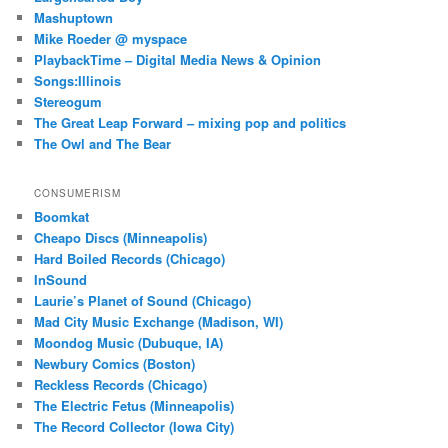
Mashuptown
Mike Roeder @ myspace
PlaybackTime – Digital Media News & Opinion
Songs:Illinois
Stereogum
The Great Leap Forward – mixing pop and politics
The Owl and The Bear
CONSUMERISM
Boomkat
Cheapo Discs (Minneapolis)
Hard Boiled Records (Chicago)
InSound
Laurie’s Planet of Sound (Chicago)
Mad City Music Exchange (Madison, WI)
Moondog Music (Dubuque, IA)
Newbury Comics (Boston)
Reckless Records (Chicago)
The Electric Fetus (Minneapolis)
The Record Collector (Iowa City)