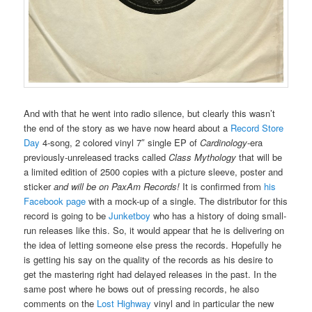
And with that he went into radio silence, but clearly this wasn’t
the end of the story as we have now heard about a
Record Store
Day
4-song, 2 colored vinyl 7″ single EP of
Cardinology
-era
previously-unreleased tracks called
Class Mythology
that will be
a limited edition of 2500 copies with a picture sleeve, poster and
sticker
and will be on PaxAm Records!
It is confirmed from
his
Facebook page
with a mock-up of a single. The distributor for this
record is going to be
Junketboy
who has a history of doing small-
run releases like this. So, it would appear that he is delivering on
the idea of letting someone else press the records. Hopefully he
is getting his say on the quality of the records as his desire to
get the mastering right had delayed releases in the past. In the
same post where he bows out of pressing records, he also
comments on the
Lost Highway
vinyl and in particular the new