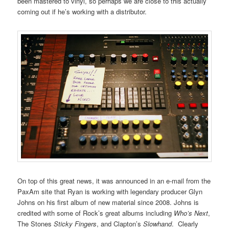
been mastered to vinyl, so perhaps we are close to this actually
coming out if he’s working with a distributor.
On top of this great news, it was announced in an e-mail from the
PaxAm site that Ryan is working with legendary producer Glyn
Johns on his first album of new material since 2008. Johns is
credited with some of Rock’s great albums including
Who’s Next
,
The Stones
Sticky Fingers
, and Clapton’s
Slowhand
. Clearly