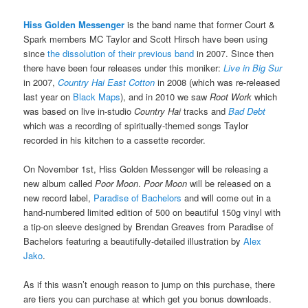
Hiss Golden Messenger
is the band name that former Court &
Spark members MC Taylor and Scott Hirsch have been using
since
the dissolution of their previous band
in 2007. Since then
there have been four releases under this moniker:
Live in Big Sur
in 2007,
Country Hai East Cotton
in 2008 (which was re-released
last year on
Black Maps
), and in 2010 we saw
Root Work
which
was based on live in-studio
Country Hai
tracks and
Bad Debt
which was a recording of spiritually-themed songs Taylor
recorded in his kitchen to a cassette recorder.
On November 1st, Hiss Golden Messenger will be releasing a
new album called
Poor Moon
.
Poor Moon
will be released on a
new record label,
Paradise of Bachelors
and will come out in a
hand-numbered limited edition of 500 on beautiful 150g vinyl with
a tip-on sleeve designed by Brendan Greaves from Paradise of
Bachelors featuring a beautifully-detailed illustration by
Alex
Jako
.
As if this wasn’t enough reason to jump on this purchase, there
are tiers you can purchase at which get you bonus downloads.