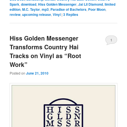
Spark
,
download
,
Hiss Golden Messenger
,
Jai Lil Diamond
,
limited
edition
,
M.C. Taylor
,
mp3
,
Paradise of Bachelors
,
Poor Moon
,
review
,
upcoming release
,
Vinyl
|
3
Replies
Hiss Golden Messenger
1
Transforms Country Hai
Tracks on Vinyl as “Root
Work”
Posted on
June 21, 2010