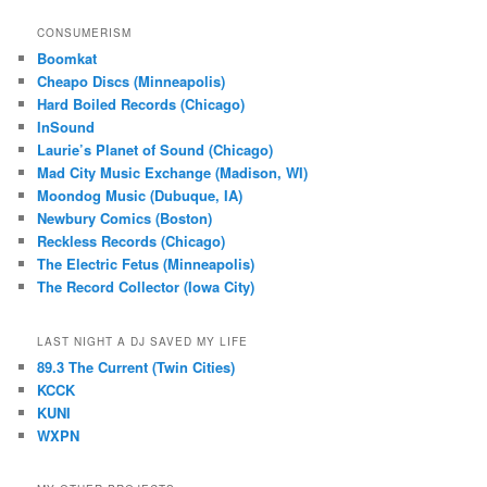
CONSUMERISM
Boomkat
Cheapo Discs (Minneapolis)
Hard Boiled Records (Chicago)
InSound
Laurie’s Planet of Sound (Chicago)
Mad City Music Exchange (Madison, WI)
Moondog Music (Dubuque, IA)
Newbury Comics (Boston)
Reckless Records (Chicago)
The Electric Fetus (Minneapolis)
The Record Collector (Iowa City)
LAST NIGHT A DJ SAVED MY LIFE
89.3 The Current (Twin Cities)
KCCK
KUNI
WXPN