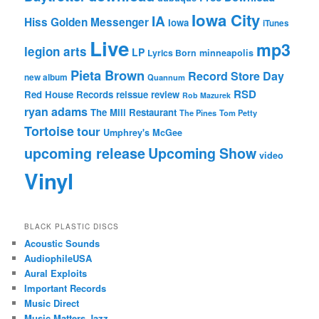
Iowa City
IA
Hiss Golden Messenger
Iowa
iTunes
Live
mp3
legion arts
LP
Lyrics Born
minneapolis
Pieta Brown
Record Store Day
new album
Quannum
RSD
Red House Records
reissue
review
Rob Mazurek
ryan adams
The Mill Restaurant
The Pines
Tom Petty
Tortoise
tour
Umphrey's McGee
upcoming release
Upcoming Show
video
Vinyl
BLACK PLASTIC DISCS
Acoustic Sounds
AudiophileUSA
Aural Exploits
Important Records
Music Direct
Music Matters Jazz