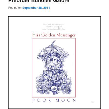
Preorder Bundles Galore
Posted on
September 28, 2011