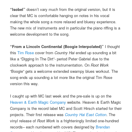
“Isobel”
doesn’t vary much from the original version, but it is
clear that MC is comfortable hanging on notes in his vocal
making the whole song a more relaxed and bluesy experience.
The new mix of instruments and in particular the piano riffing is a
welcome development to the song.
“From a Lincoln Continental (Boogie Interpolated)”
I thought
this
Tim Rose
cover from
Country Hai
ended up sounding a bit
like a “Digging In The Dirt”- period Peter Gabriel due to the
clockwork approach to the instrumentation. On
Root Work
“Boogie” gets a welcome extended swampy blues workout. The
song ends up sounding a lot more like the original Tim Rose
version this way.
I caught up with MC last week and the pre-sale is up on the
Heaven & Earth Magic Company
website. Heaven & Earth Magic
Company is the record label MC and Scott Hirsch started for their
projects. Their first release was
Country Hai East Cotton
. The
vinyl release of
Root Work
is a frighteningly limited one-hundred
records– each numbered with covers designed by
Brendan