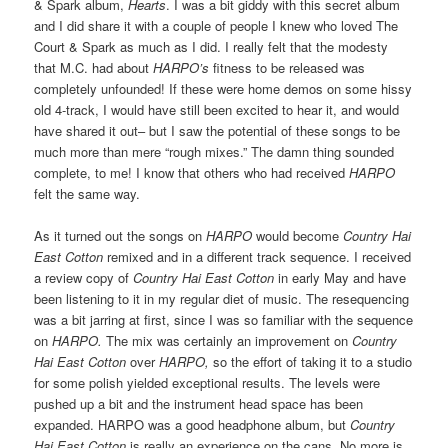
& Spark album,
Hearts
. I was a bit giddy with this secret album
and I did share it with a couple of people I knew who loved The
Court & Spark as much as I did. I really felt that the modesty
that M.C. had about
HARPO’s
fitness to be released was
completely unfounded! If these were home demos on some hissy
old 4-track, I would have still been excited to hear it, and would
have shared it out– but I saw the potential of these songs to be
much more than mere “rough mixes.” The damn thing sounded
complete, to me! I know that others who had received
HARPO
felt the same way.
As it turned out the songs on
HARPO
would become
Country Hai
East Cotton
remixed and in a different track sequence. I received
a review copy of
Country Hai East Cotton
in early May and have
been listening to it in my regular diet of music. The resequencing
was a bit jarring at first, since I was so familiar with the sequence
on
HARPO.
The mix was certainly an improvement on
Country
Hai East Cotton
over
HARPO,
so the effort of taking it to a studio
for some polish yielded exceptional results. The levels were
pushed up a bit and the instrument head space has been
expanded. HARPO was a good headphone album, but
Country
Hai East Cotton
is really an experience on the cans. No more is