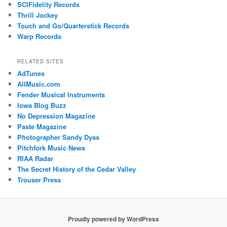
SCIFidelity Records
Thrill Jockey
Touch and Go/Quarterstick Records
Warp Records
RELATED SITES
AdTunes
AllMusic.com
Fender Musical Instruments
Iowa Blog Buzz
No Depression Magazine
Paste Magazine
Photographer Sandy Dyas
Pitchfork Music News
RIAA Radar
The Secret History of the Cedar Valley
Trouser Press
Proudly powered by WordPress