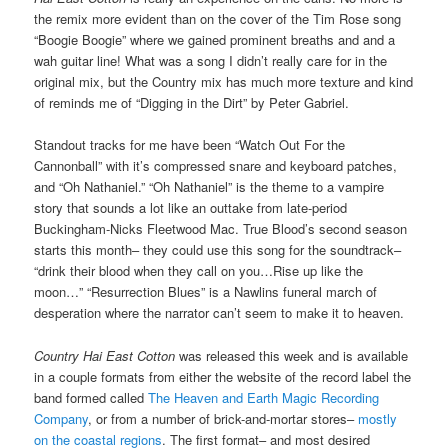
the remix more evident than on the cover of the Tim Rose song
“Boogie Boogie” where we gained prominent breaths and and a
wah guitar line! What was a song I didn’t really care for in the
original mix, but the Country mix has much more texture and kind
of reminds me of “Digging in the Dirt” by Peter Gabriel.
Standout tracks for me have been “Watch Out For the
Cannonball” with it’s compressed snare and keyboard patches,
and “Oh Nathaniel.” “Oh Nathaniel” is the theme to a vampire
story that sounds a lot like an outtake from late-period
Buckingham-Nicks Fleetwood Mac. True Blood’s second season
starts this month– they could use this song for the soundtrack–
“drink their blood when they call on you…Rise up like the
moon…” “Resurrection Blues” is a Nawlins funeral march of
desperation where the narrator can’t seem to make it to heaven.
Country Hai East Cotton
was released this week and is available
in a couple formats from either the website of the record label the
band formed called
The Heaven and Earth Magic Recording
Company
, or from a number of brick-and-mortar stores–
mostly
on the coastal regions
. The first format– and most desired