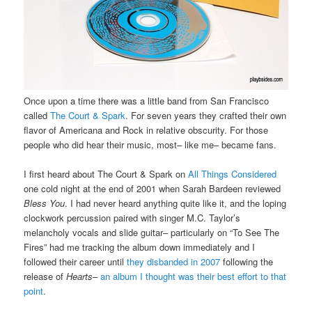
Once upon a time there was a little band from San Francisco
called
The Court & Spark
. For seven years they crafted their own
flavor of Americana and Rock in relative obscurity. For those
people who did hear their music, most– like me– became fans.
I first heard about The Court & Spark on
All Things Considered
one cold night at the end of 2001 when Sarah Bardeen reviewed
Bless You
. I had never heard anything quite like it, and the loping
clockwork percussion paired with singer M.C. Taylor’s
melancholy vocals and slide guitar– particularly on “To See The
Fires” had me tracking the album down immediately and I
followed their career until
they disbanded in 2007
following the
release of
Hearts–
an album I thought was their best effort to that
point
.