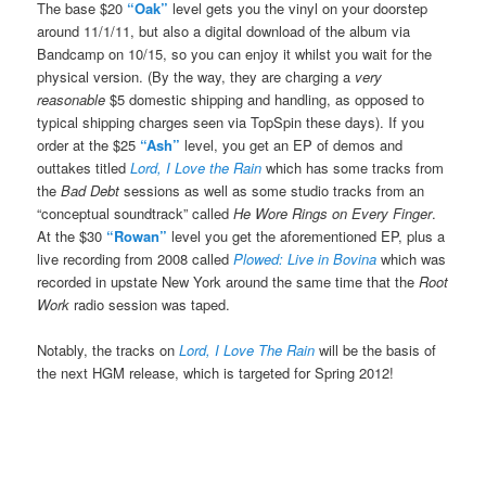
The base $20
“Oak”
level gets you the vinyl on your doorstep
around 11/1/11, but also a digital download of the album via
Bandcamp on 10/15, so you can enjoy it whilst you wait for the
physical version. (By the way, they are charging a
very
reasonable
$5 domestic shipping and handling, as opposed to
typical shipping charges seen via TopSpin these days). If you
order at the $25
“Ash”
level, you get an EP of demos and
outtakes titled
Lord, I Love the Rain
which has some tracks from
the
Bad Debt
sessions as well as some studio tracks from an
“conceptual soundtrack” called
He Wore Rings on Every Finger
.
At the $30
“Rowan”
level you get the aforementioned EP, plus a
live recording from 2008 called
Plowed: Live in Bovina
which was
recorded in upstate New York around the same time that the
Root
Work
radio session was taped.
Notably, the tracks on
Lord, I Love The Rain
will be the basis of
the next HGM release, which is targeted for Spring 2012!