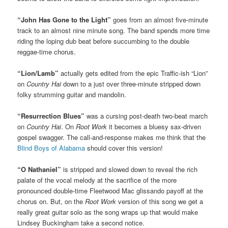
“John Has Gone to the Light”
goes from an almost five-minute
track to an almost nine minute song. The band spends more time
riding the loping dub beat before succumbing to the double
reggae-time chorus.
“Lion/Lamb”
actually gets edited from the epic Traffic-ish “Lion”
on
Country Hai
down to a just over three-minute stripped down
folky strumming guitar and mandolin.
“Resurrection Blues”
was a cursing post-death two-beat march
on
Country Hai
. On
Root Work
it becomes a bluesy sax-driven
gospel swagger. The call-and-response makes me think that the
Blind Boys of Alabama
should cover this version!
“O Nathaniel”
is stripped and slowed down to reveal the rich
palate of the vocal melody at the sacrifice of the more
pronounced double-time Fleetwood Mac glissando payoff at the
chorus on. But, on the
Root Work
version of this song we get a
really great guitar solo as the song wraps up that would make
Lindsey Buckingham take a second notice.