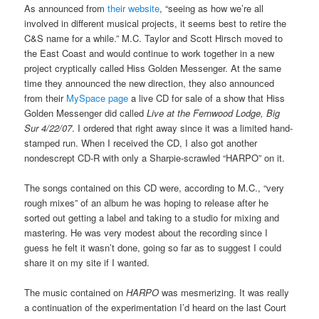
As announced from
their website
, “seeing as how we’re all
involved in different musical projects, it seems best to retire the
C&S name for a while.” M.C. Taylor and Scott Hirsch moved to
the East Coast and would continue to work together in a new
project cryptically called Hiss Golden Messenger. At the same
time they announced the new direction, they also announced
from their
MySpace page
a live CD for sale of a show that Hiss
Golden Messenger did called
Live at the Fernwood Lodge, Big
Sur 4/22/07
. I ordered that right away since it was a limited hand-
stamped run. When I received the CD, I also got another
nondescrept CD-R with only a Sharpie-scrawled “HARPO” on it.
The songs contained on this CD were, according to M.C., “very
rough mixes” of an album he was hoping to release after he
sorted out getting a label and taking to a studio for mixing and
mastering. He was very modest about the recording since I
guess he felt it wasn’t done, going so far as to suggest I could
share it on my site if I wanted.
The music contained on
HARPO
was mesmerizing. It was really
a continuation of the experimentation I’d heard on the last Court