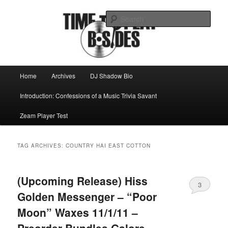
Skip
Skip
Mike Roeder muses over things musical
to
to
Sear
primary
secondary
content
content
Time to play b-sides
Main
Home
Archives
DJ Shadow Bio
menu
Introduction: Confessions of a Music Trivia Savant
Zeam Player Test
TAG ARCHIVES:
COUNTRY HAI EAST COTTON
(Upcoming Release) Hiss
3
Golden Messenger – “Poor
Moon” Waxes 11/1/11 –