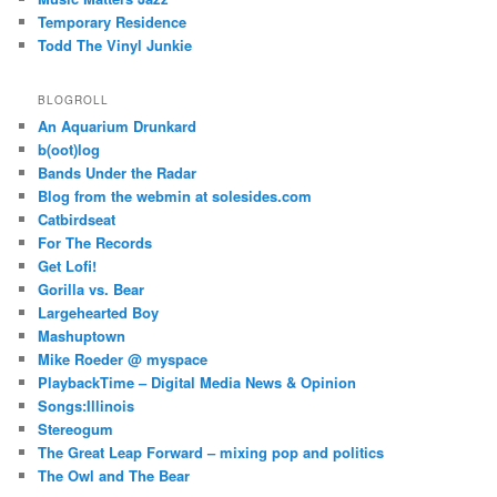
Temporary Residence
Todd The Vinyl Junkie
BLOGROLL
An Aquarium Drunkard
b(oot)log
Bands Under the Radar
Blog from the webmin at solesides.com
Catbirdseat
For The Records
Get Lofi!
Gorilla vs. Bear
Largehearted Boy
Mashuptown
Mike Roeder @ myspace
PlaybackTime – Digital Media News & Opinion
Songs:Illinois
Stereogum
The Great Leap Forward – mixing pop and politics
The Owl and The Bear