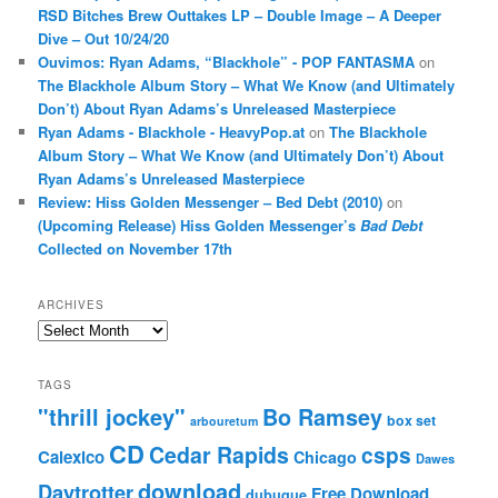
RSD Bitches Brew Outtakes LP – Double Image – A Deeper
Dive – Out 10/24/20
Ouvimos: Ryan Adams, “Blackhole” - POP FANTASMA
on
The Blackhole Album Story – What We Know (and Ultimately
Don’t) About Ryan Adams’s Unreleased Masterpiece
Ryan Adams - Blackhole - HeavyPop.at
on
The Blackhole
Album Story – What We Know (and Ultimately Don’t) About
Ryan Adams’s Unreleased Masterpiece
Review: Hiss Golden Messenger – Bed Debt (2010)
on
(Upcoming Release) Hiss Golden Messenger’s
Bad Debt
Collected on November 17th
ARCHIVES
Archives
TAGS
"thrill jockey"
Bo Ramsey
box set
arbouretum
CD
Cedar Rapids
csps
Calexico
Chicago
Dawes
download
Daytrotter
Free Download
dubuque