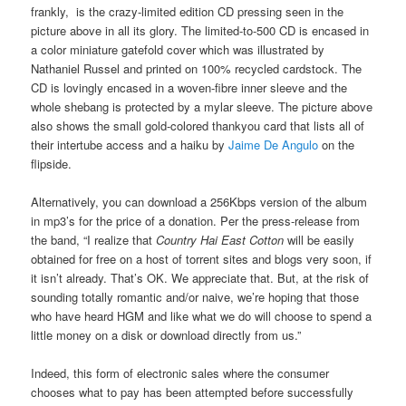
frankly, is the crazy-limited edition CD pressing seen in the
picture above in all its glory. The limited-to-500 CD is encased in
a color miniature gatefold cover which was illustrated by
Nathaniel Russel and printed on 100% recycled cardstock. The
CD is lovingly encased in a woven-fibre inner sleeve and the
whole shebang is protected by a mylar sleeve. The picture above
also shows the small gold-colored thankyou card that lists all of
their intertube access and a haiku by
Jaime De Angulo
on the
flipside.
Alternatively, you can download a 256Kbps version of the album
in mp3’s for the price of a donation. Per the press-release from
the band, “I realize that
Country Hai East Cotton
will be easily
obtained for free on a host of torrent sites and blogs very soon, if
it isn’t already. That’s OK. We appreciate that. But, at the risk of
sounding totally romantic and/or naive, we’re hoping that those
who have heard HGM and like what we do will choose to spend a
little money on a disk or download directly from us.”
Indeed, this form of electronic sales where the consumer
chooses what to pay has been attempted before successfully