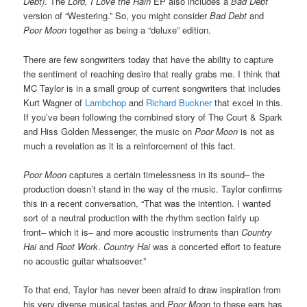
Debt)
. The
Lord, I Love the Rain
EP also includes a
Bad Debt
version of “Westering.” So, you might consider
Bad Debt
and
Poor Moon
together as being a “deluxe” edition.
There are few songwriters today that have the ability to capture
the sentiment of reaching desire that really grabs me. I think that
MC Taylor is in a small group of current songwriters that includes
Kurt Wagner of
Lambchop
and
Richard Buckner
that excel in this.
If you’ve been following the combined story of The Court & Spark
and Hiss Golden Messenger, the music on
Poor Moon
is not as
much a revelation as it is a reinforcement of this fact.
Poor Moon
captures a certain timelessness in its sound– the
production doesn’t stand in the way of the music. Taylor confirms
this in a recent conversation, “That was the intention. I wanted
sort of a neutral production with the rhythm section fairly up
front– which it is– and more acoustic instruments than
Country
Hai
and
Root Work
.
Country Hai
was a concerted effort to feature
no acoustic guitar whatsoever.”
To that end, Taylor has never been afraid to draw inspiration from
his very diverse musical tastes and
Poor Moon
to these ears has