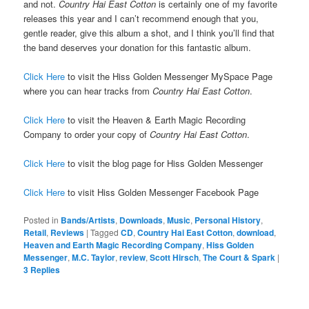
and not.
Country Hai East Cotton
is certainly one of my favorite
releases this year and I can’t recommend enough that you,
gentle reader, give this album a shot, and I think you’ll find that
the band deserves your donation for this fantastic album.
Click Here
to visit the Hiss Golden Messenger MySpace Page
where you can hear tracks from
Country Hai East Cotton
.
Click Here
to visit the Heaven & Earth Magic Recording
Company to order your copy of
Country Hai East Cotton
.
Click Here
to visit the blog page for Hiss Golden Messenger
Click Here
to visit Hiss Golden Messenger Facebook Page
Posted in
Bands/Artists
,
Downloads
,
Music
,
Personal History
,
Retail
,
Reviews
|
Tagged
CD
,
Country Hai East Cotton
,
download
,
Heaven and Earth Magic Recording Company
,
Hiss Golden
Messenger
,
M.C. Taylor
,
review
,
Scott Hirsch
,
The Court & Spark
|
3
Replies