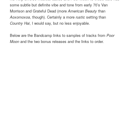
some subtle but definite vibe and tone from early 70’s Van
Morrison and Grateful Dead (more
American Beauty
than
Aoxomoxoa
, though). Certainly a more
rustic
setting than
Country Hai
, I would say, but no less enjoyable.
Below are the Bandcamp links to samples of tracks from
Poor
Moon
and the two bonus releases and the links to order.