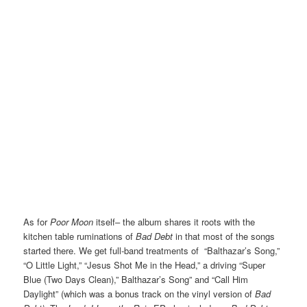
As for
Poor Moon
itself– the album shares it roots with the
kitchen table ruminations of
Bad Debt
in that most of the songs
started there. We get full-band treatments of “Balthazar’s Song,”
“O Little Light,” “Jesus Shot Me in the Head,” a driving “Super
Blue (Two Days Clean),” Balthazar’s Song” and “Call Him
Daylight” (which was a bonus track on the vinyl version of
Bad