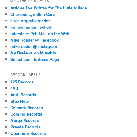
MY OTHER PROJECTS
Articles I've Written for The Little Village
Charlene Lyn Skin Care
etree.org/mikeroeder
Follow me on Twitter!
Interstate: Pell Mell on the Web
Mike Roeder @ Facebook
mikeroeder @ Instagram
My Reviews on Musebin
Setlist.com Tortoise Page
RECORD LABELS
125 Records
4AD
Anti- Records
Blue Note
Delmark Records
Domino Records
Merge Records
Pravda Records
Quannum Records