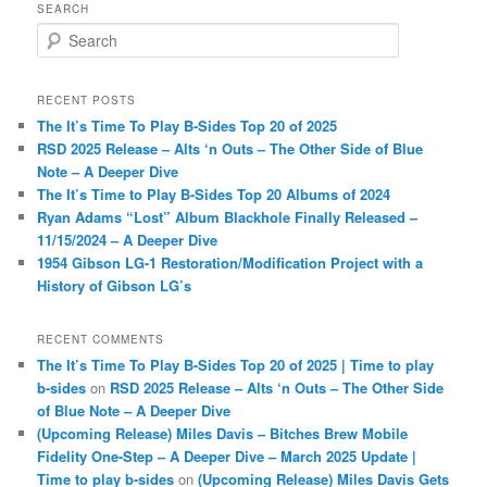
SEARCH
S
e
a
r
RECENT POSTS
c
The It’s Time To Play B-Sides Top 20 of 2025
h
RSD 2025 Release – Alts ‘n Outs – The Other Side of Blue
Note – A Deeper Dive
The It’s Time to Play B-Sides Top 20 Albums of 2024
Ryan Adams “Lost” Album Blackhole Finally Released –
11/15/2024 – A Deeper Dive
1954 Gibson LG-1 Restoration/Modification Project with a
History of Gibson LG’s
RECENT COMMENTS
The It’s Time To Play B-Sides Top 20 of 2025 | Time to play
b-sides
on
RSD 2025 Release – Alts ‘n Outs – The Other Side
of Blue Note – A Deeper Dive
(Upcoming Release) Miles Davis – Bitches Brew Mobile
Fidelity One-Step – A Deeper Dive – March 2025 Update |
Time to play b-sides
on
(Upcoming Release) Miles Davis Gets