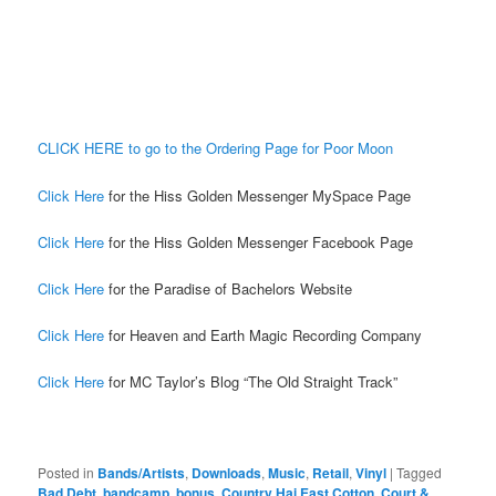
CLICK HERE to go to the Ordering Page for Poor Moon
Click Here
for the Hiss Golden Messenger MySpace Page
Click Here
for the Hiss Golden Messenger Facebook Page
Click Here
for the Paradise of Bachelors Website
Click Here
for Heaven and Earth Magic Recording Company
Click Here
for MC Taylor’s Blog “The Old Straight Track”
Posted in
Bands/Artists
,
Downloads
,
Music
,
Retail
,
Vinyl
|
Tagged
Bad Debt
,
bandcamp
,
bonus
,
Country Hai East Cotton
,
Court &