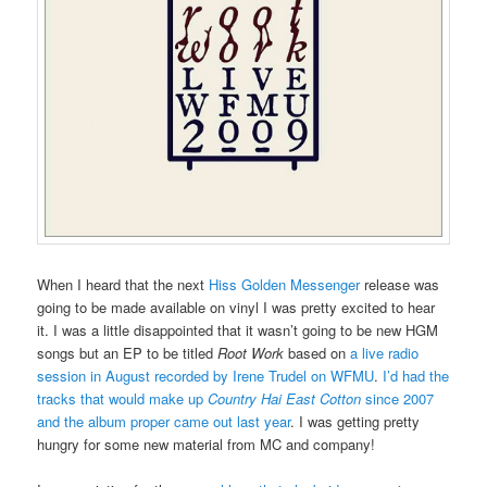
When I heard that the next
Hiss Golden Messenger
release was
going to be made available on vinyl I was pretty excited to hear
it. I was a little disappointed that it wasn’t going to be new HGM
songs but an EP to be titled
Root Work
based on
a live radio
session in August recorded by Irene Trudel on WFMU
.
I’d had the
tracks that would make up
Country Hai East Cotton
since 2007
and the album proper came out last year
. I was getting pretty
hungry for some new material from MC and company!