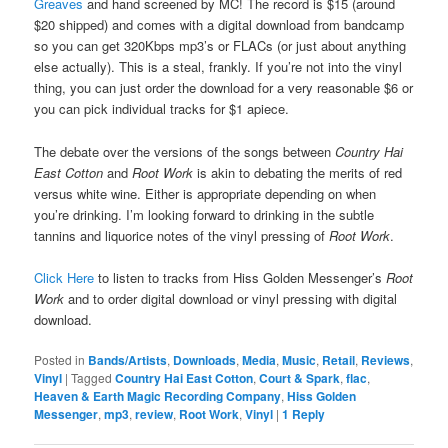
Greaves
and hand screened by MC! The record is $15 (around
$20 shipped) and comes with a digital download from bandcamp
so you can get 320Kbps mp3’s or FLACs (or just about anything
else actually). This is a steal, frankly. If you’re not into the vinyl
thing, you can just order the download for a very reasonable $6 or
you can pick individual tracks for $1 apiece.
The debate over the versions of the songs between
Country Hai
East Cotton
and
Root Work
is akin to debating the merits of red
versus white wine. Either is appropriate depending on when
you’re drinking. I’m looking forward to drinking in the subtle
tannins and liquorice notes of the vinyl pressing of
Root Work
.
Click Here
to listen to tracks from Hiss Golden Messenger’s
Root
Work
and to order digital download or vinyl pressing with digital
download.
Posted in
Bands/Artists
,
Downloads
,
Media
,
Music
,
Retail
,
Reviews
,
Vinyl
|
Tagged
Country Hai East Cotton
,
Court & Spark
,
flac
,
Heaven & Earth Magic Recording Company
,
Hiss Golden
Messenger
,
mp3
,
review
,
Root Work
,
Vinyl
|
1
Reply