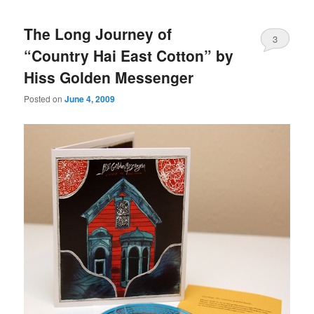
The Long Journey of
3
“Country Hai East Cotton” by
Hiss Golden Messenger
Posted on
June 4, 2009