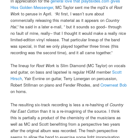
In appreciation for the
general love that playbsides.com gives
Hiss Golden Messenger
, MC Taylor sent me the mp3’s of
Root
Work
to peruse in April. “At first, I wasn’t sure about
commercially releasing this material as it appears on
Country
Hai
,” he said in a later e-mail, ” but it sounds so good– through
no fault of mine, really– that I thought it would make a really nice
limited-edition vinyl release. That particular lineup of the band
was special, in that we only played together three times (this
recording was the second time), and it all came together.”
The lineup for
Root Work
is Slim Diamond (MC Taylor) on vocals
and guitar, on bass and lapsteel is regular HGM member
Scott
Hirsch
, Yair Evnine on guitar, Terry Lonergan on percussion,
Robert Stillman on piano and Fender Rhodes, and
Crowmeat Bob
on horns.
The resulting six-track recording is less a re-hashing of
Country
Hai East Cotton
than it is a re-imagining of the source. I think
this is partially a product of the chemistry of the musicians as
well as MC and Scott benefiting from a perspective two years
after the original album was recorded. The fresh perspective
seems to allow the band to exercise some light improvisation.