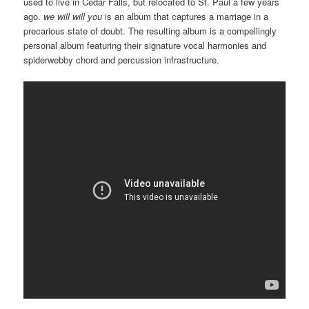
used to live in Cedar Falls, but relocated to St. Paul a few years
ago.
we will will you
is an album that captures a marriage in a
precarious state of doubt. The resulting album is a compellingly
personal album featuring their signature vocal harmonies and
spiderwebby chord and percussion infrastructure.