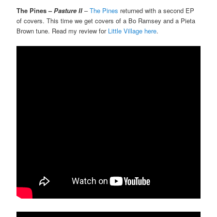
The Pines –
Pasture II
–
The Pines
returned with a second EP
of covers. This time we get covers of a Bo Ramsey and a Pieta
Brown tune. Read my review for
Little Village here
.