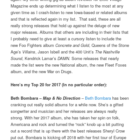
Magazine ends up determining what I listen to the most at any
given time as I crash-listen to new Iowa-based or related albums
and that is reflected again in my list. That said, these are all
really strong releases that hold up against the deluge of new
major releases. Albums that others are including in their lists that
I probably need to give at least a cursory listen to include the
new Foo Fighters album
Concrete and Gold
, Queens of the Stone
Age’s
Villains
, Jason Isbell and the 400 Unit’s
The Nashville
Sound
, Kendrick Lamar’s
DAMN.
Some releases that nearly
made the list were the new National album, the new Fleet Foxes
album, and the new War on Drugs.
Here’s my Top 20 for 2017 (In no particular order):
Beth Bombara –
Map & No Direction
–
Beth Bombara
has been
cranking out really solid albums for a while now. She’s a gifted
songwriter and musician and her releases are always really
strong. With her 2017 album, she has taken her spin on folk,
Americana and rock and turned the “rock” knob up a bit putting
out a record that is up there with the best releases Sheryl Crow
put out. Bombara is kicking off 2018 with her first tour of Europe