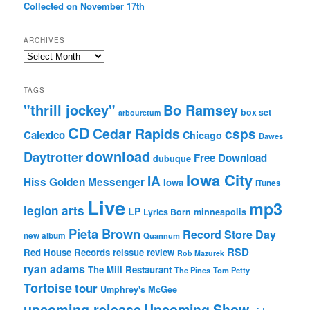
Collected on November 17th
ARCHIVES
Archives
TAGS
"thrill jockey"
Bo Ramsey
box set
arbouretum
CD
Cedar Rapids
csps
Calexico
Chicago
Dawes
download
Daytrotter
Free Download
dubuque
Iowa City
IA
Hiss Golden Messenger
Iowa
iTunes
Live
mp3
legion arts
LP
Lyrics Born
minneapolis
Pieta Brown
Record Store Day
new album
Quannum
RSD
Red House Records
reissue
review
Rob Mazurek
ryan adams
The Mill Restaurant
The Pines
Tom Petty
Tortoise
tour
Umphrey's McGee
upcoming release
Upcoming Show