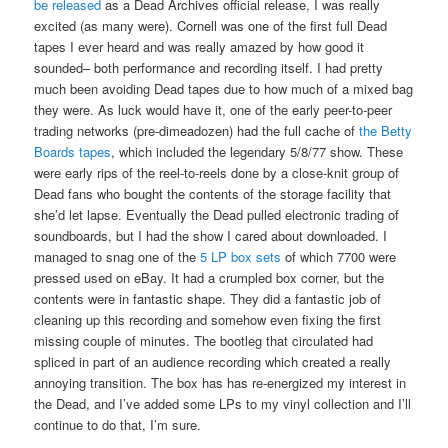
be released
as a Dead Archives official release, I was really
excited (as many were). Cornell was one of the first full Dead
tapes I ever heard and was really amazed by how good it
sounded– both performance and recording itself. I had pretty
much been avoiding Dead tapes due to how much of a mixed bag
they were. As luck would have it, one of the early peer-to-peer
trading networks (pre-dimeadozen) had the full cache of
the Betty
Boards tapes
, which included the legendary 5/8/77 show. These
were early rips of the reel-to-reels done by a close-knit group of
Dead fans who bought the contents of the storage facility that
she’d let lapse. Eventually the Dead pulled electronic trading of
soundboards, but I had the show I cared about downloaded. I
managed to snag one of the
5 LP box sets
of which 7700 were
pressed used on eBay. It had a crumpled box corner, but the
contents were in fantastic shape. They did a fantastic job of
cleaning up this recording and somehow even fixing the first
missing couple of minutes. The bootleg that circulated had
spliced in part of an audience recording which created a really
annoying transition. The box has has re-energized my interest in
the Dead, and I’ve added some LPs to my vinyl collection and I’ll
continue to do that, I’m sure.