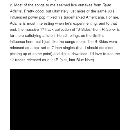
2. Most of the songs to me seemed like outtakes from
Ryan
Adams
. Pretty good, but ultimately just more of the same 80’s
influenced power pop mixed his trademarked Americana. For me,
Adams is most interesting when he’s experimenting, and to that
end, the massive 17-track collection of “B-Sides” from
Prisoner
is
far more satisfying a listen. He still brings on the Smiths-
influence here, but I just like the songs more. The B-Sides were
released as a box set of 7-inch singles (that I should consider
picking up at some point) and digital download. I’d love to see the
17 tracks released as a 2 LP (hint, hint Blue Note).