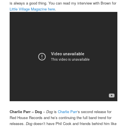
is always a good thing. You can read my interview with Brown for
Little Village Magazine here
.
Charlie Parr – Dog
–
Dog
is
Charlie Parr
‘s second release for
Red House Records and he’s continuing the full band trend for
releases.
Dog
doesn’t have Phil Cook and friends behind him like