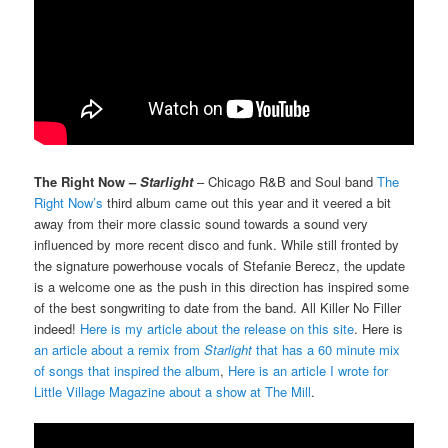
The Right Now –
Starlight
– Chicago R&B and Soul band
The
Right Now’s
third album came out this year and it veered a bit
away from their more classic sound towards a sound very
influenced by more recent disco and funk. While still fronted by
the signature powerhouse vocals of Stefanie Berecz, the update
is a welcome one as the push in this direction has inspired some
of the best songwriting to date from the band. All Killer No Filler
indeed!
Here is my article about the release on this site
. Here is
an article about a remix from
Starlight
that has a 60 minute mix
of songs that inspired the album
,
Here is an article I wrote for
Little Village Magazine about a show at The Mill
.