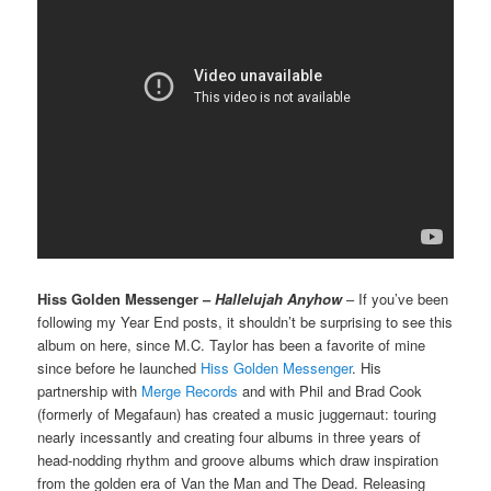
Hiss Golden Messenger –
Hallelujah Anyhow
– If you’ve been
following my Year End posts, it shouldn’t be surprising to see this
album on here, since M.C. Taylor has been a favorite of mine
since before he launched
Hiss Golden Messenger
. His
partnership with
Merge Records
and with Phil and Brad Cook
(formerly of Megafaun) has created a music juggernaut: touring
nearly incessantly and creating four albums in three years of
head-nodding rhythm and groove albums which draw inspiration
from the golden era of Van the Man and The Dead. Releasing