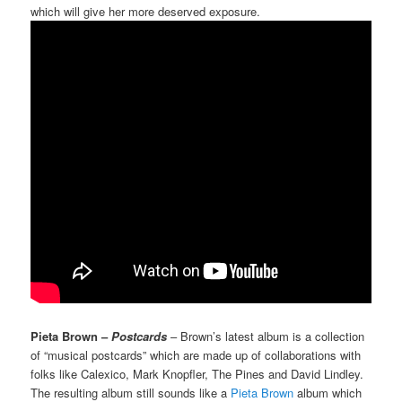
which will give her more deserved exposure.
Pieta Brown –
Postcards
– Brown’s latest album is a collection
of “musical postcards” which are made up of collaborations with
folks like Calexico, Mark Knopfler, The Pines and David Lindley.
The resulting album still sounds like a
Pieta Brown
album which