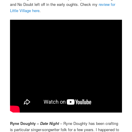
and No Doubt left off in the early oughts. Check my
review for
Little Village here
.
Ryne Doughty –
Date Night
– Ryne Doughty has been crafting
is particular singer-songwriter folk for a few years. I happened to