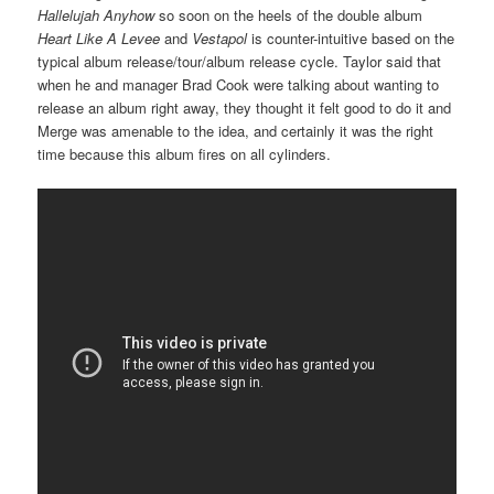
Hallelujah Anyhow
so soon on the heels of the double album
Heart Like A Levee
and
Vestapol
is counter-intuitive based on the
typical album release/tour/album release cycle. Taylor said that
when he and manager Brad Cook were talking about wanting to
release an album right away, they thought it felt good to do it and
Merge was amenable to the idea, and certainly it was the right
time because this album fires on all cylinders.