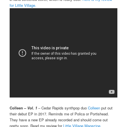
for Little Village.
Colleen –
Vol. 1
– Cedar Rapids synthpop duo
Colleen
put out
their debut EP in 2017. Reminds me of Polica or Portishead.
They have a new EP already recorded and should come out
pretty soon. Read my review for
Little Village Magazine
.