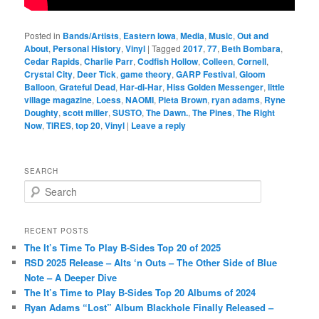
Posted in
Bands/Artists
,
Eastern Iowa
,
Media
,
Music
,
Out and
About
,
Personal History
,
Vinyl
|
Tagged
2017
,
77
,
Beth Bombara
,
Cedar Rapids
,
Charlie Parr
,
Codfish Hollow
,
Colleen
,
Cornell
,
Crystal City
,
Deer Tick
,
game theory
,
GARP Festival
,
Gloom
Balloon
,
Grateful Dead
,
Har-di-Har
,
Hiss Golden Messenger
,
little
village magazine
,
Loess
,
NAOMI
,
Pieta Brown
,
ryan adams
,
Ryne
Doughty
,
scott miller
,
SUSTO
,
The Dawn.
,
The Pines
,
The Right
Now
,
TIRES
,
top 20
,
Vinyl
|
Leave a reply
SEARCH
S
e
a
r
RECENT POSTS
c
The It’s Time To Play B-Sides Top 20 of 2025
h
RSD 2025 Release – Alts ‘n Outs – The Other Side of Blue
Note – A Deeper Dive
The It’s Time to Play B-Sides Top 20 Albums of 2024
Ryan Adams “Lost” Album Blackhole Finally Released –