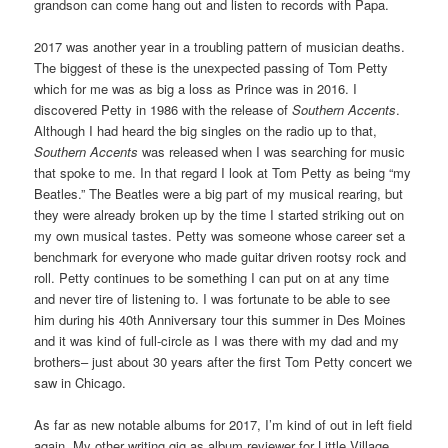
grandson can come hang out and listen to records with Papa.
2017 was another year in a troubling pattern of musician deaths.
The biggest of these is the unexpected passing of Tom Petty
which for me was as big a loss as Prince was in 2016. I
discovered Petty in 1986 with the release of
Southern Accents
.
Although I had heard the big singles on the radio up to that,
Southern Accents
was released when I was searching for music
that spoke to me. In that regard I look at Tom Petty as being “my
Beatles.” The Beatles were a big part of my musical rearing, but
they were already broken up by the time I started striking out on
my own musical tastes. Petty was someone whose career set a
benchmark for everyone who made guitar driven rootsy rock and
roll. Petty continues to be something I can put on at any time
and never tire of listening to. I was fortunate to be able to see
him during his 40th Anniversary tour this summer in Des Moines
and it was kind of full-circle as I was there with my dad and my
brothers– just about 30 years after the first Tom Petty concert we
saw in Chicago.
As far as new notable albums for 2017, I’m kind of out in left field
again. My other writing gig as album reviewer for Little Village