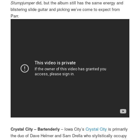
Stumpjumper
did, but the album still has the same energy and
blistering slide guitar and picking we’ve come to expect from
Parr.
Crystal City – Bartenderly
– Iowa City’s
Crystal City
is primarily
the duo of Dave Helmer and Sam Drella who stylistically occupy