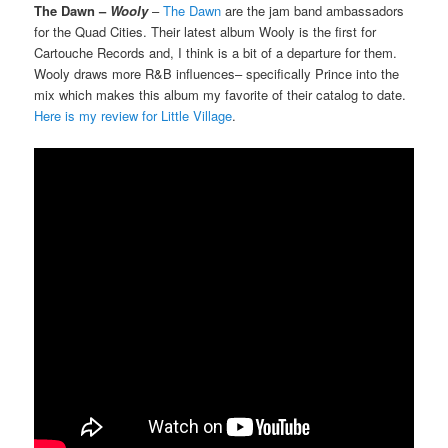
The Dawn –
Wooly
–
The Dawn
are the jam band ambassadors
for the Quad Cities. Their latest album Wooly is the first for
Cartouche Records and, I think is a bit of a departure for them.
Wooly draws more R&B influences– specifically Prince into the
mix which makes this album my favorite of their catalog to date.
Here is my review for Little Village
.