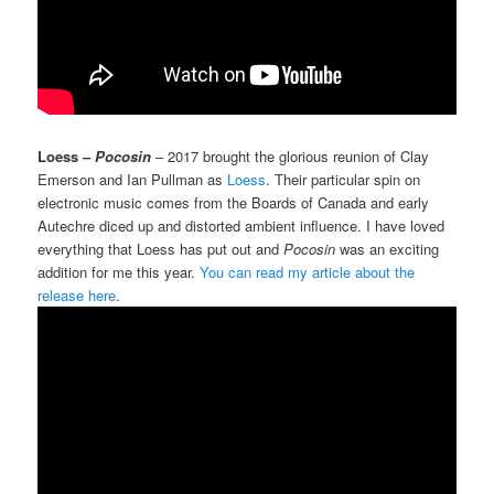
Loess –
Pocosin
– 2017 brought the glorious reunion of Clay
Emerson and Ian Pullman as
Loess
. Their particular spin on
electronic music comes from the Boards of Canada and early
Autechre diced up and distorted ambient influence. I have loved
everything that Loess has put out and
Pocosin
was an exciting
addition for me this year.
You can read my article about the
release here
.