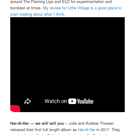
around The Flaming Lips and ELO for experimentation and
bombast at times.
My review for Little Village is a good place to
start reading about what I think
.
Har-di-Har —
we will will you
– Julie and Andrew Thoreen
released their first full length album as
Har-di-Har
in 2017. They