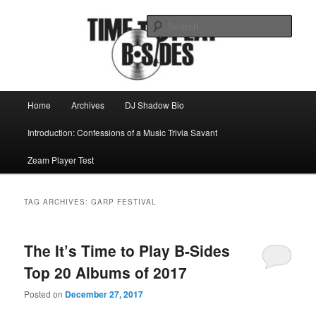
Skip
Skip
Mike Roeder muses over things musical
to
to
Sear
primary
secondary
content
content
Time to play b-sides
Main
Home
Archives
DJ Shadow Bio
menu
Introduction: Confessions of a Music Trivia Savant
Zeam Player Test
TAG ARCHIVES:
GARP FESTIVAL
The It’s Time to Play B-Sides
Top 20 Albums of 2017
Posted on
December 27, 2017