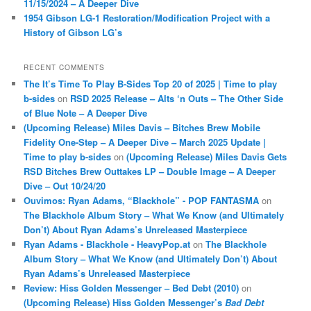
11/15/2024 – A Deeper Dive
1954 Gibson LG-1 Restoration/Modification Project with a
History of Gibson LG’s
RECENT COMMENTS
The It’s Time To Play B-Sides Top 20 of 2025 | Time to play
b-sides
on
RSD 2025 Release – Alts ‘n Outs – The Other Side
of Blue Note – A Deeper Dive
(Upcoming Release) Miles Davis – Bitches Brew Mobile
Fidelity One-Step – A Deeper Dive – March 2025 Update |
Time to play b-sides
on
(Upcoming Release) Miles Davis Gets
RSD Bitches Brew Outtakes LP – Double Image – A Deeper
Dive – Out 10/24/20
Ouvimos: Ryan Adams, “Blackhole” - POP FANTASMA
on
The Blackhole Album Story – What We Know (and Ultimately
Don’t) About Ryan Adams’s Unreleased Masterpiece
Ryan Adams - Blackhole - HeavyPop.at
on
The Blackhole
Album Story – What We Know (and Ultimately Don’t) About
Ryan Adams’s Unreleased Masterpiece
Review: Hiss Golden Messenger – Bed Debt (2010)
on
(Upcoming Release) Hiss Golden Messenger’s
Bad Debt