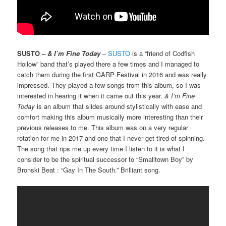
SUSTO –
& I’m Fine Today
–
SUSTO
is a “friend of Codfish
Hollow” band that’s played there a few times and I managed to
catch them during the first GARP Festival in 2016 and was really
impressed. They played a few songs from this album, so I was
interested in hearing it when it came out this year.
& I’m Fine
Today
is an album that slides around stylistically with ease and
comfort making this album musically more interesting than their
previous releases to me. This album was on a very regular
rotation for me in 2017 and one that I never get tired of spinning.
The song that rips me up every time I listen to it is what I
consider to be the spiritual successor to “Smalltown Boy” by
Bronski Beat : “Gay In The South.” Brilliant song.