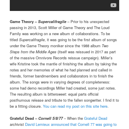
Game Theory –
Supercalifragile
– Prior to his unexpected
passing in 2013, Scott Miller of Game Theory and The Loud
Family was working on a new album of collaborations. To be
titled
Supercalifragile
, it was going to be the first album of songs
under the Game Theory moniker since the 1988 album
Two
Steps from the Middle Ages
(itself was reissued in 2017 as part
of the massive Omnivore Records reissue campaign). Miller’s
wife Kristine took the mantle of finishing the album by taking the
notes and her memories of what he had planned and called in
friends, former bandmembers and collaborators in to finish the
album. The songs were in varying degrees of completeness:
some had demo recordings Miller had created, some just notes.
The resulting album is bittersweet: equal parts official
posthumous release and tribute to the fallen songwriter. I find it to
be a fitting closure.
You can read my post on this site here
.
Grateful Dead –
Cornell 5/8/77
– When the
Grateful Dead
archivist
David Lemieux announced that Cornell 77 was going to