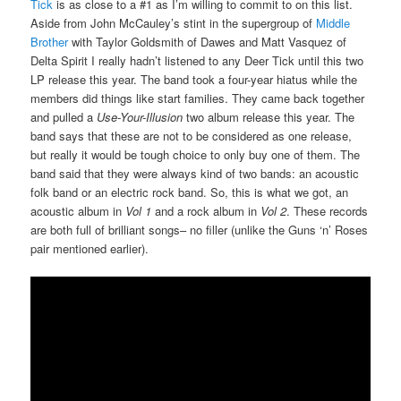
Tick
is as close to a #1 as I’m willing to commit to on this list.
Aside from John McCauley’s stint in the supergroup of
Middle
Brother
with Taylor Goldsmith of Dawes and Matt Vasquez of
Delta Spirit I really hadn’t listened to any Deer Tick until this two
LP release this year. The band took a four-year hiatus while the
members did things like start families. They came back together
and pulled a
Use-Your-Illusion
two album release this year. The
band says that these are not to be considered as one release,
but really it would be tough choice to only buy one of them. The
band said that they were always kind of two bands: an acoustic
folk band or an electric rock band. So, this is what we got, an
acoustic album in
Vol 1
and a rock album in
Vol 2
. These records
are both full of brilliant songs– no filler (unlike the Guns ‘n’ Roses
pair mentioned earlier).