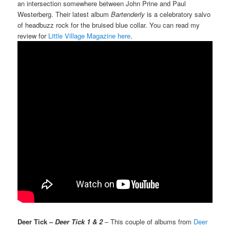
an intersection somewhere between John Prine and Paul
Westerberg. Their latest album
Bartenderly
is a celebratory salvo
of headbuzz rock for the bruised blue collar. You can read my
review for
Little Village Magazine here
.
Deer Tick –
Deer Tick 1 & 2
– This couple of albums from
Deer