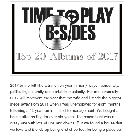
2017 to me felt like a transition year in many ways– personally,
politically, culturally and certainly musically. For me personally
2017 will represent the year that my wife and I made the biggest
steps away from 2011 when I was unemployed for eight months
following a 13-year run in IT middle management. We bought a
house after renting for over six years– the house hunt was a
crazy one with lots of ups and downs. But we found a house that
we love and it ends up being kind of perfect for being a place our