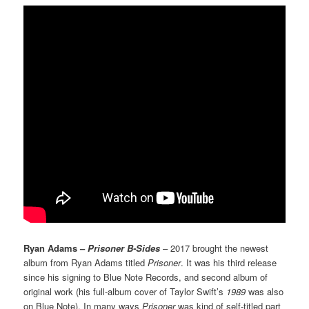
Ryan Adams –
Prisoner B-Sides
– 2017 brought the newest
album from Ryan Adams titled
Prisoner
. It was his third release
since his signing to Blue Note Records, and second album of
original work (his full-album cover of Taylor Swift’s
1989
was also
on Blue Note). In many ways
Prisoner
was kind of self-titled part