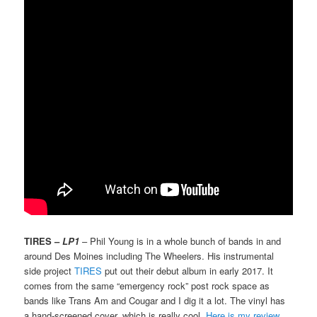
TIRES –
LP1
– Phil Young is in a whole bunch of bands in and
around Des Moines including The Wheelers. His instrumental
side project
TIRES
put out their debut album in early 2017. It
comes from the same “emergency rock” post rock space as
bands like Trans Am and Cougar and I dig it a lot. The vinyl has
a hand-screened cover, which is really cool.
Here is my review