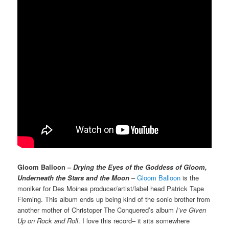
Gloom Balloon –
Drying the Eyes of the Goddess of Gloom,
Underneath the Stars and the Moon
–
Gloom Balloon
is the
moniker for Des Moines producer/artist/label head Patrick Tape
Fleming. This album ends up being kind of the sonic brother from
another mother of Christoper The Conquered’s album
I’ve Given
Up on Rock and Roll
. I love this record– it sits somewhere