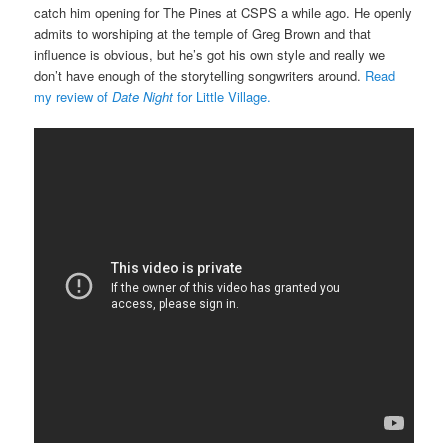
catch him opening for The Pines at CSPS a while ago. He openly
admits to worshiping at the temple of Greg Brown and that
influence is obvious, but he’s got his own style and really we
don’t have enough of the storytelling songwriters around.
Read
my review of
Date Night
for Little Village.