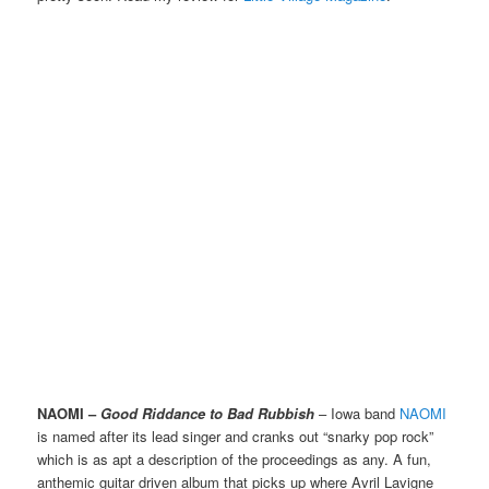
NAOMI –
Good Riddance to Bad Rubbish
– Iowa band
NAOMI
is named after its lead singer and cranks out “snarky pop rock”
which is as apt a description of the proceedings as any. A fun,
anthemic guitar driven album that picks up where Avril Lavigne