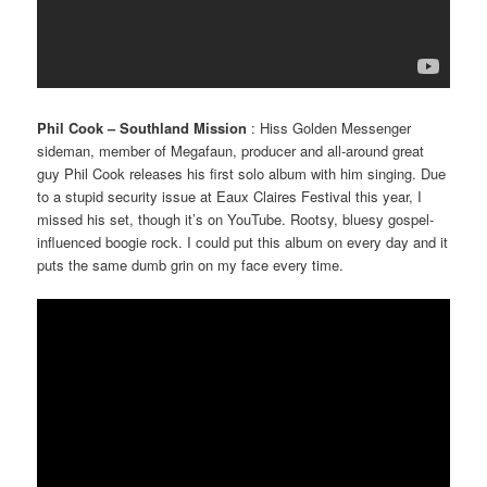
Phil Cook – Southland Mission
: Hiss Golden Messenger
sideman, member of Megafaun, producer and all-around great
guy Phil Cook releases his first solo album with him singing. Due
to a stupid security issue at Eaux Claires Festival this year, I
missed his set, though it’s on YouTube. Rootsy, bluesy gospel-
influenced boogie rock. I could put this album on every day and it
puts the same dumb grin on my face every time.