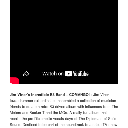
Jim Viner’s Incredible B3 Band – COMANGO!
: Jim Viner–
Iowa drummer extrordinaire– assembled a collection of musician
friends to create a retro B3-driven album with influences from The
Meters and Booker T and the MGs. A really fun album that
recalls the pre-Diplomette-vocals days of The Diplomats of Solid
Sound. Destined to be part of the soundtrack to a cable TV show