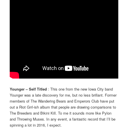
Younger – Self Titled
: This one from the new Iowa City band
Younger was a late discovery for me, but no less brillant. Former
members of The Wandering Bears and Emperors Club have put
out a Riot Grrl-ish album that people are drawing comparisons to
The Breeders and Bikini Kill. To me it sounds more like Pylon
and Throwing Muses. In any event, a fantastic record that I’ll be
spinning a lot in 2016, I expect.