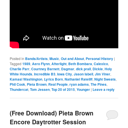
Posted in
Bands/Artists
,
Music
,
Out and About
,
Personal History
|
Tagged
1989
,
Aero Flynn
,
Afterlight
,
Beth Bombara
,
Calexico
,
Charlie Parr
,
Courtney Barnett
,
Dagmar
,
dick prall
,
Dickie
,
Holy
White Hounds
,
Incredible B3
,
Iowa City
,
Jason Isbell
,
Jim Viner
,
Kamasi Washington
,
Lyrics Born
,
Nathaniel Rateliff
,
Night Sweats
,
Phil Cook
,
Pieta Brown
,
Real People
,
ryan adams
,
The Pines
,
Thundercat
,
Tom Jessen
,
Top 20 of 2015
,
Younger
|
Leave a reply
(Free Download) Pieta Brown
Encore Daytrotter Session