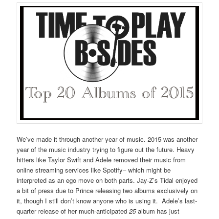
We’ve made it through another year of music. 2015 was another
year of the music industry trying to figure out the future. Heavy
hitters like Taylor Swift and Adele removed their music from
online streaming services like Spotify– which might be
interpreted as an ego move on both parts. Jay-Z’s Tidal enjoyed
a bit of press due to Prince releasing two albums exclusively on
it, though I still don’t know anyone who is using it. Adele’s last-
quarter release of her much-anticipated
25
album has just