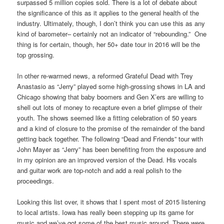
surpassed 5 million copies sold. There is a lot of debate about
the significance of this as it applies to the general health of the
industry. Ultimately, though, I don’t think you can use this as any
kind of barometer– certainly not an indicator of “rebounding.” One
thing is for certain, though, her 50+ date tour in 2016 will be the
top grossing.
In other re-warmed news, a reformed Grateful Dead with Trey
Anastasio as “Jerry” played some high-grossing shows in LA and
Chicago showing that baby boomers and Gen X’ers are willing to
shell out lots of money to recapture even a brief glimpse of their
youth. The shows seemed like a fitting celebration of 50 years
and a kind of closure to the promise of the remainder of the band
getting back together. The following “Dead and Friends” tour with
John Mayer as “Jerry” has been benefiting from the exposure and
in my opinion are an improved version of the Dead. His vocals
and guitar work are top-notch and add a real polish to the
proceedings.
Looking this list over, it shows that I spent most of 2015 listening
to local artists. Iowa has really been stepping up its game for
music and we’ve got some of the best music around. There were