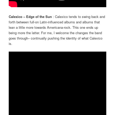
Calexico – Edge of the Sun
: Calexico tends to swing back and
forth between full-on Latin-influenced albums and albums that
lean a little more towards Americana-rock. This one ends up
being more the latter. For me, I welcome the changes the band
goes through– continually pushing the identity of what Calexico
is.