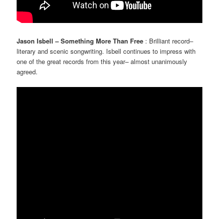
Jason Isbell – Something More Than Free
: Brilliant record–
literary and scenic songwriting. Isbell continues to impress with
one of the great records from this year– almost unanimously
agreed.