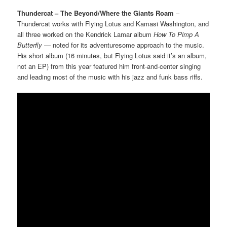
Thundercat – The Beyond/Where the Giants Roam
–
Thundercat works with Flying Lotus and Kamasi Washington, and
all three worked on the Kendrick Lamar album
How To Pimp A
Butterfly
— noted for its adventuresome approach to the music.
His short album (16 minutes, but Flying Lotus said it’s an album,
not an EP) from this year featured him front-and-center singing
and leading most of the music with his jazz and funk bass riffs.