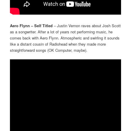
Aero Flynn – Self Titled
– Justin Vernon raves about Josh Scott
as a songwriter. After a lot of years not performing music, he
comes back with Aero Flynn. Atmospheric and swirling it sounds
like a distant cousin of Radiohead when they made more
straightforward songs (OK Computer, maybe).