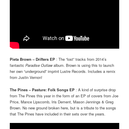
Pieta Brown – Drifters EP
: The “lost” tracks from 2014’s
fantastic
Paradise Outlaw
album. Brown is using this to launch
her own “underground” imprint Lustre Records. Includes a remix
from Justin Vernon!
The Pines – Pasture: Folk Songs EP
: A kind of surprise drop
from The Pines this year in the form of an EP of covers from Joe
Price, Mance Lipscomb, Iris Dement, Mason Jennings & Greg
Brown. No new ground broken here, but is a tribute to the songs
that The Pines have included in their sets over the years.