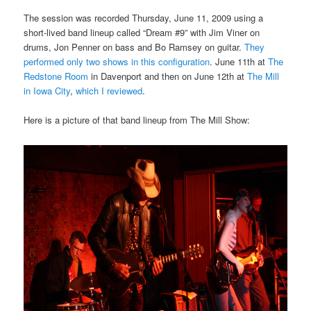
The session was recorded Thursday, June 11, 2009 using a
short-lived band lineup called “Dream #9” with Jim Viner on
drums, Jon Penner on bass and Bo Ramsey on guitar.
They
performed only two shows in this configuration
. June 11th at
The
Redstone Room
in Davenport and then on June 12th at
The Mill
in Iowa City
,
which I reviewed
.
Here is a picture of that band lineup from The Mill Show: