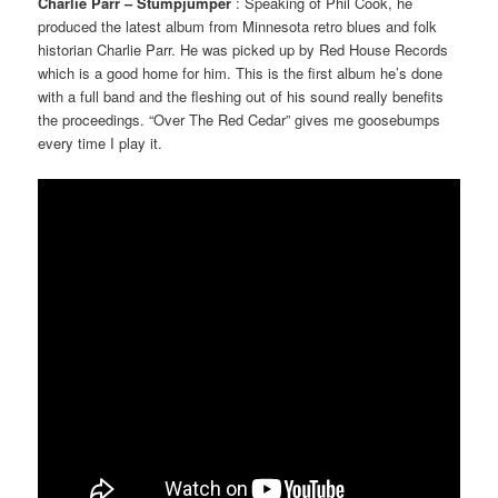
Charlie Parr – Stumpjumper
: Speaking of Phil Cook, he
produced the latest album from Minnesota retro blues and folk
historian Charlie Parr. He was picked up by Red House Records
which is a good home for him. This is the first album he’s done
with a full band and the fleshing out of his sound really benefits
the proceedings. “Over The Red Cedar” gives me goosebumps
every time I play it.