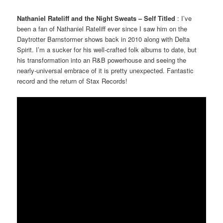
Nathaniel Rateliff and the Night Sweats – Self Titled
: I’ve
been a fan of Nathaniel Rateliff ever since I saw him on the
Daytrotter Barnstormer shows back in 2010 along with Delta
Spirit. I’m a sucker for his well-crafted folk albums to date, but
his transformation into an R&B powerhouse and seeing the
nearly-universal embrace of it is pretty unexpected. Fantastic
record and the return of Stax Records!