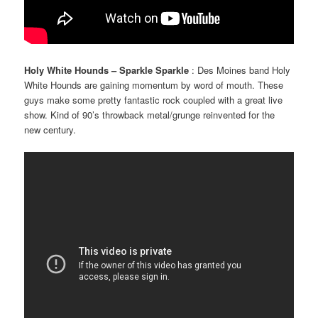
Holy White Hounds – Sparkle Sparkle
: Des Moines band Holy
White Hounds are gaining momentum by word of mouth. These
guys make some pretty fantastic rock coupled with a great live
show. Kind of 90’s throwback metal/grunge reinvented for the
new century.