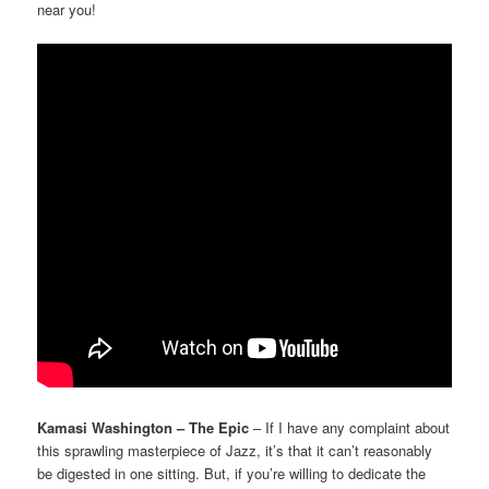
near you!
Kamasi Washington – The Epic
– If I have any complaint about
this sprawling masterpiece of Jazz, it’s that it can’t reasonably
be digested in one sitting. But, if you’re willing to dedicate the