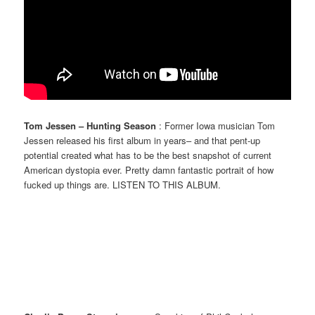
Tom Jessen – Hunting Season
: Former Iowa musician Tom
Jessen released his first album in years– and that pent-up
potential created what has to be the best snapshot of current
American dystopia ever. Pretty damn fantastic portrait of how
fucked up things are. LISTEN TO THIS ALBUM.