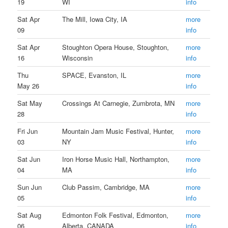
19
WI
info
Sat Apr
The Mill, Iowa City, IA
more
09
info
Sat Apr
Stoughton Opera House, Stoughton,
more
16
Wisconsin
info
Thu
SPACE, Evanston, IL
more
May 26
info
Sat May
Crossings At Carnegie, Zumbrota, MN
more
28
info
Fri Jun
Mountain Jam Music Festival, Hunter,
more
03
NY
info
Sat Jun
Iron Horse Music Hall, Northampton,
more
04
MA
info
Sun Jun
Club Passim, Cambridge, MA
more
05
info
Sat Aug
Edmonton Folk Festival, Edmonton,
more
06
Alberta, CANADA
info