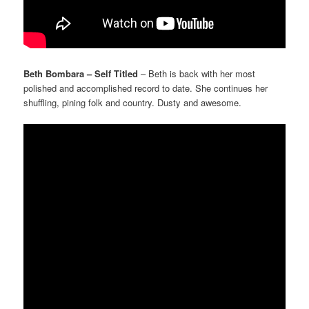
Beth Bombara – Self Titled
– Beth is back with her most
polished and accomplished record to date. She continues her
shuffling, pining folk and country. Dusty and awesome.