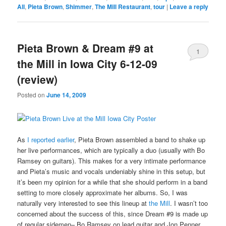
All
,
Pieta Brown
,
Shimmer
,
The Mill Restaurant
,
tour
|
Leave a reply
Pieta Brown & Dream #9 at
1
the Mill in Iowa City 6-12-09
(review)
Posted on
June 14, 2009
As
I reported earlier
, Pieta Brown assembled a band to shake up
her live performances, which are typically a duo (usually with Bo
Ramsey on guitars). This makes for a very intimate performance
and Pieta’s music and vocals undeniably shine in this setup, but
it’s been my opinion for a while that she should perform in a band
setting to more closely approximate her albums. So, I was
naturally very interested to see this lineup at
the Mill
. I wasn’t too
concerned about the success of this, since Dream #9 is made up
of regular sidemen– Bo Ramsey on lead guitar and Jon Penner