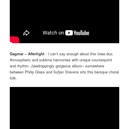
Dagmar – Afterlight
: I can’t say enough about this Iowa duo.
Atmospheric and sublime harmonies with unique counterpoint
and rhythm. Jawdroppingly gorgeous album– somewhere
between Philip Glass and Sufjan Stevens sits this baroque choral
folk.