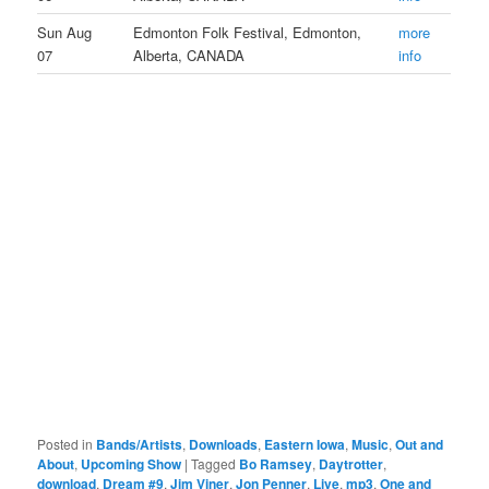
Sun Aug
Edmonton Folk Festival, Edmonton,
more
07
Alberta, CANADA
info
Posted in
Bands/Artists
,
Downloads
,
Eastern Iowa
,
Music
,
Out and
About
,
Upcoming Show
|
Tagged
Bo Ramsey
,
Daytrotter
,
download
,
Dream #9
,
Jim Viner
,
Jon Penner
,
Live
,
mp3
,
One and