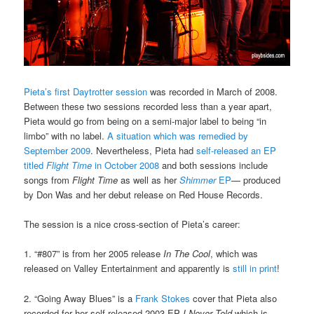
Pieta’s first Daytrotter session
was recorded in March of 2008.
Between these two sessions recorded less than a year apart,
Pieta would go from being on a semi-major label to being “in
limbo” with no label.
A situation which was remedied by
September 2009
. Nevertheless, Pieta had
self-released an EP
titled
Flight Time
in October 2008
and both sessions include
songs from
Flight Time
as well as her
Shimmer
EP
— produced
by Don Was and her debut release on Red House Records.
The session is a nice cross-section of Pieta’s career:
1. “#807” is from her 2005 release
In The Cool
, which was
released on Valley Entertainment and apparently is
still in print
!
2. “Going Away Blues” is a
Frank Stokes
cover that Pieta also
recorded for her self-released 2003 EP
I Never Told
which is