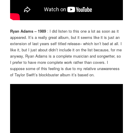
Ryan Adams – 1989
: I did listen to this one a lot as soon as it
appeared. It’s a really great album, but it seems like it is just an
extension of last years self titled release– which isn’t bad at all. I
like it, but I just about didn’t include it on the list because, for me
anyway, Ryan Adams is a complete musician and songwriter, so
I prefer to have more complete work rather than covers. I
suppose some of this feeling is due to my relative unawareness
of Taylor Swift’s blockbuster album it’s based on.