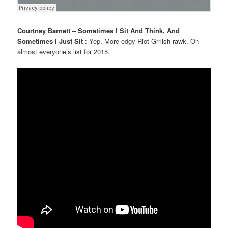
Courtney Barnett – Sometimes I Sit And Think, And
Sometimes I Just Sit
: Yep. More edgy Riot Grrlish rawk. On
almost everyone’s list for 2015.