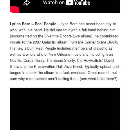
Lyrics Born – Real People
– Lyric Born has never been shy to
work with live band. He did one tour with a full band behind him
(documented on the Overnite Encore Live album), he contributed
vocals to the 2007 Galactic album
From the Corner to the Block
.
His new album Real People includes members of Galactic as
well as a who’s who of New Orleans musicians including Ivan
Neville, Corey Henry, Trombone Shorty, the Revivalists’ David
Shaw and the Preservation Hall Jazz Band. Typically upbeat and
tongue in cheek the album is a funk overload. Great record– not
sure why more people aren’t calling it out (see what I did there?).