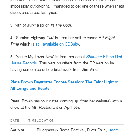
impossibly out-of-print. I managed to get one of these when Pieta
discovered a box last year.
3. “4th of July” also on
In The Cool
.
4. “Sunrise Highway #44” is from her self-released EP
Flight
Time
which is
still available on CDBaby
.
5. “You’re My Lover Now” is from her debut
Shimmer
EP on Red
House Records
. This version differs from the EP version by
having some nice subtle brushwork from Jim Viner.
Pieta Brown Daytrotter Encore Session: The Faint Light of
All Lungs and Hearts
Pieta Brown has tour dates coming up (from her website) with a
show at the Mill Restaurant on April 9th:
DATE
TIME
LOCATION
Sat Mar
Bluegrass & Roots Festival, River Falls,
more