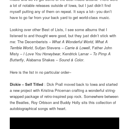
a lot of notable releases outside of Iowa, but I just didn’t find
myself putting any of them on repeat. It says a lot– you don’t
have to go far from your back yard to get world-class music.
Looking over other Best of Lists, I see some albums that I
listened to and thought were good, but they just didn’t stick with
me: The Decemberists –
What A Wonderful World, What A
Terrible World
, Sufjan Stevens –
Carrie & Lowell
, Father John
Misty –
I Love You Honeybear
, Kendrick Lamar –
To Pimp A
Butterfly
, Alabama Shakes –
Sound & Color
.
Here is the list in no particular order–
Dickie – Self Titled
: Dick Prall moved back to Iowa and started
a new project with Kristina Priceman crafting a wonderful string-
wrapped package of retro-inspired pop rock. Somewhere between
the Beatles, Roy Orbison and Buddy Holly sits this collection of
autobiographical songs with heart.