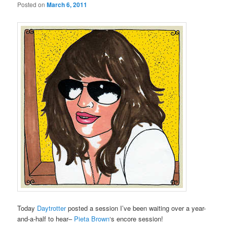
Posted on
March 6, 2011
Today
Daytrotter
posted a session I’ve been waiting over a year-
and-a-half to hear–
Pieta Brown
‘s encore session!