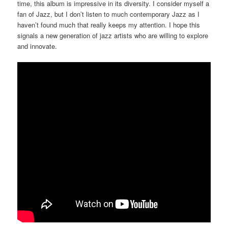
time, this album is impressive in its diversity. I consider myself a
fan of Jazz, but I don’t listen to much contemporary Jazz as I
haven’t found much that really keeps my attention. I hope this
signals a new generation of jazz artists who are willing to explore
and innovate.