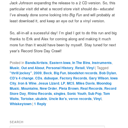
Jack Johnson
expanding the release to a 2 CD version. So, this
particular visit did what a record store visit should do– educate!
I’ve already done some looking into
Big Fun
and will probably at
least download it, and keep an eye out for a vinyl version.
So, all-in-all a sucessful day! I’m glad I got to do this run and big
thanks to Erik and Alex for coming along and making it much
more fun than it would have been by myself. Stay tuned for next
year’s Record Store Day Crawl!
Posted in
Bands/Artists
,
Eastern Iowa
,
In The Bins
,
Instruments
,
Music
,
Out and About
,
Personal History
,
Retail
,
Vinyl
|
Tagged
"thrill jockey"
,
2009
,
Beck
,
Big Fun
,
bloodshot records
,
Bob Dylan
,
CD's 4 change
,
CDs
,
dubuque
,
Factory Records
,
Gary Wilson
,
Iowa
City
,
Iron & Wine
,
Jesus Lizard
,
LP
,
MC5
,
Miles Davis
,
Moondog
Music
,
Mountains
,
New Order
,
Pieta Brown
,
Real Records
,
Record
Store Day
,
Rhino Records
,
singles
,
Sonic Youth
,
Sub Pop
,
Tom
Waits
,
Tortoise
,
ukulele
,
Uncle Ike's
,
verve records
,
Vinyl
,
Whiskeytown
|
1
Reply
SEARCH