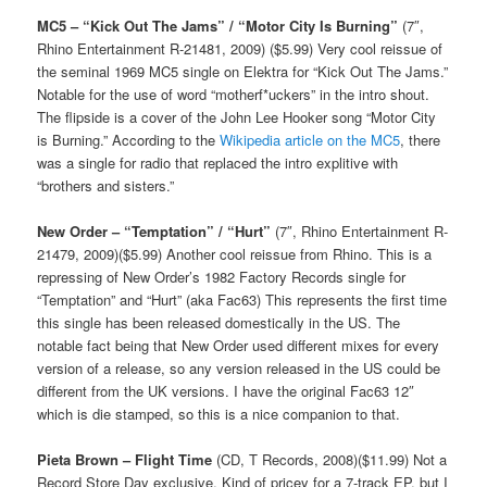
MC5 – “Kick Out The Jams” / “Motor City Is Burning”
(7″,
Rhino Entertainment R-21481, 2009) ($5.99) Very cool reissue of
the seminal 1969 MC5 single on Elektra for “Kick Out The Jams.”
Notable for the use of word “motherf*uckers” in the intro shout.
The flipside is a cover of the John Lee Hooker song “Motor City
is Burning.” According to the
Wikipedia article on the MC5
, there
was a single for radio that replaced the intro explitive with
“brothers and sisters.”
New Order – “Temptation” / “Hurt”
(7″, Rhino Entertainment R-
21479, 2009)($5.99) Another cool reissue from Rhino. This is a
repressing of New Order’s 1982 Factory Records single for
“Temptation” and “Hurt” (aka Fac63) This represents the first time
this single has been released domestically in the US. The
notable fact being that New Order used different mixes for every
version of a release, so any version released in the US could be
different from the UK versions. I have the original Fac63 12″
which is die stamped, so this is a nice companion to that.
Pieta Brown – Flight Time
(CD, T Records, 2008)($11.99) Not a
Record Store Day exclusive. Kind of pricey for a 7-track EP, but I