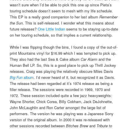
wasn’t sure when I’d be able to pick this one up since Pieta’s
touring schedule doesn’t seem to mesh with my life schedule.
This EP is a really good companion to her last album
Remember
the Sun
. This is self-released. I wonder what this means about
future releases?
One Little Indian
seems to be staying up-to-date
on her touring schedule, so that implies a current relationship.
While I was flipping though the bins, I found a copy of the out-of-
print Mountains vinyl for $16.99 which I was tempted to pick up.
They also had the last Sea & Cake album
Car Alarm
and the
Human Bell LP. So, this is a good place to pick up Thrill Jockey
releases. Craig was playing the relatively obscure Miles Davis
Big Fun
album
. I’d never heard of it, but recognized it as Davis.
The release had been regarded at it’s 1974 release as being a
filler release. The sessions were recorded in 1969, 1970 and
1972. These session included quite a few jazz heavyweights:
Wayne Shorter, Chick Corea, Billy Cobham, Jack DeJohnette,
John McLaughlin and Ron Carter amongst the large list of
performers. The version he was playing was a Japanese Sony
version of the original album. In 2000 it was re-released with
other sessions recorded between
Bitches Brew
and
Tribute to