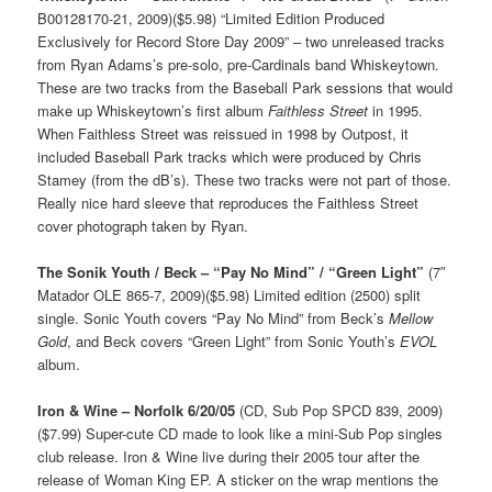
B00128170-21, 2009)($5.98) “Limited Edition Produced
Exclusively for Record Store Day 2009” – two unreleased tracks
from Ryan Adams’s pre-solo, pre-Cardinals band Whiskeytown.
These are two tracks from the Baseball Park sessions that would
make up Whiskeytown’s first album
Faithless Street
in 1995.
When Faithless Street was reissued in 1998 by Outpost, it
included Baseball Park tracks which were produced by Chris
Stamey (from the dB’s). These two tracks were not part of those.
Really nice hard sleeve that reproduces the Faithless Street
cover photograph taken by Ryan.
The Sonik Youth / Beck – “Pay No Mind” / “Green Light”
(7″
Matador OLE 865-7, 2009)($5.98) Limited edition (2500) split
single. Sonic Youth covers “Pay No Mind” from Beck’s
Mellow
Gold
, and Beck covers “Green Light” from Sonic Youth’s
EVOL
album.
Iron & Wine – Norfolk 6/20/05
(CD, Sub Pop SPCD 839, 2009)
($7.99) Super-cute CD made to look like a mini-Sub Pop singles
club release. Iron & Wine live during their 2005 tour after the
release of Woman King EP. A sticker on the wrap mentions the