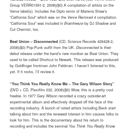
Group VERR01591-2, 2008)($0) A compilation of artists on the
Verve label(s). Includes the Diplo remix of Mariena Shaw’s
“California Soul” which was on the
Verve Remixed 4
compilation.
“California Soul” was included in
Brainfreeze
by DJ Shadow and
Cut Chemist, too.
Beat Union – Disconnected
(CD, Science Records 426428-2,
2008)($0) Pop-Punk outfit from the UK.
Disconnected
is their
debut release under the band’s new moniker as Beat Union. They
used to be called Shortcut to Newark. This release was produced
by Goldfinger frontman John Feldman. I haven’t listened to this,
yet. If it rocks, I’ll review it.
“You Think You Really Know Me – The Gary Wilson Story”
(DVD + CD, Plexifilm 032, 2008)($0) Wow, this is a pretty cool
freebie. In 1977 Gary Wilson recorded a crazy outsider-art
experimental album and effectively dropped off the face of the
recording industry. A bunch of noted artists including Beck start
talking about him and the renewed interest in him causes folks to
look for him. This is the documentary about his return to
recording and includes the seminal
You Think You Really Know