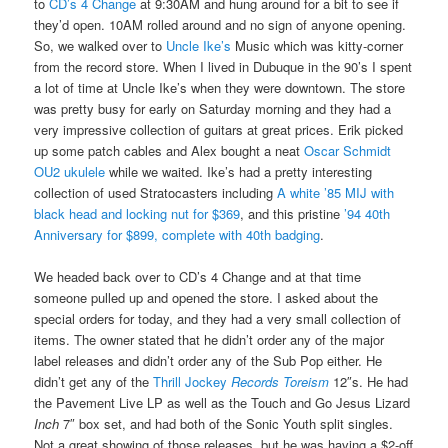
to
CD’s 4 Change
at 9:30AM and hung around for a bit to see if
they’d open. 10AM rolled around and no sign of anyone opening.
So, we walked over to
Uncle Ike’s
Music which was kitty-corner
from the record store. When I lived in Dubuque in the 90’s I spent
a lot of time at Uncle Ike’s when they were downtown. The store
was pretty busy for early on Saturday morning and they had a
very impressive collection of guitars at great prices. Erik picked
up some patch cables and Alex bought a neat
Oscar Schmidt
OU2 ukulele
while we waited. Ike’s had a pretty interesting
collection of used Stratocasters including
A white ’85 MIJ with
black head and locking nut for $369
, and this pristine
’94 40th
Anniversary for $899, complete with 40th badging
.
We headed back over to CD’s 4 Change and at that time
someone pulled up and opened the store. I asked about the
special orders for today, and they had a very small collection of
items. The owner stated that he didn’t order any of the major
label releases and didn’t order any of the Sub Pop either. He
didn’t get any of the
Thrill Jockey
Records Toreism
12″s. He had
the Pavement Live LP as well as the Touch and Go Jesus Lizard
Inch
7″ box set, and had both of the Sonic Youth split singles.
Not a great showing of those releases, but he was having a $2-off