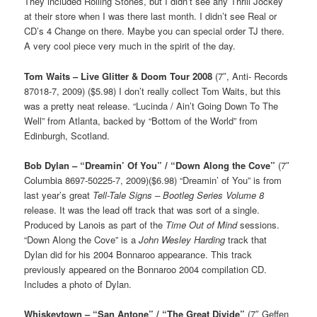
They included Rolling Stones, but I didn’t see any Thrill Jockey
at their store when I was there last month. I didn’t see Real or
CD’s 4 Change on there. Maybe you can special order TJ there.
A very cool piece very much in the spirit of the day.
Tom Waits – Live Glitter & Doom Tour 2008
(7″, Anti- Records
87018-7, 2009) ($5.98) I don’t really collect Tom Waits, but this
was a pretty neat release. “Lucinda / Ain’t Going Down To The
Well” from Atlanta, backed by “Bottom of the World” from
Edinburgh, Scotland.
Bob Dylan – “Dreamin’ Of You” / “Down Along the Cove”
(7″
Columbia 8697-50225-7, 2009)($6.98) “Dreamin’ of You” is from
last year’s great
Tell-Tale Signs – Bootleg Series Volume 8
release. It was the lead off track that was sort of a single.
Produced by Lanois as part of the
Time Out of Mind
sessions.
“Down Along the Cove” is a
John Wesley Harding
track that
Dylan did for his 2004 Bonnaroo appearance. This track
previously appeared on the Bonnaroo 2004 compilation CD.
Includes a photo of Dylan.
Whiskeytown – “San Antone” / “The Great Divide”
(7″ Geffen