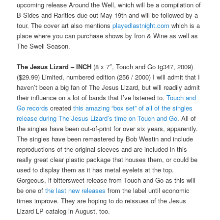
upcoming release Around the Well, which will be a compilation of
B-Sides and Rarities due out May 19th and will be followed by a
tour. The cover art also mentions
playedlastnight.com
which is a
place where you can purchase shows by Iron & Wine as well as
The Swell Season.
The Jesus Lizard – INCH
(8 x 7″, Touch and Go tg347, 2009)
($29.99) Limited, numbered edition (256 / 2000) I will admit that I
haven’t been a big fan of The Jesus Lizard, but will readily admit
their influence on a lot of bands that I’ve listened to.
Touch and
Go records
created
this amazing “box set” of all of the singles
release during The Jesus Lizard’s time on Touch and Go
. All of
the singles have been out-of-print for over six years, apparently.
The singles have been remastered by Bob Westin and include
reproductions of the original sleeves and are included in this
really great clear plastic package that houses them, or could be
used to display them as it has metal eyelets at the top.
Gorgeous, if bittersweet release from Touch and Go as this will
be one of
the last new releases
from the label until economic
times improve. They are hoping to do reissues of the Jesus
Lizard LP catalog in August, too.