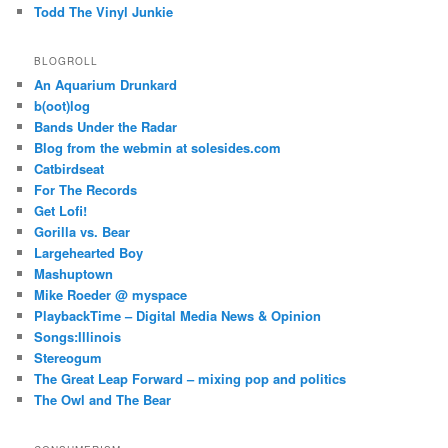
Todd The Vinyl Junkie
BLOGROLL
An Aquarium Drunkard
b(oot)log
Bands Under the Radar
Blog from the webmin at solesides.com
Catbirdseat
For The Records
Get Lofi!
Gorilla vs. Bear
Largehearted Boy
Mashuptown
Mike Roeder @ myspace
PlaybackTime – Digital Media News & Opinion
Songs:Illinois
Stereogum
The Great Leap Forward – mixing pop and politics
The Owl and The Bear