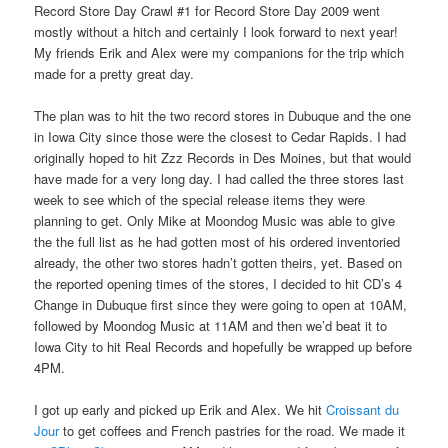
Record Store Day Crawl #1 for Record Store Day 2009 went
mostly without a hitch and certainly I look forward to next year!
My friends Erik and Alex were my companions for the trip which
made for a pretty great day.
The plan was to hit the two record stores in Dubuque and the one
in Iowa City since those were the closest to Cedar Rapids. I had
originally hoped to hit Zzz Records in Des Moines, but that would
have made for a very long day. I had called the three stores last
week to see which of the special release items they were
planning to get. Only Mike at Moondog Music was able to give
the the full list as he had gotten most of his ordered inventoried
already, the other two stores hadn’t gotten theirs, yet. Based on
the reported opening times of the stores, I decided to hit CD’s 4
Change in Dubuque first since they were going to open at 10AM,
followed by Moondog Music at 11AM and then we’d beat it to
Iowa City to hit Real Records and hopefully be wrapped up before
4PM.
I got up early and picked up Erik and Alex. We hit
Croissant du
Jour
to get coffees and French pastries for the road. We made it