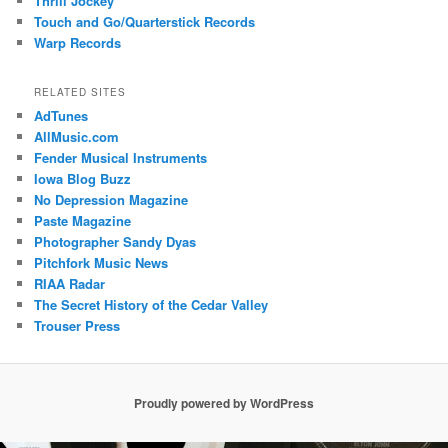
Thrill Jockey
Touch and Go/Quarterstick Records
Warp Records
RELATED SITES
AdTunes
AllMusic.com
Fender Musical Instruments
Iowa Blog Buzz
No Depression Magazine
Paste Magazine
Photographer Sandy Dyas
Pitchfork Music News
RIAA Radar
The Secret History of the Cedar Valley
Trouser Press
Proudly powered by WordPress