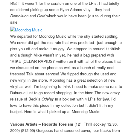
Wall
if it weren’t for the scratch on one of the LP’s. I had briefly
considered picking up some Ryan Adams vinyl– they had
Demolition
and
Gold
which would have been $10.99 during their
sale.
We departed for Moondog Music while the sky started spitting.
We never did get the real rain that was predicted– just enough to
piss you off and make it muggy. We stopped in around 11:30ish
and although Mike wasn’t in yet, he had a bag prepared with
“MIKE (CEDAR RAPIDS)” written on it with all of the pieces that
we discussed on the phone as well as a bunch of really cool
freebies! Talk about service! We flipped through the used and
new vinyl in the store, Moondog has a great selection of new
vinyl as well. I’m beginning to think I need to make some runs to
Dubuque just to go record shopping. In the bins: The new crazy
reissue of Beck’s
Odelay
in a box set with 4 LP’s for $99. I’d
love to have this piece in my collection but it didn’t fit in my
budget. Here is what I picked up at Moondog Music:
Various Artists – Records Toreism
(12″, Thrill Jockey 12.30,
2009) ($12.99) Gorgeous hand-screened cover, four tracks from