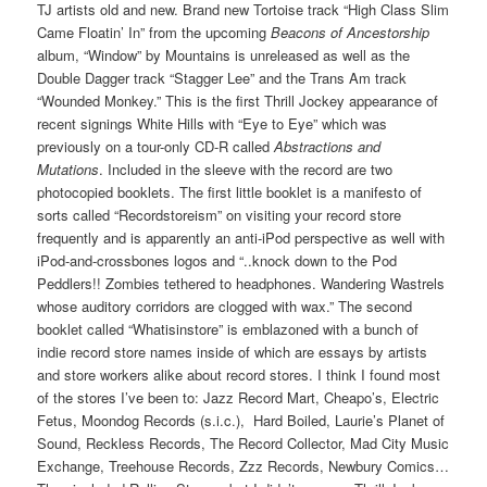
TJ artists old and new. Brand new Tortoise track “High Class Slim
Came Floatin’ In” from the upcoming
Beacons of Ancestorship
album, “Window” by Mountains is unreleased as well as the
Double Dagger track “Stagger Lee” and the Trans Am track
“Wounded Monkey.” This is the first Thrill Jockey appearance of
recent signings White Hills with “Eye to Eye” which was
previously on a tour-only CD-R called
Abstractions and
Mutations
. Included in the sleeve with the record are two
photocopied booklets. The first little booklet is a manifesto of
sorts called “Recordstoreism” on visiting your record store
frequently and is apparently an anti-iPod perspective as well with
iPod-and-crossbones logos and “..knock down to the Pod
Peddlers!! Zombies tethered to headphones. Wandering Wastrels
whose auditory corridors are clogged with wax.” The second
booklet called “Whatisinstore” is emblazoned with a bunch of
indie record store names inside of which are essays by artists
and store workers alike about record stores. I think I found most
of the stores I’ve been to: Jazz Record Mart, Cheapo’s, Electric
Fetus, Moondog Records (s.i.c.), Hard Boiled, Laurie’s Planet of
Sound, Reckless Records, The Record Collector, Mad City Music
Exchange, Treehouse Records, Zzz Records, Newbury Comics…