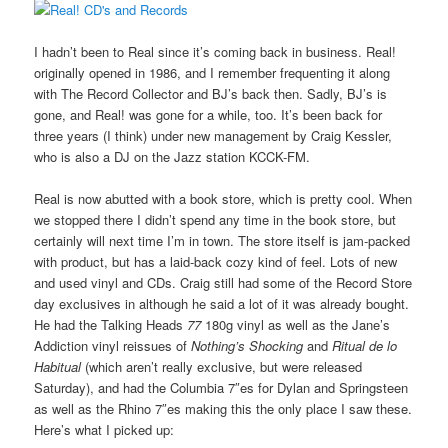
I hadn’t been to Real since it’s coming back in business. Real!
originally opened in 1986, and I remember frequenting it along
with The Record Collector and BJ’s back then. Sadly, BJ’s is
gone, and Real! was gone for a while, too. It’s been back for
three years (I think) under new management by Craig Kessler,
who is also a DJ on the Jazz station KCCK-FM.
Real is now abutted with a book store, which is pretty cool. When
we stopped there I didn’t spend any time in the book store, but
certainly will next time I’m in town. The store itself is jam-packed
with product, but has a laid-back cozy kind of feel. Lots of new
and used vinyl and CDs. Craig still had some of the Record Store
day exclusives in although he said a lot of it was already bought.
He had the Talking Heads
77
180g vinyl as well as the Jane’s
Addiction vinyl reissues of
Nothing’s Shocking
and
Ritual de lo
Habitual
(which aren’t really exclusive, but were released
Saturday), and had the Columbia 7″es for Dylan and Springsteen
as well as the Rhino 7″es making this the only place I saw these.
Here’s what I picked up: