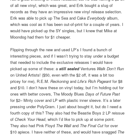
of all new vinyl, which was great, and Erik bought a slug of
records as they have an impressive new vinyl release selection.
Erik was able to pick up The Sea and Cake
Everybody
album,
which was cool as it has been out-of-print for a couple of years. I
would have picked up the SY singles, but I knew that Mike at
Moondog had them for $1 cheaper.
Flipping through the new and used LP’s I found a bunch of
interesting pieces, and if I wasn’t trying to stay under a budget
that needed to include the exclusive releases I would have
picked up some of these: a
still sealed
Ventures
Walk Don’t Run
on United Artists! ($50, even with the $2 off, it was a bit too
pricey for me), R.E.M.
Reckoning
and
Life’s Rich Pageant
for $8
and $10. I don’t have these on vinyl today, but I’m holding out for
ones with better covers, The Moody Blues
Days of Future Past
for $2– Minty cover and LP with plastic inner sleeve. It’s a later
pressing under PolyGram. I just about bought it, but do I need a
fourth copy of this? They also had the Beastie Boys 2 LP reissue
of
Check Your Head
, which I’d like to pick up at some point.
They also had Pink Floyd
The Wall
and
The Final Cut
for over
$10 apiece. I have neither of these, and would have snagged
The