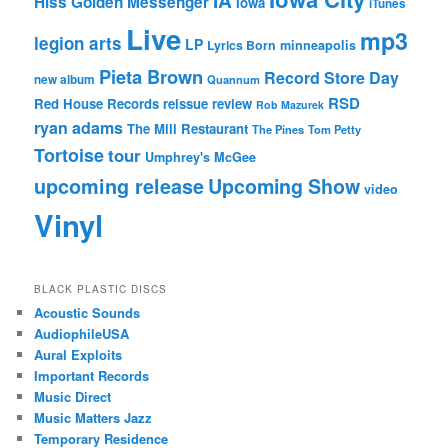
IA
Hiss Golden Messenger
Iowa
iTunes
Live
mp3
legion arts
LP
Lyrics Born
minneapolis
Pieta Brown
Record Store Day
new album
Quannum
RSD
Red House Records
reissue
review
Rob Mazurek
ryan adams
The Mill Restaurant
The Pines
Tom Petty
Tortoise
tour
Umphrey's McGee
upcoming release
Upcoming Show
video
Vinyl
BLACK PLASTIC DISCS
Acoustic Sounds
AudiophileUSA
Aural Exploits
Important Records
Music Direct
Music Matters Jazz
Temporary Residence