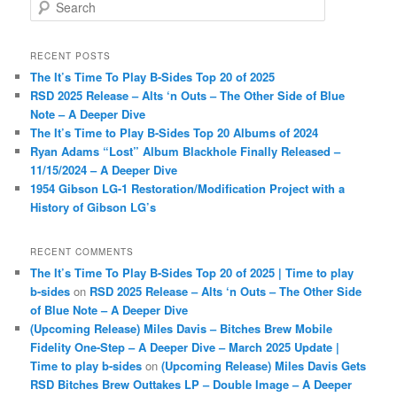
S
e
a
r
RECENT POSTS
c
The It’s Time To Play B-Sides Top 20 of 2025
h
RSD 2025 Release – Alts ‘n Outs – The Other Side of Blue
Note – A Deeper Dive
The It’s Time to Play B-Sides Top 20 Albums of 2024
Ryan Adams “Lost” Album Blackhole Finally Released –
11/15/2024 – A Deeper Dive
1954 Gibson LG-1 Restoration/Modification Project with a
History of Gibson LG’s
RECENT COMMENTS
The It’s Time To Play B-Sides Top 20 of 2025 | Time to play
b-sides
on
RSD 2025 Release – Alts ‘n Outs – The Other Side
of Blue Note – A Deeper Dive
(Upcoming Release) Miles Davis – Bitches Brew Mobile
Fidelity One-Step – A Deeper Dive – March 2025 Update |
Time to play b-sides
on
(Upcoming Release) Miles Davis Gets
RSD Bitches Brew Outtakes LP – Double Image – A Deeper