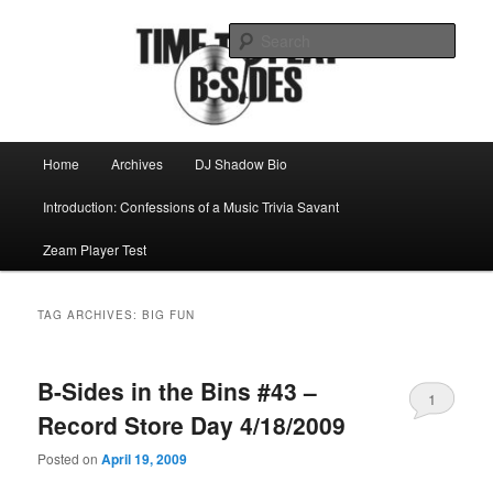
Skip
Skip
Mike Roeder muses over things musical
to
to
Sear
primary
secondary
content
content
Time to play b-sides
Main
Home
Archives
DJ Shadow Bio
menu
Introduction: Confessions of a Music Trivia Savant
Zeam Player Test
TAG ARCHIVES:
BIG FUN
B-Sides in the Bins #43 –
1
Record Store Day 4/18/2009
Posted on
April 19, 2009