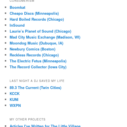
CONSUMERISM
Boomkat
Cheapo Discs (Minneapolis)
Hard Boiled Records (Chicago)
InSound
Laurie’s Planet of Sound (Chicago)
Mad City Music Exchange (Madison, WI)
Moondog Music (Dubuque, IA)
Newbury Comics (Boston)
Reckless Records (Chicago)
The Electric Fetus (Minneapolis)
The Record Collector (Iowa City)
LAST NIGHT A DJ SAVED MY LIFE
89.3 The Current (Twin Cities)
KCCK
KUNI
WXPN
MY OTHER PROJECTS
Articles I've Written for The Little Village