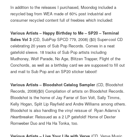
In addition to the releases I purchased, Moondog included a
recycled bag from WEA made of 60% post industrial and
consumer recycled content full of freebies which included:
Various Artists – Happy Birthday to Me – SP20 – Terminal
Sales Vol 3
(CD, SubPop SPCD 779, 2008) ($0) Super-cool CD
celebrating 20 years of Sub Pop Records. Comes in a neat
gatefold sleeve. 18 tracks of Sub Pop artists including
Mudhoney, Wolf Parade, No Age, Blitzen Trapper, Flight of the
Conchords, as well as a birthday card we are supposed to fill out
and mail to Sub Pop and an SP20 sticker taboot!
Various Artists – Bloodshot Catalog Sampler
(CD, Bloodshot
Records, 2008)($0) Compilation of artists on Bloodshot Records.
Bloodshot is the home of Jay Farrar of Son Volt, Sally Timms,
Kelly Hogan, Split Lip Rayfield and Andre Williams among others.
Bloodshot is also handling the vinyl reissue of Ryan Adams’s
Heartbreaker.
Reissued as a 2 LP gatefold! Home of Dexter
Romweber Duo and Ha Ha Tonka, too.
Various Artists – Live Your Life with Verve
(CD, Verve Music