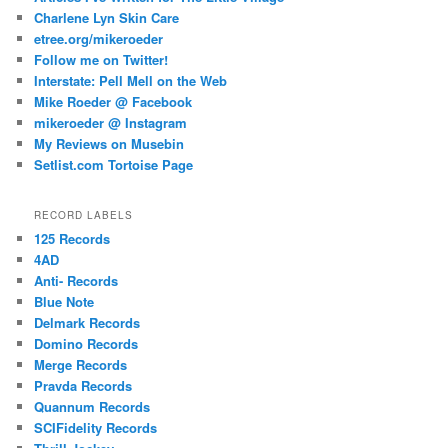
Charlene Lyn Skin Care
etree.org/mikeroeder
Follow me on Twitter!
Interstate: Pell Mell on the Web
Mike Roeder @ Facebook
mikeroeder @ Instagram
My Reviews on Musebin
Setlist.com Tortoise Page
RECORD LABELS
125 Records
4AD
Anti- Records
Blue Note
Delmark Records
Domino Records
Merge Records
Pravda Records
Quannum Records
SCIFidelity Records