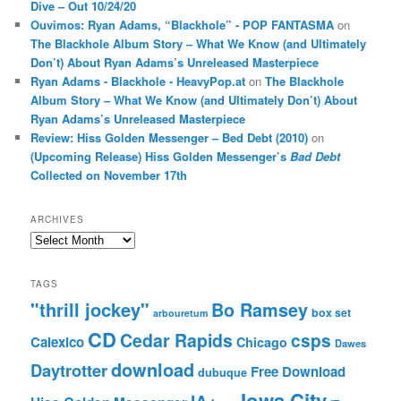
Dive – Out 10/24/20
Ouvimos: Ryan Adams, “Blackhole” - POP FANTASMA
on
The Blackhole Album Story – What We Know (and Ultimately
Don’t) About Ryan Adams’s Unreleased Masterpiece
Ryan Adams - Blackhole - HeavyPop.at
on
The Blackhole
Album Story – What We Know (and Ultimately Don’t) About
Ryan Adams’s Unreleased Masterpiece
Review: Hiss Golden Messenger – Bed Debt (2010)
on
(Upcoming Release) Hiss Golden Messenger’s
Bad Debt
Collected on November 17th
ARCHIVES
Archives
TAGS
"thrill jockey"
Bo Ramsey
box set
arbouretum
CD
Cedar Rapids
csps
Calexico
Chicago
Dawes
download
Daytrotter
Free Download
dubuque
Iowa City