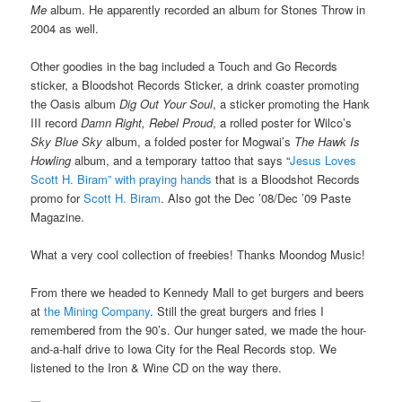
Me
album. He apparently recorded an album for Stones Throw in
2004 as well.
Other goodies in the bag included a Touch and Go Records
sticker, a Bloodshot Records Sticker, a drink coaster promoting
the Oasis album
Dig Out Your Soul
, a sticker promoting the Hank
III record
Damn Right, Rebel Proud
, a rolled poster for Wilco’s
Sky Blue Sky
album, a folded poster for Mogwai’s
The Hawk Is
Howling
album, and a temporary tattoo that says “
Jesus Loves
Scott H. Biram” with praying hands
that is a Bloodshot Records
promo for
Scott H. Biram
. Also got the Dec ’08/Dec ’09 Paste
Magazine.
What a very cool collection of freebies! Thanks Moondog Music!
From there we headed to Kennedy Mall to get burgers and beers
at
the Mining Company
. Still the great burgers and fries I
remembered from the 90’s. Our hunger sated, we made the hour-
and-a-half drive to Iowa City for the Real Records stop. We
listened to the Iron & Wine CD on the way there.