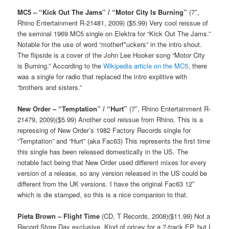
MC5 – “Kick Out The Jams” / “Motor City Is Burning”
(7″,
Rhino Entertainment R-21481, 2009) ($5.99) Very cool reissue of
the seminal 1969 MC5 single on Elektra for “Kick Out The Jams.”
Notable for the use of word “motherf*uckers” in the intro shout.
The flipside is a cover of the John Lee Hooker song “Motor City
is Burning.” According to the
Wikipedia article on the MC5
, there
was a single for radio that replaced the intro explitive with
“brothers and sisters.”
New Order – “Temptation” / “Hurt”
(7″, Rhino Entertainment R-
21479, 2009)($5.99) Another cool reissue from Rhino. This is a
repressing of New Order’s 1982 Factory Records single for
“Temptation” and “Hurt” (aka Fac63) This represents the first time
this single has been released domestically in the US. The
notable fact being that New Order used different mixes for every
version of a release, so any version released in the US could be
different from the UK versions. I have the original Fac63 12″
which is die stamped, so this is a nice companion to that.
Pieta Brown – Flight Time
(CD, T Records, 2008)($11.99) Not a
Record Store Day exclusive. Kind of pricey for a 7-track EP, but I