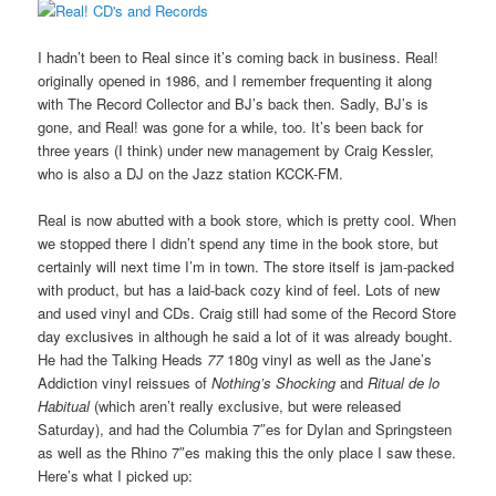
I hadn’t been to Real since it’s coming back in business. Real!
originally opened in 1986, and I remember frequenting it along
with The Record Collector and BJ’s back then. Sadly, BJ’s is
gone, and Real! was gone for a while, too. It’s been back for
three years (I think) under new management by Craig Kessler,
who is also a DJ on the Jazz station KCCK-FM.
Real is now abutted with a book store, which is pretty cool. When
we stopped there I didn’t spend any time in the book store, but
certainly will next time I’m in town. The store itself is jam-packed
with product, but has a laid-back cozy kind of feel. Lots of new
and used vinyl and CDs. Craig still had some of the Record Store
day exclusives in although he said a lot of it was already bought.
He had the Talking Heads
77
180g vinyl as well as the Jane’s
Addiction vinyl reissues of
Nothing’s Shocking
and
Ritual de lo
Habitual
(which aren’t really exclusive, but were released
Saturday), and had the Columbia 7″es for Dylan and Springsteen
as well as the Rhino 7″es making this the only place I saw these.
Here’s what I picked up: