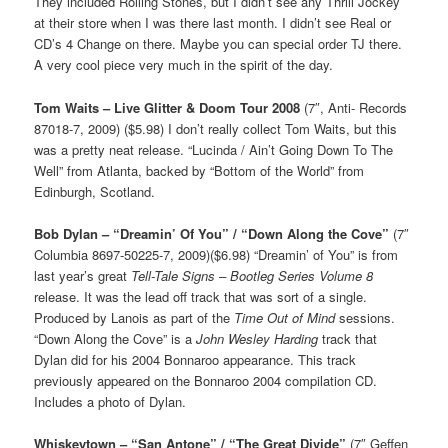
They included Rolling Stones, but I didn’t see any Thrill Jockey
at their store when I was there last month. I didn’t see Real or
CD’s 4 Change on there. Maybe you can special order TJ there.
A very cool piece very much in the spirit of the day.
Tom Waits – Live Glitter & Doom Tour 2008
(7″, Anti- Records
87018-7, 2009) ($5.98) I don’t really collect Tom Waits, but this
was a pretty neat release. “Lucinda / Ain’t Going Down To The
Well” from Atlanta, backed by “Bottom of the World” from
Edinburgh, Scotland.
Bob Dylan – “Dreamin’ Of You” / “Down Along the Cove”
(7″
Columbia 8697-50225-7, 2009)($6.98) “Dreamin’ of You” is from
last year’s great
Tell-Tale Signs – Bootleg Series Volume 8
release. It was the lead off track that was sort of a single.
Produced by Lanois as part of the
Time Out of Mind
sessions.
“Down Along the Cove” is a
John Wesley Harding
track that
Dylan did for his 2004 Bonnaroo appearance. This track
previously appeared on the Bonnaroo 2004 compilation CD.
Includes a photo of Dylan.
Whiskeytown – “San Antone” / “The Great Divide”
(7″ Geffen