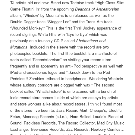
TJ artists old and new. Brand new Tortoise track “High Class Slim
Came Floatin’ In” from the upcoming
Beacons of Ancestorship
album, “Window” by Mountains is unreleased as well as the
Double Dagger track “Stagger Lee” and the Trans Am track
“Wounded Monkey.” This is the first Thrill Jockey appearance of
recent signings White Hills with “Eye to Eye” which was
previously on a tour-only CD-R called
Abstractions and
Mutations
. Included in the sleeve with the record are two
photocopied booklets. The first little booklet is a manifesto of
sorts called “Recordstoreism” on visiting your record store
frequently and is apparently an anti-iPod perspective as well with
iPod-and-crossbones logos and “..knock down to the Pod
Peddlers!! Zombies tethered to headphones. Wandering Wastrels
whose auditory corridors are clogged with wax.” The second
booklet called “Whatisinstore” is emblazoned with a bunch of
indie record store names inside of which are essays by artists
and store workers alike about record stores. I think I found most
of the stores I’ve been to: Jazz Record Mart, Cheapo’s, Electric
Fetus, Moondog Records (s.i.c.), Hard Boiled, Laurie’s Planet of
Sound, Reckless Records, The Record Collector, Mad City Music
Exchange, Treehouse Records, Zzz Records, Newbury Comics…