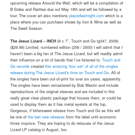
upcoming release Around the Well, which will be a compilation of
B-Sides and Rarities due out May 19th and will be followed by a
tour. The cover art also mentions
playedlastnight.com
which is a
place where you can purchase shows by Iron & Wine as well as
The Swell Season.
The Jesus Lizard – INCH
(8 x 7″, Touch and Go tg347, 2009)
($29.99) Limited, numbered edition (256 / 2000) I will admit that I
haven’t been a big fan of The Jesus Lizard, but will readily admit
their influence on a lot of bands that I’ve listened to.
Touch and
Go records
created
this amazing “box set” of all of the singles
release during The Jesus Lizard’s time on Touch and Go
. All of
the singles have been out-of-print for over six years, apparently.
The singles have been remastered by Bob Westin and include
reproductions of the original sleeves and are included in this
really great clear plastic package that houses them, or could be
used to display them as it has metal eyelets at the top.
Gorgeous, if bittersweet release from Touch and Go as this will
be one of
the last new releases
from the label until economic
times improve. They are hoping to do reissues of the Jesus
Lizard LP catalog in August, too.