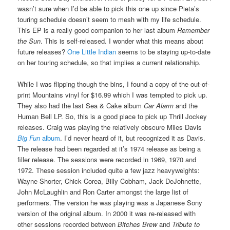
wasn’t sure when I’d be able to pick this one up since Pieta’s
touring schedule doesn’t seem to mesh with my life schedule.
This EP is a really good companion to her last album
Remember
the Sun
. This is self-released. I wonder what this means about
future releases?
One Little Indian
seems to be staying up-to-date
on her touring schedule, so that implies a current relationship.
While I was flipping though the bins, I found a copy of the out-of-
print Mountains vinyl for $16.99 which I was tempted to pick up.
They also had the last Sea & Cake album
Car Alarm
and the
Human Bell LP. So, this is a good place to pick up Thrill Jockey
releases. Craig was playing the relatively obscure Miles Davis
Big Fun
album
. I’d never heard of it, but recognized it as Davis.
The release had been regarded at it’s 1974 release as being a
filler release. The sessions were recorded in 1969, 1970 and
1972. These session included quite a few jazz heavyweights:
Wayne Shorter, Chick Corea, Billy Cobham, Jack DeJohnette,
John McLaughlin and Ron Carter amongst the large list of
performers. The version he was playing was a Japanese Sony
version of the original album. In 2000 it was re-released with
other sessions recorded between
Bitches Brew
and
Tribute to