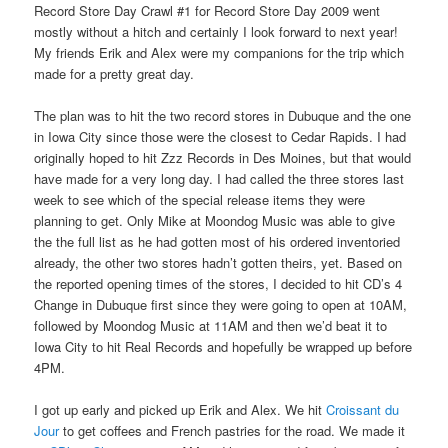
Record Store Day Crawl #1 for Record Store Day 2009 went
mostly without a hitch and certainly I look forward to next year!
My friends Erik and Alex were my companions for the trip which
made for a pretty great day.
The plan was to hit the two record stores in Dubuque and the one
in Iowa City since those were the closest to Cedar Rapids. I had
originally hoped to hit Zzz Records in Des Moines, but that would
have made for a very long day. I had called the three stores last
week to see which of the special release items they were
planning to get. Only Mike at Moondog Music was able to give
the the full list as he had gotten most of his ordered inventoried
already, the other two stores hadn’t gotten theirs, yet. Based on
the reported opening times of the stores, I decided to hit CD’s 4
Change in Dubuque first since they were going to open at 10AM,
followed by Moondog Music at 11AM and then we’d beat it to
Iowa City to hit Real Records and hopefully be wrapped up before
4PM.
I got up early and picked up Erik and Alex. We hit
Croissant du
Jour
to get coffees and French pastries for the road. We made it