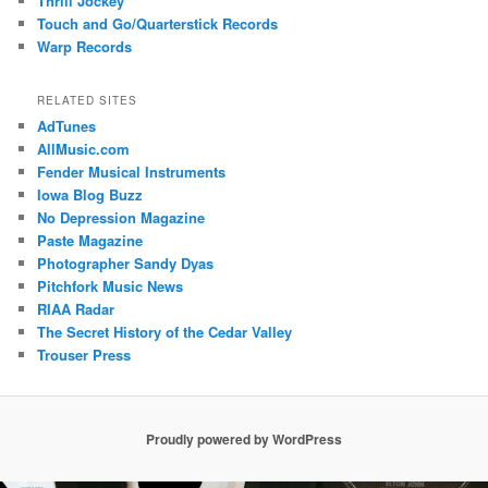
Thrill Jockey
Touch and Go/Quarterstick Records
Warp Records
RELATED SITES
AdTunes
AllMusic.com
Fender Musical Instruments
Iowa Blog Buzz
No Depression Magazine
Paste Magazine
Photographer Sandy Dyas
Pitchfork Music News
RIAA Radar
The Secret History of the Cedar Valley
Trouser Press
Proudly powered by WordPress