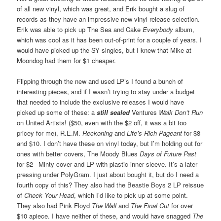
of all new vinyl, which was great, and Erik bought a slug of
records as they have an impressive new vinyl release selection.
Erik was able to pick up The Sea and Cake
Everybody
album,
which was cool as it has been out-of-print for a couple of years. I
would have picked up the SY singles, but I knew that Mike at
Moondog had them for $1 cheaper.
Flipping through the new and used LP’s I found a bunch of
interesting pieces, and if I wasn’t trying to stay under a budget
that needed to include the exclusive releases I would have
picked up some of these: a
still sealed
Ventures
Walk Don’t Run
on United Artists! ($50, even with the $2 off, it was a bit too
pricey for me), R.E.M.
Reckoning
and
Life’s Rich Pageant
for $8
and $10. I don’t have these on vinyl today, but I’m holding out for
ones with better covers, The Moody Blues
Days of Future Past
for $2– Minty cover and LP with plastic inner sleeve. It’s a later
pressing under PolyGram. I just about bought it, but do I need a
fourth copy of this? They also had the Beastie Boys 2 LP reissue
of
Check Your Head
, which I’d like to pick up at some point.
They also had Pink Floyd
The Wall
and
The Final Cut
for over
$10 apiece. I have neither of these, and would have snagged
The