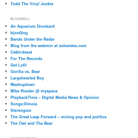
Todd The Vinyl Junkie
BLOGROLL
An Aquarium Drunkard
b(oot)log
Bands Under the Radar
Blog from the webmin at solesides.com
Catbirdseat
For The Records
Get Lofi!
Gorilla vs. Bear
Largehearted Boy
Mashuptown
Mike Roeder @ myspace
PlaybackTime – Digital Media News & Opinion
Songs:Illinois
Stereogum
The Great Leap Forward – mixing pop and politics
The Owl and The Bear