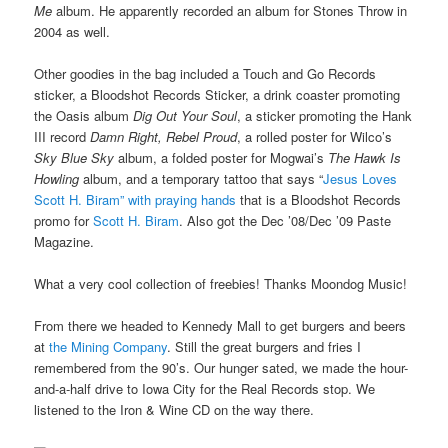
Me
album. He apparently recorded an album for Stones Throw in
2004 as well.
Other goodies in the bag included a Touch and Go Records
sticker, a Bloodshot Records Sticker, a drink coaster promoting
the Oasis album
Dig Out Your Soul
, a sticker promoting the Hank
III record
Damn Right, Rebel Proud
, a rolled poster for Wilco’s
Sky Blue Sky
album, a folded poster for Mogwai’s
The Hawk Is
Howling
album, and a temporary tattoo that says “
Jesus Loves
Scott H. Biram” with praying hands
that is a Bloodshot Records
promo for
Scott H. Biram
. Also got the Dec ’08/Dec ’09 Paste
Magazine.
What a very cool collection of freebies! Thanks Moondog Music!
From there we headed to Kennedy Mall to get burgers and beers
at
the Mining Company
. Still the great burgers and fries I
remembered from the 90’s. Our hunger sated, we made the hour-
and-a-half drive to Iowa City for the Real Records stop. We
listened to the Iron & Wine CD on the way there.