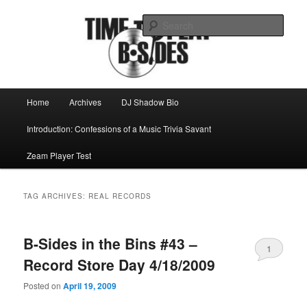
Skip
Skip
Mike Roeder muses over things musical
to
to
Sear
primary
secondary
content
content
Time to play b-sides
Main
Home
Archives
DJ Shadow Bio
menu
Introduction: Confessions of a Music Trivia Savant
Zeam Player Test
TAG ARCHIVES:
REAL RECORDS
B-Sides in the Bins #43 –
1
Record Store Day 4/18/2009
Posted on
April 19, 2009