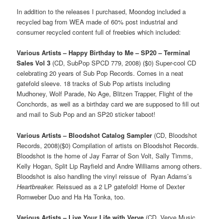
In addition to the releases I purchased, Moondog included a
recycled bag from WEA made of 60% post industrial and
consumer recycled content full of freebies which included:
Various Artists – Happy Birthday to Me – SP20 – Terminal
Sales Vol 3
(CD, SubPop SPCD 779, 2008) ($0) Super-cool CD
celebrating 20 years of Sub Pop Records. Comes in a neat
gatefold sleeve. 18 tracks of Sub Pop artists including
Mudhoney, Wolf Parade, No Age, Blitzen Trapper, Flight of the
Conchords, as well as a birthday card we are supposed to fill out
and mail to Sub Pop and an SP20 sticker taboot!
Various Artists – Bloodshot Catalog Sampler
(CD, Bloodshot
Records, 2008)($0) Compilation of artists on Bloodshot Records.
Bloodshot is the home of Jay Farrar of Son Volt, Sally Timms,
Kelly Hogan, Split Lip Rayfield and Andre Williams among others.
Bloodshot is also handling the vinyl reissue of Ryan Adams’s
Heartbreaker.
Reissued as a 2 LP gatefold! Home of Dexter
Romweber Duo and Ha Ha Tonka, too.
Various Artists – Live Your Life with Verve
(CD, Verve Music