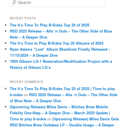
S
e
a
r
RECENT POSTS
c
The It’s Time To Play B-Sides Top 20 of 2025
h
RSD 2025 Release – Alts ‘n Outs – The Other Side of Blue
Note – A Deeper Dive
The It’s Time to Play B-Sides Top 20 Albums of 2024
Ryan Adams “Lost” Album Blackhole Finally Released –
11/15/2024 – A Deeper Dive
1954 Gibson LG-1 Restoration/Modification Project with a
History of Gibson LG’s
RECENT COMMENTS
The It’s Time To Play B-Sides Top 20 of 2025 | Time to play
b-sides
on
RSD 2025 Release – Alts ‘n Outs – The Other Side
of Blue Note – A Deeper Dive
(Upcoming Release) Miles Davis – Bitches Brew Mobile
Fidelity One-Step – A Deeper Dive – March 2025 Update |
Time to play b-sides
on
(Upcoming Release) Miles Davis Gets
RSD Bitches Brew Outtakes LP – Double Image – A Deeper