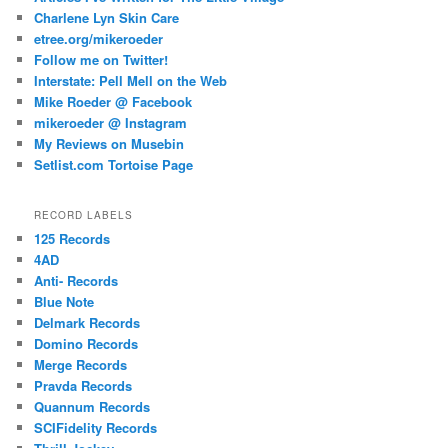
Charlene Lyn Skin Care
etree.org/mikeroeder
Follow me on Twitter!
Interstate: Pell Mell on the Web
Mike Roeder @ Facebook
mikeroeder @ Instagram
My Reviews on Musebin
Setlist.com Tortoise Page
RECORD LABELS
125 Records
4AD
Anti- Records
Blue Note
Delmark Records
Domino Records
Merge Records
Pravda Records
Quannum Records
SCIFidelity Records