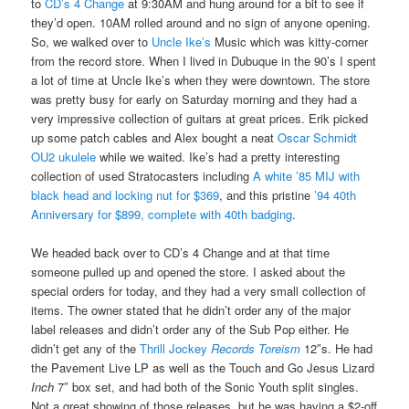
to
CD’s 4 Change
at 9:30AM and hung around for a bit to see if
they’d open. 10AM rolled around and no sign of anyone opening.
So, we walked over to
Uncle Ike’s
Music which was kitty-corner
from the record store. When I lived in Dubuque in the 90’s I spent
a lot of time at Uncle Ike’s when they were downtown. The store
was pretty busy for early on Saturday morning and they had a
very impressive collection of guitars at great prices. Erik picked
up some patch cables and Alex bought a neat
Oscar Schmidt
OU2 ukulele
while we waited. Ike’s had a pretty interesting
collection of used Stratocasters including
A white ’85 MIJ with
black head and locking nut for $369
, and this pristine
’94 40th
Anniversary for $899, complete with 40th badging
.
We headed back over to CD’s 4 Change and at that time
someone pulled up and opened the store. I asked about the
special orders for today, and they had a very small collection of
items. The owner stated that he didn’t order any of the major
label releases and didn’t order any of the Sub Pop either. He
didn’t get any of the
Thrill Jockey
Records Toreism
12″s. He had
the Pavement Live LP as well as the Touch and Go Jesus Lizard
Inch
7″ box set, and had both of the Sonic Youth split singles.
Not a great showing of those releases, but he was having a $2-off