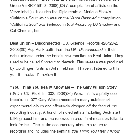
Group VERR01591-2, 2008)($0) A compilation of artists on the
Verve label(s). Includes the Diplo remix of Mariena Shaw’s
“California Soul” which was on the
Verve Remixed 4
compilation.
“California Soul” was included in
Brainfreeze
by DJ Shadow and
Cut Chemist, too.
Beat Union – Disconnected
(CD, Science Records 426428-2,
2008)($0) Pop-Punk outfit from the UK.
Disconnected
is their
debut release under the band’s new moniker as Beat Union. They
used to be called Shortcut to Newark. This release was produced
by Goldfinger frontman John Feldman. I haven’t listened to this,
yet. If it rocks, I’ll review it.
“You Think You Really Know Me – The Gary Wilson Story”
(DVD + CD, Plexifilm 032, 2008)($0) Wow, this is a pretty cool
freebie. In 1977 Gary Wilson recorded a crazy outsider-art
experimental album and effectively dropped off the face of the
recording industry. A bunch of noted artists including Beck start
talking about him and the renewed interest in him causes folks to
look for him. This is the documentary about his return to
recording and includes the seminal
You Think You Really Know