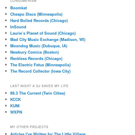
CONSUMERISM
Boomkat
Cheapo Discs (Minneapolis)
Hard Boiled Records (Chicago)
InSound
Laurie’s Planet of Sound (Chicago)
Mad City Music Exchange (Madison, WI)
Moondog Music (Dubuque, IA)
Newbury Comics (Boston)
Reckless Records (Chicago)
The Electric Fetus (Minneapolis)
The Record Collector (Iowa City)
LAST NIGHT A DJ SAVED MY LIFE
89.3 The Current (Twin Cities)
KCCK
KUNI
WXPN
MY OTHER PROJECTS
Articles I've Written for The Little Village