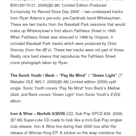
B00128170-21, 2009)($5.98) “Limited Edition Produced
Exclusively for Record Store Day 2009” – two unreleased tracks
from Ryan Adams’s pre-solo, pre-Cardinals band Whiskeytown.
These are two tracks from the Baseball Park sessions that would
make up Whiskeytown’s first album
Faithless Street
in 1995.
When Faithless Street was reissued in 1998 by Outpost, it
included Baseball Park tracks which were produced by Chris
Stamey (from the dB’s). These two tracks were not part of those.
Really nice hard sleeve that reproduces the Faithless Street
cover photograph taken by Ryan.
The Sonik Youth / Beck – “Pay No Mind” / “Green Light”
(7″
Matador OLE 865-7, 2009)($5.98) Limited edition (2500) split
single. Sonic Youth covers “Pay No Mind” from Beck’s
Mellow
Gold
, and Beck covers “Green Light” from Sonic Youth’s
EVOL
album.
Iron & Wine – Norfolk 6/20/05
(CD, Sub Pop SPCD 839, 2009)
($7.99) Super-cute CD made to look like a mini-Sub Pop singles
club release. Iron & Wine live during their 2005 tour after the
release of Woman King EP. A sticker on the wrap mentions the