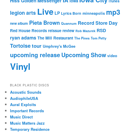
IA
Hiss Golden Messenger
Iowa
iTunes
Live
mp3
legion arts
LP
Lyrics Born
minneapolis
Pieta Brown
Record Store Day
new album
Quannum
RSD
Red House Records
reissue
review
Rob Mazurek
ryan adams
The Mill Restaurant
The Pines
Tom Petty
Tortoise
tour
Umphrey's McGee
upcoming release
Upcoming Show
video
Vinyl
BLACK PLASTIC DISCS
Acoustic Sounds
AudiophileUSA
Aural Exploits
Important Records
Music Direct
Music Matters Jazz
Temporary Residence