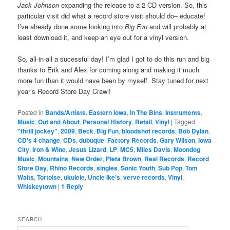
Jack Johnson
expanding the release to a 2 CD version. So, this
particular visit did what a record store visit should do– educate!
I’ve already done some looking into
Big Fun
and will probably at
least download it, and keep an eye out for a vinyl version.
So, all-in-all a sucessful day! I’m glad I got to do this run and big
thanks to Erik and Alex for coming along and making it much
more fun than it would have been by myself. Stay tuned for next
year’s Record Store Day Crawl!
Posted in
Bands/Artists
,
Eastern Iowa
,
In The Bins
,
Instruments
,
Music
,
Out and About
,
Personal History
,
Retail
,
Vinyl
|
Tagged
"thrill jockey"
,
2009
,
Beck
,
Big Fun
,
bloodshot records
,
Bob Dylan
,
CD's 4 change
,
CDs
,
dubuque
,
Factory Records
,
Gary Wilson
,
Iowa
City
,
Iron & Wine
,
Jesus Lizard
,
LP
,
MC5
,
Miles Davis
,
Moondog
Music
,
Mountains
,
New Order
,
Pieta Brown
,
Real Records
,
Record
Store Day
,
Rhino Records
,
singles
,
Sonic Youth
,
Sub Pop
,
Tom
Waits
,
Tortoise
,
ukulele
,
Uncle Ike's
,
verve records
,
Vinyl
,
Whiskeytown
|
1
Reply
SEARCH