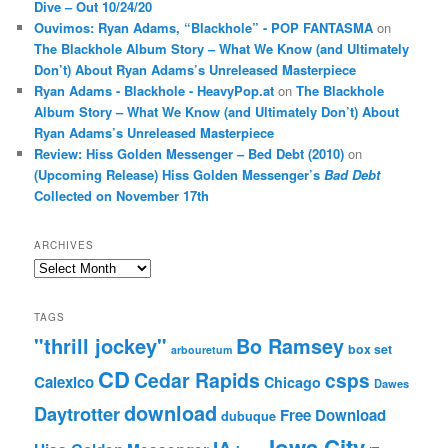
Dive – Out 10/24/20
Ouvimos: Ryan Adams, “Blackhole” - POP FANTASMA
on
The Blackhole Album Story – What We Know (and Ultimately
Don’t) About Ryan Adams’s Unreleased Masterpiece
Ryan Adams - Blackhole - HeavyPop.at
on
The Blackhole
Album Story – What We Know (and Ultimately Don’t) About
Ryan Adams’s Unreleased Masterpiece
Review: Hiss Golden Messenger – Bed Debt (2010)
on
(Upcoming Release) Hiss Golden Messenger’s
Bad Debt
Collected on November 17th
ARCHIVES
Archives
TAGS
"thrill jockey"
Bo Ramsey
box set
arbouretum
CD
Cedar Rapids
csps
Calexico
Chicago
Dawes
download
Daytrotter
Free Download
dubuque
Iowa City