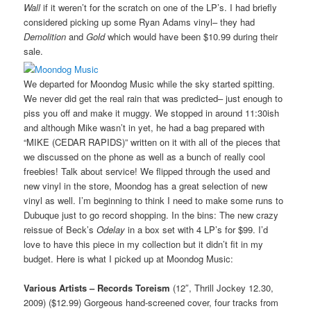
Wall
if it weren’t for the scratch on one of the LP’s. I had briefly
considered picking up some Ryan Adams vinyl– they had
Demolition
and
Gold
which would have been $10.99 during their
sale.
We departed for Moondog Music while the sky started spitting.
We never did get the real rain that was predicted– just enough to
piss you off and make it muggy. We stopped in around 11:30ish
and although Mike wasn’t in yet, he had a bag prepared with
“MIKE (CEDAR RAPIDS)” written on it with all of the pieces that
we discussed on the phone as well as a bunch of really cool
freebies! Talk about service! We flipped through the used and
new vinyl in the store, Moondog has a great selection of new
vinyl as well. I’m beginning to think I need to make some runs to
Dubuque just to go record shopping. In the bins: The new crazy
reissue of Beck’s
Odelay
in a box set with 4 LP’s for $99. I’d
love to have this piece in my collection but it didn’t fit in my
budget. Here is what I picked up at Moondog Music:
Various Artists – Records Toreism
(12″, Thrill Jockey 12.30,
2009) ($12.99) Gorgeous hand-screened cover, four tracks from