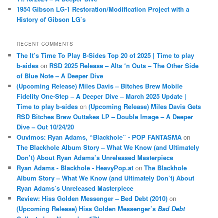
1954 Gibson LG-1 Restoration/Modification Project with a
History of Gibson LG’s
RECENT COMMENTS
The It’s Time To Play B-Sides Top 20 of 2025 | Time to play
b-sides
on
RSD 2025 Release – Alts ‘n Outs – The Other Side
of Blue Note – A Deeper Dive
(Upcoming Release) Miles Davis – Bitches Brew Mobile
Fidelity One-Step – A Deeper Dive – March 2025 Update |
Time to play b-sides
on
(Upcoming Release) Miles Davis Gets
RSD Bitches Brew Outtakes LP – Double Image – A Deeper
Dive – Out 10/24/20
Ouvimos: Ryan Adams, “Blackhole” - POP FANTASMA
on
The Blackhole Album Story – What We Know (and Ultimately
Don’t) About Ryan Adams’s Unreleased Masterpiece
Ryan Adams - Blackhole - HeavyPop.at
on
The Blackhole
Album Story – What We Know (and Ultimately Don’t) About
Ryan Adams’s Unreleased Masterpiece
Review: Hiss Golden Messenger – Bed Debt (2010)
on
(Upcoming Release) Hiss Golden Messenger’s
Bad Debt