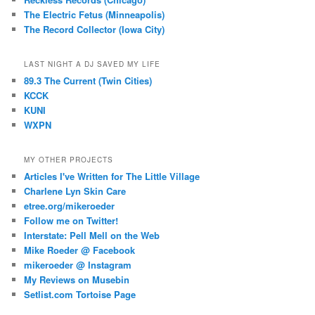
The Electric Fetus (Minneapolis)
The Record Collector (Iowa City)
LAST NIGHT A DJ SAVED MY LIFE
89.3 The Current (Twin Cities)
KCCK
KUNI
WXPN
MY OTHER PROJECTS
Articles I've Written for The Little Village
Charlene Lyn Skin Care
etree.org/mikeroeder
Follow me on Twitter!
Interstate: Pell Mell on the Web
Mike Roeder @ Facebook
mikeroeder @ Instagram
My Reviews on Musebin
Setlist.com Tortoise Page