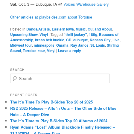
Sat. Oct. 3 — Dubuque, IA @
Voices Warehouse Gallery
Other articles at playbsides.com about Tortoise
Posted in
Bands/Artists
,
Eastern Iowa
,
Music
,
Out and About
,
Upcoming Show
,
Vinyl
|
Tagged
"thrill jockey"
,
180g
,
Beacons of
Ancestorship
,
brass belt buckle
,
CD
,
dubuque
,
Kansas City
,
Live
,
Midwest tour
,
minneapolis
,
Omaha
,
Ray Janos
,
St. Louis
,
Stirling
Sound
,
Tortoise
,
tour
,
Vinyl
|
Leave a reply
SEARCH
S
e
a
r
RECENT POSTS
c
The It’s Time To Play B-Sides Top 20 of 2025
h
RSD 2025 Release – Alts ‘n Outs – The Other Side of Blue
Note – A Deeper Dive
The It’s Time to Play B-Sides Top 20 Albums of 2024
Ryan Adams “Lost” Album Blackhole Finally Released –
11/15/2024 – A Deeper Dive