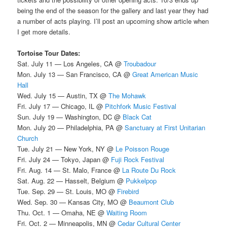
being the end of the season for the gallery and last year they had
a number of acts playing. I’ll post an upcoming show article when
I get more details.
Tortoise Tour Dates:
Sat. July 11 — Los Angeles, CA @
Troubadour
Mon. July 13 — San Francisco, CA @
Great American Music
Hall
Wed. July 15 — Austin, TX @
The Mohawk
Fri. July 17 — Chicago, IL @
Pitchfork Music Festival
Sun. July 19 — Washington, DC @
Black Cat
Mon. July 20 — Philadelphia, PA @
Sanctuary at First Unitarian
Church
Tue. July 21 — New York, NY @
Le Poisson Rouge
Fri. July 24 — Tokyo, Japan @
Fuji Rock Festival
Fri. Aug. 14 — St. Malo, France @
La Route Du Rock
Sat. Aug. 22 — Hasselt, Belgium @
Pukkelpop
Tue. Sep. 29 — St. Louis, MO @
Firebird
Wed. Sep. 30 — Kansas City, MO @
Beaumont Club
Thu. Oct. 1 — Omaha, NE @
Waiting Room
Fri. Oct. 2 — Minneapolis, MN @
Cedar Cultural Center