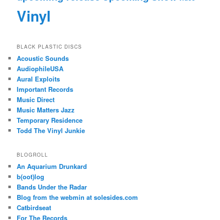
Vinyl
BLACK PLASTIC DISCS
Acoustic Sounds
AudiophileUSA
Aural Exploits
Important Records
Music Direct
Music Matters Jazz
Temporary Residence
Todd The Vinyl Junkie
BLOGROLL
An Aquarium Drunkard
b(oot)log
Bands Under the Radar
Blog from the webmin at solesides.com
Catbirdseat
For The Records