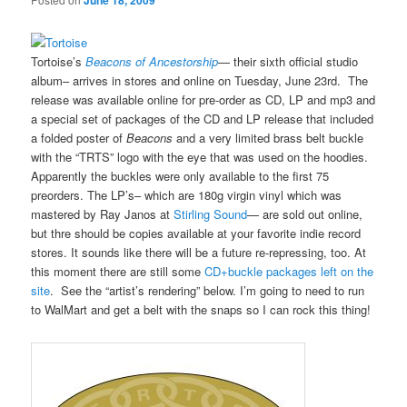
June 18, 2009
Tortoise’s
Beacons of Ancestorship
— their sixth official studio
album– arrives in stores and online on Tuesday, June 23rd. The
release was available online for pre-order as CD, LP and mp3 and
a special set of packages of the CD and LP release that included
a folded poster of
Beacons
and a very limited brass belt buckle
with the “TRTS” logo with the eye that was used on the hoodies.
Apparently the buckles were only available to the first 75
preorders. The LP’s– which are 180g virgin vinyl which was
mastered by Ray Janos at
Stirling Sound
— are sold out online,
but thre should be copies available at your favorite indie record
stores. It sounds like there will be a future re-repressing, too. At
this moment there are still some
CD+buckle packages left on the
site
. See the “artist’s rendering” below. I’m going to need to run
to WalMart and get a belt with the snaps so I can rock this thing!