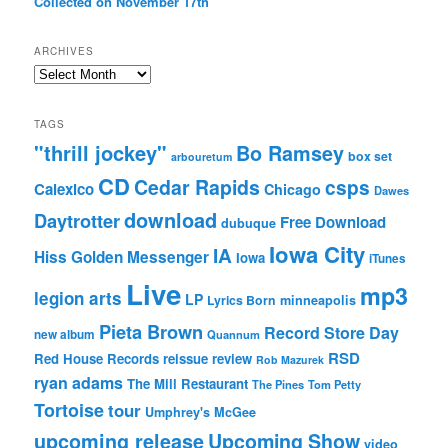
Collected on November 17th
ARCHIVES
Archives
TAGS
"thrill jockey"
Bo Ramsey
box set
arbouretum
CD
Cedar Rapids
csps
Calexico
Chicago
Dawes
download
Daytrotter
Free Download
dubuque
Iowa City
IA
Hiss Golden Messenger
Iowa
iTunes
Live
mp3
legion arts
LP
Lyrics Born
minneapolis
Pieta Brown
Record Store Day
new album
Quannum
RSD
Red House Records
reissue
review
Rob Mazurek
ryan adams
The Mill Restaurant
The Pines
Tom Petty
Tortoise
tour
Umphrey's McGee
upcoming release
Upcoming Show
video