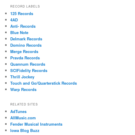
RECORD LABELS
125 Records
4AD
Anti- Records
Blue Note
Delmark Records
Domino Records
Merge Records
Pravda Records
Quannum Records
SCIFidelity Records
Thrill Jockey
Touch and Go/Quarterstick Records
Warp Records
RELATED SITES
AdTunes
AllMusic.com
Fender Musical Instruments
Iowa Blog Buzz