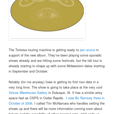
The Tortoise touring machine is getting ready to
jam econo
in
support of the new album. They’ve been playing some sporadic
shows already and are hitting some festivals, but the fall tour is
already starting to shape up with some Midwestern dates starting
in September and October.
Notably (for me anyway) Iowa is getting its first tour date in a
very long time. The show is going to take place at the very cool
Voices Warehouse Gallery
in Dubuque, IA. It has a similar artsy
space feel as CSPS in Cedar Rapids.
I saw Bo Ramsey there in
October of 2006
. I called Tim McNamara who handles setting the
shows up and there will be more information coming soon about
tickets and the possibility of other opening acts. 10/3 ends up