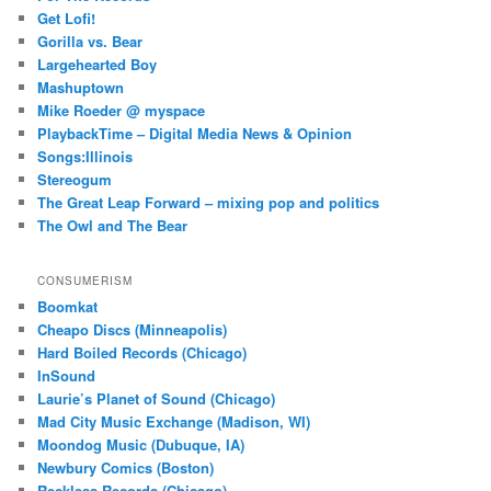
Get Lofi!
Gorilla vs. Bear
Largehearted Boy
Mashuptown
Mike Roeder @ myspace
PlaybackTime – Digital Media News & Opinion
Songs:Illinois
Stereogum
The Great Leap Forward – mixing pop and politics
The Owl and The Bear
CONSUMERISM
Boomkat
Cheapo Discs (Minneapolis)
Hard Boiled Records (Chicago)
InSound
Laurie’s Planet of Sound (Chicago)
Mad City Music Exchange (Madison, WI)
Moondog Music (Dubuque, IA)
Newbury Comics (Boston)
Reckless Records (Chicago)