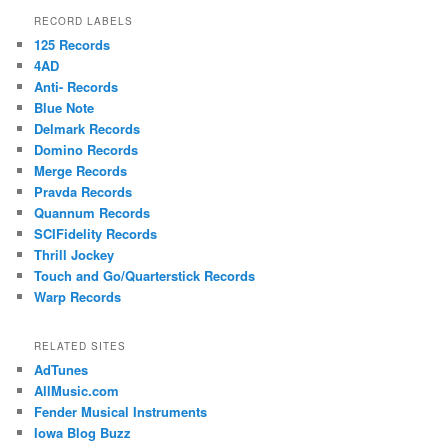
RECORD LABELS
125 Records
4AD
Anti- Records
Blue Note
Delmark Records
Domino Records
Merge Records
Pravda Records
Quannum Records
SCIFidelity Records
Thrill Jockey
Touch and Go/Quarterstick Records
Warp Records
RELATED SITES
AdTunes
AllMusic.com
Fender Musical Instruments
Iowa Blog Buzz