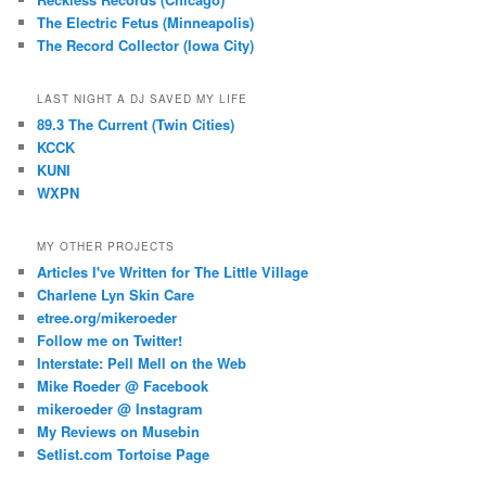
The Electric Fetus (Minneapolis)
The Record Collector (Iowa City)
LAST NIGHT A DJ SAVED MY LIFE
89.3 The Current (Twin Cities)
KCCK
KUNI
WXPN
MY OTHER PROJECTS
Articles I've Written for The Little Village
Charlene Lyn Skin Care
etree.org/mikeroeder
Follow me on Twitter!
Interstate: Pell Mell on the Web
Mike Roeder @ Facebook
mikeroeder @ Instagram
My Reviews on Musebin
Setlist.com Tortoise Page