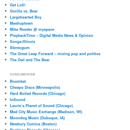
Get Lofi!
Gorilla vs. Bear
Largehearted Boy
Mashuptown
Mike Roeder @ myspace
PlaybackTime – Digital Media News & Opinion
Songs:Illinois
Stereogum
The Great Leap Forward – mixing pop and politics
The Owl and The Bear
CONSUMERISM
Boomkat
Cheapo Discs (Minneapolis)
Hard Boiled Records (Chicago)
InSound
Laurie’s Planet of Sound (Chicago)
Mad City Music Exchange (Madison, WI)
Moondog Music (Dubuque, IA)
Newbury Comics (Boston)
Reckless Records (Chicago)