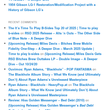
1954 Gibson LG-1 Restoration/Modification Project with a
History of Gibson LG’s
RECENT COMMENTS
The It’s Time To Play B-Sides Top 20 of 2025 | Time to play
b-sides
on
RSD 2025 Release – Alts ‘n Outs – The Other Side
of Blue Note – A Deeper Dive
(Upcoming Release) Miles Davis – Bitches Brew Mobile
Fidelity One-Step – A Deeper Dive – March 2025 Update |
Time to play b-sides
on
(Upcoming Release) Miles Davis Gets
RSD Bitches Brew Outtakes LP – Double Image – A Deeper
Dive – Out 10/24/20
Ouvimos: Ryan Adams, “Blackhole” - POP FANTASMA
on
The Blackhole Album Story – What We Know (and Ultimately
Don’t) About Ryan Adams’s Unreleased Masterpiece
Ryan Adams - Blackhole - HeavyPop.at
on
The Blackhole
Album Story – What We Know (and Ultimately Don’t) About
Ryan Adams’s Unreleased Masterpiece
Review: Hiss Golden Messenger – Bed Debt (2010)
on
(Upcoming Release) Hiss Golden Messenger’s
Bad Debt