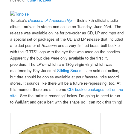
June 18, 2009
Tortoise’s
Beacons of Ancestorship
— their sixth official studio
album– arrives in stores and online on Tuesday, June 23rd. The
release was available online for pre-order as CD, LP and mp3 and
a special set of packages of the CD and LP release that included
a folded poster of
Beacons
and a very limited brass belt buckle
with the “TRTS” logo with the eye that was used on the hoodies.
Apparently the buckles were only available to the first 75
preorders. The LP’s– which are 180g virgin vinyl which was
mastered by Ray Janos at
Stirling Sound
— are sold out online,
but thre should be copies available at your favorite indie record
stores. It sounds like there will be a future re-repressing, too. At
this moment there are still some
CD+buckle packages left on the
site
. See the “artist’s rendering” below. I’m going to need to run
to WalMart and get a belt with the snaps so I can rock this thing!