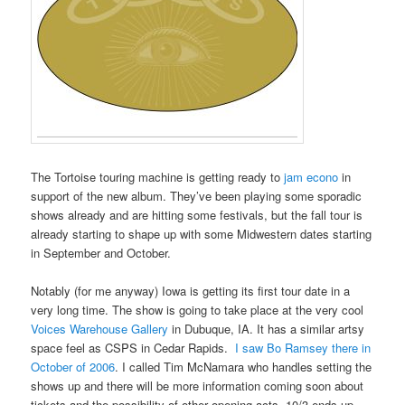
The Tortoise touring machine is getting ready to
jam econo
in
support of the new album. They’ve been playing some sporadic
shows already and are hitting some festivals, but the fall tour is
already starting to shape up with some Midwestern dates starting
in September and October.
Notably (for me anyway) Iowa is getting its first tour date in a
very long time. The show is going to take place at the very cool
Voices Warehouse Gallery
in Dubuque, IA. It has a similar artsy
space feel as CSPS in Cedar Rapids.
I saw Bo Ramsey there in
October of 2006
. I called Tim McNamara who handles setting the
shows up and there will be more information coming soon about
tickets and the possibility of other opening acts. 10/3 ends up