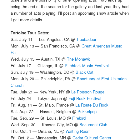
being the end of the season for the gallery and last year they had
a number of acts playing. I’ll post an upcoming show article when
I get more details.
Tortoise Tour Dates:
Sat. July 11 — Los Angeles, CA @
Troubadour
Mon. July 13 — San Francisco, CA @
Great American Music
Hall
Wed. July 15 — Austin, TX @
The Mohawk
Fri. July 17 — Chicago, IL @
Pitchfork Music Festival
Sun. July 19 — Washington, DC @
Black Cat
Mon. July 20 — Philadelphia, PA @
Sanctuary at First Unitarian
Church
Tue. July 21 — New York, NY @
Le Poisson Rouge
Fri. July 24 — Tokyo, Japan @
Fuji Rock Festival
Fri. Aug. 14 — St. Malo, France @
La Route Du Rock
Sat. Aug. 22 — Hasselt, Belgium @
Pukkelpop
Tue. Sep. 29 — St. Louis, MO @
Firebird
Wed. Sep. 30 — Kansas City, MO @
Beaumont Club
Thu. Oct. 1 — Omaha, NE @
Waiting Room
Fri. Oct. 2 — Minneapolis, MN @
Cedar Cultural Center