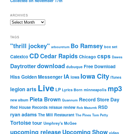
Collected on November 17th
ARCHIVES
Archives
TAGS
"thrill jockey"
Bo Ramsey
box set
arbouretum
CD
Cedar Rapids
csps
Calexico
Chicago
Dawes
download
Daytrotter
Free Download
dubuque
Iowa City
IA
Hiss Golden Messenger
Iowa
iTunes
Live
mp3
legion arts
LP
Lyrics Born
minneapolis
Pieta Brown
Record Store Day
new album
Quannum
RSD
Red House Records
reissue
review
Rob Mazurek
ryan adams
The Mill Restaurant
The Pines
Tom Petty
Tortoise
tour
Umphrey's McGee
upcoming release
Upcoming Show
video