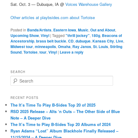
Sat. Oct. 3 — Dubuque, IA @
Voices Warehouse Gallery
Other articles at playbsides.com about Tortoise
Posted in
Bands/Artists
,
Eastern Iowa
,
Music
,
Out and About
,
Upcoming Show
,
Vinyl
|
Tagged
"thrill jockey"
,
180g
,
Beacons of
Ancestorship
,
brass belt buckle
,
CD
,
dubuque
,
Kansas City
,
Live
,
Midwest tour
,
minneapolis
,
Omaha
,
Ray Janos
,
St. Louis
,
Stirling
Sound
,
Tortoise
,
tour
,
Vinyl
|
Leave a reply
SEARCH
S
e
a
r
RECENT POSTS
c
The It’s Time To Play B-Sides Top 20 of 2025
h
RSD 2025 Release – Alts ‘n Outs – The Other Side of Blue
Note – A Deeper Dive
The It’s Time to Play B-Sides Top 20 Albums of 2024
Ryan Adams “Lost” Album Blackhole Finally Released –
11/15/2024 – A Deeper Dive