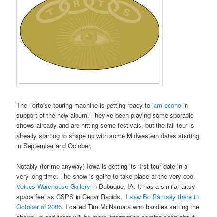
The Tortoise touring machine is getting ready to
jam econo
in
support of the new album. They’ve been playing some sporadic
shows already and are hitting some festivals, but the fall tour is
already starting to shape up with some Midwestern dates starting
in September and October.
Notably (for me anyway) Iowa is getting its first tour date in a
very long time. The show is going to take place at the very cool
Voices Warehouse Gallery
in Dubuque, IA. It has a similar artsy
space feel as CSPS in Cedar Rapids.
I saw Bo Ramsey there in
October of 2006
. I called Tim McNamara who handles setting the
shows up and there will be more information coming soon about