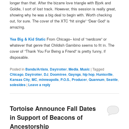
longer than that. After the bizarre love triangle with Bjork and
Goldie, I sort of lost track. However, this session is really great,
showing why he was a big deal to begin with. Worth checking
out, for sure. The cover of the XTC “hit single” “Dear God” is
amazing.
Yea Big & Kid Static
From Chicago– kind of “nerdcore” or
whatever that genre that Childish Gambino seems to fit in. The
cover of “Thank You For Being a Friend” is pretty funny, if
disposable.
Posted in
Bands/Artists
,
Daytrotter
,
Media
,
Music
|
Tagged
Chicago
,
Daytrotter
,
DJ
,
Doomtree
,
Gayngs
,
hip hop
,
Huntsville
,
Kansas City
,
MC
,
minneapolis
,
P.O.S.
,
Producer
,
Quannum
,
Seattle
,
solesides
|
Leave a reply
Tortoise Announce Fall Dates
in Support of Beacons of
Ancestorship