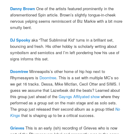
Danny Brown
One of the artists featured prominently in the
aforementioned Spin article. Brown’s slightly tongue-in-cheek
nervous yelping seems reminiscent of Biz Markie with a bit more
smutty bent.
DJ Spooky
aka “That Subliminal Kid” turns in a brilliant set,
bouncing and fresh. His other hobby is scholarly writing about
symbolism and semiotics and I’m left pondering how his use of
signs informs this set.
Doomtree
Minneapolis’s other home of hip hop next to
Rhymesayers is
Doomtree
. This is a set with multiple MC’s so
we get 16 tracks. Dessa, Mike Mictlan, Cecil Otter and SIMS. I
guess we assume that Lazerbeak did the beats? Learned about
this group just ahead of the
Gayngs Affilyated show
where they
performed as a group set on the main stage and as solo sets.
The group just released their second album as a group titled
No
Kings
that is shaping up to be a critical success.
Grieves
This is an early (ish) recording of Grieves who is now