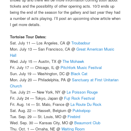
tickets and the possibility of other opening acts. 10/3 ends up
being the end of the season for the gallery and last year they had
a number of acts playing. I’ll post an upcoming show article when
I get more details.
Tortoise Tour Dates:
Sat. July 11 — Los Angeles, CA @
Troubadour
Mon. July 13 — San Francisco, CA @
Great American Music
Hall
Wed. July 15 — Austin, TX @
The Mohawk
Fri. July 17 — Chicago, IL @
Pitchfork Music Festival
Sun. July 19 — Washington, DC @
Black Cat
Mon. July 20 — Philadelphia, PA @
Sanctuary at First Unitarian
Church
Tue. July 21 — New York, NY @
Le Poisson Rouge
Fri. July 24 — Tokyo, Japan @
Fuji Rock Festival
Fri. Aug. 14 — St. Malo, France @
La Route Du Rock
Sat. Aug. 22 — Hasselt, Belgium @
Pukkelpop
Tue. Sep. 29 — St. Louis, MO @
Firebird
Wed. Sep. 30 — Kansas City, MO @
Beaumont Club
Thu. Oct. 1 — Omaha, NE @
Waiting Room