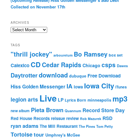
(Upcoming Release) Hiss Golden Messenger’s
Bad Debt
Collected on November 17th
ARCHIVES
Archives
TAGS
"thrill jockey"
Bo Ramsey
box set
arbouretum
CD
Cedar Rapids
csps
Calexico
Chicago
Dawes
download
Daytrotter
Free Download
dubuque
Iowa City
IA
Hiss Golden Messenger
Iowa
iTunes
Live
mp3
legion arts
LP
Lyrics Born
minneapolis
Pieta Brown
Record Store Day
new album
Quannum
RSD
Red House Records
reissue
review
Rob Mazurek
ryan adams
The Mill Restaurant
The Pines
Tom Petty
Tortoise
tour
Umphrey's McGee