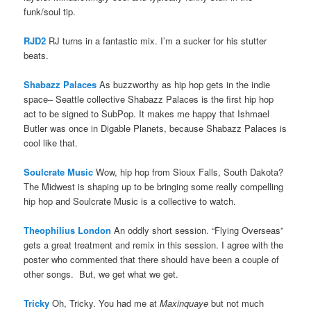
funk/soul tip.
RJD2
RJ turns in a fantastic mix. I’m a sucker for his stutter
beats.
Shabazz Palaces
As buzzworthy as hip hop gets in the indie
space– Seattle collective Shabazz Palaces is the first hip hop
act to be signed to SubPop. It makes me happy that Ishmael
Butler was once in Digable Planets, because Shabazz Palaces is
cool like that.
Soulcrate Music
Wow, hip hop from Sioux Falls, South Dakota?
The Midwest is shaping up to be bringing some really compelling
hip hop and Soulcrate Music is a collective to watch.
Theophilius London
An oddly short session. “Flying Overseas”
gets a great treatment and remix in this session. I agree with the
poster who commented that there should have been a couple of
other songs. But, we get what we get.
Tricky
Oh, Tricky. You had me at
Maxinquaye
but not much