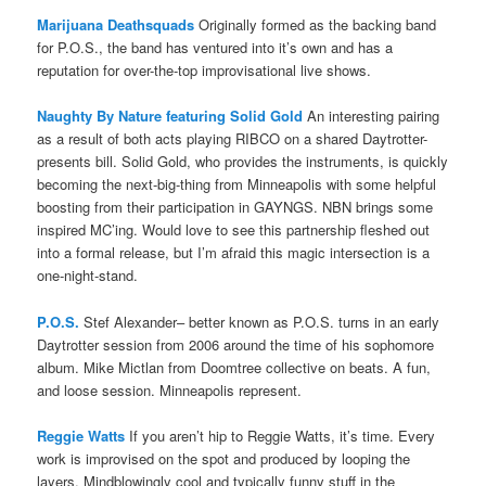
Marijuana Deathsquads
Originally formed as the backing band
for P.O.S., the band has ventured into it’s own and has a
reputation for over-the-top improvisational live shows.
Naughty By Nature featuring Solid Gold
An interesting pairing
as a result of both acts playing RIBCO on a shared Daytrotter-
presents bill. Solid Gold, who provides the instruments, is quickly
becoming the next-big-thing from Minneapolis with some helpful
boosting from their participation in GAYNGS. NBN brings some
inspired MC’ing. Would love to see this partnership fleshed out
into a formal release, but I’m afraid this magic intersection is a
one-night-stand.
P.O.S.
Stef Alexander– better known as P.O.S. turns in an early
Daytrotter session from 2006 around the time of his sophomore
album. Mike Mictlan from Doomtree collective on beats. A fun,
and loose session. Minneapolis represent.
Reggie Watts
If you aren’t hip to Reggie Watts, it’s time. Every
work is improvised on the spot and produced by looping the
layers. Mindblowingly cool and typically funny stuff in the