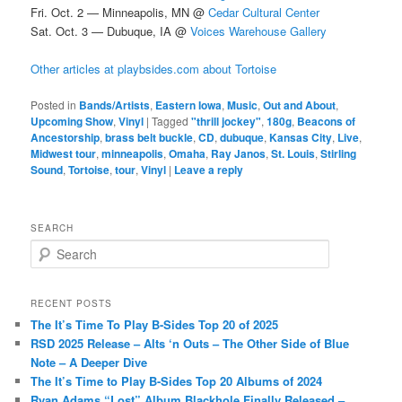
Fri. Oct. 2 — Minneapolis, MN @
Cedar Cultural Center
Sat. Oct. 3 — Dubuque, IA @
Voices Warehouse Gallery
Other articles at playbsides.com about Tortoise
Posted in
Bands/Artists
,
Eastern Iowa
,
Music
,
Out and About
,
Upcoming Show
,
Vinyl
|
Tagged
"thrill jockey"
,
180g
,
Beacons of
Ancestorship
,
brass belt buckle
,
CD
,
dubuque
,
Kansas City
,
Live
,
Midwest tour
,
minneapolis
,
Omaha
,
Ray Janos
,
St. Louis
,
Stirling
Sound
,
Tortoise
,
tour
,
Vinyl
|
Leave a reply
SEARCH
S
e
a
r
RECENT POSTS
c
The It’s Time To Play B-Sides Top 20 of 2025
h
RSD 2025 Release – Alts ‘n Outs – The Other Side of Blue
Note – A Deeper Dive
The It’s Time to Play B-Sides Top 20 Albums of 2024
Ryan Adams “Lost” Album Blackhole Finally Released –