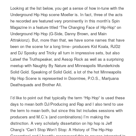
Looking at the list below, you get a sense of how in-tune with the
Underground Hip Hop scene Moeller is. In fact, three of the acts
he recorded are featured very prominently in this month’s Spin
Magazine in a feature titled “The Changing Face of Hip-Hop” on
Underground Hip Hop (G-Side, Danny Brown, and Main
Attrakionz). But, more than that, we have some names that have
been on the scene for a long time– producers Kid Koala, RJD2
and DJ Spooky and Tricky all turn in impressive sets, but also
Lateef the Truthspeaker, and Aesop Rock as well as a surprising
meetup with Naughty By Nature and Minneapolis Wunderkinds
Solid Gold. Speaking of Solid Gold, a lot of the hot Minneapolis
Hip Hop Scene is represented in Doomtree, P.O.S., Marijuana
Deathsquads and Brother Ali.
I’d like to point out that typically the term “Hip Hop” is used these
days to mean both DJ/Producing and Rap and I also tend to use
the term to mean both, but since this list includes sessions with
producers and M.C.’s (and combinations) I’m making the
distinction. A very scholarly dissertation on hip hop is Jeff
Chang’s “Can’t Stop Won’t Stop: A History of The Hip-Hop
Generation” and I heartily recommend this to anyone interested in