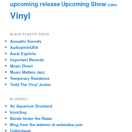
upcoming release
Upcoming Show
video
Vinyl
BLACK PLASTIC DISCS
Acoustic Sounds
AudiophileUSA
Aural Exploits
Important Records
Music Direct
Music Matters Jazz
Temporary Residence
Todd The Vinyl Junkie
BLOGROLL
An Aquarium Drunkard
b(oot)log
Bands Under the Radar
Blog from the webmin at solesides.com
Catbirdseat