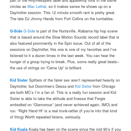
part of the Rhymesayers label and apparently runs in the same
circles as
Mac Lethal
, so it makes sense he shows up on a
Daytrotter session. This 12 minute smooth rant is pretty great.
The late DJ Jimmy Hands from Fort Collins on the turntables.
G-Side
G-Side
is part of the Huntsville, Alabama hip hop scene
that is based around the Slow Motion Soundz record label that is
also featured prominently in the Spin issue. Out of all of the
sessions on Daytrotter, this one is one of my favorites and I’ve
listened to it a dozen times in the last week. You can hear the
hunger of a group trying to break. Plus, some really great beats–
the use of strings on “Came Up” is brilliant.
Kid Sister
Spitters of the fairer sex aren’t represented heavily on
Daytrotter, but Doomtree’s Dessa and
Kid Sister
from Chicago
are both MC’s I’m a fan of. This is a really fun session and Kid
Sister is able to take the attitude and finesse that Fergie
embodied on “Glamorous” (and never achieved again, IMO) and
run. “Right Hand Hi” is a real trunk-rattler (if you’re into that kind
of thing) Worth repeated listens, seriously.
Kid Koala
Koala has been on the scene since the mid 90’s if you