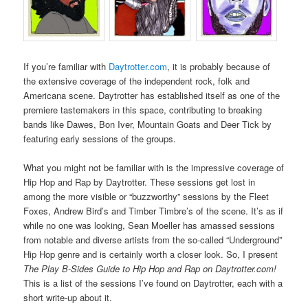
If you’re familiar with
Daytrotter.com
, it is probably because of
the extensive coverage of the independent rock, folk and
Americana scene. Daytrotter has established itself as one of the
premiere tastemakers in this space, contributing to breaking
bands like Dawes, Bon Iver, Mountain Goats and Deer Tick by
featuring early sessions of the groups.
What you might not be familiar with is the impressive coverage of
Hip Hop and Rap by Daytrotter. These sessions get lost in
among the more visible or “buzzworthy” sessions by the Fleet
Foxes, Andrew Bird’s and Timber Timbre’s of the scene. It’s as if
while no one was looking, Sean Moeller has amassed sessions
from notable and diverse artists from the so-called “Underground”
Hip Hop genre and is certainly worth a closer look. So, I present
The Play B-Sides Guide to Hip Hop and Rap on Daytrotter.com!
This is a list of the sessions I’ve found on Daytrotter, each with a
short write-up about it.