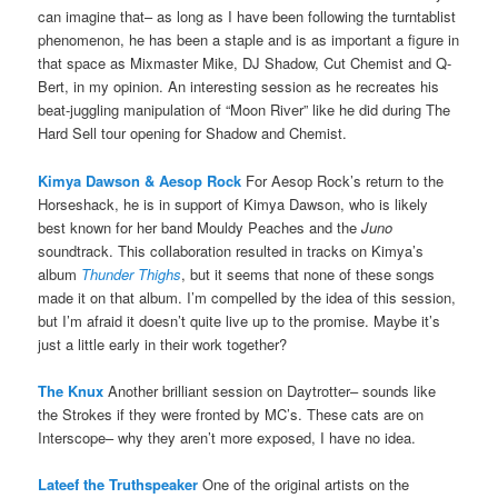
can imagine that– as long as I have been following the turntablist
phenomenon, he has been a staple and is as important a figure in
that space as Mixmaster Mike, DJ Shadow, Cut Chemist and Q-
Bert, in my opinion. An interesting session as he recreates his
beat-juggling manipulation of “Moon River” like he did during The
Hard Sell tour opening for Shadow and Chemist.
Kimya Dawson & Aesop Rock
For Aesop Rock’s return to the
Horseshack, he is in support of Kimya Dawson, who is likely
best known for her band Mouldy Peaches and the
Juno
soundtrack. This collaboration resulted in tracks on Kimya’s
album
Thunder Thighs
, but it seems that none of these songs
made it on that album. I’m compelled by the idea of this session,
but I’m afraid it doesn’t quite live up to the promise. Maybe it’s
just a little early in their work together?
The Knux
Another brilliant session on Daytrotter– sounds like
the Strokes if they were fronted by MC’s. These cats are on
Interscope– why they aren’t more exposed, I have no idea.
Lateef the Truthspeaker
One of the original artists on the