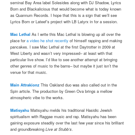
seminal Bay Area label Solesides along with DJ Shadow, Lyrics
Born and Blackalicious that would become what is today known
as Quannum Records. I hope that this is a sign that we’ll see
Lyrics Born or Lateef’s project with LB Latyrx in for a session.
Mac Lethal
As I write this Mac Lethal is blowing up all over the
place for
a video he shot recently
of himself rapping and making
pancakes. I saw Mac Lethal at the first Daytrotter in 2009 at
West Liberty and wasn’t very impressed– at least with that
particular live show. I’d like to see another attempt at bringing
other genres of music to the barns– but maybe it just isn’t the
venue for that music.
Main Attrakionz
This Oakland duo was also called out in the
Spin article. The production by Green Ova brings a mellow
atmospheric vibe to the works.
Matisyahu
Matisyahu melds his traditional Hasidic Jewish
spiritualism with Raggae music and rap. Matisyahu has been
gaining exposure steadily over the last few year since his brilliant
and groundbreaking
Live at Stubb’s
.