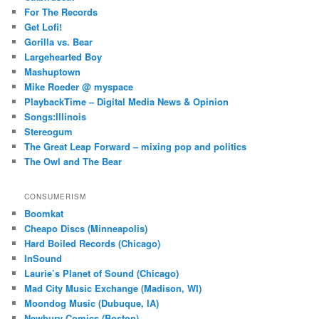
For The Records
Get Lofi!
Gorilla vs. Bear
Largehearted Boy
Mashuptown
Mike Roeder @ myspace
PlaybackTime – Digital Media News & Opinion
Songs:Illinois
Stereogum
The Great Leap Forward – mixing pop and politics
The Owl and The Bear
CONSUMERISM
Boomkat
Cheapo Discs (Minneapolis)
Hard Boiled Records (Chicago)
InSound
Laurie’s Planet of Sound (Chicago)
Mad City Music Exchange (Madison, WI)
Moondog Music (Dubuque, IA)
Newbury Comics (Boston)