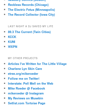
Reckless Records (Chicago)
The Electric Fetus (Minneapolis)
The Record Collector (Iowa City)
LAST NIGHT A DJ SAVED MY LIFE
89.3 The Current (Twin Cities)
KCCK
KUNI
WXPN
MY OTHER PROJECTS
Articles I've Written for The Little Village
Charlene Lyn Skin Care
etree.org/mikeroeder
Follow me on Twitter!
Interstate: Pell Mell on the Web
Mike Roeder @ Facebook
mikeroeder @ Instagram
My Reviews on Musebin
Setlist.com Tortoise Page