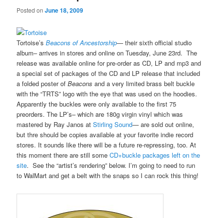
Posted on
June 18, 2009
Tortoise’s
Beacons of Ancestorship
— their sixth official studio
album– arrives in stores and online on Tuesday, June 23rd. The
release was available online for pre-order as CD, LP and mp3 and
a special set of packages of the CD and LP release that included
a folded poster of
Beacons
and a very limited brass belt buckle
with the “TRTS” logo with the eye that was used on the hoodies.
Apparently the buckles were only available to the first 75
preorders. The LP’s– which are 180g virgin vinyl which was
mastered by Ray Janos at
Stirling Sound
— are sold out online,
but thre should be copies available at your favorite indie record
stores. It sounds like there will be a future re-repressing, too. At
this moment there are still some
CD+buckle packages left on the
site
. See the “artist’s rendering” below. I’m going to need to run
to WalMart and get a belt with the snaps so I can rock this thing!