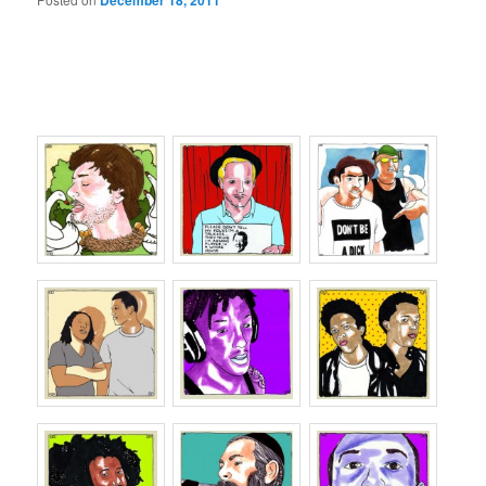
December 18, 2011