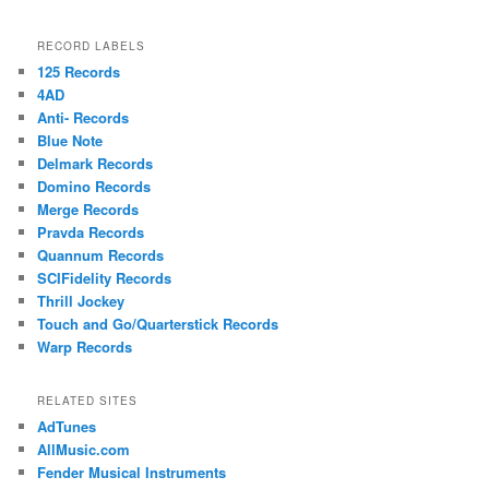
RECORD LABELS
125 Records
4AD
Anti- Records
Blue Note
Delmark Records
Domino Records
Merge Records
Pravda Records
Quannum Records
SCIFidelity Records
Thrill Jockey
Touch and Go/Quarterstick Records
Warp Records
RELATED SITES
AdTunes
AllMusic.com
Fender Musical Instruments