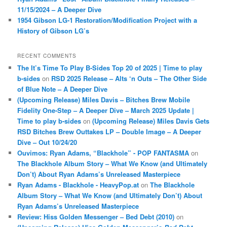
11/15/2024 – A Deeper Dive
1954 Gibson LG-1 Restoration/Modification Project with a
History of Gibson LG’s
RECENT COMMENTS
The It’s Time To Play B-Sides Top 20 of 2025 | Time to play
b-sides
on
RSD 2025 Release – Alts ‘n Outs – The Other Side
of Blue Note – A Deeper Dive
(Upcoming Release) Miles Davis – Bitches Brew Mobile
Fidelity One-Step – A Deeper Dive – March 2025 Update |
Time to play b-sides
on
(Upcoming Release) Miles Davis Gets
RSD Bitches Brew Outtakes LP – Double Image – A Deeper
Dive – Out 10/24/20
Ouvimos: Ryan Adams, “Blackhole” - POP FANTASMA
on
The Blackhole Album Story – What We Know (and Ultimately
Don’t) About Ryan Adams’s Unreleased Masterpiece
Ryan Adams - Blackhole - HeavyPop.at
on
The Blackhole
Album Story – What We Know (and Ultimately Don’t) About
Ryan Adams’s Unreleased Masterpiece
Review: Hiss Golden Messenger – Bed Debt (2010)
on