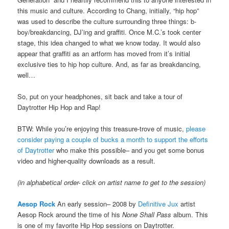
this music and culture. According to Chang, initially, “hip hop”
was used to describe the culture surrounding three things: b-
boy/breakdancing, DJ’ing and graffiti. Once M.C.’s took center
stage, this idea changed to what we know today. It would also
appear that graffiti as an artform has moved from it’s initial
exclusive ties to hip hop culture. And, as far as breakdancing,
well…
So, put on your headphones, sit back and take a tour of
Daytrotter Hip Hop and Rap!
BTW: While you’re enjoying this treasure-trove of music,
please
consider paying a couple of bucks a month to support the efforts
of Daytrotter
who make this possible– and you get some bonus
video and higher-quality downloads as a result.
(in alphabetical order- click on artist name to get to the session)
Aesop Rock
An early session– 2008 by
Definitive Jux
artist
Aesop Rock around the time of his
None Shall Pass
album. This
is one of my favorite Hip Hop sessions on Daytrotter.