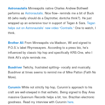
Astronautalis
Minneapolis native Charles Andrew Bothwell
performs as
Astronautalis
. Nice flow– reminds me a bit of Buck
65 (who really should do a Daytrotter, dontcha think?). He just
wrapped up an extensive tour in support of Tegan & Sara.
Tegan
helps out on Astronautalis’ new video “Contrails.”
One to watch, I
think.
Brother Ali
From Minneapolis via Madison, WI and signed to
P.O.S.’s label Rhymesayers. According to a press bio, he’s
influenced by classic hip hop and specifically KRS-One, who I
think Ali’s style reminds me.
Busdriver
Twitchy, frustrated spitting– vocally and musically.
Busdriver at times seems to remind me of Mike Patton (Faith No
More).
Curumin
While not strictly hip hop, Curumin’s approach to his
craft are well-steeped in that esthetic. Being signed to Bay Area
massive Quannum Records helps a bit, too. Brazilian electronic
goodness. Read my interview with Curumin
here
.