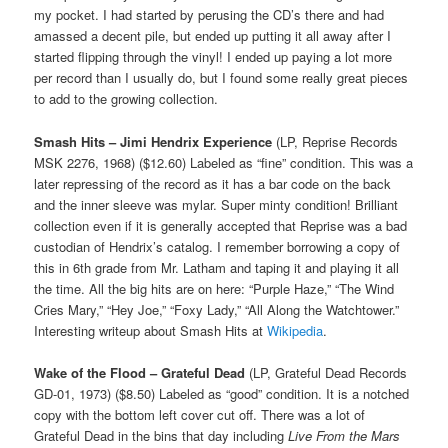
my pocket. I had started by perusing the CD’s there and had
amassed a decent pile, but ended up putting it all away after I
started flipping through the vinyl! I ended up paying a lot more
per record than I usually do, but I found some really great pieces
to add to the growing collection.
Smash Hits – Jimi Hendrix Experience
(LP, Reprise Records
MSK 2276, 1968) ($12.60) Labeled as “fine” condition. This was a
later repressing of the record as it has a bar code on the back
and the inner sleeve was mylar. Super minty condition! Brilliant
collection even if it is generally accepted that Reprise was a bad
custodian of Hendrix’s catalog. I remember borrowing a copy of
this in 6th grade from Mr. Latham and taping it and playing it all
the time. All the big hits are on here: “Purple Haze,” “The Wind
Cries Mary,” “Hey Joe,” “Foxy Lady,” “All Along the Watchtower.”
Interesting writeup about Smash Hits at
Wikipedia
.
Wake of the Flood – Grateful Dead
(LP, Grateful Dead Records
GD-01, 1973) ($8.50) Labeled as “good” condition. It is a notched
copy with the bottom left cover cut off. There was a lot of
Grateful Dead in the bins that day including
Live From the Mars