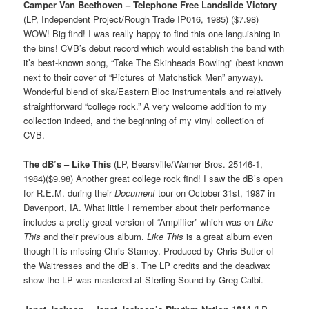
Camper Van Beethoven – Telephone Free Landslide Victory
(LP, Independent Project/Rough Trade IP016, 1985) ($7.98)
WOW! Big find! I was really happy to find this one languishing in
the bins! CVB’s debut record which would establish the band with
it’s best-known song, “Take The Skinheads Bowling” (best known
next to their cover of “Pictures of Matchstick Men” anyway).
Wonderful blend of ska/Eastern Bloc instrumentals and relatively
straightforward “college rock.” A very welcome addition to my
collection indeed, and the beginning of my vinyl collection of
CVB.
The dB’s – Like This
(LP, Bearsville/Warner Bros. 25146-1,
1984)($9.98) Another great college rock find! I saw the dB’s open
for R.E.M. during their
Document
tour on October 31st, 1987 in
Davenport, IA. What little I remember about their performance
includes a pretty great version of “Amplifier” which was on
Like
This
and their previous album.
Like This
is a great album even
though it is missing Chris Stamey. Produced by Chris Butler of
the Waitresses and the dB’s. The LP credits and the deadwax
show the LP was mastered at Sterling Sound by Greg Calbi.