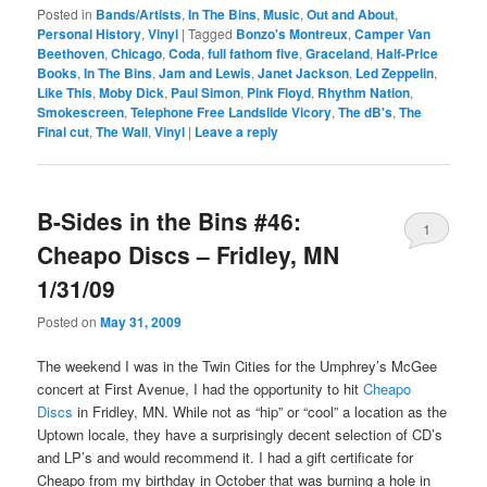
Posted in
Bands/Artists
,
In The Bins
,
Music
,
Out and About
,
Personal History
,
Vinyl
|
Tagged
Bonzo's Montreux
,
Camper Van
Beethoven
,
Chicago
,
Coda
,
full fathom five
,
Graceland
,
Half-Price
Books
,
In The Bins
,
Jam and Lewis
,
Janet Jackson
,
Led Zeppelin
,
Like This
,
Moby Dick
,
Paul Simon
,
Pink Floyd
,
Rhythm Nation
,
Smokescreen
,
Telephone Free Landslide Vicory
,
The dB's
,
The
Final cut
,
The Wall
,
Vinyl
|
Leave a reply
B-Sides in the Bins #46:
1
Cheapo Discs – Fridley, MN
1/31/09
Posted on
May 31, 2009
The weekend I was in the Twin Cities for the Umphrey’s McGee
concert at First Avenue, I had the opportunity to hit
Cheapo
Discs
in Fridley, MN. While not as “hip” or “cool” a location as the
Uptown locale, they have a surprisingly decent selection of CD’s
and LP’s and would recommend it. I had a gift certificate for
Cheapo from my birthday in October that was burning a hole in