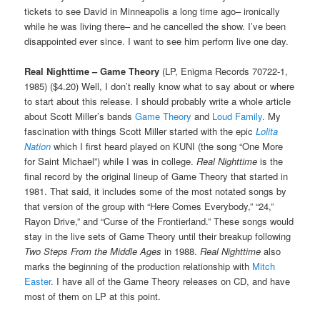
tickets to see David in Minneapolis a long time ago– ironically
while he was living there– and he cancelled the show. I’ve been
disappointed ever since. I want to see him perform live one day.
Real Nighttime – Game Theory
(LP, Enigma Records 70722-1,
1985) ($4.20) Well, I don’t really know what to say about or where
to start about this release. I should probably write a whole article
about Scott Miller’s bands
Game Theory
and
Loud Family
. My
fascination with things Scott Miller started with the epic
Lolita
Nation
which I first heard played on KUNI (the song “One More
for Saint Michael”) while I was in college.
Real Nighttime
is the
final record by the original lineup of Game Theory that started in
1981. That said, it includes some of the most notated songs by
that version of the group with “Here Comes Everybody,” “24,”
Rayon Drive,” and “Curse of the Frontierland.” These songs would
stay in the live sets of Game Theory until their breakup following
Two Steps From the Middle Ages
in 1988.
Real Nighttime
also
marks the beginning of the production relationship with
Mitch
Easter
. I have all of the Game Theory releases on CD, and have
most of them on LP at this point.