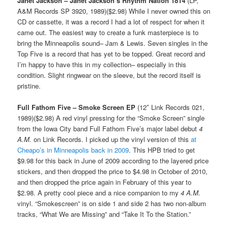
Janet Jackson – Janet Jackson’s Rhythm Nation 1814
(LP,
A&M Records SP 3920, 1989)($2.98) While I never owned this on
CD or cassette, it was a record I had a lot of respect for when it
came out. The easiest way to create a funk masterpiece is to
bring the Minneapolis sound– Jam & Lewis. Seven singles in the
Top Five is a record that has yet to be topped. Great record and
I’m happy to have this in my collection– especially in this
condition. Slight ringwear on the sleeve, but the record itself is
pristine.
Full Fathom Five – Smoke Screen EP
(12″ Link Records 021,
1989)($2.98) A red vinyl pressing for the “Smoke Screen” single
from the Iowa City band Full Fathom Five’s major label debut
4
A.M.
on Link Records. I picked up the vinyl version of this
at
Cheapo’s in Minneapolis back in 2009
. This HPB tried to get
$9.98 for this back in June of 2009 according to the layered price
stickers, and then dropped the price to $4.98 in October of 2010,
and then dropped the price again in February of this year to
$2.98. A pretty cool piece and a nice companion to my
4 A.M.
vinyl. “Smokescreen” is on side 1 and side 2 has two non-album
tracks, “What We are Missing” and “Take It To the Station.”