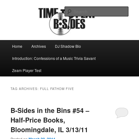
Skip
Skip
Mike Roeder muses over things musical
to
to
Sear
primary
secondary
content
content
Time to play b-sides
Main
Home
Archives
DJ Shadow Bio
menu
Introduction: Confessions of a Music Trivia Savant
Zeam Player Test
TAG ARCHIVES:
FULL FATHOM FIVE
B-Sides in the Bins #54 –
Half-Price Books,
Bloomingdale, IL 3/13/11
Posted on