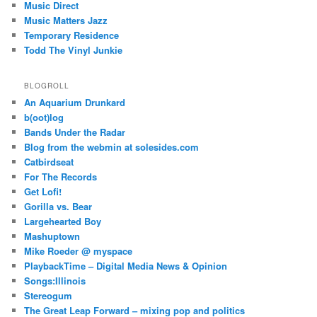
Music Direct
Music Matters Jazz
Temporary Residence
Todd The Vinyl Junkie
BLOGROLL
An Aquarium Drunkard
b(oot)log
Bands Under the Radar
Blog from the webmin at solesides.com
Catbirdseat
For The Records
Get Lofi!
Gorilla vs. Bear
Largehearted Boy
Mashuptown
Mike Roeder @ myspace
PlaybackTime – Digital Media News & Opinion
Songs:Illinois
Stereogum
The Great Leap Forward – mixing pop and politics