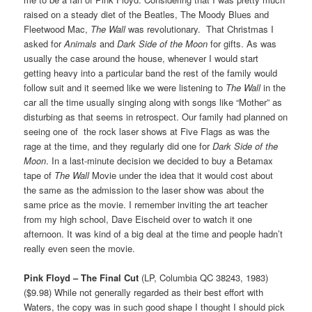
raised on a steady diet of the Beatles, The Moody Blues and
Fleetwood Mac,
The Wall
was revolutionary. That Christmas I
asked for
Animals
and
Dark Side of the Moon
for gifts. As was
usually the case around the house, whenever I would start
getting heavy into a particular band the rest of the family would
follow suit and it seemed like we were listening to
The Wall
in the
car all the time usually singing along with songs like “Mother” as
disturbing as that seems in retrospect. Our family had planned on
seeing one of the rock laser shows at Five Flags as was the
rage at the time, and they regularly did one for
Dark Side of the
Moon
. In a last-minute decision we decided to buy a Betamax
tape of
The Wall
Movie under the idea that it would cost about
the same as the admission to the laser show was about the
same price as the movie. I remember inviting the art teacher
from my high school, Dave Eischeid over to watch it one
afternoon. It was kind of a big deal at the time and people hadn’t
really even seen the movie.
Pink Floyd – The Final Cut
(LP, Columbia QC 38243, 1983)
($9.98) While not generally regarded as their best effort with
Waters, the copy was in such good shape I thought I should pick