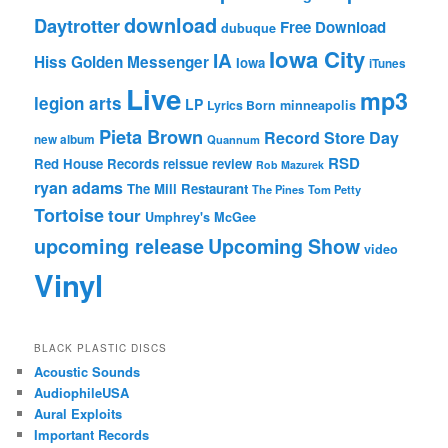
download
Daytrotter
Free Download
dubuque
Iowa City
IA
Hiss Golden Messenger
Iowa
iTunes
Live
mp3
legion arts
LP
Lyrics Born
minneapolis
Pieta Brown
Record Store Day
new album
Quannum
RSD
Red House Records
reissue
review
Rob Mazurek
ryan adams
The Mill Restaurant
The Pines
Tom Petty
Tortoise
tour
Umphrey's McGee
upcoming release
Upcoming Show
video
Vinyl
BLACK PLASTIC DISCS
Acoustic Sounds
AudiophileUSA
Aural Exploits
Important Records