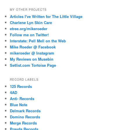
MY OTHER PROJECTS
Articles I've Written for The Little Village
Charlene Lyn Skin Care
etree.org/mikeroeder
Follow me on Twitter!
Interstate: Pell Mell on the Web
Mike Roeder @ Facebook
mikeroeder @ Instagram
My Reviews on Musebin
Setlist.com Tortoise Page
RECORD LABELS
125 Records
4AD
Anti- Records
Blue Note
Delmark Records
Domino Records
Merge Records
Pravda Records