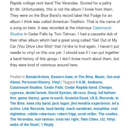
Rapids college rock band The Verandas. Scored for a paltry
$1.90. Unfortunately, this is not the album I know from them.
They were on the Blue Band’s record label Hot Fudge for an
album I think was called
American Tradition
. That is the name of
a song on here. It was recorded at the infamous
Catamount
Studios
in Cedar Falls by Tom Tatman. I had a cassette dub of
their other album which had a great song called “Get Out of My
Car (You Drive Like Shit)” that I’d like to find again. I haven’t put
needle to vinyl on this one yet. I should see if I can put together
a band history of this group– I don’t know much about them, but
they were kind of notorious around here.
Posted in
Bands/Artists
,
Eastern Iowa
,
In The Bins
,
Music
,
Out and
About
,
Personal History
,
Vinyl
|
Tagged
4 A.M.
,
bodeans
,
Catamount Studios
,
Cedar Falls
,
Cedar Rapids band
,
Cheapo
,
cypress
,
daniel lanois
,
David Sylvian
,
db recs
,
Doug
,
full fathom
five
,
game theory
,
gone to earth
,
Grateful Dead
,
I.R.S. Records
,
In
The Bins
,
iowa city band
,
jack logan
,
jimi hendrix experience
,
let's
active
,
Link Records
,
loud family
,
mark sandman
,
morphine
,
real
nighttime
,
robbie robertson
,
robert fripp
,
scott miller
,
The coolies
,
The Verandas
,
tom tatman
,
treat her right
,
Twin Cities
,
U2
,
Vinyl
,
wake of the flood
|
1
Reply