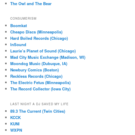
The Owl and The Bear
CONSUMERISM
Boomkat
Cheapo Discs (Minneapolis)
Hard Boiled Records (Chicago)
InSound
Laurie’s Planet of Sound (Chicago)
Mad City Music Exchange (Madison, WI)
Moondog Music (Dubuque, IA)
Newbury Comics (Boston)
Reckless Records (Chicago)
The Electric Fetus (Minneapolis)
The Record Collector (Iowa City)
LAST NIGHT A DJ SAVED MY LIFE
89.3 The Current (Twin Cities)
KCCK
KUNI
WXPN