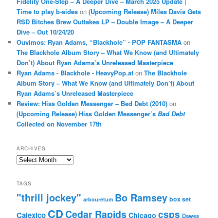
Fidelity One-Step – A Deeper Dive – March 2025 Update |
Time to play b-sides
on
(Upcoming Release) Miles Davis Gets
RSD Bitches Brew Outtakes LP – Double Image – A Deeper
Dive – Out 10/24/20
Ouvimos: Ryan Adams, “Blackhole” - POP FANTASMA
on
The Blackhole Album Story – What We Know (and Ultimately
Don’t) About Ryan Adams’s Unreleased Masterpiece
Ryan Adams - Blackhole - HeavyPop.at
on
The Blackhole
Album Story – What We Know (and Ultimately Don’t) About
Ryan Adams’s Unreleased Masterpiece
Review: Hiss Golden Messenger – Bed Debt (2010)
on
(Upcoming Release) Hiss Golden Messenger’s
Bad Debt
Collected on November 17th
ARCHIVES
Archives
TAGS
"thrill jockey"
Bo Ramsey
box set
arbouretum
CD
Cedar Rapids
csps
Calexico
Chicago
Dawes