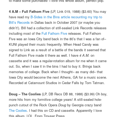
to make some purchases! I love this whole album, perfect pop.
4 A.M – Full Fathom Five
(LP, Link 019, 1988) ($3.60) You may
have read my
B-Sides in the Bins article recounting my trip to
Bill’s Records
in Dallas back in October 2007 (or maybe you
didn’t!). Bill had a collection of still-sealed Link Records releases
including most of the
Full Fathom Five
releases. Full Fathom
Five was an Iowa City band back in the 80’s that I was a fan of–
KUNI played their music frequently. When Head Candy was
signed to Link as a result of a battle of the bands it seemed that
Full Fathom Five made it there as well. I have
4 A.M.
on
cassette and it was a regular-rotation album for me when it came
out. So, when I saw it in the bins I had to buy it. Brings back
memories of college. Back when I thought– as many did– that
Iowa City would become the next Athens, GA for a music scene.
Recorded at Catamount Studios in Cedar Falls by Tom Tatman.
Doug – The Coolies
(LP, DB Recs DB 88, 1988) ($3.99) Oh boy,
more hits from my formitive college years! A still-sealed hole-
punch cutout of the Rock Opera
Doug
by Georgia crazy band
The Coolies
. I had this on CD and cassette. Apparently I love
this album, LOL. From Trouser Press,