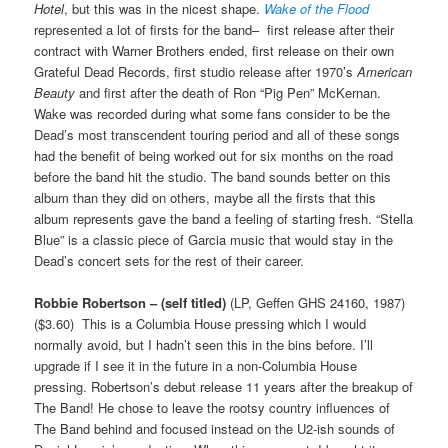
Hotel
, but this was in the nicest shape.
Wake of the Flood
represented a lot of firsts for the band– first release after their
contract with Warner Brothers ended, first release on their own
Grateful Dead Records, first studio release after 1970’s
American
Beauty
and first after the death of Ron “Pig Pen” McKernan.
Wake was recorded during what some fans consider to be the
Dead’s most transcendent touring period and all of these songs
had the benefit of being worked out for six months on the road
before the band hit the studio. The band sounds better on this
album than they did on others, maybe all the firsts that this
album represents gave the band a feeling of starting fresh. “Stella
Blue” is a classic piece of Garcia music that would stay in the
Dead’s concert sets for the rest of their career.
Robbie Robertson – (self titled)
(LP, Geffen GHS 24160, 1987)
($3.60) This is a Columbia House pressing which I would
normally avoid, but I hadn’t seen this in the bins before. I’ll
upgrade if I see it in the future in a non-Columbia House
pressing. Robertson’s debut release 11 years after the breakup of
The Band! He chose to leave the rootsy country influences of
The Band behind and focused instead on the U2-ish sounds of