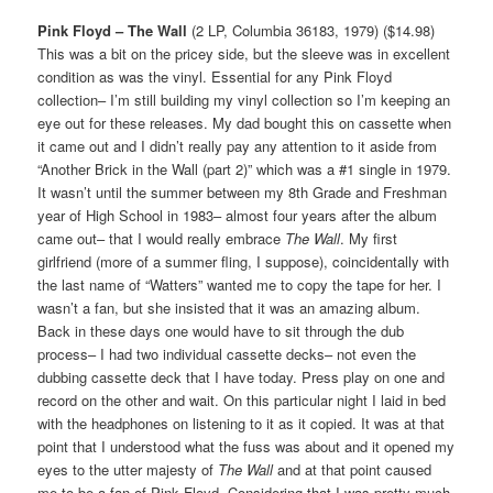
Pink Floyd – The Wall
(2 LP, Columbia 36183, 1979) ($14.98)
This was a bit on the pricey side, but the sleeve was in excellent
condition as was the vinyl. Essential for any Pink Floyd
collection– I’m still building my vinyl collection so I’m keeping an
eye out for these releases. My dad bought this on cassette when
it came out and I didn’t really pay any attention to it aside from
“Another Brick in the Wall (part 2)” which was a #1 single in 1979.
It wasn’t until the summer between my 8th Grade and Freshman
year of High School in 1983– almost four years after the album
came out– that I would really embrace
The Wall
. My first
girlfriend (more of a summer fling, I suppose), coincidentally with
the last name of “Watters” wanted me to copy the tape for her. I
wasn’t a fan, but she insisted that it was an amazing album.
Back in these days one would have to sit through the dub
process– I had two individual cassette decks– not even the
dubbing cassette deck that I have today. Press play on one and
record on the other and wait. On this particular night I laid in bed
with the headphones on listening to it as it copied. It was at that
point that I understood what the fuss was about and it opened my
eyes to the utter majesty of
The Wall
and at that point caused
me to be a fan of Pink Floyd. Considering that I was pretty much