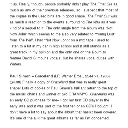
it up. Really, though, people probably didn’t play
The Final Cut
as
much as any of their previous releases, so I suspect that most of
the copies in the used bins are in good shape.
The Final Cut
was
as much a reaction to the events surrounding
The Wall
as it was
kind of a sequel to it. The only single from the album was “Not
Now John” which seems to me also very related to “Young Lust”
from
The Wall
. I had “Not Now John” on a mix tape I used to
listen to a lot in my car in high school and it still stands as a
great track in my opinion and the only one on the album to
feature David Gilmour’s vocals, but he shares vocal duties with
Waters.
Paul Simon – Graceland
(LP, Warner Bros., 25447-1, 1986)
($4.98) Finally a copy of
Graceland
that was in really great
shape! Lots of copies of Paul Simon’s brilliant return to the top of
the music charts and winner of two GRAMMYS.
Graceland
was
an early CD purchase for me– I got my first CD player in the
early 90’s and it was part of the first ten or so CD’s I bought. I
don’t have a lot to say about the album that hasn’t been covered.
It’s one of the all-time great albums as far as I’m concerned.