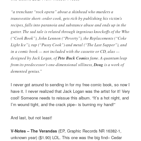
“a trenchant “rock opera” about a skinhead who murders a
transvestite short- order cook, gets rich by publishing his victim’s
recipes, falls into paranoia and substance abuse and ends up in the
gutter. The sad tale is related through ingenious knockoffs of the Who
(“Cook Book”), John Lennon (“Poverty”), the Replacements (“Coke
Light Ice”), rap (“Pussy Cook”) and metal (“The Last Supper”), and
in a comic book — not included with the cassette or CD, alas —
designed by Jack Logan, of
Pete Buck Comics
fame. A quantum leap
from its predecessor’s one-dimensional silliness,
Doug
is a work of
demented genius.”
I never got around to sending in for my free comic book, so now I
have it. I never realized that Jack Logan was the artist for it! Very
cool! Someone needs to reissue this album. “It’s a hot night, and
I’m wound tight, and the crack pipe– is burning my hand!”
And last, but not least!
V-Notes – The Verandas
(EP, Graphic Records NR 16382-1,
unknown year) ($1.90) LOL. This one was the big find– Cedar