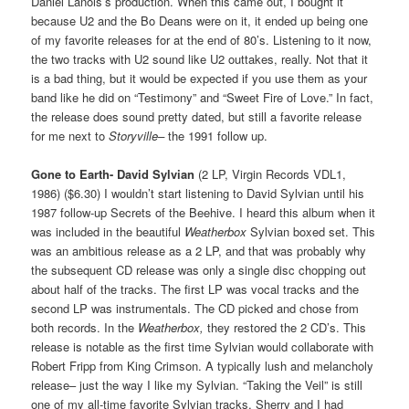
Daniel Lanois’s production. When this came out, I bought it
because U2 and the Bo Deans were on it, it ended up being one
of my favorite releases for at the end of 80’s. Listening to it now,
the two tracks with U2 sound like U2 outtakes, really. Not that it
is a bad thing, but it would be expected if you use them as your
band like he did on “Testimony” and “Sweet Fire of Love.” In fact,
the release does sound pretty dated, but still a favorite release
for me next to
Storyville–
the 1991 follow up.
Gone to Earth-
David Sylvian
(2 LP, Virgin Records VDL1,
1986) ($6.30) I wouldn’t start listening to David Sylvian until his
1987 follow-up Secrets of the Beehive. I heard this album when it
was included in the beautiful
Weatherbox
Sylvian boxed set. This
was an ambitious release as a 2 LP, and that was probably why
the subsequent CD release was only a single disc chopping out
about half of the tracks. The first LP was vocal tracks and the
second LP was instrumentals. The CD picked and chose from
both records. In the
Weatherbox,
they restored the 2 CD’s. This
release is notable as the first time Sylvian would collaborate with
Robert Fripp from King Crimson. A typically lush and melancholy
release– just the way I like my Sylvian. “Taking the Veil” is still
one of my all-time favorite Sylvian tracks. Sherry and I had