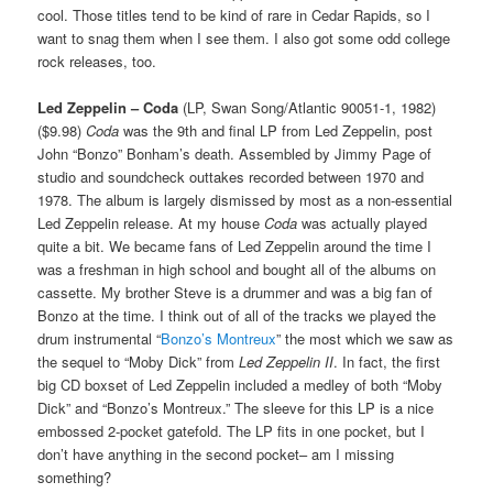
cool. Those titles tend to be kind of rare in Cedar Rapids, so I
want to snag them when I see them. I also got some odd college
rock releases, too.
Led Zeppelin – Coda
(LP, Swan Song/Atlantic 90051-1, 1982)
($9.98)
Coda
was the 9th and final LP from Led Zeppelin, post
John “Bonzo” Bonham’s death. Assembled by Jimmy Page of
studio and soundcheck outtakes recorded between 1970 and
1978. The album is largely dismissed by most as a non-essential
Led Zeppelin release. At my house
Coda
was actually played
quite a bit. We became fans of Led Zeppelin around the time I
was a freshman in high school and bought all of the albums on
cassette. My brother Steve is a drummer and was a big fan of
Bonzo at the time. I think out of all of the tracks we played the
drum instrumental “
Bonzo’s Montreux
” the most which we saw as
the sequel to “Moby Dick” from
Led Zeppelin II
. In fact, the first
big CD boxset of Led Zeppelin included a medley of both “Moby
Dick” and “Bonzo’s Montreux.” The sleeve for this LP is a nice
embossed 2-pocket gatefold. The LP fits in one pocket, but I
don’t have anything in the second pocket– am I missing
something?