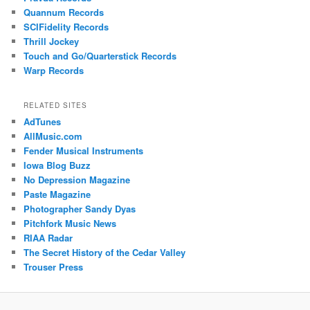
Quannum Records
SCIFidelity Records
Thrill Jockey
Touch and Go/Quarterstick Records
Warp Records
RELATED SITES
AdTunes
AllMusic.com
Fender Musical Instruments
Iowa Blog Buzz
No Depression Magazine
Paste Magazine
Photographer Sandy Dyas
Pitchfork Music News
RIAA Radar
The Secret History of the Cedar Valley
Trouser Press