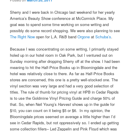
March 20, 2011
Sherry and I were back in Chicago last weekend for her yearly
America’s Beauty Show conference at McCormick Place. My
goal was to spend some time working on some writing and
possibly do some record shopping. We were also planning to see
The Right Now
open for L.A. R&B band
Orgone
at
Schuba’s
.
Because I was concentrating on some writing, I primarily stayed
holed up in our hotel room in Oak Park, but I ventured out on
Sunday morning after dropping Sherry off at the show. I had been
meaning to hit the Half-Price Books up in Bloomingdale and the
hotel was relatively close to there. As far as Half-Price Books
stores are concerned, this one is a pretty well-stocked one. The
vinyl section was very large and had a very good selection of
titles. The rule of thumb for pricing vinyl at HPB in Cedar Rapids
is to use the Goldmine Vinyl Pricing Guide and charge 50% of
that. So, when Neil Young’s
Harvest
shows up in the guide for
$10, you can count on it being $5 or $6. In my opinion, the
Bloomingdale prices seemed on average a little higher than I’d
see in Cedar Rapids, but not oppressively so. I ended up getting
some collection fillers– Led Zeppelin and Pink Floyd which was