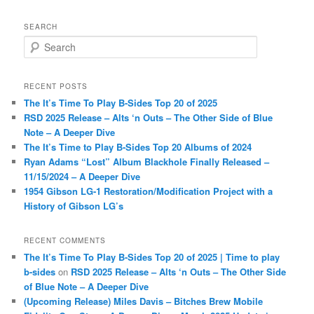
SEARCH
S
e
a
r
RECENT POSTS
c
The It’s Time To Play B-Sides Top 20 of 2025
h
RSD 2025 Release – Alts ‘n Outs – The Other Side of Blue
Note – A Deeper Dive
The It’s Time to Play B-Sides Top 20 Albums of 2024
Ryan Adams “Lost” Album Blackhole Finally Released –
11/15/2024 – A Deeper Dive
1954 Gibson LG-1 Restoration/Modification Project with a
History of Gibson LG’s
RECENT COMMENTS
The It’s Time To Play B-Sides Top 20 of 2025 | Time to play
b-sides
on
RSD 2025 Release – Alts ‘n Outs – The Other Side
of Blue Note – A Deeper Dive
(Upcoming Release) Miles Davis – Bitches Brew Mobile