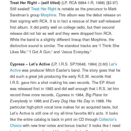
Treat Her Right – (self titled)
(LP, RCA 6884-1-R, 1988) ($3.97)
Still sealed!
Treat Her Right
is notable as the precursor to Mark
Sandman’s group
Morphine
. This album was the debut release on
their signing with RCA. It is in fact a reissue of their self-released
first album. It did pretty well on college radio, but their second
release did not fair as well and they were dropped from RCA.
While the band is a slightly different lineup than Morphine, the
distinctive sound is similar. The standout tracks are “I Think She
Likes Me,” “I Got A Gun,” and “Jesus Everyday.”
Cypress – Let’s Active
(LP, I.R.S. SP70648, 1984) (3.60)
Let’s
Active
was producer Mitch Easter’s band. The story goes that he
did such a great job producing the early R.E.M. records that
I.R.S. gave him a shot making his own records. The EP Afoot
was released first in 1983 and did well enough that I.R.S. let him
record three more records,
Cypress
in 1984,
Big Plans for
Everybody
in 1986 and
Every Dog Has His Day
in 1988. His
particular high-pitch vocal tone makes for an acquired taste, but
Let’s Active is still one of my all-time favorite 80’s acts. It looks
like the entire catalog is back in print on CD through
Collector’s
Choice
with new liner notes and bonus tracks! It looks like I need