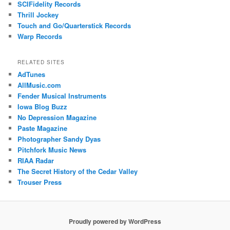
SCIFidelity Records
Thrill Jockey
Touch and Go/Quarterstick Records
Warp Records
RELATED SITES
AdTunes
AllMusic.com
Fender Musical Instruments
Iowa Blog Buzz
No Depression Magazine
Paste Magazine
Photographer Sandy Dyas
Pitchfork Music News
RIAA Radar
The Secret History of the Cedar Valley
Trouser Press
Proudly powered by WordPress