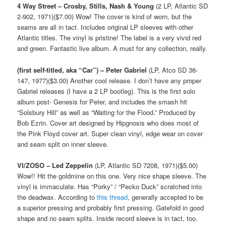
4 Way Street – Crosby, Stills, Nash & Young
(2 LP, Atlantic SD
2-902, 1971)($7.00) Wow! The cover is kind of worn, but the
seams are all in tact. Includes original LP sleeves with other
Atlantic titles. The vinyl is pristine! The label is a very vivid red
and green. Fantastic live album. A must for any collection, really.
(first self-titled, aka “Car”) – Peter Gabriel
(LP, Atco SD 36-
147, 1977)($3.00) Another cool release. I don’t have any proper
Gabriel releases (I have a 2 LP bootleg). This is the first solo
album post- Genesis for Peter, and includes the smash hit
“Solsbury Hill” as well as “Waiting for the Flood.” Produced by
Bob Ezrin. Cover art designed by Hipgnosis who does most of
the Pink Floyd cover art. Super clean vinyl, edge wear on cover
and seam split on inner sleeve.
VI/ZOSO – Led Zeppelin
(LP, Atlantic SD 7208, 1971)($5.00)
Wow!! Hit the goldmine on this one. Very nice shape sleeve. The
vinyl is immaculate. Has “Porky” / “Pecko Duck” scratched into
the deadwax. According to
this thread
, generally accepted to be
a superior pressing and probably first pressing. Gatefold in good
shape and no seam splits. Inside record sleeve is in tact, too.