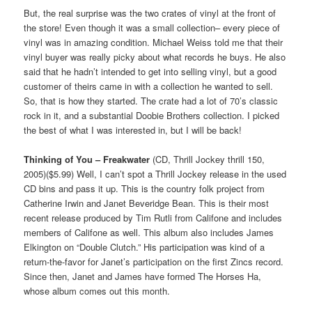
But, the real surprise was the two crates of vinyl at the front of
the store! Even though it was a small collection– every piece of
vinyl was in amazing condition. Michael Weiss told me that their
vinyl buyer was really picky about what records he buys. He also
said that he hadn’t intended to get into selling vinyl, but a good
customer of theirs came in with a collection he wanted to sell.
So, that is how they started. The crate had a lot of 70’s classic
rock in it, and a substantial Doobie Brothers collection. I picked
the best of what I was interested in, but I will be back!
Thinking of You – Freakwater
(CD, Thrill Jockey thrill 150,
2005)($5.99) Well, I can’t spot a Thrill Jockey release in the used
CD bins and pass it up. This is the country folk project from
Catherine Irwin and Janet Beveridge Bean. This is their most
recent release produced by Tim Rutli from Califone and includes
members of Califone as well. This album also includes James
Elkington on “Double Clutch.” His participation was kind of a
return-the-favor for Janet’s participation on the first Zincs record.
Since then, Janet and James have formed The Horses Ha,
whose album comes out this month.