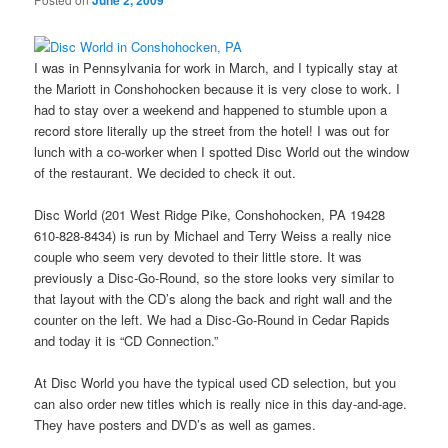
June 2, 2009
I was in Pennsylvania for work in March, and I typically stay at
the Mariott in Conshohocken because it is very close to work. I
had to stay over a weekend and happened to stumble upon a
record store literally up the street from the hotel! I was out for
lunch with a co-worker when I spotted Disc World out the window
of the restaurant. We decided to check it out.
Disc World (201 West Ridge Pike, Conshohocken, PA 19428
610-828-8434) is run by Michael and Terry Weiss a really nice
couple who seem very devoted to their little store. It was
previously a Disc-Go-Round, so the store looks very similar to
that layout with the CD’s along the back and right wall and the
counter on the left. We had a Disc-Go-Round in Cedar Rapids
and today it is “CD Connection.”
At Disc World you have the typical used CD selection, but you
can also order new titles which is really nice in this day-and-age.
They have posters and DVD’s as well as games.