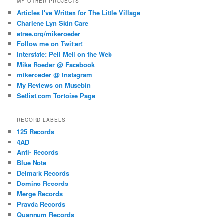
MY OTHER PROJECTS
Articles I've Written for The Little Village
Charlene Lyn Skin Care
etree.org/mikeroeder
Follow me on Twitter!
Interstate: Pell Mell on the Web
Mike Roeder @ Facebook
mikeroeder @ Instagram
My Reviews on Musebin
Setlist.com Tortoise Page
RECORD LABELS
125 Records
4AD
Anti- Records
Blue Note
Delmark Records
Domino Records
Merge Records
Pravda Records
Quannum Records