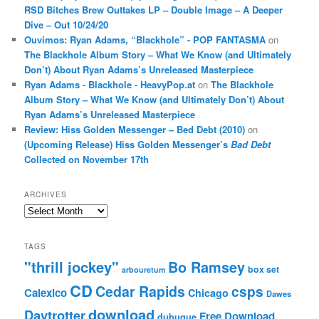
RSD Bitches Brew Outtakes LP – Double Image – A Deeper
Dive – Out 10/24/20
Ouvimos: Ryan Adams, “Blackhole” - POP FANTASMA
on
The Blackhole Album Story – What We Know (and Ultimately
Don’t) About Ryan Adams’s Unreleased Masterpiece
Ryan Adams - Blackhole - HeavyPop.at
on
The Blackhole
Album Story – What We Know (and Ultimately Don’t) About
Ryan Adams’s Unreleased Masterpiece
Review: Hiss Golden Messenger – Bed Debt (2010)
on
(Upcoming Release) Hiss Golden Messenger’s
Bad Debt
Collected on November 17th
ARCHIVES
Archives
TAGS
"thrill jockey"
Bo Ramsey
box set
arbouretum
CD
Cedar Rapids
csps
Calexico
Chicago
Dawes
download
Daytrotter
Free Download
dubuque