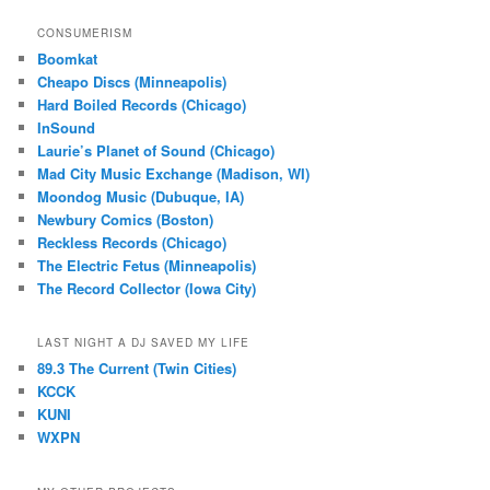
CONSUMERISM
Boomkat
Cheapo Discs (Minneapolis)
Hard Boiled Records (Chicago)
InSound
Laurie’s Planet of Sound (Chicago)
Mad City Music Exchange (Madison, WI)
Moondog Music (Dubuque, IA)
Newbury Comics (Boston)
Reckless Records (Chicago)
The Electric Fetus (Minneapolis)
The Record Collector (Iowa City)
LAST NIGHT A DJ SAVED MY LIFE
89.3 The Current (Twin Cities)
KCCK
KUNI
WXPN