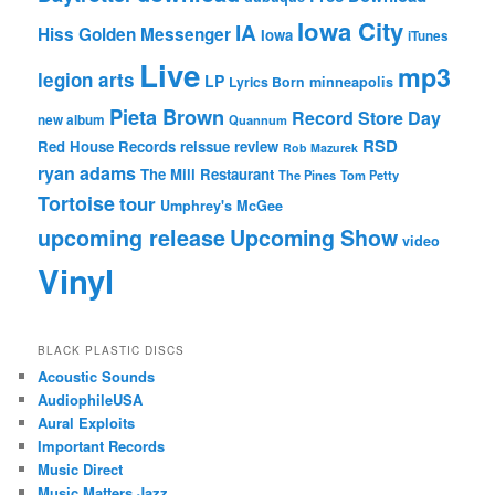
Iowa City
IA
Hiss Golden Messenger
Iowa
iTunes
Live
mp3
legion arts
LP
Lyrics Born
minneapolis
Pieta Brown
Record Store Day
new album
Quannum
RSD
Red House Records
reissue
review
Rob Mazurek
ryan adams
The Mill Restaurant
The Pines
Tom Petty
Tortoise
tour
Umphrey's McGee
upcoming release
Upcoming Show
video
Vinyl
BLACK PLASTIC DISCS
Acoustic Sounds
AudiophileUSA
Aural Exploits
Important Records
Music Direct
Music Matters Jazz