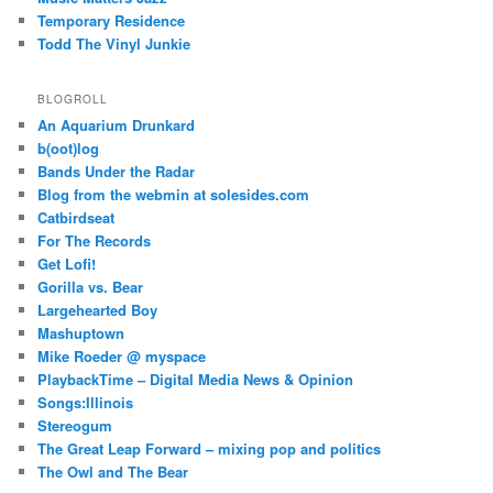
Temporary Residence
Todd The Vinyl Junkie
BLOGROLL
An Aquarium Drunkard
b(oot)log
Bands Under the Radar
Blog from the webmin at solesides.com
Catbirdseat
For The Records
Get Lofi!
Gorilla vs. Bear
Largehearted Boy
Mashuptown
Mike Roeder @ myspace
PlaybackTime – Digital Media News & Opinion
Songs:Illinois
Stereogum
The Great Leap Forward – mixing pop and politics
The Owl and The Bear