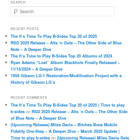
SEARCH
S
e
a
r
RECENT POSTS
c
The It’s Time To Play B-Sides Top 20 of 2025
h
RSD 2025 Release – Alts ‘n Outs – The Other Side of Blue
Note – A Deeper Dive
The It’s Time to Play B-Sides Top 20 Albums of 2024
Ryan Adams “Lost” Album Blackhole Finally Released –
11/15/2024 – A Deeper Dive
1954 Gibson LG-1 Restoration/Modification Project with a
History of Gibson LG’s
RECENT COMMENTS
The It’s Time To Play B-Sides Top 20 of 2025 | Time to play
b-sides
on
RSD 2025 Release – Alts ‘n Outs – The Other Side
of Blue Note – A Deeper Dive
(Upcoming Release) Miles Davis – Bitches Brew Mobile
Fidelity One-Step – A Deeper Dive – March 2025 Update |
Time to play b-sides
on
(Upcoming Release) Miles Davis Gets