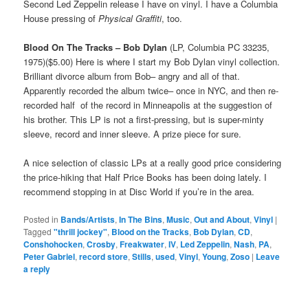
Second Led Zeppelin release I have on vinyl. I have a Columbia
House pressing of
Physical Graffiti
, too.
Blood On The Tracks – Bob Dylan
(LP, Columbia PC 33235,
1975)($5.00) Here is where I start my Bob Dylan vinyl collection.
Brilliant divorce album from Bob– angry and all of that.
Apparently recorded the album twice– once in NYC, and then re-
recorded half of the record in Minneapolis at the suggestion of
his brother. This LP is not a first-pressing, but is super-minty
sleeve, record and inner sleeve. A prize piece for sure.
A nice selection of classic LPs at a really good price considering
the price-hiking that Half Price Books has been doing lately. I
recommend stopping in at Disc World if you’re in the area.
Posted in
Bands/Artists
,
In The Bins
,
Music
,
Out and About
,
Vinyl
|
Tagged
"thrill jockey"
,
Blood on the Tracks
,
Bob Dylan
,
CD
,
Conshohocken
,
Crosby
,
Freakwater
,
IV
,
Led Zeppelin
,
Nash
,
PA
,
Peter Gabriel
,
record store
,
Stills
,
used
,
Vinyl
,
Young
,
Zoso
|
Leave
a reply