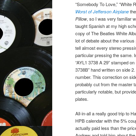
“Somebody To Love,” “White Ra
Worst of Jefferson Airplane
the
Pillow
, so I was very familiar 
taught Spanish at my high scho
copy of The Beatles White Albu
lot of debate about the various
tell almost every stereo pressi
particular pressing the same. I
“AYL1 3738 A 29” stamped on 
3738B” hand written on side 2.
number. This correction on side
probably cut from the master ta
particularly notable, but provid
plates.
All-in-all a really good trip t
HPB calendar with the 5% coupo
actually paid less than the pr
Andrew and told him about th