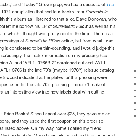
bbit,” and “Today.” Growing up, we had a cassette of
The
 1971 compilation that had four tracks from
Surrealistic
with this album as I listened to that a lot. Dave Donovan, who
ol let me borrow his LP of
Surrealistic Pillow
as well as his
m, which I thought was pretty cool at the time. There is a
 pressings of
Surrealistic Pillow
online, but from what I can
ng is considered to be thin-sounding, and I would judge this
nterestingly, the matrix information on my pressing has
side A, and “AFL1 -3766B-2” scratched out and “AYL1
 AFL1 3766 is the late 70’s (maybe 1978?) reissue catalog
 2 would indicate that the plates for this pressing were
pes used for the late 70’s pressing. It doesn’t make it
es an interesting view into how labels deal with cutting
o Half Price Books! Since I spent over $25, they gave me an
ns, and they used the first coupon on this order so I
ices listed above. On my way home I called my friend
e
Dark Side of the Moon
I saw. He called and had them hold