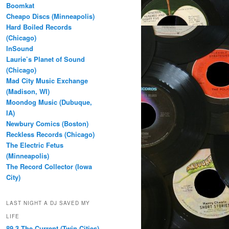
Boomkat
Cheapo Discs (Minneapolis)
Hard Boiled Records
(Chicago)
InSound
Laurie’s Planet of Sound
(Chicago)
Mad City Music Exchange
(Madison, WI)
Moondog Music (Dubuque,
IA)
Newbury Comics (Boston)
Reckless Records (Chicago)
The Electric Fetus
(Minneapolis)
The Record Collector (Iowa
City)
LAST NIGHT A DJ SAVED MY
LIFE
89.3 The Current (Twin Cities)