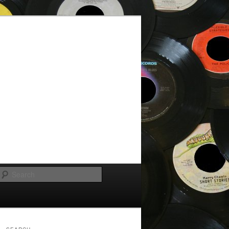
Search