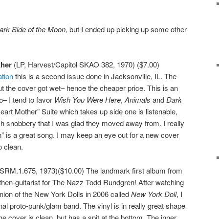
ark Side of the Moon
, but I ended up picking up some other
ther
(LP, Harvest/Capitol SKAO 382, 1970) ($7.00)
ation
this is a second issue done in Jacksonville, IL. The
 but the cover got wet– hence the cheaper price. This is an
o– I tend to favor
Wish You Were Here
,
Animals
and
Dark
eart Mother” Suite which takes up side one is listenable,
ych snobbery that I was glad they moved away from. I really
n” is a great song. I may keep an eye out for a new cover
o clean.
SRM.1.675, 1973)($10.00) The landmark first album from
hen-guitarist for The Nazz Todd Rundgren! After watching
ion of the New York Dolls in 2006 called
New York Doll
, I
nal proto-punk/glam band. The vinyl is in really great shape
he cover is clean, but has a spit at the bottom. The inner