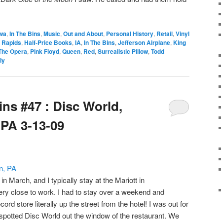
owa
,
In The Bins
,
Music
,
Out and About
,
Personal History
,
Retail
,
Vinyl
 Rapids
,
Half-Price Books
,
IA
,
In The Bins
,
Jefferson Airplane
,
King
 The Opera
,
Pink Floyd
,
Queen
,
Red
,
Surrealistic Pillow
,
Todd
ly
ins #47 : Disc World,
PA 3-13-09
n March, and I typically stay at the Mariott in
ry close to work. I had to stay over a weekend and
rd store literally up the street from the hotel! I was out for
spotted Disc World out the window of the restaurant. We