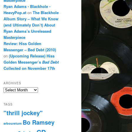
Masterpiece
Ryan Adams - Blackhole -
HeavyPop.at
on
The Blackhole
Album Story – What We Know
(and Ultimately Don’t) About
Ryan Adams’s Unreleased
Masterpiece
Review: Hiss Golden
Messenger – Bed Debt (2010)
on
(Upcoming Release) Hiss
Golden Messenger’s
Bad Debt
Collected on November 17th
ARCHIVES
Archives
TAGS
"thrill jockey"
Bo Ramsey
arbouretum
CD