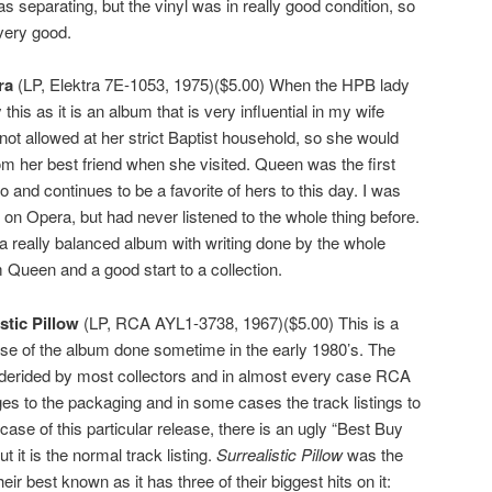
 separating, but the vinyl was in really good condition, so
 very good.
ra
(LP, Elektra 7E-1053, 1975)($5.00) When the HPB lady
 this as it is an album that is very influential in my wife
not allowed at her strict Baptist household, so she would
m her best friend when she visited. Queen was the first
and continues to be a favorite of hers to this day. I was
s on Opera, but had never listened to the whole thing before.
 a really balanced album with writing done by the whole
Queen and a good start to a collection.
stic Pillow
(LP, RCA AYL1-3738, 1967)($5.00) This is a
se of the album done sometime in the early 1980’s. The
 derided by most collectors and in almost every case RCA
s to the packaging and in some cases the track listings to
 case of this particular release, there is an ugly “Best Buy
t it is the normal track listing.
Surrealistic Pillow
was the
ir best known as it has three of their biggest hits on it: