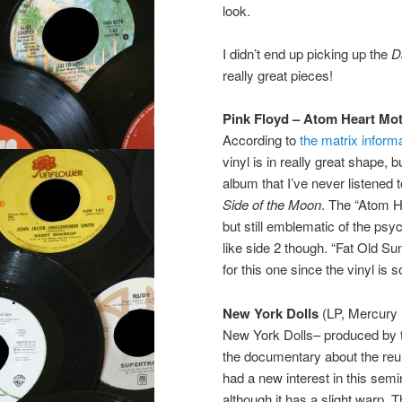
look.
I didn’t end up picking up the
D
really great pieces!
Pink Floyd – Atom Heart Mo
According to
the matrix inform
vinyl is in really great shape,
album that I’ve never listened t
Side of the Moon
. The “Atom H
but still emblematic of the ps
like side 2 though. “Fat Old Su
for this one since the vinyl is s
New York Dolls
(LP, Mercury 
New York Dolls– produced by t
the documentary about the reun
had a new interest in this semi
although it has a slight warp. T