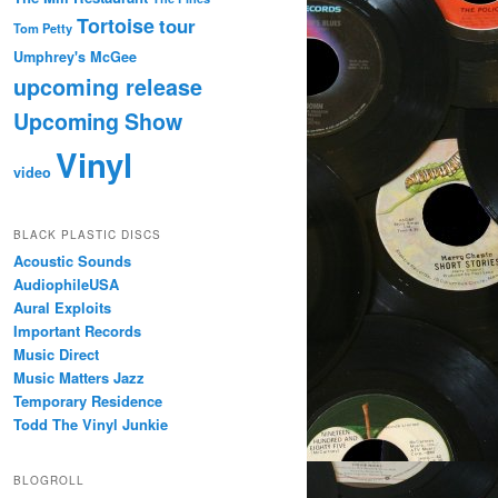
Tortoise
tour
Tom Petty
Umphrey's McGee
upcoming release
Upcoming Show
Vinyl
video
BLACK PLASTIC DISCS
Acoustic Sounds
AudiophileUSA
Aural Exploits
Important Records
Music Direct
Music Matters Jazz
Temporary Residence
Todd The Vinyl Junkie
BLOGROLL