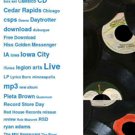
Calexico
box set
Cedar Rapids
Chicago
csps
Daytrotter
Dawes
download
dubuque
Free Download
Hiss Golden Messenger
Iowa City
IA
Iowa
Live
legion arts
iTunes
LP
Lyrics Born
minneapolis
mp3
new album
Pieta Brown
Quannum
Record Store Day
Red House Records
reissue
RSD
review
Rob Mazurek
ryan adams
The Mill Restaurant
The Pines