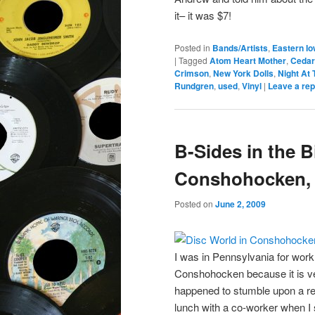
it– it was $7!
Posted in
Bands/Artists
,
Eastern I
|
Tagged
Atom Heart Mother
,
Cedar
Crimson
,
New York Dolls
,
Night At
Rundgren
,
used
,
Vinyl
|
Leave a rep
B-Sides in the B
Conshohocken, 
Posted on
June 2, 2009
I was in Pennsylvania for work i
Conshohocken because it is ve
happened to stumble upon a reco
lunch with a co-worker when I 