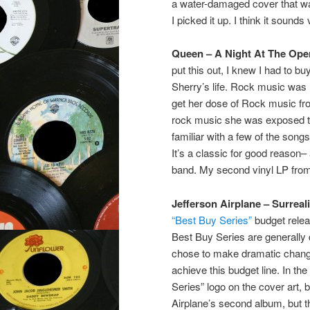
a water-damaged cover that was
I picked it up. I think it sounds
Queen – A Night At The Ope
put this out, I knew I had to buy
Sherry’s life. Rock music was 
get her dose of Rock music fro
rock music she was exposed to 
familiar with a few of the song
It’s a classic for good reason–
band. My second vinyl LP from 
Jefferson Airplane – Surreali
“Best Buy Series”
budget relea
Best Buy Series are generally
chose to make dramatic change
achieve this budget line. In the
Series” logo on the cover art, bu
Airplane’s second album, but the