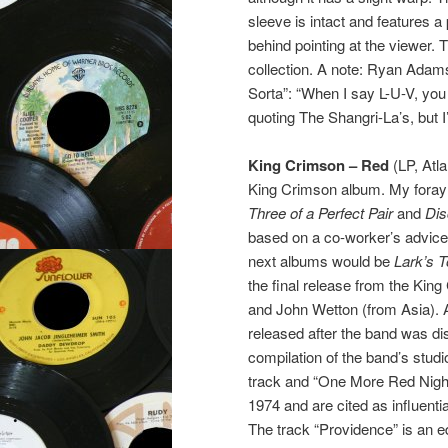
sleeve is intact and features a p
behind pointing at the viewer. 
collection. A note: Ryan Adams
Sorta”: “When I say L-U-V, you
quoting The Shangri-La’s, but 
King Crimson – Red
(LP, Atla
King Crimson album. My foray 
Three of a Perfect Pair
and
Dis
based on a co-worker’s advice. 
next albums would be
Lark’s 
the final release from the King
and John Wetton (from Asia). 
released after the band was d
compilation of the band’s studio 
track and “One More Red Nightm
1974 and are cited as influenti
The track “Providence” is an e