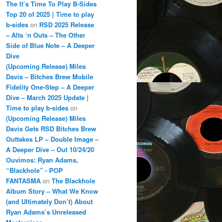
The It’s Time To Play B-Sides
Top 20 of 2025 | Time to play
b-sides
on
RSD 2025 Release
– Alts ‘n Outs – The Other
Side of Blue Note – A Deeper
Dive
(Upcoming Release) Miles
Davis – Bitches Brew Mobile
Fidelity One-Step – A Deeper
Dive – March 2025 Update |
Time to play b-sides
on
(Upcoming Release) Miles
Davis Gets RSD Bitches Brew
Outtakes LP – Double Image –
A Deeper Dive – Out 10/24/20
Ouvimos: Ryan Adams,
“Blackhole” - POP
FANTASMA
on
The Blackhole
Album Story – What We Know
(and Ultimately Don’t) About
Ryan Adams’s Unreleased