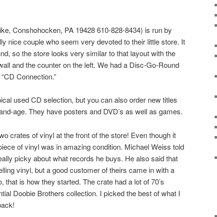
ike, Conshohocken, PA 19428 610-828-8434) is run by
y nice couple who seem very devoted to their little store. It
, so the store looks very similar to that layout with the
wall and the counter on the left. We had a Disc-Go-Round
s “CD Connection.”
ical used CD selection, but you can also order new titles
ay-and-age. They have posters and DVD’s as well as games.
wo crates of vinyl at the front of the store! Even though it
piece of vinyl was in amazing condition. Michael Weiss told
eally picky about what records he buys. He also said that
elling vinyl, but a good customer of theirs came in with a
, that is how they started. The crate had a lot of 70’s
ntial Doobie Brothers collection. I picked the best of what I
back!