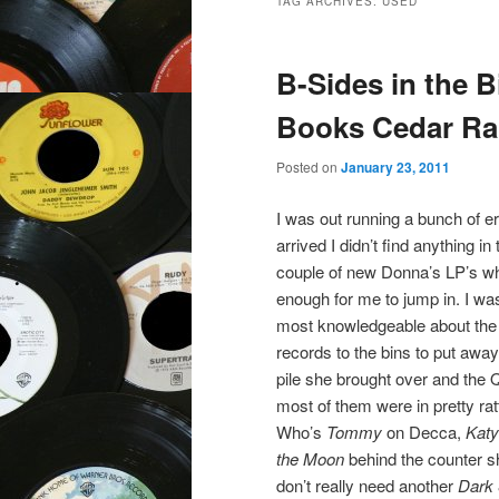
TAG ARCHIVES:
USED
B-Sides in the B
Books Cedar Rap
Posted on
January 23, 2011
I was out running a bunch of 
arrived I didn’t find anything i
couple of new Donna’s LP’s whic
enough for me to jump in. I was
most knowledgeable about the v
records to the bins to put away
pile she brought over and the 
most of them were in pretty rat
Who’s
Tommy
on Decca,
Katy
the Moon
behind the counter sh
don’t really need another
Dark 