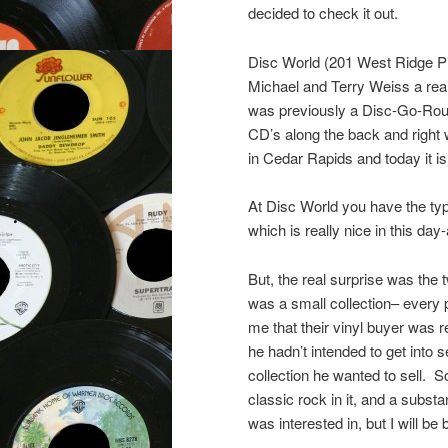
decided to check it out.
Disc World (201 West Ridge P
Michael and Terry Weiss a reall
was previously a Disc-Go-Round
CD’s along the back and right 
in Cedar Rapids and today it i
At Disc World you have the typ
which is really nice in this d
But, the real surprise was the t
was a small collection– every 
me that their vinyl buyer was r
he hadn’t intended to get into s
collection he wanted to sell. So
classic rock in it, and a substa
was interested in, but I will be 