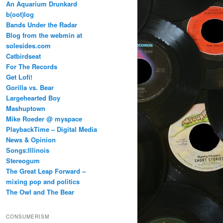
An Aquarium Drunkard
b(oot)log
Bands Under the Radar
Blog from the webmin at
solesides.com
Catbirdseat
For The Records
Get Lofi!
Gorilla vs. Bear
Largehearted Boy
Mashuptown
Mike Roeder @ myspace
PlaybackTime – Digital Media
News & Opinion
Songs:Illinois
Stereogum
The Great Leap Forward –
mixing pop and politics
The Owl and The Bear
CONSUMERISM