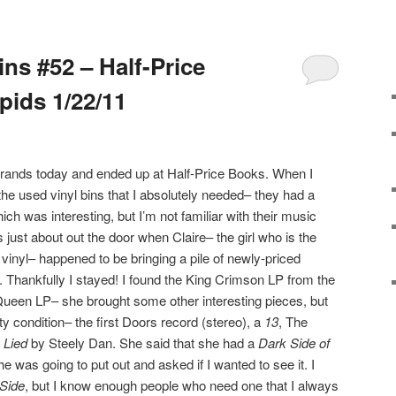
ins #52 – Half-Price
ids 1/22/11
errands today and ended up at Half-Price Books. When I
n the used vinyl bins that I absolutely needed– they had a
h was interesting, but I’m not familiar with their music
 just about out the door when Claire– the girl who is the
inyl– happened to be bringing a pile of newly-priced
. Thankfully I stayed! I found the King Crimson LP from the
Queen LP– she brought some other interesting pieces, but
ty condition– the first Doors record (stereo), a
13
, The
 Lied
by Steely Dan. She said that she had a
Dark Side of
e was going to put out and asked if I wanted to see it. I
Side
, but I know enough people who need one that I always