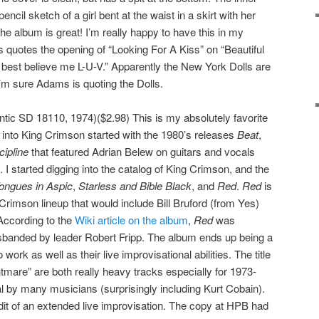
encil sketch of a girl bent at the waist in a skirt with her
The album is great! I’m really happy to have this in my
 quotes the opening of “Looking For A Kiss” on “Beautiful
 best believe me L-U-V.” Apparently the New York Dolls are
I’m sure Adams is quoting the Dolls.
ntic SD 18110, 1974)($2.98) This is my absolutely favorite
into King Crimson started with the 1980’s releases
Beat
,
cipline
that featured Adrian Belew on guitars and vocals
I started digging into the catalog of King Crimson, and the
Tongues in Aspic
,
Starless and Bible Black
, and
Red
.
Red
is
 Crimson lineup that would include Bill Bruford (from Yes)
According to the
Wiki article on the album
,
Red
was
isbanded by leader Robert Fripp. The album ends up being a
work as well as their live improvisational abilities. The title
are” are both really heavy tracks especially for 1973-
al by many musicians (surprisingly including Kurt Cobain).
dit of an extended live improvisation. The copy at HPB had