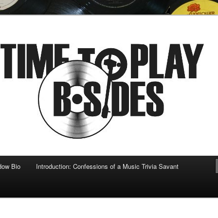
 musical
b-sides
dow Bio
Introduction: Confessions of a Music Trivia Savant