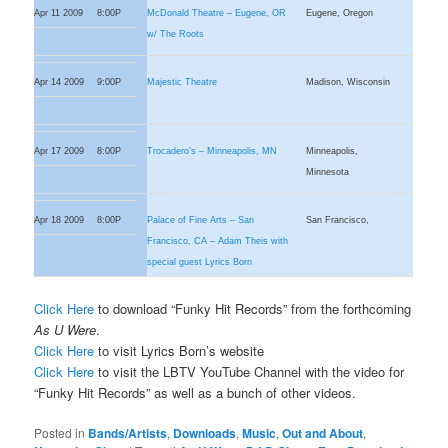
Apr 11 2009
8:00P
McDonald Theatre – Eugene, OR
Eugene, Oregon
w/ The Roots
Apr 14 2009
9:00P
Majestic Theatre
Madison, Wisconsin
Apr 17 2009
8:00P
Trocadero’s – Minneapolis, MN
Minneapolis,
Minnesota
Apr 18 2009
8:00P
Palace of Fine Arts – San
San Francisco,
Francisco, CA – Adam Theis with
special guest Lyrics Born
Click Here
to download “Funky Hit Records” from the forthcoming
As U Were
.
Click Here
to visit Lyrics Born’s website
Click Here
to visit the LBTV YouTube Channel with the video for
“Funky Hit Records” as well as a bunch of other videos.
Posted in
Bands/Artists
,
Downloads
,
Music
,
Out and About
,