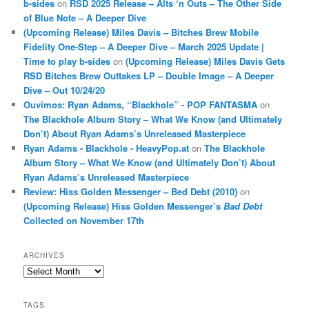
b-sides
on
RSD 2025 Release – Alts ‘n Outs – The Other Side
of Blue Note – A Deeper Dive
(Upcoming Release) Miles Davis – Bitches Brew Mobile
Fidelity One-Step – A Deeper Dive – March 2025 Update |
Time to play b-sides
on
(Upcoming Release) Miles Davis Gets
RSD Bitches Brew Outtakes LP – Double Image – A Deeper
Dive – Out 10/24/20
Ouvimos: Ryan Adams, “Blackhole” - POP FANTASMA
on
The Blackhole Album Story – What We Know (and Ultimately
Don’t) About Ryan Adams’s Unreleased Masterpiece
Ryan Adams - Blackhole - HeavyPop.at
on
The Blackhole
Album Story – What We Know (and Ultimately Don’t) About
Ryan Adams’s Unreleased Masterpiece
Review: Hiss Golden Messenger – Bed Debt (2010)
on
(Upcoming Release) Hiss Golden Messenger’s
Bad Debt
Collected on November 17th
ARCHIVES
Archives
TAGS