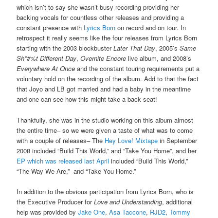
which isn’t to say she wasn’t busy recording providing her
backing vocals for countless other releases and providing a
constant presence with
Lyrics Born
on record and on tour. In
retrospect it really seems like the four releases from Lyrics Born
starting with the 2003 blockbuster
Later That Day
, 2005’s
Same
Sh*#%t Different Day
,
Overnite Encore
live album, and 2008’s
Everywhere At Once
and the constant touring requirements put a
voluntary hold on the recording of the album. Add to that the fact
that Joyo and LB got married and had a baby in the meantime
and one can see how this might take a back seat!
Thankfully, she was in the studio working on this album almost
the entire time– so we were given a taste of what was to come
with a couple of releases– The
Hey Love! Mixtape
in September
2008 included “Build This World,” and “Take You Home”, and her
EP which was released last April
included “Build This World,”
“The Way We Are,” and “Take You Home.”
In addition to the obvious participation from Lyrics Born, who is
the Executive Producer for
Love and Understanding
, additional
help was provided by
Jake One
,
Asa Taccone
,
RJD2
,
Tommy