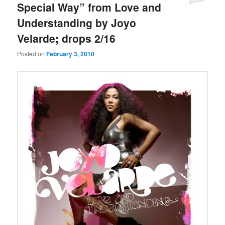
Special Way” from Love and
Understanding by Joyo
Velarde; drops 2/16
Posted on
February 3, 2010