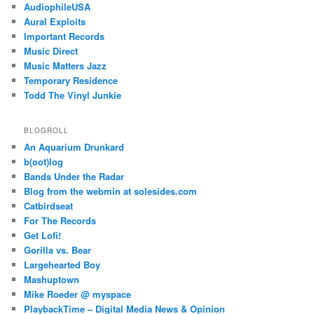
AudiophileUSA
Aural Exploits
Important Records
Music Direct
Music Matters Jazz
Temporary Residence
Todd The Vinyl Junkie
BLOGROLL
An Aquarium Drunkard
b(oot)log
Bands Under the Radar
Blog from the webmin at solesides.com
Catbirdseat
For The Records
Get Lofi!
Gorilla vs. Bear
Largehearted Boy
Mashuptown
Mike Roeder @ myspace
PlaybackTime – Digital Media News & Opinion