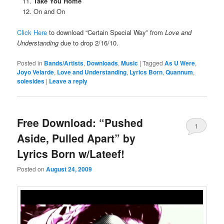
Take You Home
On and On
Click Here
to download “Certain Special Way” from
Love and
Understanding
due to drop 2/16/10.
Posted in
Bands/Artists
,
Downloads
,
Music
|
Tagged
As U Were
,
Joyo Velarde
,
Love and Understanding
,
Lyrics Born
,
Quannum
,
solesides
|
Leave a reply
Free Download: “Pushed
1
Aside, Pulled Apart” by
Lyrics Born w/Lateef!
Posted on
August 24, 2009