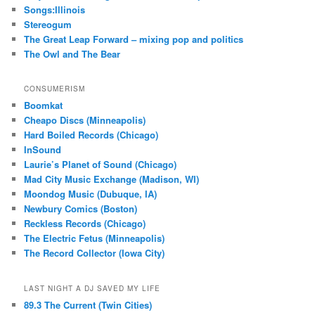
Songs:Illinois
Stereogum
The Great Leap Forward – mixing pop and politics
The Owl and The Bear
CONSUMERISM
Boomkat
Cheapo Discs (Minneapolis)
Hard Boiled Records (Chicago)
InSound
Laurie’s Planet of Sound (Chicago)
Mad City Music Exchange (Madison, WI)
Moondog Music (Dubuque, IA)
Newbury Comics (Boston)
Reckless Records (Chicago)
The Electric Fetus (Minneapolis)
The Record Collector (Iowa City)
LAST NIGHT A DJ SAVED MY LIFE
89.3 The Current (Twin Cities)