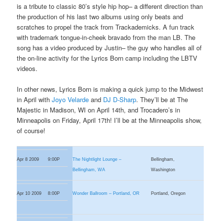
is a tribute to classic 80’s style hip hop– a different direction than
the production of his last two albums using only beats and
scratches to propel the track from Trackademicks. A fun track
with trademark tongue-in-cheek bravado from the man LB. The
song has a video produced by Justin– the guy who handles all of
the on-line activity for the Lyrics Born camp including the LBTV
videos.
In other news, Lyrics Born is making a quick jump to the Midwest
in April with
Joyo Velarde
and
DJ D-Sharp
. They’ll be at The
Majestic in Madison, WI on April 14th, and Trocadero’s in
Minneapolis on Friday, April 17th! I’ll be at the Minneapolis show,
of course!
Apr 8 2009
9:00P
The Nightlight Lounge –
Bellingham,
Bellingham, WA
Washington
Apr 10 2009
8:00P
Wonder Ballroom – Portland, OR
Portland, Oregon