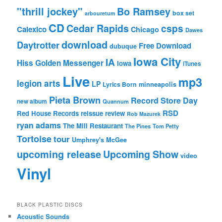
"thrill jockey"
Bo Ramsey
box set
arbouretum
CD
Cedar Rapids
csps
Calexico
Chicago
Dawes
download
Daytrotter
Free Download
dubuque
Iowa City
IA
Hiss Golden Messenger
Iowa
iTunes
Live
mp3
legion arts
LP
Lyrics Born
minneapolis
Pieta Brown
Record Store Day
new album
Quannum
RSD
Red House Records
reissue
review
Rob Mazurek
ryan adams
The Mill Restaurant
The Pines
Tom Petty
Tortoise
tour
Umphrey's McGee
upcoming release
Upcoming Show
video
Vinyl
BLACK PLASTIC DISCS
Acoustic Sounds