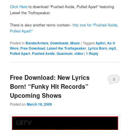
Click Here
to download “Pushed Aside, Pulled Apart” featuring
Lateef the Truthspeaker.
There is also another remix contest–
this one for “Pushed Aside,
Pulled Apart!”
Posted in
Bands/Artists
,
Downloads
,
Music
|
Tagged
ApSci
,
As U
Were
,
Free Download
,
Lateef the Truthspeaker
,
Lyrics Born
,
mp3
,
Pulled Apart
,
Pushed Aside
,
Quannum
,
video
|
1
Reply
Free Download: New Lyrics
3
Born! “Funky Hit Records”
Upcoming Shows
Posted on
March 18, 2009