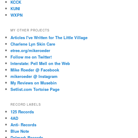
KCCK
KUNI
WXPN
MY OTHER PROJECTS
Articles I've Written for The Little Village
Charlene Lyn Skin Care
etree.org/mikeroeder
Follow me on Twitter!
Interstate: Pell Mell on the Web
Mike Roeder @ Facebook
mikeroeder @ Instagram
My Reviews on Musebin
Setlist.com Tortoise Page
RECORD LABELS
125 Records
4AD
Anti- Records
Blue Note
Delmark Records