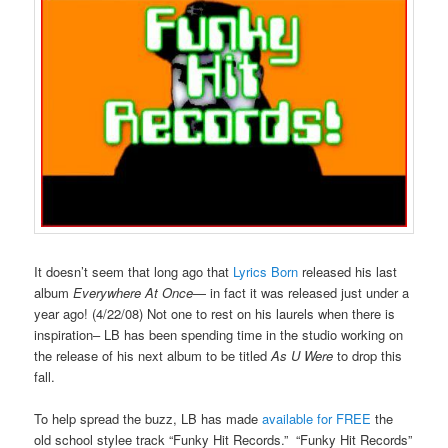
It doesn’t seem that long ago that
Lyrics Born
released his last
album
Everywhere At Once
— in fact it was released just under a
year ago! (4/22/08) Not one to rest on his laurels when there is
inspiration– LB has been spending time in the studio working on
the release of his next album to be titled
As U Were
to drop this
fall.
To help spread the buzz, LB has made
available for FREE
the
old school stylee track “Funky Hit Records.” “Funky Hit Records”