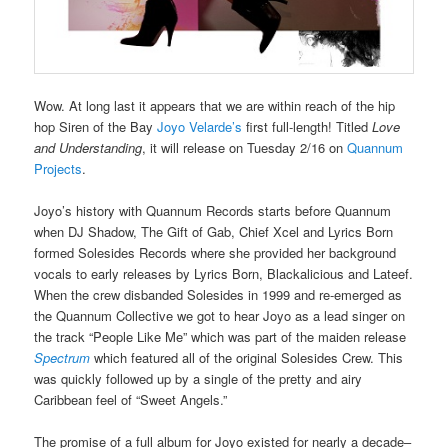
Wow. At long last it appears that we are within reach of the hip
hop Siren of the Bay
Joyo Velarde’s
first full-length! Titled
Love
and Understanding
, it will release on Tuesday 2/16 on
Quannum
Projects
.
Joyo’s history with Quannum Records starts before Quannum
when DJ Shadow, The Gift of Gab, Chief Xcel and Lyrics Born
formed Solesides Records where she provided her background
vocals to early releases by Lyrics Born, Blackalicious and Lateef.
When the crew disbanded Solesides in 1999 and re-emerged as
the Quannum Collective we got to hear Joyo as a lead singer on
the track “People Like Me” which was part of the maiden release
Spectrum
which featured all of the original Solesides Crew. This
was quickly followed up by a single of the pretty and airy
Caribbean feel of “Sweet Angels.”
The promise of a full album for Joyo existed for nearly a decade–