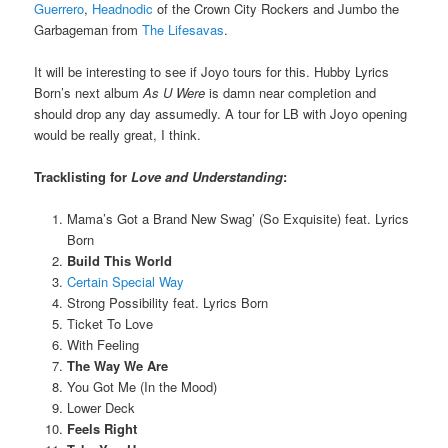
Guerrero
,
Headnodic
of the Crown City Rockers and Jumbo the
Garbageman from
The Lifesavas
.
It will be interesting to see if Joyo tours for this. Hubby Lyrics
Born’s next album
As U Were
is damn near completion and
should drop any day assumedly. A tour for LB with Joyo opening
would be really great, I think.
Tracklisting for
Love and Understanding
:
Mama’s Got a Brand New Swag’ (So Exquisite) feat. Lyrics
Born
Build This World
Certain Special Way
Strong Possibility feat. Lyrics Born
Ticket To Love
With Feeling
The Way We Are
You Got Me (In the Mood)
Lower Deck
Feels Right