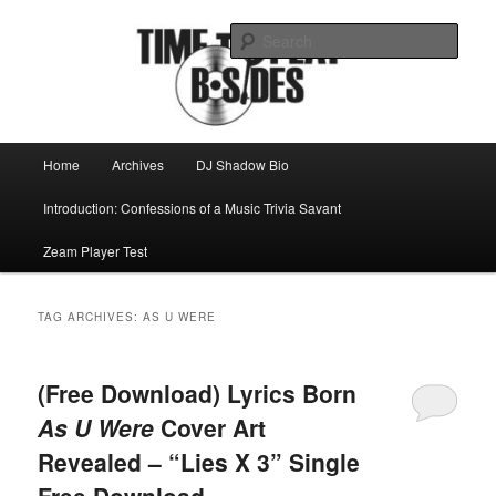
Skip
Skip
Mike Roeder muses over things musical
to
to
Sear
primary
secondary
content
content
Time to play b-sides
Main
Home
Archives
DJ Shadow Bio
menu
Introduction: Confessions of a Music Trivia Savant
Zeam Player Test
TAG ARCHIVES:
AS U WERE
(Free Download) Lyrics Born
As U Were
Cover Art
Revealed – “Lies X 3” Single