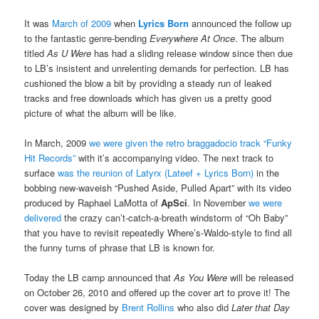
It was
March of 2009
when
Lyrics Born
announced the follow up
to the fantastic genre-bending
Everywhere At Once
. The album
titled
As U Were
has had a sliding release window since then due
to LB’s insistent and unrelenting demands for perfection. LB has
cushioned the blow a bit by providing a steady run of leaked
tracks and free downloads which has given us a pretty good
picture of what the album will be like.
In March, 2009
we were given the retro braggadocio track “Funky
Hit Records”
with it’s accompanying video. The next track to
surface
was the reunion of Latyrx (Lateef + Lyrics Born)
in the
bobbing new-waveish “Pushed Aside, Pulled Apart” with its video
produced by Raphael LaMotta of
ApSci
. In November
we were
delivered
the crazy can’t-catch-a-breath windstorm of “Oh Baby”
that you have to revisit repeatedly Where’s-Waldo-style to find all
the funny turns of phrase that LB is known for.
Today the LB camp announced that
As You Were
will be released
on October 26, 2010 and offered up the cover art to prove it! The
cover was designed by
Brent Rollins
who also did
Later that Day