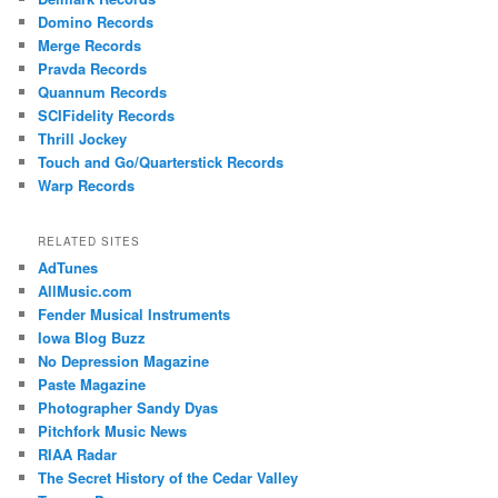
Domino Records
Merge Records
Pravda Records
Quannum Records
SCIFidelity Records
Thrill Jockey
Touch and Go/Quarterstick Records
Warp Records
RELATED SITES
AdTunes
AllMusic.com
Fender Musical Instruments
Iowa Blog Buzz
No Depression Magazine
Paste Magazine
Photographer Sandy Dyas
Pitchfork Music News
RIAA Radar
The Secret History of the Cedar Valley