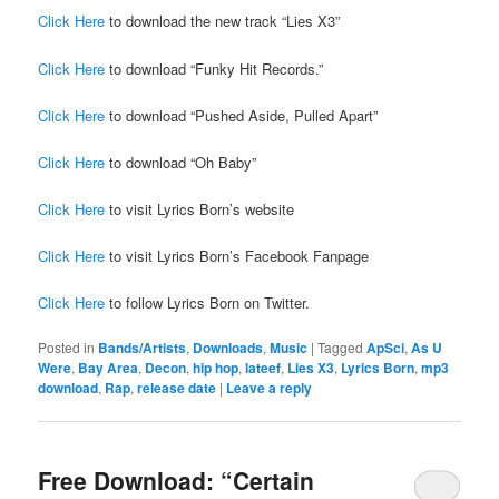
Click Here
to download the new track “Lies X3”
Click Here
to download “Funky Hit Records.”
Click Here
to download “Pushed Aside, Pulled Apart”
Click Here
to download “Oh Baby”
Click Here
to visit Lyrics Born’s website
Click Here
to visit Lyrics Born’s Facebook Fanpage
Click Here
to follow Lyrics Born on Twitter.
Posted in
Bands/Artists
,
Downloads
,
Music
|
Tagged
ApSci
,
As U
Were
,
Bay Area
,
Decon
,
hip hop
,
lateef
,
Lies X3
,
Lyrics Born
,
mp3
download
,
Rap
,
release date
|
Leave a reply
Free Download: “Certain