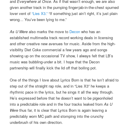
and
Everywhere at Once
. As if that wasn’t enough, we are also
given another track in the pumping finger-jab-in-the-chest spurned
lover vent of
“Lies X3.”
“If something just ain’t right, it’s just plain
wrong… You’ve been lying to me.”
As U Were
also marks the move to
Decon
who has an
established multimedia track record working deals in licensing
and other creative new avenues for music. Aside from the high-
visibility Diet Coke commercial a few years ago and songs
showing up on the occasional TV show, I always felt that LB’s
music was bubbling-under a bit. I hope that the Decon
partnership will finally kick the lid off that boiling pot.
One of the things I love about Lyrics Born is that he isn’t afraid to
step out of the straight rap role, and in “Lies X3” he keeps a
rhythmic pace in the lyrics, but he sings it all the way through.
He’s expressed before that he doesn’t want to be pigeonholed
into a predictable role and in the four tracks leaked from
As U
Were
thus far, it is clear that Lyrics Born is again leaving a
predictably worn MC path and stomping into the crunchy
underbrush of his own direction.