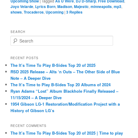
Upcoming Show
|
Tagged
As U Were
,
DJ D-Sharp
,
Free Download
,
Joyo Velarde
,
Lyrics Born
,
Madison
,
Majestic
,
minneapolis
,
mp3
,
shows
,
Trocaderos
,
Upcoming
|
3
Replies
SEARCH
S
e
a
r
RECENT POSTS
c
The It’s Time To Play B-Sides Top 20 of 2025
h
RSD 2025 Release – Alts ‘n Outs – The Other Side of Blue
Note – A Deeper Dive
The It’s Time to Play B-Sides Top 20 Albums of 2024
Ryan Adams “Lost” Album Blackhole Finally Released –
11/15/2024 – A Deeper Dive
1954 Gibson LG-1 Restoration/Modification Project with a
History of Gibson LG’s
RECENT COMMENTS
The It’s Time To Play B-Sides Top 20 of 2025 | Time to play