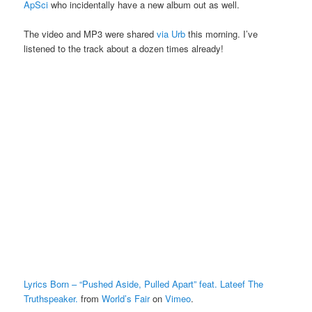
ApSci
who incidentally have a new album out as well.
The video and MP3 were shared
via Urb
this morning. I’ve
listened to the track about a dozen times already!
Lyrics Born – “Pushed Aside, Pulled Apart” feat. Lateef The
Truthspeaker.
from
World’s Fair
on
Vimeo
.