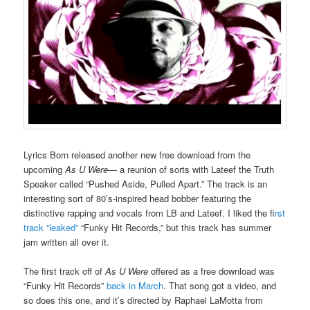
Lyrics Born released another new free download from the
upcoming
As U Were
— a reunion of sorts with Lateef the Truth
Speaker called “Pushed Aside, Pulled Apart.” The track is an
interesting sort of 80’s-inspired head bobber featuring the
distinctive rapping and vocals from LB and Lateef. I liked the f
irst
track “leaked”
“Funky Hit Records,” but this track has summer
jam written all over it.
The first track off of
As U Were
offered as a free download was
“Funky Hit Records”
back in March
. That song got a video, and
so does this one, and it’s directed by Raphael LaMotta from