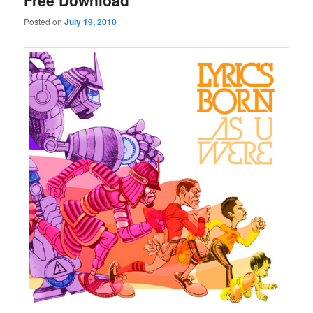
Free Download
Posted on
July 19, 2010