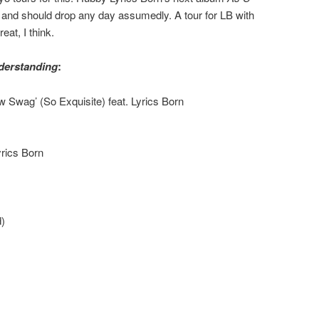
and should drop any day assumedly. A tour for LB with
eat, I think.
derstanding
:
Swag’ (So Exquisite) feat. Lyrics Born
yrics Born
)