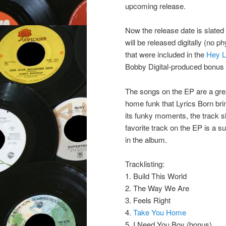
upcoming release.
Now the release date is slated
will be released digitally (no 
that were included in the
Hey L
Bobby Digital-produced bonus 
The songs on the EP are a grea
home funk that Lyrics Born brin
its funky moments, the track 
favorite track on the EP is a s
in the album.
Tracklisting:
1. Build This World
2. The Way We Are
3. Feels Right
4.
Take You Home
5. I Need You Boy (bonus)