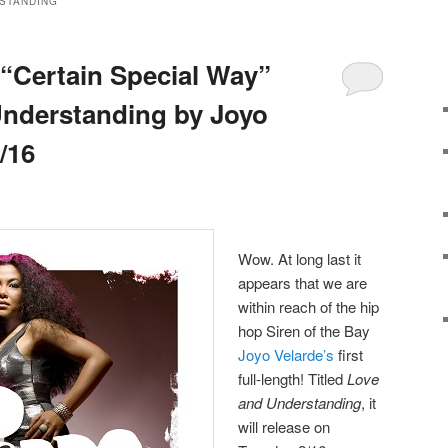
STANDING
“Certain Special Way”
Understanding by Joyo
/16
Wow. At long last it
appears that we are
within reach of the hip
hop Siren of the Bay
Joyo Velarde’s
first
full-length! Titled
Love
and Understanding
, it
will release on