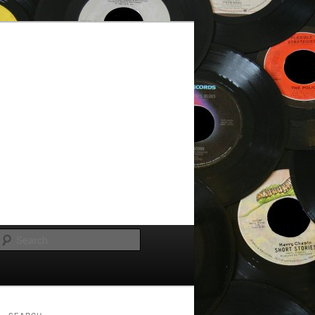
Search