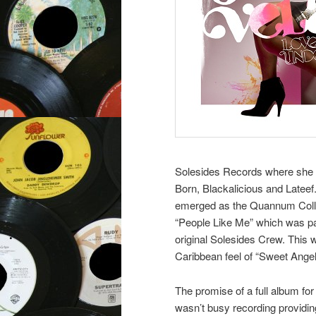
Solesides Records where she p
Born, Blackalicious and Latee
emerged as the Quannum Collec
“People Like Me” which was pa
original Solesides Crew. This w
Caribbean feel of “Sweet Angel
The promise of a full album for
wasn’t busy recording providin