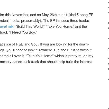
 for this November, and on May 26th, a self-titled 5-song EP
physical media, presumably). The EP includes three tracks
ove! mix
: “Build This World,” “Take You Home,” and the
track “I Need You Boy.”
t slice of R&B and Soul. If you are looking for the down-
gs, you’ll need to look elsewhere. But, the EP isn’t without
shared all over is “Take You Home” which is pretty much my
ummery dance-funk track that should help build the interest