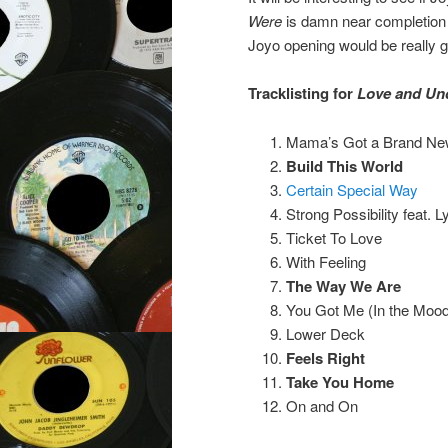
Were
is damn near completion 
Joyo opening would be really gr
Tracklisting for
Love and Un
Mama’s Got a Brand New 
Build This World
Certain Special Way
Strong Possibility feat. L
Ticket To Love
With Feeling
The Way We Are
You Got Me (In the Mood
Lower Deck
Feels Right
Take You Home
On and On