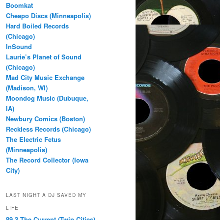
Boomkat
Cheapo Discs (Minneapolis)
Hard Boiled Records
(Chicago)
InSound
Laurie’s Planet of Sound
(Chicago)
Mad City Music Exchange
(Madison, WI)
Moondog Music (Dubuque,
IA)
Newbury Comics (Boston)
Reckless Records (Chicago)
The Electric Fetus
(Minneapolis)
The Record Collector (Iowa
City)
LAST NIGHT A DJ SAVED MY
LIFE
89.3 The Current (Twin Cities)