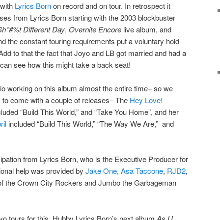
 with
Lyrics Born
on record and on tour. In retrospect it
ases from Lyrics Born starting with the 2003 blockbuster
*#%t Different Day
,
Overnite Encore
live album, and
d the constant touring requirements put a voluntary hold
Add to that the fact that Joyo and LB got married and had a
can see how this might take a back seat!
dio working on this album almost the entire time– so we
 to come with a couple of releases– The
Hey Love!
luded “Build This World,” and “Take You Home”, and her
il
included “Build This World,” “The Way We Are,” and
icipation from Lyrics Born, who is the Executive Producer for
tional help was provided by
Jake One
,
Asa Taccone
,
RJD2
,
of the Crown City Rockers and Jumbo the Garbageman
 Joyo tours for this. Hubby Lyrics Born’s next album
As U