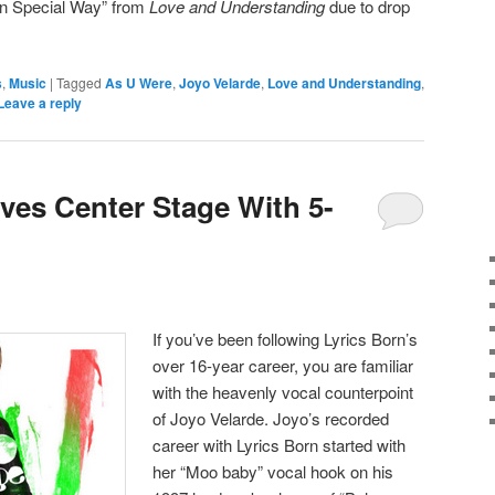
in Special Way” from
Love and Understanding
due to drop
s
,
Music
|
Tagged
As U Were
,
Joyo Velarde
,
Love and Understanding
,
Leave a reply
ves Center Stage With 5-
If you’ve been following Lyrics Born’s
over 16-year career, you are familiar
with the heavenly vocal counterpoint
of Joyo Velarde. Joyo’s recorded
career with Lyrics Born started with
her “Moo baby” vocal hook on his