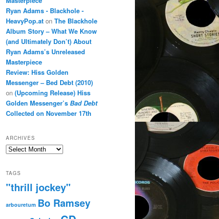
Masterpiece
Ryan Adams - Blackhole -
HeavyPop.at
on
The Blackhole
Album Story – What We Know
(and Ultimately Don’t) About
Ryan Adams’s Unreleased
Masterpiece
Review: Hiss Golden
Messenger – Bed Debt (2010)
on
(Upcoming Release) Hiss
Golden Messenger’s
Bad Debt
Collected on November 17th
ARCHIVES
Archives
TAGS
"thrill jockey"
Bo Ramsey
arbouretum
CD