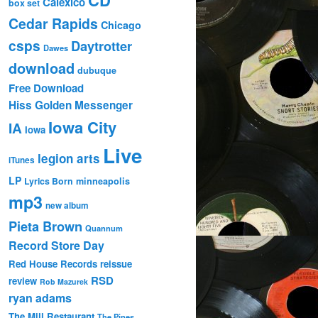
Calexico
box set
Cedar Rapids
Chicago
csps
Daytrotter
Dawes
download
dubuque
Free Download
Hiss Golden Messenger
Iowa City
IA
Iowa
Live
legion arts
iTunes
LP
Lyrics Born
minneapolis
mp3
new album
Pieta Brown
Quannum
Record Store Day
Red House Records
reissue
RSD
review
Rob Mazurek
ryan adams
The Mill Restaurant
The Pines