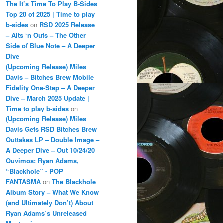
The It’s Time To Play B-Sides
Top 20 of 2025 | Time to play
b-sides
on
RSD 2025 Release
– Alts ‘n Outs – The Other
Side of Blue Note – A Deeper
Dive
(Upcoming Release) Miles
Davis – Bitches Brew Mobile
Fidelity One-Step – A Deeper
Dive – March 2025 Update |
Time to play b-sides
on
(Upcoming Release) Miles
Davis Gets RSD Bitches Brew
Outtakes LP – Double Image –
A Deeper Dive – Out 10/24/20
Ouvimos: Ryan Adams,
“Blackhole” - POP
FANTASMA
on
The Blackhole
Album Story – What We Know
(and Ultimately Don’t) About
Ryan Adams’s Unreleased