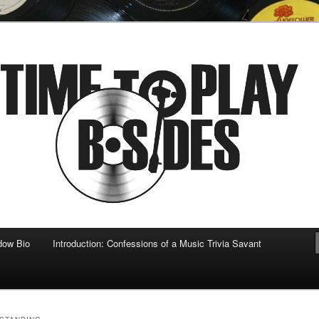
 musical
b-sides
dow Bio
Introduction: Confessions of a Music Trivia Savant