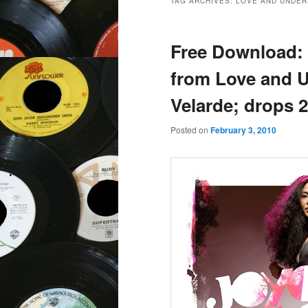
TAG ARCHIVES:
LOVE AND UNDER
Free Download: 
from Love and 
Velarde; drops 2
Posted on
February 3, 2010