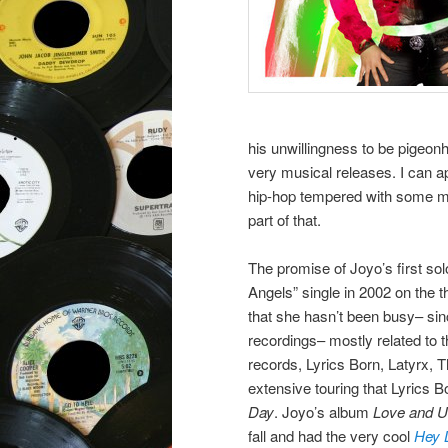
his unwillingness to be pigeonh
very musical releases. I can a
hip-hop tempered with some me
part of that.
The promise of Joyo’s first so
Angels” single in 2002 on the
that she hasn’t been busy– sin
recordings– mostly related to t
records, Lyrics Born, Latyrx, 
extensive touring that Lyrics 
Day
. Joyo’s album
Love and U
fall and had the very cool
Hey 