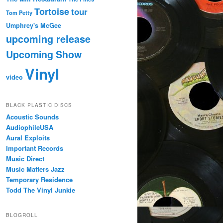
Tortoise
tour
Tom Petty
Umphrey's McGee
upcoming release
Upcoming Show
Vinyl
video
BLACK PLASTIC DISCS
Acoustic Sounds
AudiophileUSA
Aural Exploits
Important Records
Music Direct
Music Matters Jazz
Temporary Residence
Todd The Vinyl Junkie
BLOGROLL