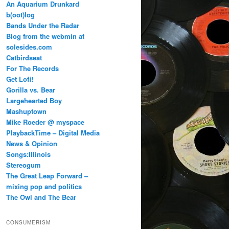
An Aquarium Drunkard
b(oot)log
Bands Under the Radar
Blog from the webmin at
solesides.com
Catbirdseat
For The Records
Get Lofi!
Gorilla vs. Bear
Largehearted Boy
Mashuptown
Mike Roeder @ myspace
PlaybackTime – Digital Media
News & Opinion
Songs:Illinois
Stereogum
The Great Leap Forward –
mixing pop and politics
The Owl and The Bear
CONSUMERISM