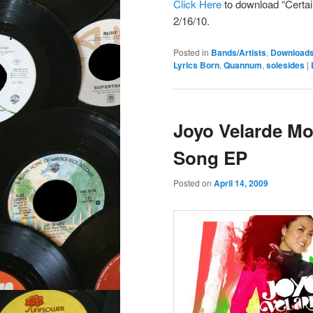
Click Here
to download “Certa
2/16/10.
Posted in
Bands/Artists
,
Download
Lyrics Born
,
Quannum
,
solesides
|
Joyo Velarde Mo
Song EP
Posted on
April 14, 2009