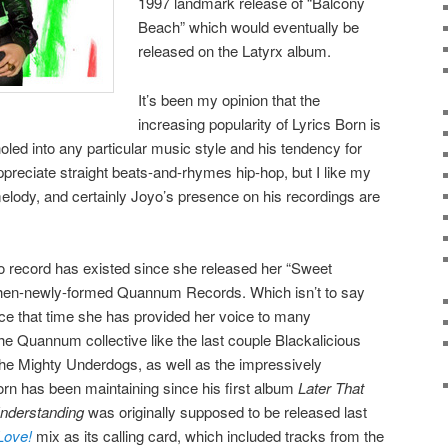
1997 landmark release of “Balcony
Beach” which would eventually be
released on the Latyrx album.
It’s been my opinion that the
increasing popularity of Lyrics Born is
oled into any particular music style and his tendency for
ppreciate straight beats-and-rhymes hip-hop, but I like my
lody, and certainly Joyo’s presence on his recordings are
lo record has existed since she released her “Sweet
 then-newly-formed Quannum Records. Which isn’t to say
ce that time she has provided her voice to many
he Quannum collective like the last couple Blackalicious
The Mighty Underdogs, as well as the impressively
Born has been maintaining since his first album
Later That
nderstanding
was originally supposed to be released last
Love!
mix as its calling card, which included tracks from the