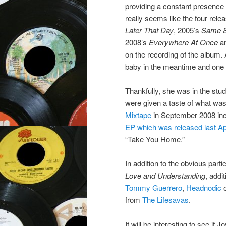
providing a constant presence
really seems like the four rele
Later That Day
, 2005’s
Same Sh
2008’s
Everywhere At Once
an
on the recording of the album. 
baby in the meantime and one 
Thankfully, she was in the stu
were given a taste of what was
Mixtape
in September 2008 inc
EP which was released last Apr
“Take You Home.”
In addition to the obvious part
Love and Understanding
, addi
Tommy Guerrero
,
Headnodic
from
The Lifesavas
.
It will be interesting to see if