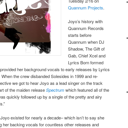
Tuesday 2/16 on
Quannum Projects
.
Joyo’s history with
Quannum Records
starts before
Quannum when DJ
Shadow, The Gift of
Gab, Chief Xcel and
Lyrics Born formed
rovided her background vocals to early releases by Lyrics
f. When the crew disbanded Solesides in 1999 and re-
tive we got to hear Joyo as a lead singer on the track
rt of the maiden release
Spectrum
which featured all of the
as quickly followed up by a single of the pretty and airy
s.”
 Joyo existed for nearly a decade– which isn’t to say she
g her backing vocals for countless other releases and