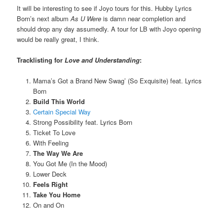
It will be interesting to see if Joyo tours for this. Hubby Lyrics
Born’s next album
As U Were
is damn near completion and
should drop any day assumedly. A tour for LB with Joyo opening
would be really great, I think.
Tracklisting for
Love and Understanding
:
Mama’s Got a Brand New Swag’ (So Exquisite) feat. Lyrics
Born
Build This World
Certain Special Way
Strong Possibility feat. Lyrics Born
Ticket To Love
With Feeling
The Way We Are
You Got Me (In the Mood)
Lower Deck
Feels Right
Take You Home
On and On