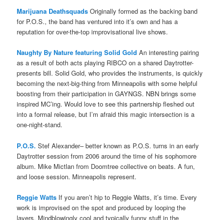
Marijuana Deathsquads
Originally formed as the backing band
for P.O.S., the band has ventured into it’s own and has a
reputation for over-the-top improvisational live shows.
Naughty By Nature featuring Solid Gold
An interesting pairing
as a result of both acts playing RIBCO on a shared Daytrotter-
presents bill. Solid Gold, who provides the instruments, is quickly
becoming the next-big-thing from Minneapolis with some helpful
boosting from their participation in GAYNGS. NBN brings some
inspired MC’ing. Would love to see this partnership fleshed out
into a formal release, but I’m afraid this magic intersection is a
one-night-stand.
P.O.S.
Stef Alexander– better known as P.O.S. turns in an early
Daytrotter session from 2006 around the time of his sophomore
album. Mike Mictlan from Doomtree collective on beats. A fun,
and loose session. Minneapolis represent.
Reggie Watts
If you aren’t hip to Reggie Watts, it’s time. Every
work is improvised on the spot and produced by looping the
layers. Mindblowingly cool and typically funny stuff in the