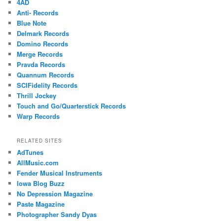
4AD
Anti- Records
Blue Note
Delmark Records
Domino Records
Merge Records
Pravda Records
Quannum Records
SCIFidelity Records
Thrill Jockey
Touch and Go/Quarterstick Records
Warp Records
RELATED SITES
AdTunes
AllMusic.com
Fender Musical Instruments
Iowa Blog Buzz
No Depression Magazine
Paste Magazine
Photographer Sandy Dyas