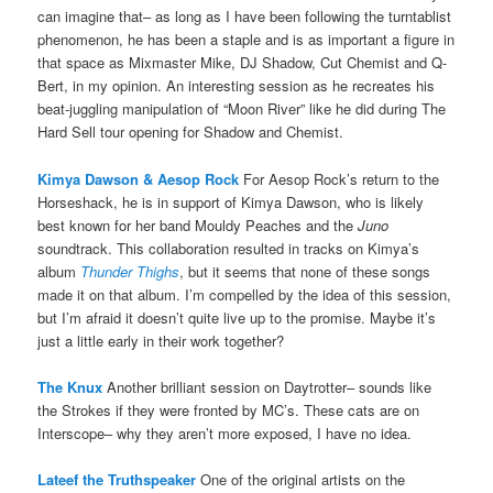
can imagine that– as long as I have been following the turntablist
phenomenon, he has been a staple and is as important a figure in
that space as Mixmaster Mike, DJ Shadow, Cut Chemist and Q-
Bert, in my opinion. An interesting session as he recreates his
beat-juggling manipulation of “Moon River” like he did during The
Hard Sell tour opening for Shadow and Chemist.
Kimya Dawson & Aesop Rock
For Aesop Rock’s return to the
Horseshack, he is in support of Kimya Dawson, who is likely
best known for her band Mouldy Peaches and the
Juno
soundtrack. This collaboration resulted in tracks on Kimya’s
album
Thunder Thighs
, but it seems that none of these songs
made it on that album. I’m compelled by the idea of this session,
but I’m afraid it doesn’t quite live up to the promise. Maybe it’s
just a little early in their work together?
The Knux
Another brilliant session on Daytrotter– sounds like
the Strokes if they were fronted by MC’s. These cats are on
Interscope– why they aren’t more exposed, I have no idea.
Lateef the Truthspeaker
One of the original artists on the