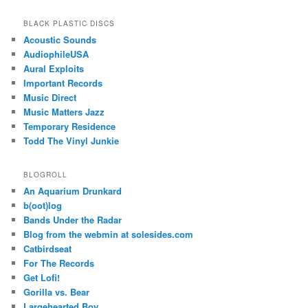
BLACK PLASTIC DISCS
Acoustic Sounds
AudiophileUSA
Aural Exploits
Important Records
Music Direct
Music Matters Jazz
Temporary Residence
Todd The Vinyl Junkie
BLOGROLL
An Aquarium Drunkard
b(oot)log
Bands Under the Radar
Blog from the webmin at solesides.com
Catbirdseat
For The Records
Get Lofi!
Gorilla vs. Bear
Largehearted Boy