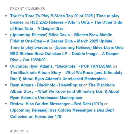
RECENT COMMENTS
The It’s Time To Play B-Sides Top 20 of 2025 | Time to play
b-sides
on
RSD 2025 Release – Alts ‘n Outs – The Other Side
of Blue Note – A Deeper Dive
(Upcoming Release) Miles Davis – Bitches Brew Mobile
Fidelity One-Step – A Deeper Dive – March 2025 Update |
Time to play b-sides
on
(Upcoming Release) Miles Davis Gets
RSD Bitches Brew Outtakes LP – Double Image – A Deeper
Dive – Out 10/24/20
Ouvimos: Ryan Adams, “Blackhole” - POP FANTASMA
on
The Blackhole Album Story – What We Know (and Ultimately
Don’t) About Ryan Adams’s Unreleased Masterpiece
Ryan Adams - Blackhole - HeavyPop.at
on
The Blackhole
Album Story – What We Know (and Ultimately Don’t) About
Ryan Adams’s Unreleased Masterpiece
Review: Hiss Golden Messenger – Bed Debt (2010)
on
(Upcoming Release) Hiss Golden Messenger’s
Bad Debt
Collected on November 17th
ARCHIVES