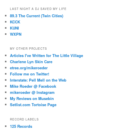
LAST NIGHT A DJ SAVED MY LIFE
89.3 The Current (Twin Cities)
KCCK
KUNI
WXPN
MY OTHER PROJECTS
Articles I've Written for The Little Village
Charlene Lyn Skin Care
etree.org/mikeroeder
Follow me on Twitter!
Interstate: Pell Mell on the Web
Mike Roeder @ Facebook
mikeroeder @ Instagram
My Reviews on Musebin
Setlist.com Tortoise Page
RECORD LABELS
125 Records