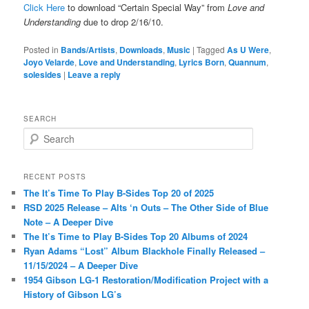
Click Here
to download “Certain Special Way” from
Love and
Understanding
due to drop 2/16/10.
Posted in
Bands/Artists
,
Downloads
,
Music
|
Tagged
As U Were
,
Joyo Velarde
,
Love and Understanding
,
Lyrics Born
,
Quannum
,
solesides
|
Leave a reply
SEARCH
S
e
a
r
RECENT POSTS
c
The It’s Time To Play B-Sides Top 20 of 2025
h
RSD 2025 Release – Alts ‘n Outs – The Other Side of Blue
Note – A Deeper Dive
The It’s Time to Play B-Sides Top 20 Albums of 2024
Ryan Adams “Lost” Album Blackhole Finally Released –
11/15/2024 – A Deeper Dive
1954 Gibson LG-1 Restoration/Modification Project with a
History of Gibson LG’s