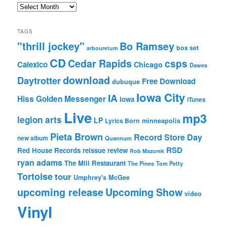
Archives
TAGS
"thrill jockey"
Bo Ramsey
box set
arbouretum
CD
Cedar Rapids
csps
Calexico
Chicago
Dawes
download
Daytrotter
Free Download
dubuque
Iowa City
IA
Hiss Golden Messenger
Iowa
iTunes
Live
mp3
legion arts
LP
Lyrics Born
minneapolis
Pieta Brown
Record Store Day
new album
Quannum
RSD
Red House Records
reissue
review
Rob Mazurek
ryan adams
The Mill Restaurant
The Pines
Tom Petty
Tortoise
tour
Umphrey's McGee
upcoming release
Upcoming Show
video
Vinyl