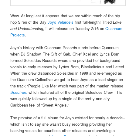
Wow. At long last it appears that we are within reach of the hip
hop Siren of the Bay
Joyo Velarde’s
first full-length! Titled
Love
and Understanding
, it will release on Tuesday 2/16 on
Quannum
Projects
.
Joyo’s history with Quannum Records starts before Quannum
when DJ Shadow, The Gift of Gab, Chief Xcel and Lyrics Born
formed Solesides Records where she provided her background
vocals to early releases by Lyrics Born, Blackalicious and Lateef.
When the crew disbanded Solesides in 1999 and re-emerged as
the Quannum Collective we got to hear Joyo as a lead singer on
the track “People Like Me” which was part of the maiden release
Spectrum
which featured all of the original Solesides Crew. This
was quickly followed up by a single of the pretty and airy
Caribbean feel of “Sweet Angels.”
The promise of a full album for Joyo existed for nearly a decade–
which isn’t to say she wasn’t busy recording providing her
backing vocals for countless other releases and providing a