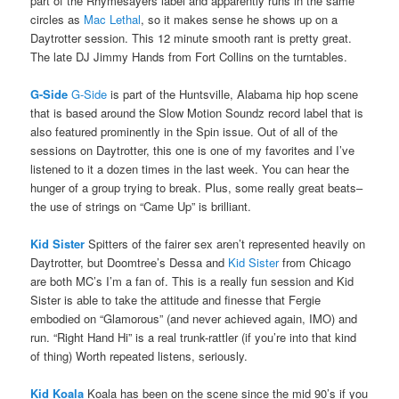
part of the Rhymesayers label and apparently runs in the same
circles as
Mac Lethal
, so it makes sense he shows up on a
Daytrotter session. This 12 minute smooth rant is pretty great.
The late DJ Jimmy Hands from Fort Collins on the turntables.
G-Side
G-Side
is part of the Huntsville, Alabama hip hop scene
that is based around the Slow Motion Soundz record label that is
also featured prominently in the Spin issue. Out of all of the
sessions on Daytrotter, this one is one of my favorites and I’ve
listened to it a dozen times in the last week. You can hear the
hunger of a group trying to break. Plus, some really great beats–
the use of strings on “Came Up” is brilliant.
Kid Sister
Spitters of the fairer sex aren’t represented heavily on
Daytrotter, but Doomtree’s Dessa and
Kid Sister
from Chicago
are both MC’s I’m a fan of. This is a really fun session and Kid
Sister is able to take the attitude and finesse that Fergie
embodied on “Glamorous” (and never achieved again, IMO) and
run. “Right Hand Hi” is a real trunk-rattler (if you’re into that kind
of thing) Worth repeated listens, seriously.
Kid Koala
Koala has been on the scene since the mid 90’s if you