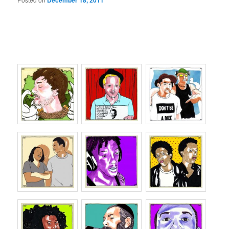
December 18, 2011