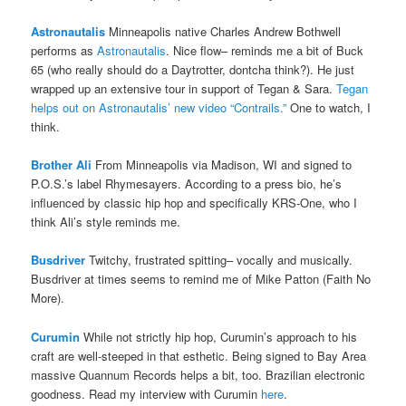
Astronautalis
Minneapolis native Charles Andrew Bothwell
performs as
Astronautalis
. Nice flow– reminds me a bit of Buck
65 (who really should do a Daytrotter, dontcha think?). He just
wrapped up an extensive tour in support of Tegan & Sara.
Tegan
helps out on Astronautalis’ new video “Contrails.”
One to watch, I
think.
Brother Ali
From Minneapolis via Madison, WI and signed to
P.O.S.’s label Rhymesayers. According to a press bio, he’s
influenced by classic hip hop and specifically KRS-One, who I
think Ali’s style reminds me.
Busdriver
Twitchy, frustrated spitting– vocally and musically.
Busdriver at times seems to remind me of Mike Patton (Faith No
More).
Curumin
While not strictly hip hop, Curumin’s approach to his
craft are well-steeped in that esthetic. Being signed to Bay Area
massive Quannum Records helps a bit, too. Brazilian electronic
goodness. Read my interview with Curumin
here
.