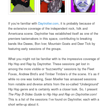
If you’re familiar with
Daytrotter.com
, it is probably because of
the extensive coverage of the independent rock, folk and
Americana scene. Daytrotter has established itself as one of the
premiere tastemakers in this space, contributing to breaking
bands like Dawes, Bon Iver, Mountain Goats and Deer Tick by
featuring early sessions of the groups.
What you might not be familiar with is the impressive coverage of
Hip Hop and Rap by Daytrotter. These sessions get lost in
among the more visible or “buzzworthy” sessions by the Fleet
Foxes, Andrew Bird’s and Timber Timbre’s of the scene. It’s as if
while no one was looking, Sean Moeller has amassed sessions
from notable and diverse artists from the so-called “Underground”
Hip Hop genre and is certainly worth a closer look. So, I present
The Play B-Sides Guide to Hip Hop and Rap on Daytrotter.com!
This is a list of the sessions I’ve found on Daytrotter, each with a
short write-up about it.