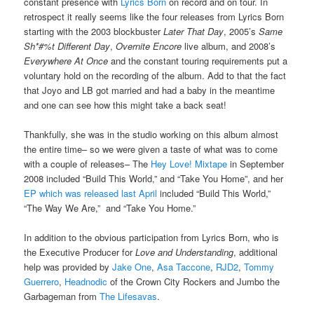
constant presence with
Lyrics Born
on record and on tour. In
retrospect it really seems like the four releases from Lyrics Born
starting with the 2003 blockbuster
Later That Day
, 2005’s
Same
Sh*#%t Different Day
,
Overnite Encore
live album, and 2008’s
Everywhere At Once
and the constant touring requirements put a
voluntary hold on the recording of the album. Add to that the fact
that Joyo and LB got married and had a baby in the meantime
and one can see how this might take a back seat!
Thankfully, she was in the studio working on this album almost
the entire time– so we were given a taste of what was to come
with a couple of releases– The
Hey Love! Mixtape
in September
2008 included “Build This World,” and “Take You Home”, and her
EP which was released last April
included “Build This World,”
“The Way We Are,” and “Take You Home.”
In addition to the obvious participation from Lyrics Born, who is
the Executive Producer for
Love and Understanding
, additional
help was provided by
Jake One
,
Asa Taccone
,
RJD2
,
Tommy
Guerrero
,
Headnodic
of the Crown City Rockers and Jumbo the
Garbageman from
The Lifesavas
.