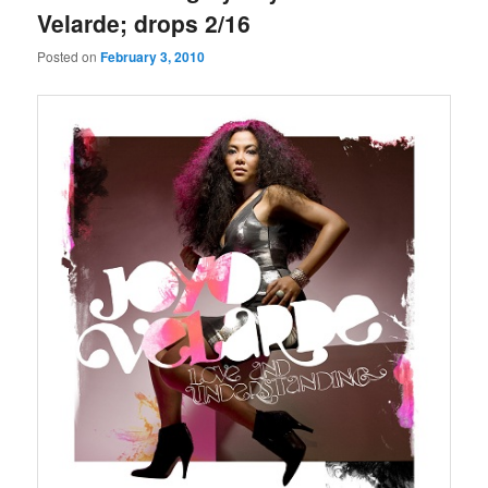
Velarde; drops 2/16
Posted on
February 3, 2010