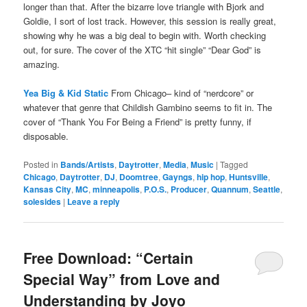
longer than that. After the bizarre love triangle with Bjork and
Goldie, I sort of lost track. However, this session is really great,
showing why he was a big deal to begin with. Worth checking
out, for sure. The cover of the XTC “hit single” “Dear God” is
amazing.
Yea Big & Kid Static
From Chicago– kind of “nerdcore” or
whatever that genre that Childish Gambino seems to fit in. The
cover of “Thank You For Being a Friend” is pretty funny, if
disposable.
Posted in
Bands/Artists
,
Daytrotter
,
Media
,
Music
|
Tagged
Chicago
,
Daytrotter
,
DJ
,
Doomtree
,
Gayngs
,
hip hop
,
Huntsville
,
Kansas City
,
MC
,
minneapolis
,
P.O.S.
,
Producer
,
Quannum
,
Seattle
,
solesides
|
Leave a reply
Free Download: “Certain
Special Way” from Love and
Understanding by Joyo