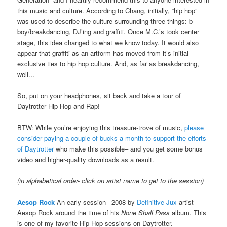
this music and culture. According to Chang, initially, “hip hop”
was used to describe the culture surrounding three things: b-
boy/breakdancing, DJ’ing and graffiti. Once M.C.’s took center
stage, this idea changed to what we know today. It would also
appear that graffiti as an artform has moved from it’s initial
exclusive ties to hip hop culture. And, as far as breakdancing,
well…
So, put on your headphones, sit back and take a tour of
Daytrotter Hip Hop and Rap!
BTW: While you’re enjoying this treasure-trove of music,
please
consider paying a couple of bucks a month to support the efforts
of Daytrotter
who make this possible– and you get some bonus
video and higher-quality downloads as a result.
(in alphabetical order- click on artist name to get to the session)
Aesop Rock
An early session– 2008 by
Definitive Jux
artist
Aesop Rock around the time of his
None Shall Pass
album. This
is one of my favorite Hip Hop sessions on Daytrotter.