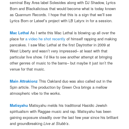
seminal Bay Area label Solesides along with DJ Shadow, Lyrics
Born and Blackalicious that would become what is today known
as Quannum Records. I hope that this is a sign that we’ll see
Lyrics Born or Lateef’s project with LB Latyrx in for a session.
Mac Lethal
As I write this Mac Lethal is blowing up all over the
place for
a video he shot recently
of himself rapping and making
pancakes. I saw Mac Lethal at the first Daytrotter in 2009 at
West Liberty and wasn’t very impressed– at least with that
particular live show. I’d like to see another attempt at bringing
other genres of music to the barns– but maybe it just isn’t the
venue for that music.
Main Attrakionz
This Oakland duo was also called out in the
Spin article. The production by Green Ova brings a mellow
atmospheric vibe to the works.
Matisyahu
Matisyahu melds his traditional Hasidic Jewish
spiritualism with Raggae music and rap. Matisyahu has been
gaining exposure steadily over the last few year since his brilliant
and groundbreaking
Live at Stubb’s
.