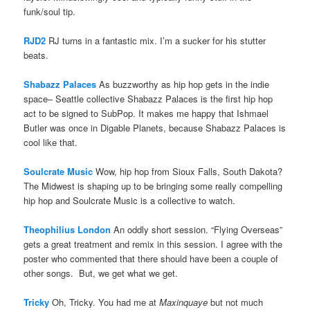
funk/soul tip.
RJD2
RJ turns in a fantastic mix. I’m a sucker for his stutter
beats.
Shabazz Palaces
As buzzworthy as hip hop gets in the indie
space– Seattle collective Shabazz Palaces is the first hip hop
act to be signed to SubPop. It makes me happy that Ishmael
Butler was once in Digable Planets, because Shabazz Palaces is
cool like that.
Soulcrate Music
Wow, hip hop from Sioux Falls, South Dakota?
The Midwest is shaping up to be bringing some really compelling
hip hop and Soulcrate Music is a collective to watch.
Theophilius London
An oddly short session. “Flying Overseas”
gets a great treatment and remix in this session. I agree with the
poster who commented that there should have been a couple of
other songs. But, we get what we get.
Tricky
Oh, Tricky. You had me at
Maxinquaye
but not much