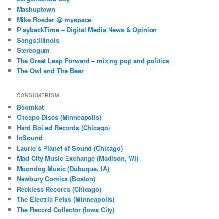
Mashuptown
Mike Roeder @ myspace
PlaybackTime – Digital Media News & Opinion
Songs:Illinois
Stereogum
The Great Leap Forward – mixing pop and politics
The Owl and The Bear
CONSUMERISM
Boomkat
Cheapo Discs (Minneapolis)
Hard Boiled Records (Chicago)
InSound
Laurie’s Planet of Sound (Chicago)
Mad City Music Exchange (Madison, WI)
Moondog Music (Dubuque, IA)
Newbury Comics (Boston)
Reckless Records (Chicago)
The Electric Fetus (Minneapolis)
The Record Collector (Iowa City)