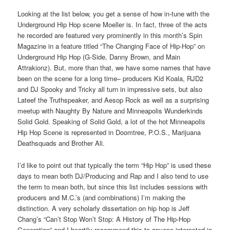
Looking at the list below, you get a sense of how in-tune with the
Underground Hip Hop scene Moeller is. In fact, three of the acts
he recorded are featured very prominently in this month’s Spin
Magazine in a feature titled “The Changing Face of Hip-Hop” on
Underground Hip Hop (G-Side, Danny Brown, and Main
Attrakionz). But, more than that, we have some names that have
been on the scene for a long time– producers Kid Koala, RJD2
and DJ Spooky and Tricky all turn in impressive sets, but also
Lateef the Truthspeaker, and Aesop Rock as well as a surprising
meetup with Naughty By Nature and Minneapolis Wunderkinds
Solid Gold. Speaking of Solid Gold, a lot of the hot Minneapolis
Hip Hop Scene is represented in Doomtree, P.O.S., Marijuana
Deathsquads and Brother Ali.
I’d like to point out that typically the term “Hip Hop” is used these
days to mean both DJ/Producing and Rap and I also tend to use
the term to mean both, but since this list includes sessions with
producers and M.C.’s (and combinations) I’m making the
distinction. A very scholarly dissertation on hip hop is Jeff
Chang’s “Can’t Stop Won’t Stop: A History of The Hip-Hop
Generation” and I heartily recommend this to anyone interested in