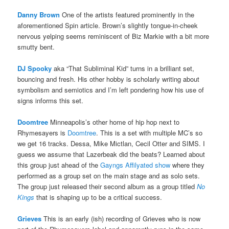
Danny Brown
One of the artists featured prominently in the
aforementioned Spin article. Brown’s slightly tongue-in-cheek
nervous yelping seems reminiscent of Biz Markie with a bit more
smutty bent.
DJ Spooky
aka “That Subliminal Kid” turns in a brilliant set,
bouncing and fresh. His other hobby is scholarly writing about
symbolism and semiotics and I’m left pondering how his use of
signs informs this set.
Doomtree
Minneapolis’s other home of hip hop next to
Rhymesayers is
Doomtree
. This is a set with multiple MC’s so
we get 16 tracks. Dessa, Mike Mictlan, Cecil Otter and SIMS. I
guess we assume that Lazerbeak did the beats? Learned about
this group just ahead of the
Gayngs Affilyated show
where they
performed as a group set on the main stage and as solo sets.
The group just released their second album as a group titled
No
Kings
that is shaping up to be a critical success.
Grieves
This is an early (ish) recording of Grieves who is now