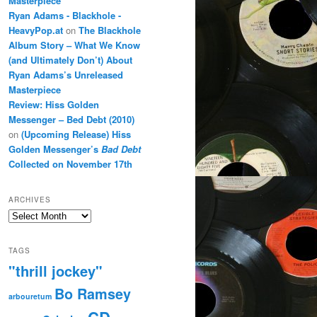
Masterpiece
Ryan Adams - Blackhole -
HeavyPop.at
on
The Blackhole
Album Story – What We Know
(and Ultimately Don’t) About
Ryan Adams’s Unreleased
Masterpiece
Review: Hiss Golden
Messenger – Bed Debt (2010)
on
(Upcoming Release) Hiss
Golden Messenger’s
Bad Debt
Collected on November 17th
ARCHIVES
Archives
TAGS
"thrill jockey"
Bo Ramsey
arbouretum
CD