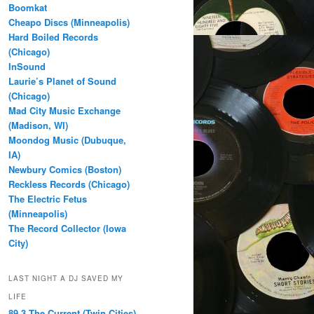
Boomkat
Cheapo Discs (Minneapolis)
Hard Boiled Records
(Chicago)
InSound
Laurie’s Planet of Sound
(Chicago)
Mad City Music Exchange
(Madison, WI)
Moondog Music (Dubuque,
IA)
Newbury Comics (Boston)
Reckless Records (Chicago)
The Electric Fetus
(Minneapolis)
The Record Collector (Iowa
City)
LAST NIGHT A DJ SAVED MY
LIFE
89.3 The Current (Twin Cities)