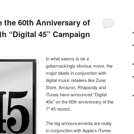
e the 60th Anniversary of
ith “Digital 45” Campaign
In what seems to be a
gobsmackingly obvious move, the
major labels in conjunction with
digital music retailers like Zune
Store, Amazon, Rhapsody and
iTunes have announced “Digital
45s” on the 60th anniversary of the
7″ 45 record.
The big announcements are really
in conjunction with Apple’s iTunes