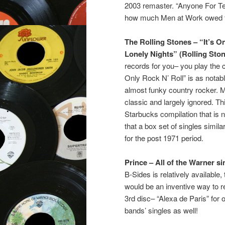
2003 remaster. “Anyone For Ten
how much Men at Work owed t
The Rolling Stones – “It’s O
Lonely Nights” (Rolling Sto
records for you– you play the cr
Only Rock N’ Roll” is as notabl
almost funky country rocker. 
classic and largely ignored. T
Starbucks compilation that is n
that a box set of singles simila
for the post 1971 period.
Prince – All of the Warner si
B-Sides is relatively available,
would be an inventive way to re
3rd disc– “Alexa de Paris” for 
bands’ singles as well!