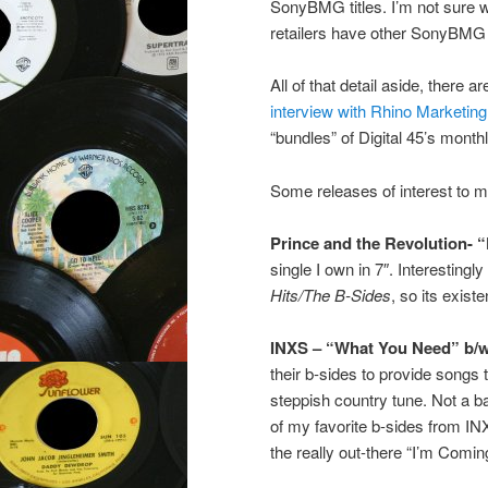
SonyBMG titles. I’m not sure wha
retailers have other SonyBMG t
All of that detail aside, there 
interview with Rhino Marketin
“bundles” of Digital 45’s mont
Some releases of interest to m
Prince and the Revolution- 
single I own in 7″. Interestingl
Hits/The B-Sides
, so its exis
INXS – “What You Need” b/
their b-sides to provide songs 
steppish country tune. Not a bad
of my favorite b-sides from IN
the really out-there “I’m Comi