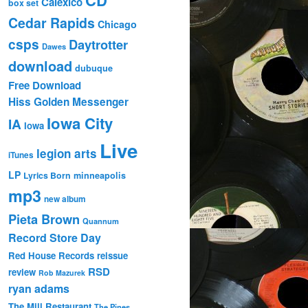
Calexico
box set
Cedar Rapids
Chicago
csps
Daytrotter
Dawes
download
dubuque
Free Download
Hiss Golden Messenger
Iowa City
IA
Iowa
Live
legion arts
iTunes
LP
Lyrics Born
minneapolis
mp3
new album
Pieta Brown
Quannum
Record Store Day
Red House Records
reissue
RSD
review
Rob Mazurek
ryan adams
The Mill Restaurant
The Pines