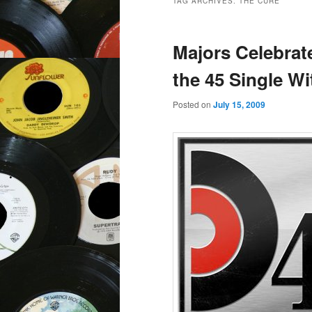
TAG ARCHIVES:
THE CURE
Majors Celebrat
the 45 Single W
Posted on
July 15, 2009