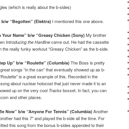
gles (which is really about the b-sides)
 b/w “Begotten” (Elektra)
I mentioned this one above.
gn Your Name” b/w “Greasy Chicken (Sony)
My brother
hen
Introducing the Hardline
came out. He had the cassette
h the really funky workout “Greasy Chicken” as the b-side.
tep Up” b/w “Roulette” (Columbia)
The Boss is pretty
great songs “in the can” that eventually showed up as b-
“Roulette” is a great example of this. Recorded in the
g song about nuclear holocost that just never made it to an
howed up on the very cool
Tracks
boxset. In fact, you can
com and other places.
Be Now” b/w “Anyone For Tennis” (Columbia)
Another
rother had this 7″ and played the b-side all the time. For
ed this song from the bonus b-sides appended to their