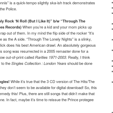
nis” is a quick-tempo slightly ska-ish track demonstrates
he Police.
nly Rock ‘N Roll (But I Like It)” b/w “Through The
nes Records)
When you’re a kid and your mom picks up
ap out of them. In my mind the flip side of the rocker “It’s
e as the A side. “Through The Lonely Nights” is a slinky,
Mick does his best American drawl. An absolutely gorgeous
his song was resurrected in a 2005 remaster done for a
ow out-of-print called
Rarities 1971-2003
. Really, I think
r to the
Singles Collection : London Years
should be done
ngles!
While it’s true that the 3 CD version of The Hits/The
 they don’t seem to be available for digital download! So, this
medy this! Plus, there are still songs that didn’t make that
one. In fact, maybe it’s time to reissue the Prince protegee