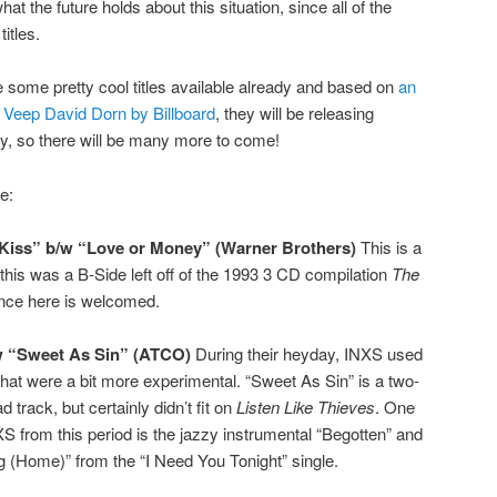
t the future holds about this situation, since all of the
itles.
are some pretty cool titles available already and based on
an
g Veep David Dorn by Billboard
, they will be releasing
hly, so there will be many more to come!
e:
“Kiss” b/w “Love or Money” (Warner Brothers)
This is a
y this was a B-Side left off of the 1993 3 CD compilation
The
tence here is welcomed.
w “Sweet As Sin” (ATCO)
During their heyday, INXS used
that were a bit more experimental. “Sweet As Sin” is a two-
 track, but certainly didn’t fit on
Listen Like Thieves
. One
XS from this period is the jazzy instrumental “Begotten” and
ng (Home)” from the “I Need You Tonight” single.