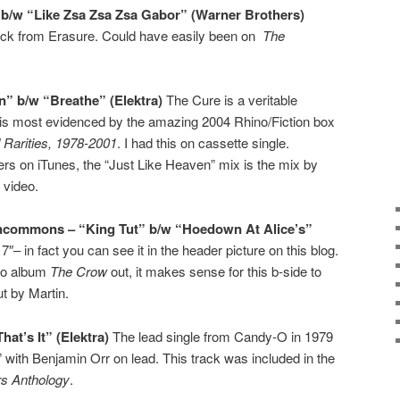
” b/w “Like Zsa Zsa Zsa Gabor” (Warner Brothers)
ack from Erasure. Could have easily been on
The
n” b/w “Breathe” (Elektra)
The Cure is a veritable
s is most evidenced by the amazing 2004 Rhino/Fiction box
d Rarities, 1978-2001
. I had this on cassette single.
ers on iTunes, the “Just Like Heaven” mix is the mix by
 video.
Uncommons – “King Tut” b/w “Hoedown At Alice’s”
 7″– in fact you can see it in the header picture on this blog.
njo album
The Crow
out, it makes sense for this b-side to
t by Martin.
at’s It” (Elektra)
The lead single from Candy-O in 1979
” with Benjamin Orr on lead. This track was included in the
rs Anthology
.