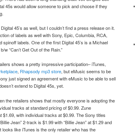
gital 45s would allow someone to pick and choose if they
g.
tal 45’s as well, but I couldn’t find a press release on it.
ction of labels as well with Sony, Epic, Columbia, RCA,
d spinoff labels. One of the first Digital 45’s is a Michael
” b/w “Can’t Get Out of the Rain.”
tailers shows a pretty impressive participation– iTunes,
ketplace
,
Rhapsody mp3 store
, but eMusic seems to be
Sony just signed an agreement with eMusic to be able to sell
 doesn’t extend to Digital 45s, yet.
n the retailers shows that mostly everyone is adopting the
ividual tracks at standard pricing of $0.99. Zune
 $1.69, with individual tracks at $0.99. The Sony titles
Billie Jean” 2-track is $1.99 with “Billie Jean” at $1.29 and
t looks like iTunes is the only retailer who has the