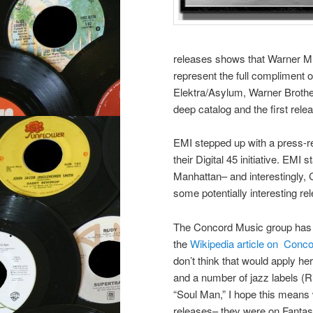
releases shows that Warner M
represent the full compliment 
Elektra/Asylum, Warner Brother
deep catalog and the first re
EMI stepped up with a press-re
their Digital 45 initiative. EMI 
Manhattan– and interestingly, 
some potentially interesting re
The Concord Music group has ti
the
Wikipedia article on Conc
don’t think that would apply h
and a number of jazz labels (R
“Soul Man,” I hope this means
releases– they were on Fantas