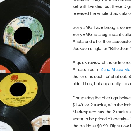
set with b-sides, but these Di
released the whole Stax catalo
SonyBMG have brought some Digi
SonyBMG is a significant colle
Arista and all of their associate
Jackson single for “Billie Jean
A quick review of the online re
Amazon.com,
Zune Music Mar
the lone holdout– or shut out. 
older titles, but apparently this
Comparing the offerings betwee
$1.49 for 2 tracks, with the ind
Marketplace has the 2 tracks at
seem to be priced differently– “
the b-side at $0.99. Right now i