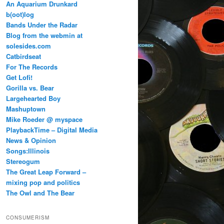
An Aquarium Drunkard
b(oot)log
Bands Under the Radar
Blog from the webmin at
solesides.com
Catbirdseat
For The Records
Get Lofi!
Gorilla vs. Bear
Largehearted Boy
Mashuptown
Mike Roeder @ myspace
PlaybackTime – Digital Media
News & Opinion
Songs:Illinois
Stereogum
The Great Leap Forward –
mixing pop and politics
The Owl and The Bear
CONSUMERISM