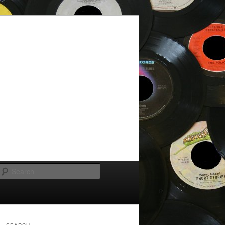
Search