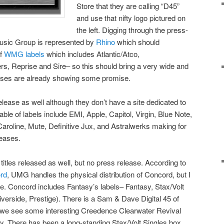
Store that they are calling “D45”
and use that nifty logo pictured on
the left. Digging through the press-
usic Group is represented by
Rhino
which should
of
WMG labels
which includes Atlantic/Atco,
s, Reprise and Sire– so this should bring a very wide and
leases are already showing some promise.
lease as well although they don’t have a site dedicated to
stable of labels include EMI, Apple, Capitol, Virgin, Blue Note,
Caroline, Mute, Definitive Jux, and Astralwerks making for
leases.
tles released as well, but no press release. According to
ord
, UMG handles the physical distribution of Concord, but I
ere. Concord includes Fantasy’s labels– Fantasy, Stax/Volt
iverside, Prestige). There is a Sam & Dave Digital 45 of
 we see some interesting Creedence Clearwater Revival
y. There has been a long-standing Stax/Volt Singles box