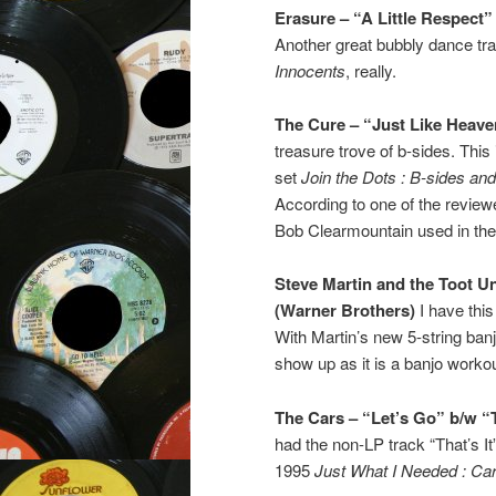
Erasure – “A Little Respect
Another great bubbly dance tr
Innocents
, really.
The Cure – “Just Like Heave
treasure trove of b-sides. Thi
set
Join the Dots : B-sides an
According to one of the review
Bob Clearmountain used in the
Steve Martin and the Toot 
(Warner Brothers)
I have this
With Martin’s new 5-string ba
show up as it is a banjo workou
The Cars – “Let’s Go” b/w “Th
had the non-LP track “That’s It
1995
Just What I Needed : Ca