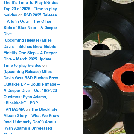
The It’s Time To Play B-Sides
Top 20 of 2025 | Time to play
b-sides
on
RSD 2025 Release
– Alts ‘n Outs – The Other
Side of Blue Note – A Deeper
Dive
(Upcoming Release) Miles
Davis – Bitches Brew Mobile
Fidelity One-Step – A Deeper
Dive – March 2025 Update |
Time to play b-sides
on
(Upcoming Release) Miles
Davis Gets RSD Bitches Brew
Outtakes LP – Double Image –
A Deeper Dive – Out 10/24/20
Ouvimos: Ryan Adams,
“Blackhole” - POP
FANTASMA
on
The Blackhole
Album Story – What We Know
(and Ultimately Don’t) About
Ryan Adams’s Unreleased