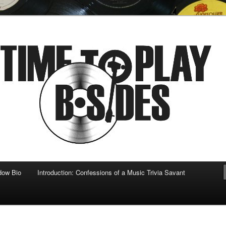
 musical
b-sides
dow Bio
Introduction: Confessions of a Music Trivia Savant