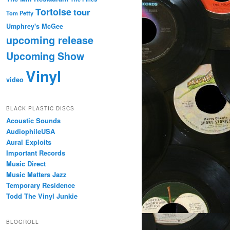
Tortoise
tour
Tom Petty
Umphrey's McGee
upcoming release
Upcoming Show
Vinyl
video
BLACK PLASTIC DISCS
Acoustic Sounds
AudiophileUSA
Aural Exploits
Important Records
Music Direct
Music Matters Jazz
Temporary Residence
Todd The Vinyl Junkie
BLOGROLL