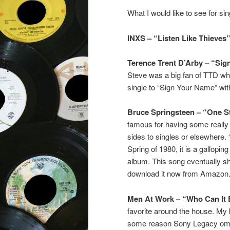
What I would like to see for sin
INXS – “Listen Like Thieves”
Terence Trent D’Arby – “Si
Steve was a big fan of TTD w
single to “Sign Your Name” wit
Bruce Springsteen – “One S
famous for having some really 
sides to singles or elsewhere. 
Spring of 1980, it is a gallopin
album. This song eventually s
download it now from Amazon.
Men At Work – “Who Can It 
favorite around the house. My b
some reason Sony Legacy omitt