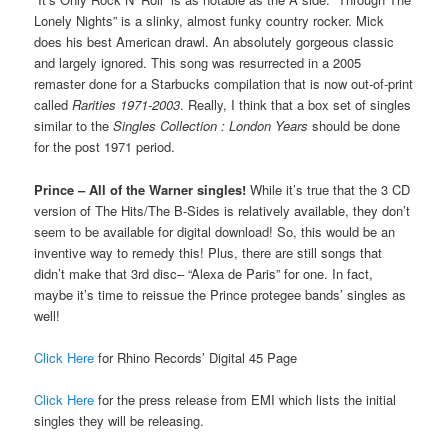
Lonely Nights” is a slinky, almost funky country rocker. Mick
does his best American drawl. An absolutely gorgeous classic
and largely ignored. This song was resurrected in a 2005
remaster done for a Starbucks compilation that is now out-of-print
called
Rarities 1971-2003
. Really, I think that a box set of singles
similar to the
Singles Collection : London Years
should be done
for the post 1971 period.
Prince – All of the Warner singles!
While it’s true that the 3 CD
version of The Hits/The B-Sides is relatively available, they don’t
seem to be available for digital download! So, this would be an
inventive way to remedy this! Plus, there are still songs that
didn’t make that 3rd disc– “Alexa de Paris” for one. In fact,
maybe it’s time to reissue the Prince protegee bands’ singles as
well!
Click Here
for Rhino Records’ Digital 45 Page
Click Here
for the press release from EMI which lists the initial
singles they will be releasing.