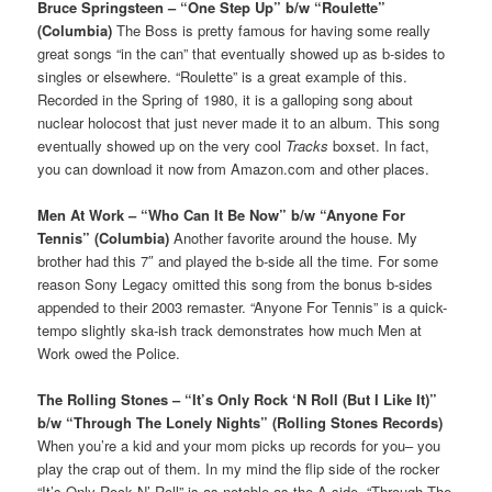
Bruce Springsteen – “One Step Up” b/w “Roulette”
(Columbia)
The Boss is pretty famous for having some really
great songs “in the can” that eventually showed up as b-sides to
singles or elsewhere. “Roulette” is a great example of this.
Recorded in the Spring of 1980, it is a galloping song about
nuclear holocost that just never made it to an album. This song
eventually showed up on the very cool
Tracks
boxset. In fact,
you can download it now from Amazon.com and other places.
Men At Work – “Who Can It Be Now” b/w “Anyone For
Tennis” (Columbia)
Another favorite around the house. My
brother had this 7″ and played the b-side all the time. For some
reason Sony Legacy omitted this song from the bonus b-sides
appended to their 2003 remaster. “Anyone For Tennis” is a quick-
tempo slightly ska-ish track demonstrates how much Men at
Work owed the Police.
The Rolling Stones – “It’s Only Rock ‘N Roll (But I Like It)”
b/w “Through The Lonely Nights” (Rolling Stones Records)
When you’re a kid and your mom picks up records for you– you
play the crap out of them. In my mind the flip side of the rocker
“It’s Only Rock N’ Roll” is as notable as the A side. “Through The