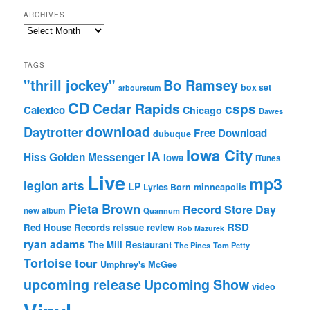
ARCHIVES
Archives
TAGS
"thrill jockey"
Bo Ramsey
box set
arbouretum
CD
Cedar Rapids
csps
Calexico
Chicago
Dawes
download
Daytrotter
Free Download
dubuque
Iowa City
IA
Hiss Golden Messenger
Iowa
iTunes
Live
mp3
legion arts
LP
Lyrics Born
minneapolis
Pieta Brown
Record Store Day
new album
Quannum
RSD
Red House Records
reissue
review
Rob Mazurek
ryan adams
The Mill Restaurant
The Pines
Tom Petty
Tortoise
tour
Umphrey's McGee
upcoming release
Upcoming Show
video