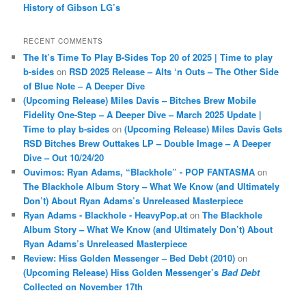
History of Gibson LG’s
RECENT COMMENTS
The It’s Time To Play B-Sides Top 20 of 2025 | Time to play
b-sides
on
RSD 2025 Release – Alts ‘n Outs – The Other Side
of Blue Note – A Deeper Dive
(Upcoming Release) Miles Davis – Bitches Brew Mobile
Fidelity One-Step – A Deeper Dive – March 2025 Update |
Time to play b-sides
on
(Upcoming Release) Miles Davis Gets
RSD Bitches Brew Outtakes LP – Double Image – A Deeper
Dive – Out 10/24/20
Ouvimos: Ryan Adams, “Blackhole” - POP FANTASMA
on
The Blackhole Album Story – What We Know (and Ultimately
Don’t) About Ryan Adams’s Unreleased Masterpiece
Ryan Adams - Blackhole - HeavyPop.at
on
The Blackhole
Album Story – What We Know (and Ultimately Don’t) About
Ryan Adams’s Unreleased Masterpiece
Review: Hiss Golden Messenger – Bed Debt (2010)
on
(Upcoming Release) Hiss Golden Messenger’s
Bad Debt
Collected on November 17th