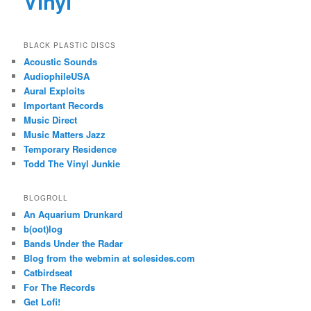
Vinyl
BLACK PLASTIC DISCS
Acoustic Sounds
AudiophileUSA
Aural Exploits
Important Records
Music Direct
Music Matters Jazz
Temporary Residence
Todd The Vinyl Junkie
BLOGROLL
An Aquarium Drunkard
b(oot)log
Bands Under the Radar
Blog from the webmin at solesides.com
Catbirdseat
For The Records
Get Lofi!