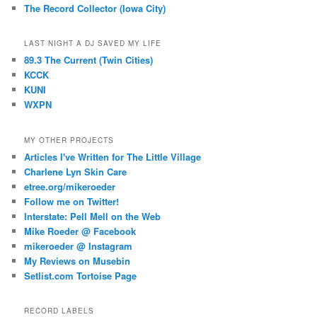
The Record Collector (Iowa City)
LAST NIGHT A DJ SAVED MY LIFE
89.3 The Current (Twin Cities)
KCCK
KUNI
WXPN
MY OTHER PROJECTS
Articles I've Written for The Little Village
Charlene Lyn Skin Care
etree.org/mikeroeder
Follow me on Twitter!
Interstate: Pell Mell on the Web
Mike Roeder @ Facebook
mikeroeder @ Instagram
My Reviews on Musebin
Setlist.com Tortoise Page
RECORD LABELS