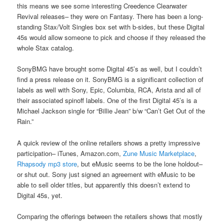
this means we see some interesting Creedence Clearwater
Revival releases– they were on Fantasy. There has been a long-
standing Stax/Volt Singles box set with b-sides, but these Digital
45s would allow someone to pick and choose if they released the
whole Stax catalog.
SonyBMG have brought some Digital 45’s as well, but I couldn’t
find a press release on it. SonyBMG is a significant collection of
labels as well with Sony, Epic, Columbia, RCA, Arista and all of
their associated spinoff labels. One of the first Digital 45’s is a
Michael Jackson single for “Billie Jean” b/w “Can’t Get Out of the
Rain.”
A quick review of the online retailers shows a pretty impressive
participation– iTunes, Amazon.com,
Zune Music Marketplace
,
Rhapsody mp3 store
, but eMusic seems to be the lone holdout–
or shut out. Sony just signed an agreement with eMusic to be
able to sell older titles, but apparently this doesn’t extend to
Digital 45s, yet.
Comparing the offerings between the retailers shows that mostly