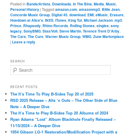
Posted in
Bands/Artists
,
Downloads
,
In The Bins
,
Media
,
Music
,
Personal History
|
Tagged
amazon.com
,
amazonmp3
,
Billie Jean
,
Concorde Music Group
,
Digital 45
,
download
,
EMI
,
eMusic
,
Erasure
,
Hoedown at Alice's
,
INXS
,
iTunes
,
King Tut
,
Michael Jackson
,
mp3
,
Prince
,
Rhapsody
,
Rhino Records
,
Rolling Stones
,
singles
,
sony
legacy
,
SonyBMG
,
Stax/Volt
,
Steve Martin
,
Terence Trent D'Arby
,
The Cars
,
The Cure
,
Warner Music Group
,
WMG
,
Zune Marketplace
|
Leave a reply
SEARCH
S
e
a
r
RECENT POSTS
c
The It’s Time To Play B-Sides Top 20 of 2025
h
RSD 2025 Release – Alts ‘n Outs – The Other Side of Blue
Note – A Deeper Dive
The It’s Time to Play B-Sides Top 20 Albums of 2024
Ryan Adams “Lost” Album Blackhole Finally Released –
11/15/2024 – A Deeper Dive
1954 Gibson LG-1 Restoration/Modification Project with a