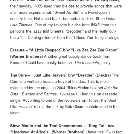
their heyday, INXS used their b-sides to provide songs that were
a bit more experimental. “Sweet As Sin” is a two-steppish
country tune. Not a bad track, but certainly didn’t fit on
Listen
Like Thieves
. One of my favorite b-sides from INXS from this
period is the jazzy instrumental “Begotten” and the really out-
there “I’m Coming (Home)” from the “I Need You Tonight” single.
Erasure – “A Little Respect” b/w “Like Zsa Zsa Zsa Gabor”
(Warner Brothers)
Another great bubbly dance track from
Erasure. Could have easily been on
The Innocents
, really.
The Cure – “Just Like Heaven” b/w “Breathe” (Elektra)
The
Cure is a veritable treasure trove of b-sides. This is most
evidenced by the amazing 2004 Rhino/Fiction box set
Join the
Dots : B-sides and Rarities, 1978-2001
. I had this on cassette
single. According to one of the reviewers on iTunes, the “Just
Like Heaven” mix is the mix by Bob Clearmountain used in the
video.
Steve Martin and the Toot Uncommons – “King Tut” b/w
“Hoedown At Alice’s” (Warner Brothers)
I have this 7″– in fact