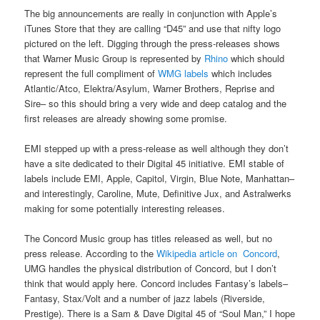
The big announcements are really in conjunction with Apple’s
iTunes Store that they are calling “D45” and use that nifty logo
pictured on the left. Digging through the press-releases shows
that Warner Music Group is represented by
Rhino
which should
represent the full compliment of
WMG labels
which includes
Atlantic/Atco, Elektra/Asylum, Warner Brothers, Reprise and
Sire– so this should bring a very wide and deep catalog and the
first releases are already showing some promise.
EMI stepped up with a press-release as well although they don’t
have a site dedicated to their Digital 45 initiative. EMI stable of
labels include EMI, Apple, Capitol, Virgin, Blue Note, Manhattan–
and interestingly, Caroline, Mute, Definitive Jux, and Astralwerks
making for some potentially interesting releases.
The Concord Music group has titles released as well, but no
press release. According to the
Wikipedia article on Concord
,
UMG handles the physical distribution of Concord, but I don’t
think that would apply here. Concord includes Fantasy’s labels–
Fantasy, Stax/Volt and a number of jazz labels (Riverside,
Prestige). There is a Sam & Dave Digital 45 of “Soul Man,” I hope