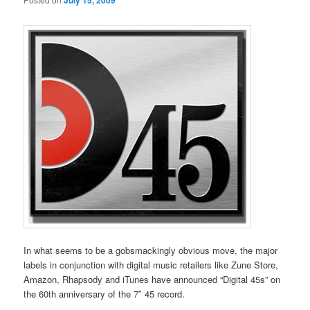
July 15, 2009
In what seems to be a gobsmackingly obvious move, the major
labels in conjunction with digital music retailers like Zune Store,
Amazon, Rhapsody and iTunes have announced “Digital 45s” on
the 60th anniversary of the 7″ 45 record.