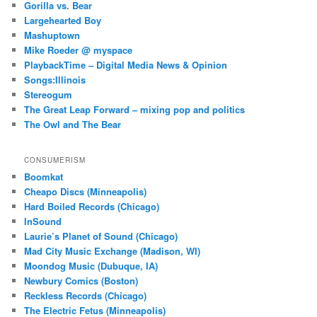
Gorilla vs. Bear
Largehearted Boy
Mashuptown
Mike Roeder @ myspace
PlaybackTime – Digital Media News & Opinion
Songs:Illinois
Stereogum
The Great Leap Forward – mixing pop and politics
The Owl and The Bear
CONSUMERISM
Boomkat
Cheapo Discs (Minneapolis)
Hard Boiled Records (Chicago)
InSound
Laurie’s Planet of Sound (Chicago)
Mad City Music Exchange (Madison, WI)
Moondog Music (Dubuque, IA)
Newbury Comics (Boston)
Reckless Records (Chicago)
The Electric Fetus (Minneapolis)