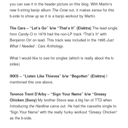
you can see it in the header picture on this blog. With Martin’s
new 5-string banjo album
The Crow
out, it makes sense for this
b-side to show up as it is a banjo workout by Martin.
The Cars – “Let’s Go” b/w “That’s It” (Elektra)
The lead single
from Candy-O in 1979 had the non-LP track “That’s It” with
Benjamin Orr on lead. This track was included in the 1995
Just
What I Needed : Cars Anthology
.
What I would like to see for singles (which is really about the b-
sides)
INXS – “Listen Like Thieves” b/w “Begotten” (Elektra)
I
mentioned this one above.
Terence Trent D’Arby – “Sign Your Name” b/w “Greasy
Chicken (Sony)
My brother Steve was a big fan of TTD when
Introducing the Hardline
came out. He had the cassette single to
“Sign Your Name” with the really funky workout “Greasy Chicken”
as the b-side.