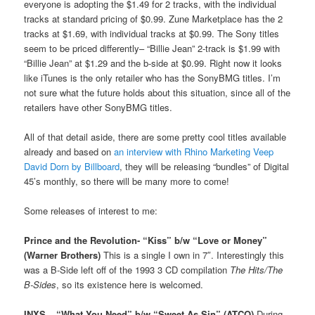
everyone is adopting the $1.49 for 2 tracks, with the individual
tracks at standard pricing of $0.99. Zune Marketplace has the 2
tracks at $1.69, with individual tracks at $0.99. The Sony titles
seem to be priced differently– “Billie Jean” 2-track is $1.99 with
“Billie Jean” at $1.29 and the b-side at $0.99. Right now it looks
like iTunes is the only retailer who has the SonyBMG titles. I’m
not sure what the future holds about this situation, since all of the
retailers have other SonyBMG titles.
All of that detail aside, there are some pretty cool titles available
already and based on
an interview with Rhino Marketing Veep
David Dorn by Billboard
, they will be releasing “bundles” of Digital
45’s monthly, so there will be many more to come!
Some releases of interest to me:
Prince and the Revolution- “Kiss” b/w “Love or Money”
(Warner Brothers)
This is a single I own in 7″. Interestingly this
was a B-Side left off of the 1993 3 CD compilation
The Hits/The
B-Sides
, so its existence here is welcomed.
INXS – “What You Need” b/w “Sweet As Sin” (ATCO)
During