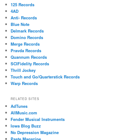
125 Records
4AD
Anti- Records
Blue Note
Delmark Records
Domino Records
Merge Records
Pravda Records
Quannum Records
SCIFidelity Records
Thrill Jockey
Touch and Go/Quarterstick Records
Warp Records
RELATED SITES
AdTunes
AllMusic.com
Fender Musical Instruments
Iowa Blog Buzz
No Depression Magazine
Paste Magazine