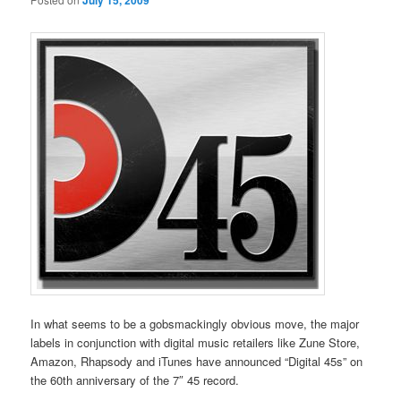
July 15, 2009
In what seems to be a gobsmackingly obvious move, the major
labels in conjunction with digital music retailers like Zune Store,
Amazon, Rhapsody and iTunes have announced “Digital 45s” on
the 60th anniversary of the 7″ 45 record.