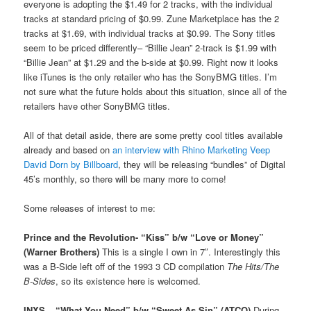
everyone is adopting the $1.49 for 2 tracks, with the individual
tracks at standard pricing of $0.99. Zune Marketplace has the 2
tracks at $1.69, with individual tracks at $0.99. The Sony titles
seem to be priced differently– “Billie Jean” 2-track is $1.99 with
“Billie Jean” at $1.29 and the b-side at $0.99. Right now it looks
like iTunes is the only retailer who has the SonyBMG titles. I’m
not sure what the future holds about this situation, since all of the
retailers have other SonyBMG titles.
All of that detail aside, there are some pretty cool titles available
already and based on
an interview with Rhino Marketing Veep
David Dorn by Billboard
, they will be releasing “bundles” of Digital
45’s monthly, so there will be many more to come!
Some releases of interest to me:
Prince and the Revolution- “Kiss” b/w “Love or Money”
(Warner Brothers)
This is a single I own in 7″. Interestingly this
was a B-Side left off of the 1993 3 CD compilation
The Hits/The
B-Sides
, so its existence here is welcomed.
INXS – “What You Need” b/w “Sweet As Sin” (ATCO)
During