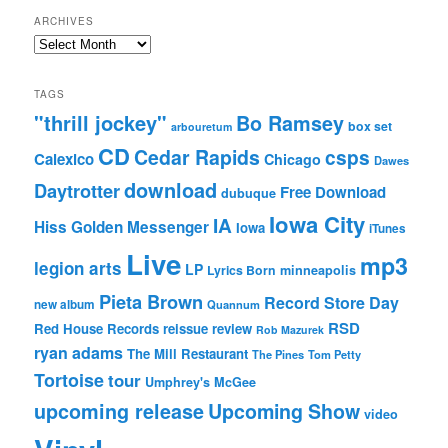
ARCHIVES
Archives
TAGS
"thrill jockey"
Bo Ramsey
box set
arbouretum
CD
Cedar Rapids
csps
Calexico
Chicago
Dawes
download
Daytrotter
Free Download
dubuque
Iowa City
IA
Hiss Golden Messenger
Iowa
iTunes
Live
mp3
legion arts
LP
Lyrics Born
minneapolis
Pieta Brown
Record Store Day
new album
Quannum
RSD
Red House Records
reissue
review
Rob Mazurek
ryan adams
The Mill Restaurant
The Pines
Tom Petty
Tortoise
tour
Umphrey's McGee
upcoming release
Upcoming Show
video