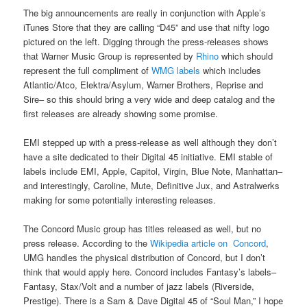
The big announcements are really in conjunction with Apple’s
iTunes Store that they are calling “D45” and use that nifty logo
pictured on the left. Digging through the press-releases shows
that Warner Music Group is represented by
Rhino
which should
represent the full compliment of
WMG labels
which includes
Atlantic/Atco, Elektra/Asylum, Warner Brothers, Reprise and
Sire– so this should bring a very wide and deep catalog and the
first releases are already showing some promise.
EMI stepped up with a press-release as well although they don’t
have a site dedicated to their Digital 45 initiative. EMI stable of
labels include EMI, Apple, Capitol, Virgin, Blue Note, Manhattan–
and interestingly, Caroline, Mute, Definitive Jux, and Astralwerks
making for some potentially interesting releases.
The Concord Music group has titles released as well, but no
press release. According to the
Wikipedia article on Concord
,
UMG handles the physical distribution of Concord, but I don’t
think that would apply here. Concord includes Fantasy’s labels–
Fantasy, Stax/Volt and a number of jazz labels (Riverside,
Prestige). There is a Sam & Dave Digital 45 of “Soul Man,” I hope