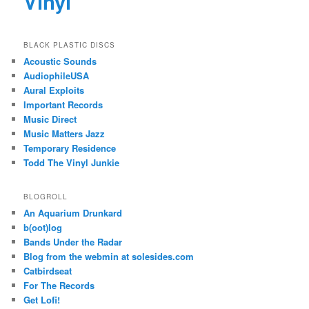
Vinyl
BLACK PLASTIC DISCS
Acoustic Sounds
AudiophileUSA
Aural Exploits
Important Records
Music Direct
Music Matters Jazz
Temporary Residence
Todd The Vinyl Junkie
BLOGROLL
An Aquarium Drunkard
b(oot)log
Bands Under the Radar
Blog from the webmin at solesides.com
Catbirdseat
For The Records
Get Lofi!