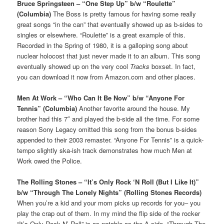
Bruce Springsteen – “One Step Up” b/w “Roulette”
(Columbia)
The Boss is pretty famous for having some really
great songs “in the can” that eventually showed up as b-sides to
singles or elsewhere. “Roulette” is a great example of this.
Recorded in the Spring of 1980, it is a galloping song about
nuclear holocost that just never made it to an album. This song
eventually showed up on the very cool
Tracks
boxset. In fact,
you can download it now from Amazon.com and other places.
Men At Work – “Who Can It Be Now” b/w “Anyone For
Tennis” (Columbia)
Another favorite around the house. My
brother had this 7″ and played the b-side all the time. For some
reason Sony Legacy omitted this song from the bonus b-sides
appended to their 2003 remaster. “Anyone For Tennis” is a quick-
tempo slightly ska-ish track demonstrates how much Men at
Work owed the Police.
The Rolling Stones – “It’s Only Rock ‘N Roll (But I Like It)”
b/w “Through The Lonely Nights” (Rolling Stones Records)
When you’re a kid and your mom picks up records for you– you
play the crap out of them. In my mind the flip side of the rocker
“It’s Only Rock N’ Roll” is as notable as the A side. “Through The