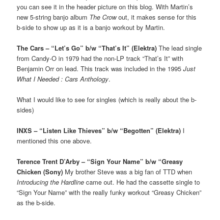
you can see it in the header picture on this blog. With Martin’s
new 5-string banjo album
The Crow
out, it makes sense for this
b-side to show up as it is a banjo workout by Martin.
The Cars – “Let’s Go” b/w “That’s It” (Elektra)
The lead single
from Candy-O in 1979 had the non-LP track “That’s It” with
Benjamin Orr on lead. This track was included in the 1995
Just
What I Needed : Cars Anthology
.
What I would like to see for singles (which is really about the b-
sides)
INXS – “Listen Like Thieves” b/w “Begotten” (Elektra)
I
mentioned this one above.
Terence Trent D’Arby – “Sign Your Name” b/w “Greasy
Chicken (Sony)
My brother Steve was a big fan of TTD when
Introducing the Hardline
came out. He had the cassette single to
“Sign Your Name” with the really funky workout “Greasy Chicken”
as the b-side.