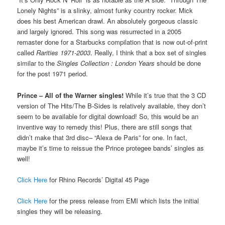
Lonely Nights” is a slinky, almost funky country rocker. Mick
does his best American drawl. An absolutely gorgeous classic
and largely ignored. This song was resurrected in a 2005
remaster done for a Starbucks compilation that is now out-of-print
called
Rarities 1971-2003
. Really, I think that a box set of singles
similar to the
Singles Collection : London Years
should be done
for the post 1971 period.
Prince – All of the Warner singles!
While it’s true that the 3 CD
version of The Hits/The B-Sides is relatively available, they don’t
seem to be available for digital download! So, this would be an
inventive way to remedy this! Plus, there are still songs that
didn’t make that 3rd disc– “Alexa de Paris” for one. In fact,
maybe it’s time to reissue the Prince protegee bands’ singles as
well!
Click Here
for Rhino Records’ Digital 45 Page
Click Here
for the press release from EMI which lists the initial
singles they will be releasing.