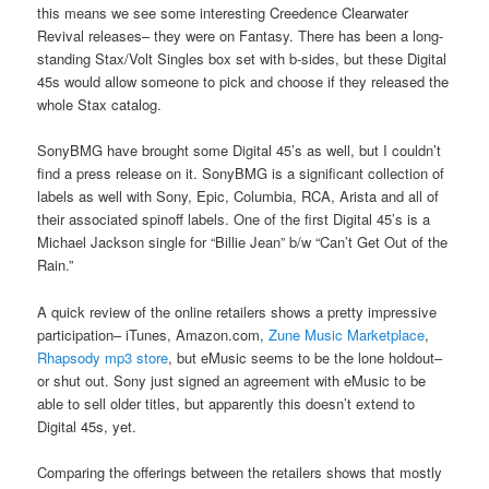
this means we see some interesting Creedence Clearwater
Revival releases– they were on Fantasy. There has been a long-
standing Stax/Volt Singles box set with b-sides, but these Digital
45s would allow someone to pick and choose if they released the
whole Stax catalog.
SonyBMG have brought some Digital 45’s as well, but I couldn’t
find a press release on it. SonyBMG is a significant collection of
labels as well with Sony, Epic, Columbia, RCA, Arista and all of
their associated spinoff labels. One of the first Digital 45’s is a
Michael Jackson single for “Billie Jean” b/w “Can’t Get Out of the
Rain.”
A quick review of the online retailers shows a pretty impressive
participation– iTunes, Amazon.com,
Zune Music Marketplace
,
Rhapsody mp3 store
, but eMusic seems to be the lone holdout–
or shut out. Sony just signed an agreement with eMusic to be
able to sell older titles, but apparently this doesn’t extend to
Digital 45s, yet.
Comparing the offerings between the retailers shows that mostly