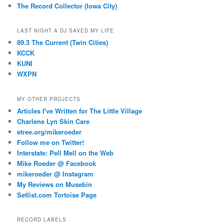
The Record Collector (Iowa City)
LAST NIGHT A DJ SAVED MY LIFE
89.3 The Current (Twin Cities)
KCCK
KUNI
WXPN
MY OTHER PROJECTS
Articles I've Written for The Little Village
Charlene Lyn Skin Care
etree.org/mikeroeder
Follow me on Twitter!
Interstate: Pell Mell on the Web
Mike Roeder @ Facebook
mikeroeder @ Instagram
My Reviews on Musebin
Setlist.com Tortoise Page
RECORD LABELS