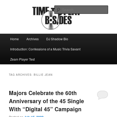
Skip
Skip
Mike Roeder muses over things musical
to
to
Sear
primary
secondary
content
content
Time to play b-sides
Main
Home
Archives
DJ Shadow Bio
menu
Introduction: Confessions of a Music Trivia Savant
Zeam Player Test
TAG ARCHIVES:
BILLIE JEAN
Majors Celebrate the 60th
Anniversary of the 45 Single
With “Digital 45” Campaign
Posted on