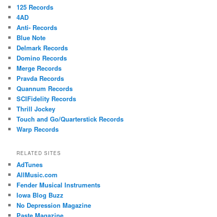
125 Records
4AD
Anti- Records
Blue Note
Delmark Records
Domino Records
Merge Records
Pravda Records
Quannum Records
SCIFidelity Records
Thrill Jockey
Touch and Go/Quarterstick Records
Warp Records
RELATED SITES
AdTunes
AllMusic.com
Fender Musical Instruments
Iowa Blog Buzz
No Depression Magazine
Paste Magazine