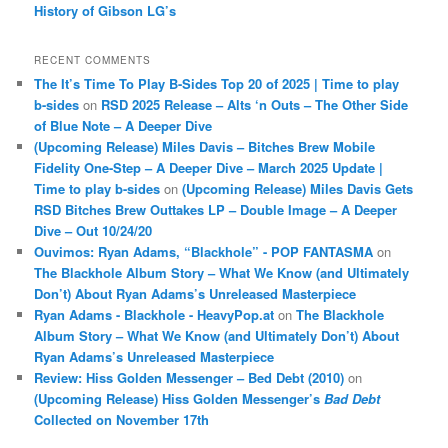
History of Gibson LG’s
RECENT COMMENTS
The It’s Time To Play B-Sides Top 20 of 2025 | Time to play
b-sides
on
RSD 2025 Release – Alts ‘n Outs – The Other Side
of Blue Note – A Deeper Dive
(Upcoming Release) Miles Davis – Bitches Brew Mobile
Fidelity One-Step – A Deeper Dive – March 2025 Update |
Time to play b-sides
on
(Upcoming Release) Miles Davis Gets
RSD Bitches Brew Outtakes LP – Double Image – A Deeper
Dive – Out 10/24/20
Ouvimos: Ryan Adams, “Blackhole” - POP FANTASMA
on
The Blackhole Album Story – What We Know (and Ultimately
Don’t) About Ryan Adams’s Unreleased Masterpiece
Ryan Adams - Blackhole - HeavyPop.at
on
The Blackhole
Album Story – What We Know (and Ultimately Don’t) About
Ryan Adams’s Unreleased Masterpiece
Review: Hiss Golden Messenger – Bed Debt (2010)
on
(Upcoming Release) Hiss Golden Messenger’s
Bad Debt
Collected on November 17th