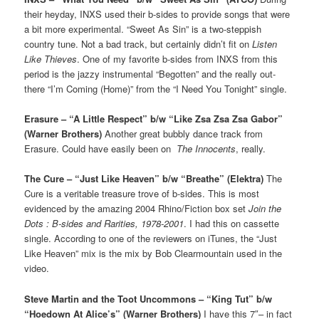
their heyday, INXS used their b-sides to provide songs that were
a bit more experimental. “Sweet As Sin” is a two-steppish
country tune. Not a bad track, but certainly didn’t fit on
Listen
Like Thieves
. One of my favorite b-sides from INXS from this
period is the jazzy instrumental “Begotten” and the really out-
there “I’m Coming (Home)” from the “I Need You Tonight” single.
Erasure – “A Little Respect” b/w “Like Zsa Zsa Zsa Gabor”
(Warner Brothers)
Another great bubbly dance track from
Erasure. Could have easily been on
The Innocents
, really.
The Cure – “Just Like Heaven” b/w “Breathe” (Elektra)
The
Cure is a veritable treasure trove of b-sides. This is most
evidenced by the amazing 2004 Rhino/Fiction box set
Join the
Dots : B-sides and Rarities, 1978-2001
. I had this on cassette
single. According to one of the reviewers on iTunes, the “Just
Like Heaven” mix is the mix by Bob Clearmountain used in the
video.
Steve Martin and the Toot Uncommons – “King Tut” b/w
“Hoedown At Alice’s” (Warner Brothers)
I have this 7″– in fact