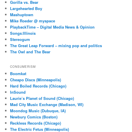
Gorilla vs. Bear
Largehearted Boy
Mashuptown
Mike Roeder @ myspace
PlaybackTime – Digital Media News & Opinion
Songs:Illinois
Stereogum
The Great Leap Forward – mixing pop and politics
The Owl and The Bear
CONSUMERISM
Boomkat
Cheapo Discs (Minneapolis)
Hard Boiled Records (Chicago)
InSound
Laurie’s Planet of Sound (Chicago)
Mad City Music Exchange (Madison, WI)
Moondog Music (Dubuque, IA)
Newbury Comics (Boston)
Reckless Records (Chicago)
The Electric Fetus (Minneapolis)