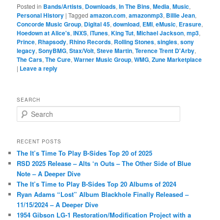
Posted in
Bands/Artists
,
Downloads
,
In The Bins
,
Media
,
Music
,
Personal History
|
Tagged
amazon.com
,
amazonmp3
,
Billie Jean
,
Concorde Music Group
,
Digital 45
,
download
,
EMI
,
eMusic
,
Erasure
,
Hoedown at Alice's
,
INXS
,
iTunes
,
King Tut
,
Michael Jackson
,
mp3
,
Prince
,
Rhapsody
,
Rhino Records
,
Rolling Stones
,
singles
,
sony
legacy
,
SonyBMG
,
Stax/Volt
,
Steve Martin
,
Terence Trent D'Arby
,
The Cars
,
The Cure
,
Warner Music Group
,
WMG
,
Zune Marketplace
|
Leave a reply
SEARCH
S
e
a
r
RECENT POSTS
c
The It’s Time To Play B-Sides Top 20 of 2025
h
RSD 2025 Release – Alts ‘n Outs – The Other Side of Blue
Note – A Deeper Dive
The It’s Time to Play B-Sides Top 20 Albums of 2024
Ryan Adams “Lost” Album Blackhole Finally Released –
11/15/2024 – A Deeper Dive
1954 Gibson LG-1 Restoration/Modification Project with a