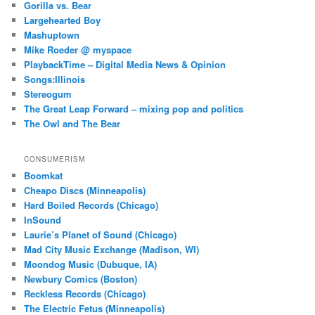
Gorilla vs. Bear
Largehearted Boy
Mashuptown
Mike Roeder @ myspace
PlaybackTime – Digital Media News & Opinion
Songs:Illinois
Stereogum
The Great Leap Forward – mixing pop and politics
The Owl and The Bear
CONSUMERISM
Boomkat
Cheapo Discs (Minneapolis)
Hard Boiled Records (Chicago)
InSound
Laurie’s Planet of Sound (Chicago)
Mad City Music Exchange (Madison, WI)
Moondog Music (Dubuque, IA)
Newbury Comics (Boston)
Reckless Records (Chicago)
The Electric Fetus (Minneapolis)