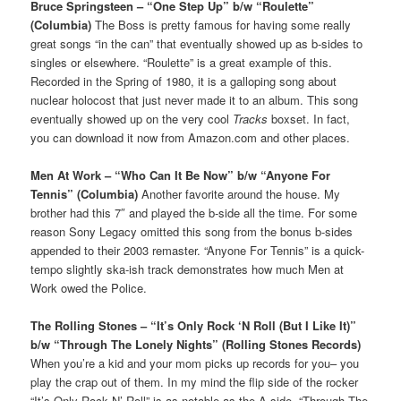
Bruce Springsteen – “One Step Up” b/w “Roulette”
(Columbia)
The Boss is pretty famous for having some really
great songs “in the can” that eventually showed up as b-sides to
singles or elsewhere. “Roulette” is a great example of this.
Recorded in the Spring of 1980, it is a galloping song about
nuclear holocost that just never made it to an album. This song
eventually showed up on the very cool
Tracks
boxset. In fact,
you can download it now from Amazon.com and other places.
Men At Work – “Who Can It Be Now” b/w “Anyone For
Tennis” (Columbia)
Another favorite around the house. My
brother had this 7″ and played the b-side all the time. For some
reason Sony Legacy omitted this song from the bonus b-sides
appended to their 2003 remaster. “Anyone For Tennis” is a quick-
tempo slightly ska-ish track demonstrates how much Men at
Work owed the Police.
The Rolling Stones – “It’s Only Rock ‘N Roll (But I Like It)”
b/w “Through The Lonely Nights” (Rolling Stones Records)
When you’re a kid and your mom picks up records for you– you
play the crap out of them. In my mind the flip side of the rocker
“It’s Only Rock N’ Roll” is as notable as the A side. “Through The