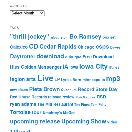
ARCHIVES
Archives
TAGS
"thrill jockey"
Bo Ramsey
box set
arbouretum
CD
Cedar Rapids
csps
Calexico
Chicago
Dawes
download
Daytrotter
Free Download
dubuque
Iowa City
IA
Hiss Golden Messenger
Iowa
iTunes
Live
mp3
legion arts
LP
Lyrics Born
minneapolis
Pieta Brown
Record Store Day
new album
Quannum
RSD
Red House Records
reissue
review
Rob Mazurek
ryan adams
The Mill Restaurant
The Pines
Tom Petty
Tortoise
tour
Umphrey's McGee
upcoming release
Upcoming Show
video