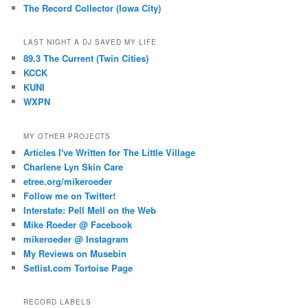
The Record Collector (Iowa City)
LAST NIGHT A DJ SAVED MY LIFE
89.3 The Current (Twin Cities)
KCCK
KUNI
WXPN
MY OTHER PROJECTS
Articles I've Written for The Little Village
Charlene Lyn Skin Care
etree.org/mikeroeder
Follow me on Twitter!
Interstate: Pell Mell on the Web
Mike Roeder @ Facebook
mikeroeder @ Instagram
My Reviews on Musebin
Setlist.com Tortoise Page
RECORD LABELS