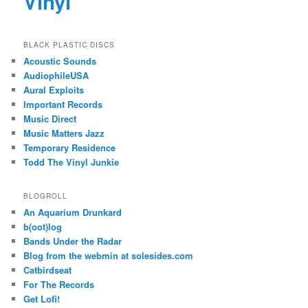
Vinyl
BLACK PLASTIC DISCS
Acoustic Sounds
AudiophileUSA
Aural Exploits
Important Records
Music Direct
Music Matters Jazz
Temporary Residence
Todd The Vinyl Junkie
BLOGROLL
An Aquarium Drunkard
b(oot)log
Bands Under the Radar
Blog from the webmin at solesides.com
Catbirdseat
For The Records
Get Lofi!