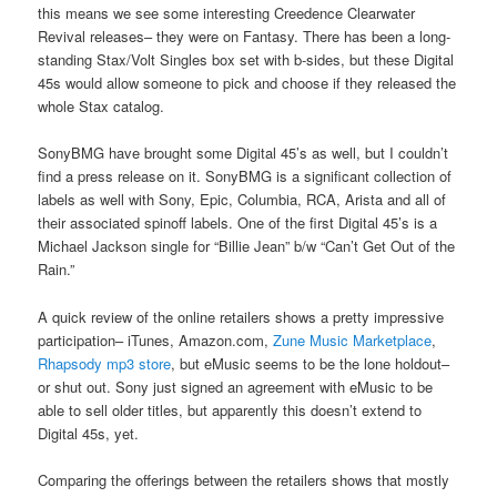
this means we see some interesting Creedence Clearwater
Revival releases– they were on Fantasy. There has been a long-
standing Stax/Volt Singles box set with b-sides, but these Digital
45s would allow someone to pick and choose if they released the
whole Stax catalog.
SonyBMG have brought some Digital 45’s as well, but I couldn’t
find a press release on it. SonyBMG is a significant collection of
labels as well with Sony, Epic, Columbia, RCA, Arista and all of
their associated spinoff labels. One of the first Digital 45’s is a
Michael Jackson single for “Billie Jean” b/w “Can’t Get Out of the
Rain.”
A quick review of the online retailers shows a pretty impressive
participation– iTunes, Amazon.com,
Zune Music Marketplace
,
Rhapsody mp3 store
, but eMusic seems to be the lone holdout–
or shut out. Sony just signed an agreement with eMusic to be
able to sell older titles, but apparently this doesn’t extend to
Digital 45s, yet.
Comparing the offerings between the retailers shows that mostly