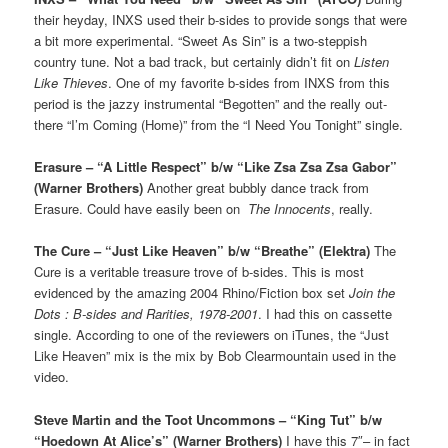
their heyday, INXS used their b-sides to provide songs that were
a bit more experimental. “Sweet As Sin” is a two-steppish
country tune. Not a bad track, but certainly didn’t fit on
Listen
Like Thieves
. One of my favorite b-sides from INXS from this
period is the jazzy instrumental “Begotten” and the really out-
there “I’m Coming (Home)” from the “I Need You Tonight” single.
Erasure – “A Little Respect” b/w “Like Zsa Zsa Zsa Gabor”
(Warner Brothers)
Another great bubbly dance track from
Erasure. Could have easily been on
The Innocents
, really.
The Cure – “Just Like Heaven” b/w “Breathe” (Elektra)
The
Cure is a veritable treasure trove of b-sides. This is most
evidenced by the amazing 2004 Rhino/Fiction box set
Join the
Dots : B-sides and Rarities, 1978-2001
. I had this on cassette
single. According to one of the reviewers on iTunes, the “Just
Like Heaven” mix is the mix by Bob Clearmountain used in the
video.
Steve Martin and the Toot Uncommons – “King Tut” b/w
“Hoedown At Alice’s” (Warner Brothers)
I have this 7″– in fact