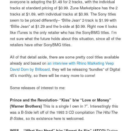
everyone is adopting the $1.49 for 2 tracks, with the individual
tracks at standard pricing of $0.99. Zune Marketplace has the 2
tracks at $1.69, with individual tracks at $0.99. The Sony titles
seem to be priced differently– “Billie Jean” 2-track is $1.99 with
“Billie Jean” at $1.29 and the b-side at $0.99. Right now it looks
like iTunes is the only retailer who has the SonyBMG titles. I’m
not sure what the future holds about this situation, since all of the
retailers have other SonyBMG titles.
All of that detail aside, there are some pretty cool titles available
already and based on
an interview with Rhino Marketing Veep
David Dorn by Billboard
, they will be releasing “bundles” of Digital
45’s monthly, so there will be many more to come!
Some releases of interest to me:
Prince and the Revolution- “Kiss” b/w “Love or Money”
(Warner Brothers)
This is a single I own in 7″. Interestingly this
was a B-Side left off of the 1993 3 CD compilation
The Hits/The
B-Sides
, so its existence here is welcomed.
INXS – “What You Need” b/w “Sweet As Sin” (ATCO)
During