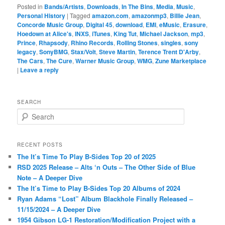
Posted in
Bands/Artists
,
Downloads
,
In The Bins
,
Media
,
Music
,
Personal History
|
Tagged
amazon.com
,
amazonmp3
,
Billie Jean
,
Concorde Music Group
,
Digital 45
,
download
,
EMI
,
eMusic
,
Erasure
,
Hoedown at Alice's
,
INXS
,
iTunes
,
King Tut
,
Michael Jackson
,
mp3
,
Prince
,
Rhapsody
,
Rhino Records
,
Rolling Stones
,
singles
,
sony
legacy
,
SonyBMG
,
Stax/Volt
,
Steve Martin
,
Terence Trent D'Arby
,
The Cars
,
The Cure
,
Warner Music Group
,
WMG
,
Zune Marketplace
|
Leave a reply
SEARCH
S
e
a
r
RECENT POSTS
c
The It’s Time To Play B-Sides Top 20 of 2025
h
RSD 2025 Release – Alts ‘n Outs – The Other Side of Blue
Note – A Deeper Dive
The It’s Time to Play B-Sides Top 20 Albums of 2024
Ryan Adams “Lost” Album Blackhole Finally Released –
11/15/2024 – A Deeper Dive
1954 Gibson LG-1 Restoration/Modification Project with a