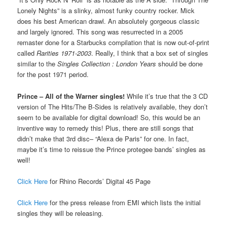
Lonely Nights” is a slinky, almost funky country rocker. Mick
does his best American drawl. An absolutely gorgeous classic
and largely ignored. This song was resurrected in a 2005
remaster done for a Starbucks compilation that is now out-of-print
called
Rarities 1971-2003
. Really, I think that a box set of singles
similar to the
Singles Collection : London Years
should be done
for the post 1971 period.
Prince – All of the Warner singles!
While it’s true that the 3 CD
version of The Hits/The B-Sides is relatively available, they don’t
seem to be available for digital download! So, this would be an
inventive way to remedy this! Plus, there are still songs that
didn’t make that 3rd disc– “Alexa de Paris” for one. In fact,
maybe it’s time to reissue the Prince protegee bands’ singles as
well!
Click Here
for Rhino Records’ Digital 45 Page
Click Here
for the press release from EMI which lists the initial
singles they will be releasing.