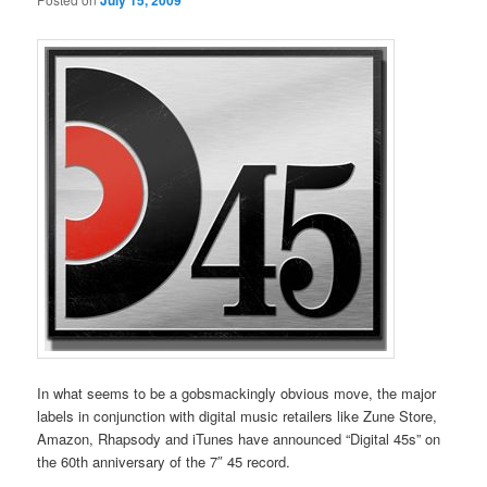
July 15, 2009
In what seems to be a gobsmackingly obvious move, the major
labels in conjunction with digital music retailers like Zune Store,
Amazon, Rhapsody and iTunes have announced “Digital 45s” on
the 60th anniversary of the 7″ 45 record.