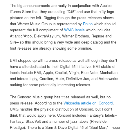
The big announcements are really in conjunction with Apple’s
iTunes Store that they are calling “D45” and use that nifty logo
pictured on the left. Digging through the press-releases shows
that Warner Music Group is represented by
Rhino
which should
represent the full compliment of
WMG labels
which includes
Atlantic/Atco, Elektra/Asylum, Warner Brothers, Reprise and
Sire– so this should bring a very wide and deep catalog and the
first releases are already showing some promise.
EMI stepped up with a press-release as well although they don’t
have a site dedicated to their Digital 45 initiative. EMI stable of
labels include EMI, Apple, Capitol, Virgin, Blue Note, Manhattan–
and interestingly, Caroline, Mute, Definitive Jux, and Astralwerks
making for some potentially interesting releases.
The Concord Music group has titles released as well, but no
press release. According to the
Wikipedia article on Concord
,
UMG handles the physical distribution of Concord, but I don’t
think that would apply here. Concord includes Fantasy’s labels–
Fantasy, Stax/Volt and a number of jazz labels (Riverside,
Prestige). There is a Sam & Dave Digital 45 of “Soul Man,” I hope