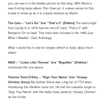
you can see it in the header picture on this blog. With Martin’s
new 5-string banjo album
The Crow
out, it makes sense for this
b-side to show up as it is a banjo workout by Martin.
The Cars – “Let’s Go” b/w “That’s It” (Elektra)
The lead single
from Candy-O in 1979 had the non-LP track “That’s It” with
Benjamin Orr on lead. This track was included in the 1995
Just
What I Needed : Cars Anthology
.
What I would like to see for singles (which is really about the b-
sides)
INXS – “Listen Like Thieves” b/w “Begotten” (Elektra)
I
mentioned this one above.
Terence Trent D’Arby – “Sign Your Name” b/w “Greasy
Chicken (Sony)
My brother Steve was a big fan of TTD when
Introducing the Hardline
came out. He had the cassette single to
“Sign Your Name” with the really funky workout “Greasy Chicken”
as the b-side.