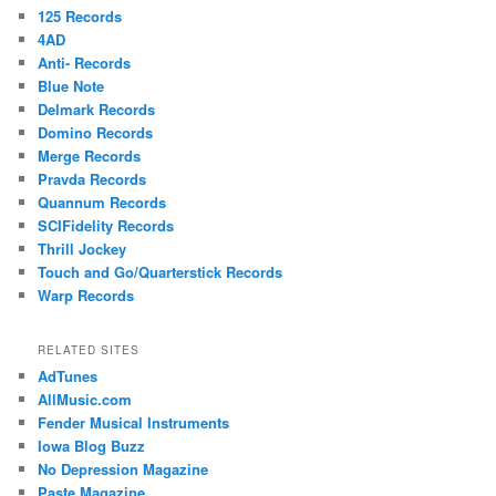
125 Records
4AD
Anti- Records
Blue Note
Delmark Records
Domino Records
Merge Records
Pravda Records
Quannum Records
SCIFidelity Records
Thrill Jockey
Touch and Go/Quarterstick Records
Warp Records
RELATED SITES
AdTunes
AllMusic.com
Fender Musical Instruments
Iowa Blog Buzz
No Depression Magazine
Paste Magazine