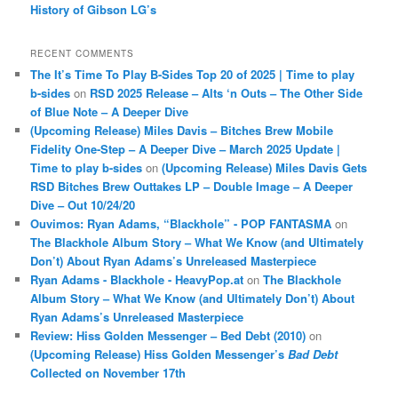
History of Gibson LG’s
RECENT COMMENTS
The It’s Time To Play B-Sides Top 20 of 2025 | Time to play
b-sides
on
RSD 2025 Release – Alts ‘n Outs – The Other Side
of Blue Note – A Deeper Dive
(Upcoming Release) Miles Davis – Bitches Brew Mobile
Fidelity One-Step – A Deeper Dive – March 2025 Update |
Time to play b-sides
on
(Upcoming Release) Miles Davis Gets
RSD Bitches Brew Outtakes LP – Double Image – A Deeper
Dive – Out 10/24/20
Ouvimos: Ryan Adams, “Blackhole” - POP FANTASMA
on
The Blackhole Album Story – What We Know (and Ultimately
Don’t) About Ryan Adams’s Unreleased Masterpiece
Ryan Adams - Blackhole - HeavyPop.at
on
The Blackhole
Album Story – What We Know (and Ultimately Don’t) About
Ryan Adams’s Unreleased Masterpiece
Review: Hiss Golden Messenger – Bed Debt (2010)
on
(Upcoming Release) Hiss Golden Messenger’s
Bad Debt
Collected on November 17th