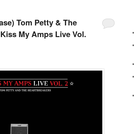
ase) Tom Petty & The
 Kiss My Amps Live Vol.