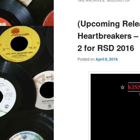
TAG ARCHIVES:
MUDCRUTCH
(Upcoming Rele
Heartbreakers –
2 for RSD 2016
Posted on
April 8, 2016