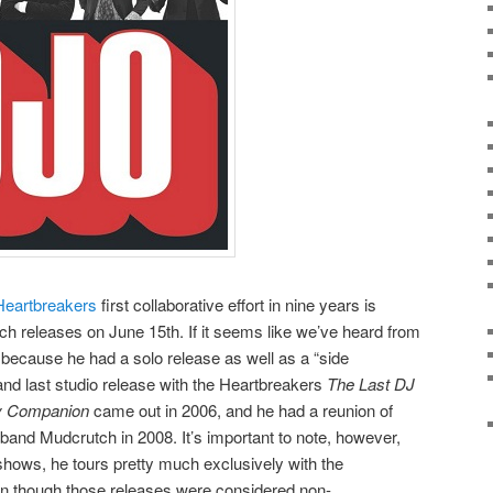
Heartbreakers
first collaborative effort in nine years is
h releases on June 15th. If it seems like we’ve heard from
is because he had a solo release as well as a “side
and last studio release with the Heartbreakers
The Last DJ
y Companion
came out in 2006, and he had a reunion of
 band Mudcrutch in 2008. It’s important to note, however,
shows, he tours pretty much exclusively with the
n though those releases were considered non-