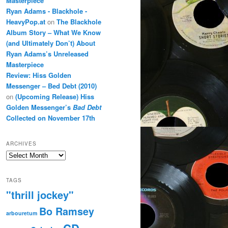
Masterpiece
Ryan Adams - Blackhole -
HeavyPop.at
on
The Blackhole
Album Story – What We Know
(and Ultimately Don’t) About
Ryan Adams’s Unreleased
Masterpiece
Review: Hiss Golden
Messenger – Bed Debt (2010)
on
(Upcoming Release) Hiss
Golden Messenger’s
Bad Debt
Collected on November 17th
ARCHIVES
Archives
TAGS
"thrill jockey"
Bo Ramsey
arbouretum
CD