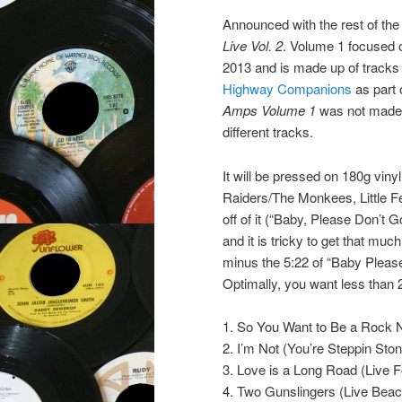
Announced with the rest of the 
Live Vol. 2
. Volume 1 focused 
2013 and is made up of tracks
Highway Companions
as part 
Amps Volume 1
was not made 
different tracks.
It will be pressed on 180g vin
Raiders/The Monkees, Little Fe
off of it (“Baby, Please Don’t 
and it is tricky to get that mu
minus the 5:22 of “Baby Please 
Optimally, you want less than 2
1. So You Want to Be a Rock N
2. I’m Not (You’re Steppin Sto
3. Love is a Long Road (Live 
4. Two Gunslingers (Live Beac