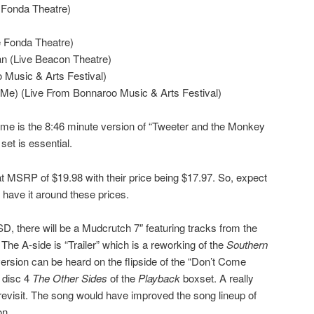
 Fonda Theatre)
e Fonda Theatre)
n (Live Beacon Theatre)
 Music & Arts Festival)
 Me) (Live From Bonnaroo Music & Arts Festival)
 me is the 8:46 minute version of “Tweeter and the Monkey
set is essential.
t MSRP of $19.98 with their price being $17.97. So, expect
 have it around these prices.
D, there will be a Mudcrutch 7″ featuring tracks from the
. The A-side is “Trailer” which is a reworking of the
Southern
version can be heard on the flipside of the “Don’t Come
 disc 4
The Other Sides
of the
Playback
boxset. A really
 revisit. The song would have improved the song lineup of
on.