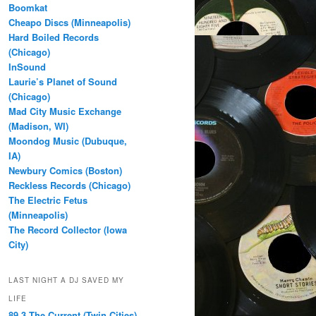
Boomkat
Cheapo Discs (Minneapolis)
Hard Boiled Records
(Chicago)
InSound
Laurie’s Planet of Sound
(Chicago)
Mad City Music Exchange
(Madison, WI)
Moondog Music (Dubuque,
IA)
Newbury Comics (Boston)
Reckless Records (Chicago)
The Electric Fetus
(Minneapolis)
The Record Collector (Iowa
City)
LAST NIGHT A DJ SAVED MY
LIFE
89.3 The Current (Twin Cities)