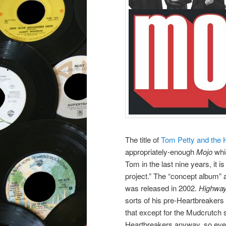
The title of
Tom Petty and the 
appropriately-enough
Mojo
whic
Tom in the last nine years, it 
project.” The “concept album” 
was released in 2002.
Highwa
sorts of his pre-Heartbreakers
that except for the Mudcrutch 
Heartbreakers anyway, so eve