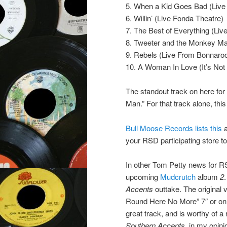
5. When a Kid Goes Bad (Live
6. Willin’ (Live Fonda Theatre)
7. The Best of Everything (Liv
8. Tweeter and the Monkey Ma
9. Rebels (Live From Bonnaroo
10. A Woman In Love (It’s Not
The standout track on here for
Man.” For that track alone, this 
Bull Moose Records lists this
a
your RSD participating store to
In other Tom Petty news for RS
upcoming
Mudcrutch
album
2
Accents
outtake. The original 
Round Here No More” 7″ or on
great track, and is worthy of a
Southern Accents
, in my opini