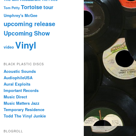
Tortoise
tour
Tom Petty
Umphrey's McGee
upcoming release
Upcoming Show
Vinyl
video
BLACK PLASTIC DISCS
Acoustic Sounds
AudiophileUSA
Aural Exploits
Important Records
Music Direct
Music Matters Jazz
Temporary Residence
Todd The Vinyl Junkie
BLOGROLL