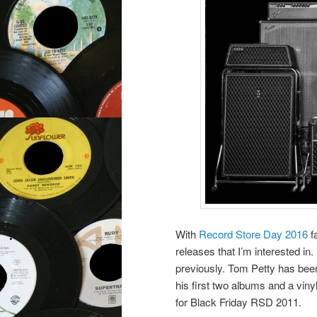
With
Record Store Day 2016
fa
releases that I’m interested in.
previously. Tom Petty has been
his first two albums and a viny
for Black Friday RSD 2011.