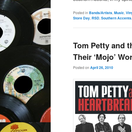
Posted in
Bands/Artists
,
Music
,
Vin
Store Day
,
RSD
,
Southern Accents
Tom Petty and t
Their ‘Mojo’ Wor
Posted on
April 26, 2010