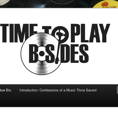
 musical
b-sides
dow Bio
Introduction: Confessions of a Music Trivia Savant