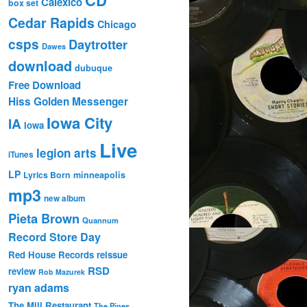
Calexico
box set
Cedar Rapids
Chicago
csps
Daytrotter
Dawes
download
dubuque
Free Download
Hiss Golden Messenger
Iowa City
IA
Iowa
Live
legion arts
iTunes
LP
Lyrics Born
minneapolis
mp3
new album
Pieta Brown
Quannum
Record Store Day
Red House Records
reissue
RSD
review
Rob Mazurek
ryan adams
The Mill Restaurant
The Pines