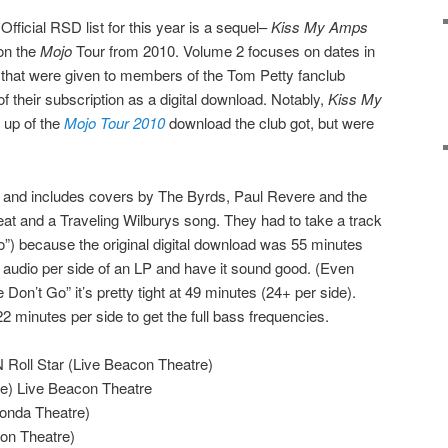
Official RSD list for this year is a sequel–
Kiss My Amps
on the
Mojo
Tour from 2010. Volume 2 focuses on dates in
 that were given to members of the Tom Petty fanclub
of their subscription as a digital download. Notably,
Kiss My
up of the
Mojo Tour 2010
download the club got, but were
yl and includes covers by The Byrds, Paul Revere and the
at and a Traveling Wilburys song. They had to take a track
Go”) because the original digital download was 55 minutes
ch audio per side of an LP and have it sound good. (Even
Don’t Go” it’s pretty tight at 49 minutes (24+ per side).
2 minutes per side to get the full bass frequencies.
 Roll Star (Live Beacon Theatre)
ne) Live Beacon Theatre
Fonda Theatre)
on Theatre)