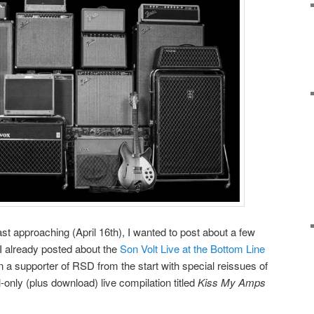
st approaching (April 16th), I wanted to post about a few
 I already posted about the
Son Volt Live at the Bottom Line
 a supporter of RSD from the start with special reissues of
l-only (plus download) live compilation titled
Kiss My Amps