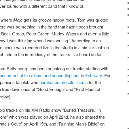
r toured with a different band that I know of.
ct where
Mojo
gets its groove-happy roots. Tom was quoted
here was something in the band that hadn’t been brought
eff Beck Group, Peter Green, Muddy Waters and even a little
way I was thinking when I was writing.” According to an
e album was recorded live in the studio in a similar fashion
h add to the immediacy of the tracks I’ve heard so far.
 Tom Petty camp has been sneaking out tracks starting with
uncement of the album and supporting tour in February
. For
panions fanclub who
purchased presale tickets
for the
n free downloads of “Good Enough” and “First Flash of
below).
ojo tracks on his XM Radio show “Buried Treasure.” In
eedom” which was played on April 22nd, he also shared the
irate’s Cove” on April 15th, and “Running Man’s Bible” on