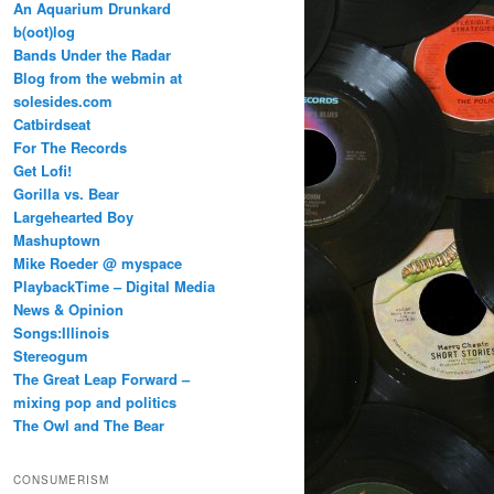
An Aquarium Drunkard
b(oot)log
Bands Under the Radar
Blog from the webmin at
solesides.com
Catbirdseat
For The Records
Get Lofi!
Gorilla vs. Bear
Largehearted Boy
Mashuptown
Mike Roeder @ myspace
PlaybackTime – Digital Media
News & Opinion
Songs:Illinois
Stereogum
The Great Leap Forward –
mixing pop and politics
The Owl and The Bear
CONSUMERISM