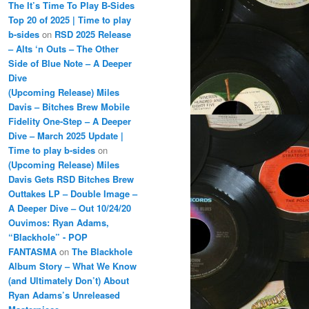
The It’s Time To Play B-Sides
Top 20 of 2025 | Time to play
b-sides
on
RSD 2025 Release
– Alts ‘n Outs – The Other
Side of Blue Note – A Deeper
Dive
(Upcoming Release) Miles
Davis – Bitches Brew Mobile
Fidelity One-Step – A Deeper
Dive – March 2025 Update |
Time to play b-sides
on
(Upcoming Release) Miles
Davis Gets RSD Bitches Brew
Outtakes LP – Double Image –
A Deeper Dive – Out 10/24/20
Ouvimos: Ryan Adams,
“Blackhole” - POP
FANTASMA
on
The Blackhole
Album Story – What We Know
(and Ultimately Don’t) About
Ryan Adams’s Unreleased