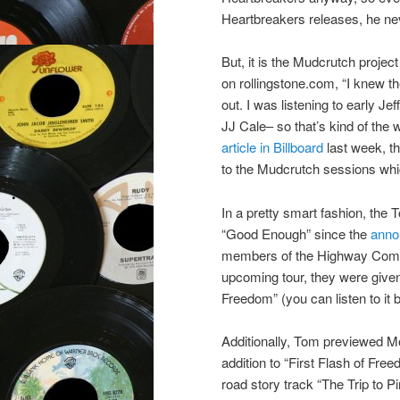
Heartbreakers releases, he neve
But, it is the Mudcrutch proje
on rollingstone.com, “I knew t
out. I was listening to early J
JJ Cale– so that’s kind of the 
article in Billboard
last week, th
to the Mudcrutch sessions whic
In a pretty smart fashion, the
“Good Enough” since the
anno
members of the Highway Com
upcoming tour, they were give
Freedom” (you can listen to it 
Additionally, Tom previewed M
addition to “First Flash of Fr
road story track “The Trip to P