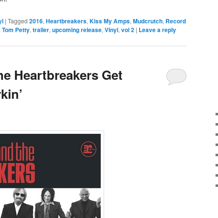
yl
|
Tagged
2016
,
Heartbreakers
,
Kiss My Amps
,
Mudcrutch
,
Record
,
Tom Petty
,
trailer
,
upcoming release
,
Vinyl
,
vol 2
|
Leave a reply
he Heartbreakers Get
kin’