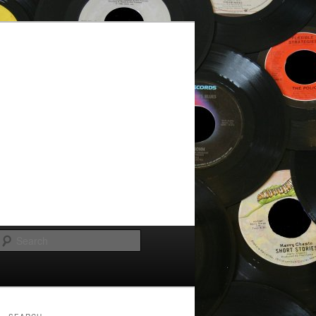
Search