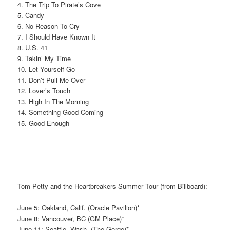
4. The Trip To Pirate’s Cove
5. Candy
6. No Reason To Cry
7. I Should Have Known It
8. U.S. 41
9. Takin’ My Time
10. Let Yourself Go
11. Don’t Pull Me Over
12. Lover’s Touch
13. High In The Morning
14. Something Good Coming
15. Good Enough
Tom Petty and the Heartbreakers Summer Tour (from Billboard):
June 5: Oakland, Calif. (Oracle Pavilion)*
June 8: Vancouver, BC (GM Place)*
June 11: Seattle, Wash. (The Gorge)*