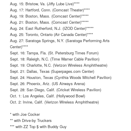
Aug. 15: Bristow, Va. (Jiffy Lube Live)****
Aug. 17: Hartford, Conn. (Comcast Theater)****
Aug. 19: Boston, Mass. (Comcast Center)*****
Aug. 21: Boston, Mass. (Comcast Center)*****
Aug. 24: East Rutherford, N.J. (IZOD Center)*****
Aug. 25: Toronto, Ontario (Air Canada Center)****
Aug. 27: Saratoga Springs, N.Y. (Saratoga Performing Arts
Center)****
Sept. 16: Tampa, Fla. (St. Petersburg Times Forum)
Sept. 18: Raleigh, N.C. (Time Warner Cable Pavilion)
Sept. 19: Charlotte, N.C. (Verizon Wireless Amphitheatre)
Sept. 21: Dallas, Texas (Superpages.com Center)
Sept. 24: Houston, Texas (Cynthia Woods Mitchell Pavilion)
Sept. 26: Phoenix, Ariz. (US Airways Arena)
Sept. 28: San Diego, Calif. (Cricket Wireless Pavilion)
Oct. 1: Los Angeles, Calif. (Hollywood Bowl)
Oct. 2: Irvine, Calif. (Verizon Wireless Amphitheatre)
* with Joe Cocker
** with Drive-by Truckers
*** with ZZ Top $ with Buddy Guy