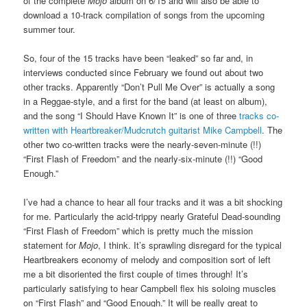
of the complete
Mojo
album on 6/15 and will also be able to
download a 10-track compilation of songs from the upcoming
summer tour.
So, four of the 15 tracks have been “leaked” so far and, in
interviews conducted since February we found out about two
other tracks. Apparently “Don’t Pull Me Over” is actually a song
in a Reggae-style, and a first for the band (at least on album),
and the song “I Should Have Known It” is one of three
tracks co-
written with Heartbreaker/Mudcrutch guitarist Mike Campbell
. The
other two co-written tracks were the nearly-seven-minute (!!)
“First Flash of Freedom” and the nearly-six-minute (!!) “Good
Enough.”
I’ve had a chance to hear all four tracks and it was a bit shocking
for me. Particularly the acid-trippy nearly Grateful Dead-sounding
“First Flash of Freedom” which is pretty much the mission
statement for
Mojo
, I think. It’s sprawling disregard for the typical
Heartbreakers economy of melody and composition sort of left
me a bit disoriented the first couple of times through! It’s
particularly satisfying to hear Campbell flex his soloing muscles
on “First Flash” and “Good Enough.” It will be really great to