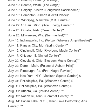
June 12: Seattle, Wash. (The Gorge)*
June 15: Calgary, Alberta (Pengrowth Saddledome)*
June 16: Edmonton, Alberta (Rexall Place)*
June 19: Winnipeg, Manitoba (MTS Centre)*
June 22: St Paul, Minn. (Xcel Energy Center)**
June 23: Omaha, Neb. (Qwest Center)**
June 25: Milwaukee, Wis. (Summerfest)***
July 10: Indianapolis, Ind. (Verizon Wireless Amphitheatre)**
July 13: Kansas City, Mo. (Sprint Center)**
July 15: Cincinnati, Ohio (Riverbend Music Center)**
July 17: Chicago, Ill. (United Center)**
July 20: Cleveland, Ohio (Blossom Music Center)**
July 22: Detroit, Mich. (Palace of Auburn Hills)**
July 24: Pittsburgh, Pa. (First Niagra Pavilion)**
July 28: New York, N.Y. (Madison Square Garden) $
July 31: Philadelphia, Pa. (Wachovia Center) $
Aug. 1: Philadelphia, Pa. (Wachovia Center) $
Aug. 11: Atlanta, Ga. (Philips Arena)****
Aug. 12: Nashville, Tenn. (Sommet Center)****
Aug. 14: Darien Lake, N.Y. (Darien Lake Performing Arts
Center)****