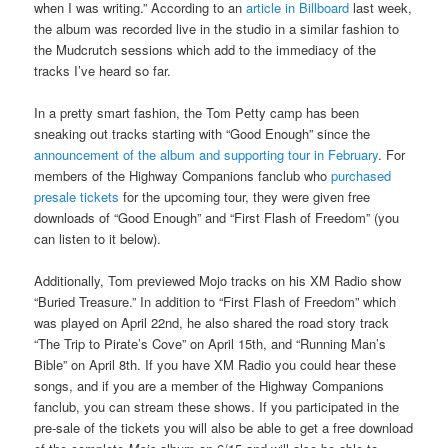
when I was writing.” According to an
article in Billboard
last week,
the album was recorded live in the studio in a similar fashion to
the Mudcrutch sessions which add to the immediacy of the
tracks I’ve heard so far.
In a pretty smart fashion, the Tom Petty camp has been
sneaking out tracks starting with “Good Enough” since the
announcement of the album and supporting tour in February
. For
members of the Highway Companions fanclub who
purchased
presale tickets
for the upcoming tour, they were given free
downloads of “Good Enough” and “First Flash of Freedom” (you
can listen to it below).
Additionally, Tom previewed Mojo tracks on his XM Radio show
“Buried Treasure.” In addition to “First Flash of Freedom” which
was played on April 22nd, he also shared the road story track
“The Trip to Pirate’s Cove” on April 15th, and “Running Man’s
Bible” on April 8th. If you have XM Radio you could hear these
songs, and if you are a member of the Highway Companions
fanclub, you can stream these shows. If you participated in the
pre-sale of the tickets you will also be able to get a free download