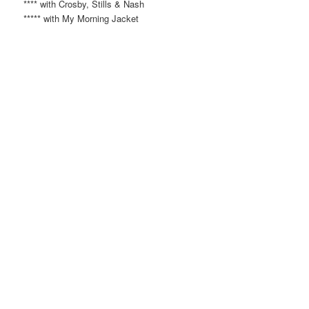
**** with Crosby, Stills & Nash
***** with My Morning Jacket