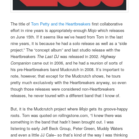
The title of
Tom Petty and the Heartbreakers
first collaborative
effort in nine years is appropriately-enough
Mojo
which releases
on June 15th. If it seems like we’ve heard from Tom in the last
nine years, it is because he had a solo release as well as a “side
project.” The “concept album” and last studio release with the
Heartbreakers
The Last DJ
was released in 2002.
Highway
Companion
came out in 2006, and he had a reunion of sorts of
his pre-Heartbreakers band Mudcrutch in 2008. It’s important to
note, however, that except for the Mudcrutch shows, he tours
pretty much exclusively with the Heartbreakers anyway, so even
though those releases were considered non-Heartbreakers
releases, he never toured with a different band that I know of.
But, it is the Mudcrutch project where
Mojo
gets its groove-happy
roots. Tom was quoted on rollingstone.com, “I knew there was
something in the band that hadn’t been brought out. I was
listening to early Jeff Beck Group, Peter Green, Muddy Waters
and even a little JJ Cale– so that’s kind of the way I was thinking