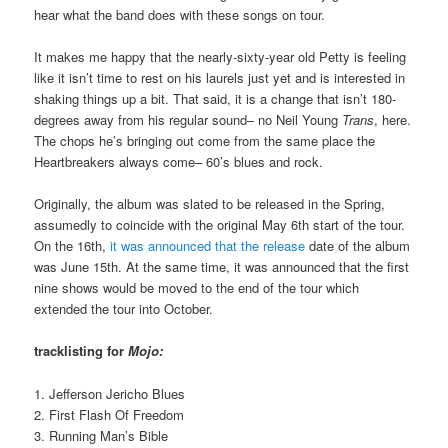
hear what the band does with these songs on tour.
It makes me happy that the nearly-sixty-year old Petty is feeling
like it isn’t time to rest on his laurels just yet and is interested in
shaking things up a bit. That said, it is a change that isn’t 180-
degrees away from his regular sound– no Neil Young
Trans
, here.
The chops he’s bringing out come from the same place the
Heartbreakers always come– 60’s blues and rock.
Originally, the album was slated to be released in the Spring,
assumedly to coincide with the original May 6th start of the tour.
On the 16th,
it was announced that the release
date of the album
was June 15th. At the same time, it was announced that the first
nine shows would be moved to the end of the tour which
extended the tour into October.
tracklisting for
Mojo:
1. Jefferson Jericho Blues
2. First Flash Of Freedom
3. Running Man’s Bible