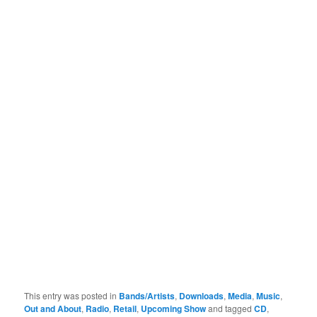
This entry was posted in
Bands/Artists
,
Downloads
,
Media
,
Music
,
Out and About
,
Radio
,
Retail
,
Upcoming Show
and tagged
CD
,