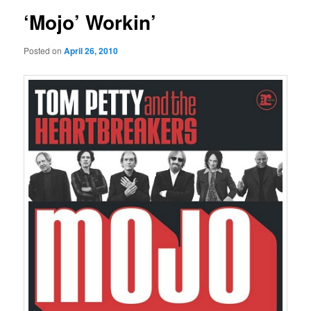
‘Mojo’ Workin’
Posted on
April 26, 2010