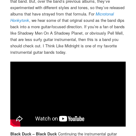
that band. But, over the band’s previous albums, they’ve
experimented with different styles and tones, so they’ve released
albums that have strayed from that formula. For
Microtonal
Honkytonk
, we hear some of that original sound as the band dips
back into a more guitar-focused direction. If you’re a fan of bands
like Shadowy Men On A Shadowy Planet, or obviously Pell Mell,
that are less surfy guitar instrumental, then this is a band you
should check out. I Think Like Midnight is one of my favorite
instrumental guitar bands today.
Black Duck – Black Duck
Continuing the instrumental guitar