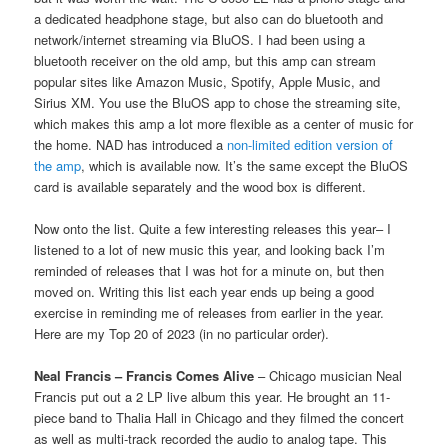
a dedicated headphone stage, but also can do bluetooth and
network/internet streaming via BluOS. I had been using a
bluetooth receiver on the old amp, but this amp can stream
popular sites like Amazon Music, Spotify, Apple Music, and
Sirius XM. You use the BluOS app to chose the streaming site,
which makes this amp a lot more flexible as a center of music for
the home. NAD has introduced a
non-limited edition version of
the amp
, which is available now. It’s the same except the BluOS
card is available separately and the wood box is different.
Now onto the list. Quite a few interesting releases this year– I
listened to a lot of new music this year, and looking back I’m
reminded of releases that I was hot for a minute on, but then
moved on. Writing this list each year ends up being a good
exercise in reminding me of releases from earlier in the year.
Here are my Top 20 of 2023 (in no particular order).
Neal Francis – Francis Comes Alive
– Chicago musician Neal
Francis put out a 2 LP live album this year. He brought an 11-
piece band to Thalia Hall in Chicago and they filmed the concert
as well as multi-track recorded the audio to analog tape. This