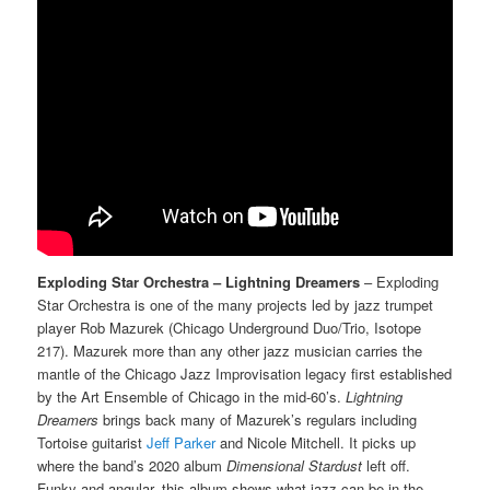
Exploding Star Orchestra – Lightning Dreamers
– Exploding
Star Orchestra is one of the many projects led by jazz trumpet
player Rob Mazurek (Chicago Underground Duo/Trio, Isotope
217). Mazurek more than any other jazz musician carries the
mantle of the Chicago Jazz Improvisation legacy first established
by the Art Ensemble of Chicago in the mid-60’s.
Lightning
Dreamers
brings back many of Mazurek’s regulars including
Tortoise guitarist
Jeff Parker
and Nicole Mitchell. It picks up
where the band’s 2020 album
Dimensional Stardust
left off.
Funky and angular, this album shows what jazz can be in the