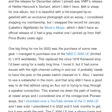
and the release for December (when I joined) was VMP’s release
of Herbie Hancock’s Sextant, which I didn’t have. $46 is steep
for one album, but it is beautiful with a foil-stamped tip-on
gatefold with an exclusive photograph and an essay. I considered
stopping my membership, but I swapped the record for January
(Labelle’s
Nightbirds
) for
Monk’s Music
, which I didn’t have an
official release of (I had a gray-market one I picked up from Half
Price Books years ago).
One big thing for me for 2023 was the purchase of some new
gear. I managed to purchase one of the
NAD C 3050 LE
(limited
to 1,972 worldwide). This replaced the circa-1978 Kenwood amp
I’d been using for a really long time. I loved it, but it had some
issues with the right channel cutting in and out. It probably needs
to have the pots or the power switch cleaned on it. Also, I wanted
to use a subwoofer in the room, and that amp didn’t have a good
way to do that without using an Aux out or trying to loop through
a speaker connection. This started me down the path of looking
at newer amps and I considered one of the vintage-look Pioneer
amps, but
I stumbled over a YouTube review of the C 3050 LE
and I was sold, I preordered it in 2022 and it took months to get,
but it was worth the wait. The C 3050 LE has a phono stage and