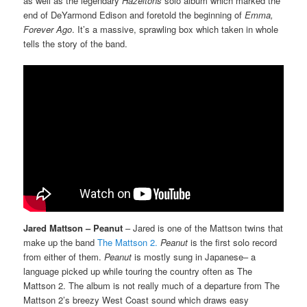
as well as the legendary
Hazeltons
solo album which marked the
end of DeYarmond Edison and foretold the beginning of
Emma,
Forever Ago
. It’s a massive, sprawling box which taken in whole
tells the story of the band.
Jared Mattson – Peanut
– Jared is one of the Mattson twins that
make up the band
The Mattson 2.
Peanut
is the first solo record
from either of them.
Peanut
is mostly sung in Japanese– a
language picked up while touring the country often as The
Mattson 2. The album is not really much of a departure from The
Mattson 2’s breezy West Coast sound which draws easy