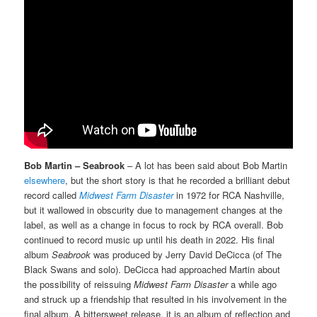
Bob Martin – Seabrook
– A lot has been said about Bob Martin
elsewhere
, but the short story is that he recorded a brilliant debut
record called
Midwest Farm Disaster
in 1972 for RCA Nashville,
but it wallowed in obscurity due to management changes at the
label, as well as a change in focus to rock by RCA overall. Bob
continued to record music up until his death in 2022. His final
album
Seabrook
was produced by Jerry David DeCicca (of The
Black Swans and solo). DeCicca had approached Martin about
the possibility of reissuing
Midwest Farm Disaster
a while ago
and struck up a friendship that resulted in his involvement in the
final album. A bittersweet release, it is an album of reflection and