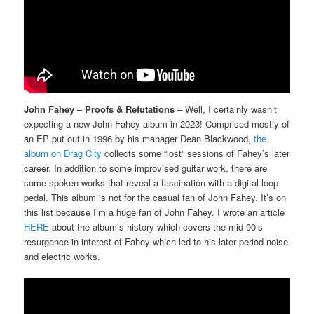
John Fahey – Proofs & Refutations
– Well, I certainly wasn’t
expecting a new John Fahey album in 2023! Comprised mostly of
an EP put out in 1996 by his manager Dean Blackwood,
the
album on Drag City
collects some “lost” sessions of Fahey’s later
career. In addition to some improvised guitar work, there are
some spoken works that reveal a fascination with a digital loop
pedal. This album is not for the casual fan of John Fahey. It’s on
this list because I’m a huge fan of John Fahey. I wrote an article
HERE
about the album’s history which covers the mid-90’s
resurgence in interest of Fahey which led to his later period noise
and electric works.