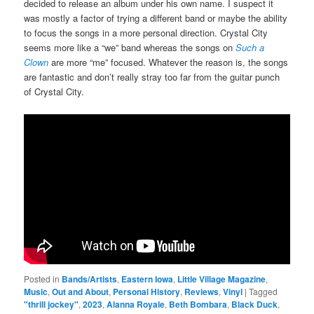
decided to release an album under his own name. I suspect it
was mostly a factor of trying a different band or maybe the ability
to focus the songs in a more personal direction. Crystal City
seems more like a “we” band whereas the songs on
Such a
Clown
are more “me” focused. Whatever the reason is, the songs
are fantastic and don’t really stray too far from the guitar punch
of Crystal City.
Posted in
Bands/Artists
,
Eastern Iowa
,
Little Village Magazine
,
Music
,
Out and About
,
Personal History
,
Reviews
,
Vinyl
|
Tagged
"thrill jockey"
,
2023
,
Alanna Royale
,
Beth Bombara
,
Black Duck
,