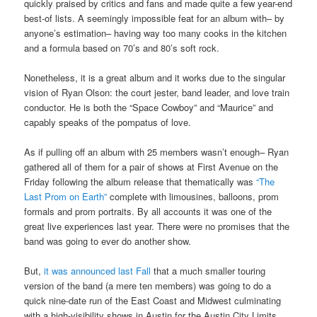
quickly praised by critics and fans and made quite a few year-end
best-of lists. A seemingly impossible feat for an album with– by
anyone’s estimation– having way too many cooks in the kitchen
and a formula based on 70’s and 80’s soft rock.
Nonetheless, it is a great album and it works due to the singular
vision of Ryan Olson: the court jester, band leader, and love train
conductor. He is both the “Space Cowboy” and “Maurice” and
capably speaks of the pompatus of love.
As if pulling off an album with 25 members wasn’t enough– Ryan
gathered all of them for a pair of shows at First Avenue on the
Friday following the album release that thematically was
“The
Last Prom on Earth”
complete with limousines, balloons, prom
formals and prom portraits. By all accounts it was one of the
great live experiences last year. There were no promises that the
band was going to ever do another show.
But,
it was announced last Fall
that a much smaller touring
version of the band (a mere ten members) was going to do a
quick nine-date run of the East Coast and Midwest culminating
with a high-visibility shows in Austin for the Austin City Limits