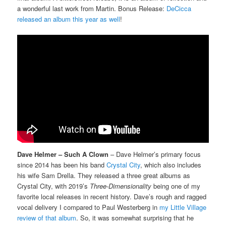
a wonderful last work from Martin. Bonus Release:
DeCicca
released an album this year as well
!
Dave Helmer – Such A Clown
– Dave Helmer’s primary focus
since 2014 has been his band
Crystal City
, which also includes
his wife Sam Drella. They released a three great albums as
Crystal City, with 2019’s
Three-Dimensionality
being one of my
favorite local releases in recent history. Dave’s rough and ragged
vocal delivery I compared to Paul Westerberg in
my Little Village
review of that album
. So, it was somewhat surprising that he