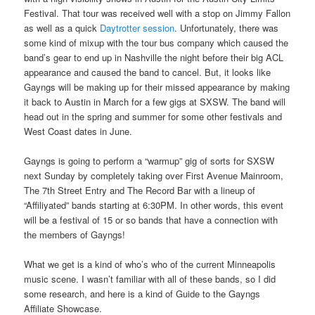
Festival. That tour was received well with a stop on Jimmy Fallon
as well as a quick
Daytrotter session
. Unfortunately, there was
some kind of mixup with the tour bus company which caused the
band’s gear to end up in Nashville the night before their big ACL
appearance and caused the band to cancel. But, it looks like
Gayngs will be making up for their missed appearance by making
it back to Austin in March for a few gigs at SXSW. The band will
head out in the spring and summer for some other festivals and
West Coast dates in June.
Gayngs is going to perform a “warmup” gig of sorts for SXSW
next Sunday by completely taking over First Avenue Mainroom,
The 7th Street Entry and The Record Bar with a lineup of
“Affiliyated” bands starting at 6:30PM. In other words, this event
will be a festival of 15 or so bands that have a connection with
the members of Gayngs!
What we get is a kind of who’s who of the current Minneapolis
music scene. I wasn’t familiar with all of these bands, so I did
some research, and here is a kind of Guide to the Gayngs
Affiliate Showcase.