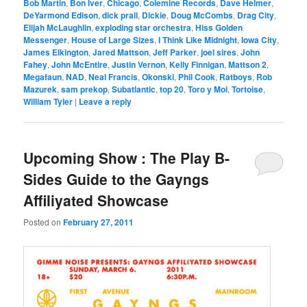
Bob Martin
,
Bon Iver
,
Chicago
,
Colemine Records
,
Dave Helmer
,
DeYarmond Edison
,
dick prall
,
Dickie
,
Doug McCombs
,
Drag City
,
Elijah McLaughlin
,
exploding star orchestra
,
Hiss Golden
Messenger
,
House of Large Sizes
,
I Think Like Midnight
,
Iowa City
,
James Elkington
,
Jared Mattson
,
Jeff Parker
,
joel sires
,
John
Fahey
,
John McEntire
,
Justin Vernon
,
Kelly Finnigan
,
Mattson 2
,
Megafaun
,
NAD
,
Neal Francis
,
Okonski
,
Phil Cook
,
Ratboys
,
Rob
Mazurek
,
sam prekop
,
Subatlantic
,
top 20
,
Toro y Moi
,
Tortoise
,
William Tyler
|
Leave a reply
Upcoming Show : The Play B-
Sides Guide to the Gayngs
Affiliyated Showcase
Posted on
February 27, 2011