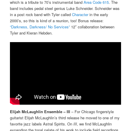
which is a tribute to 70’s instrumental band
Area Code 615
. The
band includes pedal steel genius Luke Schneider. Schneider was
in a post rock band with Tyler called
Character
in the early
2000’s, so this is kind of a reunion, too! Bonus release:
“Darkness, Darkness/ No Services”
12″ collaboration between
Tyler and Kieran Hebden.
Elijah McLaughlin Ensemble – III
– For Chicago fingerstyle
guitarist Elijah McLaughlin’s third release he moved to one of my
favorite jazz labels Astral Spirits. On
III
, we find McLaughlin
expanding the tonal palate of his work to include field recordings