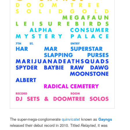
The super-mega-conglomerate
quinvicatet
known as
Gayngs
released their debut record in 2010. Titled
Relayted
, it was