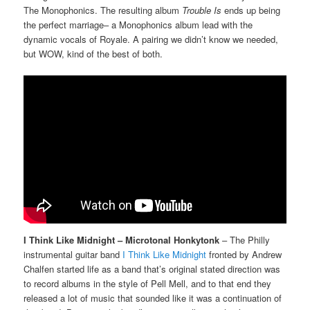
The Monophonics. The resulting album
Trouble Is
ends up being
the perfect marriage– a Monophonics album lead with the
dynamic vocals of Royale. A pairing we didn’t know we needed,
but WOW, kind of the best of both.
I Think Like Midnight – Microtonal Honkytonk
– The Philly
instrumental guitar band
I Think Like Midnight
fronted by Andrew
Chalfen started life as a band that’s original stated direction was
to record albums in the style of Pell Mell, and to that end they
released a lot of music that sounded like it was a continuation of