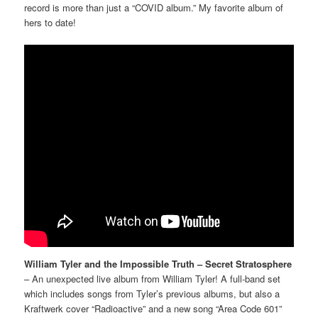
record is more than just a “COVID album.” My favorite album of
hers to date!
William Tyler and the Impossible Truth – Secret Stratosphere
– An unexpected live album from William Tyler! A full-band set
which includes songs from Tyler’s previous albums, but also a
Kraftwerk cover “Radioactive” and a new song “Area Code 601”