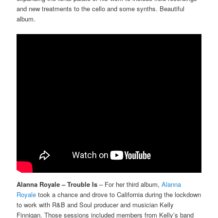
and new treatments to the cello and some synths. Beautiful
album.
Alanna Royale – Trouble Is
– For her third album,
Alanna
Royale
took a chance and drove to California during the lockdown
to work with R&B and Soul producer and musician Kelly
Finnigan. Those sessions included members from Kelly’s band