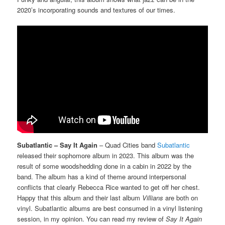
2020’s incorporating sounds and textures of our times.
Subatlantic – Say It Again
– Quad Cities band
Subatlantic
released their sophomore album in 2023. This album was the
result of some woodshedding done in a cabin in 2022 by the
band. The album has a kind of theme around interpersonal
conflicts that clearly Rebecca Rice wanted to get off her chest.
Happy that this album and their last album
Villians
are both on
vinyl. Subatlantic albums are best consumed in a vinyl listening
session, in my opinion. You can read my review of
Say It Again