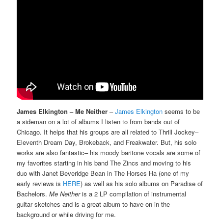
James Elkington – Me Neither
–
James Elkington
seems to be
a sideman on a lot of albums I listen to from bands out of
Chicago. It helps that his groups are all related to Thrill Jockey–
Eleventh Dream Day, Brokeback, and Freakwater. But, his solo
works are also fantastic– his moody baritone vocals are some of
my favorites starting in his band The Zincs and moving to his
duo with Janet Beveridge Bean in The Horses Ha (one of my
early reviews is
HERE
) as well as his solo albums on Paradise of
Bachelors.
Me Neither
is a 2 LP compilation of instrumental
guitar sketches and is a great album to have on in the
background or while driving for me.