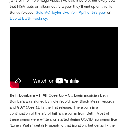
jams with prime vintage vibes. I’ve said it before, but every year
that HGM puts an album out is a year they’ll end up on this list.
Bonus release:
Solo MC Taylor Live from April of this year
or
Live at EartH Hackney.
Beth Bombara – It All Goes Up
– St. Louis musician Beth
Bombara was signed by indie record label Black Mesa Records,
and
It All Goes Up
is the first release. The album is a
continuation of the arc of brilliant albums from Beth. Most of
these songs were written, or started during COVID, so songs like
“Lonely Walls” certainly speak to that isolation, but certainly the