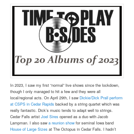
In 2023, I saw my first “normal” live shows since the lockdown,
though I only managed to hit a few and they were all
local/regional acts. On April 29th, I saw
Dickie/Dick Prall perform
at CSPS in Cedar Rapids
backed by a string quartet which was
really fantastic. Dick’s music tends to adapt well to strings.
Cedar Falls artist
Joel Sires
opened as a duo with Jacob
Lampman. I also saw
a reunion show
for seminal Iowa band
House of Large Sizes
at The Octopus in Cedar Falls. I hadn’t