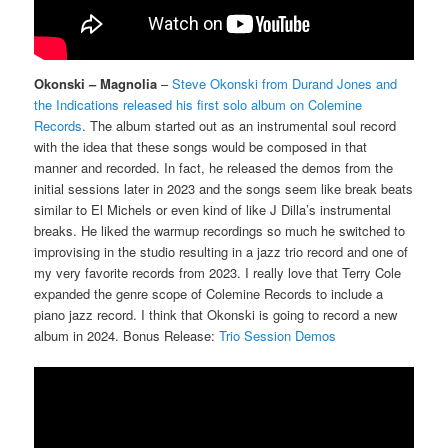
Okonski – Magnolia
–
Steve Okonski from Durand Jones and
the Indications released his first solo album on Colemine
Records
. The album started out as an instrumental soul record
with the idea that these songs would be composed in that
manner and recorded. In fact, he released the demos from the
initial sessions later in 2023 and the songs seem like break beats
similar to El Michels or even kind of like J Dilla’s instrumental
breaks. He liked the warmup recordings so much he switched to
improvising in the studio resulting in a jazz trio record and one of
my very favorite records from 2023. I really love that Terry Cole
expanded the genre scope of Colemine Records to include a
piano jazz record. I think that Okonski is going to record a new
album in 2024. Bonus Release:
Trio Session Demos