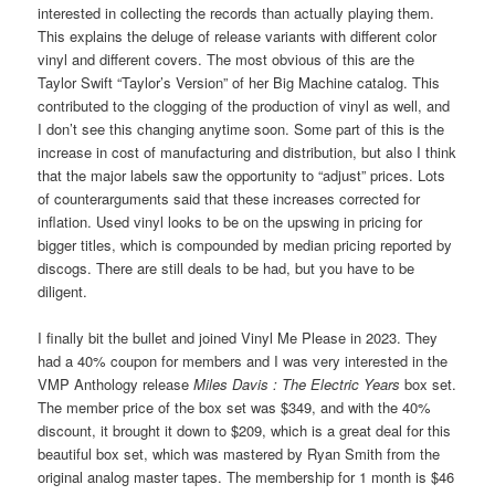
interested in collecting the records than actually playing them.
This explains the deluge of release variants with different color
vinyl and different covers. The most obvious of this are the
Taylor Swift “Taylor’s Version” of her Big Machine catalog. This
contributed to the clogging of the production of vinyl as well, and
I don’t see this changing anytime soon. Some part of this is the
increase in cost of manufacturing and distribution, but also I think
that the major labels saw the opportunity to “adjust” prices. Lots
of counterarguments said that these increases corrected for
inflation. Used vinyl looks to be on the upswing in pricing for
bigger titles, which is compounded by median pricing reported by
discogs. There are still deals to be had, but you have to be
diligent.
I finally bit the bullet and joined Vinyl Me Please in 2023. They
had a 40% coupon for members and I was very interested in the
VMP Anthology release
Miles Davis : The Electric Years
box set.
The member price of the box set was $349, and with the 40%
discount, it brought it down to $209, which is a great deal for this
beautiful box set, which was mastered by Ryan Smith from the
original analog master tapes. The membership for 1 month is $46