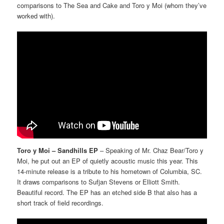
comparisons to The Sea and Cake and Toro y Moi (whom they’ve
worked with).
Toro y Moi – Sandhills EP
– Speaking of Mr. Chaz Bear/Toro y
Moi, he put out an EP of quietly acoustic music this year. This
14-minute release is a tribute to his hometown of Columbia, SC.
It draws comparisons to Sufjan Stevens or Elliott Smith.
Beautiful record. The EP has an etched side B that also has a
short track of field recordings.