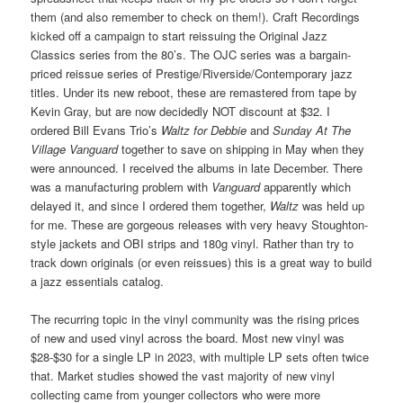
them (and also remember to check on them!). Craft Recordings
kicked off a campaign to start reissuing the Original Jazz
Classics series from the 80’s. The OJC series was a bargain-
priced reissue series of Prestige/Riverside/Contemporary jazz
titles. Under its new reboot, these are remastered from tape by
Kevin Gray, but are now decidedly NOT discount at $32. I
ordered Bill Evans Trio’s
Waltz for Debbie
and
Sunday At The
Village Vanguard
together to save on shipping in May when they
were announced. I received the albums in late December. There
was a manufacturing problem with
Vanguard
apparently which
delayed it, and since I ordered them together,
Waltz
was held up
for me. These are gorgeous releases with very heavy Stoughton-
style jackets and OBI strips and 180g vinyl. Rather than try to
track down originals (or even reissues) this is a great way to build
a jazz essentials catalog.
The recurring topic in the vinyl community was the rising prices
of new and used vinyl across the board. Most new vinyl was
$28-$30 for a single LP in 2023, with multiple LP sets often twice
that. Market studies showed the vast majority of new vinyl
collecting came from younger collectors who were more