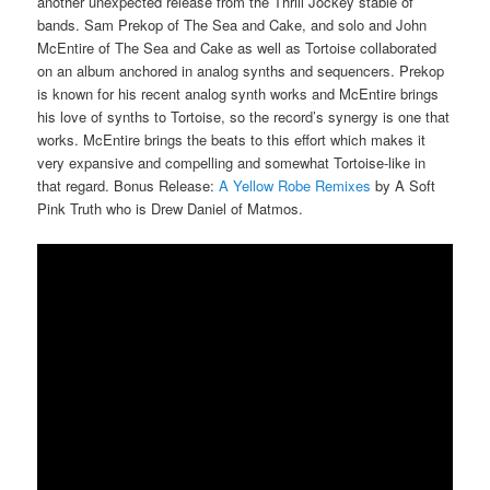
another unexpected release from the Thrill Jockey stable of
bands. Sam Prekop of The Sea and Cake, and solo and John
McEntire of The Sea and Cake as well as Tortoise collaborated
on an album anchored in analog synths and sequencers. Prekop
is known for his recent analog synth works and McEntire brings
his love of synths to Tortoise, so the record’s synergy is one that
works. McEntire brings the beats to this effort which makes it
very expansive and compelling and somewhat Tortoise-like in
that regard. Bonus Release:
A Yellow Robe Remixes
by A Soft
Pink Truth who is Drew Daniel of Matmos.