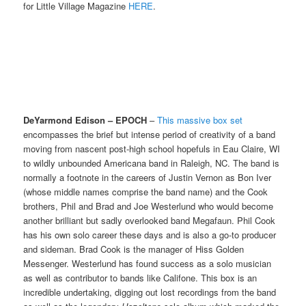
for Little Village Magazine
HERE
.
DeYarmond Edison – EPOCH
–
This massive box set
encompasses the brief but intense period of creativity of a band
moving from nascent post-high school hopefuls in Eau Claire, WI
to wildly unbounded Americana band in Raleigh, NC. The band is
normally a footnote in the careers of Justin Vernon as Bon Iver
(whose middle names comprise the band name) and the Cook
brothers, Phil and Brad and Joe Westerlund who would become
another brilliant but sadly overlooked band Megafaun. Phil Cook
has his own solo career these days and is also a go-to producer
and sideman. Brad Cook is the manager of Hiss Golden
Messenger. Westerlund has found success as a solo musician
as well as contributor to bands like Califone. This box is an
incredible undertaking, digging out lost recordings from the band