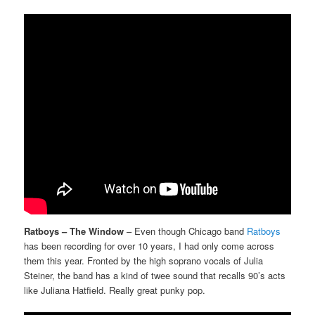
Ratboys – The Window
– Even though Chicago band
Ratboys
has been recording for over 10 years, I had only come across
them this year. Fronted by the high soprano vocals of Julia
Steiner, the band has a kind of twee sound that recalls 90’s acts
like Juliana Hatfield. Really great punky pop.