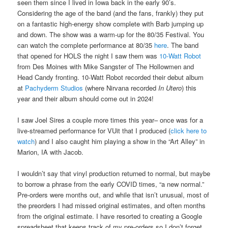
seen them since I lived in Iowa back in the early 90’s.
Considering the age of the band (and the fans, frankly) they put
on a fantastic high-energy show complete with Barb jumping up
and down. The show was a warm-up for the 80/35 Festival. You
can watch the complete performance at 80/35
here
. The band
that opened for HOLS the night I saw them was
10-Watt Robot
from Des Moines with Mike Sangster of The Hollowmen and
Head Candy fronting. 10-Watt Robot recorded their debut album
at
Pachyderm Studios
(where Nirvana recorded
In Utero
) this
year and their album should come out in 2024!
I saw Joel Sires a couple more times this year– once was for a
live-streamed performance for VUit that I produced (
click here to
watch
) and I also caught him playing a show in the “Art Alley” in
Marion, IA with Jacob.
I wouldn’t say that vinyl production returned to normal, but maybe
to borrow a phrase from the early COVID times, “a new normal.”
Pre-orders were months out, and while that isn’t unusual, most of
the preorders I had missed original estimates, and often months
from the original estimate. I have resorted to creating a Google
spreadsheet that keeps track of my pre-orders so I don’t forget