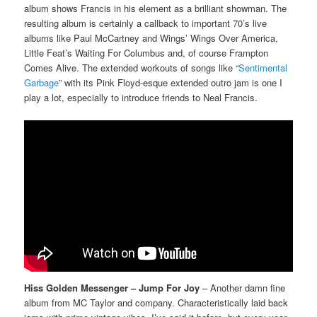
album shows Francis in his element as a brilliant showman. The
resulting album is certainly a callback to important 70’s live
albums like Paul McCartney and Wings’ Wings Over America,
Little Feat’s Waiting For Columbus and, of course Frampton
Comes Alive. The extended workouts of songs like “
Sentimental
Garbage
” with its Pink Floyd-esque extended outro jam is one I
play a lot, especially to introduce friends to Neal Francis.
Hiss Golden Messenger – Jump For Joy
– Another damn fine
album from MC Taylor and company. Characteristically laid back