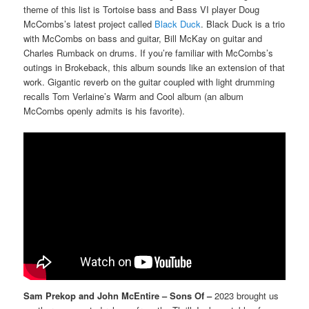
theme of this list is Tortoise bass and Bass VI player Doug
McCombs’s latest project called
Black Duck
. Black Duck is a trio
with McCombs on bass and guitar, Bill McKay on guitar and
Charles Rumback on drums. If you’re familiar with McCombs’s
outings in Brokeback, this album sounds like an extension of that
work. Gigantic reverb on the guitar coupled with light drumming
recalls Tom Verlaine’s Warm and Cool album (an album
McCombs openly admits is his favorite).
Sam Prekop and John McEntire – Sons Of –
2023 brought us