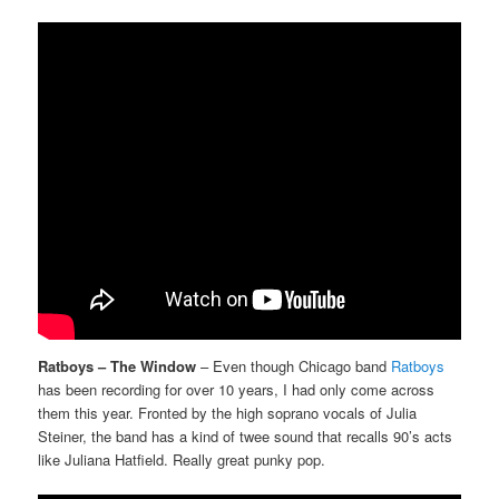
Ratboys – The Window
– Even though Chicago band
Ratboys
has been recording for over 10 years, I had only come across
them this year. Fronted by the high soprano vocals of Julia
Steiner, the band has a kind of twee sound that recalls 90’s acts
like Juliana Hatfield. Really great punky pop.