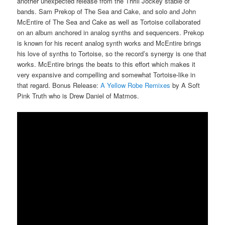
another unexpected release from the Thrill Jockey stable of
bands. Sam Prekop of The Sea and Cake, and solo and John
McEntire of The Sea and Cake as well as Tortoise collaborated
on an album anchored in analog synths and sequencers. Prekop
is known for his recent analog synth works and McEntire brings
his love of synths to Tortoise, so the record’s synergy is one that
works. McEntire brings the beats to this effort which makes it
very expansive and compelling and somewhat Tortoise-like in
that regard. Bonus Release:
A Yellow Robe Remixes
by A Soft
Pink Truth who is Drew Daniel of Matmos.