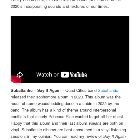
2020’s incorporating sounds and textures of our times.
Subatlantic – Say It Again
– Quad Cities band
Subatlantic
released their sophomore album in 2023. This album was the
result of some woodshedding done in a cabin in 2022 by the
band. The album has a kind of theme around interpersonal
conflicts that clearly Rebecca Rice wanted to get off her chest.
Happy that this album and their last album
Villians
are both on
vinyl. Subatlantic albums are best consumed in a vinyl listening
session, in my opinion. You can read my review of
Say It Again