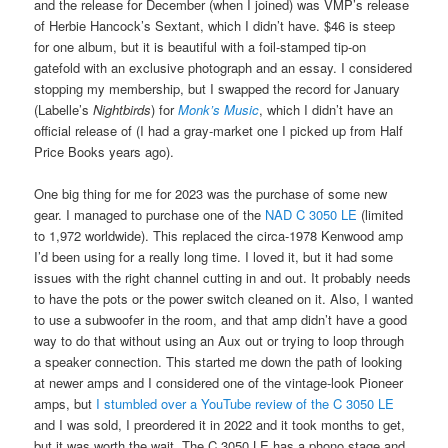
and the release for December (when I joined) was VMP’s release
of Herbie Hancock’s Sextant, which I didn’t have. $46 is steep
for one album, but it is beautiful with a foil-stamped tip-on
gatefold with an exclusive photograph and an essay. I considered
stopping my membership, but I swapped the record for January
(Labelle’s
Nightbirds
) for
Monk’s Music
, which I didn’t have an
official release of (I had a gray-market one I picked up from Half
Price Books years ago).
One big thing for me for 2023 was the purchase of some new
gear. I managed to purchase one of the
NAD C 3050 LE
(limited
to 1,972 worldwide). This replaced the circa-1978 Kenwood amp
I’d been using for a really long time. I loved it, but it had some
issues with the right channel cutting in and out. It probably needs
to have the pots or the power switch cleaned on it. Also, I wanted
to use a subwoofer in the room, and that amp didn’t have a good
way to do that without using an Aux out or trying to loop through
a speaker connection. This started me down the path of looking
at newer amps and I considered one of the vintage-look Pioneer
amps, but
I stumbled over a YouTube review of the C 3050 LE
and I was sold, I preordered it in 2022 and it took months to get,
but it was worth the wait. The C 3050 LE has a phono stage and