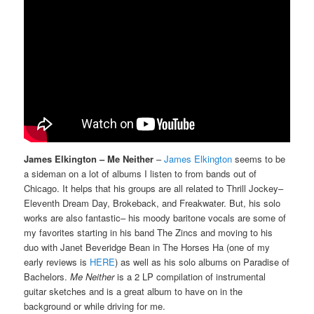
James Elkington – Me Neither
–
James Elkington
seems to be
a sideman on a lot of albums I listen to from bands out of
Chicago. It helps that his groups are all related to Thrill Jockey–
Eleventh Dream Day, Brokeback, and Freakwater. But, his solo
works are also fantastic– his moody baritone vocals are some of
my favorites starting in his band The Zincs and moving to his
duo with Janet Beveridge Bean in The Horses Ha (one of my
early reviews is
HERE
) as well as his solo albums on Paradise of
Bachelors.
Me Neither
is a 2 LP compilation of instrumental
guitar sketches and is a great album to have on in the
background or while driving for me.