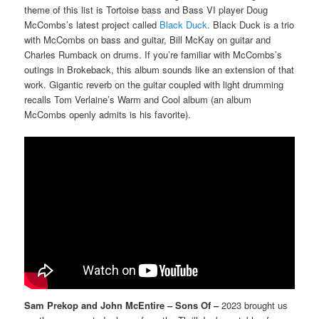
theme of this list is Tortoise bass and Bass VI player Doug
McCombs’s latest project called
Black Duck
. Black Duck is a trio
with McCombs on bass and guitar, Bill McKay on guitar and
Charles Rumback on drums. If you’re familiar with McCombs’s
outings in Brokeback, this album sounds like an extension of that
work. Gigantic reverb on the guitar coupled with light drumming
recalls Tom Verlaine’s Warm and Cool album (an album
McCombs openly admits is his favorite).
Sam Prekop and John McEntire – Sons Of –
2023 brought us