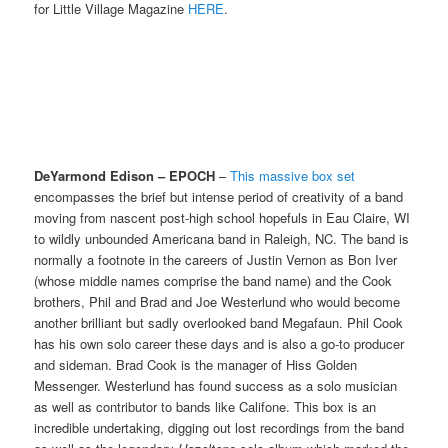
for Little Village Magazine
HERE
.
DeYarmond Edison – EPOCH
–
This massive box set
encompasses the brief but intense period of creativity of a band
moving from nascent post-high school hopefuls in Eau Claire, WI
to wildly unbounded Americana band in Raleigh, NC. The band is
normally a footnote in the careers of Justin Vernon as Bon Iver
(whose middle names comprise the band name) and the Cook
brothers, Phil and Brad and Joe Westerlund who would become
another brilliant but sadly overlooked band Megafaun. Phil Cook
has his own solo career these days and is also a go-to producer
and sideman. Brad Cook is the manager of Hiss Golden
Messenger. Westerlund has found success as a solo musician
as well as contributor to bands like Califone. This box is an
incredible undertaking, digging out lost recordings from the band