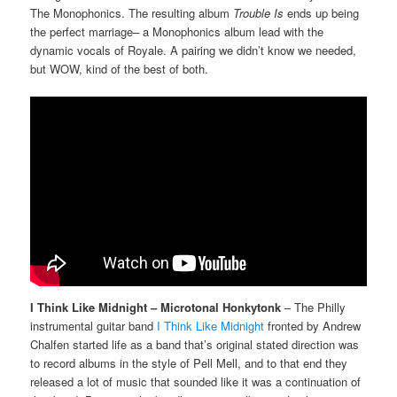
The Monophonics. The resulting album
Trouble Is
ends up being
the perfect marriage– a Monophonics album lead with the
dynamic vocals of Royale. A pairing we didn’t know we needed,
but WOW, kind of the best of both.
I Think Like Midnight – Microtonal Honkytonk
– The Philly
instrumental guitar band
I Think Like Midnight
fronted by Andrew
Chalfen started life as a band that’s original stated direction was
to record albums in the style of Pell Mell, and to that end they
released a lot of music that sounded like it was a continuation of