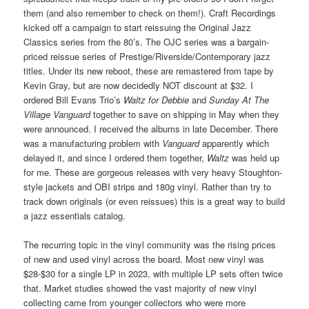
them (and also remember to check on them!). Craft Recordings
kicked off a campaign to start reissuing the Original Jazz
Classics series from the 80’s. The OJC series was a bargain-
priced reissue series of Prestige/Riverside/Contemporary jazz
titles. Under its new reboot, these are remastered from tape by
Kevin Gray, but are now decidedly NOT discount at $32. I
ordered Bill Evans Trio’s
Waltz for Debbie
and
Sunday At The
Village Vanguard
together to save on shipping in May when they
were announced. I received the albums in late December. There
was a manufacturing problem with
Vanguard
apparently which
delayed it, and since I ordered them together,
Waltz
was held up
for me. These are gorgeous releases with very heavy Stoughton-
style jackets and OBI strips and 180g vinyl. Rather than try to
track down originals (or even reissues) this is a great way to build
a jazz essentials catalog.
The recurring topic in the vinyl community was the rising prices
of new and used vinyl across the board. Most new vinyl was
$28-$30 for a single LP in 2023, with multiple LP sets often twice
that. Market studies showed the vast majority of new vinyl
collecting came from younger collectors who were more