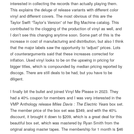
interested in collecting the records than actually playing them.
This explains the deluge of release variants with different color
vinyl and different covers. The most obvious of this are the
Taylor Swift “Taylor’s Version” of her Big Machine catalog. This
contributed to the clogging of the production of vinyl as well, and
I don’t see this changing anytime soon. Some part of this is the
increase in cost of manufacturing and distribution, but also I think
that the major labels saw the opportunity to “adjust” prices. Lots
of counterarguments said that these increases corrected for
inflation. Used vinyl looks to be on the upswing in pricing for
bigger titles, which is compounded by median pricing reported by
discogs. There are still deals to be had, but you have to be
diligent.
I finally bit the bullet and joined Vinyl Me Please in 2023. They
had a 40% coupon for members and I was very interested in the
VMP Anthology release
Miles Davis : The Electric Years
box set.
The member price of the box set was $349, and with the 40%
discount, it brought it down to $209, which is a great deal for this
beautiful box set, which was mastered by Ryan Smith from the
original analog master tapes. The membership for 1 month is $46