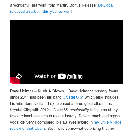
a wonderful last work from Martin. Bonus Release:
DeCicca
released an album this year as well
!
Dave Helmer – Such A Clown
– Dave Helmer’s primary focus
since 2014 has been his band
Crystal City
, which also includes
his wife Sam Drella. They released a three great albums as
Crystal City, with 2019’s
Three-Dimensionality
being one of my
favorite local releases in recent history. Dave’s rough and ragged
vocal delivery I compared to Paul Westerberg in
my Little Village
review of that album
. So, it was somewhat surprising that he