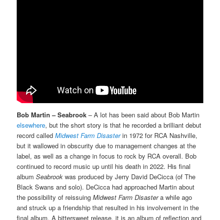
Bob Martin – Seabrook
– A lot has been said about Bob Martin
elsewhere
, but the short story is that he recorded a brilliant debut
record called
Midwest Farm Disaster
in 1972 for RCA Nashville,
but it wallowed in obscurity due to management changes at the
label, as well as a change in focus to rock by RCA overall. Bob
continued to record music up until his death in 2022. His final
album
Seabrook
was produced by Jerry David DeCicca (of The
Black Swans and solo). DeCicca had approached Martin about
the possibility of reissuing
Midwest Farm Disaster
a while ago
and struck up a friendship that resulted in his involvement in the
final album. A bittersweet release, it is an album of reflection and