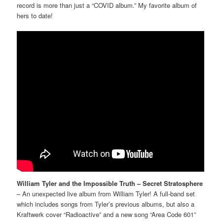
record is more than just a “COVID album.” My favorite album of
hers to date!
William Tyler and the Impossible Truth – Secret Stratosphere
– An unexpected live album from William Tyler! A full-band set
which includes songs from Tyler’s previous albums, but also a
Kraftwerk cover “Radioactive” and a new song “Area Code 601”