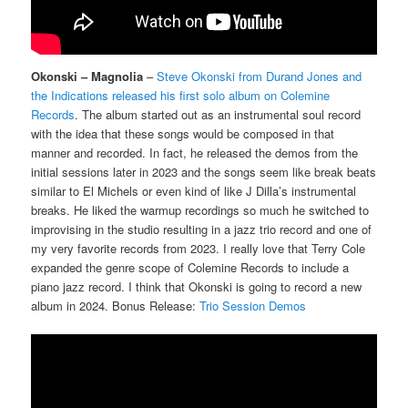
Okonski – Magnolia
–
Steve Okonski from Durand Jones and
the Indications released his first solo album on Colemine
Records
. The album started out as an instrumental soul record
with the idea that these songs would be composed in that
manner and recorded. In fact, he released the demos from the
initial sessions later in 2023 and the songs seem like break beats
similar to El Michels or even kind of like J Dilla’s instrumental
breaks. He liked the warmup recordings so much he switched to
improvising in the studio resulting in a jazz trio record and one of
my very favorite records from 2023. I really love that Terry Cole
expanded the genre scope of Colemine Records to include a
piano jazz record. I think that Okonski is going to record a new
album in 2024. Bonus Release:
Trio Session Demos