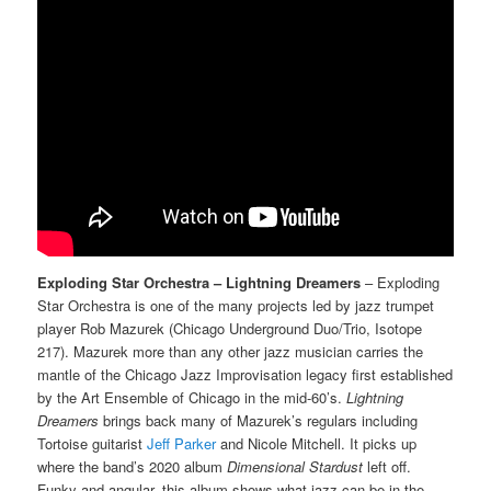
Exploding Star Orchestra – Lightning Dreamers
– Exploding
Star Orchestra is one of the many projects led by jazz trumpet
player Rob Mazurek (Chicago Underground Duo/Trio, Isotope
217). Mazurek more than any other jazz musician carries the
mantle of the Chicago Jazz Improvisation legacy first established
by the Art Ensemble of Chicago in the mid-60’s.
Lightning
Dreamers
brings back many of Mazurek’s regulars including
Tortoise guitarist
Jeff Parker
and Nicole Mitchell. It picks up
where the band’s 2020 album
Dimensional Stardust
left off.
Funky and angular, this album shows what jazz can be in the