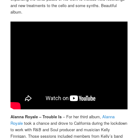
and new treatments to the cello and some synths. Beautiful
album.
Alanna Royale – Trouble Is
– For her third album,
Alanna
Royale
took a chance and drove to California during the lockdown
to work with R&B and Soul producer and musician Kelly
Finnigan. Those sessions included members from Kelly’s band