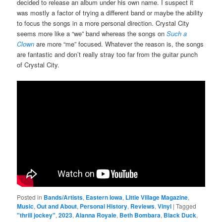
decided to release an album under his own name. I suspect it
was mostly a factor of trying a different band or maybe the ability
to focus the songs in a more personal direction. Crystal City
seems more like a “we” band whereas the songs on
Such a
Clown
are more “me” focused. Whatever the reason is, the songs
are fantastic and don’t really stray too far from the guitar punch
of Crystal City.
Posted in
Bands/Artists
,
Eastern Iowa
,
Little Village Magazine
,
Music
,
Out and About
,
Personal History
,
Reviews
,
Vinyl
|
Tagged
"thrill jockey"
,
2023
,
Alanna Royale
,
Beth Bombara
,
Black Duck
,