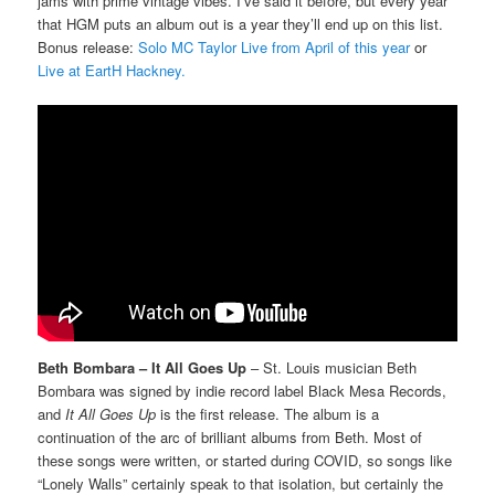
jams with prime vintage vibes. I’ve said it before, but every year
that HGM puts an album out is a year they’ll end up on this list.
Bonus release:
Solo MC Taylor Live from April of this year
or
Live at EartH Hackney.
Beth Bombara – It All Goes Up
– St. Louis musician Beth
Bombara was signed by indie record label Black Mesa Records,
and
It All Goes Up
is the first release. The album is a
continuation of the arc of brilliant albums from Beth. Most of
these songs were written, or started during COVID, so songs like
“Lonely Walls” certainly speak to that isolation, but certainly the