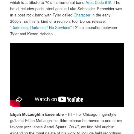
which is a tribute to 70’s instrumental band
Area Code 615
. The
band includes pedal steel genius Luke Schneider. Schneider was
in a post rock band with Tyler called
Character
in the early
2000’s, so this is kind of a reunion, too! Bonus release:
“Darkness, Darkness/ No Services”
12″ collaboration between
Tyler and Kieran Hebden.
Elijah McLaughlin Ensemble – III
– For Chicago fingerstyle
guitarist Elijah McLaughlin’s third release he moved to one of my
favorite jazz labels Astral Spirits. On
III
, we find McLaughlin
expanding the tonal palate of his work to include field recordings