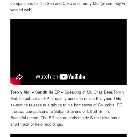
comparisons to The Sea and Cake and Toro y Moi (whom they’ve
worked with).
Toro y Moi – Sandhills EP
– Speaking of Mr. Chaz Bear/Toro y
Moi, he put out an EP of quietly acoustic music this year. This
14-minute release is a tribute to his hometown of Columbia, SC.
It draws comparisons to Sufjan Stevens or Elliott Smith.
Beautiful record. The EP has an etched side B that also has a
short track of field recordings.