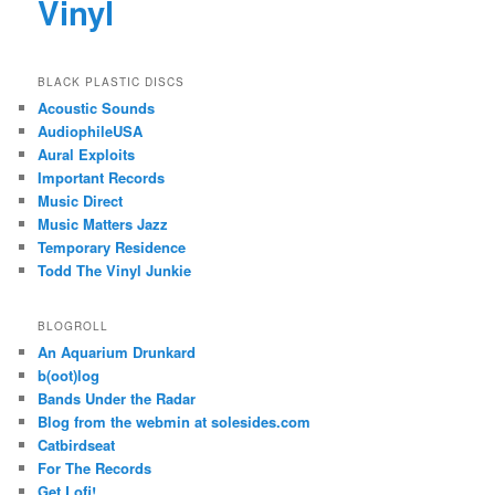
Vinyl
BLACK PLASTIC DISCS
Acoustic Sounds
AudiophileUSA
Aural Exploits
Important Records
Music Direct
Music Matters Jazz
Temporary Residence
Todd The Vinyl Junkie
BLOGROLL
An Aquarium Drunkard
b(oot)log
Bands Under the Radar
Blog from the webmin at solesides.com
Catbirdseat
For The Records
Get Lofi!