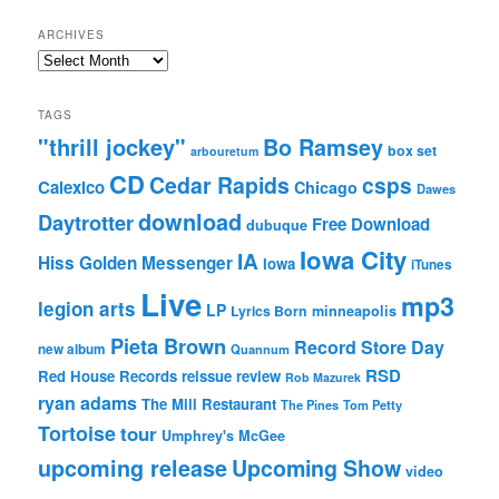
ARCHIVES
Archives
TAGS
"thrill jockey"
Bo Ramsey
box set
arbouretum
CD
Cedar Rapids
csps
Calexico
Chicago
Dawes
download
Daytrotter
Free Download
dubuque
Iowa City
IA
Hiss Golden Messenger
Iowa
iTunes
Live
mp3
legion arts
LP
Lyrics Born
minneapolis
Pieta Brown
Record Store Day
new album
Quannum
RSD
Red House Records
reissue
review
Rob Mazurek
ryan adams
The Mill Restaurant
The Pines
Tom Petty
Tortoise
tour
Umphrey's McGee
upcoming release
Upcoming Show
video