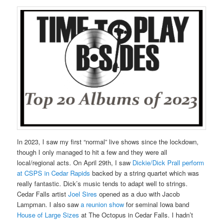
In 2023, I saw my first “normal” live shows since the lockdown,
though I only managed to hit a few and they were all
local/regional acts. On April 29th, I saw
Dickie/Dick Prall perform
at CSPS in Cedar Rapids
backed by a string quartet which was
really fantastic. Dick’s music tends to adapt well to strings.
Cedar Falls artist
Joel Sires
opened as a duo with Jacob
Lampman. I also saw
a reunion show
for seminal Iowa band
House of Large Sizes
at The Octopus in Cedar Falls. I hadn’t