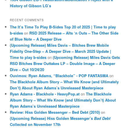
History of Gibson LG’s
RECENT COMMENTS
The It’s Time To Play B-Sides Top 20 of 2025 | Time to play
b-sides
on
RSD 2025 Release – Alts ‘n Outs – The Other Side
of Blue Note – A Deeper Dive
(Upcoming Release) Miles Davis – Bitches Brew Mobile
Fidelity One-Step – A Deeper Dive – March 2025 Update |
Time to play b-sides
on
(Upcoming Release) Miles Davis Gets
RSD Bitches Brew Outtakes LP – Double Image – A Deeper
Dive – Out 10/24/20
Ouvimos: Ryan Adams, “Blackhole” - POP FANTASMA
on
The Blackhole Album Story – What We Know (and Ultimately
Don’t) About Ryan Adams’s Unreleased Masterpiece
Ryan Adams - Blackhole - HeavyPop.at
on
The Blackhole
Album Story – What We Know (and Ultimately Don’t) About
Ryan Adams’s Unreleased Masterpiece
Review: Hiss Golden Messenger – Bed Debt (2010)
on
(Upcoming Release) Hiss Golden Messenger’s
Bad Debt
Collected on November 17th