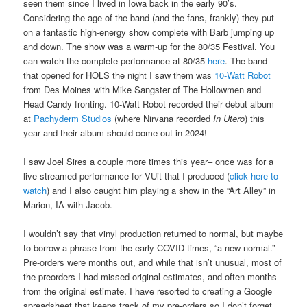
seen them since I lived in Iowa back in the early 90’s.
Considering the age of the band (and the fans, frankly) they put
on a fantastic high-energy show complete with Barb jumping up
and down. The show was a warm-up for the 80/35 Festival. You
can watch the complete performance at 80/35
here
. The band
that opened for HOLS the night I saw them was
10-Watt Robot
from Des Moines with Mike Sangster of The Hollowmen and
Head Candy fronting. 10-Watt Robot recorded their debut album
at
Pachyderm Studios
(where Nirvana recorded
In Utero
) this
year and their album should come out in 2024!
I saw Joel Sires a couple more times this year– once was for a
live-streamed performance for VUit that I produced (
click here to
watch
) and I also caught him playing a show in the “Art Alley” in
Marion, IA with Jacob.
I wouldn’t say that vinyl production returned to normal, but maybe
to borrow a phrase from the early COVID times, “a new normal.”
Pre-orders were months out, and while that isn’t unusual, most of
the preorders I had missed original estimates, and often months
from the original estimate. I have resorted to creating a Google
spreadsheet that keeps track of my pre-orders so I don’t forget