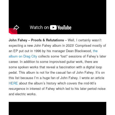
John Fahey – Proofs & Refutations
– Well, I certainly wasn’t
expecting a new John Fahey album in 2023! Comprised mostly of
an EP put out in 1996 by his manager Dean Blackwood,
the
album on Drag City
collects some “lost” sessions of Fahey’s later
career. In addition to some improvised guitar work, there are
some spoken works that reveal a fascination with a digital loop
pedal. This album is not for the casual fan of John Fahey. It’s on
this list because I’m a huge fan of John Fahey. I wrote an article
HERE
about the album’s history which covers the mid-90’s
resurgence in interest of Fahey which led to his later period noise
and electric works.