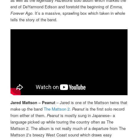
as well as the legendary
Hazeltons
solo album which marked the
end of DeYarmond Edison and foretold the beginning of
Emma,
Forever Ago
. It’s a massive, sprawling box which taken in whole
tells the story of the band.
Jared Mattson – Peanut
– Jared is one of the Mattson twins that
make up the band
The Mattson 2.
Peanut
is the first solo record
from either of them.
Peanut
is mostly sung in Japanese– a
language picked up while touring the country often as The
Mattson 2. The album is not really much of a departure from The
Mattson 2’s breezy West Coast sound which draws easy