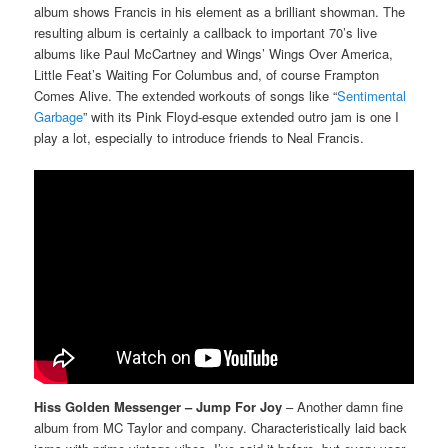
album shows Francis in his element as a brilliant showman. The
resulting album is certainly a callback to important 70’s live
albums like Paul McCartney and Wings’ Wings Over America,
Little Feat’s Waiting For Columbus and, of course Frampton
Comes Alive. The extended workouts of songs like “
Sentimental
Garbage
” with its Pink Floyd-esque extended outro jam is one I
play a lot, especially to introduce friends to Neal Francis.
Hiss Golden Messenger – Jump For Joy
– Another damn fine
album from MC Taylor and company. Characteristically laid back