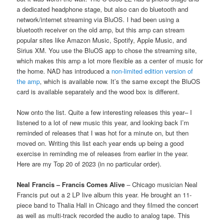
a dedicated headphone stage, but also can do bluetooth and
network/internet streaming via BluOS. I had been using a
bluetooth receiver on the old amp, but this amp can stream
popular sites like Amazon Music, Spotify, Apple Music, and
Sirius XM. You use the BluOS app to chose the streaming site,
which makes this amp a lot more flexible as a center of music for
the home. NAD has introduced a
non-limited edition version of
the amp
, which is available now. It’s the same except the BluOS
card is available separately and the wood box is different.
Now onto the list. Quite a few interesting releases this year– I
listened to a lot of new music this year, and looking back I’m
reminded of releases that I was hot for a minute on, but then
moved on. Writing this list each year ends up being a good
exercise in reminding me of releases from earlier in the year.
Here are my Top 20 of 2023 (in no particular order).
Neal Francis – Francis Comes Alive
– Chicago musician Neal
Francis put out a 2 LP live album this year. He brought an 11-
piece band to Thalia Hall in Chicago and they filmed the concert
as well as multi-track recorded the audio to analog tape. This