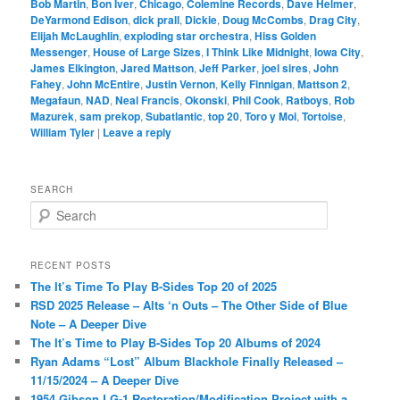
Bob Martin
,
Bon Iver
,
Chicago
,
Colemine Records
,
Dave Helmer
,
DeYarmond Edison
,
dick prall
,
Dickie
,
Doug McCombs
,
Drag City
,
Elijah McLaughlin
,
exploding star orchestra
,
Hiss Golden
Messenger
,
House of Large Sizes
,
I Think Like Midnight
,
Iowa City
,
James Elkington
,
Jared Mattson
,
Jeff Parker
,
joel sires
,
John
Fahey
,
John McEntire
,
Justin Vernon
,
Kelly Finnigan
,
Mattson 2
,
Megafaun
,
NAD
,
Neal Francis
,
Okonski
,
Phil Cook
,
Ratboys
,
Rob
Mazurek
,
sam prekop
,
Subatlantic
,
top 20
,
Toro y Moi
,
Tortoise
,
William Tyler
|
Leave a reply
SEARCH
S
e
a
r
RECENT POSTS
c
The It’s Time To Play B-Sides Top 20 of 2025
h
RSD 2025 Release – Alts ‘n Outs – The Other Side of Blue
Note – A Deeper Dive
The It’s Time to Play B-Sides Top 20 Albums of 2024
Ryan Adams “Lost” Album Blackhole Finally Released –
11/15/2024 – A Deeper Dive
1954 Gibson LG-1 Restoration/Modification Project with a