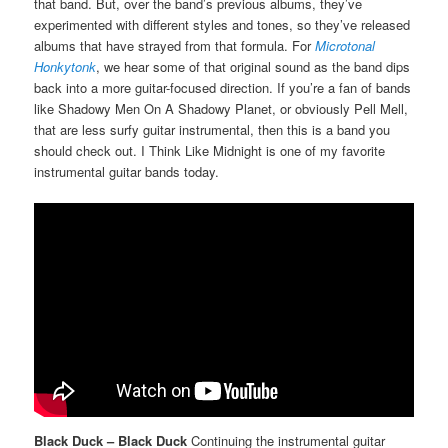
that band. But, over the band’s previous albums, they’ve
experimented with different styles and tones, so they’ve released
albums that have strayed from that formula. For
Microtonal
Honkytonk
, we hear some of that original sound as the band dips
back into a more guitar-focused direction. If you’re a fan of bands
like Shadowy Men On A Shadowy Planet, or obviously Pell Mell,
that are less surfy guitar instrumental, then this is a band you
should check out. I Think Like Midnight is one of my favorite
instrumental guitar bands today.
Black Duck – Black Duck
Continuing the instrumental guitar