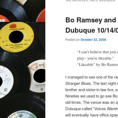
TAG ARCHIVES:
NATE BASINGER
Bo Ramsey and S
Dubuque 10/14/
Posted on
October 22, 2006
“I can’t believe that you
play– you’re likeable.”
“Likeable” by Bo Rams
I managed to see one of the r
Stranger Blues
. The last nigh
brother and sister-in-law live, 
Nineties we used to go see Bo 
old times. The venue was an ar
Dubuque called “Voices Wareho
will eventually have office sp