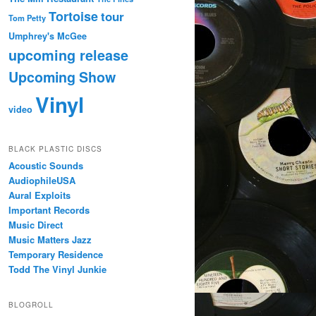
Tortoise
tour
Tom Petty
Umphrey's McGee
upcoming release
Upcoming Show
Vinyl
video
BLACK PLASTIC DISCS
Acoustic Sounds
AudiophileUSA
Aural Exploits
Important Records
Music Direct
Music Matters Jazz
Temporary Residence
Todd The Vinyl Junkie
BLOGROLL