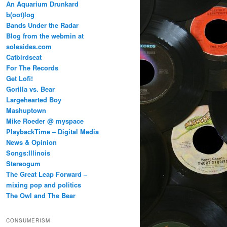
An Aquarium Drunkard
b(oot)log
Bands Under the Radar
Blog from the webmin at
solesides.com
Catbirdseat
For The Records
Get Lofi!
Gorilla vs. Bear
Largehearted Boy
Mashuptown
Mike Roeder @ myspace
PlaybackTime – Digital Media
News & Opinion
Songs:Illinois
Stereogum
The Great Leap Forward –
mixing pop and politics
The Owl and The Bear
CONSUMERISM