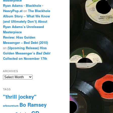
Masterpiece
Ryan Adams - Blackhole -
HeavyPop.at
on
The Blackhole
Album Story – What We Know
(and Ultimately Don’t) About
Ryan Adams’s Unreleased
Masterpiece
Review: Hiss Golden
Messenger – Bed Debt (2010)
on
(Upcoming Release) Hiss
Golden Messenger’s
Bad Debt
Collected on November 17th
ARCHIVES
Archives
TAGS
"thrill jockey"
Bo Ramsey
arbouretum
CD