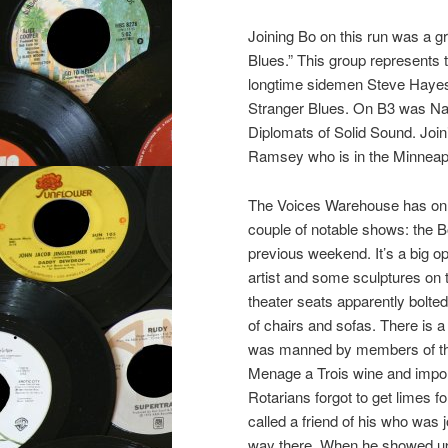
Joining Bo on this run was a 
Blues.” This group represents
longtime sidemen Steve Hayes
Stranger Blues. On B3 was Na
Diplomats of Solid Sound. Joi
Ramsey who is in the Minneap
The Voices Warehouse has onl
couple of notable shows: th
previous weekend. It’s a big op
artist and some sculptures on t
theater seats apparently bolte
of chairs and sofas. There is a
was manned by members of the
Menage a Trois wine and impor
Rotarians forgot to get limes 
called a friend of his who was 
way there. When he showed up, 