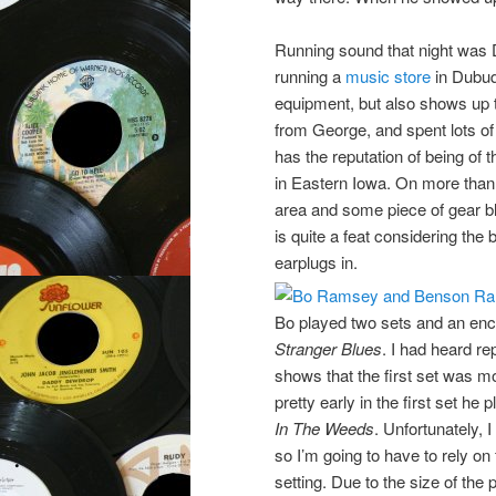
Running sound that night was
running a
music store
in Dubuq
equipment, but also shows up t
from George, and spent lots of
has the reputation of being of
in Eastern Iowa. On more than 
area and some piece of gear 
is quite a feat considering the
earplugs in.
Bo played two sets and an enc
Stranger Blues
. I had heard r
shows that the first set was m
pretty early in the first set h
In The Weeds
. Unfortunately, 
so I’m going to have to rely on 
setting. Due to the size of the 