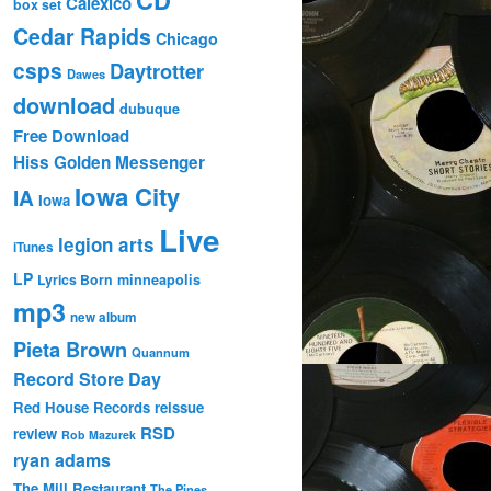
Calexico
box set
Cedar Rapids
Chicago
csps
Daytrotter
Dawes
download
dubuque
Free Download
Hiss Golden Messenger
Iowa City
IA
Iowa
Live
legion arts
iTunes
LP
Lyrics Born
minneapolis
mp3
new album
Pieta Brown
Quannum
Record Store Day
Red House Records
reissue
RSD
review
Rob Mazurek
ryan adams
The Mill Restaurant
The Pines