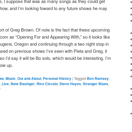
le, I suppose that was as many songs as they could get
t show, and I’m looking foward to any future shows he may
ort of Greg Brown. Of note is the fact that these upcoming
om as “Opening For and Appearing With,” so it looks like
 Eugene, Oregon and continuing through a two night stop in
sed on previous shows I’ve seen with Pieta and Greg, it
 so I’d say it will be Bo solo, which would be interesting. I’m
how up.
owa
,
Music
,
Out and About
,
Personal History
|
Tagged
Ben Ramsey
,
,
Live
,
Nate Basinger
,
Rico Ciccalo
,
Steve Hayes
,
Stranger Blues
,
y