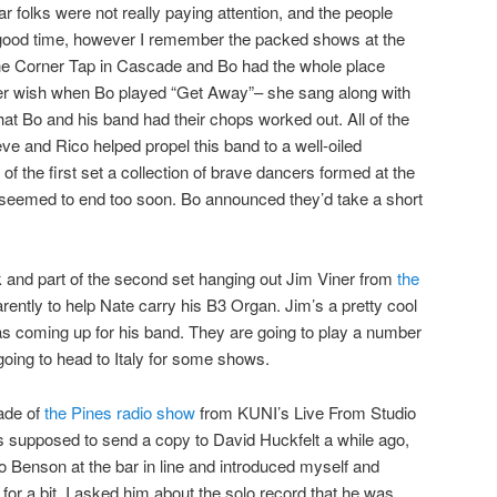
r folks were not really paying attention, and the people
 good time, however I remember the packed shows at the
the Corner Tap in Cascade and Bo had the whole place
 her wish when Bo played “Get Away”– she sang along with
that Bo and his band had their chops worked out. All of the
eve and Rico helped propel this band to a well-oiled
f the first set a collection of brave dancers formed at the
set seemed to end too soon. Bo announced they’d take a short
ak and part of the second set hanging out Jim Viner from
the
ntly to help Nate carry his B3 Organ. Jim’s a pretty cool
as coming up for his band. They are going to play a number
going to head to Italy for some shows.
ade of
the Pines
radio show
from KUNI’s Live From Studio
s supposed to send a copy to David Huckfelt a while ago,
into Benson at the bar in line and introduced myself and
or a bit. I asked him about the solo record that he was