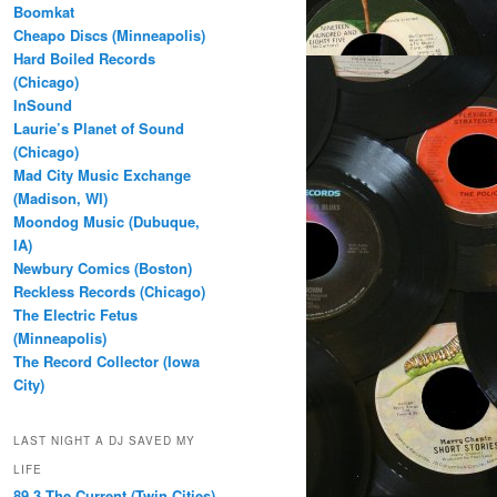
Boomkat
Cheapo Discs (Minneapolis)
Hard Boiled Records
(Chicago)
InSound
Laurie’s Planet of Sound
(Chicago)
Mad City Music Exchange
(Madison, WI)
Moondog Music (Dubuque,
IA)
Newbury Comics (Boston)
Reckless Records (Chicago)
The Electric Fetus
(Minneapolis)
The Record Collector (Iowa
City)
LAST NIGHT A DJ SAVED MY
LIFE
89.3 The Current (Twin Cities)