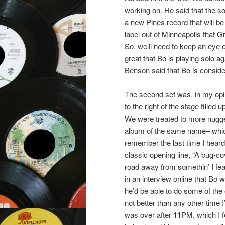
working on. He said that the s
a new Pines record that will b
label out of Minneapolis that 
So, we’ll need to keep an eye on
great that Bo is playing solo a
Benson said that Bo is consider
The second set was, in my opini
to the right of the stage filled 
We were treated to more nugget
album of the same name– which 
remember the last time I heard 
classic opening line, “A bug-c
road away from somethin’ I feare
in an interview online that Bo 
he’d be able to do some of the
not better than any other time 
was over after 11PM, which I fee