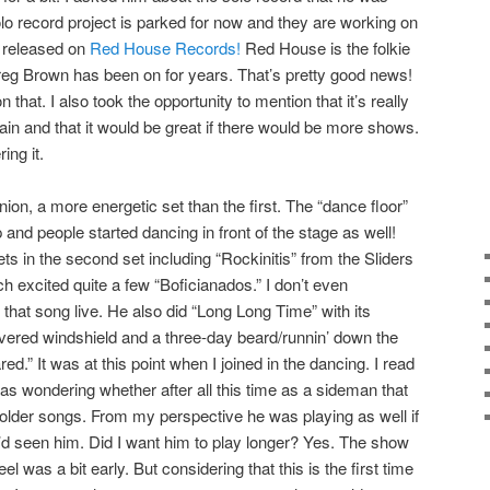
olo record project is parked for now and they are working on
e released on
Red House Records!
Red House is the folkie
Greg Brown has been on for years. That’s pretty good news!
 that. I also took the opportunity to mention that it’s really
gain and that it would be great if there would be more shows.
ing it.
on, a more energetic set than the first. The “dance floor”
up and people started dancing in front of the stage as well!
s in the second set including “Rockinitis” from the Sliders
excited quite a few “Boficianados.” I don’t even
that song live. He also did “Long Long Time” with its
overed windshield and a three-day beard/runnin’ down the
d.” It was at this point when I joined in the dancing. I read
was wondering whether after all this time as a sideman that
 older songs. From my perspective he was playing as well if
I’d seen him. Did I want him to play longer? Yes. The show
l was a bit early. But considering that this is the first time