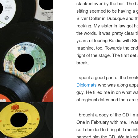
stacked over by the bar. The ba
sitting seemed to be having a
Silver Dollar in Dubuque and 
rocking. My sister-in-law got
the words. It was pretty clear 
years of touring Bo did with St
machine, too. Towards the end o
right of the stage. The first 
break.
I spent a good part of the bre
Diplomats
who was along appare
guy. He filled me in on what w
of regional dates and then are 
I brought a copy of the CD I m
One in February with me. I wa
so I decided to bring it. I ran 
handed him the CD. We talked f