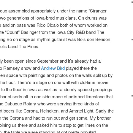
group assembled appropriately under the name “Stranger
 two generations of Iowa-bred musicians. On drums was
 and on bass was Rico Cicalo both of whom worked on
te “Count” Basinger from the Iowa City R&B band The
ning Bo on stage as rhythm guitarist was Bo’s son Benson
olis band The Pines.
y been open since September and it’s already had a
e Bo Ramsey show and
Andrew Bird
played there the
en space with paintings and photos on the walls split up by
he floor. There’s a stage on one wall with old-time movie
d to the floor in rows as well as randomly spaced groupings
 bar of sorts off to one side made of polished limestone that
 Dubuque Rotary who were serving three kinds of
t beers like Corona, Heineken, and Amstel Light. Sadly the
for the Corona and had to run out and get some. My brother
joining us there and asked him to stop to get limes on the
the table we were standing at got pretty popular!