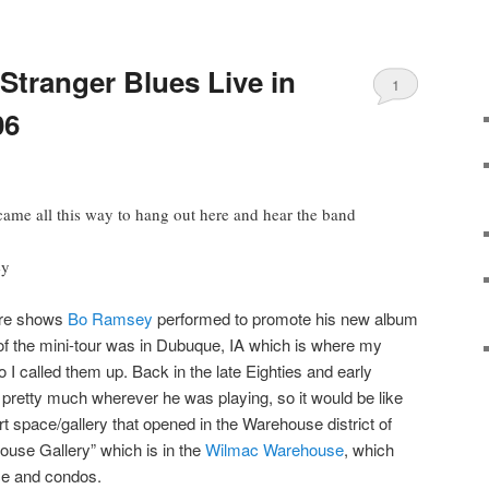
tranger Blues Live in
1
06
 came all this way to hang out here and hear the band
ey
are shows
Bo Ramsey
performed to promote his new album
t of the mini-tour was in Dubuque, IA which is where my
so I called them up. Back in the late Eighties and early
pretty much wherever he was playing, so it would be like
t space/gallery that opened in the Warehouse district of
use Gallery” which is in the
Wilmac Warehouse
, which
ace and condos.