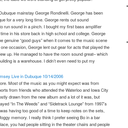
 Dubuque mainstay George Rondinelli. George has been
ue for a very long time. George rents out sound
o run sound in a pinch. I bought my first bass amplifier
 time in his store back in high school and college. George
 the genuine “good guys” when it comes to the music scene
one occasion, George lent out gear for acts that played the
blew up. He managed to have the room sound great– which
 building is a warehouse. I didn’t even need to put my
ore. Most of the music as you might expect was from
eports from friends who attended the Waterloo and Iowa City
ostly drawn from the new album and a lot of it was, but
e played “In The Weeds” and “Sidetrack Lounge” from 1997’s
I was having too good of a time to keep notes on the sets,
foggy memory. I really think I prefer seeing Bo in a bar
place, you had people sitting in the theater chairs and people