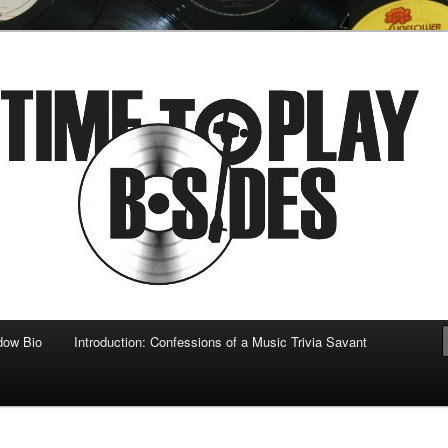
 musical
b-sides
dow Bio
Introduction: Confessions of a Music Trivia Savant