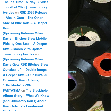
The It’s Time To Play B-Sides
Top 20 of 2025 | Time to play
b-sides
on
RSD 2025 Release
– Alts ‘n Outs – The Other
Side of Blue Note – A Deeper
Dive
(Upcoming Release) Miles
Davis – Bitches Brew Mobile
Fidelity One-Step – A Deeper
Dive – March 2025 Update |
Time to play b-sides
on
(Upcoming Release) Miles
Davis Gets RSD Bitches Brew
Outtakes LP – Double Image –
A Deeper Dive – Out 10/24/20
Ouvimos: Ryan Adams,
“Blackhole” - POP
FANTASMA
on
The Blackhole
Album Story – What We Know
(and Ultimately Don’t) About
Ryan Adams’s Unreleased