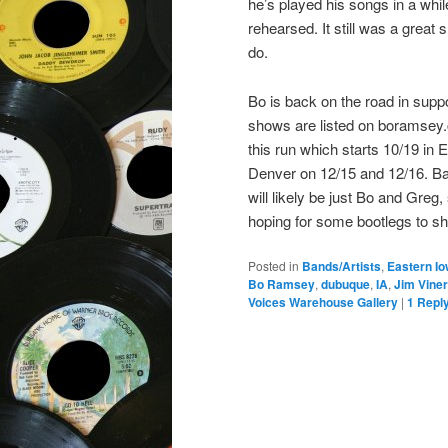
he’s played his songs in a whi
rehearsed. It still was a grea
do.
Bo is back on the road in supp
shows are listed on boramsey.c
this run which starts 10/19 in
Denver on 12/15 and 12/16. Ba
will likely be just Bo and Greg,
hoping for some bootlegs to s
Posted in
Bands/Artists
,
Eastern I
Bo Ramsey
,
dubuque
,
IA
,
Jim Viner
Voices Warehouse Gallery
|
1
Repl