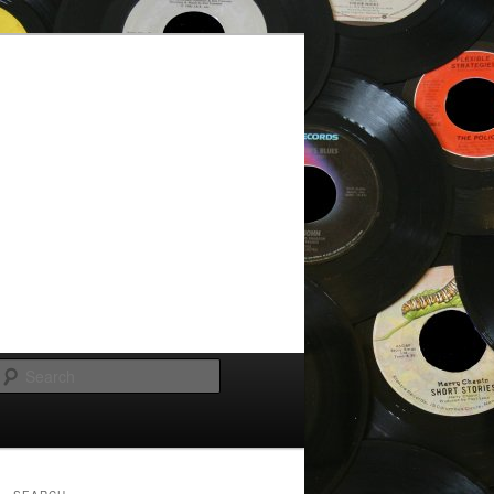
Search