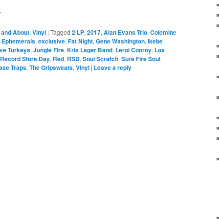
.
 and About
,
Vinyl
|
Tagged
2 LP
,
2017
,
Alan Evans Trio
,
Colemine
,
Ephemerals
,
exclusive
,
Fat Night
,
Gene Washington
,
Ikebe
ive Turkeys
,
Jungle Fire
,
Kris Lager Band
,
Leroi Conroy
,
Los
Record Store Day
,
Red
,
RSD
,
Soul Scratch
,
Sure Fire Soul
ase Traps
,
The Gripsweats
,
Vinyl
|
Leave a reply