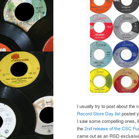
I usually try to post about th
Record Store Day list
posted y
I saw some compelling ones, lik
the
2nd release of the CSC F
came out as an RSD exclusive