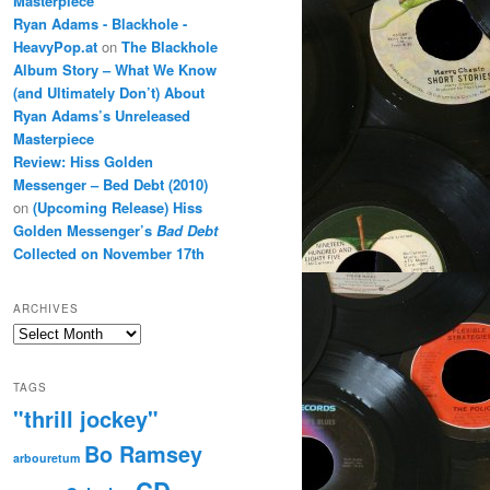
Masterpiece
Ryan Adams - Blackhole -
HeavyPop.at
on
The Blackhole
Album Story – What We Know
(and Ultimately Don’t) About
Ryan Adams’s Unreleased
Masterpiece
Review: Hiss Golden
Messenger – Bed Debt (2010)
on
(Upcoming Release) Hiss
Golden Messenger’s
Bad Debt
Collected on November 17th
ARCHIVES
Archives
TAGS
"thrill jockey"
Bo Ramsey
arbouretum
CD