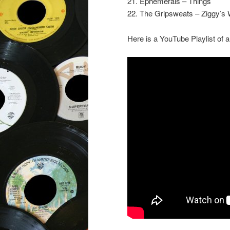
21. Ephemerals – Things
22. The Gripsweats – Ziggy’s 
Here is a YouTube Playlist of a