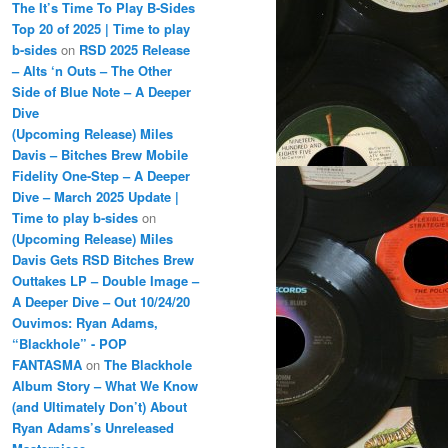
The It’s Time To Play B-Sides
Top 20 of 2025 | Time to play
b-sides
on
RSD 2025 Release
– Alts ‘n Outs – The Other
Side of Blue Note – A Deeper
Dive
(Upcoming Release) Miles
Davis – Bitches Brew Mobile
Fidelity One-Step – A Deeper
Dive – March 2025 Update |
Time to play b-sides
on
(Upcoming Release) Miles
Davis Gets RSD Bitches Brew
Outtakes LP – Double Image –
A Deeper Dive – Out 10/24/20
Ouvimos: Ryan Adams,
“Blackhole” - POP
FANTASMA
on
The Blackhole
Album Story – What We Know
(and Ultimately Don’t) About
Ryan Adams’s Unreleased