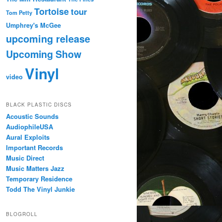
Tortoise
tour
Tom Petty
Umphrey's McGee
upcoming release
Upcoming Show
Vinyl
video
BLACK PLASTIC DISCS
Acoustic Sounds
AudiophileUSA
Aural Exploits
Important Records
Music Direct
Music Matters Jazz
Temporary Residence
Todd The Vinyl Junkie
BLOGROLL