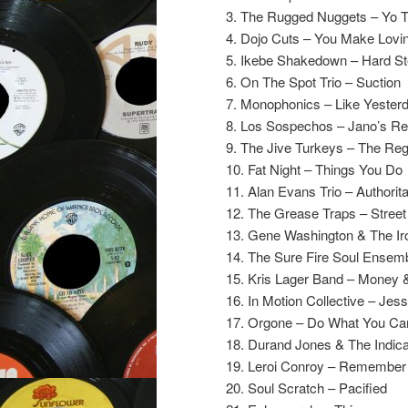
3. The Rugged Nuggets – Yo 
4. Dojo Cuts – You Make Lovi
5. Ikebe Shakedown – Hard St
6. On The Spot Trio – Suction
7. Monophonics – Like Yester
8. Los Sospechos – Jano’s R
9. The Jive Turkeys – The Reg
10. Fat Night – Things You Do
11. Alan Evans Trio – Authorit
12. The Grease Traps – Stree
13. Gene Washington & The Ir
14. The Sure Fire Soul Ensemb
15. Kris Lager Band – Money 
16. In Motion Collective – Jess
17. Orgone – Do What You C
18. Durand Jones & The Indica
19. Leroi Conroy – Remembe
20. Soul Scratch – Pacified