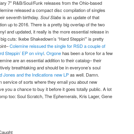
dary 7″ R&B/Soul/Funk releases from the Ohio-based
olemine released a compact disc compilation of singles
heir seventh birthday.
Soul Slabs
is an update of that
tion up to 2016. There is a pretty big overlap of the two
inyl and updated, it really is the more essential release in
 big cuts: Ikebe Shakedown’s “Hard Steppin'” is pretty
oint–
Colemine reissued the single for RSD a couple of
rd Steppin’ EP on vinyl
.
Orgone
has been a force for a few
mine are an essential addition to their catalog– their
itively breathtaking and should be in everyone’s soul
d Jones and the Indications new LP
as well. Damn.
n service of sorts where they email you about new
 you a chance to buy it before it goes totally public. A lot
 comp too: Soul Scratch, The Ephemerals, Kris Lager, Gene
 Caught