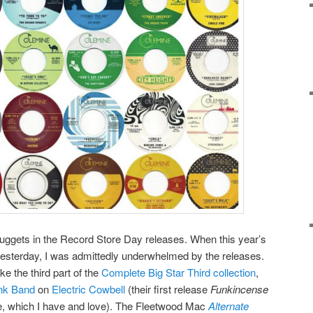
e nuggets in the Record Store Day releases. When this year’s
esterday, I was admittedly underwhelmed by the releases.
e the third part of the
Complete Big Star Third collection
,
unk Band
on
Electric Cowbell
(their first release
Funkincense
, which I have and love). The Fleetwood Mac
Alternate