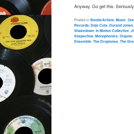
Anyway. Go get this. Seriously
Posted in
Bands/Artists
,
Music
,
Out
Records
,
Dojo Cuts
,
Durand Jones
Shakedown
,
In Motion Collective
,
J
Sospechos
,
Monophonics
,
Orgone
,
Ensemble
,
The Droptones
,
The Gre