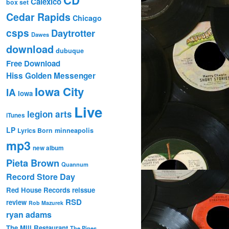
Calexico
box set
Cedar Rapids
Chicago
csps
Daytrotter
Dawes
download
dubuque
Free Download
Hiss Golden Messenger
Iowa City
IA
Iowa
Live
legion arts
iTunes
LP
Lyrics Born
minneapolis
mp3
new album
Pieta Brown
Quannum
Record Store Day
Red House Records
reissue
RSD
review
Rob Mazurek
ryan adams
The Mill Restaurant
The Pines