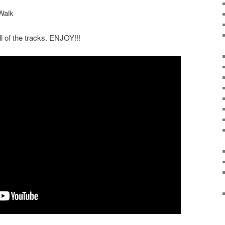
Walk
ll of the tracks. ENJOY!!!