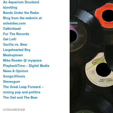
An Aquarium Drunkard
b(oot)log
Bands Under the Radar
Blog from the webmin at
solesides.com
Catbirdseat
For The Records
Get Lofi!
Gorilla vs. Bear
Largehearted Boy
Mashuptown
Mike Roeder @ myspace
PlaybackTime – Digital Media
News & Opinion
Songs:Illinois
Stereogum
The Great Leap Forward –
mixing pop and politics
The Owl and The Bear
CONSUMERISM