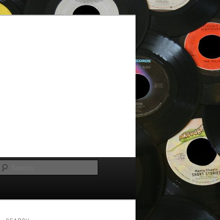
Search