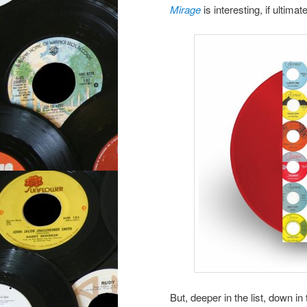
Mirage
is interesting, if ultima
But, deeper in the list, down 