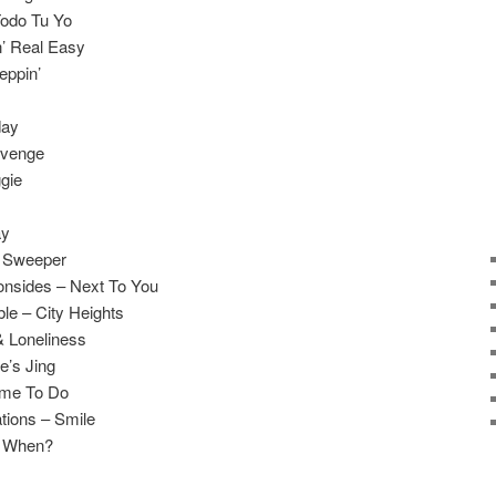
Todo Tu Yo
n’ Real Easy
eppin’
day
evenge
gie
ay
t Sweeper
onsides – Next To You
le – City Heights
& Loneliness
e’s Jing
ame To Do
tions – Smile
r When?