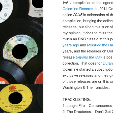
Vol. 1
compilation of the legen
Colemine Records
. In 2014 C
called
20/45
in celebration of t
compilation, bringing the collec
releases, but since this is on v
my opinion. It doesn’t miss the
much an R&B classic at this p
years ago
and
reissued the Ha
years, and the releases on Cole
release
Beyond the Sun
is pos
collection. That goes for
Duran
Colemine started a subscriptio
exclusive releases and they give
of those releases are on this
Washington & The Ironsides.
TRACKLISTING:
1. Jungle Fire – Comencemos
2. The Droptones – Don’t Get