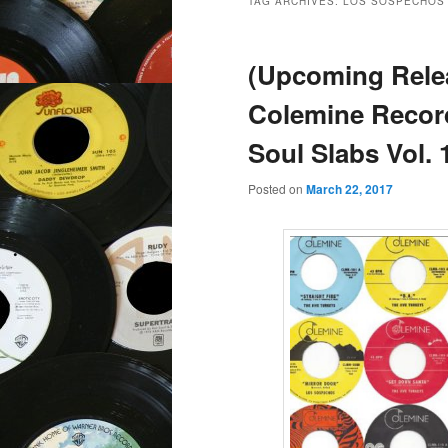
TAG ARCHIVES:
LOS SOSPECHOS
(Upcoming Rele
Colemine Recor
Soul Slabs Vol. 
Posted on
March 22, 2017