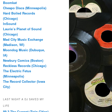
Boomkat
Cheapo Discs (Minneapolis)
Hard Boiled Records
(Chicago)
InSound
Laurie’s Planet of Sound
(Chicago)
Mad City Music Exchange
(Madison, WI)
Moondog Music (Dubuque,
IA)
Newbury Comics (Boston)
Reckless Records (Chicago)
The Electric Fetus
(Minneapolis)
The Record Collector (Iowa
City)
LAST NIGHT A DJ SAVED MY
LIFE
89.3 The Current (Twin Cities)