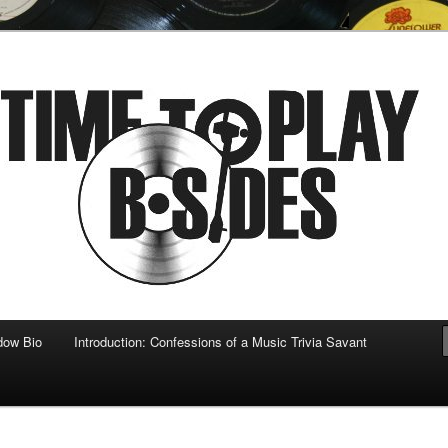
 musical
b-sides
dow Bio
Introduction: Confessions of a Music Trivia Savant