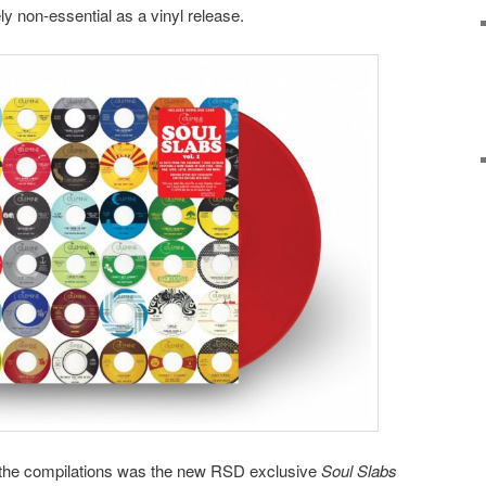
tely non-essential as a vinyl release.
in the compilations was the new RSD exclusive
Soul Slabs