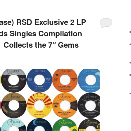
ase) RSD Exclusive 2 LP
ds Singles Compilation
1 Collects the 7″ Gems