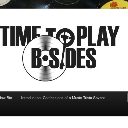
 musical
b-sides
dow Bio
Introduction: Confessions of a Music Trivia Savant