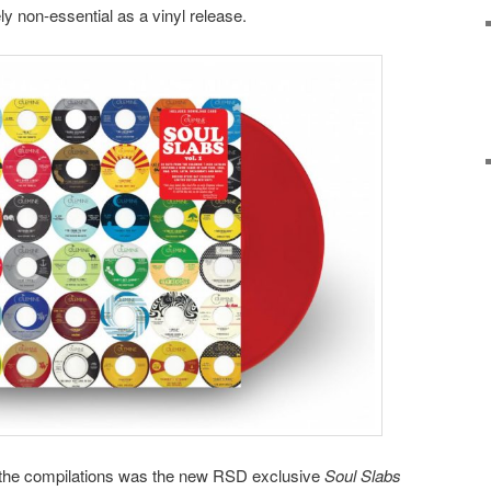
tely non-essential as a vinyl release.
in the compilations was the new RSD exclusive
Soul Slabs