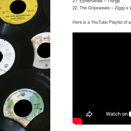
21. Ephemerals – Things
22. The Gripsweats – Ziggy’s 
Here is a YouTube Playlist of a