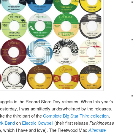
e nuggets in the Record Store Day releases. When this year’s
esterday, I was admittedly underwhelmed by the releases.
e the third part of the
Complete Big Star Third collection
,
unk Band
on
Electric Cowbell
(their first release
Funkincense
, which I have and love). The Fleetwood Mac
Alternate