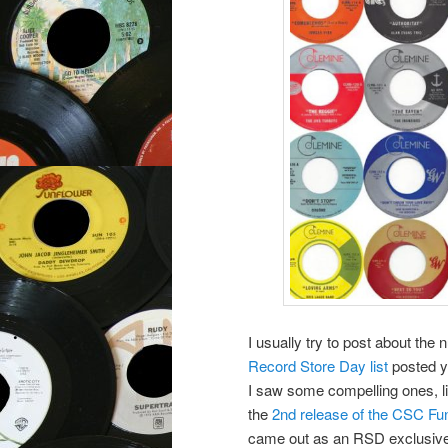
I usually try to post about th
Record Store Day list
posted y
I saw some compelling ones, lik
the
2nd release of the CSC F
came out as an RSD exclusive