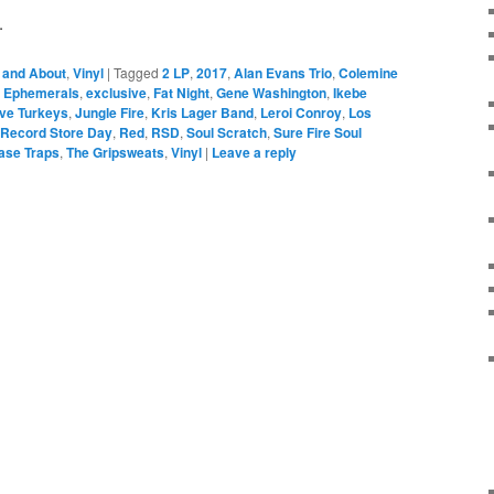
.
 and About
,
Vinyl
|
Tagged
2 LP
,
2017
,
Alan Evans Trio
,
Colemine
,
Ephemerals
,
exclusive
,
Fat Night
,
Gene Washington
,
Ikebe
ive Turkeys
,
Jungle Fire
,
Kris Lager Band
,
Leroi Conroy
,
Los
Record Store Day
,
Red
,
RSD
,
Soul Scratch
,
Sure Fire Soul
ase Traps
,
The Gripsweats
,
Vinyl
|
Leave a reply