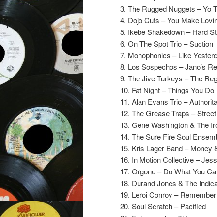
3. The Rugged Nuggets – Yo 
4. Dojo Cuts – You Make Lovi
5. Ikebe Shakedown – Hard St
6. On The Spot Trio – Suction
7. Monophonics – Like Yester
8. Los Sospechos – Jano’s R
9. The Jive Turkeys – The Reg
10. Fat Night – Things You Do
11. Alan Evans Trio – Authorit
12. The Grease Traps – Stree
13. Gene Washington & The Ir
14. The Sure Fire Soul Ensemb
15. Kris Lager Band – Money 
16. In Motion Collective – Jess
17. Orgone – Do What You C
18. Durand Jones & The Indica
19. Leroi Conroy – Remembe
20. Soul Scratch – Pacified