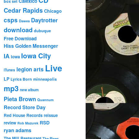
Calexico
box set
Cedar Rapids
Chicago
csps
Daytrotter
Dawes
download
dubuque
Free Download
Hiss Golden Messenger
Iowa City
IA
Iowa
Live
legion arts
iTunes
LP
Lyrics Born
minneapolis
mp3
new album
Pieta Brown
Quannum
Record Store Day
Red House Records
reissue
RSD
review
Rob Mazurek
ryan adams
The Mill Restaurant
The Pines