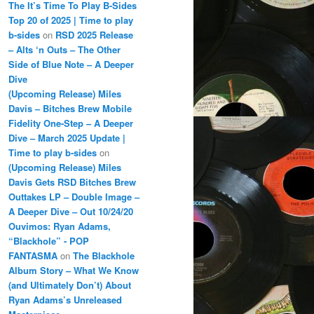
The It’s Time To Play B-Sides
Top 20 of 2025 | Time to play
b-sides
on
RSD 2025 Release
– Alts ‘n Outs – The Other
Side of Blue Note – A Deeper
Dive
(Upcoming Release) Miles
Davis – Bitches Brew Mobile
Fidelity One-Step – A Deeper
Dive – March 2025 Update |
Time to play b-sides
on
(Upcoming Release) Miles
Davis Gets RSD Bitches Brew
Outtakes LP – Double Image –
A Deeper Dive – Out 10/24/20
Ouvimos: Ryan Adams,
“Blackhole” - POP
FANTASMA
on
The Blackhole
Album Story – What We Know
(and Ultimately Don’t) About
Ryan Adams’s Unreleased