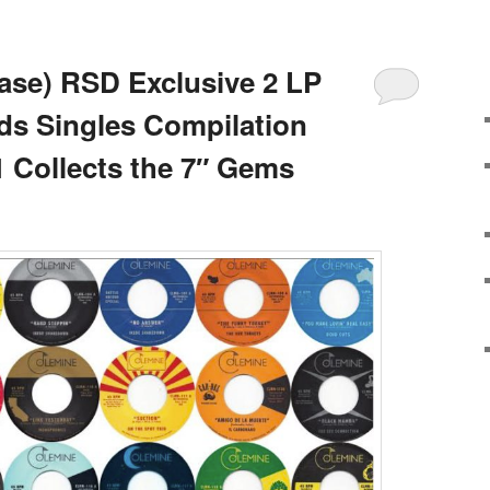
ase) RSD Exclusive 2 LP
ds Singles Compilation
1 Collects the 7″ Gems