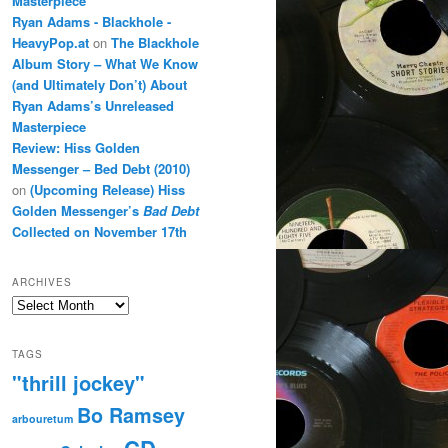
Masterpiece
Ryan Adams - Blackhole -
HeavyPop.at
on
The Blackhole
Album Story – What We Know
(and Ultimately Don’t) About
Ryan Adams’s Unreleased
Masterpiece
Review: Hiss Golden
Messenger – Bed Debt (2010)
on
(Upcoming Release) Hiss
Golden Messenger’s
Bad Debt
Collected on November 17th
ARCHIVES
Archives
TAGS
"thrill jockey"
Bo Ramsey
arbouretum
CD