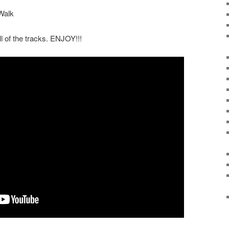
Walk
ll of the tracks. ENJOY!!!