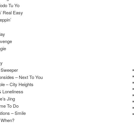
Todo Tu Yo
n’ Real Easy
eppin’
day
evenge
gie
ay
t Sweeper
onsides – Next To You
le – City Heights
& Loneliness
e’s Jing
ame To Do
tions – Smile
r When?