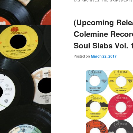
TAG ARCHIVES:
THE GRIPSWEATS
(Upcoming Rele
Colemine Recor
Soul Slabs Vol. 
Posted on
March 22, 2017