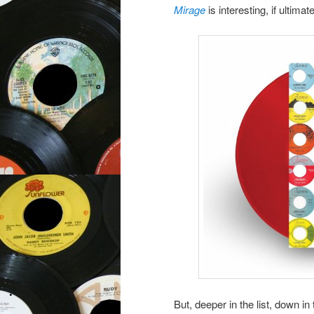
Mirage
is interesting, if ultima
But, deeper in the list, down 