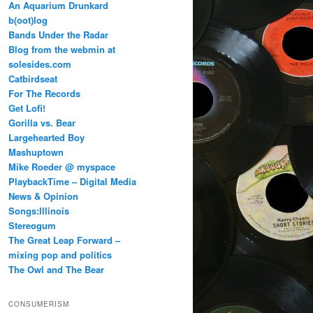
An Aquarium Drunkard
b(oot)log
Bands Under the Radar
Blog from the webmin at
solesides.com
Catbirdseat
For The Records
Get Lofi!
Gorilla vs. Bear
Largehearted Boy
Mashuptown
Mike Roeder @ myspace
PlaybackTime – Digital Media
News & Opinion
Songs:Illinois
Stereogum
The Great Leap Forward –
mixing pop and politics
The Owl and The Bear
CONSUMERISM