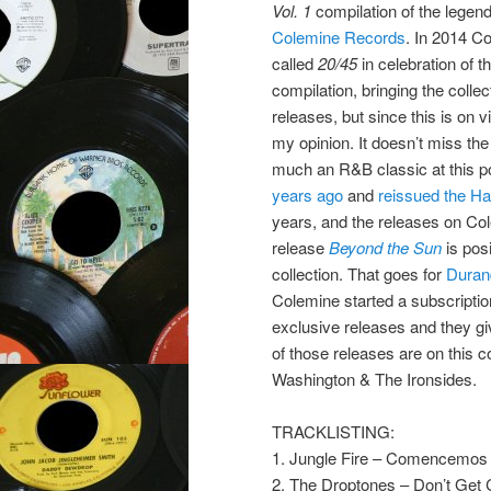
Vol. 1
compilation of the legen
Colemine Records
. In 2014 C
called
20/45
in celebration of t
compilation, bringing the collec
releases, but since this is on v
my opinion. It doesn’t miss the
much an R&B classic at this p
years ago
and
reissued the Ha
years, and the releases on Cole
release
Beyond the Sun
is pos
collection. That goes for
Duran
Colemine started a subscriptio
exclusive releases and they give
of those releases are on this
Washington & The Ironsides.
TRACKLISTING:
1. Jungle Fire – Comencemos
2. The Droptones – Don’t Get