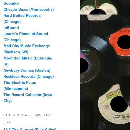
Boomkat
Cheapo Discs (Minneapolis)
Hard Boiled Records
(Chicago)
InSound
Laurie’s Planet of Sound
(Chicago)
Mad City Music Exchange
(Madison, WI)
Moondog Music (Dubuque,
IA)
Newbury Comics (Boston)
Reckless Records (Chicago)
The Electric Fetus
(Minneapolis)
The Record Collector (Iowa
City)
LAST NIGHT A DJ SAVED MY
LIFE
89.3 The Current (Twin Cities)