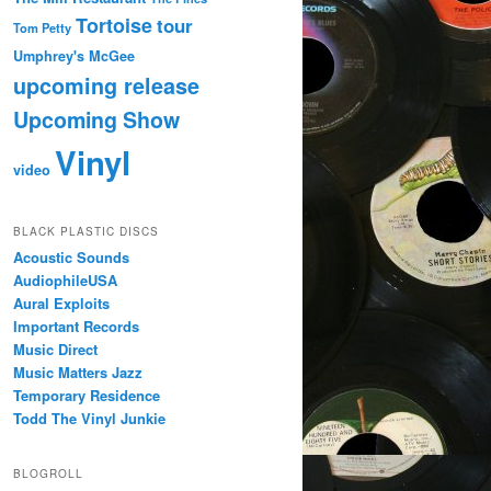
Tortoise
tour
Tom Petty
Umphrey's McGee
upcoming release
Upcoming Show
Vinyl
video
BLACK PLASTIC DISCS
Acoustic Sounds
AudiophileUSA
Aural Exploits
Important Records
Music Direct
Music Matters Jazz
Temporary Residence
Todd The Vinyl Junkie
BLOGROLL