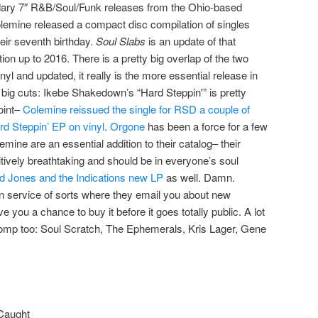
dary 7″ R&B/Soul/Funk releases from the Ohio-based
olemine released a compact disc compilation of singles
heir seventh birthday.
Soul Slabs
is an update of that
tion up to 2016. There is a pretty big overlap of the two
inyl and updated, it really is the more essential release in
 big cuts: Ikebe Shakedown’s “Hard Steppin'” is pretty
oint–
Colemine reissued the single for RSD a couple of
rd Steppin’ EP on vinyl
.
Orgone
has been a force for a few
mine are an essential addition to their catalog– their
itively breathtaking and should be in everyone’s soul
d Jones and the Indications new LP
as well. Damn.
n service of sorts where they email you about new
 you a chance to buy it before it goes totally public. A lot
 comp too: Soul Scratch, The Ephemerals, Kris Lager, Gene
 Caught