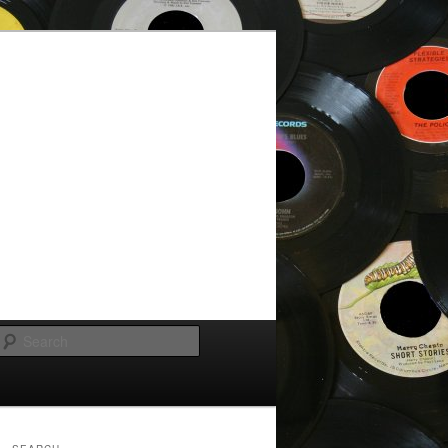
Search