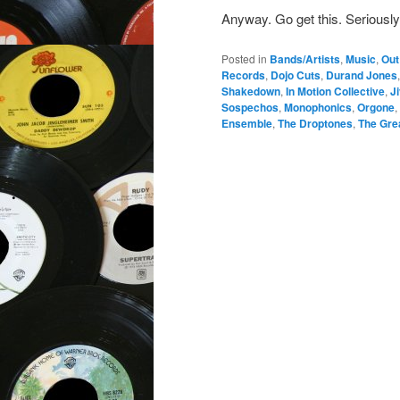
Anyway. Go get this. Seriously
Posted in
Bands/Artists
,
Music
,
Out
Records
,
Dojo Cuts
,
Durand Jones
Shakedown
,
In Motion Collective
,
J
Sospechos
,
Monophonics
,
Orgone
,
Ensemble
,
The Droptones
,
The Gre