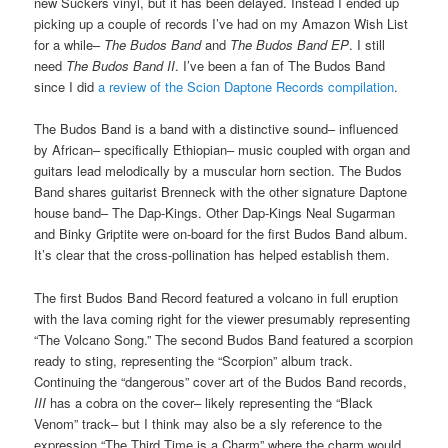
new Suckers vinyl, but it has been delayed. Instead I ended up
picking up a couple of records I’ve had on my Amazon Wish List
for a while–
The Budos Band
and
The Budos Band EP
. I still
need
The Budos Band II
. I’ve been a fan of The Budos Band
since I did
a review of the Scion Daptone Records compilation
.
The Budos Band is a band with a distinctive sound– influenced
by African– specifically Ethiopian– music coupled with organ and
guitars lead melodically by a muscular horn section. The Budos
Band shares guitarist Brenneck with the other signature Daptone
house band– The Dap-Kings. Other Dap-Kings Neal Sugarman
and Binky Griptite were on-board for the first Budos Band album.
It’s clear that the cross-pollination has helped establish them.
The first Budos Band Record featured a volcano in full eruption
with the lava coming right for the viewer presumably representing
“The Volcano Song.” The second Budos Band featured a scorpion
ready to sting, representing the “Scorpion” album track.
Continuing the “dangerous” cover art of the Budos Band records,
III
has a cobra on the cover– likely representing the “Black
Venom” track– but I think may also be a sly reference to the
expression “The Third Time is a Charm” where the charm would