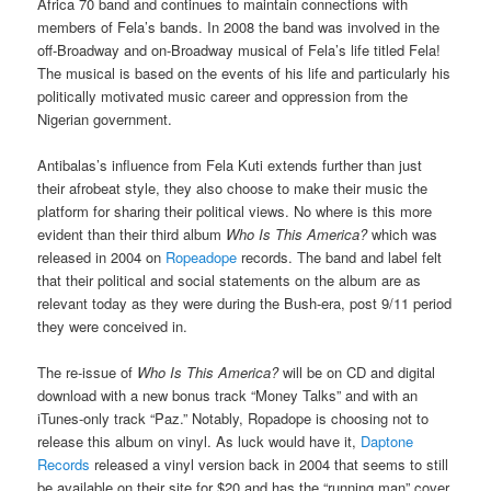
Africa 70 band and continues to maintain connections with
members of Fela’s bands. In 2008 the band was involved in the
off-Broadway and on-Broadway musical of Fela’s life titled Fela!
The musical is based on the events of his life and particularly his
politically motivated music career and oppression from the
Nigerian government.
Antibalas’s influence from Fela Kuti extends further than just
their afrobeat style, they also choose to make their music the
platform for sharing their political views. No where is this more
evident than their third album
Who Is This America?
which was
released in 2004 on
Ropeadope
records. The band and label felt
that their political and social statements on the album are as
relevant today as they were during the Bush-era, post 9/11 period
they were conceived in.
The re-issue of
Who Is This America?
will be on CD and digital
download with a new bonus track “Money Talks” and with an
iTunes-only track “Paz.” Notably, Ropadope is choosing not to
release this album on vinyl. As luck would have it,
Daptone
Records
released a vinyl version back in 2004 that seems to still
be available on their site for $20 and has the “running man” cover