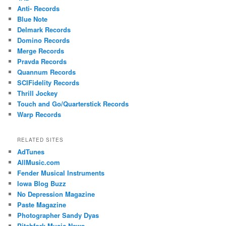
Anti- Records
Blue Note
Delmark Records
Domino Records
Merge Records
Pravda Records
Quannum Records
SCIFidelity Records
Thrill Jockey
Touch and Go/Quarterstick Records
Warp Records
RELATED SITES
AdTunes
AllMusic.com
Fender Musical Instruments
Iowa Blog Buzz
No Depression Magazine
Paste Magazine
Photographer Sandy Dyas
Pitchfork Music News