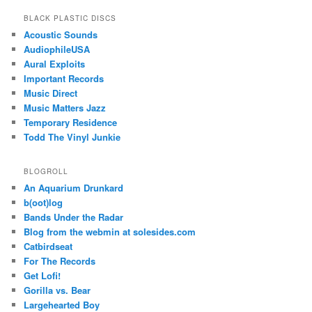
BLACK PLASTIC DISCS
Acoustic Sounds
AudiophileUSA
Aural Exploits
Important Records
Music Direct
Music Matters Jazz
Temporary Residence
Todd The Vinyl Junkie
BLOGROLL
An Aquarium Drunkard
b(oot)log
Bands Under the Radar
Blog from the webmin at solesides.com
Catbirdseat
For The Records
Get Lofi!
Gorilla vs. Bear
Largehearted Boy