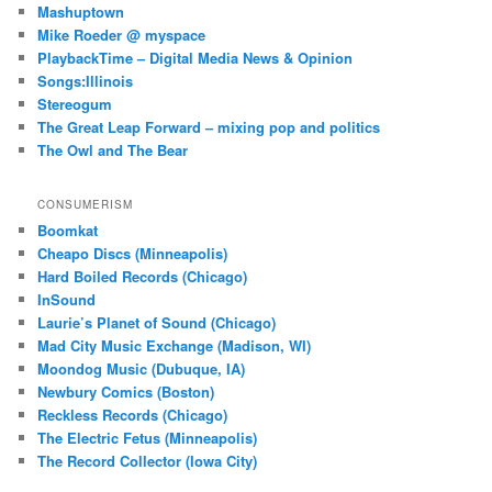
Mashuptown
Mike Roeder @ myspace
PlaybackTime – Digital Media News & Opinion
Songs:Illinois
Stereogum
The Great Leap Forward – mixing pop and politics
The Owl and The Bear
CONSUMERISM
Boomkat
Cheapo Discs (Minneapolis)
Hard Boiled Records (Chicago)
InSound
Laurie’s Planet of Sound (Chicago)
Mad City Music Exchange (Madison, WI)
Moondog Music (Dubuque, IA)
Newbury Comics (Boston)
Reckless Records (Chicago)
The Electric Fetus (Minneapolis)
The Record Collector (Iowa City)