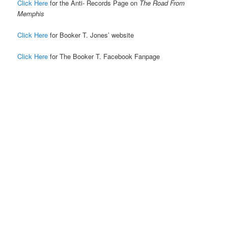
Click Here
for the Anti- Records Page on
The Road From
Memphis
Click Here
for Booker T. Jones’ website
Click Here
for The Booker T. Facebook Fanpage