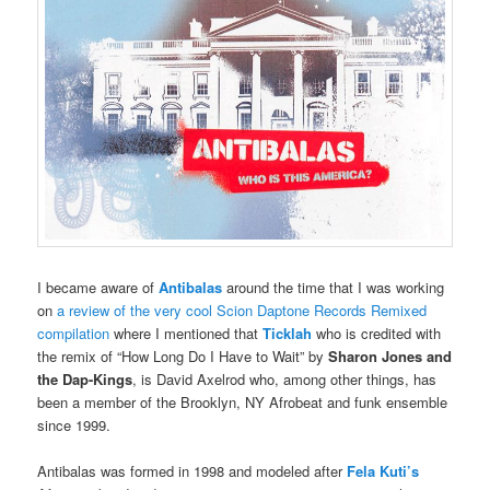
I became aware of
Antibalas
around the time that I was working
on
a review of the very cool Scion Daptone Records Remixed
compilation
where I mentioned that
Ticklah
who is credited with
the remix of “How Long Do I Have to Wait” by
Sharon Jones and
the Dap-Kings
, is David Axelrod who, among other things, has
been a member of the Brooklyn, NY Afrobeat and funk ensemble
since 1999.
Antibalas was formed in 1998 and modeled after
Fela Kuti’s