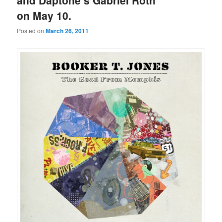
and Daptone’s Gabriel Roth
on May 10.
Posted on
March 26, 2011