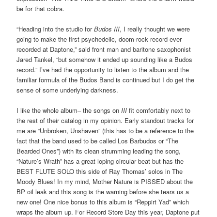
be for that cobra.
“Heading into the studio for
Budos III
, I really thought we were
going to make the first psychedelic, doom-rock record ever
recorded at Daptone,” said front man and baritone saxophonist
Jared Tankel, “but somehow it ended up sounding like a Budos
record.” I’ve had the opportunity to listen to the album and the
familiar formula of the Budos Band is continued but I do get the
sense of some underlying darkness.
I like the whole album– the songs on
III
fit comfortably next to
the rest of their catalog in my opinion. Early standout tracks for
me are “Unbroken, Unshaven” (this has to be a reference to the
fact that the band used to be called Los Barbudos or “The
Bearded Ones”) with its clean strumming leading the song,
“Nature’s Wrath” has a great loping circular beat but has the
BEST FLUTE SOLO this side of Ray Thomas’ solos in The
Moody Blues! In my mind, Mother Nature is PISSED about the
BP oil leak and this song is the warning before she tears us a
new one! One nice bonus to this album is “Reppirt Yad” which
wraps the album up. For Record Store Day this year, Daptone put