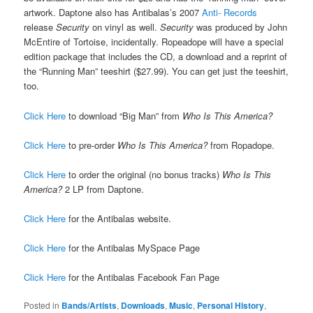
artwork. Daptone also has Antibalas’s 2007
Anti- Records
release
Security
on vinyl as well.
Security
was produced by John
McEntire of Tortoise, incidentally. Ropeadope will have a special
edition package that includes the CD, a download and a reprint of
the “Running Man” teeshirt ($27.99). You can get just the teeshirt,
too.
Click Here
to download “Big Man” from
Who Is This America?
Click Here
to pre-order
Who Is This America?
from Ropadope.
Click Here
to order the original (no bonus tracks)
Who Is This
America?
2 LP from Daptone.
Click Here
for the Antibalas website.
Click Here
for the Antibalas MySpace Page
Click Here
for the Antibalas Facebook Fan Page
Posted in
Bands/Artists
,
Downloads
,
Music
,
Personal History
,