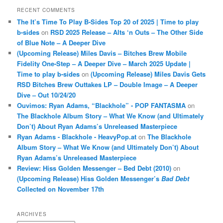
RECENT COMMENTS
The It’s Time To Play B-Sides Top 20 of 2025 | Time to play
b-sides
on
RSD 2025 Release – Alts ‘n Outs – The Other Side
of Blue Note – A Deeper Dive
(Upcoming Release) Miles Davis – Bitches Brew Mobile
Fidelity One-Step – A Deeper Dive – March 2025 Update |
Time to play b-sides
on
(Upcoming Release) Miles Davis Gets
RSD Bitches Brew Outtakes LP – Double Image – A Deeper
Dive – Out 10/24/20
Ouvimos: Ryan Adams, “Blackhole” - POP FANTASMA
on
The Blackhole Album Story – What We Know (and Ultimately
Don’t) About Ryan Adams’s Unreleased Masterpiece
Ryan Adams - Blackhole - HeavyPop.at
on
The Blackhole
Album Story – What We Know (and Ultimately Don’t) About
Ryan Adams’s Unreleased Masterpiece
Review: Hiss Golden Messenger – Bed Debt (2010)
on
(Upcoming Release) Hiss Golden Messenger’s
Bad Debt
Collected on November 17th
ARCHIVES