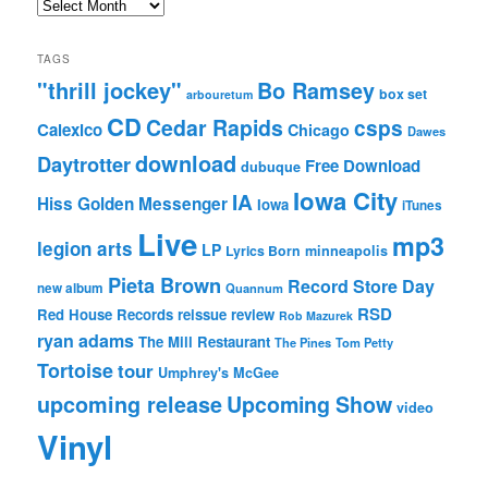
Archives
TAGS
"thrill jockey"
Bo Ramsey
box set
arbouretum
CD
Cedar Rapids
csps
Calexico
Chicago
Dawes
download
Daytrotter
Free Download
dubuque
Iowa City
IA
Hiss Golden Messenger
Iowa
iTunes
Live
mp3
legion arts
LP
Lyrics Born
minneapolis
Pieta Brown
Record Store Day
new album
Quannum
RSD
Red House Records
reissue
review
Rob Mazurek
ryan adams
The Mill Restaurant
The Pines
Tom Petty
Tortoise
tour
Umphrey's McGee
upcoming release
Upcoming Show
video
Vinyl