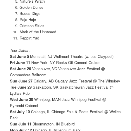
Nature’s Wrath
Golden Dunes
Budos Dirge
Raja Haje
Crimson Skies
Mark of the Unnamed
Reppirt Yad
Tour Dates :
Sat June 5
Montclair, NJ Wellmont Theatre (w. Les Claypool)
Fri June 11
New York, NY Rocks Off Concert Cruise
Sat June 26
Vancouver, VC Vancouver Jazz Festival @
Commodore Ballroom
Sun June 27
Calgary, AB Calgary Jazz Festival @ The Whiskey
Tue June 29
Saskatoon, SK Saskatchewan Jazz Festival @
Lydia’s Pub
Wed June 30
Winnipeg, MAN Jazz Winnipeg Festival @
Pyramid Cabaret
Sat July 10
Chicago, IL Chicago Folk & Roots Festival @ Welles
Park
Sun July 11
Bloomington, IN Bluebird
Mon July 12
Chicago, IL Millennium Park