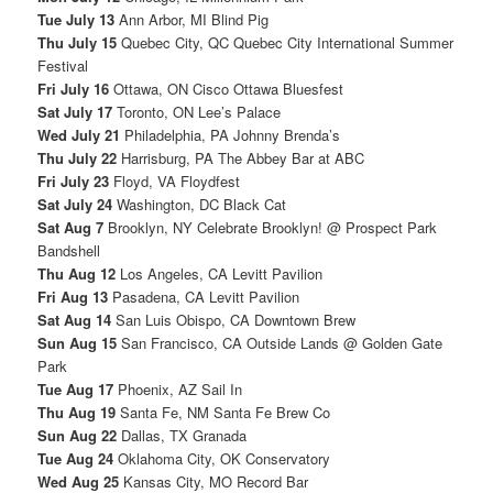
Tue July 13
Ann Arbor, MI Blind Pig
Thu July 15
Quebec City, QC Quebec City International Summer
Festival
Fri July 16
Ottawa, ON Cisco Ottawa Bluesfest
Sat July 17
Toronto, ON Lee’s Palace
Wed July 21
Philadelphia, PA Johnny Brenda’s
Thu July 22
Harrisburg, PA The Abbey Bar at ABC
Fri July 23
Floyd, VA Floydfest
Sat July 24
Washington, DC Black Cat
Sat Aug 7
Brooklyn, NY Celebrate Brooklyn! @ Prospect Park
Bandshell
Thu Aug 12
Los Angeles, CA Levitt Pavilion
Fri Aug 13
Pasadena, CA Levitt Pavilion
Sat Aug 14
San Luis Obispo, CA Downtown Brew
Sun Aug 15
San Francisco, CA Outside Lands @ Golden Gate
Park
Tue Aug 17
Phoenix, AZ Sail In
Thu Aug 19
Santa Fe, NM Santa Fe Brew Co
Sun Aug 22
Dallas, TX Granada
Tue Aug 24
Oklahoma City, OK Conservatory
Wed Aug 25
Kansas City, MO Record Bar