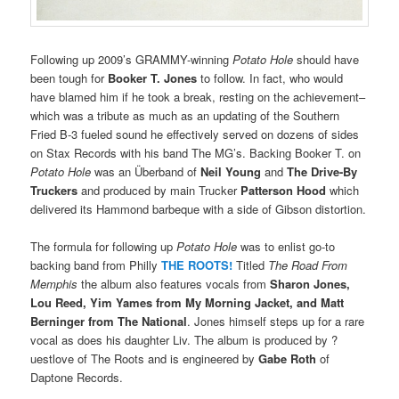
Following up 2009’s GRAMMY-winning
Potato Hole
should have
been tough for
Booker T. Jones
to follow. In fact, who would
have blamed him if he took a break, resting on the achievement–
which was a tribute as much as an updating of the Southern
Fried B-3 fueled sound he effectively served on dozens of sides
on Stax Records with his band The MG’s. Backing Booker T. on
Potato Hole
was an Überband of
Neil Young
and
The Drive-By
Truckers
and produced by main Trucker
Patterson Hood
which
delivered its Hammond barbeque with a side of Gibson distortion.
The formula for following up
Potato Hole
was to enlist go-to
backing band from Philly
THE ROOTS!
Titled
The Road From
Memphis
the album also features vocals from
Sharon Jones,
Lou Reed, Yim Yames from My Morning Jacket, and Matt
Berninger from The National
. Jones himself steps up for a rare
vocal as does his daughter Liv. The album is produced by ?
uestlove of The Roots and is engineered by
Gabe Roth
of
Daptone Records.