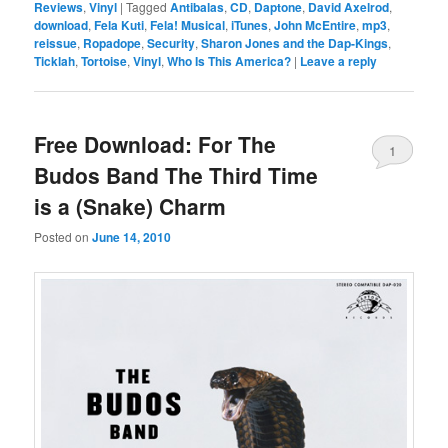
Reviews
,
Vinyl
|
Tagged
Antibalas
,
CD
,
Daptone
,
David Axelrod
,
download
,
Fela Kuti
,
Fela! Musical
,
iTunes
,
John McEntire
,
mp3
,
reissue
,
Ropadope
,
Security
,
Sharon Jones and the Dap-Kings
,
Ticklah
,
Tortoise
,
Vinyl
,
Who Is This America?
|
Leave a reply
Free Download: For The
1
Budos Band The Third Time
is a (Snake) Charm
Posted on
June 14, 2010