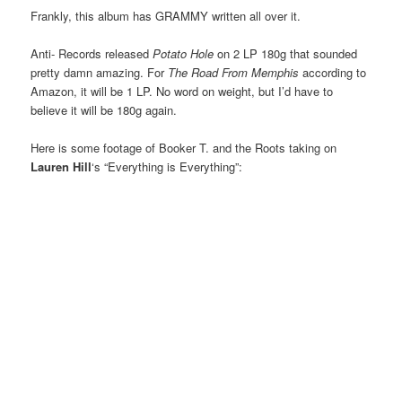
Frankly, this album has GRAMMY written all over it.
Anti- Records released
Potato Hole
on 2 LP 180g that sounded
pretty damn amazing. For
The Road From Memphis
according to
Amazon, it will be 1 LP. No word on weight, but I’d have to
believe it will be 180g again.
Here is some footage of Booker T. and the Roots taking on
Lauren Hill
‘s “Everything is Everything”: