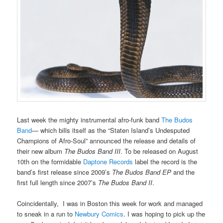
Last week the mighty instrumental afro-funk band
The Budos
Band
— which bills itself as the “Staten Island’s Undesputed
Champions of Afro-Soul” announced the release and details of
their new album
The Budos Band III
. To be released on August
10th on the formidable
Daptone Records
label the record is the
band’s first release since 2009’s
The Budos Band EP
and the
first full length since 2007’s
The Budos Band II
.
Coincidentally, I was in Boston this week for work and managed
to sneak in a run to
Newbury Comics
. I was hoping to pick up the