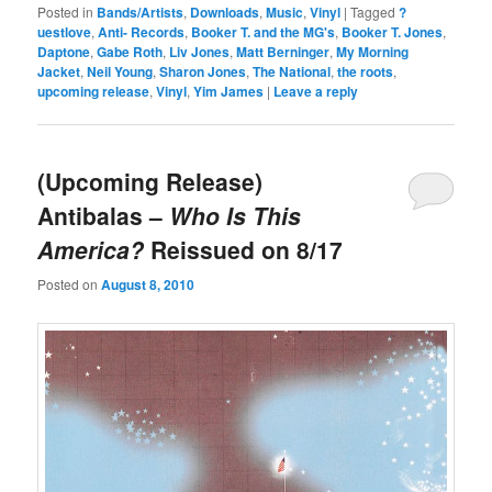
Posted in
Bands/Artists
,
Downloads
,
Music
,
Vinyl
|
Tagged
?
uestlove
,
Anti- Records
,
Booker T. and the MG's
,
Booker T. Jones
,
Daptone
,
Gabe Roth
,
Liv Jones
,
Matt Berninger
,
My Morning
Jacket
,
Neil Young
,
Sharon Jones
,
The National
,
the roots
,
upcoming release
,
Vinyl
,
Yim James
|
Leave a reply
(Upcoming Release)
Antibalas –
Who Is This
America?
Reissued on 8/17
Posted on
August 8, 2010