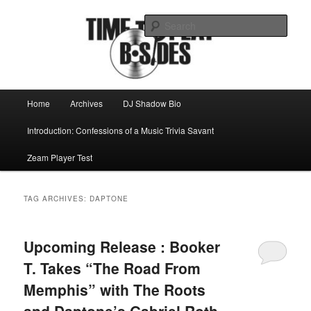
Skip
Skip
Mike Roeder muses over things musical
to
to
Sear
primary
secondary
content
content
Time to play b-sides
Main
Home
Archives
DJ Shadow Bio
menu
Introduction: Confessions of a Music Trivia Savant
Zeam Player Test
TAG ARCHIVES:
DAPTONE
Upcoming Release : Booker
T. Takes “The Road From
Memphis” with The Roots