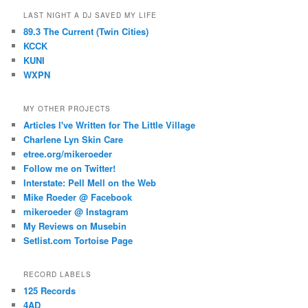
LAST NIGHT A DJ SAVED MY LIFE
89.3 The Current (Twin Cities)
KCCK
KUNI
WXPN
MY OTHER PROJECTS
Articles I've Written for The Little Village
Charlene Lyn Skin Care
etree.org/mikeroeder
Follow me on Twitter!
Interstate: Pell Mell on the Web
Mike Roeder @ Facebook
mikeroeder @ Instagram
My Reviews on Musebin
Setlist.com Tortoise Page
RECORD LABELS
125 Records
4AD