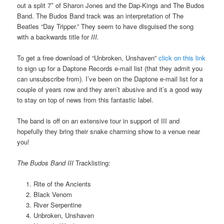
out a split 7″ of Sharon Jones and the Dap-Kings and The Budos
Band. The Budos Band track was an interpretation of The
Beatles “Day Tripper.” They seem to have disguised the song
with a backwards title for
III.
To get a free download of “Unbroken, Unshaven”
click on this link
to sign up for a Daptone Records e-mail list (that they admit you
can unsubscribe from). I’ve been on the Daptone e-mail list for a
couple of years now and they aren’t abusive and it’s a good way
to stay on top of news from this fantastic label.
The band is off on an extensive tour in support of III and
hopefully they bring their snake charming show to a venue near
you!
The Budos Band III
Tracklisting:
Rite of the Ancients
Black Venom
River Serpentine
Unbroken, Unshaven