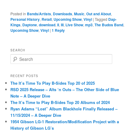
Posted in
Bands/Artists
,
Downloads
,
Music
,
Out and About
,
Personal History
,
Retail
,
Upcoming Show
,
Vinyl
|
Tagged
Dap-
Kings
,
Daptone
,
download
,
II
,
III
,
Live Show
,
mp3
,
The Budos Band
,
Upcoming Show
,
Vinyl
|
1
Reply
SEARCH
S
e
a
r
RECENT POSTS
c
The It’s Time To Play B-Sides Top 20 of 2025
h
RSD 2025 Release – Alts ‘n Outs – The Other Side of Blue
Note – A Deeper Dive
The It’s Time to Play B-Sides Top 20 Albums of 2024
Ryan Adams “Lost” Album Blackhole Finally Released –
11/15/2024 – A Deeper Dive
1954 Gibson LG-1 Restoration/Modification Project with a
History of Gibson LG’s