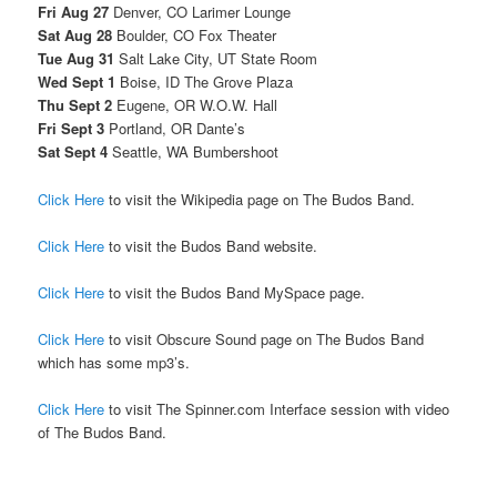
Fri Aug 27
Denver, CO Larimer Lounge
Sat Aug 28
Boulder, CO Fox Theater
Tue Aug 31
Salt Lake City, UT State Room
Wed Sept 1
Boise, ID The Grove Plaza
Thu Sept 2
Eugene, OR W.O.W. Hall
Fri Sept 3
Portland, OR Dante’s
Sat Sept 4
Seattle, WA Bumbershoot
Click Here
to visit the Wikipedia page on The Budos Band.
Click Here
to visit the Budos Band website.
Click Here
to visit the Budos Band MySpace page.
Click Here
to visit Obscure Sound page on The Budos Band
which has some mp3’s.
Click Here
to visit The Spinner.com Interface session with video
of The Budos Band.