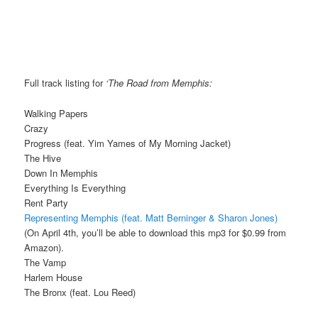
Full track listing for
‘The Road from Memphis:
Walking Papers
Crazy
Progress (feat. Yim Yames of My Morning Jacket)
The Hive
Down In Memphis
Everything Is Everything
Rent Party
Representing Memphis (feat. Matt Berninger & Sharon Jones)
(On April 4th, you’ll be able to download this mp3 for $0.99 from
Amazon).
The Vamp
Harlem House
The Bronx (feat. Lou Reed)