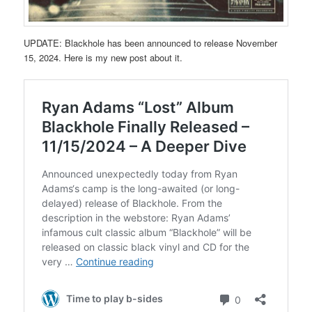
UPDATE: Blackhole has been announced to release November
15, 2024. Here is my new post about it.