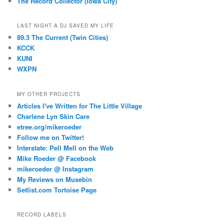
The Record Collector (Iowa City)
LAST NIGHT A DJ SAVED MY LIFE
89.3 The Current (Twin Cities)
KCCK
KUNI
WXPN
MY OTHER PROJECTS
Articles I've Written for The Little Village
Charlene Lyn Skin Care
etree.org/mikeroeder
Follow me on Twitter!
Interstate: Pell Mell on the Web
Mike Roeder @ Facebook
mikeroeder @ Instagram
My Reviews on Musebin
Setlist.com Tortoise Page
RECORD LABELS