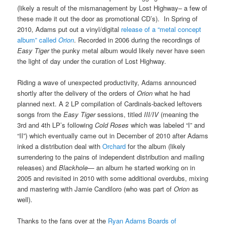
(likely a result of the mismanagement by Lost Highway– a few of
these made it out the door as promotional CD’s). In Spring of
2010, Adams put out a vinyl/digital
release of a “metal concept
album” called
Orion
. Recorded in 2006 during the recordings of
Easy Tiger
the punky metal album would likely never have seen
the light of day under the curation of Lost Highway.
Riding a wave of unexpected productivity, Adams announced
shortly after the delivery of the orders of
Orion
what he had
planned next. A 2 LP compilation of Cardinals-backed leftovers
songs from the
Easy Tiger
sessions, titled
III/IV
(meaning the
3rd and 4th LP’s following
Cold Roses
which was labeled “I” and
“II”) which eventually came out in December of 2010 after Adams
inked a distribution deal with
Orchard
for the album (likely
surrendering to the pains of independent distribution and mailing
releases) and
Blackhole
— an album he started working on in
2005 and revisited in 2010 with some additional overdubs, mixing
and mastering with Jamie Candiloro (who was part of
Orion
as
well).
Thanks to the fans over at the
Ryan Adams Boards of