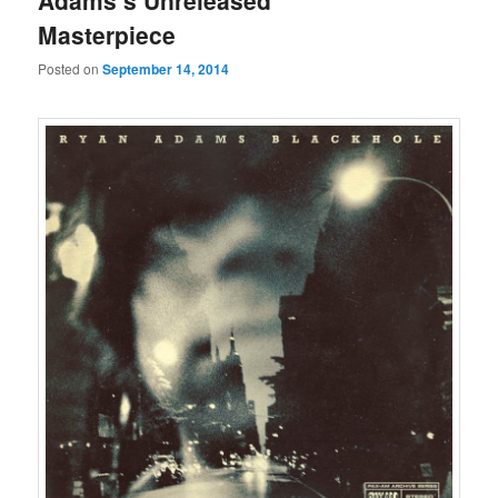
Adams’s Unreleased
Masterpiece
Posted on
September 14, 2014