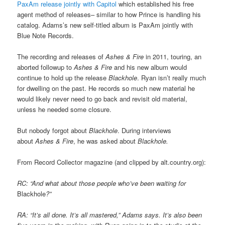
PaxAm release jointly with Capitol
which established his free
agent method of releases– similar to how Prince is handling his
catalog. Adams’s new self-titled album is PaxAm jointly with
Blue Note Records.
The recording and releases of
Ashes & Fire
in 2011, touring, an
aborted followup to
Ashes & Fire
and his new album would
continue to hold up the release
Blackhole
. Ryan isn’t really much
for dwelling on the past. He records so much new material he
would likely never need to go back and revisit old material,
unless he needed some closure.
But nobody forgot about
Blackhole
. During interviews
about
Ashes & Fire
, he was asked about
Blackhole.
From Record Collector magazine (and clipped by alt.country.org):
RC: “And what about those people who’ve been waiting for
Blackhole
?”
RA: “It’s all done. It’s all mastered,” Adams says. It’s also been