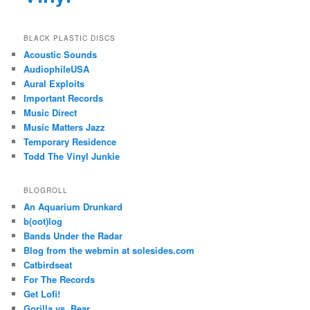
BLACK PLASTIC DISCS
Acoustic Sounds
AudiophileUSA
Aural Exploits
Important Records
Music Direct
Music Matters Jazz
Temporary Residence
Todd The Vinyl Junkie
BLOGROLL
An Aquarium Drunkard
b(oot)log
Bands Under the Radar
Blog from the webmin at solesides.com
Catbirdseat
For The Records
Get Lofi!
Gorilla vs. Bear