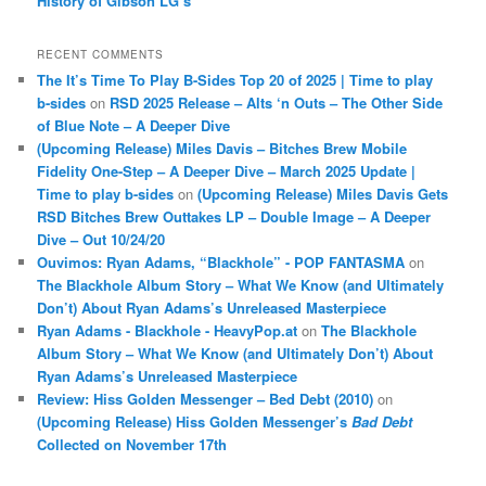
History of Gibson LG’s
RECENT COMMENTS
The It’s Time To Play B-Sides Top 20 of 2025 | Time to play
b-sides
on
RSD 2025 Release – Alts ‘n Outs – The Other Side
of Blue Note – A Deeper Dive
(Upcoming Release) Miles Davis – Bitches Brew Mobile
Fidelity One-Step – A Deeper Dive – March 2025 Update |
Time to play b-sides
on
(Upcoming Release) Miles Davis Gets
RSD Bitches Brew Outtakes LP – Double Image – A Deeper
Dive – Out 10/24/20
Ouvimos: Ryan Adams, “Blackhole” - POP FANTASMA
on
The Blackhole Album Story – What We Know (and Ultimately
Don’t) About Ryan Adams’s Unreleased Masterpiece
Ryan Adams - Blackhole - HeavyPop.at
on
The Blackhole
Album Story – What We Know (and Ultimately Don’t) About
Ryan Adams’s Unreleased Masterpiece
Review: Hiss Golden Messenger – Bed Debt (2010)
on
(Upcoming Release) Hiss Golden Messenger’s
Bad Debt
Collected on November 17th