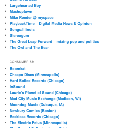
Largehearted Boy
Mashuptown
Mike Roeder @ myspace
PlaybackTime – Digital Media News & Opinion
Songs:Illinois
Stereogum
The Great Leap Forward – mixing pop and politics
The Owl and The Bear
CONSUMERISM
Boomkat
Cheapo Discs (Minneapolis)
Hard Boiled Records (Chicago)
InSound
Laurie’s Planet of Sound (Chicago)
Mad City Music Exchange (Madison, WI)
Moondog Music (Dubuque, IA)
Newbury Comics (Boston)
Reckless Records (Chicago)
The Electric Fetus (Minneapolis)