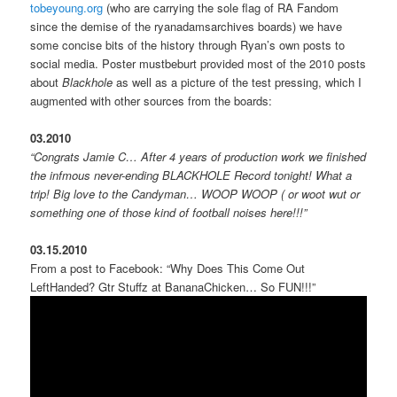
tobeyoung.org
(who are carrying the sole flag of RA Fandom
since the demise of the ryanadamsarchives boards) we have
some concise bits of the history through Ryan’s own posts to
social media. Poster mustbeburt provided most of the 2010 posts
about
Blackhole
as well as a picture of the test pressing, which I
augmented with other sources from the boards:
03.2010
“Congrats Jamie C… After 4 years of production work we finished
the infmous never-ending BLACKHOLE Record tonight! What a
trip! Big love to the Candyman… WOOP WOOP ( or woot wut or
something one of those kind of football noises here!!!”
03.15.2010
From a post to Facebook: “Why Does This Come Out
LeftHanded? Gtr Stuffz at BananaChicken… So FUN!!!”