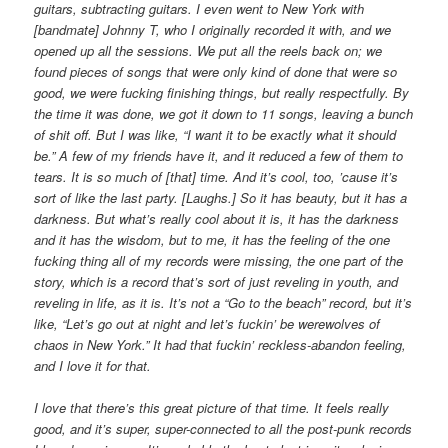
guitars, subtracting guitars. I even went to New York with
[bandmate] Johnny T, who I originally recorded it with, and we
opened up all the sessions. We put all the reels back on; we
found pieces of songs that were only kind of done that were so
good, we were fucking finishing things, but really respectfully. By
the time it was done, we got it down to 11 songs, leaving a bunch
of shit off. But I was like, “I want it to be exactly what it should
be.” A few of my friends have it, and it reduced a few of them to
tears. It is so much of [that] time. And it’s cool, too, ’cause it’s
sort of like the last party. [Laughs.] So it has beauty, but it has a
darkness. But what’s really cool about it is, it has the darkness
and it has the wisdom, but to me, it has the feeling of the one
fucking thing all of my records were missing, the one part of the
story, which is a record that’s sort of just reveling in youth, and
reveling in life, as it is. It’s not a “Go to the beach” record, but it’s
like, “Let’s go out at night and let’s fuckin’ be werewolves of
chaos in New York.” It had that fuckin’ reckless-abandon feeling,
and I love it for that.
I love that there’s this great picture of that time. It feels really
good, and it’s super, super-connected to all the post-punk records