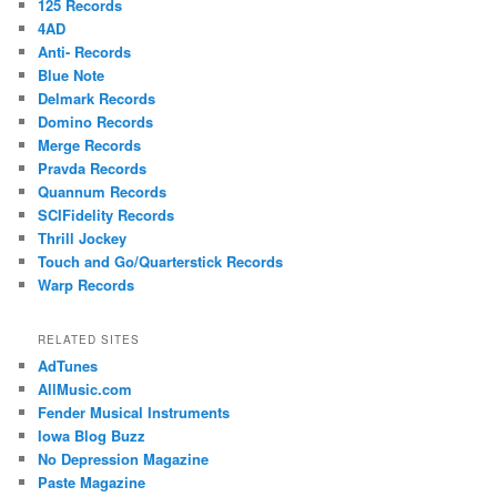
125 Records
4AD
Anti- Records
Blue Note
Delmark Records
Domino Records
Merge Records
Pravda Records
Quannum Records
SCIFidelity Records
Thrill Jockey
Touch and Go/Quarterstick Records
Warp Records
RELATED SITES
AdTunes
AllMusic.com
Fender Musical Instruments
Iowa Blog Buzz
No Depression Magazine
Paste Magazine