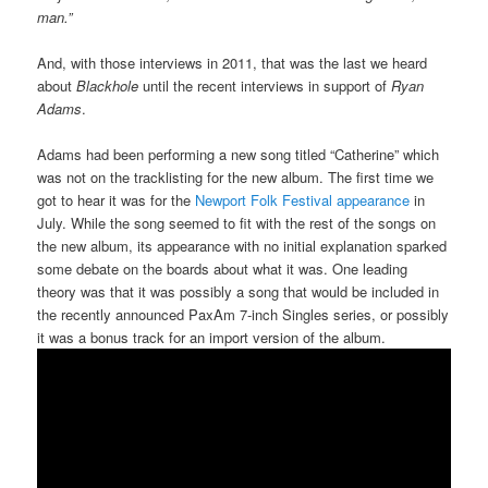
man.”
And, with those interviews in 2011, that was the last we heard
about
Blackhole
until the recent interviews in support of
Ryan
Adams
.
Adams had been performing a new song titled “Catherine” which
was not on the tracklisting for the new album. The first time we
got to hear it was for the
Newport Folk Festival appearance
in
July. While the song seemed to fit with the rest of the songs on
the new album, its appearance with no initial explanation sparked
some debate on the boards about what it was. One leading
theory was that it was possibly a song that would be included in
the recently announced PaxAm 7-inch Singles series, or possibly
it was a bonus track for an import version of the album.