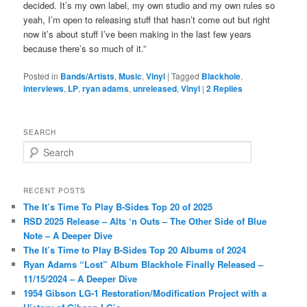
decided. It’s my own label, my own studio and my own rules so
yeah, I’m open to releasing stuff that hasn’t come out but right
now it’s about stuff I’ve been making in the last few years
because there’s so much of it.”
Posted in
Bands/Artists
,
Music
,
Vinyl
|
Tagged
Blackhole
,
interviews
,
LP
,
ryan adams
,
unreleased
,
Vinyl
|
2
Replies
SEARCH
S
e
a
r
RECENT POSTS
c
The It’s Time To Play B-Sides Top 20 of 2025
h
RSD 2025 Release – Alts ‘n Outs – The Other Side of Blue
Note – A Deeper Dive
The It’s Time to Play B-Sides Top 20 Albums of 2024
Ryan Adams “Lost” Album Blackhole Finally Released –
11/15/2024 – A Deeper Dive
1954 Gibson LG-1 Restoration/Modification Project with a