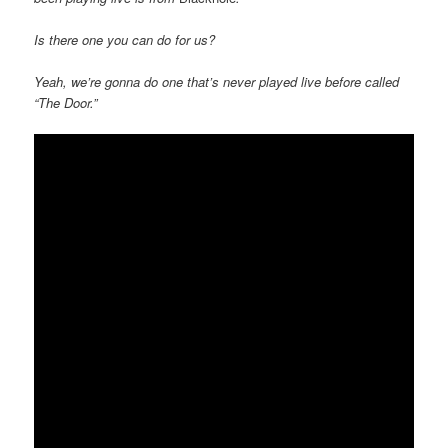
Is there one you can do for us?
Yeah, we’re gonna do one that’s never played live before called
“The Door.”