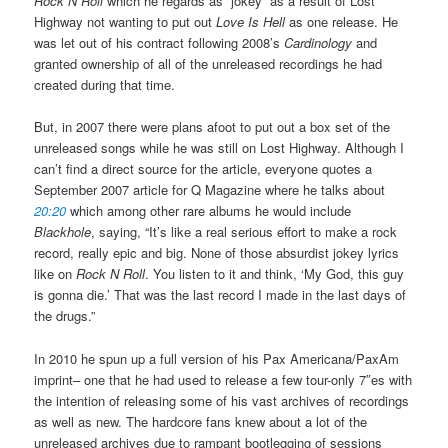
Rock N Roll
which he regards as “jokey” as a result of Lost
Highway not wanting to put out
Love Is Hell
as one release. He
was let out of his contract following 2008’s
Cardinology
and
granted ownership of all of the unreleased recordings he had
created during that time.
But, in 2007 there were plans afoot to put out a box set of the
unreleased songs while he was still on Lost Highway. Although I
can’t find a direct source for the article, everyone quotes a
September 2007 article for Q Magazine where he talks about
20:20
which among other rare albums he would include
Blackhole
, saying, “It’s like a real serious effort to make a rock
record, really epic and big. None of those absurdist jokey lyrics
like on
Rock N Roll
. You listen to it and think, ‘My God, this guy
is gonna die.’ That was the last record I made in the last days of
the drugs.”
In 2010 he spun up a full version of his Pax Americana/PaxAm
imprint– one that he had used to release a few tour-only 7″es with
the intention of releasing some of his vast archives of recordings
as well as new. The hardcore fans knew about a lot of the
unreleased archives due to rampant bootlegging of sessions