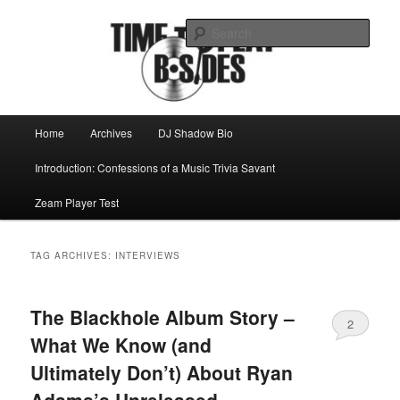
Skip
Skip
Mike Roeder muses over things musical
to
to
Sear
primary
secondary
content
content
Time to play b-sides
Main
Home
Archives
DJ Shadow Bio
menu
Introduction: Confessions of a Music Trivia Savant
Zeam Player Test
TAG ARCHIVES:
INTERVIEWS
The Blackhole Album Story –
2
What We Know (and
Ultimately Don’t) About Ryan