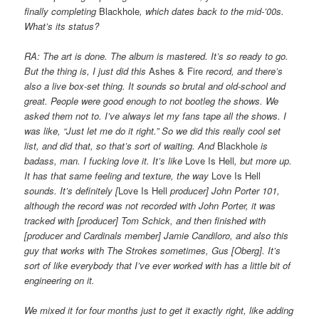
finally completing
Blackhole
, which dates back to the mid-’00s.
What’s its status?
RA: The art is done. The album is mastered. It’s so ready to go.
But the thing is, I just did this
Ashes & Fire
record, and there’s
also a live box-set thing. It sounds so brutal and old-school and
great. People were good enough to not bootleg the shows. We
asked them not to. I’ve always let my fans tape all the shows. I
was like, “Just let me do it right.” So we did this really cool set
list, and did that, so that’s sort of waiting. And
Blackhole
is
badass, man. I fucking love it. It’s like
Love Is Hell
, but more up.
It has that same feeling and texture, the way
Love Is Hell
sounds. It’s definitely [
Love Is Hell
producer] John Porter 101,
although the record was not recorded with John Porter, it was
tracked with [producer] Tom Schick, and then finished with
[producer and Cardinals member] Jamie Candiloro, and also this
guy that works with The Strokes sometimes, Gus [Oberg]. It’s
sort of like everybody that I’ve ever worked with has a little bit of
engineering on it.
We mixed it for four months just to get it exactly right, like adding