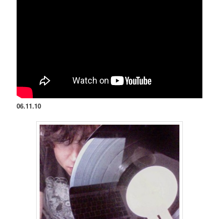
06.11.10