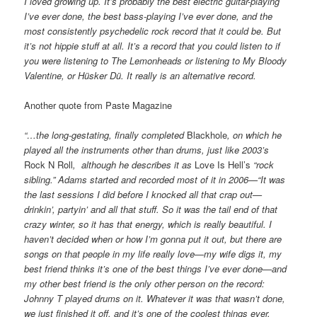
I loved growing up. It’s probably the best electric guitar-playing
I’ve ever done, the best bass-playing I’ve ever done, and the
most consistently psychedelic rock record that it could be. But
it’s not hippie stuff at all. It’s a record that you could listen to if
you were listening to The Lemonheads or listening to My Bloody
Valentine, or Hüsker Dü. It really is an alternative record.
Another quote from Paste Magazine
“…the long-gestating, finally completed
Blackhole
, on which he
played all the instruments other than drums, just like 2003’s
Rock N Roll
, although he describes it as
Love Is Hell’s
“rock
sibling.” Adams started and recorded most of it in
2006—“It was
the last sessions I did before I knocked all that crap out—
drinkin’, partyin’ and all that stuff. So it was the tail end of that
crazy winter, so it has that energy, which is really beautiful. I
haven’t decided when or how I’m gonna put it out, but there are
songs on that people in my life really love—my wife digs it, my
best friend thinks it’s one of the best things I’ve ever done—and
my other best friend is the only other person on the record:
Johnny T played drums on it. Whatever it was that wasn’t done,
we just finished it off, and it’s one of the coolest things ever,