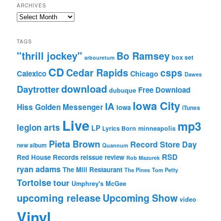
ARCHIVES
Archives
TAGS
"thrill jockey"
Bo Ramsey
box set
arbouretum
CD
Cedar Rapids
csps
Calexico
Chicago
Dawes
download
Daytrotter
Free Download
dubuque
Iowa City
IA
Hiss Golden Messenger
Iowa
iTunes
Live
mp3
legion arts
LP
Lyrics Born
minneapolis
Pieta Brown
Record Store Day
new album
Quannum
RSD
Red House Records
reissue
review
Rob Mazurek
ryan adams
The Mill Restaurant
The Pines
Tom Petty
Tortoise
tour
Umphrey's McGee
upcoming release
Upcoming Show
video
Vinyl