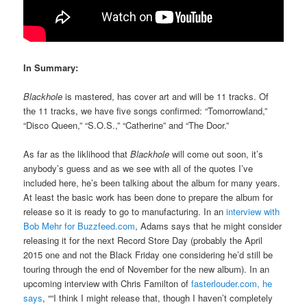
In Summary:
Blackhole
is mastered, has cover art and will be 11 tracks. Of
the 11 tracks, we have five songs confirmed: “Tomorrowland,”
“Disco Queen,” “S.O.S.,” “Catherine” and “The Door.”
As far as the liklihood that
Blackhole
will come out soon, it’s
anybody’s guess and as we see with all of the quotes I’ve
included here, he’s been talking about the album for many years.
At least the basic work has been done to prepare the album for
release so it is ready to go to manufacturing. In an
interview with
Bob Mehr for Buzzfeed.com
, Adams says that he might consider
releasing it for the next Record Store Day (probably the April
2015 one and not the Black Friday one considering he’d still be
touring through the end of November for the new album). In an
upcoming interview with Chris Familton of
fasterlouder.com, he
says
, ““I think I might release that, though I haven’t completely