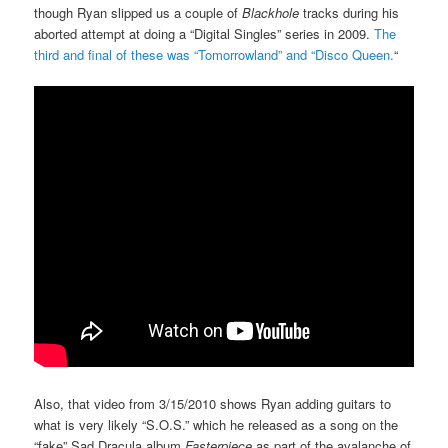
though Ryan slipped us a couple of
Blackhole
tracks during his
aborted attempt at doing a “Digital Singles” series in 2009.
The
third and final of these was “Tomorrowland” and “Disco Queen.
“
Also, that video from 3/15/2010 shows Ryan adding guitars to
what is very likely “S.O.S.” which he released as a song on the
“fake” Sad Dracula album
Fasterpiece
as part of the avalanche of