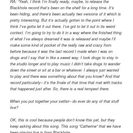
RA: “Yeah, I think I’m finally ready, maybe, to release the
Blackhole
record that’s been on the shelf for a long time. It’s
been hiding, and
there’s been actually two versions of it which is
pretty interesting. But it’s actually gotten to the point where I
think I’ve gotta let
it out there. I’ve got to let it out in its weird
context. I’m going to try to do it in a way where the finished thing
of what I’ve always
dreamed it was is released and maybe I’ll
make some kind of pocket of the really raw and crazy from
before because it was the last record
I made when I was on
drugs and I say that in like a sweet way. I took drugs to stay in
the studio longer and to play music I didn’t take
drugs to wander
down the street or sit at a bar or whatever. I always just wanted
to play and there was something about that you know? And
that
record particularly– it’s the finale of that time that met with tracks
that happened just after. So, there is a real tempest there.
When you put together your setlist– do ever do any of that stuff
live?
OK, this is cool because people don’t know this yet, but they
keep asking about this song. This song “Catherine” that we have
been playing
live is from
Blackhole
.