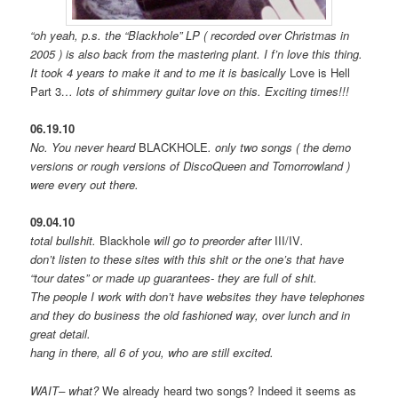
“oh yeah, p.s. the “Blackhole” LP ( recorded over Christmas in
2005 ) is also back from the mastering plant. I f’n love this thing.
It took 4 years to make it and to me it is basically
Love is Hell
Part 3
… lots of shimmery guitar love on this. Exciting times!!!
06.19.10
No. You never heard
BLACKHOLE
. only two songs ( the demo
versions or rough versions of DiscoQueen and Tomorrowland )
were every out there.
09.04.10
total bullshit.
Blackhole
will go to preorder after
III/IV
.
don’t listen to these sites with this shit or the one’s that have
“tour dates” or made up guarantees- they are full of shit.
The people I work with don’t have websites they have telephones
and they do business the old fashioned way, over lunch and in
great detail.
hang in there, all 6 of you, who are still excited.
WAIT– what?
We already heard two songs? Indeed it seems as