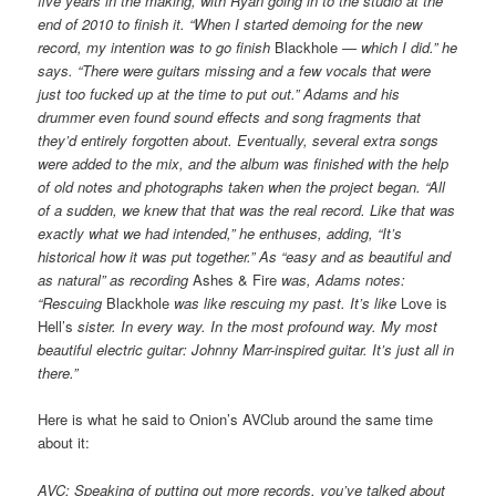
five years in the making, with Ryan going in to the studio at the
end of 2010 to finish it. “When I started demoing for the new
record, my intention was to go finish
Blackhole
— which I did.” he
says. “There were guitars missing and a few vocals that were
just too fucked up at the time to put out.” Adams and his
drummer even found sound effects and song fragments that
they’d entirely forgotten about. Eventually, several extra songs
were added to the mix, and the album was finished with the help
of old notes and photographs taken when the project began. “All
of a sudden, we knew that that was the real record. Like that was
exactly what we had intended,” he enthuses, adding, “It’s
historical how it was put together.” As “easy and as beautiful and
as natural” as recording
Ashes & Fire
was, Adams notes:
“Rescuing
Blackhole
was like rescuing my past. It’s like
Love is
Hell’s
sister. In every way. In the most profound way. My most
beautiful electric guitar: Johnny Marr-inspired guitar. It’s just all in
there.”
Here is what he said to Onion’s AVClub around the same time
about it:
AVC: Speaking of putting out more records, you’ve talked about