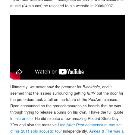
music (24 albums) he released to his website in 2006/2007.
Ultimately, we never saw the preorder for
Blackhole
, and it
seemed that the issues surrounding getting
III/IV
out the door for
the pre-orders took a toll on the future of the PaxAm releases.
Ryan announced on the ryanadamsarchives boards that he was
through trying to release albums on his own. I have the full quote
in this article
. He did release a few amazing Record Store Day
7″es and also the massive
Live After Deaf
compendium box set
of his 2011 solo acoustic tour
independently.
Ashes & Fire
was a