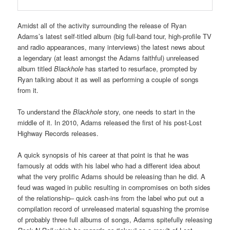
Amidst all of the activity surrounding the release of Ryan
Adams’s latest self-titled album (big full-band tour, high-profile TV
and radio appearances, many interviews) the latest news about
a legendary (at least amongst the Adams faithful) unreleased
album titled
Blackhole
has started to resurface, prompted by
Ryan talking about it as well as performing a couple of songs
from it.
To understand the
Blackhole
story, one needs to start in the
middle of it. In 2010, Adams released the first of his post-Lost
Highway Records releases.
A quick synopsis of his career at that point is that he was
famously at odds with his label who had a different idea about
what the very prolific Adams should be releasing than he did. A
feud was waged in public resulting in compromises on both sides
of the relationship– quick cash-ins from the label who put out a
compilation record of unreleased material squashing the promise
of probably three full albums of songs, Adams spitefully releasing