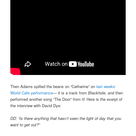
Then Adams spilled the beans on “Catharine” on
last weeks’
World Cafe performance
— it is a track from
Blackhole
, and then
performed another song “The Door” from it! Here is the exerpt of
the interview with David Dye:
DD: “Is there anything that hasn’t seen the light of day that you
want to get out?”