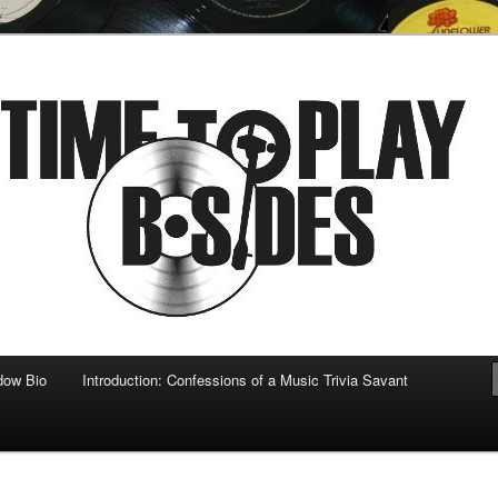
 musical
b-sides
dow Bio
Introduction: Confessions of a Music Trivia Savant