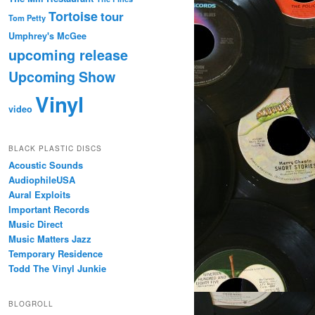
Tortoise
tour
Tom Petty
Umphrey's McGee
upcoming release
Upcoming Show
Vinyl
video
BLACK PLASTIC DISCS
Acoustic Sounds
AudiophileUSA
Aural Exploits
Important Records
Music Direct
Music Matters Jazz
Temporary Residence
Todd The Vinyl Junkie
BLOGROLL