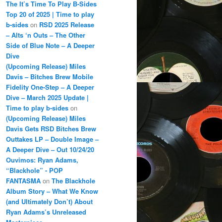
The It’s Time To Play B-Sides
Top 20 of 2025 | Time to play
b-sides
on
RSD 2025 Release
– Alts ‘n Outs – The Other
Side of Blue Note – A Deeper
Dive
(Upcoming Release) Miles
Davis – Bitches Brew Mobile
Fidelity One-Step – A Deeper
Dive – March 2025 Update |
Time to play b-sides
on
(Upcoming Release) Miles
Davis Gets RSD Bitches Brew
Outtakes LP – Double Image –
A Deeper Dive – Out 10/24/20
Ouvimos: Ryan Adams,
“Blackhole” - POP
FANTASMA
on
The Blackhole
Album Story – What We Know
(and Ultimately Don’t) About
Ryan Adams’s Unreleased