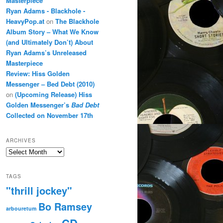
Masterpiece
Ryan Adams - Blackhole -
HeavyPop.at
on
The Blackhole
Album Story – What We Know
(and Ultimately Don’t) About
Ryan Adams’s Unreleased
Masterpiece
Review: Hiss Golden
Messenger – Bed Debt (2010)
on
(Upcoming Release) Hiss
Golden Messenger’s
Bad Debt
Collected on November 17th
ARCHIVES
Archives
TAGS
"thrill jockey"
Bo Ramsey
arbouretum
CD