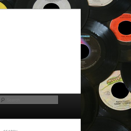
Search