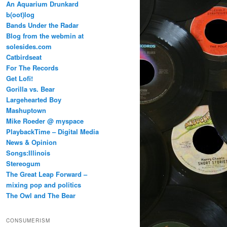
An Aquarium Drunkard
b(oot)log
Bands Under the Radar
Blog from the webmin at
solesides.com
Catbirdseat
For The Records
Get Lofi!
Gorilla vs. Bear
Largehearted Boy
Mashuptown
Mike Roeder @ myspace
PlaybackTime – Digital Media
News & Opinion
Songs:Illinois
Stereogum
The Great Leap Forward –
mixing pop and politics
The Owl and The Bear
CONSUMERISM