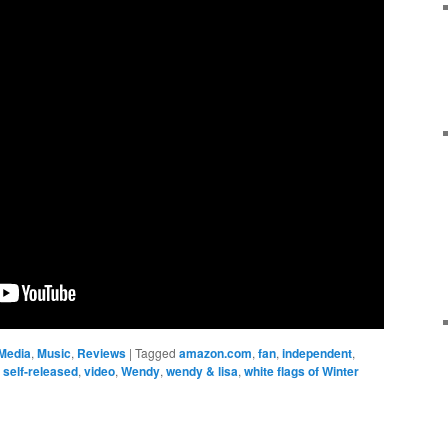
Media
,
Music
,
Reviews
|
Tagged
amazon.com
,
fan
,
independent
,
,
self-released
,
video
,
Wendy
,
wendy & lisa
,
white flags of Winter