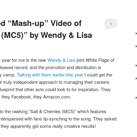
ed “Mash-up” Video of
1
s (MC5)” by Wendy & Lisa
is year for me is the new
Wendy & Lisa
joint
White Flags of
-released record, and the promotion and distribution is
hty camp.
Talking with them earlier this year
I could get the
eir truly-independent approach to managing their careers
eprint that other acts could look to for inspiration. They
st, they Facebook, they Amazon.com.
to the rawking “Salt & Cherries (MC5)” which features
 interspersed with fans lip-synching to the song. They asked
they apparently got some really creative results!