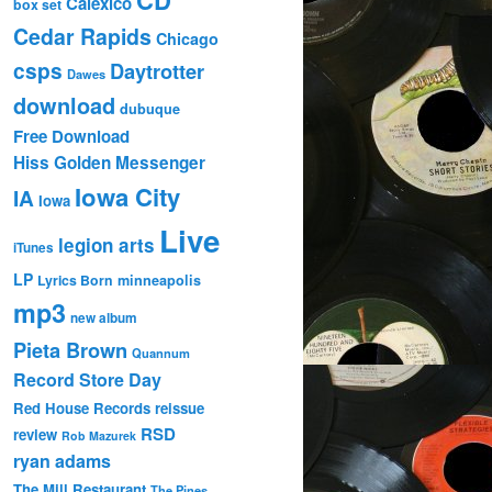
Calexico
box set
Cedar Rapids
Chicago
csps
Daytrotter
Dawes
download
dubuque
Free Download
Hiss Golden Messenger
Iowa City
IA
Iowa
Live
legion arts
iTunes
LP
Lyrics Born
minneapolis
mp3
new album
Pieta Brown
Quannum
Record Store Day
Red House Records
reissue
RSD
review
Rob Mazurek
ryan adams
The Mill Restaurant
The Pines