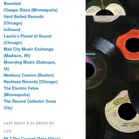
Boomkat
Cheapo Discs (Minneapolis)
Hard Boiled Records
(Chicago)
InSound
Laurie’s Planet of Sound
(Chicago)
Mad City Music Exchange
(Madison, WI)
Moondog Music (Dubuque,
IA)
Newbury Comics (Boston)
Reckless Records (Chicago)
The Electric Fetus
(Minneapolis)
The Record Collector (Iowa
City)
LAST NIGHT A DJ SAVED MY
LIFE
89.3 The Current (Twin Cities)