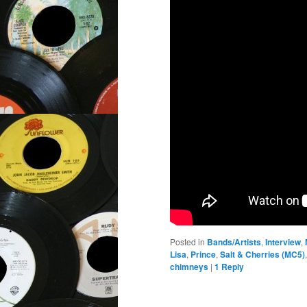
Posted in
Bands/Artists
,
Interview
,
Lisa
,
Prince
,
Salt & Cherries (MC5)
chimneys
|
1
Reply