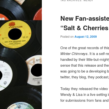
TAG ARCHIVES:
WENDY
New Fan-assist
“Salt & Cherrie
Posted on
August 12, 2009
One of the great records of th
Winter Chimneys
. It is a self
handled by their little-but-mig
sense that this release and th
was going to be a developing blu
twitter, they blog, they podca
Today they released the video 
Wendy & Lisa in a live setting
for submissions from fans and 