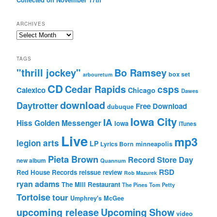
ARCHIVES
Archives
TAGS
"thrill jockey"
Bo Ramsey
box set
arbouretum
CD
Cedar Rapids
csps
Calexico
Chicago
Dawes
download
Daytrotter
Free Download
dubuque
Iowa City
IA
Hiss Golden Messenger
Iowa
iTunes
Live
mp3
legion arts
LP
Lyrics Born
minneapolis
Pieta Brown
Record Store Day
new album
Quannum
RSD
Red House Records
reissue
review
Rob Mazurek
ryan adams
The Mill Restaurant
The Pines
Tom Petty
Tortoise
tour
Umphrey's McGee
upcoming release
Upcoming Show
video