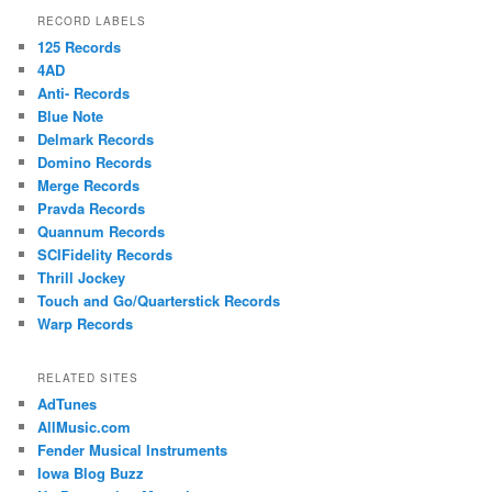
RECORD LABELS
125 Records
4AD
Anti- Records
Blue Note
Delmark Records
Domino Records
Merge Records
Pravda Records
Quannum Records
SCIFidelity Records
Thrill Jockey
Touch and Go/Quarterstick Records
Warp Records
RELATED SITES
AdTunes
AllMusic.com
Fender Musical Instruments
Iowa Blog Buzz