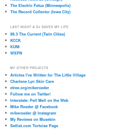
The Electric Fetus (Minneapolis)
The Record Collector (Iowa City)
LAST NIGHT A DJ SAVED MY LIFE
89.3 The Current (Twin Cities)
KCCK
KUNI
WXPN
MY OTHER PROJECTS
Articles I've Written for The Little Village
Charlene Lyn Skin Care
etree.org/mikeroeder
Follow me on Twitter!
Interstate: Pell Mell on the Web
Mike Roeder @ Facebook
mikeroeder @ Instagram
My Reviews on Musebin
Setlist.com Tortoise Page