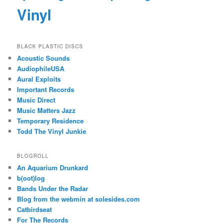
Vinyl
BLACK PLASTIC DISCS
Acoustic Sounds
AudiophileUSA
Aural Exploits
Important Records
Music Direct
Music Matters Jazz
Temporary Residence
Todd The Vinyl Junkie
BLOGROLL
An Aquarium Drunkard
b(oot)log
Bands Under the Radar
Blog from the webmin at solesides.com
Catbirdseat
For The Records