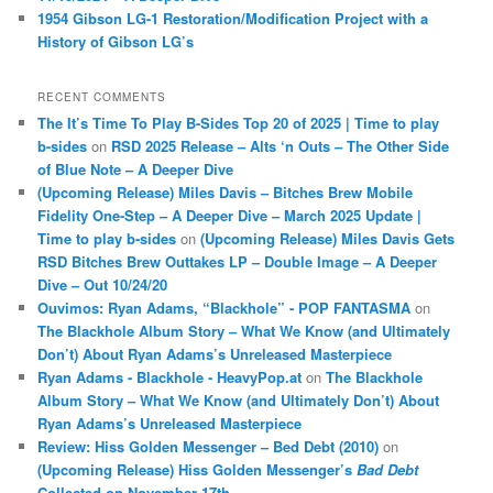
1954 Gibson LG-1 Restoration/Modification Project with a
History of Gibson LG’s
RECENT COMMENTS
The It’s Time To Play B-Sides Top 20 of 2025 | Time to play
b-sides
on
RSD 2025 Release – Alts ‘n Outs – The Other Side
of Blue Note – A Deeper Dive
(Upcoming Release) Miles Davis – Bitches Brew Mobile
Fidelity One-Step – A Deeper Dive – March 2025 Update |
Time to play b-sides
on
(Upcoming Release) Miles Davis Gets
RSD Bitches Brew Outtakes LP – Double Image – A Deeper
Dive – Out 10/24/20
Ouvimos: Ryan Adams, “Blackhole” - POP FANTASMA
on
The Blackhole Album Story – What We Know (and Ultimately
Don’t) About Ryan Adams’s Unreleased Masterpiece
Ryan Adams - Blackhole - HeavyPop.at
on
The Blackhole
Album Story – What We Know (and Ultimately Don’t) About
Ryan Adams’s Unreleased Masterpiece
Review: Hiss Golden Messenger – Bed Debt (2010)
on
(Upcoming Release) Hiss Golden Messenger’s
Bad Debt
Collected on November 17th