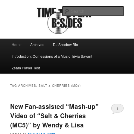
Skip
Skip
Mike Roeder muses over things musical
to
to
Sear
primary
secondary
content
content
Time to play b-sides
Main
Home
Archives
DJ Shadow Bio
menu
Introduction: Confessions of a Music Trivia Savant
Zeam Player Test
TAG ARCHIVES:
SALT & CHERRIES (MC5)
New Fan-assisted “Mash-up”
1
Video of “Salt & Cherries
(MC5)” by Wendy & Lisa
Posted on