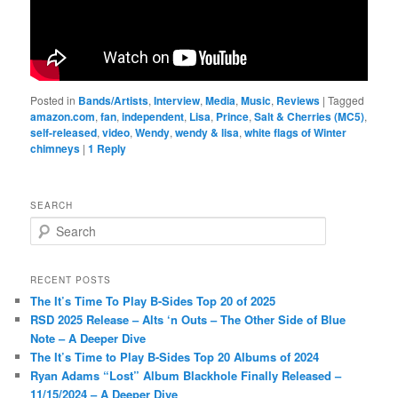
Posted in
Bands/Artists
,
Interview
,
Media
,
Music
,
Reviews
|
Tagged
amazon.com
,
fan
,
independent
,
Lisa
,
Prince
,
Salt & Cherries (MC5)
,
self-released
,
video
,
Wendy
,
wendy & lisa
,
white flags of Winter
chimneys
|
1
Reply
SEARCH
S
e
a
r
RECENT POSTS
c
The It’s Time To Play B-Sides Top 20 of 2025
h
RSD 2025 Release – Alts ‘n Outs – The Other Side of Blue
Note – A Deeper Dive
The It’s Time to Play B-Sides Top 20 Albums of 2024
Ryan Adams “Lost” Album Blackhole Finally Released –
11/15/2024 – A Deeper Dive