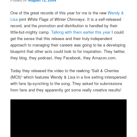
August 12, 2009
One of the great records of this year for me is the new
Wendy &
Lisa
joint
White Flags of Winter Chimneys
. It is a self-released
record, and the promotion and distribution is handled by their
little-but-mighty camp.
Talking with them earlier this year
I could
get the sense that this release and their truly-independent
approach to managing their careers was going to be a developing
blueprint that other acts could look to for inspiration. They twitter,
they blog, they podcast, they Facebook, they Amazon.com.
Today they released the video to the rawking “Salt & Cherries
(MC5)” which features Wendy & Lisa in a live setting interspersed
with fans lip-synching to the song. They asked for submissions
from fans and they apparently got some really creative results!