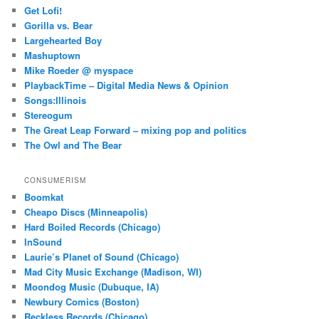
Get Lofi!
Gorilla vs. Bear
Largehearted Boy
Mashuptown
Mike Roeder @ myspace
PlaybackTime – Digital Media News & Opinion
Songs:Illinois
Stereogum
The Great Leap Forward – mixing pop and politics
The Owl and The Bear
CONSUMERISM
Boomkat
Cheapo Discs (Minneapolis)
Hard Boiled Records (Chicago)
InSound
Laurie’s Planet of Sound (Chicago)
Mad City Music Exchange (Madison, WI)
Moondog Music (Dubuque, IA)
Newbury Comics (Boston)
Reckless Records (Chicago)