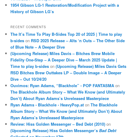
1954 Gibson LG-1 Restoration/Modification Project with a
History of Gibson LG’s
RECENT COMMENTS
The It’s Time To Play B-Sides Top 20 of 2025 | Time to play
b-sides
on
RSD 2025 Release – Alts ‘n Outs – The Other Side
of Blue Note – A Deeper Dive
(Upcoming Release) Miles Davis – Bitches Brew Mobile
Fidelity One-Step – A Deeper Dive – March 2025 Update |
Time to play b-sides
on
(Upcoming Release) Miles Davis Gets
RSD Bitches Brew Outtakes LP – Double Image – A Deeper
Dive – Out 10/24/20
Ouvimos: Ryan Adams, “Blackhole” - POP FANTASMA
on
The Blackhole Album Story – What We Know (and Ultimately
Don’t) About Ryan Adams’s Unreleased Masterpiece
Ryan Adams - Blackhole - HeavyPop.at
on
The Blackhole
Album Story – What We Know (and Ultimately Don’t) About
Ryan Adams’s Unreleased Masterpiece
Review: Hiss Golden Messenger – Bed Debt (2010)
on
(Upcoming Release) Hiss Golden Messenger’s
Bad Debt
Collected on November 17th