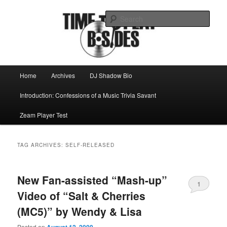
Skip
Skip
Mike Roeder muses over things musical
to
to
Sear
primary
secondary
content
content
Time to play b-sides
Main
Home
Archives
DJ Shadow Bio
menu
Introduction: Confessions of a Music Trivia Savant
Zeam Player Test
TAG ARCHIVES:
SELF-RELEASED
New Fan-assisted “Mash-up”
1
Video of “Salt & Cherries
(MC5)” by Wendy & Lisa
Posted on