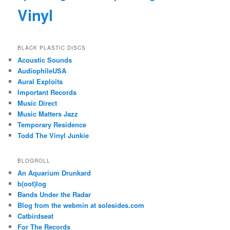
Vinyl
BLACK PLASTIC DISCS
Acoustic Sounds
AudiophileUSA
Aural Exploits
Important Records
Music Direct
Music Matters Jazz
Temporary Residence
Todd The Vinyl Junkie
BLOGROLL
An Aquarium Drunkard
b(oot)log
Bands Under the Radar
Blog from the webmin at solesides.com
Catbirdseat
For The Records