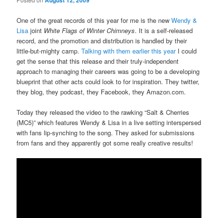
August 12, 2009
One of the great records of this year for me is the new
Wendy &
Lisa
joint
White Flags of Winter Chimneys
. It is a self-released
record, and the promotion and distribution is handled by their
little-but-mighty camp.
Talking with them earlier this year
I could
get the sense that this release and their truly-independent
approach to managing their careers was going to be a developing
blueprint that other acts could look to for inspiration. They twitter,
they blog, they podcast, they Facebook, they Amazon.com.
Today they released the video to the rawking “Salt & Cherries
(MC5)” which features Wendy & Lisa in a live setting interspersed
with fans lip-synching to the song. They asked for submissions
from fans and they apparently got some really creative results!