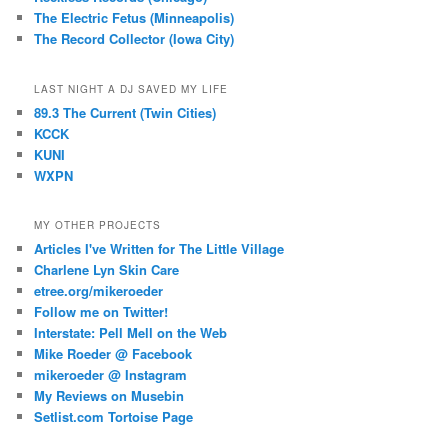
The Electric Fetus (Minneapolis)
The Record Collector (Iowa City)
LAST NIGHT A DJ SAVED MY LIFE
89.3 The Current (Twin Cities)
KCCK
KUNI
WXPN
MY OTHER PROJECTS
Articles I've Written for The Little Village
Charlene Lyn Skin Care
etree.org/mikeroeder
Follow me on Twitter!
Interstate: Pell Mell on the Web
Mike Roeder @ Facebook
mikeroeder @ Instagram
My Reviews on Musebin
Setlist.com Tortoise Page