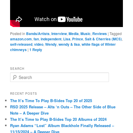
Posted in
Bands/Artists
,
Interview
,
Media
,
Music
,
Reviews
|
Tagged
amazon.com
,
fan
,
independent
,
Lisa
,
Prince
,
Salt & Cherries (MC5)
,
self-released
,
video
,
Wendy
,
wendy & lisa
,
white flags of Winter
chimneys
|
1
Reply
SEARCH
S
e
a
r
RECENT POSTS
c
The It’s Time To Play B-Sides Top 20 of 2025
h
RSD 2025 Release – Alts ‘n Outs – The Other Side of Blue
Note – A Deeper Dive
The It’s Time to Play B-Sides Top 20 Albums of 2024
Ryan Adams “Lost” Album Blackhole Finally Released –
11/15/2024 – A Deeper Dive