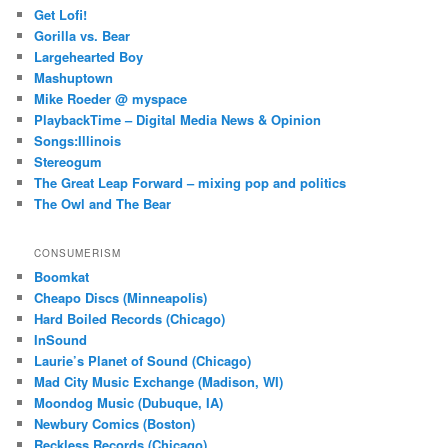
Get Lofi!
Gorilla vs. Bear
Largehearted Boy
Mashuptown
Mike Roeder @ myspace
PlaybackTime – Digital Media News & Opinion
Songs:Illinois
Stereogum
The Great Leap Forward – mixing pop and politics
The Owl and The Bear
CONSUMERISM
Boomkat
Cheapo Discs (Minneapolis)
Hard Boiled Records (Chicago)
InSound
Laurie’s Planet of Sound (Chicago)
Mad City Music Exchange (Madison, WI)
Moondog Music (Dubuque, IA)
Newbury Comics (Boston)
Reckless Records (Chicago)