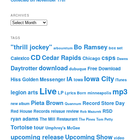
ARCHIVES
Archives
TAGS
"thrill jockey"
Bo Ramsey
box set
arbouretum
CD
Cedar Rapids
csps
Calexico
Chicago
Dawes
download
Daytrotter
Free Download
dubuque
Iowa City
IA
Hiss Golden Messenger
Iowa
iTunes
Live
mp3
legion arts
LP
Lyrics Born
minneapolis
Pieta Brown
Record Store Day
new album
Quannum
RSD
Red House Records
reissue
review
Rob Mazurek
ryan adams
The Mill Restaurant
The Pines
Tom Petty
Tortoise
tour
Umphrey's McGee
upcoming release
Upcoming Show
video