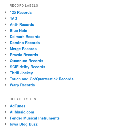
RECORD LABELS
125 Records
4AD
Anti- Records
Blue Note
Delmark Records
Domino Records
Merge Records
Pravda Records
Quannum Records
SCIFidelity Records
Thrill Jockey
Touch and Go/Quarterstick Records
Warp Records
RELATED SITES
AdTunes
AllMusic.com
Fender Musical Instruments
Iowa Blog Buzz