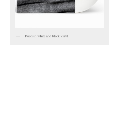
Pocosin white and black vinyl.