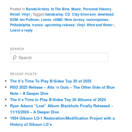
Posted in
Bands/Artists
,
In The Bins
,
Music
,
Personal History
,
Retail
,
Vinyl
|
Tagged
bandcamp
,
CD
,
Clay Emerson
,
download
,
EDM
,
Ian Pullman
,
Loess
,
n5MD
,
New Jersey
,
nonresponse
,
Philadelphia
,
trance
,
upcoming release
,
Vinyl
,
Wind and Water
|
Leave a reply
SEARCH
S
e
a
r
RECENT POSTS
c
The It’s Time To Play B-Sides Top 20 of 2025
h
RSD 2025 Release – Alts ‘n Outs – The Other Side of Blue
Note – A Deeper Dive
The It’s Time to Play B-Sides Top 20 Albums of 2024
Ryan Adams “Lost” Album Blackhole Finally Released –
11/15/2024 – A Deeper Dive
1954 Gibson LG-1 Restoration/Modification Project with a
History of Gibson LG’s