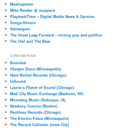
Mashuptown
Mike Roeder @ myspace
PlaybackTime – Digital Media News & Opinion
Songs:Illinois
Stereogum
The Great Leap Forward – mixing pop and politics
The Owl and The Bear
CONSUMERISM
Boomkat
Cheapo Discs (Minneapolis)
Hard Boiled Records (Chicago)
InSound
Laurie’s Planet of Sound (Chicago)
Mad City Music Exchange (Madison, WI)
Moondog Music (Dubuque, IA)
Newbury Comics (Boston)
Reckless Records (Chicago)
The Electric Fetus (Minneapolis)
The Record Collector (Iowa City)