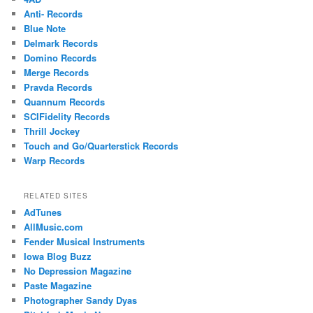
Anti- Records
Blue Note
Delmark Records
Domino Records
Merge Records
Pravda Records
Quannum Records
SCIFidelity Records
Thrill Jockey
Touch and Go/Quarterstick Records
Warp Records
RELATED SITES
AdTunes
AllMusic.com
Fender Musical Instruments
Iowa Blog Buzz
No Depression Magazine
Paste Magazine
Photographer Sandy Dyas