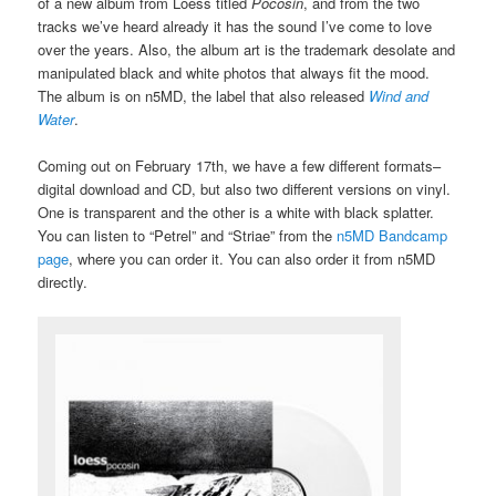
of a new album from Loess titled
Pocosin
, and from the two
tracks we’ve heard already it has the sound I’ve come to love
over the years. Also, the album art is the trademark desolate and
manipulated black and white photos that always fit the mood.
The album is on n5MD, the label that also released
Wind and
Water
.
Coming out on February 17th, we have a few different formats–
digital download and CD, but also two different versions on vinyl.
One is transparent and the other is a white with black splatter.
You can listen to “Petrel” and “Striae” from the
n5MD Bandcamp
page
, where you can order it. You can also order it from n5MD
directly.