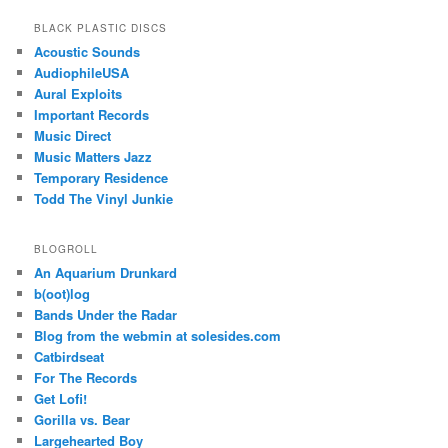
BLACK PLASTIC DISCS
Acoustic Sounds
AudiophileUSA
Aural Exploits
Important Records
Music Direct
Music Matters Jazz
Temporary Residence
Todd The Vinyl Junkie
BLOGROLL
An Aquarium Drunkard
b(oot)log
Bands Under the Radar
Blog from the webmin at solesides.com
Catbirdseat
For The Records
Get Lofi!
Gorilla vs. Bear
Largehearted Boy