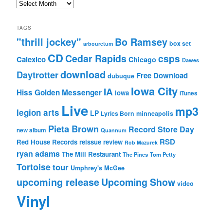
Archives
TAGS
"thrill jockey"
Bo Ramsey
box set
arbouretum
CD
Cedar Rapids
csps
Calexico
Chicago
Dawes
download
Daytrotter
Free Download
dubuque
Iowa City
IA
Hiss Golden Messenger
Iowa
iTunes
Live
mp3
legion arts
LP
Lyrics Born
minneapolis
Pieta Brown
Record Store Day
new album
Quannum
RSD
Red House Records
reissue
review
Rob Mazurek
ryan adams
The Mill Restaurant
The Pines
Tom Petty
Tortoise
tour
Umphrey's McGee
upcoming release
Upcoming Show
video
Vinyl