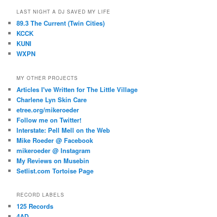
LAST NIGHT A DJ SAVED MY LIFE
89.3 The Current (Twin Cities)
KCCK
KUNI
WXPN
MY OTHER PROJECTS
Articles I've Written for The Little Village
Charlene Lyn Skin Care
etree.org/mikeroeder
Follow me on Twitter!
Interstate: Pell Mell on the Web
Mike Roeder @ Facebook
mikeroeder @ Instagram
My Reviews on Musebin
Setlist.com Tortoise Page
RECORD LABELS
125 Records
4AD