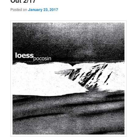
Out 2/17
Posted on
January 23, 2017