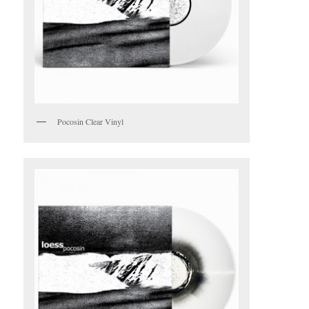
Pocosin Clear Vinyl