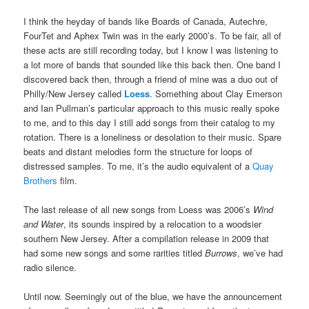
I think the heyday of bands like Boards of Canada, Autechre,
FourTet and Aphex Twin was in the early 2000’s. To be fair, all of
these acts are still recording today, but I know I was listening to
a lot more of bands that sounded like this back then. One band I
discovered back then, through a friend of mine was a duo out of
Philly/New Jersey called
Loess
. Something about Clay Emerson
and Ian Pullman’s particular approach to this music really spoke
to me, and to this day I still add songs from their catalog to my
rotation. There is a loneliness or desolation to their music. Spare
beats and distant melodies form the structure for loops of
distressed samples. To me, it’s the audio equivalent of a
Quay
Brothers
film.
The last release of all new songs from Loess was 2006’s
Wind
and Water
, its sounds inspired by a relocation to a woodsier
southern New Jersey. After a compilation release in 2009 that
had some new songs and some rarities titled
Burrows
, we’ve had
radio silence.
Until now. Seemingly out of the blue, we have the announcement