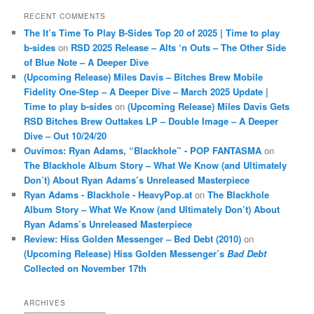
RECENT COMMENTS
The It’s Time To Play B-Sides Top 20 of 2025 | Time to play
b-sides
on
RSD 2025 Release – Alts ‘n Outs – The Other Side
of Blue Note – A Deeper Dive
(Upcoming Release) Miles Davis – Bitches Brew Mobile
Fidelity One-Step – A Deeper Dive – March 2025 Update |
Time to play b-sides
on
(Upcoming Release) Miles Davis Gets
RSD Bitches Brew Outtakes LP – Double Image – A Deeper
Dive – Out 10/24/20
Ouvimos: Ryan Adams, “Blackhole” - POP FANTASMA
on
The Blackhole Album Story – What We Know (and Ultimately
Don’t) About Ryan Adams’s Unreleased Masterpiece
Ryan Adams - Blackhole - HeavyPop.at
on
The Blackhole
Album Story – What We Know (and Ultimately Don’t) About
Ryan Adams’s Unreleased Masterpiece
Review: Hiss Golden Messenger – Bed Debt (2010)
on
(Upcoming Release) Hiss Golden Messenger’s
Bad Debt
Collected on November 17th
ARCHIVES